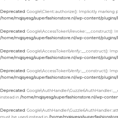
Deprecated
: Google\Client::authorize(): Implicitly markin
/home/mqjsyesg/superfashionstore.nl/wp-content/plugins/
Deprecated
: Google\AccessToken\Revoke::__construct(): Im
/home/mqjsyesg/superfashionstore.nl/wp-content/plugins
Deprecated
: Google\AccessToken\Verify::__construct(): Imp
/home/mqjsyesg/superfashionstore.nl/wp-content/plugins/
Deprecated
: Google\AccessToken\Verify::__construct(): Imp
/home/mqjsyesg/superfashionstore.nl/wp-content/plugins/
Deprecated
: Google\AuthHandler\Guzzle6AuthHandler::__co
instead in
/home/mqjsyesg/superfashionstore.nl/wp-conten
Deprecated
: Google\AuthHandler\Guzzle6AuthHandler::attac
must be used instead in
/home/mqjsyesg/superfashionstor