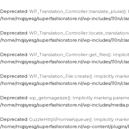
Deprecated
: WP_Translation_Controller::translate_plural()
/home/mqjsyesg/superfashionstore.nl/wp-includes/l10n/clas
Deprecated
: WP_Translation_Controller::locate_translation
/home/mqjsyesg/superfashionstore.nl/wp-includes/l10n/clas
Deprecated
: WP_Translation_Controller::get_files(): Impli
/home/mqjsyesg/superfashionstore.nl/wp-includes/l10n/clas
Deprecated
: WP_Translation_File::create(): Implicitly mar
/home/mqjsyesg/superfashionstore.nl/wp-includes/l10n/clas
Deprecated
: wp_getimagesize(): Implicitly marking parame
/home/mqjsyesg/superfashionstore.nl/wp-includes/media.
Deprecated
: GuzzleHttp\Promise\queue(): Implicitly marki
/home/mqjsyesg/superfashionstore.nl/wp-content/plugins