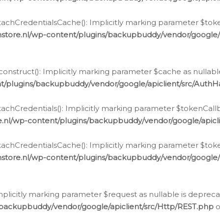
chCredentialsCache(): Implicitly marking parameter $tokenC
store.nl/wp-content/plugins/backupbuddy/vendor/google/
nstruct(): Implicitly marking parameter $cache as nullable
t/plugins/backupbuddy/vendor/google/apiclient/src/Auth
hCredentials(): Implicitly marking parameter $tokenCallbac
e.nl/wp-content/plugins/backupbuddy/vendor/google/apicl
chCredentialsCache(): Implicitly marking parameter $tokenC
store.nl/wp-content/plugins/backupbuddy/vendor/google/
icitly marking parameter $request as nullable is deprecate
/backupbuddy/vendor/google/apiclient/src/Http/REST.php
o