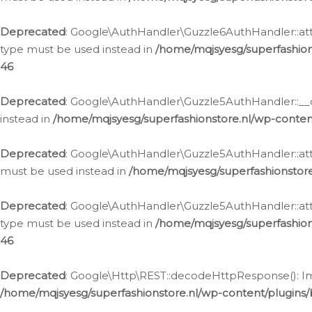
Deprecated
: Google\AuthHandler\Guzzle6AuthHandler::atta
type must be used instead in
/home/mqjsyesg/superfashion
46
Deprecated
: Google\AuthHandler\Guzzle5AuthHandler::__co
instead in
/home/mqjsyesg/superfashionstore.nl/wp-conten
Deprecated
: Google\AuthHandler\Guzzle5AuthHandler::attac
must be used instead in
/home/mqjsyesg/superfashionstor
Deprecated
: Google\AuthHandler\Guzzle5AuthHandler::atta
type must be used instead in
/home/mqjsyesg/superfashion
46
Deprecated
: Google\Http\REST::decodeHttpResponse(): Impl
/home/mqjsyesg/superfashionstore.nl/wp-content/plugins