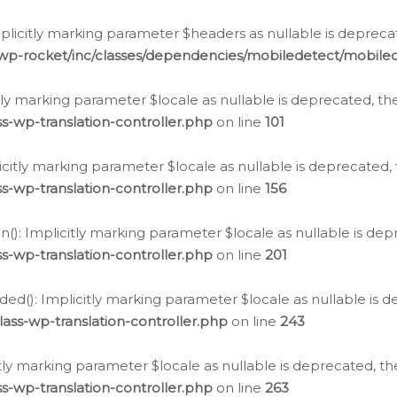
icitly marking parameter $headers as nullable is deprecate
/wp-rocket/inc/classes/dependencies/mobiledetect/mobile
citly marking parameter $locale as nullable is deprecated, th
s-wp-translation-controller.php
on line
101
licitly marking parameter $locale as nullable is deprecated, 
s-wp-translation-controller.php
on line
156
(): Implicitly marking parameter $locale as nullable is depr
s-wp-translation-controller.php
on line
201
ded(): Implicitly marking parameter $locale as nullable is d
ass-wp-translation-controller.php
on line
243
citly marking parameter $locale as nullable is deprecated, th
s-wp-translation-controller.php
on line
263