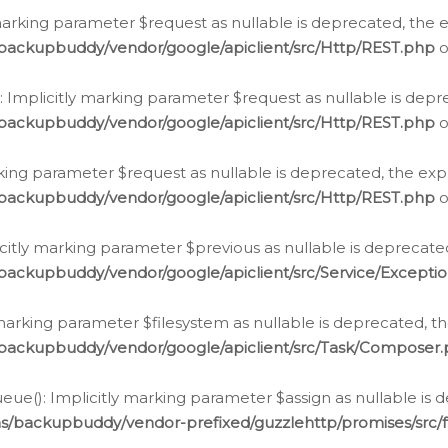
arking parameter $request as nullable is deprecated, the ex
/backupbuddy/vendor/google/apiclient/src/Http/REST.php
o
Implicitly marking parameter $request as nullable is depre
/backupbuddy/vendor/google/apiclient/src/Http/REST.php
o
rking parameter $request as nullable is deprecated, the expl
/backupbuddy/vendor/google/apiclient/src/Http/REST.php
o
icitly marking parameter $previous as nullable is deprecated
backupbuddy/vendor/google/apiclient/src/Service/Excepti
marking parameter $filesystem as nullable is deprecated, th
/backupbuddy/vendor/google/apiclient/src/Task/Composer
ue(): Implicitly marking parameter $assign as nullable is d
ns/backupbuddy/vendor-prefixed/guzzlehttp/promises/src/