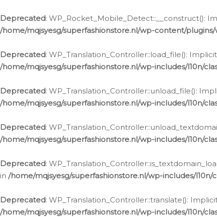
Ga
naar
Deprecated
: WP_Rocket_Mobile_Detect::__construct(): Impl
de
/home/mqjsyesg/superfashionstore.nl/wp-content/plugins
inhoud
Deprecated
: WP_Translation_Controller::load_file(): Impli
/home/mqjsyesg/superfashionstore.nl/wp-includes/l10n/clas
Deprecated
: WP_Translation_Controller::unload_file(): Imp
/home/mqjsyesg/superfashionstore.nl/wp-includes/l10n/clas
Deprecated
: WP_Translation_Controller::unload_textdomain
/home/mqjsyesg/superfashionstore.nl/wp-includes/l10n/clas
Deprecated
: WP_Translation_Controller::is_textdomain_loa
in
/home/mqjsyesg/superfashionstore.nl/wp-includes/l10n/cl
Deprecated
: WP_Translation_Controller::translate(): Impli
/home/mqjsyesg/superfashionstore.nl/wp-includes/l10n/clas