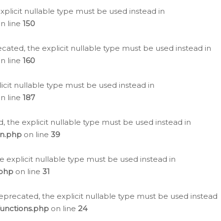
plicit nullable type must be used instead in
n line
150
cated, the explicit nullable type must be used instead in
n line
160
icit nullable type must be used instead in
n line
187
, the explicit nullable type must be used instead in
on.php
on line
39
e explicit nullable type must be used instead in
.php
on line
31
eprecated, the explicit nullable type must be used instead
functions.php
on line
24