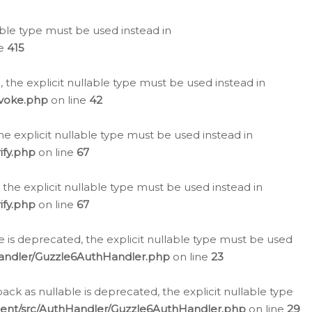
lable type must be used instead in
ne
415
 the explicit nullable type must be used instead in
evoke.php
on line
42
he explicit nullable type must be used instead in
ify.php
on line
67
 the explicit nullable type must be used instead in
ify.php
on line
67
 is deprecated, the explicit nullable type must be used
Handler/Guzzle6AuthHandler.php
on line
23
k as nullable is deprecated, the explicit nullable type
ient/src/AuthHandler/Guzzle6AuthHandler.php
on line
29