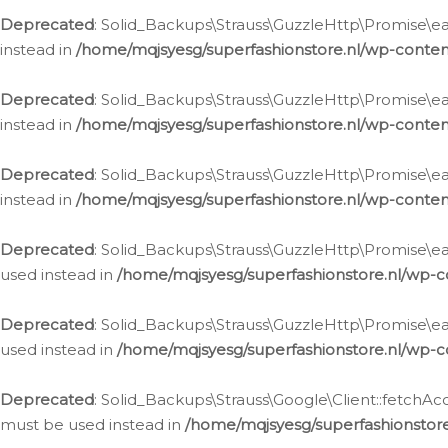
Deprecated
: Solid_Backups\Strauss\GuzzleHttp\Promise\eac
instead in
/home/mqjsyesg/superfashionstore.nl/wp-conten
Deprecated
: Solid_Backups\Strauss\GuzzleHttp\Promise\eac
instead in
/home/mqjsyesg/superfashionstore.nl/wp-conten
Deprecated
: Solid_Backups\Strauss\GuzzleHttp\Promise\eac
instead in
/home/mqjsyesg/superfashionstore.nl/wp-conten
Deprecated
: Solid_Backups\Strauss\GuzzleHttp\Promise\eac
used instead in
/home/mqjsyesg/superfashionstore.nl/wp-c
Deprecated
: Solid_Backups\Strauss\GuzzleHttp\Promise\each
used instead in
/home/mqjsyesg/superfashionstore.nl/wp-c
Deprecated
: Solid_Backups\Strauss\Google\Client::fetchAc
must be used instead in
/home/mqjsyesg/superfashionstore