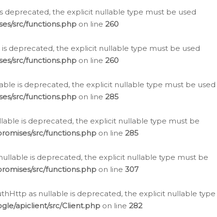
is deprecated, the explicit nullable type must be used
es/src/functions.php
on line
260
is deprecated, the explicit nullable type must be used
es/src/functions.php
on line
260
able is deprecated, the explicit nullable type must be used
es/src/functions.php
on line
285
able is deprecated, the explicit nullable type must be
romises/src/functions.php
on line
285
nullable is deprecated, the explicit nullable type must be
romises/src/functions.php
on line
307
hHttp as nullable is deprecated, the explicit nullable type
e/apiclient/src/Client.php
on line
282