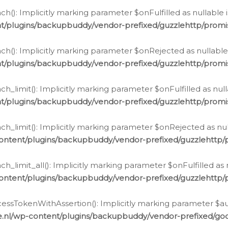
h(): Implicitly marking parameter $onFulfilled as nullable 
t/plugins/backupbuddy/vendor-prefixed/guzzlehttp/promis
h(): Implicitly marking parameter $onRejected as nullable 
t/plugins/backupbuddy/vendor-prefixed/guzzlehttp/promis
h_limit(): Implicitly marking parameter $onFulfilled as null
t/plugins/backupbuddy/vendor-prefixed/guzzlehttp/promis
h_limit(): Implicitly marking parameter $onRejected as null
ontent/plugins/backupbuddy/vendor-prefixed/guzzlehttp/p
_limit_all(): Implicitly marking parameter $onFulfilled as 
ontent/plugins/backupbuddy/vendor-prefixed/guzzlehttp/p
cessTokenWithAssertion(): Implicitly marking parameter $aut
.nl/wp-content/plugins/backupbuddy/vendor-prefixed/googl