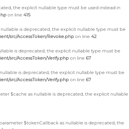
cated, the explicit nullable type must be used instead in
php
on line
415
nullable is deprecated, the explicit nullable type must be
lient/src/AccessToken/Revoke.php
on line
42
llable is deprecated, the explicit nullable type must be
ent/src/AccessToken/Verify.php
on line
67
nullable is deprecated, the explicit nullable type must be
ent/src/AccessToken/Verify.php
on line
67
er $cache as nullable is deprecated, the explicit nullable
 parameter $tokenCallback as nullable is deprecated, the