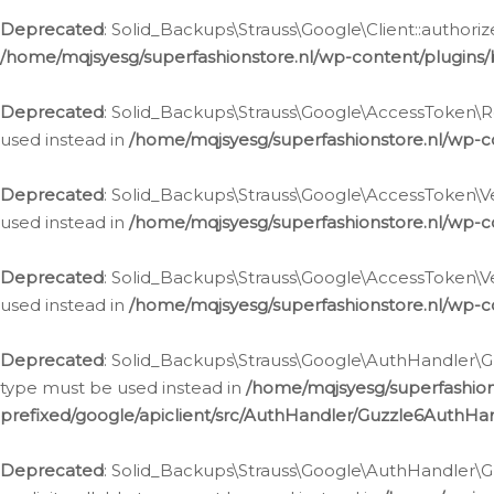
Deprecated
: Solid_Backups\Strauss\Google\Client::authoriz
/home/mqjsyesg/superfashionstore.nl/wp-content/plugins/
Deprecated
: Solid_Backups\Strauss\Google\AccessToken\Rev
used instead in
/home/mqjsyesg/superfashionstore.nl/wp-c
Deprecated
: Solid_Backups\Strauss\Google\AccessToken\Veri
used instead in
/home/mqjsyesg/superfashionstore.nl/wp-c
Deprecated
: Solid_Backups\Strauss\Google\AccessToken\Ver
used instead in
/home/mqjsyesg/superfashionstore.nl/wp-c
Deprecated
: Solid_Backups\Strauss\Google\AuthHandler\Gu
type must be used instead in
/home/mqjsyesg/superfashio
prefixed/google/apiclient/src/AuthHandler/Guzzle6AuthHa
Deprecated
: Solid_Backups\Strauss\Google\AuthHandler\Gu