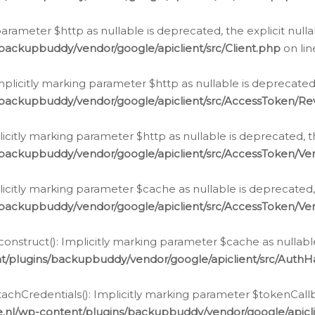
g parameter $http as nullable is deprecated, the explicit nul
backupbuddy/vendor/google/apiclient/src/Client.php
on li
plicitly marking parameter $http as nullable is deprecated,
/backupbuddy/vendor/google/apiclient/src/AccessToken/R
licitly marking parameter $http as nullable is deprecated, t
backupbuddy/vendor/google/apiclient/src/AccessToken/Ver
licitly marking parameter $cache as nullable is deprecated,
backupbuddy/vendor/google/apiclient/src/AccessToken/Ver
nstruct(): Implicitly marking parameter $cache as nullable
t/plugins/backupbuddy/vendor/google/apiclient/src/Auth
hCredentials(): Implicitly marking parameter $tokenCallbac
e.nl/wp-content/plugins/backupbuddy/vendor/google/apicl