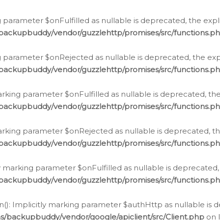
 parameter $onFulfilled as nullable is deprecated, the expl
/backupbuddy/vendor/guzzlehttp/promises/src/functions.p
g parameter $onRejected as nullable is deprecated, the expl
/backupbuddy/vendor/guzzlehttp/promises/src/functions.p
arking parameter $onFulfilled as nullable is deprecated, the
/backupbuddy/vendor/guzzlehttp/promises/src/functions.p
marking parameter $onRejected as nullable is deprecated, th
/backupbuddy/vendor/guzzlehttp/promises/src/functions.p
ly marking parameter $onFulfilled as nullable is deprecated,
/backupbuddy/vendor/guzzlehttp/promises/src/functions.p
(): Implicitly marking parameter $authHttp as nullable is d
s/backupbuddy/vendor/google/apiclient/src/Client.php
on 