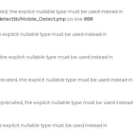
d, the explicit nullable type must be used instead in
detectlib/Mobile_Detect.php
on line
888
e explicit nullable type must be used instead in
the explicit nullable type must be used instead in
ecated, the explicit nullable type must be used instead in
eprecated, the explicit nullable type must be used instead
e explicit nullable type must be used instead in