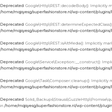
Deprecated
: Google\Http\REST::decodeBody(): Implicitly m
/home/mqjsyesg/superfashionstore.nl/wp-content/plugins
Deprecated
: Google\Http\REST::determineExpectedClass(): 
/home/mqjsyesg/superfashionstore.nl/wp-content/plugins
Deprecated
: Google\Http\REST::isAltMedia(): Implicitly ma
/home/mqjsyesg/superfashionstore.nl/wp-content/plugins
Deprecated
: Google\Service\Exception::__construct(): Impl
/home/mqjsyesg/superfashionstore.nl/wp-content/plugins/
Deprecated
: Google\Task\Composer::cleanup(): Implicitly 
/home/mqjsyesg/superfashionstore.nl/wp-content/plugins
Deprecated
: Solid_Backups\Strauss\GuzzleHttp\Promise\que
in
/home/mqjsyesg/superfashionstore.nl/wp-content/plugi