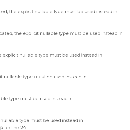
ted, the explicit nullable type must be used instead in
cated, the explicit nullable type must be used instead in
e explicit nullable type must be used instead in
cit nullable type must be used instead in
lable type must be used instead in
 nullable type must be used instead in
hp
on line
24