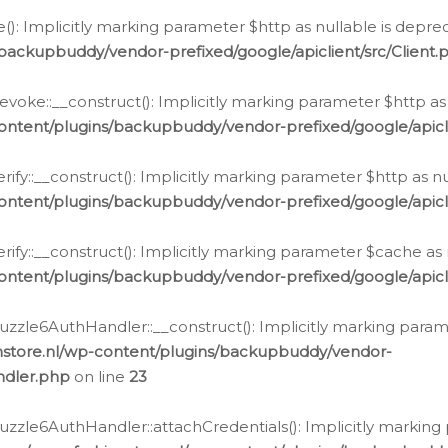
e(): Implicitly marking parameter $http as nullable is depre
backupbuddy/vendor-prefixed/google/apiclient/src/Client.
oke::__construct(): Implicitly marking parameter $http as 
ontent/plugins/backupbuddy/vendor-prefixed/google/apic
fy::__construct(): Implicitly marking parameter $http as nu
ontent/plugins/backupbuddy/vendor-prefixed/google/apicli
ify::__construct(): Implicitly marking parameter $cache as 
ontent/plugins/backupbuddy/vendor-prefixed/google/apicli
zzle6AuthHandler::__construct(): Implicitly marking paramet
nstore.nl/wp-content/plugins/backupbuddy/vendor-
ndler.php
on line
23
zzle6AuthHandler::attachCredentials(): Implicitly marking