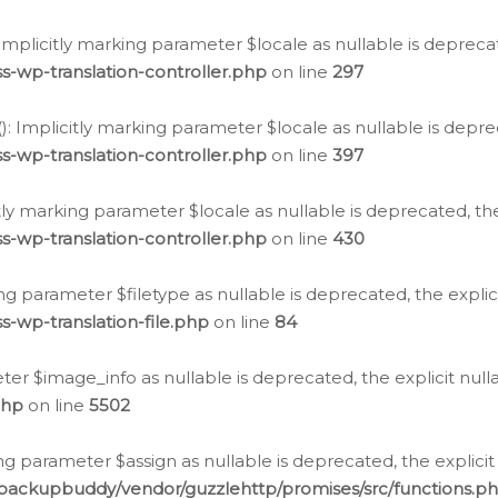
: Implicitly marking parameter $locale as nullable is depreca
s-wp-translation-controller.php
on line
297
(): Implicitly marking parameter $locale as nullable is depre
s-wp-translation-controller.php
on line
397
citly marking parameter $locale as nullable is deprecated, th
s-wp-translation-controller.php
on line
430
king parameter $filetype as nullable is deprecated, the expli
s-wp-translation-file.php
on line
84
ter $image_info as nullable is deprecated, the explicit nul
php
on line
5502
ng parameter $assign as nullable is deprecated, the explicit
/backupbuddy/vendor/guzzlehttp/promises/src/functions.p