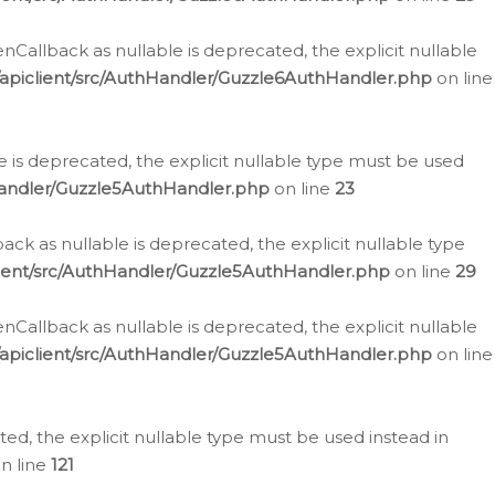
allback as nullable is deprecated, the explicit nullable
apiclient/src/AuthHandler/Guzzle6AuthHandler.php
on line
 is deprecated, the explicit nullable type must be used
Handler/Guzzle5AuthHandler.php
on line
23
k as nullable is deprecated, the explicit nullable type
ient/src/AuthHandler/Guzzle5AuthHandler.php
on line
29
allback as nullable is deprecated, the explicit nullable
apiclient/src/AuthHandler/Guzzle5AuthHandler.php
on line
d, the explicit nullable type must be used instead in
n line
121