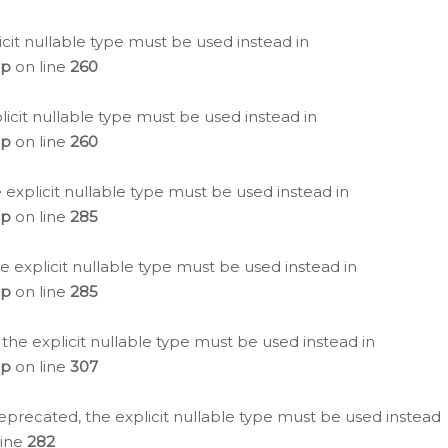
icit nullable type must be used instead in
hp
on line
260
icit nullable type must be used instead in
hp
on line
260
 explicit nullable type must be used instead in
hp
on line
285
e explicit nullable type must be used instead in
hp
on line
285
 the explicit nullable type must be used instead in
hp
on line
307
eprecated, the explicit nullable type must be used instead
line
282