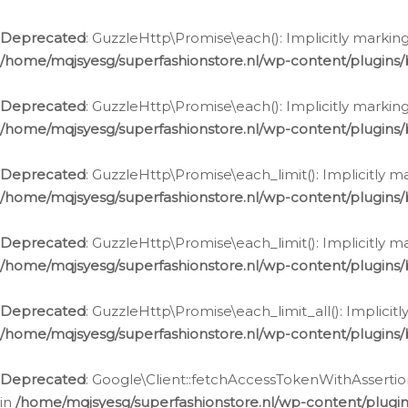
Deprecated
: GuzzleHttp\Promise\each(): Implicitly marking
/home/mqjsyesg/superfashionstore.nl/wp-content/plugins
Deprecated
: GuzzleHttp\Promise\each(): Implicitly markin
/home/mqjsyesg/superfashionstore.nl/wp-content/plugins
Deprecated
: GuzzleHttp\Promise\each_limit(): Implicitly m
/home/mqjsyesg/superfashionstore.nl/wp-content/plugins
Deprecated
: GuzzleHttp\Promise\each_limit(): Implicitly 
/home/mqjsyesg/superfashionstore.nl/wp-content/plugins
Deprecated
: GuzzleHttp\Promise\each_limit_all(): Implicit
/home/mqjsyesg/superfashionstore.nl/wp-content/plugins
Deprecated
: Google\Client::fetchAccessTokenWithAssertion
in
/home/mqjsyesg/superfashionstore.nl/wp-content/plugin