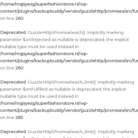
/home/mqjsyesg/superfashionstore.nl/wp-
content/plugins/backupbuddy/vendor/guzzlehttp/promises/src/fu
on line
260
Deprecated
: GuzzleHttp\Promise\each(): Implicitly marking
parameter $onRejected as nullable is deprecated, the explicit
nullable type must be used instead in
/home/mqjsyesg/superfashionstore.nl/wp-
content/plugins/backupbuddy/vendor/guzzlehttp/promises/src/fu
on line
260
Deprecated
: GuzzleHttp\Promise\each_limit(): Implicitly marking
parameter $onFulfilled as nullable is deprecated, the explicit
nullable type must be used instead in
/home/mqjsyesg/superfashionstore.nl/wp-
content/plugins/backupbuddy/vendor/guzzlehttp/promises/src/fu
on line
285
Deprecated
: GuzzleHttp\Promise\each_limit(): Implicitly marking