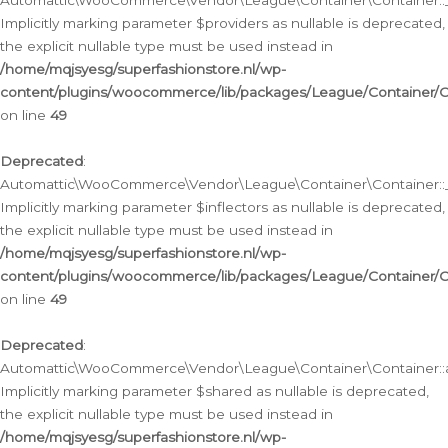
Automattic\WooCommerce\Vendor\League\Container\Container::__
Implicitly marking parameter $providers as nullable is deprecated,
the explicit nullable type must be used instead in
/home/mqjsyesg/superfashionstore.nl/wp-
content/plugins/woocommerce/lib/packages/League/Container/C
on line
49
Deprecated
:
Automattic\WooCommerce\Vendor\League\Container\Container::__
Implicitly marking parameter $inflectors as nullable is deprecated,
the explicit nullable type must be used instead in
/home/mqjsyesg/superfashionstore.nl/wp-
content/plugins/woocommerce/lib/packages/League/Container/C
on line
49
Deprecated
:
Automattic\WooCommerce\Vendor\League\Container\Container::a
Implicitly marking parameter $shared as nullable is deprecated,
the explicit nullable type must be used instead in
/home/mqjsyesg/superfashionstore.nl/wp-