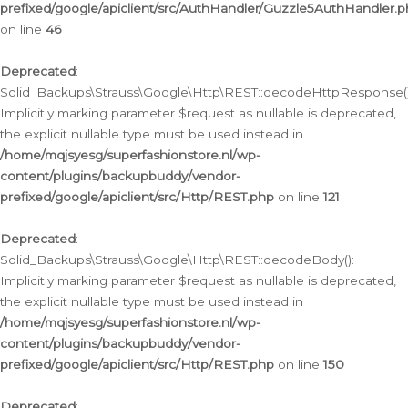
prefixed/google/apiclient/src/AuthHandler/Guzzle5AuthHandler.
on line
46
Deprecated
:
Solid_Backups\Strauss\Google\Http\REST::decodeHttpResponse()
Implicitly marking parameter $request as nullable is deprecated,
the explicit nullable type must be used instead in
/home/mqjsyesg/superfashionstore.nl/wp-
content/plugins/backupbuddy/vendor-
prefixed/google/apiclient/src/Http/REST.php
on line
121
Deprecated
:
Solid_Backups\Strauss\Google\Http\REST::decodeBody():
Implicitly marking parameter $request as nullable is deprecated,
the explicit nullable type must be used instead in
/home/mqjsyesg/superfashionstore.nl/wp-
content/plugins/backupbuddy/vendor-
prefixed/google/apiclient/src/Http/REST.php
on line
150
Deprecated
: