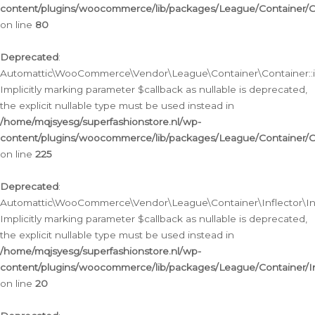
content/plugins/woocommerce/lib/packages/League/Container/C
on line
80
Deprecated
:
Automattic\WooCommerce\Vendor\League\Container\Container::inf
Implicitly marking parameter $callback as nullable is deprecated,
the explicit nullable type must be used instead in
/home/mqjsyesg/superfashionstore.nl/wp-
content/plugins/woocommerce/lib/packages/League/Container/C
on line
225
Deprecated
:
Automattic\WooCommerce\Vendor\League\Container\Inflector\Infl
Implicitly marking parameter $callback as nullable is deprecated,
the explicit nullable type must be used instead in
/home/mqjsyesg/superfashionstore.nl/wp-
content/plugins/woocommerce/lib/packages/League/Container/In
on line
20