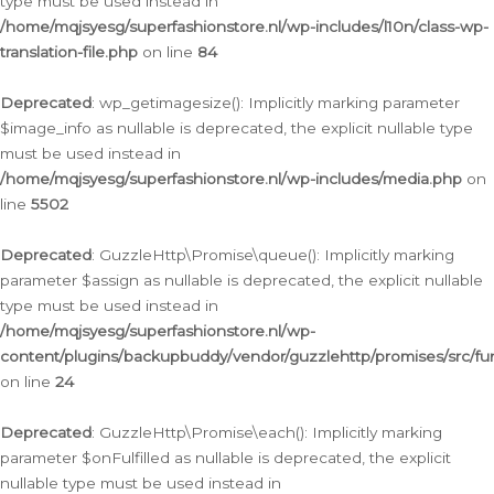
type must be used instead in
/home/mqjsyesg/superfashionstore.nl/wp-includes/l10n/class-wp-
translation-file.php
on line
84
Deprecated
: wp_getimagesize(): Implicitly marking parameter
$image_info as nullable is deprecated, the explicit nullable type
must be used instead in
/home/mqjsyesg/superfashionstore.nl/wp-includes/media.php
on
line
5502
Deprecated
: GuzzleHttp\Promise\queue(): Implicitly marking
parameter $assign as nullable is deprecated, the explicit nullable
type must be used instead in
/home/mqjsyesg/superfashionstore.nl/wp-
content/plugins/backupbuddy/vendor/guzzlehttp/promises/src/fu
on line
24
Deprecated
: GuzzleHttp\Promise\each(): Implicitly marking
parameter $onFulfilled as nullable is deprecated, the explicit
nullable type must be used instead in