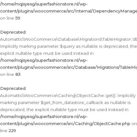
/home/mqjsyesg/superfashionstore.nl/wp-
content/plugins/woocommerce/src/Internal/DependencyManageme
on line
59
Deprecated
:
Automattic\WooCommerce\Database\Migrations\TableMigrator::db_
Implicitly marking parameter $query as nullable is deprecated, the
explicit nullable type must be used instead in
/home/mqjsyesg/superfashionstore.nl/wp-
content/plugins/woocommerce/src/Database/Migrations/TableMig
on line
83
Deprecated
:
Automattic\WooCommerce\Caching\ObjectCache::get(): Implicitly
marking parameter $get_from_datastore_callback as nullable is
deprecated, the explicit nullable type must be used instead in
/home/mqjsyesg/superfashionstore.nl/wp-
content/plugins/woocommerce/src/Caching/ObjectCache.php
on
line
229