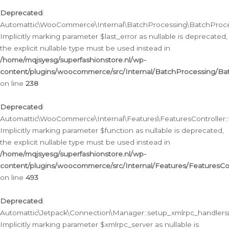
Deprecated
:
Automattic\WooCommerce\Internal\BatchProcessing\BatchProcess
Implicitly marking parameter $last_error as nullable is deprecated,
the explicit nullable type must be used instead in
/home/mqjsyesg/superfashionstore.nl/wp-
content/plugins/woocommerce/src/Internal/BatchProcessing/Bat
on line
238
Deprecated
:
Automattic\WooCommerce\Internal\Features\FeaturesController::
Implicitly marking parameter $function as nullable is deprecated,
the explicit nullable type must be used instead in
/home/mqjsyesg/superfashionstore.nl/wp-
content/plugins/woocommerce/src/Internal/Features/FeaturesCon
on line
493
Deprecated
:
Automattic\Jetpack\Connection\Manager::setup_xmlrpc_handlers(
Implicitly marking parameter $xmlrpc_server as nullable is