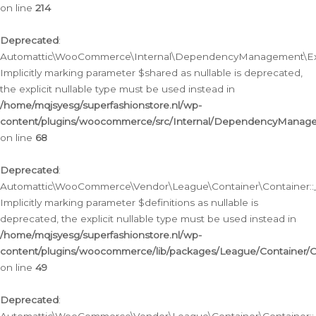
on line
214
Deprecated
:
Automattic\WooCommerce\Internal\DependencyManagement\Exte
Implicitly marking parameter $shared as nullable is deprecated,
the explicit nullable type must be used instead in
/home/mqjsyesg/superfashionstore.nl/wp-
content/plugins/woocommerce/src/Internal/DependencyManag
on line
68
Deprecated
:
Automattic\WooCommerce\Vendor\League\Container\Container::__
Implicitly marking parameter $definitions as nullable is
deprecated, the explicit nullable type must be used instead in
/home/mqjsyesg/superfashionstore.nl/wp-
content/plugins/woocommerce/lib/packages/League/Container/C
on line
49
Deprecated
: