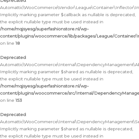
Deprecated
:
Automattic\WooCommerce\Vendor\League\Container\Inflector\Infl
Implicitly marking parameter $callback as nullable is deprecated,
the explicit nullable type must be used instead in
/home/mqjsyesg/superfashionstore.nl/wp-
content/plugins/woocommerce/lib/packages/League/Container/Inf
on line
18
Deprecated
:
Automattic\WooCommerce\Internal\DependencyManagement\Abstr
Implicitly marking parameter $shared as nullable is deprecated,
the explicit nullable type must be used instead in
/home/mqjsyesg/superfashionstore.nl/wp-
content/plugins/woocommerce/src/Internal/DependencyManagem
on line
153
Deprecated
:
Automattic\WooCommerce\Internal\DependencyManagement\Servic
Implicitly marking parameter $shared as nullable is deprecated,
the explicit nullable type must be used instead in