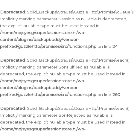
Deprecated
: Solid_Backups\Strauss\GuzzleHttp\Promise\queue():
Implicitly marking parameter $assign as nullable is deprecated,
the explicit nullable type must be used instead in
/home/mqjsyesg/superfashionstore.nl/wp-
content/plugins/backupbuddy/vendor-
prefixed/guzzlehttp/promises/src/functions.php
on line
24
Deprecated
: Solid_Backups\Strauss\GuzzleHttp\Promise\each():
Implicitly marking parameter $onFulfilled as nullable is
deprecated, the explicit nullable type must be used instead in
/home/mqjsyesg/superfashionstore.nl/wp-
content/plugins/backupbuddy/vendor-
prefixed/guzzlehttp/promises/src/functions.php
on line
260
Deprecated
: Solid_Backups\Strauss\GuzzleHttp\Promise\each():
Implicitly marking parameter $onRejected as nullable is
deprecated, the explicit nullable type must be used instead in
/home/mqjsyesg/superfashionstore.nl/wp-