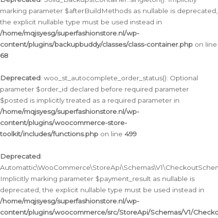
marking parameter $afterBuildMethods as nullable is deprecated,
the explicit nullable type must be used instead in
/home/mqjsyesg/superfashionstore.nl/wp-
content/plugins/backupbuddy/classes/class-container.php
on line
68
Deprecated
: woo_st_autocomplete_order_status(): Optional
parameter $order_id declared before required parameter
$posted is implicitly treated as a required parameter in
/home/mqjsyesg/superfashionstore.nl/wp-
content/plugins/woocommerce-store-
toolkit/includes/functions.php
on line
499
Deprecated
:
Automattic\WooCommerce\StoreApi\Schemas\V1\CheckoutSchema
Implicitly marking parameter $payment_result as nullable is
deprecated, the explicit nullable type must be used instead in
/home/mqjsyesg/superfashionstore.nl/wp-
content/plugins/woocommerce/src/StoreApi/Schemas/V1/Check