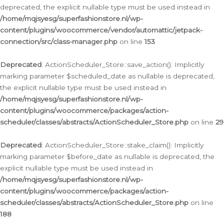
deprecated, the explicit nullable type must be used instead in
/home/mqjsyesg/superfashionstore.nl/wp-
content/plugins/woocommerce/vendor/automattic/jetpack-
connection/src/class-manager.php
on line
153
Deprecated
: ActionScheduler_Store::save_action(): Implicitly
marking parameter $scheduled_date as nullable is deprecated,
the explicit nullable type must be used instead in
/home/mqjsyesg/superfashionstore.nl/wp-
content/plugins/woocommerce/packages/action-
scheduler/classes/abstracts/ActionScheduler_Store.php
on line
29
Deprecated
: ActionScheduler_Store::stake_claim(): Implicitly
marking parameter $before_date as nullable is deprecated, the
explicit nullable type must be used instead in
/home/mqjsyesg/superfashionstore.nl/wp-
content/plugins/woocommerce/packages/action-
scheduler/classes/abstracts/ActionScheduler_Store.php
on line
188