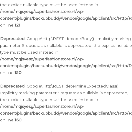
the explicit nullable type must be used instead in
/home/mqjsyesg/superfashionstore.nl/wp-
content/plugins/backupbuddy/vendor/google/apiclient/src/Http/
on line
121
Deprecated
: Google\Http\REST::decodeBody(): Implicitly marking
parameter $request as nullable is deprecated, the explicit nullable
type must be used instead in
/home/mqjsyesg/superfashionstore.nl/wp-
content/plugins/backupbuddy/vendor/google/apiclient/src/Http/
on line
150
Deprecated
: Google\Http\REST::determineExpectedClass():
Implicitly marking parameter $request as nullable is deprecated,
the explicit nullable type must be used instead in
/home/mqjsyesg/superfashionstore.nl/wp-
content/plugins/backupbuddy/vendor/google/apiclient/src/Http/
on line
160