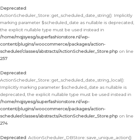
Deprecated
:
ActionScheduler_Store::get_scheduled_date_string(): Implicitly
marking parameter $scheduled_date as nullable is deprecated,
the explicit nullable type must be used instead in
/home/mqjsyesg/superfashionstore.nl/wp-
content/plugins/woocommerce/packages/action-
scheduler/classes/abstracts/ActionScheduler_Store.php
on line
257
Deprecated
:
ActionScheduler_Store::get_scheduled_date_string_local():
Implicitly marking parameter $scheduled_date as nullable is
deprecated, the explicit nullable type must be used instead in
/home/mqjsyesg/superfashionstore.nl/wp-
content/plugins/woocommerce/packages/action-
scheduler/classes/abstracts/ActionScheduler_Store.php
on line
274
Deprecated
: ActionScheduler_DBStore::save_unique_action():