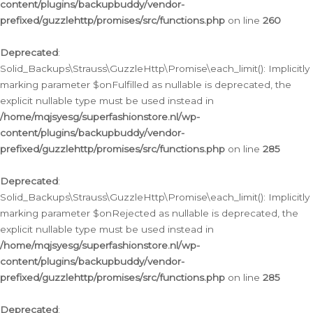
content/plugins/backupbuddy/vendor-
prefixed/guzzlehttp/promises/src/functions.php
on line
260
Deprecated
:
Solid_Backups\Strauss\GuzzleHttp\Promise\each_limit(): Implicitly
marking parameter $onFulfilled as nullable is deprecated, the
explicit nullable type must be used instead in
/home/mqjsyesg/superfashionstore.nl/wp-
content/plugins/backupbuddy/vendor-
prefixed/guzzlehttp/promises/src/functions.php
on line
285
Deprecated
:
Solid_Backups\Strauss\GuzzleHttp\Promise\each_limit(): Implicitly
marking parameter $onRejected as nullable is deprecated, the
explicit nullable type must be used instead in
/home/mqjsyesg/superfashionstore.nl/wp-
content/plugins/backupbuddy/vendor-
prefixed/guzzlehttp/promises/src/functions.php
on line
285
Deprecated
: