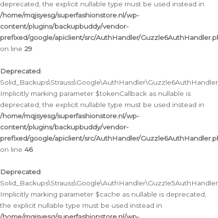
deprecated, the explicit nullable type must be used instead in
/home/mqjsyesg/superfashionstore.nl/wp-
content/plugins/backupbuddy/vendor-
prefixed/google/apiclient/src/AuthHandler/Guzzle6AuthHandler.
on line
29
Deprecated
:
Solid_Backups\Strauss\Google\AuthHandler\Guzzle6AuthHandler::
Implicitly marking parameter $tokenCallback as nullable is
deprecated, the explicit nullable type must be used instead in
/home/mqjsyesg/superfashionstore.nl/wp-
content/plugins/backupbuddy/vendor-
prefixed/google/apiclient/src/AuthHandler/Guzzle6AuthHandler.
on line
46
Deprecated
:
Solid_Backups\Strauss\Google\AuthHandler\Guzzle5AuthHandler::
Implicitly marking parameter $cache as nullable is deprecated,
the explicit nullable type must be used instead in
/home/mqjsyesg/superfashionstore.nl/wp-