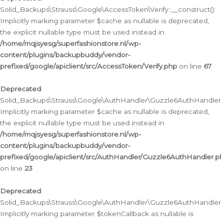
Solid_Backups\Strauss\Google\AccessToken\Verify::__construct():
Implicitly marking parameter $cache as nullable is deprecated,
the explicit nullable type must be used instead in
/home/mqjsyesg/superfashionstore.nl/wp-
content/plugins/backupbuddy/vendor-
prefixed/google/apiclient/src/AccessToken/Verify.php
on line
67
Deprecated
:
Solid_Backups\Strauss\Google\AuthHandler\Guzzle6AuthHandler::
Implicitly marking parameter $cache as nullable is deprecated,
the explicit nullable type must be used instead in
/home/mqjsyesg/superfashionstore.nl/wp-
content/plugins/backupbuddy/vendor-
prefixed/google/apiclient/src/AuthHandler/Guzzle6AuthHandler.
on line
23
Deprecated
:
Solid_Backups\Strauss\Google\AuthHandler\Guzzle6AuthHandler::a
Implicitly marking parameter $tokenCallback as nullable is