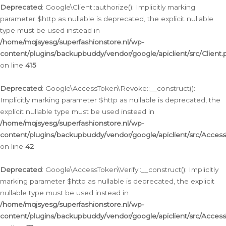
Deprecated
: Google\Client::authorize(): Implicitly marking
parameter $http as nullable is deprecated, the explicit nullable
type must be used instead in
/home/mqjsyesg/superfashionstore.nl/wp-
content/plugins/backupbuddy/vendor/google/apiclient/src/Client.
on line
415
Deprecated
: Google\AccessToken\Revoke::__construct():
Implicitly marking parameter $http as nullable is deprecated, the
explicit nullable type must be used instead in
/home/mqjsyesg/superfashionstore.nl/wp-
content/plugins/backupbuddy/vendor/google/apiclient/src/Acce
on line
42
Deprecated
: Google\AccessToken\Verify::__construct(): Implicitly
marking parameter $http as nullable is deprecated, the explicit
nullable type must be used instead in
/home/mqjsyesg/superfashionstore.nl/wp-
content/plugins/backupbuddy/vendor/google/apiclient/src/Access