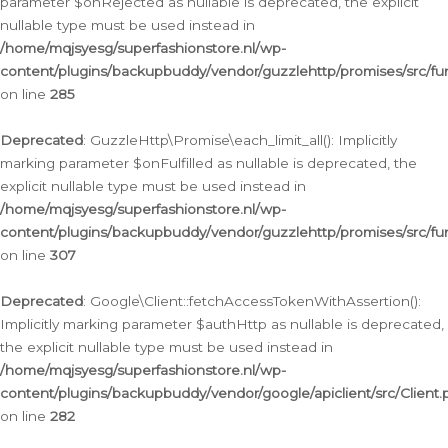
parameter $onRejected as nullable is deprecated, the explicit
nullable type must be used instead in
/home/mqjsyesg/superfashionstore.nl/wp-
content/plugins/backupbuddy/vendor/guzzlehttp/promises/src/fu
on line
285
Deprecated
: GuzzleHttp\Promise\each_limit_all(): Implicitly
marking parameter $onFulfilled as nullable is deprecated, the
explicit nullable type must be used instead in
/home/mqjsyesg/superfashionstore.nl/wp-
content/plugins/backupbuddy/vendor/guzzlehttp/promises/src/fu
on line
307
Deprecated
: Google\Client::fetchAccessTokenWithAssertion():
Implicitly marking parameter $authHttp as nullable is deprecated,
the explicit nullable type must be used instead in
/home/mqjsyesg/superfashionstore.nl/wp-
content/plugins/backupbuddy/vendor/google/apiclient/src/Client.
on line
282