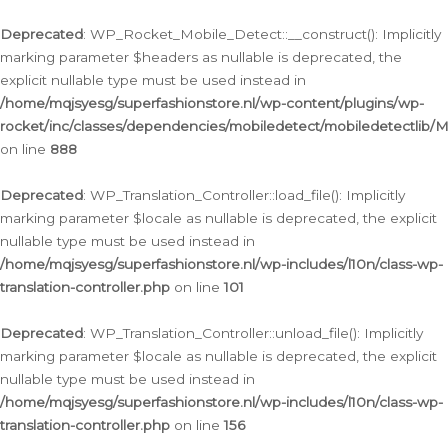
Ga
naar
Deprecated
: WP_Rocket_Mobile_Detect::__construct(): Implicitly
de
marking parameter $headers as nullable is deprecated, the
inhoud
explicit nullable type must be used instead in
/home/mqjsyesg/superfashionstore.nl/wp-content/plugins/wp-
rocket/inc/classes/dependencies/mobiledetect/mobiledetectlib/
on line
888
Deprecated
: WP_Translation_Controller::load_file(): Implicitly
marking parameter $locale as nullable is deprecated, the explicit
nullable type must be used instead in
/home/mqjsyesg/superfashionstore.nl/wp-includes/l10n/class-wp-
translation-controller.php
on line
101
Deprecated
: WP_Translation_Controller::unload_file(): Implicitly
marking parameter $locale as nullable is deprecated, the explicit
nullable type must be used instead in
/home/mqjsyesg/superfashionstore.nl/wp-includes/l10n/class-wp-
translation-controller.php
on line
156