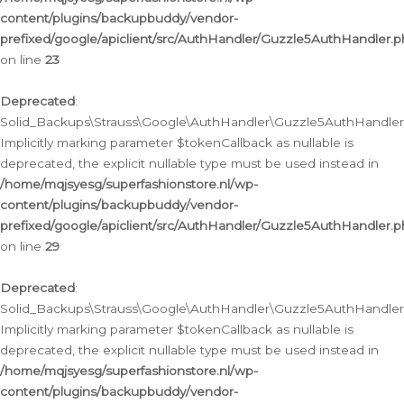
content/plugins/backupbuddy/vendor-
prefixed/google/apiclient/src/AuthHandler/Guzzle5AuthHandler.
on line
23
Deprecated
:
Solid_Backups\Strauss\Google\AuthHandler\Guzzle5AuthHandler::a
Implicitly marking parameter $tokenCallback as nullable is
deprecated, the explicit nullable type must be used instead in
/home/mqjsyesg/superfashionstore.nl/wp-
content/plugins/backupbuddy/vendor-
prefixed/google/apiclient/src/AuthHandler/Guzzle5AuthHandler.
on line
29
Deprecated
:
Solid_Backups\Strauss\Google\AuthHandler\Guzzle5AuthHandler::
Implicitly marking parameter $tokenCallback as nullable is
deprecated, the explicit nullable type must be used instead in
/home/mqjsyesg/superfashionstore.nl/wp-
content/plugins/backupbuddy/vendor-