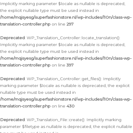
Implicitly marking parameter $locale as nullable is deprecated,
the explicit nullable type must be used instead in
/home/mqjsyesg/superfashionstore.nl/wp-includes/l10n/class-wp-
translation-controller.php
on line
297
Deprecated
: WP_Translation_Controller::locate_translation():
Implicitly marking parameter $locale as nullable is deprecated,
the explicit nullable type must be used instead in
/home/mqjsyesg/superfashionstore.nl/wp-includes/l10n/class-wp-
translation-controller.php
on line
397
Deprecated
: WP_Translation_Controller::get_files(): Implicitly
marking parameter $locale as nullable is deprecated, the explicit
nullable type must be used instead in
/home/mqjsyesg/superfashionstore.nl/wp-includes/l10n/class-wp-
translation-controller.php
on line
430
Deprecated
: WP_Translation_File::create(): Implicitly marking
parameter $filetype as nullable is deprecated, the explicit nullable