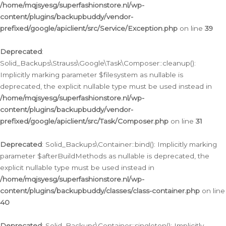
/home/mqjsyesg/superfashionstore.nl/wp-
content/plugins/backupbuddy/vendor-
prefixed/google/apiclient/src/Service/Exception.php
on line
39
Deprecated
:
Solid_Backups\Strauss\Google\Task\Composer::cleanup():
Implicitly marking parameter $filesystem as nullable is
deprecated, the explicit nullable type must be used instead in
/home/mqjsyesg/superfashionstore.nl/wp-
content/plugins/backupbuddy/vendor-
prefixed/google/apiclient/src/Task/Composer.php
on line
31
Deprecated
: Solid_Backups\Container::bind(): Implicitly marking
parameter $afterBuildMethods as nullable is deprecated, the
explicit nullable type must be used instead in
/home/mqjsyesg/superfashionstore.nl/wp-
content/plugins/backupbuddy/classes/class-container.php
on line
40
Deprecated
: Solid_Backups\Container::singleton(): Implicitly