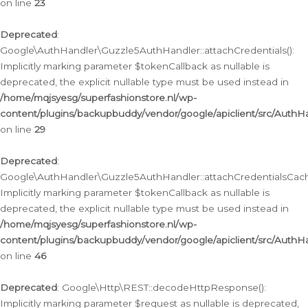
on line
23
Deprecated
:
Google\AuthHandler\Guzzle5AuthHandler::attachCredentials():
Implicitly marking parameter $tokenCallback as nullable is
deprecated, the explicit nullable type must be used instead in
/home/mqjsyesg/superfashionstore.nl/wp-
content/plugins/backupbuddy/vendor/google/apiclient/src/Auth
on line
29
Deprecated
:
Google\AuthHandler\Guzzle5AuthHandler::attachCredentialsCach
Implicitly marking parameter $tokenCallback as nullable is
deprecated, the explicit nullable type must be used instead in
/home/mqjsyesg/superfashionstore.nl/wp-
content/plugins/backupbuddy/vendor/google/apiclient/src/Auth
on line
46
Deprecated
: Google\Http\REST::decodeHttpResponse():
Implicitly marking parameter $request as nullable is deprecated,