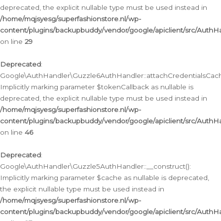
deprecated, the explicit nullable type must be used instead in
/home/mqjsyesg/superfashionstore.nl/wp-
content/plugins/backupbuddy/vendor/google/apiclient/src/Auth
on line
29
Deprecated
:
Google\AuthHandler\Guzzle6AuthHandler::attachCredentialsCach
Implicitly marking parameter $tokenCallback as nullable is
deprecated, the explicit nullable type must be used instead in
/home/mqjsyesg/superfashionstore.nl/wp-
content/plugins/backupbuddy/vendor/google/apiclient/src/Auth
on line
46
Deprecated
:
Google\AuthHandler\Guzzle5AuthHandler::__construct():
Implicitly marking parameter $cache as nullable is deprecated,
the explicit nullable type must be used instead in
/home/mqjsyesg/superfashionstore.nl/wp-
content/plugins/backupbuddy/vendor/google/apiclient/src/Auth