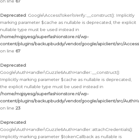
on line
67
Deprecated
: Google\AccessToken\Verify::__construct(): Implicitly
marking parameter $cache as nullable is deprecated, the explicit
nullable type must be used instead in
/home/mqjsyesg/superfashionstore.nl/wp-
content/plugins/backupbuddy/vendor/google/apiclient/src/Access
on line
67
Deprecated
:
Google\AuthHandler\Guzzle6AuthHandler::__construct():
Implicitly marking parameter $cache as nullable is deprecated,
the explicit nullable type must be used instead in
/home/mqjsyesg/superfashionstore.nl/wp-
content/plugins/backupbuddy/vendor/google/apiclient/src/Auth
on line
23
Deprecated
:
Google\AuthHandler\Guzzle6AuthHandler::attachCredentials():
Implicitly marking parameter $tokenCallback as nullable is