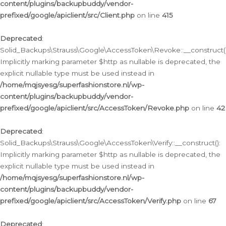
content/plugins/backupbuddy/vendor-
prefixed/google/apiclient/src/Client.php
on line
415
Deprecated
:
Solid_Backups\Strauss\Google\AccessToken\Revoke::__construct()
Implicitly marking parameter $http as nullable is deprecated, the
explicit nullable type must be used instead in
/home/mqjsyesg/superfashionstore.nl/wp-
content/plugins/backupbuddy/vendor-
prefixed/google/apiclient/src/AccessToken/Revoke.php
on line
42
Deprecated
:
Solid_Backups\Strauss\Google\AccessToken\Verify::__construct():
Implicitly marking parameter $http as nullable is deprecated, the
explicit nullable type must be used instead in
/home/mqjsyesg/superfashionstore.nl/wp-
content/plugins/backupbuddy/vendor-
prefixed/google/apiclient/src/AccessToken/Verify.php
on line
67
Deprecated
: