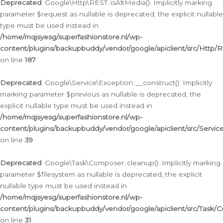
Deprecated
: Google\Http\REST::isAltMedia(): Implicitly marking
parameter $request as nullable is deprecated, the explicit nullable
type must be used instead in
/home/mqjsyesg/superfashionstore.nl/wp-
content/plugins/backupbuddy/vendor/google/apiclient/src/Http/
on line
187
Deprecated
: Google\Service\Exception::__construct(): Implicitly
marking parameter $previous as nullable is deprecated, the
explicit nullable type must be used instead in
/home/mqjsyesg/superfashionstore.nl/wp-
content/plugins/backupbuddy/vendor/google/apiclient/src/Servic
on line
39
Deprecated
: Google\Task\Composer::cleanup(): Implicitly marking
parameter $filesystem as nullable is deprecated, the explicit
nullable type must be used instead in
/home/mqjsyesg/superfashionstore.nl/wp-
content/plugins/backupbuddy/vendor/google/apiclient/src/Task/
on line
31