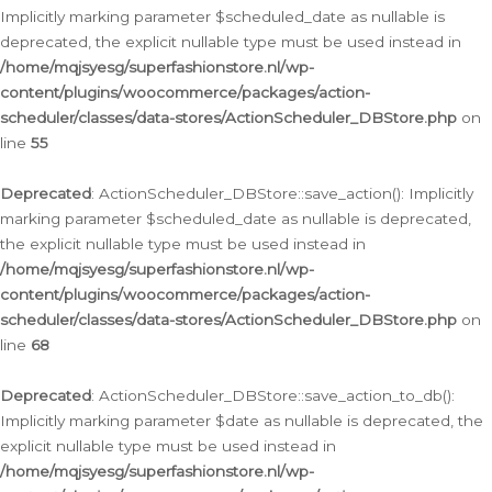
Implicitly marking parameter $scheduled_date as nullable is
deprecated, the explicit nullable type must be used instead in
/home/mqjsyesg/superfashionstore.nl/wp-
content/plugins/woocommerce/packages/action-
scheduler/classes/data-stores/ActionScheduler_DBStore.php
on
line
55
Deprecated
: ActionScheduler_DBStore::save_action(): Implicitly
marking parameter $scheduled_date as nullable is deprecated,
the explicit nullable type must be used instead in
/home/mqjsyesg/superfashionstore.nl/wp-
content/plugins/woocommerce/packages/action-
scheduler/classes/data-stores/ActionScheduler_DBStore.php
on
line
68
Deprecated
: ActionScheduler_DBStore::save_action_to_db():
Implicitly marking parameter $date as nullable is deprecated, the
explicit nullable type must be used instead in
/home/mqjsyesg/superfashionstore.nl/wp-