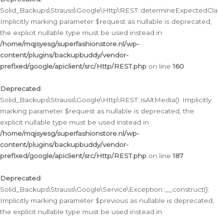
Solid_Backups\Strauss\Google\Http\REST::determineExpectedClas
Implicitly marking parameter $request as nullable is deprecated,
the explicit nullable type must be used instead in
/home/mqjsyesg/superfashionstore.nl/wp-
content/plugins/backupbuddy/vendor-
prefixed/google/apiclient/src/Http/REST.php
on line
160
Deprecated
:
Solid_Backups\Strauss\Google\Http\REST::isAltMedia(): Implicitly
marking parameter $request as nullable is deprecated, the
explicit nullable type must be used instead in
/home/mqjsyesg/superfashionstore.nl/wp-
content/plugins/backupbuddy/vendor-
prefixed/google/apiclient/src/Http/REST.php
on line
187
Deprecated
:
Solid_Backups\Strauss\Google\Service\Exception::__construct():
Implicitly marking parameter $previous as nullable is deprecated,
the explicit nullable type must be used instead in