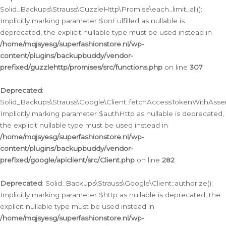
Solid_Backups\Strauss\GuzzleHttp\Promise\each_limit_all():
Implicitly marking parameter $onFulfilled as nullable is
deprecated, the explicit nullable type must be used instead in
/home/mqjsyesg/superfashionstore.nl/wp-
content/plugins/backupbuddy/vendor-
prefixed/guzzlehttp/promises/src/functions.php
on line
307
Deprecated
:
Solid_Backups\Strauss\Google\Client::fetchAccessTokenWithAssert
Implicitly marking parameter $authHttp as nullable is deprecated,
the explicit nullable type must be used instead in
/home/mqjsyesg/superfashionstore.nl/wp-
content/plugins/backupbuddy/vendor-
prefixed/google/apiclient/src/Client.php
on line
282
Deprecated
: Solid_Backups\Strauss\Google\Client::authorize():
Implicitly marking parameter $http as nullable is deprecated, the
explicit nullable type must be used instead in
/home/mqjsyesg/superfashionstore.nl/wp-