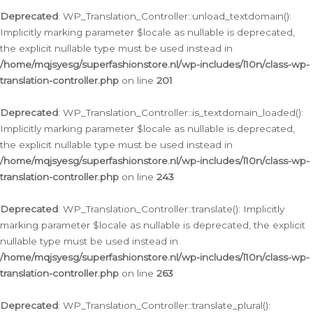
Deprecated
: WP_Translation_Controller::unload_textdomain():
Implicitly marking parameter $locale as nullable is deprecated,
the explicit nullable type must be used instead in
/home/mqjsyesg/superfashionstore.nl/wp-includes/l10n/class-wp-
translation-controller.php
on line
201
Deprecated
: WP_Translation_Controller::is_textdomain_loaded():
Implicitly marking parameter $locale as nullable is deprecated,
the explicit nullable type must be used instead in
/home/mqjsyesg/superfashionstore.nl/wp-includes/l10n/class-wp-
translation-controller.php
on line
243
Deprecated
: WP_Translation_Controller::translate(): Implicitly
marking parameter $locale as nullable is deprecated, the explicit
nullable type must be used instead in
/home/mqjsyesg/superfashionstore.nl/wp-includes/l10n/class-wp-
translation-controller.php
on line
263
Deprecated
: WP_Translation_Controller::translate_plural():