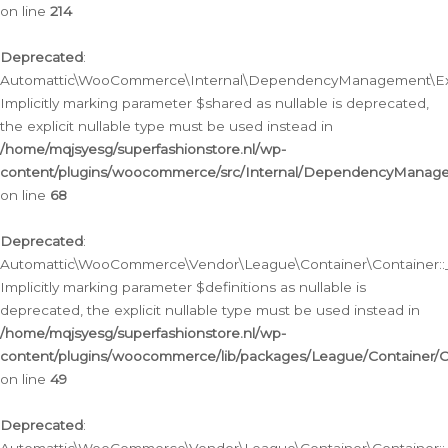
on line
214
Deprecated
:
Automattic\WooCommerce\Internal\DependencyManagement\Exte
Implicitly marking parameter $shared as nullable is deprecated,
the explicit nullable type must be used instead in
/home/mqjsyesg/superfashionstore.nl/wp-
content/plugins/woocommerce/src/Internal/DependencyManag
on line
68
Deprecated
:
Automattic\WooCommerce\Vendor\League\Container\Container::__
Implicitly marking parameter $definitions as nullable is
deprecated, the explicit nullable type must be used instead in
/home/mqjsyesg/superfashionstore.nl/wp-
content/plugins/woocommerce/lib/packages/League/Container/C
on line
49
Deprecated
: