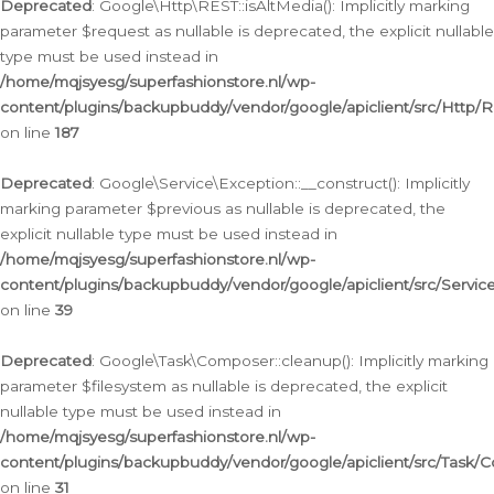
Deprecated
: Google\Http\REST::isAltMedia(): Implicitly marking
parameter $request as nullable is deprecated, the explicit nullable
type must be used instead in
/home/mqjsyesg/superfashionstore.nl/wp-
content/plugins/backupbuddy/vendor/google/apiclient/src/Http/
on line
187
Deprecated
: Google\Service\Exception::__construct(): Implicitly
marking parameter $previous as nullable is deprecated, the
explicit nullable type must be used instead in
/home/mqjsyesg/superfashionstore.nl/wp-
content/plugins/backupbuddy/vendor/google/apiclient/src/Servic
on line
39
Deprecated
: Google\Task\Composer::cleanup(): Implicitly marking
parameter $filesystem as nullable is deprecated, the explicit
nullable type must be used instead in
/home/mqjsyesg/superfashionstore.nl/wp-
content/plugins/backupbuddy/vendor/google/apiclient/src/Task/
on line
31