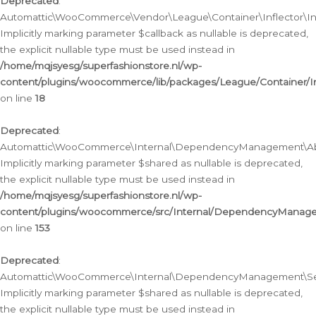
Deprecated
:
Automattic\WooCommerce\Vendor\League\Container\Inflector\Infl
Implicitly marking parameter $callback as nullable is deprecated,
the explicit nullable type must be used instead in
/home/mqjsyesg/superfashionstore.nl/wp-
content/plugins/woocommerce/lib/packages/League/Container/Inf
on line
18
Deprecated
:
Automattic\WooCommerce\Internal\DependencyManagement\Abstr
Implicitly marking parameter $shared as nullable is deprecated,
the explicit nullable type must be used instead in
/home/mqjsyesg/superfashionstore.nl/wp-
content/plugins/woocommerce/src/Internal/DependencyManagem
on line
153
Deprecated
:
Automattic\WooCommerce\Internal\DependencyManagement\Servic
Implicitly marking parameter $shared as nullable is deprecated,
the explicit nullable type must be used instead in