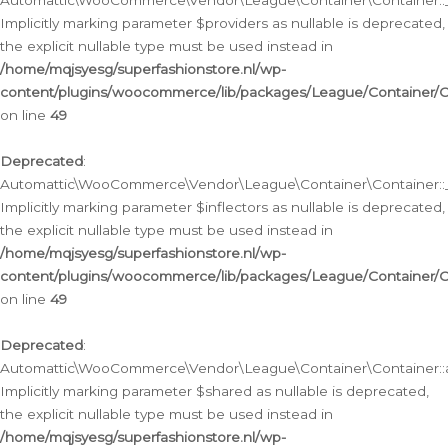
Automattic\WooCommerce\Vendor\League\Container\Container::__
Implicitly marking parameter $providers as nullable is deprecated,
the explicit nullable type must be used instead in
/home/mqjsyesg/superfashionstore.nl/wp-
content/plugins/woocommerce/lib/packages/League/Container/C
on line
49
Deprecated
:
Automattic\WooCommerce\Vendor\League\Container\Container::__
Implicitly marking parameter $inflectors as nullable is deprecated,
the explicit nullable type must be used instead in
/home/mqjsyesg/superfashionstore.nl/wp-
content/plugins/woocommerce/lib/packages/League/Container/C
on line
49
Deprecated
:
Automattic\WooCommerce\Vendor\League\Container\Container::a
Implicitly marking parameter $shared as nullable is deprecated,
the explicit nullable type must be used instead in
/home/mqjsyesg/superfashionstore.nl/wp-