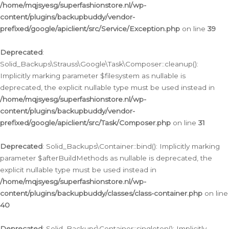
/home/mqjsyesg/superfashionstore.nl/wp-
content/plugins/backupbuddy/vendor-
prefixed/google/apiclient/src/Service/Exception.php
on line
39
Deprecated
:
Solid_Backups\Strauss\Google\Task\Composer::cleanup():
Implicitly marking parameter $filesystem as nullable is
deprecated, the explicit nullable type must be used instead in
/home/mqjsyesg/superfashionstore.nl/wp-
content/plugins/backupbuddy/vendor-
prefixed/google/apiclient/src/Task/Composer.php
on line
31
Deprecated
: Solid_Backups\Container::bind(): Implicitly marking
parameter $afterBuildMethods as nullable is deprecated, the
explicit nullable type must be used instead in
/home/mqjsyesg/superfashionstore.nl/wp-
content/plugins/backupbuddy/classes/class-container.php
on line
40
Deprecated
: Solid_Backups\Container::singleton(): Implicitly