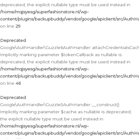
deprecated, the explicit nullable type must be used instead in
/home/mqjsyesg/superfashionstore.nl/wp-
content/plugins/backupbuddy/vendor/google/apiclient/src/Auth
on line
29
Deprecated
:
Google\AuthHandler\Guzzle6AuthHandler::attachCredentialsCach
Implicitly marking parameter $tokenCallback as nullable is
deprecated, the explicit nullable type must be used instead in
/home/mqjsyesg/superfashionstore.nl/wp-
content/plugins/backupbuddy/vendor/google/apiclient/src/Auth
on line
46
Deprecated
:
Google\AuthHandler\Guzzle5AuthHandler::__construct():
Implicitly marking parameter $cache as nullable is deprecated,
the explicit nullable type must be used instead in
/home/mqjsyesg/superfashionstore.nl/wp-
content/plugins/backupbuddy/vendor/google/apiclient/src/Auth