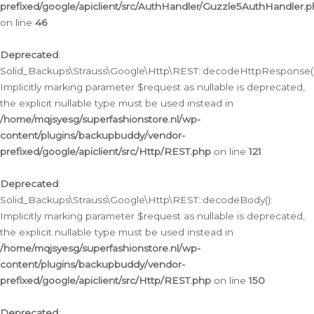
prefixed/google/apiclient/src/AuthHandler/Guzzle5AuthHandler.
on line
46
Deprecated
:
Solid_Backups\Strauss\Google\Http\REST::decodeHttpResponse()
Implicitly marking parameter $request as nullable is deprecated,
the explicit nullable type must be used instead in
/home/mqjsyesg/superfashionstore.nl/wp-
content/plugins/backupbuddy/vendor-
prefixed/google/apiclient/src/Http/REST.php
on line
121
Deprecated
:
Solid_Backups\Strauss\Google\Http\REST::decodeBody():
Implicitly marking parameter $request as nullable is deprecated,
the explicit nullable type must be used instead in
/home/mqjsyesg/superfashionstore.nl/wp-
content/plugins/backupbuddy/vendor-
prefixed/google/apiclient/src/Http/REST.php
on line
150
Deprecated
: