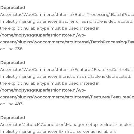
Deprecated
:
Automattic\WooCommerce\Internal\BatchProcessing\BatchProcess
Implicitly marking parameter $last_error as nullable is deprecated,
the explicit nullable type must be used instead in
/home/mqjsyesg/superfashionstore.nl/wp-
content/plugins/woocommerce/src/Internal/BatchProcessing/Bat
on line
238
Deprecated
:
Automattic\WooCommerce\Internal\Features\FeaturesController::
Implicitly marking parameter $function as nullable is deprecated,
the explicit nullable type must be used instead in
/home/mqjsyesg/superfashionstore.nl/wp-
content/plugins/woocommerce/src/Internal/Features/FeaturesCon
on line
493
Deprecated
:
Automattic\Jetpack\Connection\Manager::setup_xmlrpc_handlers(
Implicitly marking parameter $xmlrpc_server as nullable is