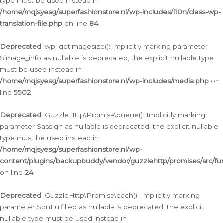
type must be used instead in
/home/mqjsyesg/superfashionstore.nl/wp-includes/l10n/class-wp-
translation-file.php
on line
84
Deprecated
: wp_getimagesize(): Implicitly marking parameter
$image_info as nullable is deprecated, the explicit nullable type
must be used instead in
/home/mqjsyesg/superfashionstore.nl/wp-includes/media.php
on
line
5502
Deprecated
: GuzzleHttp\Promise\queue(): Implicitly marking
parameter $assign as nullable is deprecated, the explicit nullable
type must be used instead in
/home/mqjsyesg/superfashionstore.nl/wp-
content/plugins/backupbuddy/vendor/guzzlehttp/promises/src/fu
on line
24
Deprecated
: GuzzleHttp\Promise\each(): Implicitly marking
parameter $onFulfilled as nullable is deprecated, the explicit
nullable type must be used instead in