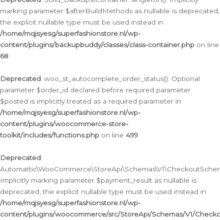
marking parameter $afterBuildMethods as nullable is deprecated,
the explicit nullable type must be used instead in
/home/mqjsyesg/superfashionstore.nl/wp-
content/plugins/backupbuddy/classes/class-container.php
on line
68
Deprecated
: woo_st_autocomplete_order_status(): Optional
parameter $order_id declared before required parameter
$posted is implicitly treated as a required parameter in
/home/mqjsyesg/superfashionstore.nl/wp-
content/plugins/woocommerce-store-
toolkit/includes/functions.php
on line
499
Deprecated
:
Automattic\WooCommerce\StoreApi\Schemas\V1\CheckoutSchema
Implicitly marking parameter $payment_result as nullable is
deprecated, the explicit nullable type must be used instead in
/home/mqjsyesg/superfashionstore.nl/wp-
content/plugins/woocommerce/src/StoreApi/Schemas/V1/Check