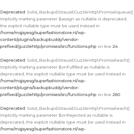
Deprecated
: Solid_Backups\Strauss\GuzzleHttp\Promise\queue():
Implicitly marking parameter $assign as nullable is deprecated,
the explicit nullable type must be used instead in
/home/mqjsyesg/superfashionstore.nl/wp-
content/plugins/backupbuddy/vendor-
prefixed/guzzlehttp/promises/src/functions.php
on line
24
Deprecated
: Solid_Backups\Strauss\GuzzleHttp\Promise\each():
Implicitly marking parameter $onFulfilled as nullable is
deprecated, the explicit nullable type must be used instead in
/home/mqjsyesg/superfashionstore.nl/wp-
content/plugins/backupbuddy/vendor-
prefixed/guzzlehttp/promises/src/functions.php
on line
260
Deprecated
: Solid_Backups\Strauss\GuzzleHttp\Promise\each():
Implicitly marking parameter $onRejected as nullable is
deprecated, the explicit nullable type must be used instead in
/home/mqjsyesg/superfashionstore.nl/wp-