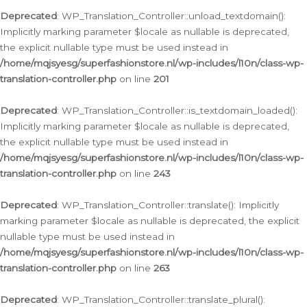
Deprecated
: WP_Translation_Controller::unload_textdomain():
Implicitly marking parameter $locale as nullable is deprecated,
the explicit nullable type must be used instead in
/home/mqjsyesg/superfashionstore.nl/wp-includes/l10n/class-wp-
translation-controller.php
on line
201
Deprecated
: WP_Translation_Controller::is_textdomain_loaded():
Implicitly marking parameter $locale as nullable is deprecated,
the explicit nullable type must be used instead in
/home/mqjsyesg/superfashionstore.nl/wp-includes/l10n/class-wp-
translation-controller.php
on line
243
Deprecated
: WP_Translation_Controller::translate(): Implicitly
marking parameter $locale as nullable is deprecated, the explicit
nullable type must be used instead in
/home/mqjsyesg/superfashionstore.nl/wp-includes/l10n/class-wp-
translation-controller.php
on line
263
Deprecated
: WP_Translation_Controller::translate_plural():