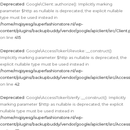
Deprecated
: Google\Client::authorize(): Implicitly marking
parameter $http as nullable is deprecated, the explicit nullable
type must be used instead in
/home/mqjsyesg/superfashionstore.nl/wp-
content/plugins/backupbuddy/vendor/google/apiclient/src/Client.
on line
415
Deprecated
: Google\AccessToken\Revoke::__construct():
Implicitly marking parameter $http as nullable is deprecated, the
explicit nullable type must be used instead in
/home/mqjsyesg/superfashionstore.nl/wp-
content/plugins/backupbuddy/vendor/google/apiclient/src/Acce
on line
42
Deprecated
: Google\AccessToken\Verify::__construct(): Implicitly
marking parameter $http as nullable is deprecated, the explicit
nullable type must be used instead in
/home/mqjsyesg/superfashionstore.nl/wp-
content/plugins/backupbuddy/vendor/google/apiclient/src/Access