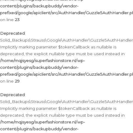
content/plugins/backupbuddy/vendor-
prefixed/google/apiclient/src/AuthHandler/Guzzle5AuthHandler.
on line
23
Deprecated
:
Solid_Backups\Strauss\Google\AuthHandler\Guzzle5AuthHandler::a
Implicitly marking parameter $tokenCallback as nullable is
deprecated, the explicit nullable type must be used instead in
/home/mqjsyesg/superfashionstore.nl/wp-
content/plugins/backupbuddy/vendor-
prefixed/google/apiclient/src/AuthHandler/Guzzle5AuthHandler.
on line
29
Deprecated
:
Solid_Backups\Strauss\Google\AuthHandler\Guzzle5AuthHandler::
Implicitly marking parameter $tokenCallback as nullable is
deprecated, the explicit nullable type must be used instead in
/home/mqjsyesg/superfashionstore.nl/wp-
content/plugins/backupbuddy/vendor-