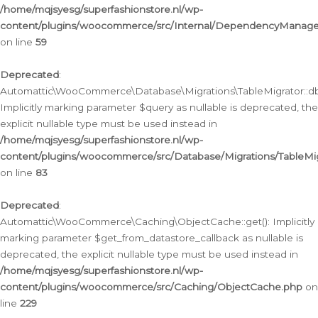
/home/mqjsyesg/superfashionstore.nl/wp-
content/plugins/woocommerce/src/Internal/DependencyManageme
on line
59
Deprecated
:
Automattic\WooCommerce\Database\Migrations\TableMigrator::db_
Implicitly marking parameter $query as nullable is deprecated, the
explicit nullable type must be used instead in
/home/mqjsyesg/superfashionstore.nl/wp-
content/plugins/woocommerce/src/Database/Migrations/TableMig
on line
83
Deprecated
:
Automattic\WooCommerce\Caching\ObjectCache::get(): Implicitly
marking parameter $get_from_datastore_callback as nullable is
deprecated, the explicit nullable type must be used instead in
/home/mqjsyesg/superfashionstore.nl/wp-
content/plugins/woocommerce/src/Caching/ObjectCache.php
on
line
229