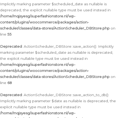
Implicitly marking parameter $scheduled_date as nullable is
deprecated, the explicit nullable type must be used instead in
/home/mqjsyesg/superfashionstore.nl/wp-
content/plugins/woocommerce/packages/action-
scheduler/classes/data-stores/ActionScheduler_DBStore.php
on
line
55
Deprecated
: ActionScheduler_DBStore::save_action(): Implicitly
marking parameter $scheduled_date as nullable is deprecated,
the explicit nullable type must be used instead in
/home/mqjsyesg/superfashionstore.nl/wp-
content/plugins/woocommerce/packages/action-
scheduler/classes/data-stores/ActionScheduler_DBStore.php
on
line
68
Deprecated
: ActionScheduler_DBStore::save_action_to_db():
Implicitly marking parameter $date as nullable is deprecated, the
explicit nullable type must be used instead in
/home/mqjsyesg/superfashionstore.nl/wp-