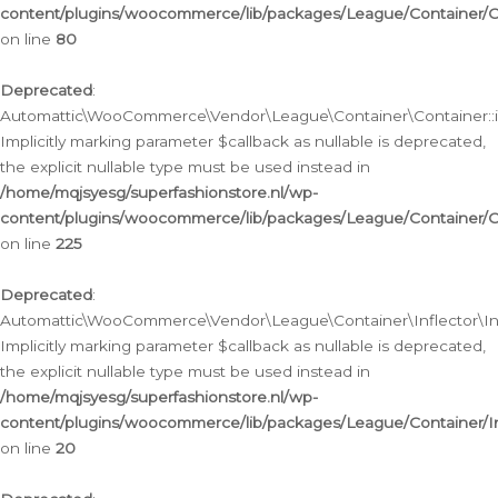
content/plugins/woocommerce/lib/packages/League/Container/C
on line
80
Deprecated
:
Automattic\WooCommerce\Vendor\League\Container\Container::inf
Implicitly marking parameter $callback as nullable is deprecated,
the explicit nullable type must be used instead in
/home/mqjsyesg/superfashionstore.nl/wp-
content/plugins/woocommerce/lib/packages/League/Container/C
on line
225
Deprecated
:
Automattic\WooCommerce\Vendor\League\Container\Inflector\Infl
Implicitly marking parameter $callback as nullable is deprecated,
the explicit nullable type must be used instead in
/home/mqjsyesg/superfashionstore.nl/wp-
content/plugins/woocommerce/lib/packages/League/Container/In
on line
20