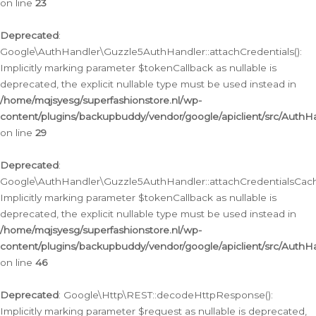
on line
23
Deprecated
:
Google\AuthHandler\Guzzle5AuthHandler::attachCredentials():
Implicitly marking parameter $tokenCallback as nullable is
deprecated, the explicit nullable type must be used instead in
/home/mqjsyesg/superfashionstore.nl/wp-
content/plugins/backupbuddy/vendor/google/apiclient/src/Auth
on line
29
Deprecated
:
Google\AuthHandler\Guzzle5AuthHandler::attachCredentialsCach
Implicitly marking parameter $tokenCallback as nullable is
deprecated, the explicit nullable type must be used instead in
/home/mqjsyesg/superfashionstore.nl/wp-
content/plugins/backupbuddy/vendor/google/apiclient/src/Auth
on line
46
Deprecated
: Google\Http\REST::decodeHttpResponse():
Implicitly marking parameter $request as nullable is deprecated,