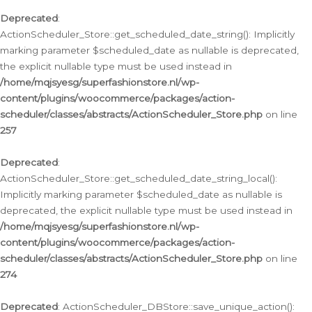
Deprecated
:
ActionScheduler_Store::get_scheduled_date_string(): Implicitly
marking parameter $scheduled_date as nullable is deprecated,
the explicit nullable type must be used instead in
/home/mqjsyesg/superfashionstore.nl/wp-
content/plugins/woocommerce/packages/action-
scheduler/classes/abstracts/ActionScheduler_Store.php
on line
257
Deprecated
:
ActionScheduler_Store::get_scheduled_date_string_local():
Implicitly marking parameter $scheduled_date as nullable is
deprecated, the explicit nullable type must be used instead in
/home/mqjsyesg/superfashionstore.nl/wp-
content/plugins/woocommerce/packages/action-
scheduler/classes/abstracts/ActionScheduler_Store.php
on line
274
Deprecated
: ActionScheduler_DBStore::save_unique_action():