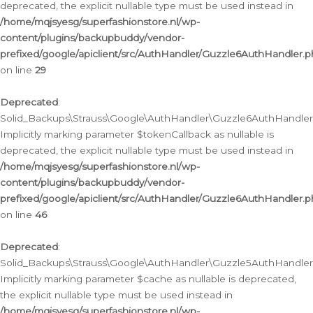
deprecated, the explicit nullable type must be used instead in
/home/mqjsyesg/superfashionstore.nl/wp-
content/plugins/backupbuddy/vendor-
prefixed/google/apiclient/src/AuthHandler/Guzzle6AuthHandler.
on line
29
Deprecated
:
Solid_Backups\Strauss\Google\AuthHandler\Guzzle6AuthHandler::
Implicitly marking parameter $tokenCallback as nullable is
deprecated, the explicit nullable type must be used instead in
/home/mqjsyesg/superfashionstore.nl/wp-
content/plugins/backupbuddy/vendor-
prefixed/google/apiclient/src/AuthHandler/Guzzle6AuthHandler.
on line
46
Deprecated
:
Solid_Backups\Strauss\Google\AuthHandler\Guzzle5AuthHandler::
Implicitly marking parameter $cache as nullable is deprecated,
the explicit nullable type must be used instead in
/home/mqjsyesg/superfashionstore.nl/wp-