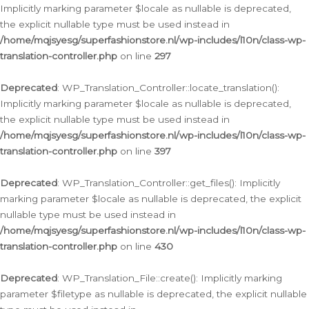
Implicitly marking parameter $locale as nullable is deprecated,
the explicit nullable type must be used instead in
/home/mqjsyesg/superfashionstore.nl/wp-includes/l10n/class-wp-
translation-controller.php
on line
297
Deprecated
: WP_Translation_Controller::locate_translation():
Implicitly marking parameter $locale as nullable is deprecated,
the explicit nullable type must be used instead in
/home/mqjsyesg/superfashionstore.nl/wp-includes/l10n/class-wp-
translation-controller.php
on line
397
Deprecated
: WP_Translation_Controller::get_files(): Implicitly
marking parameter $locale as nullable is deprecated, the explicit
nullable type must be used instead in
/home/mqjsyesg/superfashionstore.nl/wp-includes/l10n/class-wp-
translation-controller.php
on line
430
Deprecated
: WP_Translation_File::create(): Implicitly marking
parameter $filetype as nullable is deprecated, the explicit nullable