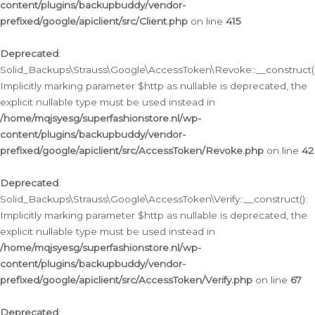
content/plugins/backupbuddy/vendor-
prefixed/google/apiclient/src/Client.php
on line
415
Deprecated
:
Solid_Backups\Strauss\Google\AccessToken\Revoke::__construct()
Implicitly marking parameter $http as nullable is deprecated, the
explicit nullable type must be used instead in
/home/mqjsyesg/superfashionstore.nl/wp-
content/plugins/backupbuddy/vendor-
prefixed/google/apiclient/src/AccessToken/Revoke.php
on line
42
Deprecated
:
Solid_Backups\Strauss\Google\AccessToken\Verify::__construct():
Implicitly marking parameter $http as nullable is deprecated, the
explicit nullable type must be used instead in
/home/mqjsyesg/superfashionstore.nl/wp-
content/plugins/backupbuddy/vendor-
prefixed/google/apiclient/src/AccessToken/Verify.php
on line
67
Deprecated
: