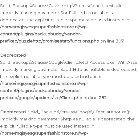
Solid_Backups\Strauss\GuzzleHttp\Promise\each_limit_all():
Implicitly marking parameter $onFulfilled as nullable is
deprecated, the explicit nullable type must be used instead in
/home/mqjsyesg/superfashionstore.nl/wp-
content/plugins/backupbuddy/vendor-
prefixed/guzzlehttp/promises/src/functions.php
on line
307
Deprecated
:
Solid_Backups\Strauss\Google\Client::fetchAccessTokenWithAssert
Implicitly marking parameter $authHttp as nullable is deprecated,
the explicit nullable type must be used instead in
/home/mqjsyesg/superfashionstore.nl/wp-
content/plugins/backupbuddy/vendor-
prefixed/google/apiclient/src/Client.php
on line
282
Deprecated
: Solid_Backups\Strauss\Google\Client::authorize():
Implicitly marking parameter $http as nullable is deprecated, the
explicit nullable type must be used instead in
/home/mqjsyesg/superfashionstore.nl/wp-