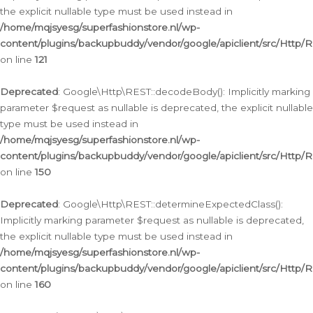
the explicit nullable type must be used instead in
/home/mqjsyesg/superfashionstore.nl/wp-
content/plugins/backupbuddy/vendor/google/apiclient/src/Http/
on line
121
Deprecated
: Google\Http\REST::decodeBody(): Implicitly marking
parameter $request as nullable is deprecated, the explicit nullable
type must be used instead in
/home/mqjsyesg/superfashionstore.nl/wp-
content/plugins/backupbuddy/vendor/google/apiclient/src/Http/
on line
150
Deprecated
: Google\Http\REST::determineExpectedClass():
Implicitly marking parameter $request as nullable is deprecated,
the explicit nullable type must be used instead in
/home/mqjsyesg/superfashionstore.nl/wp-
content/plugins/backupbuddy/vendor/google/apiclient/src/Http/
on line
160