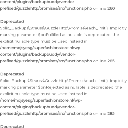
content/plugins/backupbuddy/vendor-
prefixed/guzzlehttp/promises/src/functions.php
on line
260
Deprecated
:
Solid_Backups\Strauss\GuzzleHttp\Promise\each_limit(): Implicitly
marking parameter $onFulfilled as nullable is deprecated, the
explicit nullable type must be used instead in
/home/mqjsyesg/superfashionstore.nl/wp-
content/plugins/backupbuddy/vendor-
prefixed/guzzlehttp/promises/src/functions.php
on line
285
Deprecated
:
Solid_Backups\Strauss\GuzzleHttp\Promise\each_limit(): Implicitly
marking parameter $onRejected as nullable is deprecated, the
explicit nullable type must be used instead in
/home/mqjsyesg/superfashionstore.nl/wp-
content/plugins/backupbuddy/vendor-
prefixed/guzzlehttp/promises/src/functions.php
on line
285
Deprecated
: