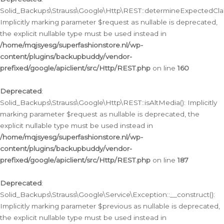
Solid_Backups\Strauss\Google\Http\REST::determineExpectedClas
Implicitly marking parameter $request as nullable is deprecated,
the explicit nullable type must be used instead in
/home/mqjsyesg/superfashionstore.nl/wp-
content/plugins/backupbuddy/vendor-
prefixed/google/apiclient/src/Http/REST.php
on line
160
Deprecated
:
Solid_Backups\Strauss\Google\Http\REST::isAltMedia(): Implicitly
marking parameter $request as nullable is deprecated, the
explicit nullable type must be used instead in
/home/mqjsyesg/superfashionstore.nl/wp-
content/plugins/backupbuddy/vendor-
prefixed/google/apiclient/src/Http/REST.php
on line
187
Deprecated
:
Solid_Backups\Strauss\Google\Service\Exception::__construct():
Implicitly marking parameter $previous as nullable is deprecated,
the explicit nullable type must be used instead in