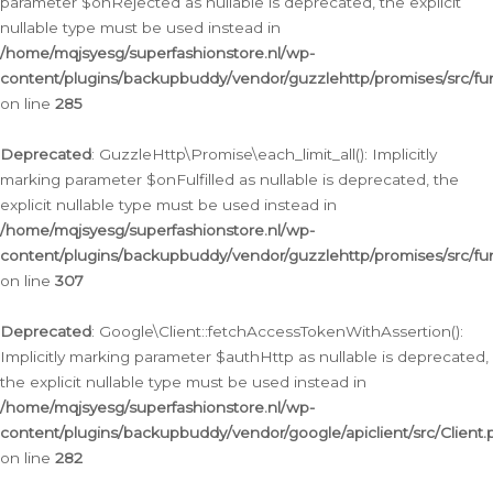
parameter $onRejected as nullable is deprecated, the explicit
nullable type must be used instead in
/home/mqjsyesg/superfashionstore.nl/wp-
content/plugins/backupbuddy/vendor/guzzlehttp/promises/src/fu
on line
285
Deprecated
: GuzzleHttp\Promise\each_limit_all(): Implicitly
marking parameter $onFulfilled as nullable is deprecated, the
explicit nullable type must be used instead in
/home/mqjsyesg/superfashionstore.nl/wp-
content/plugins/backupbuddy/vendor/guzzlehttp/promises/src/fu
on line
307
Deprecated
: Google\Client::fetchAccessTokenWithAssertion():
Implicitly marking parameter $authHttp as nullable is deprecated,
the explicit nullable type must be used instead in
/home/mqjsyesg/superfashionstore.nl/wp-
content/plugins/backupbuddy/vendor/google/apiclient/src/Client.
on line
282