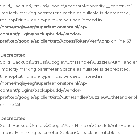
Solid_Backups\Strauss\Google\AccessToken\Verify::__construct():
Implicitly marking parameter $cache as nullable is deprecated,
the explicit nullable type must be used instead in
/home/mqjsyesg/superfashionstore.nl/wp-
content/plugins/backupbuddy/vendor-
prefixed/google/apiclient/src/AccessToken/Verify.php
on line
67
Deprecated
:
Solid_Backups\Strauss\Google\AuthHandler\Guzzle6AuthHandler::
Implicitly marking parameter $cache as nullable is deprecated,
the explicit nullable type must be used instead in
/home/mqjsyesg/superfashionstore.nl/wp-
content/plugins/backupbuddy/vendor-
prefixed/google/apiclient/src/AuthHandler/Guzzle6AuthHandler.
on line
23
Deprecated
:
Solid_Backups\Strauss\Google\AuthHandler\Guzzle6AuthHandler::a
Implicitly marking parameter $tokenCallback as nullable is