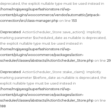
deprecated, the explicit nullable type must be used instead in
/home/mqjsyesg/superfashionstore.nl/wp-
content/plugins/woocommerce/vendor/automattic/jetpack-
connection/src/class-manager.php
on line
153
Deprecated
: ActionScheduler_Store::save_action(): Implicitly
marking parameter $scheduled_date as nullable is deprecated,
the explicit nullable type must be used instead in
/home/mqjsyesg/superfashionstore.nl/wp-
content/plugins/woocommerce/packages/action-
scheduler/classes/abstracts/ActionScheduler_Store.php
on line
29
Deprecated
: ActionScheduler_Store::stake_claim(): Implicitly
marking parameter $before_date as nullable is deprecated, the
explicit nullable type must be used instead in
/home/mqjsyesg/superfashionstore.nl/wp-
content/plugins/woocommerce/packages/action-
scheduler/classes/abstracts/ActionScheduler_Store.php
on line
188