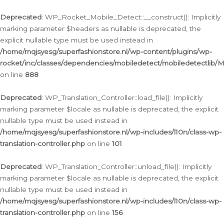
Ga
naar
Deprecated
: WP_Rocket_Mobile_Detect::__construct(): Implicitly
de
marking parameter $headers as nullable is deprecated, the
inhoud
explicit nullable type must be used instead in
/home/mqjsyesg/superfashionstore.nl/wp-content/plugins/wp-
rocket/inc/classes/dependencies/mobiledetect/mobiledetectlib/
on line
888
Deprecated
: WP_Translation_Controller::load_file(): Implicitly
marking parameter $locale as nullable is deprecated, the explicit
nullable type must be used instead in
/home/mqjsyesg/superfashionstore.nl/wp-includes/l10n/class-wp-
translation-controller.php
on line
101
Deprecated
: WP_Translation_Controller::unload_file(): Implicitly
marking parameter $locale as nullable is deprecated, the explicit
nullable type must be used instead in
/home/mqjsyesg/superfashionstore.nl/wp-includes/l10n/class-wp-
translation-controller.php
on line
156