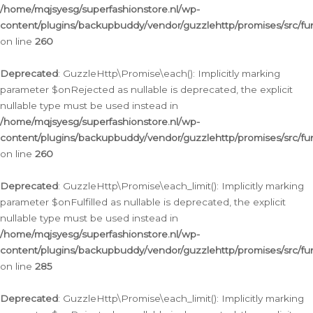
/home/mqjsyesg/superfashionstore.nl/wp-
content/plugins/backupbuddy/vendor/guzzlehttp/promises/src/fu
on line
260
Deprecated
: GuzzleHttp\Promise\each(): Implicitly marking
parameter $onRejected as nullable is deprecated, the explicit
nullable type must be used instead in
/home/mqjsyesg/superfashionstore.nl/wp-
content/plugins/backupbuddy/vendor/guzzlehttp/promises/src/fu
on line
260
Deprecated
: GuzzleHttp\Promise\each_limit(): Implicitly marking
parameter $onFulfilled as nullable is deprecated, the explicit
nullable type must be used instead in
/home/mqjsyesg/superfashionstore.nl/wp-
content/plugins/backupbuddy/vendor/guzzlehttp/promises/src/fu
on line
285
Deprecated
: GuzzleHttp\Promise\each_limit(): Implicitly marking