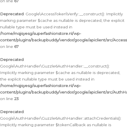
on line
67
Deprecated
: Google\AccessToken\Verify::__construct(): Implicitly
marking parameter $cache as nullable is deprecated, the explicit
nullable type must be used instead in
/home/mqjsyesg/superfashionstore.nl/wp-
content/plugins/backupbuddy/vendor/google/apiclient/src/Access
on line
67
Deprecated
:
Google\AuthHandler\Guzzle6AuthHandler::__construct():
Implicitly marking parameter $cache as nullable is deprecated,
the explicit nullable type must be used instead in
/home/mqjsyesg/superfashionstore.nl/wp-
content/plugins/backupbuddy/vendor/google/apiclient/src/Auth
on line
23
Deprecated
:
Google\AuthHandler\Guzzle6AuthHandler::attachCredentials():
Implicitly marking parameter $tokenCallback as nullable is