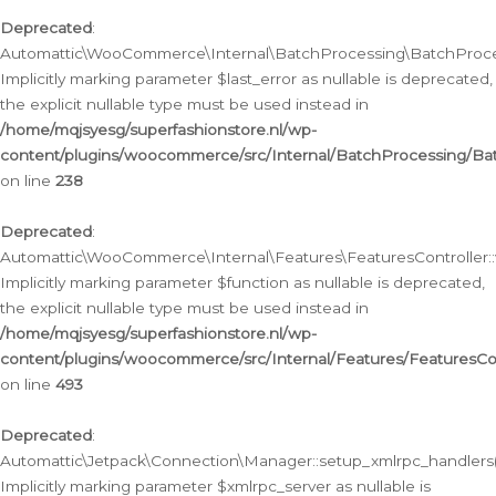
Deprecated
:
Automattic\WooCommerce\Internal\BatchProcessing\BatchProcess
Implicitly marking parameter $last_error as nullable is deprecated,
the explicit nullable type must be used instead in
/home/mqjsyesg/superfashionstore.nl/wp-
content/plugins/woocommerce/src/Internal/BatchProcessing/Bat
on line
238
Deprecated
:
Automattic\WooCommerce\Internal\Features\FeaturesController::
Implicitly marking parameter $function as nullable is deprecated,
the explicit nullable type must be used instead in
/home/mqjsyesg/superfashionstore.nl/wp-
content/plugins/woocommerce/src/Internal/Features/FeaturesCon
on line
493
Deprecated
:
Automattic\Jetpack\Connection\Manager::setup_xmlrpc_handlers(
Implicitly marking parameter $xmlrpc_server as nullable is