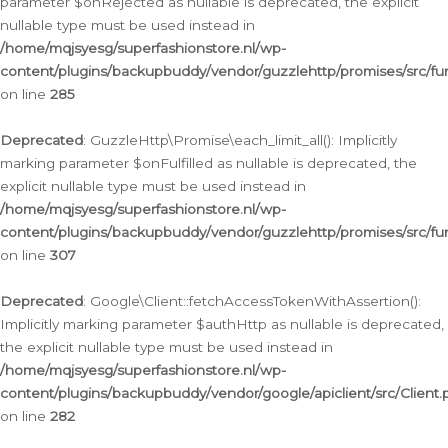
parameter $onRejected as nullable is deprecated, the explicit
nullable type must be used instead in
/home/mqjsyesg/superfashionstore.nl/wp-
content/plugins/backupbuddy/vendor/guzzlehttp/promises/src/fu
on line
285
Deprecated
: GuzzleHttp\Promise\each_limit_all(): Implicitly
marking parameter $onFulfilled as nullable is deprecated, the
explicit nullable type must be used instead in
/home/mqjsyesg/superfashionstore.nl/wp-
content/plugins/backupbuddy/vendor/guzzlehttp/promises/src/fu
on line
307
Deprecated
: Google\Client::fetchAccessTokenWithAssertion():
Implicitly marking parameter $authHttp as nullable is deprecated,
the explicit nullable type must be used instead in
/home/mqjsyesg/superfashionstore.nl/wp-
content/plugins/backupbuddy/vendor/google/apiclient/src/Client.
on line
282