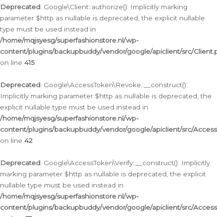
Deprecated
: Google\Client::authorize(): Implicitly marking
parameter $http as nullable is deprecated, the explicit nullable
type must be used instead in
/home/mqjsyesg/superfashionstore.nl/wp-
content/plugins/backupbuddy/vendor/google/apiclient/src/Client.
on line
415
Deprecated
: Google\AccessToken\Revoke::__construct():
Implicitly marking parameter $http as nullable is deprecated, the
explicit nullable type must be used instead in
/home/mqjsyesg/superfashionstore.nl/wp-
content/plugins/backupbuddy/vendor/google/apiclient/src/Acce
on line
42
Deprecated
: Google\AccessToken\Verify::__construct(): Implicitly
marking parameter $http as nullable is deprecated, the explicit
nullable type must be used instead in
/home/mqjsyesg/superfashionstore.nl/wp-
content/plugins/backupbuddy/vendor/google/apiclient/src/Access