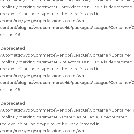
Automattic\WooCommerce\Vendor\League\Container\Container::__
Implicitly marking parameter $providers as nullable is deprecated,
the explicit nullable type must be used instead in
/home/mqjsyesg/superfashionstore.nl/wp-
content/plugins/woocommerce/lib/packages/League/Container/C
on line
49
Deprecated
:
Automattic\WooCommerce\Vendor\League\Container\Container::__
Implicitly marking parameter $inflectors as nullable is deprecated,
the explicit nullable type must be used instead in
/home/mqjsyesg/superfashionstore.nl/wp-
content/plugins/woocommerce/lib/packages/League/Container/C
on line
49
Deprecated
:
Automattic\WooCommerce\Vendor\League\Container\Container::a
Implicitly marking parameter $shared as nullable is deprecated,
the explicit nullable type must be used instead in
/home/mqjsyesg/superfashionstore.nl/wp-