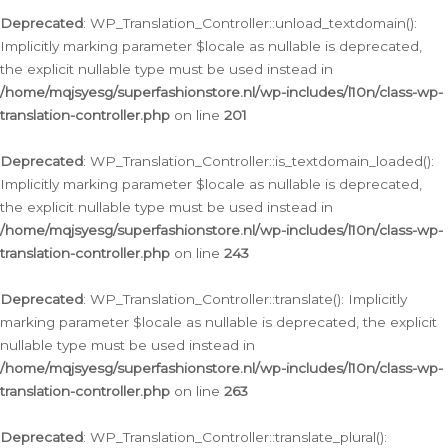
Deprecated
: WP_Translation_Controller::unload_textdomain():
Implicitly marking parameter $locale as nullable is deprecated,
the explicit nullable type must be used instead in
/home/mqjsyesg/superfashionstore.nl/wp-includes/l10n/class-wp-
translation-controller.php
on line
201
Deprecated
: WP_Translation_Controller::is_textdomain_loaded():
Implicitly marking parameter $locale as nullable is deprecated,
the explicit nullable type must be used instead in
/home/mqjsyesg/superfashionstore.nl/wp-includes/l10n/class-wp-
translation-controller.php
on line
243
Deprecated
: WP_Translation_Controller::translate(): Implicitly
marking parameter $locale as nullable is deprecated, the explicit
nullable type must be used instead in
/home/mqjsyesg/superfashionstore.nl/wp-includes/l10n/class-wp-
translation-controller.php
on line
263
Deprecated
: WP_Translation_Controller::translate_plural():