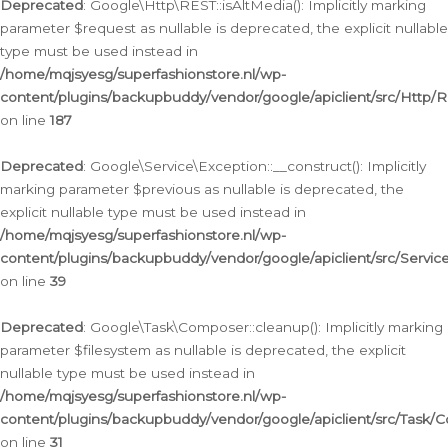
Deprecated
: Google\Http\REST::isAltMedia(): Implicitly marking
parameter $request as nullable is deprecated, the explicit nullable
type must be used instead in
/home/mqjsyesg/superfashionstore.nl/wp-
content/plugins/backupbuddy/vendor/google/apiclient/src/Http/
on line
187
Deprecated
: Google\Service\Exception::__construct(): Implicitly
marking parameter $previous as nullable is deprecated, the
explicit nullable type must be used instead in
/home/mqjsyesg/superfashionstore.nl/wp-
content/plugins/backupbuddy/vendor/google/apiclient/src/Servic
on line
39
Deprecated
: Google\Task\Composer::cleanup(): Implicitly marking
parameter $filesystem as nullable is deprecated, the explicit
nullable type must be used instead in
/home/mqjsyesg/superfashionstore.nl/wp-
content/plugins/backupbuddy/vendor/google/apiclient/src/Task/
on line
31