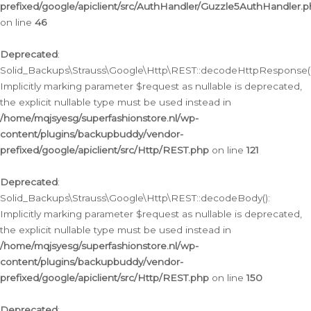
prefixed/google/apiclient/src/AuthHandler/Guzzle5AuthHandler.
on line
46
Deprecated
:
Solid_Backups\Strauss\Google\Http\REST::decodeHttpResponse()
Implicitly marking parameter $request as nullable is deprecated,
the explicit nullable type must be used instead in
/home/mqjsyesg/superfashionstore.nl/wp-
content/plugins/backupbuddy/vendor-
prefixed/google/apiclient/src/Http/REST.php
on line
121
Deprecated
:
Solid_Backups\Strauss\Google\Http\REST::decodeBody():
Implicitly marking parameter $request as nullable is deprecated,
the explicit nullable type must be used instead in
/home/mqjsyesg/superfashionstore.nl/wp-
content/plugins/backupbuddy/vendor-
prefixed/google/apiclient/src/Http/REST.php
on line
150
Deprecated
: