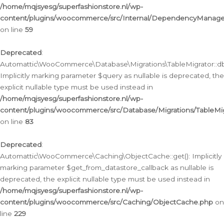
/home/mqjsyesg/superfashionstore.nl/wp-
content/plugins/woocommerce/src/Internal/DependencyManageme
on line
59
Deprecated
:
Automattic\WooCommerce\Database\Migrations\TableMigrator::db_
Implicitly marking parameter $query as nullable is deprecated, the
explicit nullable type must be used instead in
/home/mqjsyesg/superfashionstore.nl/wp-
content/plugins/woocommerce/src/Database/Migrations/TableMig
on line
83
Deprecated
:
Automattic\WooCommerce\Caching\ObjectCache::get(): Implicitly
marking parameter $get_from_datastore_callback as nullable is
deprecated, the explicit nullable type must be used instead in
/home/mqjsyesg/superfashionstore.nl/wp-
content/plugins/woocommerce/src/Caching/ObjectCache.php
on
line
229