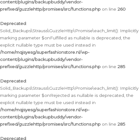
content/plugins/backupbuddy/vendor-
prefixed/guzzlehttp/promises/src/functions.php
on line
260
Deprecated
:
Solid_Backups\Strauss\GuzzleHttp\Promise\each_limit(): Implicitly
marking parameter $onFulfilled as nullable is deprecated, the
explicit nullable type must be used instead in
/home/mqjsyesg/superfashionstore.nl/wp-
content/plugins/backupbuddy/vendor-
prefixed/guzzlehttp/promises/src/functions.php
on line
285
Deprecated
:
Solid_Backups\Strauss\GuzzleHttp\Promise\each_limit(): Implicitly
marking parameter $onRejected as nullable is deprecated, the
explicit nullable type must be used instead in
/home/mqjsyesg/superfashionstore.nl/wp-
content/plugins/backupbuddy/vendor-
prefixed/guzzlehttp/promises/src/functions.php
on line
285
Deprecated
: