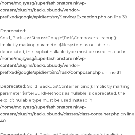
/home/mqjsyesg/superfashionstore.nl/wp-
content/plugins/backupbuddy/vendor-
prefixed/google/apiclient/src/Service/Exception.php
on line
39
Deprecated
:
Solid_Backups\Strauss\Google\Task\Composer::cleanup():
Implicitly marking parameter $filesystem as nullable is
deprecated, the explicit nullable type must be used instead in
/home/mqjsyesg/superfashionstore.nl/wp-
content/plugins/backupbuddy/vendor-
prefixed/google/apiclient/src/Task/Composer.php
on line
31
Deprecated
: Solid_Backups\Container::bind(): Implicitly marking
parameter $afterBuildMethods as nullable is deprecated, the
explicit nullable type must be used instead in
/home/mqjsyesg/superfashionstore.nl/wp-
content/plugins/backupbuddy/classes/class-container.php
on line
40
Deprecated
: Solid_Backups\Container::singleton(): Implicitly