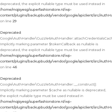
deprecated, the explicit nullable type must be used instead in
/home/mqjsyesg/superfashionstore.nl/wp-
content/plugins/backupbuddy/vendor/google/apiclient/src/Auth
on line
29
Deprecated
:
Google\AuthHandler\Guzzle6AuthHandler::attachCredentialsCach
Implicitly marking parameter $tokenCallback as nullable is
deprecated, the explicit nullable type must be used instead in
/home/mqjsyesg/superfashionstore.nl/wp-
content/plugins/backupbuddy/vendor/google/apiclient/src/Auth
on line
46
Deprecated
:
Google\AuthHandler\Guzzle5AuthHandler::__construct():
Implicitly marking parameter $cache as nullable is deprecated,
the explicit nullable type must be used instead in
/home/mqjsyesg/superfashionstore.nl/wp-
content/plugins/backupbuddy/vendor/google/apiclient/src/Auth