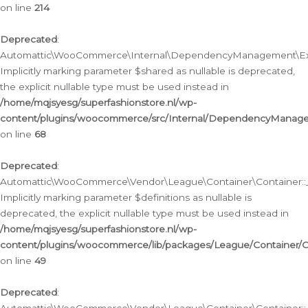
on line
214
Deprecated
:
Automattic\WooCommerce\Internal\DependencyManagement\Exte
Implicitly marking parameter $shared as nullable is deprecated,
the explicit nullable type must be used instead in
/home/mqjsyesg/superfashionstore.nl/wp-
content/plugins/woocommerce/src/Internal/DependencyManag
on line
68
Deprecated
:
Automattic\WooCommerce\Vendor\League\Container\Container::__
Implicitly marking parameter $definitions as nullable is
deprecated, the explicit nullable type must be used instead in
/home/mqjsyesg/superfashionstore.nl/wp-
content/plugins/woocommerce/lib/packages/League/Container/C
on line
49
Deprecated
: