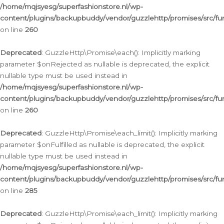
/home/mqjsyesg/superfashionstore.nl/wp-
content/plugins/backupbuddy/vendor/guzzlehttp/promises/src/fu
on line
260
Deprecated
: GuzzleHttp\Promise\each(): Implicitly marking
parameter $onRejected as nullable is deprecated, the explicit
nullable type must be used instead in
/home/mqjsyesg/superfashionstore.nl/wp-
content/plugins/backupbuddy/vendor/guzzlehttp/promises/src/fu
on line
260
Deprecated
: GuzzleHttp\Promise\each_limit(): Implicitly marking
parameter $onFulfilled as nullable is deprecated, the explicit
nullable type must be used instead in
/home/mqjsyesg/superfashionstore.nl/wp-
content/plugins/backupbuddy/vendor/guzzlehttp/promises/src/fu
on line
285
Deprecated
: GuzzleHttp\Promise\each_limit(): Implicitly marking