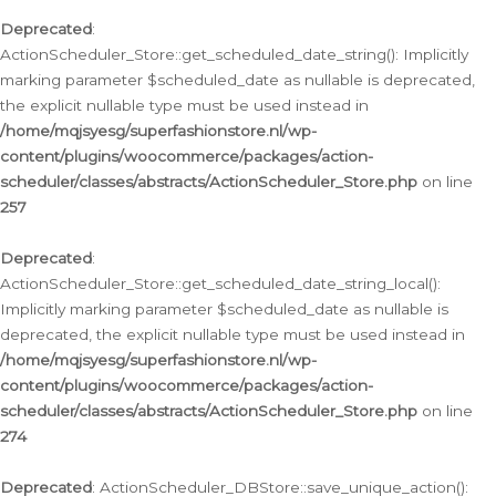
Deprecated
:
ActionScheduler_Store::get_scheduled_date_string(): Implicitly
marking parameter $scheduled_date as nullable is deprecated,
the explicit nullable type must be used instead in
/home/mqjsyesg/superfashionstore.nl/wp-
content/plugins/woocommerce/packages/action-
scheduler/classes/abstracts/ActionScheduler_Store.php
on line
257
Deprecated
:
ActionScheduler_Store::get_scheduled_date_string_local():
Implicitly marking parameter $scheduled_date as nullable is
deprecated, the explicit nullable type must be used instead in
/home/mqjsyesg/superfashionstore.nl/wp-
content/plugins/woocommerce/packages/action-
scheduler/classes/abstracts/ActionScheduler_Store.php
on line
274
Deprecated
: ActionScheduler_DBStore::save_unique_action():