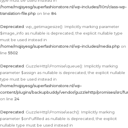
type must be used instead in
/home/mqjsyesg/superfashionstore.nl/wp-includes/l10n/class-wp-
translation-file.php
on line
84
Deprecated
: wp_getimagesize(): Implicitly marking parameter
$image_info as nullable is deprecated, the explicit nullable type
must be used instead in
/home/mqjsyesg/superfashionstore.nl/wp-includes/media.php
on
line
5502
Deprecated
: GuzzleHttp\Promise\queue(): Implicitly marking
parameter $assign as nullable is deprecated, the explicit nullable
type must be used instead in
/home/mqjsyesg/superfashionstore.nl/wp-
content/plugins/backupbuddy/vendor/guzzlehttp/promises/src/fu
on line
24
Deprecated
: GuzzleHttp\Promise\each(): Implicitly marking
parameter $onFulfilled as nullable is deprecated, the explicit
nullable type must be used instead in