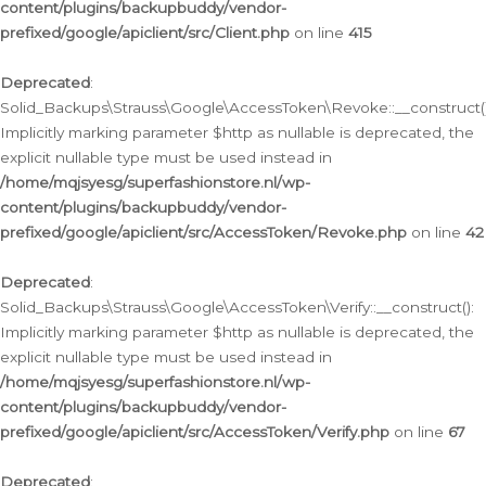
content/plugins/backupbuddy/vendor-
prefixed/google/apiclient/src/Client.php
on line
415
Deprecated
:
Solid_Backups\Strauss\Google\AccessToken\Revoke::__construct()
Implicitly marking parameter $http as nullable is deprecated, the
explicit nullable type must be used instead in
/home/mqjsyesg/superfashionstore.nl/wp-
content/plugins/backupbuddy/vendor-
prefixed/google/apiclient/src/AccessToken/Revoke.php
on line
42
Deprecated
:
Solid_Backups\Strauss\Google\AccessToken\Verify::__construct():
Implicitly marking parameter $http as nullable is deprecated, the
explicit nullable type must be used instead in
/home/mqjsyesg/superfashionstore.nl/wp-
content/plugins/backupbuddy/vendor-
prefixed/google/apiclient/src/AccessToken/Verify.php
on line
67
Deprecated
: