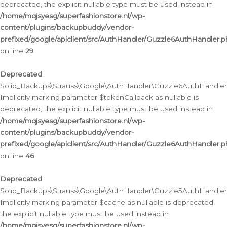
deprecated, the explicit nullable type must be used instead in
/home/mqjsyesg/superfashionstore.nl/wp-
content/plugins/backupbuddy/vendor-
prefixed/google/apiclient/src/AuthHandler/Guzzle6AuthHandler.
on line
29
Deprecated
:
Solid_Backups\Strauss\Google\AuthHandler\Guzzle6AuthHandler::
Implicitly marking parameter $tokenCallback as nullable is
deprecated, the explicit nullable type must be used instead in
/home/mqjsyesg/superfashionstore.nl/wp-
content/plugins/backupbuddy/vendor-
prefixed/google/apiclient/src/AuthHandler/Guzzle6AuthHandler.
on line
46
Deprecated
:
Solid_Backups\Strauss\Google\AuthHandler\Guzzle5AuthHandler::
Implicitly marking parameter $cache as nullable is deprecated,
the explicit nullable type must be used instead in
/home/mqjsyesg/superfashionstore.nl/wp-