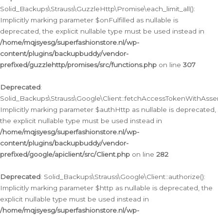
Solid_Backups\Strauss\GuzzleHttp\Promise\each_limit_all():
Implicitly marking parameter $onFulfilled as nullable is
deprecated, the explicit nullable type must be used instead in
/home/mqjsyesg/superfashionstore.nl/wp-
content/plugins/backupbuddy/vendor-
prefixed/guzzlehttp/promises/src/functions.php
on line
307
Deprecated
:
Solid_Backups\Strauss\Google\Client::fetchAccessTokenWithAssert
Implicitly marking parameter $authHttp as nullable is deprecated,
the explicit nullable type must be used instead in
/home/mqjsyesg/superfashionstore.nl/wp-
content/plugins/backupbuddy/vendor-
prefixed/google/apiclient/src/Client.php
on line
282
Deprecated
: Solid_Backups\Strauss\Google\Client::authorize():
Implicitly marking parameter $http as nullable is deprecated, the
explicit nullable type must be used instead in
/home/mqjsyesg/superfashionstore.nl/wp-