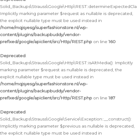
Solid_Backups\Strauss\Google\Http\REST::determineExpectedClas
Implicitly marking parameter $request as nullable is deprecated,
the explicit nullable type must be used instead in
/home/mqjsyesg/superfashionstore.nl/wp-
content/plugins/backupbuddy/vendor-
prefixed/google/apiclient/src/Http/REST.php
on line
160
Deprecated
:
Solid_Backups\Strauss\Google\Http\REST::isAltMedia(): Implicitly
marking parameter $request as nullable is deprecated, the
explicit nullable type must be used instead in
/home/mqjsyesg/superfashionstore.nl/wp-
content/plugins/backupbuddy/vendor-
prefixed/google/apiclient/src/Http/REST.php
on line
187
Deprecated
:
Solid_Backups\Strauss\Google\Service\Exception::__construct():
Implicitly marking parameter $previous as nullable is deprecated,
the explicit nullable type must be used instead in