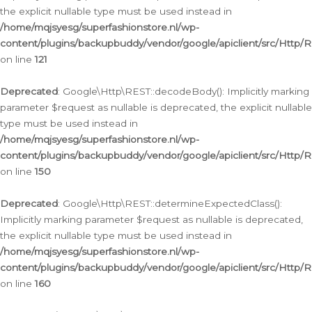
the explicit nullable type must be used instead in
/home/mqjsyesg/superfashionstore.nl/wp-
content/plugins/backupbuddy/vendor/google/apiclient/src/Http/
on line
121
Deprecated
: Google\Http\REST::decodeBody(): Implicitly marking
parameter $request as nullable is deprecated, the explicit nullable
type must be used instead in
/home/mqjsyesg/superfashionstore.nl/wp-
content/plugins/backupbuddy/vendor/google/apiclient/src/Http/
on line
150
Deprecated
: Google\Http\REST::determineExpectedClass():
Implicitly marking parameter $request as nullable is deprecated,
the explicit nullable type must be used instead in
/home/mqjsyesg/superfashionstore.nl/wp-
content/plugins/backupbuddy/vendor/google/apiclient/src/Http/
on line
160