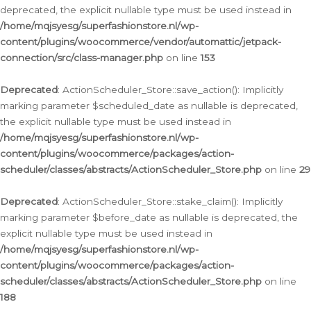
deprecated, the explicit nullable type must be used instead in
/home/mqjsyesg/superfashionstore.nl/wp-
content/plugins/woocommerce/vendor/automattic/jetpack-
connection/src/class-manager.php
on line
153
Deprecated
: ActionScheduler_Store::save_action(): Implicitly
marking parameter $scheduled_date as nullable is deprecated,
the explicit nullable type must be used instead in
/home/mqjsyesg/superfashionstore.nl/wp-
content/plugins/woocommerce/packages/action-
scheduler/classes/abstracts/ActionScheduler_Store.php
on line
29
Deprecated
: ActionScheduler_Store::stake_claim(): Implicitly
marking parameter $before_date as nullable is deprecated, the
explicit nullable type must be used instead in
/home/mqjsyesg/superfashionstore.nl/wp-
content/plugins/woocommerce/packages/action-
scheduler/classes/abstracts/ActionScheduler_Store.php
on line
188