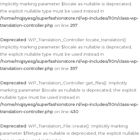
Implicitly marking parameter $locale as nullable is deprecated,
the explicit nullable type must be used instead in
/home/mqjsyesg/superfashionstore.nl/wp-includes/l10n/class-wp-
translation-controller.php
on line
297
Deprecated
: WP_Translation_Controller::locate_translation():
Implicitly marking parameter $locale as nullable is deprecated,
the explicit nullable type must be used instead in
/home/mqjsyesg/superfashionstore.nl/wp-includes/l10n/class-wp-
translation-controller.php
on line
397
Deprecated
: WP_Translation_Controller::get_files(): Implicitly
marking parameter $locale as nullable is deprecated, the explicit
nullable type must be used instead in
/home/mqjsyesg/superfashionstore.nl/wp-includes/l10n/class-wp-
translation-controller.php
on line
430
Deprecated
: WP_Translation_File::create(): Implicitly marking
parameter $filetype as nullable is deprecated, the explicit nullable