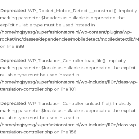
Ga
naar
Deprecated
: WP_Rocket_Mobile_Detect::__construct(): Implicitly
de
marking parameter $headers as nullable is deprecated, the
inhoud
explicit nullable type must be used instead in
/home/mqjsyesg/superfashionstore.nl/wp-content/plugins/wp-
rocket/inc/classes/dependencies/mobiledetect/mobiledetectlib/
on line
888
Deprecated
: WP_Translation_Controller::load_file(): Implicitly
marking parameter $locale as nullable is deprecated, the explicit
nullable type must be used instead in
/home/mqjsyesg/superfashionstore.nl/wp-includes/l10n/class-wp-
translation-controller.php
on line
101
Deprecated
: WP_Translation_Controller::unload_file(): Implicitly
marking parameter $locale as nullable is deprecated, the explicit
nullable type must be used instead in
/home/mqjsyesg/superfashionstore.nl/wp-includes/l10n/class-wp-
translation-controller.php
on line
156