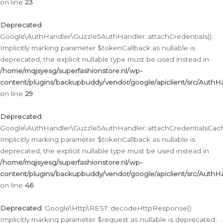
on line
23
Deprecated
:
Google\AuthHandler\Guzzle5AuthHandler::attachCredentials():
Implicitly marking parameter $tokenCallback as nullable is
deprecated, the explicit nullable type must be used instead in
/home/mqjsyesg/superfashionstore.nl/wp-
content/plugins/backupbuddy/vendor/google/apiclient/src/Auth
on line
29
Deprecated
:
Google\AuthHandler\Guzzle5AuthHandler::attachCredentialsCach
Implicitly marking parameter $tokenCallback as nullable is
deprecated, the explicit nullable type must be used instead in
/home/mqjsyesg/superfashionstore.nl/wp-
content/plugins/backupbuddy/vendor/google/apiclient/src/Auth
on line
46
Deprecated
: Google\Http\REST::decodeHttpResponse():
Implicitly marking parameter $request as nullable is deprecated,