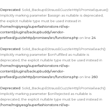
Deprecated
: Solid_Backups\Strauss\GuzzleHttp\Promise\queue():
Implicitly marking parameter $assign as nullable is deprecated,
the explicit nullable type must be used instead in
/home/mqjsyesg/superfashionstore.nl/wp-
content/plugins/backupbuddy/vendor-
prefixed/guzzlehttp/promises/src/functions.php
on line
24
Deprecated
: Solid_Backups\Strauss\GuzzleHttp\Promise\each():
Implicitly marking parameter $onFulfilled as nullable is
deprecated, the explicit nullable type must be used instead in
/home/mqjsyesg/superfashionstore.nl/wp-
content/plugins/backupbuddy/vendor-
prefixed/guzzlehttp/promises/src/functions.php
on line
260
Deprecated
: Solid_Backups\Strauss\GuzzleHttp\Promise\each():
Implicitly marking parameter $onRejected as nullable is
deprecated, the explicit nullable type must be used instead in
/home/mqjsyesg/superfashionstore.nl/wp-