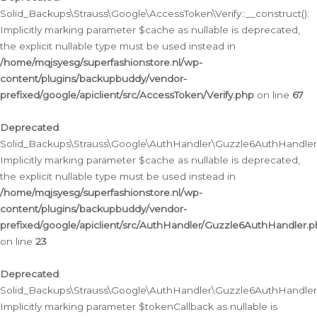
Solid_Backups\Strauss\Google\AccessToken\Verify::__construct():
Implicitly marking parameter $cache as nullable is deprecated,
the explicit nullable type must be used instead in
/home/mqjsyesg/superfashionstore.nl/wp-
content/plugins/backupbuddy/vendor-
prefixed/google/apiclient/src/AccessToken/Verify.php
on line
67
Deprecated
:
Solid_Backups\Strauss\Google\AuthHandler\Guzzle6AuthHandler::
Implicitly marking parameter $cache as nullable is deprecated,
the explicit nullable type must be used instead in
/home/mqjsyesg/superfashionstore.nl/wp-
content/plugins/backupbuddy/vendor-
prefixed/google/apiclient/src/AuthHandler/Guzzle6AuthHandler.
on line
23
Deprecated
:
Solid_Backups\Strauss\Google\AuthHandler\Guzzle6AuthHandler::a
Implicitly marking parameter $tokenCallback as nullable is