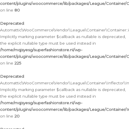
content/plugins/woocommerce/lib/packages/League/Container/C
on line
80
Deprecated
:
Automattic\WooCommerce\Vendor\League\Container\Container::inf
Implicitly marking parameter $callback as nullable is deprecated,
the explicit nullable type must be used instead in
/home/mqjsyesg/superfashionstore.nl/wp-
content/plugins/woocommerce/lib/packages/League/Container/C
on line
225
Deprecated
:
Automattic\WooCommerce\Vendor\League\Container\Inflector\Infl
Implicitly marking parameter $callback as nullable is deprecated,
the explicit nullable type must be used instead in
/home/mqjsyesg/superfashionstore.nl/wp-
content/plugins/woocommerce/lib/packages/League/Container/In
on line
20