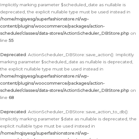
Implicitly marking parameter $scheduled_date as nullable is
deprecated, the explicit nullable type must be used instead in
/home/mqjsyesg/superfashionstore.nl/wp-
content/plugins/woocommerce/packages/action-
scheduler/classes/data-stores/ActionScheduler_DBStore.php
on
line
55
Deprecated
: ActionScheduler_DBStore::save_action(): Implicitly
marking parameter $scheduled_date as nullable is deprecated,
the explicit nullable type must be used instead in
/home/mqjsyesg/superfashionstore.nl/wp-
content/plugins/woocommerce/packages/action-
scheduler/classes/data-stores/ActionScheduler_DBStore.php
on
line
68
Deprecated
: ActionScheduler_DBStore::save_action_to_db():
Implicitly marking parameter $date as nullable is deprecated, the
explicit nullable type must be used instead in
/home/mqjsyesg/superfashionstore.nl/wp-