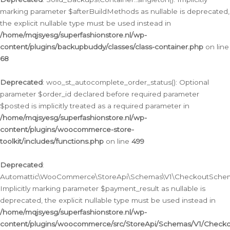
marking parameter $afterBuildMethods as nullable is deprecated,
the explicit nullable type must be used instead in
/home/mqjsyesg/superfashionstore.nl/wp-
content/plugins/backupbuddy/classes/class-container.php
on line
68
Deprecated
: woo_st_autocomplete_order_status(): Optional
parameter $order_id declared before required parameter
$posted is implicitly treated as a required parameter in
/home/mqjsyesg/superfashionstore.nl/wp-
content/plugins/woocommerce-store-
toolkit/includes/functions.php
on line
499
Deprecated
:
Automattic\WooCommerce\StoreApi\Schemas\V1\CheckoutSchema
Implicitly marking parameter $payment_result as nullable is
deprecated, the explicit nullable type must be used instead in
/home/mqjsyesg/superfashionstore.nl/wp-
content/plugins/woocommerce/src/StoreApi/Schemas/V1/Check