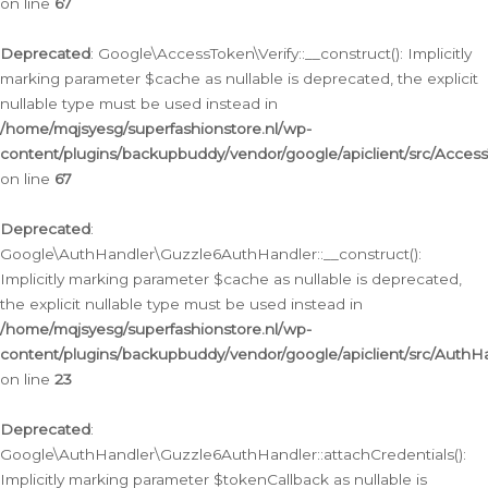
on line
67
Deprecated
: Google\AccessToken\Verify::__construct(): Implicitly
marking parameter $cache as nullable is deprecated, the explicit
nullable type must be used instead in
/home/mqjsyesg/superfashionstore.nl/wp-
content/plugins/backupbuddy/vendor/google/apiclient/src/Access
on line
67
Deprecated
:
Google\AuthHandler\Guzzle6AuthHandler::__construct():
Implicitly marking parameter $cache as nullable is deprecated,
the explicit nullable type must be used instead in
/home/mqjsyesg/superfashionstore.nl/wp-
content/plugins/backupbuddy/vendor/google/apiclient/src/Auth
on line
23
Deprecated
:
Google\AuthHandler\Guzzle6AuthHandler::attachCredentials():
Implicitly marking parameter $tokenCallback as nullable is