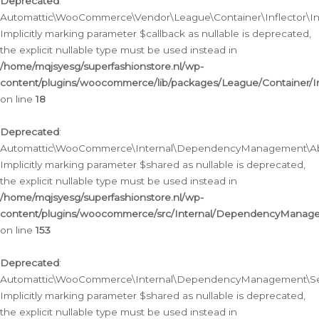
Deprecated
:
Automattic\WooCommerce\Vendor\League\Container\Inflector\Infl
Implicitly marking parameter $callback as nullable is deprecated,
the explicit nullable type must be used instead in
/home/mqjsyesg/superfashionstore.nl/wp-
content/plugins/woocommerce/lib/packages/League/Container/Inf
on line
18
Deprecated
:
Automattic\WooCommerce\Internal\DependencyManagement\Abstr
Implicitly marking parameter $shared as nullable is deprecated,
the explicit nullable type must be used instead in
/home/mqjsyesg/superfashionstore.nl/wp-
content/plugins/woocommerce/src/Internal/DependencyManagem
on line
153
Deprecated
:
Automattic\WooCommerce\Internal\DependencyManagement\Servic
Implicitly marking parameter $shared as nullable is deprecated,
the explicit nullable type must be used instead in