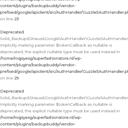
content/plugins/backupbuddy/vendor-
prefixed/google/apiclient/src/AuthHandler/Guzzle5AuthHandler.
on line
23
Deprecated
:
Solid_Backups\Strauss\Google\AuthHandler\Guzzle5AuthHandler::a
Implicitly marking parameter $tokenCallback as nullable is
deprecated, the explicit nullable type must be used instead in
/home/mqjsyesg/superfashionstore.nl/wp-
content/plugins/backupbuddy/vendor-
prefixed/google/apiclient/src/AuthHandler/Guzzle5AuthHandler.
on line
29
Deprecated
:
Solid_Backups\Strauss\Google\AuthHandler\Guzzle5AuthHandler::
Implicitly marking parameter $tokenCallback as nullable is
deprecated, the explicit nullable type must be used instead in
/home/mqjsyesg/superfashionstore.nl/wp-
content/plugins/backupbuddy/vendor-