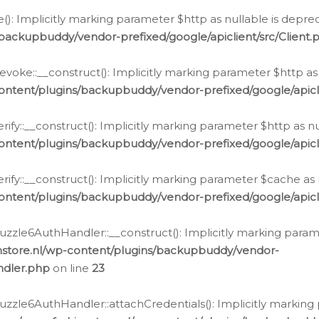
e(): Implicitly marking parameter $http as nullable is depre
backupbuddy/vendor-prefixed/google/apiclient/src/Client.
oke::__construct(): Implicitly marking parameter $http as 
ontent/plugins/backupbuddy/vendor-prefixed/google/apic
fy::__construct(): Implicitly marking parameter $http as nu
ontent/plugins/backupbuddy/vendor-prefixed/google/apicli
ify::__construct(): Implicitly marking parameter $cache as 
ontent/plugins/backupbuddy/vendor-prefixed/google/apicli
zzle6AuthHandler::__construct(): Implicitly marking paramet
nstore.nl/wp-content/plugins/backupbuddy/vendor-
ndler.php
on line
23
zzle6AuthHandler::attachCredentials(): Implicitly marking