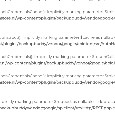
chCredentialsCache(): Implicitly marking parameter $tokenC
store.nl/wp-content/plugins/backupbuddy/vendor/google/
nstruct(): Implicitly marking parameter $cache as nullable
t/plugins/backupbuddy/vendor/google/apiclient/src/Auth
hCredentials(): Implicitly marking parameter $tokenCallbac
e.nl/wp-content/plugins/backupbuddy/vendor/google/apicl
chCredentialsCache(): Implicitly marking parameter $tokenC
store.nl/wp-content/plugins/backupbuddy/vendor/google/
icitly marking parameter $request as nullable is deprecate
/backupbuddy/vendor/google/apiclient/src/Http/REST.php
o