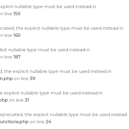
plicit nullable type must be used instead in
n line
150
cated, the explicit nullable type must be used instead in
n line
160
icit nullable type must be used instead in
n line
187
, the explicit nullable type must be used instead in
on.php
on line
39
e explicit nullable type must be used instead in
.php
on line
31
eprecated, the explicit nullable type must be used instead
functions.php
on line
24