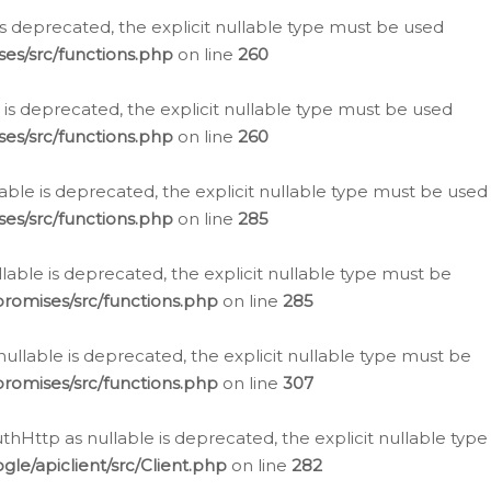
is deprecated, the explicit nullable type must be used
es/src/functions.php
on line
260
is deprecated, the explicit nullable type must be used
es/src/functions.php
on line
260
able is deprecated, the explicit nullable type must be used
es/src/functions.php
on line
285
able is deprecated, the explicit nullable type must be
romises/src/functions.php
on line
285
nullable is deprecated, the explicit nullable type must be
romises/src/functions.php
on line
307
hHttp as nullable is deprecated, the explicit nullable type
e/apiclient/src/Client.php
on line
282