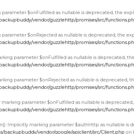
 parameter $onFulfilled as nullable is deprecated, the expl
/backupbuddy/vendor/guzzlehttp/promises/src/functions.p
g parameter $onRejected as nullable is deprecated, the expl
/backupbuddy/vendor/guzzlehttp/promises/src/functions.p
arking parameter $onFulfilled as nullable is deprecated, the
/backupbuddy/vendor/guzzlehttp/promises/src/functions.p
marking parameter $onRejected as nullable is deprecated, th
/backupbuddy/vendor/guzzlehttp/promises/src/functions.p
ly marking parameter $onFulfilled as nullable is deprecated,
/backupbuddy/vendor/guzzlehttp/promises/src/functions.p
(): Implicitly marking parameter $authHttp as nullable is d
s/backupbuddy/vendor/google/apiclient/src/Client.php
on 