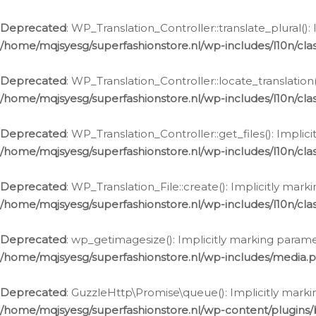
Deprecated
: WP_Translation_Controller::translate_plural()
/home/mqjsyesg/superfashionstore.nl/wp-includes/l10n/clas
Deprecated
: WP_Translation_Controller::locate_translation
/home/mqjsyesg/superfashionstore.nl/wp-includes/l10n/clas
Deprecated
: WP_Translation_Controller::get_files(): Impli
/home/mqjsyesg/superfashionstore.nl/wp-includes/l10n/clas
Deprecated
: WP_Translation_File::create(): Implicitly mar
/home/mqjsyesg/superfashionstore.nl/wp-includes/l10n/clas
Deprecated
: wp_getimagesize(): Implicitly marking parame
/home/mqjsyesg/superfashionstore.nl/wp-includes/media.
Deprecated
: GuzzleHttp\Promise\queue(): Implicitly marki
/home/mqjsyesg/superfashionstore.nl/wp-content/plugins