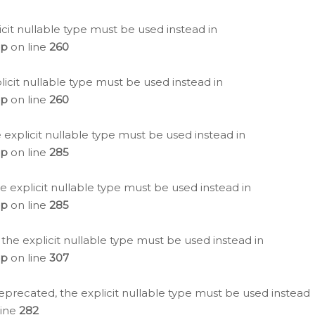
icit nullable type must be used instead in
hp
on line
260
icit nullable type must be used instead in
hp
on line
260
 explicit nullable type must be used instead in
hp
on line
285
e explicit nullable type must be used instead in
hp
on line
285
 the explicit nullable type must be used instead in
hp
on line
307
eprecated, the explicit nullable type must be used instead
line
282