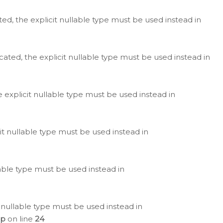
ted, the explicit nullable type must be used instead in
cated, the explicit nullable type must be used instead in
e explicit nullable type must be used instead in
cit nullable type must be used instead in
lable type must be used instead in
 nullable type must be used instead in
hp
on line
24