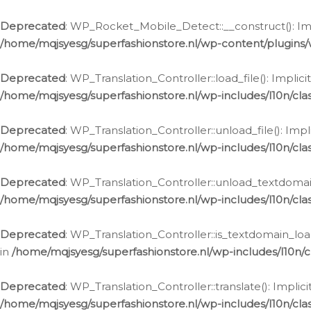
Ga
naar
Deprecated
: WP_Rocket_Mobile_Detect::__construct(): Impl
de
/home/mqjsyesg/superfashionstore.nl/wp-content/plugins
inhoud
Deprecated
: WP_Translation_Controller::load_file(): Impli
/home/mqjsyesg/superfashionstore.nl/wp-includes/l10n/clas
Deprecated
: WP_Translation_Controller::unload_file(): Imp
/home/mqjsyesg/superfashionstore.nl/wp-includes/l10n/clas
Deprecated
: WP_Translation_Controller::unload_textdomain
/home/mqjsyesg/superfashionstore.nl/wp-includes/l10n/clas
Deprecated
: WP_Translation_Controller::is_textdomain_loa
in
/home/mqjsyesg/superfashionstore.nl/wp-includes/l10n/cl
Deprecated
: WP_Translation_Controller::translate(): Impli
/home/mqjsyesg/superfashionstore.nl/wp-includes/l10n/clas