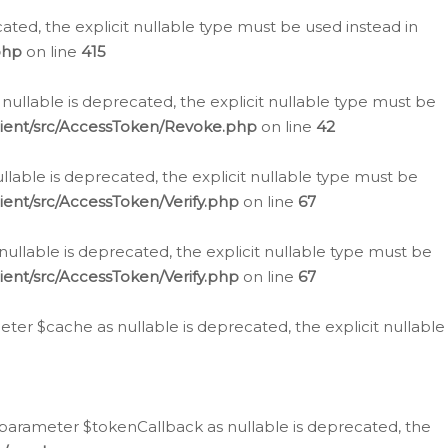
cated, the explicit nullable type must be used instead in
php
on line
415
nullable is deprecated, the explicit nullable type must be
lient/src/AccessToken/Revoke.php
on line
42
llable is deprecated, the explicit nullable type must be
ent/src/AccessToken/Verify.php
on line
67
nullable is deprecated, the explicit nullable type must be
ent/src/AccessToken/Verify.php
on line
67
er $cache as nullable is deprecated, the explicit nullable
 parameter $tokenCallback as nullable is deprecated, the