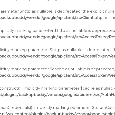
g parameter $http as nullable is deprecated, the explicit nul
backupbuddy/vendor/google/apiclient/src/Client.php
on li
plicitly marking parameter $http as nullable is deprecated,
/backupbuddy/vendor/google/apiclient/src/AccessToken/R
licitly marking parameter $http as nullable is deprecated, t
backupbuddy/vendor/google/apiclient/src/AccessToken/Ver
licitly marking parameter $cache as nullable is deprecated,
backupbuddy/vendor/google/apiclient/src/AccessToken/Ver
nstruct(): Implicitly marking parameter $cache as nullable
t/plugins/backupbuddy/vendor/google/apiclient/src/Auth
hCredentials(): Implicitly marking parameter $tokenCallbac
e.nl/wp-content/plugins/backupbuddy/vendor/google/apicl