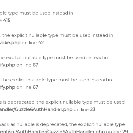
lable type must be used instead in
ne
415
 the explicit nullable type must be used instead in
evoke.php
on line
42
he explicit nullable type must be used instead in
ify.php
on line
67
 the explicit nullable type must be used instead in
ify.php
on line
67
 is deprecated, the explicit nullable type must be used
Handler/Guzzle6AuthHandler.php
on line
23
k as nullable is deprecated, the explicit nullable type
ient/src/AuthHandler/Guzzle6AuthHandler.php
on line
29