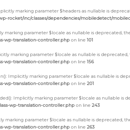
icitly marking parameter $headers as nullable is deprecate
/wp-rocket/inc/classes/dependencies/mobiledetect/mobile
citly marking parameter $locale as nullable is deprecated, th
s-wp-translation-controller.php
on line
101
licitly marking parameter $locale as nullable is deprecated, 
s-wp-translation-controller.php
on line
156
(): Implicitly marking parameter $locale as nullable is depr
s-wp-translation-controller.php
on line
201
ded(): Implicitly marking parameter $locale as nullable is d
ass-wp-translation-controller.php
on line
243
citly marking parameter $locale as nullable is deprecated, th
s-wp-translation-controller.php
on line
263