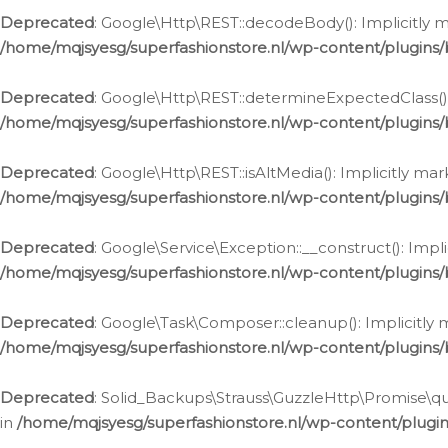
Deprecated
: Google\Http\REST::decodeBody(): Implicitly m
/home/mqjsyesg/superfashionstore.nl/wp-content/plugins
Deprecated
: Google\Http\REST::determineExpectedClass(): 
/home/mqjsyesg/superfashionstore.nl/wp-content/plugins
Deprecated
: Google\Http\REST::isAltMedia(): Implicitly ma
/home/mqjsyesg/superfashionstore.nl/wp-content/plugins
Deprecated
: Google\Service\Exception::__construct(): Impl
/home/mqjsyesg/superfashionstore.nl/wp-content/plugins/
Deprecated
: Google\Task\Composer::cleanup(): Implicitly 
/home/mqjsyesg/superfashionstore.nl/wp-content/plugins
Deprecated
: Solid_Backups\Strauss\GuzzleHttp\Promise\que
in
/home/mqjsyesg/superfashionstore.nl/wp-content/plugi