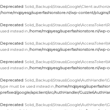
Deprecated
: Solid_Backups\Strauss\Google\Client::authoriz
/home/mqjsyesg/superfashionstore.nl/wp-content/plugins/
Deprecated
: Solid_Backups\Strauss\Google\AccessToken\Rev
used instead in
/home/mqjsyesg/superfashionstore.nl/wp-c
Deprecated
: Solid_Backups\Strauss\Google\AccessToken\Veri
used instead in
/home/mqjsyesg/superfashionstore.nl/wp-c
Deprecated
: Solid_Backups\Strauss\Google\AccessToken\Ver
used instead in
/home/mqjsyesg/superfashionstore.nl/wp-c
Deprecated
: Solid_Backups\Strauss\Google\AuthHandler\Gu
type must be used instead in
/home/mqjsyesg/superfashio
prefixed/google/apiclient/src/AuthHandler/Guzzle6AuthHa
Deprecated
: Solid_Backups\Strauss\Google\AuthHandler\Gu