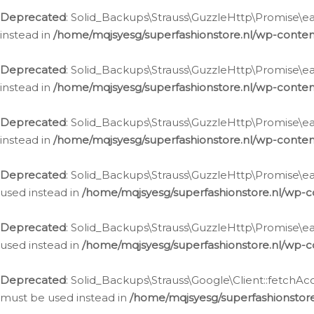
Deprecated
: Solid_Backups\Strauss\GuzzleHttp\Promise\eac
instead in
/home/mqjsyesg/superfashionstore.nl/wp-conten
Deprecated
: Solid_Backups\Strauss\GuzzleHttp\Promise\eac
instead in
/home/mqjsyesg/superfashionstore.nl/wp-conten
Deprecated
: Solid_Backups\Strauss\GuzzleHttp\Promise\eac
instead in
/home/mqjsyesg/superfashionstore.nl/wp-conten
Deprecated
: Solid_Backups\Strauss\GuzzleHttp\Promise\eac
used instead in
/home/mqjsyesg/superfashionstore.nl/wp-c
Deprecated
: Solid_Backups\Strauss\GuzzleHttp\Promise\each
used instead in
/home/mqjsyesg/superfashionstore.nl/wp-c
Deprecated
: Solid_Backups\Strauss\Google\Client::fetchAc
must be used instead in
/home/mqjsyesg/superfashionstore