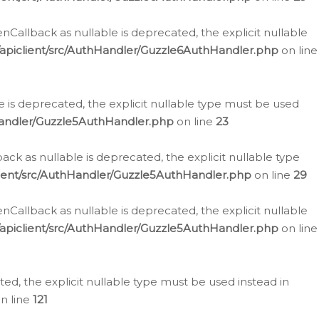
allback as nullable is deprecated, the explicit nullable
apiclient/src/AuthHandler/Guzzle6AuthHandler.php
on line
 is deprecated, the explicit nullable type must be used
Handler/Guzzle5AuthHandler.php
on line
23
k as nullable is deprecated, the explicit nullable type
ient/src/AuthHandler/Guzzle5AuthHandler.php
on line
29
allback as nullable is deprecated, the explicit nullable
apiclient/src/AuthHandler/Guzzle5AuthHandler.php
on line
d, the explicit nullable type must be used instead in
n line
121