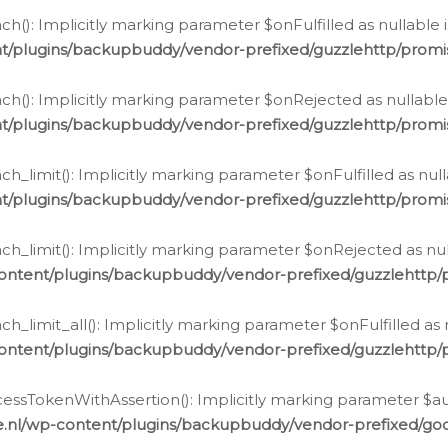
h(): Implicitly marking parameter $onFulfilled as nullable 
t/plugins/backupbuddy/vendor-prefixed/guzzlehttp/promis
h(): Implicitly marking parameter $onRejected as nullable 
t/plugins/backupbuddy/vendor-prefixed/guzzlehttp/promis
h_limit(): Implicitly marking parameter $onFulfilled as null
t/plugins/backupbuddy/vendor-prefixed/guzzlehttp/promis
h_limit(): Implicitly marking parameter $onRejected as null
ontent/plugins/backupbuddy/vendor-prefixed/guzzlehttp/p
_limit_all(): Implicitly marking parameter $onFulfilled as 
ontent/plugins/backupbuddy/vendor-prefixed/guzzlehttp/p
cessTokenWithAssertion(): Implicitly marking parameter $aut
.nl/wp-content/plugins/backupbuddy/vendor-prefixed/googl