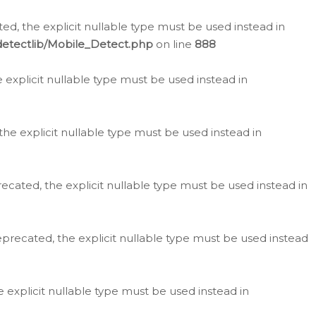
d, the explicit nullable type must be used instead in
detectlib/Mobile_Detect.php
on line
888
e explicit nullable type must be used instead in
the explicit nullable type must be used instead in
ecated, the explicit nullable type must be used instead in
eprecated, the explicit nullable type must be used instead
e explicit nullable type must be used instead in