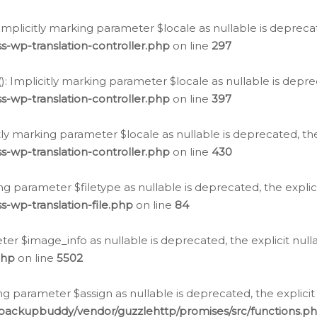
: Implicitly marking parameter $locale as nullable is depreca
s-wp-translation-controller.php
on line
297
(): Implicitly marking parameter $locale as nullable is depre
s-wp-translation-controller.php
on line
397
citly marking parameter $locale as nullable is deprecated, th
s-wp-translation-controller.php
on line
430
king parameter $filetype as nullable is deprecated, the expli
s-wp-translation-file.php
on line
84
ter $image_info as nullable is deprecated, the explicit nul
php
on line
5502
ng parameter $assign as nullable is deprecated, the explicit
/backupbuddy/vendor/guzzlehttp/promises/src/functions.p