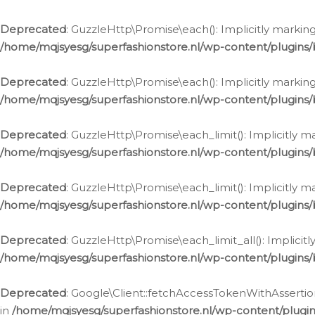
Deprecated
: GuzzleHttp\Promise\each(): Implicitly marking
/home/mqjsyesg/superfashionstore.nl/wp-content/plugins
Deprecated
: GuzzleHttp\Promise\each(): Implicitly markin
/home/mqjsyesg/superfashionstore.nl/wp-content/plugins
Deprecated
: GuzzleHttp\Promise\each_limit(): Implicitly m
/home/mqjsyesg/superfashionstore.nl/wp-content/plugins
Deprecated
: GuzzleHttp\Promise\each_limit(): Implicitly 
/home/mqjsyesg/superfashionstore.nl/wp-content/plugins
Deprecated
: GuzzleHttp\Promise\each_limit_all(): Implicit
/home/mqjsyesg/superfashionstore.nl/wp-content/plugins
Deprecated
: Google\Client::fetchAccessTokenWithAssertion
in
/home/mqjsyesg/superfashionstore.nl/wp-content/plugin