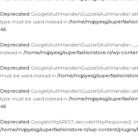
Deprecated
: Google\AuthHandler\Guzzle6AuthHandler::atta
type must be used instead in
/home/mqjsyesg/superfashion
46
Deprecated
: Google\AuthHandler\Guzzle5AuthHandler::__co
instead in
/home/mqjsyesg/superfashionstore.nl/wp-conten
Deprecated
: Google\AuthHandler\Guzzle5AuthHandler::attac
must be used instead in
/home/mqjsyesg/superfashionstor
Deprecated
: Google\AuthHandler\Guzzle5AuthHandler::atta
type must be used instead in
/home/mqjsyesg/superfashion
46
Deprecated
: Google\Http\REST::decodeHttpResponse(): Impl
/home/mqjsyesg/superfashionstore.nl/wp-content/plugins