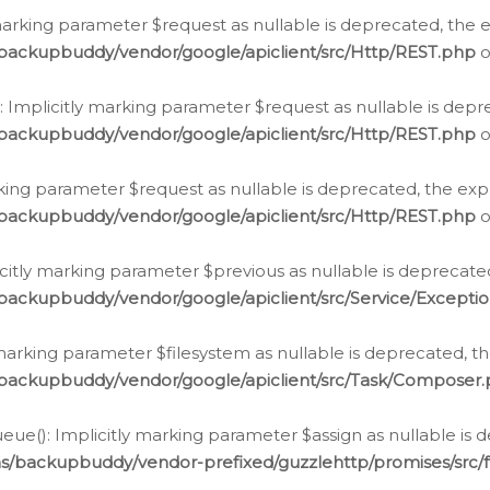
arking parameter $request as nullable is deprecated, the ex
/backupbuddy/vendor/google/apiclient/src/Http/REST.php
o
Implicitly marking parameter $request as nullable is depre
/backupbuddy/vendor/google/apiclient/src/Http/REST.php
o
rking parameter $request as nullable is deprecated, the expl
/backupbuddy/vendor/google/apiclient/src/Http/REST.php
o
icitly marking parameter $previous as nullable is deprecated
backupbuddy/vendor/google/apiclient/src/Service/Excepti
marking parameter $filesystem as nullable is deprecated, th
/backupbuddy/vendor/google/apiclient/src/Task/Composer
ue(): Implicitly marking parameter $assign as nullable is d
ns/backupbuddy/vendor-prefixed/guzzlehttp/promises/src/