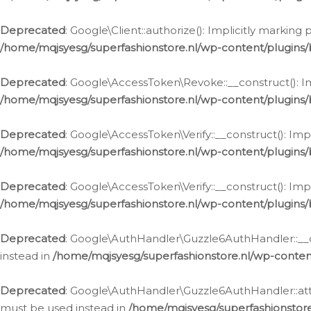
Deprecated
: Google\Client::authorize(): Implicitly markin
/home/mqjsyesg/superfashionstore.nl/wp-content/plugins/
Deprecated
: Google\AccessToken\Revoke::__construct(): Im
/home/mqjsyesg/superfashionstore.nl/wp-content/plugins
Deprecated
: Google\AccessToken\Verify::__construct(): Imp
/home/mqjsyesg/superfashionstore.nl/wp-content/plugins/
Deprecated
: Google\AccessToken\Verify::__construct(): Imp
/home/mqjsyesg/superfashionstore.nl/wp-content/plugins/
Deprecated
: Google\AuthHandler\Guzzle6AuthHandler::__co
instead in
/home/mqjsyesg/superfashionstore.nl/wp-conten
Deprecated
: Google\AuthHandler\Guzzle6AuthHandler::attac
must be used instead in
/home/mqjsyesg/superfashionstor