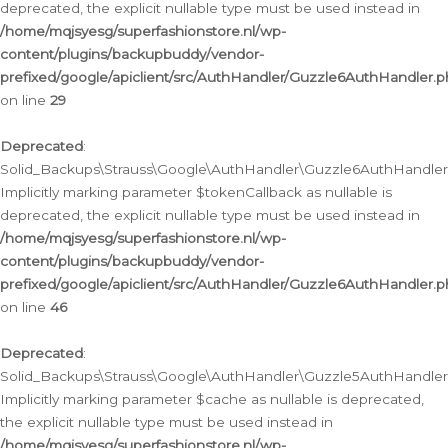
deprecated, the explicit nullable type must be used instead in
/home/mqjsyesg/superfashionstore.nl/wp-
content/plugins/backupbuddy/vendor-
prefixed/google/apiclient/src/AuthHandler/Guzzle6AuthHandler.
on line
29
Deprecated
:
Solid_Backups\Strauss\Google\AuthHandler\Guzzle6AuthHandler::
Implicitly marking parameter $tokenCallback as nullable is
deprecated, the explicit nullable type must be used instead in
/home/mqjsyesg/superfashionstore.nl/wp-
content/plugins/backupbuddy/vendor-
prefixed/google/apiclient/src/AuthHandler/Guzzle6AuthHandler.
on line
46
Deprecated
:
Solid_Backups\Strauss\Google\AuthHandler\Guzzle5AuthHandler::
Implicitly marking parameter $cache as nullable is deprecated,
the explicit nullable type must be used instead in
/home/mqjsyesg/superfashionstore.nl/wp-