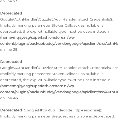
on line
23
Deprecated
:
Google\AuthHandler\Guzzle5AuthHandler::attachCredentials():
Implicitly marking parameter $tokenCallback as nullable is
deprecated, the explicit nullable type must be used instead in
/home/mqjsyesg/superfashionstore.nl/wp-
content/plugins/backupbuddy/vendor/google/apiclient/src/Auth
on line
29
Deprecated
:
Google\AuthHandler\Guzzle5AuthHandler::attachCredentialsCach
Implicitly marking parameter $tokenCallback as nullable is
deprecated, the explicit nullable type must be used instead in
/home/mqjsyesg/superfashionstore.nl/wp-
content/plugins/backupbuddy/vendor/google/apiclient/src/Auth
on line
46
Deprecated
: Google\Http\REST::decodeHttpResponse():
Implicitly marking parameter $request as nullable is deprecated,