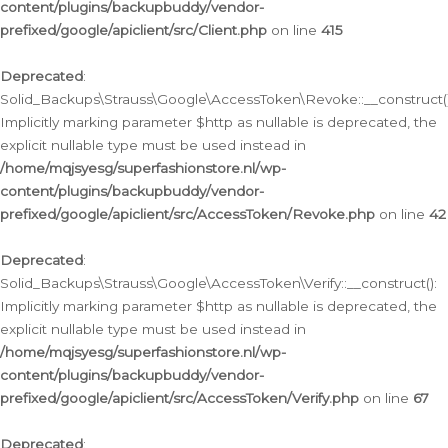
content/plugins/backupbuddy/vendor-
prefixed/google/apiclient/src/Client.php
on line
415
Deprecated
:
Solid_Backups\Strauss\Google\AccessToken\Revoke::__construct()
Implicitly marking parameter $http as nullable is deprecated, the
explicit nullable type must be used instead in
/home/mqjsyesg/superfashionstore.nl/wp-
content/plugins/backupbuddy/vendor-
prefixed/google/apiclient/src/AccessToken/Revoke.php
on line
42
Deprecated
:
Solid_Backups\Strauss\Google\AccessToken\Verify::__construct():
Implicitly marking parameter $http as nullable is deprecated, the
explicit nullable type must be used instead in
/home/mqjsyesg/superfashionstore.nl/wp-
content/plugins/backupbuddy/vendor-
prefixed/google/apiclient/src/AccessToken/Verify.php
on line
67
Deprecated
: