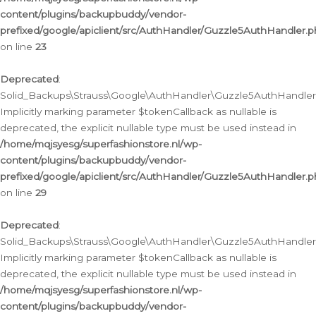
content/plugins/backupbuddy/vendor-
prefixed/google/apiclient/src/AuthHandler/Guzzle5AuthHandler.
on line
23
Deprecated
:
Solid_Backups\Strauss\Google\AuthHandler\Guzzle5AuthHandler::a
Implicitly marking parameter $tokenCallback as nullable is
deprecated, the explicit nullable type must be used instead in
/home/mqjsyesg/superfashionstore.nl/wp-
content/plugins/backupbuddy/vendor-
prefixed/google/apiclient/src/AuthHandler/Guzzle5AuthHandler.
on line
29
Deprecated
:
Solid_Backups\Strauss\Google\AuthHandler\Guzzle5AuthHandler::
Implicitly marking parameter $tokenCallback as nullable is
deprecated, the explicit nullable type must be used instead in
/home/mqjsyesg/superfashionstore.nl/wp-
content/plugins/backupbuddy/vendor-