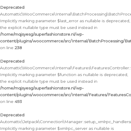
Deprecated
:
Automattic\WooCommerce\Internal\BatchProcessing\BatchProcess
Implicitly marking parameter $last_error as nullable is deprecated,
the explicit nullable type must be used instead in
/home/mqjsyesg/superfashionstore.nl/wp-
content/plugins/woocommerce/src/Internal/BatchProcessing/Bat
on line
238
Deprecated
:
Automattic\WooCommerce\Internal\Features\FeaturesController::
Implicitly marking parameter $function as nullable is deprecated,
the explicit nullable type must be used instead in
/home/mqjsyesg/superfashionstore.nl/wp-
content/plugins/woocommerce/src/Internal/Features/FeaturesCon
on line
493
Deprecated
:
Automattic\Jetpack\Connection\Manager::setup_xmlrpc_handlers(
Implicitly marking parameter $xmlrpc_server as nullable is