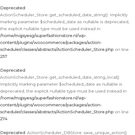
Deprecated
:
ActionScheduler_Store::get_scheduled_date_string(): Implicitly
marking parameter $scheduled_date as nullable is deprecated,
the explicit nullable type must be used instead in
/home/mqjsyesg/superfashionstore.nl/wp-
content/plugins/woocommerce/packages/action-
scheduler/classes/abstracts/ActionScheduler_Store.php
on line
257
Deprecated
:
ActionScheduler_Store::get_scheduled_date_string_local():
Implicitly marking parameter $scheduled_date as nullable is
deprecated, the explicit nullable type must be used instead in
/home/mqjsyesg/superfashionstore.nl/wp-
content/plugins/woocommerce/packages/action-
scheduler/classes/abstracts/ActionScheduler_Store.php
on line
274
Deprecated
: ActionScheduler_DBStore::save_unique_action():