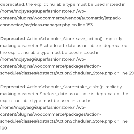
deprecated, the explicit nullable type must be used instead in
/home/mqjsyesg/superfashionstore.nl/wp-
content/plugins/woocommerce/vendor/automattic/jetpack-
connection/src/class-manager.php
on line
153
Deprecated
: ActionScheduler_Store::save_action(): Implicitly
marking parameter $scheduled_date as nullable is deprecated,
the explicit nullable type must be used instead in
/home/mqjsyesg/superfashionstore.nl/wp-
content/plugins/woocommerce/packages/action-
scheduler/classes/abstracts/ActionScheduler_Store.php
on line
29
Deprecated
: ActionScheduler_Store::stake_claim(): Implicitly
marking parameter $before_date as nullable is deprecated, the
explicit nullable type must be used instead in
/home/mqjsyesg/superfashionstore.nl/wp-
content/plugins/woocommerce/packages/action-
scheduler/classes/abstracts/ActionScheduler_Store.php
on line
188