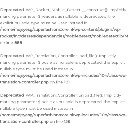
Ga
naar
Deprecated
: WP_Rocket_Mobile_Detect::__construct(): Implicitly
de
marking parameter $headers as nullable is deprecated, the
inhoud
explicit nullable type must be used instead in
/home/mqjsyesg/superfashionstore.nl/wp-content/plugins/wp-
rocket/inc/classes/dependencies/mobiledetect/mobiledetectlib/
on line
888
Deprecated
: WP_Translation_Controller::load_file(): Implicitly
marking parameter $locale as nullable is deprecated, the explicit
nullable type must be used instead in
/home/mqjsyesg/superfashionstore.nl/wp-includes/l10n/class-wp-
translation-controller.php
on line
101
Deprecated
: WP_Translation_Controller::unload_file(): Implicitly
marking parameter $locale as nullable is deprecated, the explicit
nullable type must be used instead in
/home/mqjsyesg/superfashionstore.nl/wp-includes/l10n/class-wp-
translation-controller.php
on line
156