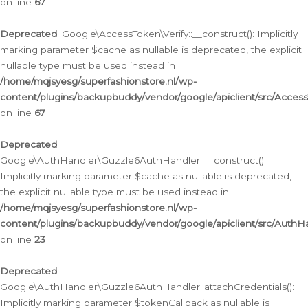
on line
67
Deprecated
: Google\AccessToken\Verify::__construct(): Implicitly
marking parameter $cache as nullable is deprecated, the explicit
nullable type must be used instead in
/home/mqjsyesg/superfashionstore.nl/wp-
content/plugins/backupbuddy/vendor/google/apiclient/src/Access
on line
67
Deprecated
:
Google\AuthHandler\Guzzle6AuthHandler::__construct():
Implicitly marking parameter $cache as nullable is deprecated,
the explicit nullable type must be used instead in
/home/mqjsyesg/superfashionstore.nl/wp-
content/plugins/backupbuddy/vendor/google/apiclient/src/Auth
on line
23
Deprecated
:
Google\AuthHandler\Guzzle6AuthHandler::attachCredentials():
Implicitly marking parameter $tokenCallback as nullable is