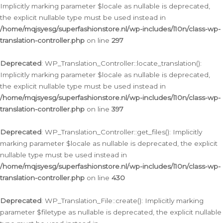
Implicitly marking parameter $locale as nullable is deprecated,
the explicit nullable type must be used instead in
/home/mqjsyesg/superfashionstore.nl/wp-includes/l10n/class-wp-
translation-controller.php
on line
297
Deprecated
: WP_Translation_Controller::locate_translation():
Implicitly marking parameter $locale as nullable is deprecated,
the explicit nullable type must be used instead in
/home/mqjsyesg/superfashionstore.nl/wp-includes/l10n/class-wp-
translation-controller.php
on line
397
Deprecated
: WP_Translation_Controller::get_files(): Implicitly
marking parameter $locale as nullable is deprecated, the explicit
nullable type must be used instead in
/home/mqjsyesg/superfashionstore.nl/wp-includes/l10n/class-wp-
translation-controller.php
on line
430
Deprecated
: WP_Translation_File::create(): Implicitly marking
parameter $filetype as nullable is deprecated, the explicit nullable