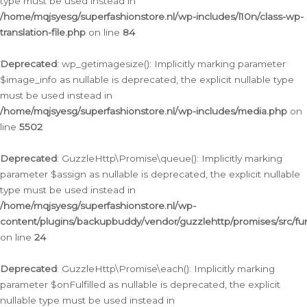
type must be used instead in
/home/mqjsyesg/superfashionstore.nl/wp-includes/l10n/class-wp-
translation-file.php
on line
84
Deprecated
: wp_getimagesize(): Implicitly marking parameter
$image_info as nullable is deprecated, the explicit nullable type
must be used instead in
/home/mqjsyesg/superfashionstore.nl/wp-includes/media.php
on
line
5502
Deprecated
: GuzzleHttp\Promise\queue(): Implicitly marking
parameter $assign as nullable is deprecated, the explicit nullable
type must be used instead in
/home/mqjsyesg/superfashionstore.nl/wp-
content/plugins/backupbuddy/vendor/guzzlehttp/promises/src/fu
on line
24
Deprecated
: GuzzleHttp\Promise\each(): Implicitly marking
parameter $onFulfilled as nullable is deprecated, the explicit
nullable type must be used instead in