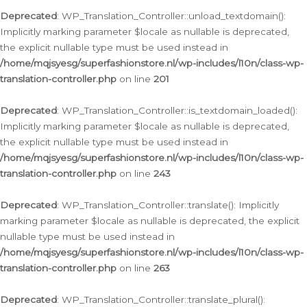
Deprecated
: WP_Translation_Controller::unload_textdomain():
Implicitly marking parameter $locale as nullable is deprecated,
the explicit nullable type must be used instead in
/home/mqjsyesg/superfashionstore.nl/wp-includes/l10n/class-wp-
translation-controller.php
on line
201
Deprecated
: WP_Translation_Controller::is_textdomain_loaded():
Implicitly marking parameter $locale as nullable is deprecated,
the explicit nullable type must be used instead in
/home/mqjsyesg/superfashionstore.nl/wp-includes/l10n/class-wp-
translation-controller.php
on line
243
Deprecated
: WP_Translation_Controller::translate(): Implicitly
marking parameter $locale as nullable is deprecated, the explicit
nullable type must be used instead in
/home/mqjsyesg/superfashionstore.nl/wp-includes/l10n/class-wp-
translation-controller.php
on line
263
Deprecated
: WP_Translation_Controller::translate_plural():