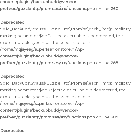
content/plugins/backupbuddy/vendor-
prefixed/guzzlehttp/promises/src/functions.php
on line
260
Deprecated
:
Solid_Backups\Strauss\GuzzleHttp\Promise\each_limit(): Implicitly
marking parameter $onFulfilled as nullable is deprecated, the
explicit nullable type must be used instead in
/home/mqjsyesg/superfashionstore.nl/wp-
content/plugins/backupbuddy/vendor-
prefixed/guzzlehttp/promises/src/functions.php
on line
285
Deprecated
:
Solid_Backups\Strauss\GuzzleHttp\Promise\each_limit(): Implicitly
marking parameter $onRejected as nullable is deprecated, the
explicit nullable type must be used instead in
/home/mqjsyesg/superfashionstore.nl/wp-
content/plugins/backupbuddy/vendor-
prefixed/guzzlehttp/promises/src/functions.php
on line
285
Deprecated
: