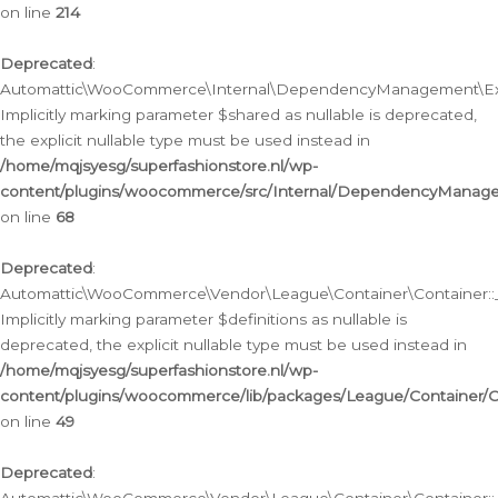
on line
214
Deprecated
:
Automattic\WooCommerce\Internal\DependencyManagement\Exte
Implicitly marking parameter $shared as nullable is deprecated,
the explicit nullable type must be used instead in
/home/mqjsyesg/superfashionstore.nl/wp-
content/plugins/woocommerce/src/Internal/DependencyManag
on line
68
Deprecated
:
Automattic\WooCommerce\Vendor\League\Container\Container::__
Implicitly marking parameter $definitions as nullable is
deprecated, the explicit nullable type must be used instead in
/home/mqjsyesg/superfashionstore.nl/wp-
content/plugins/woocommerce/lib/packages/League/Container/C
on line
49
Deprecated
: