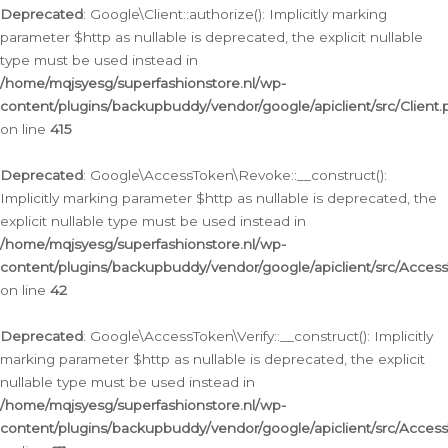
Deprecated
: Google\Client::authorize(): Implicitly marking
parameter $http as nullable is deprecated, the explicit nullable
type must be used instead in
/home/mqjsyesg/superfashionstore.nl/wp-
content/plugins/backupbuddy/vendor/google/apiclient/src/Client.
on line
415
Deprecated
: Google\AccessToken\Revoke::__construct():
Implicitly marking parameter $http as nullable is deprecated, the
explicit nullable type must be used instead in
/home/mqjsyesg/superfashionstore.nl/wp-
content/plugins/backupbuddy/vendor/google/apiclient/src/Acce
on line
42
Deprecated
: Google\AccessToken\Verify::__construct(): Implicitly
marking parameter $http as nullable is deprecated, the explicit
nullable type must be used instead in
/home/mqjsyesg/superfashionstore.nl/wp-
content/plugins/backupbuddy/vendor/google/apiclient/src/Access