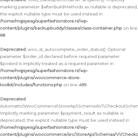
marking parameter $afterBuildMethods as nullable is deprecated,
the explicit nullable type must be used instead in
/home/mqjsyesg/superfashionstore.nl/wp-
content/plugins/backupbuddy/classes/class-container.php
on line
68
Deprecated
: woo_st_autocomplete_order_status(): Optional
parameter $order_id declared before required parameter
$posted is implicitly treated as a required parameter in
/home/mqjsyesg/superfashionstore.nl/wp-
content/plugins/woocommerce-store-
toolkit/includes/functions.php
on line
499
Deprecated
:
Automattic\WooCommerce\StoreApi\Schemas\V1\CheckoutSchema
Implicitly marking parameter $payment_result as nullable is
deprecated, the explicit nullable type must be used instead in
/home/mqjsyesg/superfashionstore.nl/wp-
content/plugins/woocommerce/src/StoreApi/Schemas/V1/Check