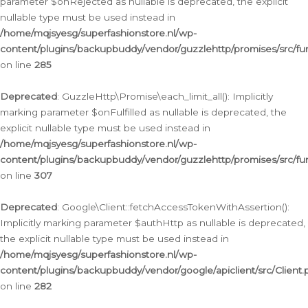
parameter $onRejected as nullable is deprecated, the explicit
nullable type must be used instead in
/home/mqjsyesg/superfashionstore.nl/wp-
content/plugins/backupbuddy/vendor/guzzlehttp/promises/src/fu
on line
285
Deprecated
: GuzzleHttp\Promise\each_limit_all(): Implicitly
marking parameter $onFulfilled as nullable is deprecated, the
explicit nullable type must be used instead in
/home/mqjsyesg/superfashionstore.nl/wp-
content/plugins/backupbuddy/vendor/guzzlehttp/promises/src/fu
on line
307
Deprecated
: Google\Client::fetchAccessTokenWithAssertion():
Implicitly marking parameter $authHttp as nullable is deprecated,
the explicit nullable type must be used instead in
/home/mqjsyesg/superfashionstore.nl/wp-
content/plugins/backupbuddy/vendor/google/apiclient/src/Client.
on line
282