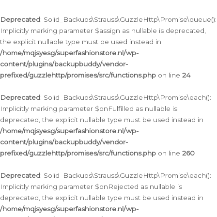
Deprecated
: Solid_Backups\Strauss\GuzzleHttp\Promise\queue():
Implicitly marking parameter $assign as nullable is deprecated,
the explicit nullable type must be used instead in
/home/mqjsyesg/superfashionstore.nl/wp-
content/plugins/backupbuddy/vendor-
prefixed/guzzlehttp/promises/src/functions.php
on line
24
Deprecated
: Solid_Backups\Strauss\GuzzleHttp\Promise\each():
Implicitly marking parameter $onFulfilled as nullable is
deprecated, the explicit nullable type must be used instead in
/home/mqjsyesg/superfashionstore.nl/wp-
content/plugins/backupbuddy/vendor-
prefixed/guzzlehttp/promises/src/functions.php
on line
260
Deprecated
: Solid_Backups\Strauss\GuzzleHttp\Promise\each():
Implicitly marking parameter $onRejected as nullable is
deprecated, the explicit nullable type must be used instead in
/home/mqjsyesg/superfashionstore.nl/wp-