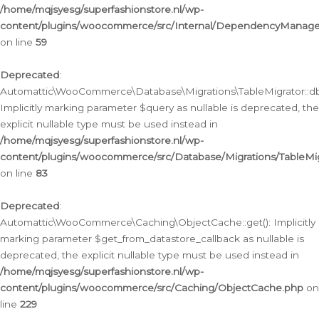
/home/mqjsyesg/superfashionstore.nl/wp-
content/plugins/woocommerce/src/Internal/DependencyManageme
on line
59
Deprecated
:
Automattic\WooCommerce\Database\Migrations\TableMigrator::db_
Implicitly marking parameter $query as nullable is deprecated, the
explicit nullable type must be used instead in
/home/mqjsyesg/superfashionstore.nl/wp-
content/plugins/woocommerce/src/Database/Migrations/TableMig
on line
83
Deprecated
:
Automattic\WooCommerce\Caching\ObjectCache::get(): Implicitly
marking parameter $get_from_datastore_callback as nullable is
deprecated, the explicit nullable type must be used instead in
/home/mqjsyesg/superfashionstore.nl/wp-
content/plugins/woocommerce/src/Caching/ObjectCache.php
on
line
229