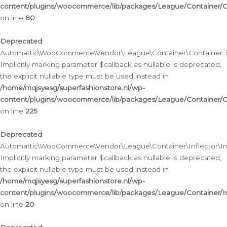
content/plugins/woocommerce/lib/packages/League/Container/C
on line
80
Deprecated
:
Automattic\WooCommerce\Vendor\League\Container\Container::inf
Implicitly marking parameter $callback as nullable is deprecated,
the explicit nullable type must be used instead in
/home/mqjsyesg/superfashionstore.nl/wp-
content/plugins/woocommerce/lib/packages/League/Container/C
on line
225
Deprecated
:
Automattic\WooCommerce\Vendor\League\Container\Inflector\Infl
Implicitly marking parameter $callback as nullable is deprecated,
the explicit nullable type must be used instead in
/home/mqjsyesg/superfashionstore.nl/wp-
content/plugins/woocommerce/lib/packages/League/Container/In
on line
20