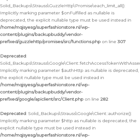
Solid_Backups\Strauss\GuzzleHttp\Promise\each_limit_all():
Implicitly marking parameter $onFulfilled as nullable is
deprecated, the explicit nullable type must be used instead in
/home/mqjsyesg/superfashionstore.nl/wp-
content/plugins/backupbuddy/vendor-
prefixed/guzzlehttp/promises/src/functions.php
on line
307
Deprecated
:
Solid_Backups\Strauss\Google\Client::fetchAccessTokenWithAssert
Implicitly marking parameter $authHttp as nullable is deprecated,
the explicit nullable type must be used instead in
/home/mqjsyesg/superfashionstore.nl/wp-
content/plugins/backupbuddy/vendor-
prefixed/google/apiclient/src/Client.php
on line
282
Deprecated
: Solid_Backups\Strauss\Google\Client::authorize():
Implicitly marking parameter $http as nullable is deprecated, the
explicit nullable type must be used instead in
/home/mqjsyesg/superfashionstore.nl/wp-