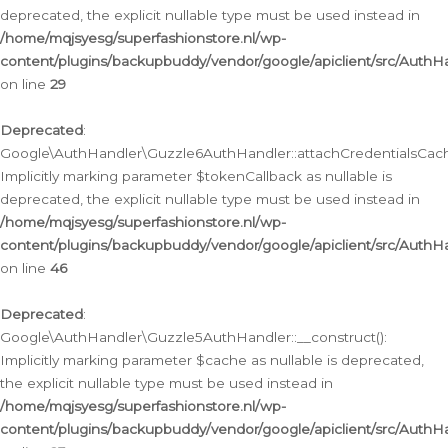
deprecated, the explicit nullable type must be used instead in
/home/mqjsyesg/superfashionstore.nl/wp-
content/plugins/backupbuddy/vendor/google/apiclient/src/Auth
on line
29
Deprecated
:
Google\AuthHandler\Guzzle6AuthHandler::attachCredentialsCach
Implicitly marking parameter $tokenCallback as nullable is
deprecated, the explicit nullable type must be used instead in
/home/mqjsyesg/superfashionstore.nl/wp-
content/plugins/backupbuddy/vendor/google/apiclient/src/Auth
on line
46
Deprecated
:
Google\AuthHandler\Guzzle5AuthHandler::__construct():
Implicitly marking parameter $cache as nullable is deprecated,
the explicit nullable type must be used instead in
/home/mqjsyesg/superfashionstore.nl/wp-
content/plugins/backupbuddy/vendor/google/apiclient/src/Auth