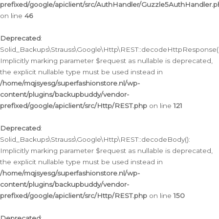
prefixed/google/apiclient/src/AuthHandler/Guzzle5AuthHandler.
on line
46
Deprecated
:
Solid_Backups\Strauss\Google\Http\REST::decodeHttpResponse()
Implicitly marking parameter $request as nullable is deprecated,
the explicit nullable type must be used instead in
/home/mqjsyesg/superfashionstore.nl/wp-
content/plugins/backupbuddy/vendor-
prefixed/google/apiclient/src/Http/REST.php
on line
121
Deprecated
:
Solid_Backups\Strauss\Google\Http\REST::decodeBody():
Implicitly marking parameter $request as nullable is deprecated,
the explicit nullable type must be used instead in
/home/mqjsyesg/superfashionstore.nl/wp-
content/plugins/backupbuddy/vendor-
prefixed/google/apiclient/src/Http/REST.php
on line
150
Deprecated
: