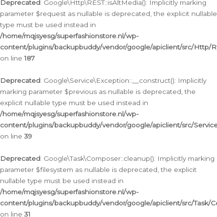
Deprecated
: Google\Http\REST::isAltMedia(): Implicitly marking
parameter $request as nullable is deprecated, the explicit nullable
type must be used instead in
/home/mqjsyesg/superfashionstore.nl/wp-
content/plugins/backupbuddy/vendor/google/apiclient/src/Http/
on line
187
Deprecated
: Google\Service\Exception::__construct(): Implicitly
marking parameter $previous as nullable is deprecated, the
explicit nullable type must be used instead in
/home/mqjsyesg/superfashionstore.nl/wp-
content/plugins/backupbuddy/vendor/google/apiclient/src/Servic
on line
39
Deprecated
: Google\Task\Composer::cleanup(): Implicitly marking
parameter $filesystem as nullable is deprecated, the explicit
nullable type must be used instead in
/home/mqjsyesg/superfashionstore.nl/wp-
content/plugins/backupbuddy/vendor/google/apiclient/src/Task/
on line
31