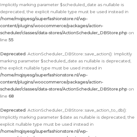
Implicitly marking parameter $scheduled_date as nullable is
deprecated, the explicit nullable type must be used instead in
/home/mqjsyesg/superfashionstore.nl/wp-
content/plugins/woocommerce/packages/action-
scheduler/classes/data-stores/ActionScheduler_DBStore.php
on
line
55
Deprecated
: ActionScheduler_DBStore::save_action(): Implicitly
marking parameter $scheduled_date as nullable is deprecated,
the explicit nullable type must be used instead in
/home/mqjsyesg/superfashionstore.nl/wp-
content/plugins/woocommerce/packages/action-
scheduler/classes/data-stores/ActionScheduler_DBStore.php
on
line
68
Deprecated
: ActionScheduler_DBStore::save_action_to_db():
Implicitly marking parameter $date as nullable is deprecated, the
explicit nullable type must be used instead in
/home/mqjsyesg/superfashionstore.nl/wp-