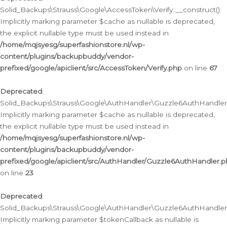
Solid_Backups\Strauss\Google\AccessToken\Verify::__construct():
Implicitly marking parameter $cache as nullable is deprecated,
the explicit nullable type must be used instead in
/home/mqjsyesg/superfashionstore.nl/wp-
content/plugins/backupbuddy/vendor-
prefixed/google/apiclient/src/AccessToken/Verify.php
on line
67
Deprecated
:
Solid_Backups\Strauss\Google\AuthHandler\Guzzle6AuthHandler::
Implicitly marking parameter $cache as nullable is deprecated,
the explicit nullable type must be used instead in
/home/mqjsyesg/superfashionstore.nl/wp-
content/plugins/backupbuddy/vendor-
prefixed/google/apiclient/src/AuthHandler/Guzzle6AuthHandler.
on line
23
Deprecated
:
Solid_Backups\Strauss\Google\AuthHandler\Guzzle6AuthHandler::a
Implicitly marking parameter $tokenCallback as nullable is