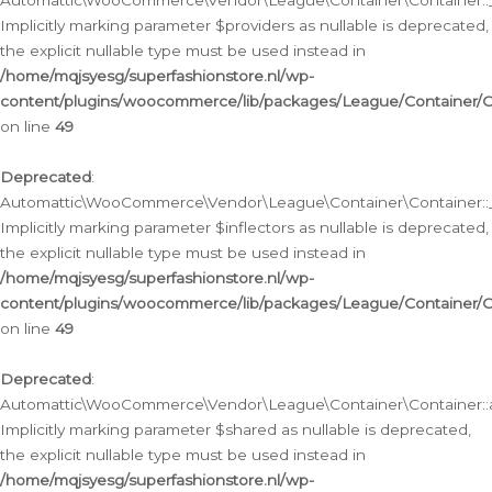
Automattic\WooCommerce\Vendor\League\Container\Container::__
Implicitly marking parameter $providers as nullable is deprecated,
the explicit nullable type must be used instead in
/home/mqjsyesg/superfashionstore.nl/wp-
content/plugins/woocommerce/lib/packages/League/Container/C
on line
49
Deprecated
:
Automattic\WooCommerce\Vendor\League\Container\Container::__
Implicitly marking parameter $inflectors as nullable is deprecated,
the explicit nullable type must be used instead in
/home/mqjsyesg/superfashionstore.nl/wp-
content/plugins/woocommerce/lib/packages/League/Container/C
on line
49
Deprecated
:
Automattic\WooCommerce\Vendor\League\Container\Container::a
Implicitly marking parameter $shared as nullable is deprecated,
the explicit nullable type must be used instead in
/home/mqjsyesg/superfashionstore.nl/wp-