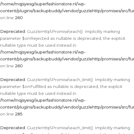
/home/mqjsyesg/superfashionstore.nl/wp-
content/plugins/backupbuddy/vendor/guzzlehttp/promises/src/fu
on line
260
Deprecated
: GuzzleHttp\Promise\each(): Implicitly marking
parameter $onRejected as nullable is deprecated, the explicit
nullable type must be used instead in
/home/mqjsyesg/superfashionstore.nl/wp-
content/plugins/backupbuddy/vendor/guzzlehttp/promises/src/fu
on line
260
Deprecated
: GuzzleHttp\Promise\each_limit(): Implicitly marking
parameter $onFulfilled as nullable is deprecated, the explicit
nullable type must be used instead in
/home/mqjsyesg/superfashionstore.nl/wp-
content/plugins/backupbuddy/vendor/guzzlehttp/promises/src/fu
on line
285
Deprecated
: GuzzleHttp\Promise\each_limit(): Implicitly marking