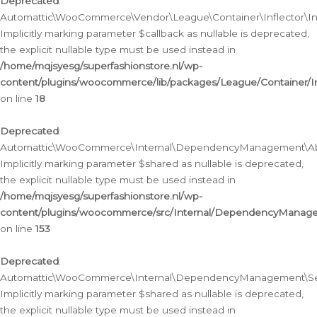
Deprecated
:
Automattic\WooCommerce\Vendor\League\Container\Inflector\Infl
Implicitly marking parameter $callback as nullable is deprecated,
the explicit nullable type must be used instead in
/home/mqjsyesg/superfashionstore.nl/wp-
content/plugins/woocommerce/lib/packages/League/Container/Inf
on line
18
Deprecated
:
Automattic\WooCommerce\Internal\DependencyManagement\Abstr
Implicitly marking parameter $shared as nullable is deprecated,
the explicit nullable type must be used instead in
/home/mqjsyesg/superfashionstore.nl/wp-
content/plugins/woocommerce/src/Internal/DependencyManagem
on line
153
Deprecated
:
Automattic\WooCommerce\Internal\DependencyManagement\Servic
Implicitly marking parameter $shared as nullable is deprecated,
the explicit nullable type must be used instead in