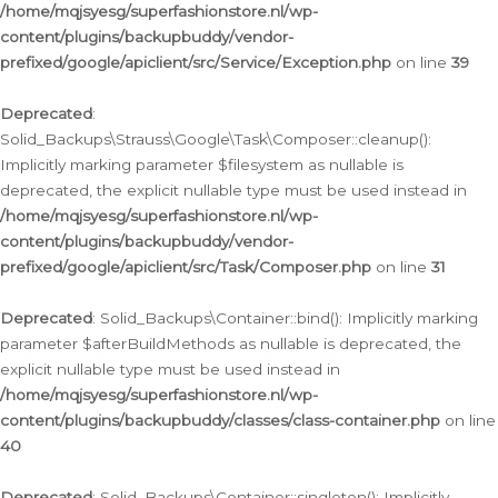
/home/mqjsyesg/superfashionstore.nl/wp-
content/plugins/backupbuddy/vendor-
prefixed/google/apiclient/src/Service/Exception.php
on line
39
Deprecated
:
Solid_Backups\Strauss\Google\Task\Composer::cleanup():
Implicitly marking parameter $filesystem as nullable is
deprecated, the explicit nullable type must be used instead in
/home/mqjsyesg/superfashionstore.nl/wp-
content/plugins/backupbuddy/vendor-
prefixed/google/apiclient/src/Task/Composer.php
on line
31
Deprecated
: Solid_Backups\Container::bind(): Implicitly marking
parameter $afterBuildMethods as nullable is deprecated, the
explicit nullable type must be used instead in
/home/mqjsyesg/superfashionstore.nl/wp-
content/plugins/backupbuddy/classes/class-container.php
on line
40
Deprecated
: Solid_Backups\Container::singleton(): Implicitly