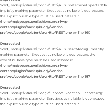
Solid_Backups\Strauss\Google\Http\REST::determineExpectedClas
Implicitly marking parameter $request as nullable is deprecated,
the explicit nullable type must be used instead in
/home/mqjsyesg/superfashionstore.nl/wp-
content/plugins/backupbuddy/vendor-
prefixed/google/apiclient/src/Http/REST.php
on line
160
Deprecated
:
Solid_Backups\Strauss\Google\Http\REST::isAltMedia(): Implicitly
marking parameter $request as nullable is deprecated, the
explicit nullable type must be used instead in
/home/mqjsyesg/superfashionstore.nl/wp-
content/plugins/backupbuddy/vendor-
prefixed/google/apiclient/src/Http/REST.php
on line
187
Deprecated
:
Solid_Backups\Strauss\Google\Service\Exception::__construct():
Implicitly marking parameter $previous as nullable is deprecated,
the explicit nullable type must be used instead in