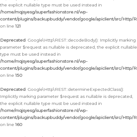
the explicit nullable type must be used instead in
/home/mqjsyesg/superfashionstore.nl/wp-
content/plugins/backupbuddy/vendor/google/apiclient/src/Http/
on line
121
Deprecated
: Google\Http\REST::decodeBody(): Implicitly marking
parameter $request as nullable is deprecated, the explicit nullable
type must be used instead in
/home/mqjsyesg/superfashionstore.nl/wp-
content/plugins/backupbuddy/vendor/google/apiclient/src/Http/
on line
150
Deprecated
: Google\Http\REST::determineExpectedClass():
Implicitly marking parameter $request as nullable is deprecated,
the explicit nullable type must be used instead in
/home/mqjsyesg/superfashionstore.nl/wp-
content/plugins/backupbuddy/vendor/google/apiclient/src/Http/
on line
160