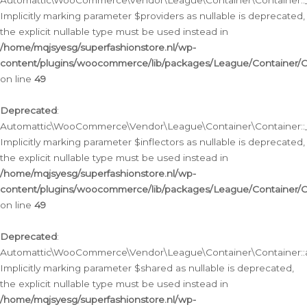
Automattic\WooCommerce\Vendor\League\Container\Container::__
Implicitly marking parameter $providers as nullable is deprecated,
the explicit nullable type must be used instead in
/home/mqjsyesg/superfashionstore.nl/wp-
content/plugins/woocommerce/lib/packages/League/Container/C
on line
49
Deprecated
:
Automattic\WooCommerce\Vendor\League\Container\Container::__
Implicitly marking parameter $inflectors as nullable is deprecated,
the explicit nullable type must be used instead in
/home/mqjsyesg/superfashionstore.nl/wp-
content/plugins/woocommerce/lib/packages/League/Container/C
on line
49
Deprecated
:
Automattic\WooCommerce\Vendor\League\Container\Container::a
Implicitly marking parameter $shared as nullable is deprecated,
the explicit nullable type must be used instead in
/home/mqjsyesg/superfashionstore.nl/wp-