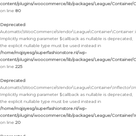
content/plugins/woocommerce/lib/packages/League/Container/C
on line
80
Deprecated
:
Automattic\WooCommerce\Vendor\League\Container\Container::inf
Implicitly marking parameter $callback as nullable is deprecated,
the explicit nullable type must be used instead in
/home/mqjsyesg/superfashionstore.nl/wp-
content/plugins/woocommerce/lib/packages/League/Container/C
on line
225
Deprecated
:
Automattic\WooCommerce\Vendor\League\Container\Inflector\Infl
Implicitly marking parameter $callback as nullable is deprecated,
the explicit nullable type must be used instead in
/home/mqjsyesg/superfashionstore.nl/wp-
content/plugins/woocommerce/lib/packages/League/Container/In
on line
20