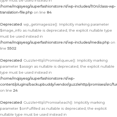
type must be used instead in
/home/mqjsyesg/superfashionstore.nl/wp-includes/l10n/class-wp-
translation-file.php
on line
84
Deprecated
: wp_getimagesize(): Implicitly marking parameter
$image_info as nullable is deprecated, the explicit nullable type
must be used instead in
/home/mqjsyesg/superfashionstore.nl/wp-includes/media.php
on
line
5502
Deprecated
: GuzzleHttp\Promise\queue(): Implicitly marking
parameter $assign as nullable is deprecated, the explicit nullable
type must be used instead in
/home/mqjsyesg/superfashionstore.nl/wp-
content/plugins/backupbuddy/vendor/guzzlehttp/promises/src/fu
on line
24
Deprecated
: GuzzleHttp\Promise\each(): Implicitly marking
parameter $onFulfilled as nullable is deprecated, the explicit
nullable type must be used instead in