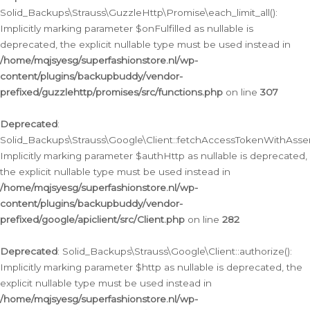
Solid_Backups\Strauss\GuzzleHttp\Promise\each_limit_all():
Implicitly marking parameter $onFulfilled as nullable is
deprecated, the explicit nullable type must be used instead in
/home/mqjsyesg/superfashionstore.nl/wp-
content/plugins/backupbuddy/vendor-
prefixed/guzzlehttp/promises/src/functions.php
on line
307
Deprecated
:
Solid_Backups\Strauss\Google\Client::fetchAccessTokenWithAssert
Implicitly marking parameter $authHttp as nullable is deprecated,
the explicit nullable type must be used instead in
/home/mqjsyesg/superfashionstore.nl/wp-
content/plugins/backupbuddy/vendor-
prefixed/google/apiclient/src/Client.php
on line
282
Deprecated
: Solid_Backups\Strauss\Google\Client::authorize():
Implicitly marking parameter $http as nullable is deprecated, the
explicit nullable type must be used instead in
/home/mqjsyesg/superfashionstore.nl/wp-