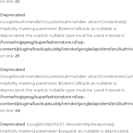
on line
23
Deprecated
:
Google\AuthHandler\Guzzle5AuthHandler::attachCredentials():
Implicitly marking parameter $tokenCallback as nullable is
deprecated, the explicit nullable type must be used instead in
/home/mqjsyesg/superfashionstore.nl/wp-
content/plugins/backupbuddy/vendor/google/apiclient/src/Auth
on line
29
Deprecated
:
Google\AuthHandler\Guzzle5AuthHandler::attachCredentialsCach
Implicitly marking parameter $tokenCallback as nullable is
deprecated, the explicit nullable type must be used instead in
/home/mqjsyesg/superfashionstore.nl/wp-
content/plugins/backupbuddy/vendor/google/apiclient/src/Auth
on line
46
Deprecated
: Google\Http\REST::decodeHttpResponse():
Implicitly marking parameter $request as nullable is deprecated,