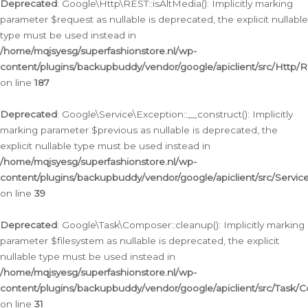
Deprecated
: Google\Http\REST::isAltMedia(): Implicitly marking
parameter $request as nullable is deprecated, the explicit nullable
type must be used instead in
/home/mqjsyesg/superfashionstore.nl/wp-
content/plugins/backupbuddy/vendor/google/apiclient/src/Http/
on line
187
Deprecated
: Google\Service\Exception::__construct(): Implicitly
marking parameter $previous as nullable is deprecated, the
explicit nullable type must be used instead in
/home/mqjsyesg/superfashionstore.nl/wp-
content/plugins/backupbuddy/vendor/google/apiclient/src/Servic
on line
39
Deprecated
: Google\Task\Composer::cleanup(): Implicitly marking
parameter $filesystem as nullable is deprecated, the explicit
nullable type must be used instead in
/home/mqjsyesg/superfashionstore.nl/wp-
content/plugins/backupbuddy/vendor/google/apiclient/src/Task/
on line
31