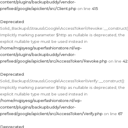
content/plugins/backupbuddy/vendor-
prefixed/google/apiclient/src/Client.php
on line
415
Deprecated
:
Solid_Backups\Strauss\Google\AccessToken\Revoke::__construct()
Implicitly marking parameter $http as nullable is deprecated, the
explicit nullable type must be used instead in
/home/mqjsyesg/superfashionstore.nl/wp-
content/plugins/backupbuddy/vendor-
prefixed/google/apiclient/src/AccessToken/Revoke.php
on line
42
Deprecated
:
Solid_Backups\Strauss\Google\AccessToken\Verify::__construct():
Implicitly marking parameter $http as nullable is deprecated, the
explicit nullable type must be used instead in
/home/mqjsyesg/superfashionstore.nl/wp-
content/plugins/backupbuddy/vendor-
prefixed/google/apiclient/src/AccessToken/Verify.php
on line
67
Deprecated
: