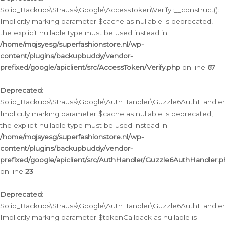
Solid_Backups\Strauss\Google\AccessToken\Verify::__construct():
Implicitly marking parameter $cache as nullable is deprecated,
the explicit nullable type must be used instead in
/home/mqjsyesg/superfashionstore.nl/wp-
content/plugins/backupbuddy/vendor-
prefixed/google/apiclient/src/AccessToken/Verify.php
on line
67
Deprecated
:
Solid_Backups\Strauss\Google\AuthHandler\Guzzle6AuthHandler::
Implicitly marking parameter $cache as nullable is deprecated,
the explicit nullable type must be used instead in
/home/mqjsyesg/superfashionstore.nl/wp-
content/plugins/backupbuddy/vendor-
prefixed/google/apiclient/src/AuthHandler/Guzzle6AuthHandler.
on line
23
Deprecated
:
Solid_Backups\Strauss\Google\AuthHandler\Guzzle6AuthHandler::a
Implicitly marking parameter $tokenCallback as nullable is