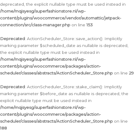
deprecated, the explicit nullable type must be used instead in
/home/mqjsyesg/superfashionstore.nl/wp-
content/plugins/woocommerce/vendor/automattic/jetpack-
connection/src/class-manager.php
on line
153
Deprecated
: ActionScheduler_Store::save_action(): Implicitly
marking parameter $scheduled_date as nullable is deprecated,
the explicit nullable type must be used instead in
/home/mqjsyesg/superfashionstore.nl/wp-
content/plugins/woocommerce/packages/action-
scheduler/classes/abstracts/ActionScheduler_Store.php
on line
29
Deprecated
: ActionScheduler_Store::stake_claim(): Implicitly
marking parameter $before_date as nullable is deprecated, the
explicit nullable type must be used instead in
/home/mqjsyesg/superfashionstore.nl/wp-
content/plugins/woocommerce/packages/action-
scheduler/classes/abstracts/ActionScheduler_Store.php
on line
188