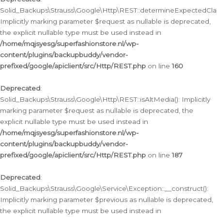
Solid_Backups\Strauss\Google\Http\REST::determineExpectedClas
Implicitly marking parameter $request as nullable is deprecated,
the explicit nullable type must be used instead in
/home/mqjsyesg/superfashionstore.nl/wp-
content/plugins/backupbuddy/vendor-
prefixed/google/apiclient/src/Http/REST.php
on line
160
Deprecated
:
Solid_Backups\Strauss\Google\Http\REST::isAltMedia(): Implicitly
marking parameter $request as nullable is deprecated, the
explicit nullable type must be used instead in
/home/mqjsyesg/superfashionstore.nl/wp-
content/plugins/backupbuddy/vendor-
prefixed/google/apiclient/src/Http/REST.php
on line
187
Deprecated
:
Solid_Backups\Strauss\Google\Service\Exception::__construct():
Implicitly marking parameter $previous as nullable is deprecated,
the explicit nullable type must be used instead in