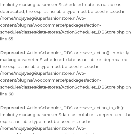
Implicitly marking parameter $scheduled_date as nullable is
deprecated, the explicit nullable type must be used instead in
/home/mqjsyesg/superfashionstore.nl/wp-
content/plugins/woocommerce/packages/action-
scheduler/classes/data-stores/ActionScheduler_DBStore.php
on
line
55
Deprecated
: ActionScheduler_DBStore::save_action(): Implicitly
marking parameter $scheduled_date as nullable is deprecated,
the explicit nullable type must be used instead in
/home/mqjsyesg/superfashionstore.nl/wp-
content/plugins/woocommerce/packages/action-
scheduler/classes/data-stores/ActionScheduler_DBStore.php
on
line
68
Deprecated
: ActionScheduler_DBStore::save_action_to_db():
Implicitly marking parameter $date as nullable is deprecated, the
explicit nullable type must be used instead in
/home/mqjsyesg/superfashionstore.nl/wp-