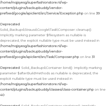
/home/mqjsyesg/superfashionstore.nl/wp-
content/plugins/backupbuddy/vendor-
prefixed/google/apiclient/src/Service/Exception.php
on line
39
Deprecated
:
Solid_Backups\Strauss\Google\Task\Composer::cleanup():
Implicitly marking parameter $filesystem as nullable is
deprecated, the explicit nullable type must be used instead in
/home/mqjsyesg/superfashionstore.nl/wp-
content/plugins/backupbuddy/vendor-
prefixed/google/apiclient/src/Task/Composer.php
on line
31
Deprecated
: Solid_Backups\Container::bind(): Implicitly marking
parameter $afterBuildMethods as nullable is deprecated, the
explicit nullable type must be used instead in
/home/mqjsyesg/superfashionstore.nl/wp-
content/plugins/backupbuddy/classes/class-container.php
on line
40
Deprecated
: Solid_Backups\Container::singleton(): Implicitly