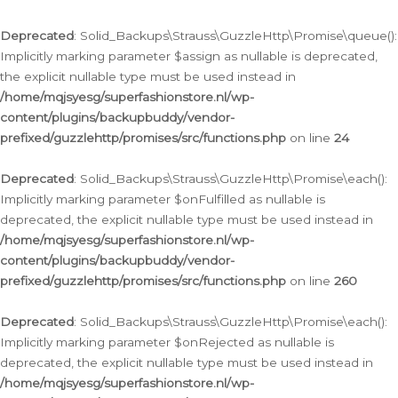
Deprecated
: Solid_Backups\Strauss\GuzzleHttp\Promise\queue():
Implicitly marking parameter $assign as nullable is deprecated,
the explicit nullable type must be used instead in
/home/mqjsyesg/superfashionstore.nl/wp-
content/plugins/backupbuddy/vendor-
prefixed/guzzlehttp/promises/src/functions.php
on line
24
Deprecated
: Solid_Backups\Strauss\GuzzleHttp\Promise\each():
Implicitly marking parameter $onFulfilled as nullable is
deprecated, the explicit nullable type must be used instead in
/home/mqjsyesg/superfashionstore.nl/wp-
content/plugins/backupbuddy/vendor-
prefixed/guzzlehttp/promises/src/functions.php
on line
260
Deprecated
: Solid_Backups\Strauss\GuzzleHttp\Promise\each():
Implicitly marking parameter $onRejected as nullable is
deprecated, the explicit nullable type must be used instead in
/home/mqjsyesg/superfashionstore.nl/wp-