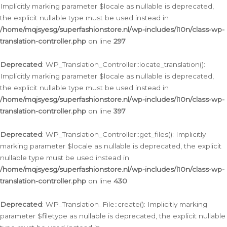
Implicitly marking parameter $locale as nullable is deprecated,
the explicit nullable type must be used instead in
/home/mqjsyesg/superfashionstore.nl/wp-includes/l10n/class-wp-
translation-controller.php
on line
297
Deprecated
: WP_Translation_Controller::locate_translation():
Implicitly marking parameter $locale as nullable is deprecated,
the explicit nullable type must be used instead in
/home/mqjsyesg/superfashionstore.nl/wp-includes/l10n/class-wp-
translation-controller.php
on line
397
Deprecated
: WP_Translation_Controller::get_files(): Implicitly
marking parameter $locale as nullable is deprecated, the explicit
nullable type must be used instead in
/home/mqjsyesg/superfashionstore.nl/wp-includes/l10n/class-wp-
translation-controller.php
on line
430
Deprecated
: WP_Translation_File::create(): Implicitly marking
parameter $filetype as nullable is deprecated, the explicit nullable