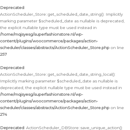
Deprecated
:
ActionScheduler_Store::get_scheduled_date_string(): Implicitly
marking parameter $scheduled_date as nullable is deprecated,
the explicit nullable type must be used instead in
/home/mqjsyesg/superfashionstore.nl/wp-
content/plugins/woocommerce/packages/action-
scheduler/classes/abstracts/ActionScheduler_Store.php
on line
257
Deprecated
:
ActionScheduler_Store::get_scheduled_date_string_local():
Implicitly marking parameter $scheduled_date as nullable is
deprecated, the explicit nullable type must be used instead in
/home/mqjsyesg/superfashionstore.nl/wp-
content/plugins/woocommerce/packages/action-
scheduler/classes/abstracts/ActionScheduler_Store.php
on line
274
Deprecated
: ActionScheduler_DBStore::save_unique_action():