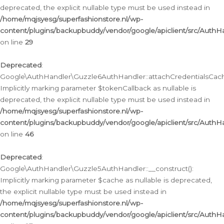
deprecated, the explicit nullable type must be used instead in
/home/mqjsyesg/superfashionstore.nl/wp-
content/plugins/backupbuddy/vendor/google/apiclient/src/Auth
on line
29
Deprecated
:
Google\AuthHandler\Guzzle6AuthHandler::attachCredentialsCach
Implicitly marking parameter $tokenCallback as nullable is
deprecated, the explicit nullable type must be used instead in
/home/mqjsyesg/superfashionstore.nl/wp-
content/plugins/backupbuddy/vendor/google/apiclient/src/Auth
on line
46
Deprecated
:
Google\AuthHandler\Guzzle5AuthHandler::__construct():
Implicitly marking parameter $cache as nullable is deprecated,
the explicit nullable type must be used instead in
/home/mqjsyesg/superfashionstore.nl/wp-
content/plugins/backupbuddy/vendor/google/apiclient/src/Auth