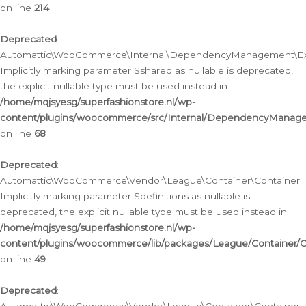
on line
214
Deprecated
:
Automattic\WooCommerce\Internal\DependencyManagement\Exte
Implicitly marking parameter $shared as nullable is deprecated,
the explicit nullable type must be used instead in
/home/mqjsyesg/superfashionstore.nl/wp-
content/plugins/woocommerce/src/Internal/DependencyManag
on line
68
Deprecated
:
Automattic\WooCommerce\Vendor\League\Container\Container::__
Implicitly marking parameter $definitions as nullable is
deprecated, the explicit nullable type must be used instead in
/home/mqjsyesg/superfashionstore.nl/wp-
content/plugins/woocommerce/lib/packages/League/Container/C
on line
49
Deprecated
: