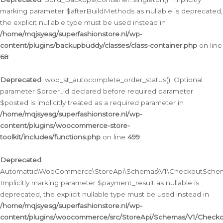
marking parameter $afterBuildMethods as nullable is deprecated,
the explicit nullable type must be used instead in
/home/mqjsyesg/superfashionstore.nl/wp-
content/plugins/backupbuddy/classes/class-container.php
on line
68
Deprecated
: woo_st_autocomplete_order_status(): Optional
parameter $order_id declared before required parameter
$posted is implicitly treated as a required parameter in
/home/mqjsyesg/superfashionstore.nl/wp-
content/plugins/woocommerce-store-
toolkit/includes/functions.php
on line
499
Deprecated
:
Automattic\WooCommerce\StoreApi\Schemas\V1\CheckoutSchema
Implicitly marking parameter $payment_result as nullable is
deprecated, the explicit nullable type must be used instead in
/home/mqjsyesg/superfashionstore.nl/wp-
content/plugins/woocommerce/src/StoreApi/Schemas/V1/Check