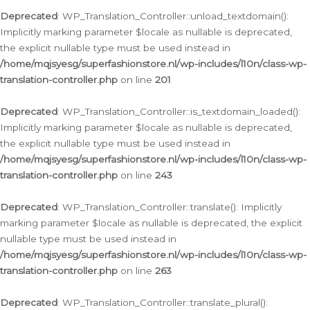
Deprecated
: WP_Translation_Controller::unload_textdomain():
Implicitly marking parameter $locale as nullable is deprecated,
the explicit nullable type must be used instead in
/home/mqjsyesg/superfashionstore.nl/wp-includes/l10n/class-wp-
translation-controller.php
on line
201
Deprecated
: WP_Translation_Controller::is_textdomain_loaded():
Implicitly marking parameter $locale as nullable is deprecated,
the explicit nullable type must be used instead in
/home/mqjsyesg/superfashionstore.nl/wp-includes/l10n/class-wp-
translation-controller.php
on line
243
Deprecated
: WP_Translation_Controller::translate(): Implicitly
marking parameter $locale as nullable is deprecated, the explicit
nullable type must be used instead in
/home/mqjsyesg/superfashionstore.nl/wp-includes/l10n/class-wp-
translation-controller.php
on line
263
Deprecated
: WP_Translation_Controller::translate_plural():