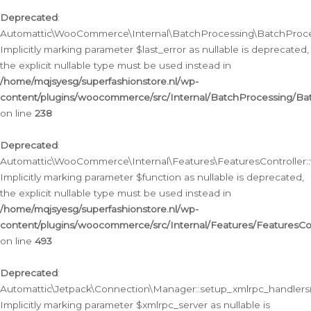
Deprecated
:
Automattic\WooCommerce\Internal\BatchProcessing\BatchProcess
Implicitly marking parameter $last_error as nullable is deprecated,
the explicit nullable type must be used instead in
/home/mqjsyesg/superfashionstore.nl/wp-
content/plugins/woocommerce/src/Internal/BatchProcessing/Bat
on line
238
Deprecated
:
Automattic\WooCommerce\Internal\Features\FeaturesController::
Implicitly marking parameter $function as nullable is deprecated,
the explicit nullable type must be used instead in
/home/mqjsyesg/superfashionstore.nl/wp-
content/plugins/woocommerce/src/Internal/Features/FeaturesCon
on line
493
Deprecated
:
Automattic\Jetpack\Connection\Manager::setup_xmlrpc_handlers(
Implicitly marking parameter $xmlrpc_server as nullable is