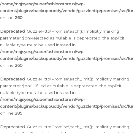
/home/mqjsyesg/superfashionstore.nl/wp-
content/plugins/backupbuddy/vendor/guzzlehttp/promises/src/fu
on line
260
Deprecated
: GuzzleHttp\Promise\each(): Implicitly marking
parameter $onRejected as nullable is deprecated, the explicit
nullable type must be used instead in
/home/mqjsyesg/superfashionstore.nl/wp-
content/plugins/backupbuddy/vendor/guzzlehttp/promises/src/fu
on line
260
Deprecated
: GuzzleHttp\Promise\each_limit(): Implicitly marking
parameter $onFulfilled as nullable is deprecated, the explicit
nullable type must be used instead in
/home/mqjsyesg/superfashionstore.nl/wp-
content/plugins/backupbuddy/vendor/guzzlehttp/promises/src/fu
on line
285
Deprecated
: GuzzleHttp\Promise\each_limit(): Implicitly marking