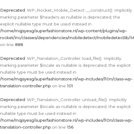
Ga
naar
Deprecated
: WP_Rocket_Mobile_Detect::__construct(): Implicitly
de
marking parameter $headers as nullable is deprecated, the
inhoud
explicit nullable type must be used instead in
/home/mqjsyesg/superfashionstore.nl/wp-content/plugins/wp-
rocket/inc/classes/dependencies/mobiledetect/mobiledetectlib/
on line
888
Deprecated
: WP_Translation_Controller::load_file(): Implicitly
marking parameter $locale as nullable is deprecated, the explicit
nullable type must be used instead in
/home/mqjsyesg/superfashionstore.nl/wp-includes/l10n/class-wp-
translation-controller.php
on line
101
Deprecated
: WP_Translation_Controller::unload_file(): Implicitly
marking parameter $locale as nullable is deprecated, the explicit
nullable type must be used instead in
/home/mqjsyesg/superfashionstore.nl/wp-includes/l10n/class-wp-
translation-controller.php
on line
156