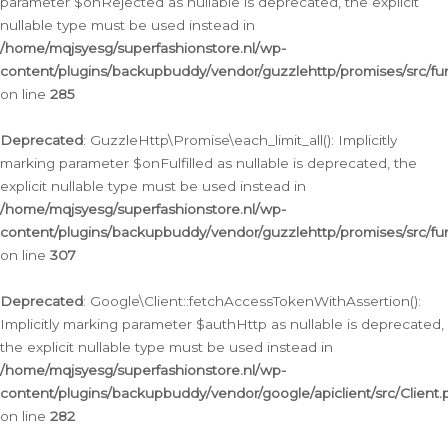
parameter $onRejected as nullable is deprecated, the explicit
nullable type must be used instead in
/home/mqjsyesg/superfashionstore.nl/wp-
content/plugins/backupbuddy/vendor/guzzlehttp/promises/src/fu
on line
285
Deprecated
: GuzzleHttp\Promise\each_limit_all(): Implicitly
marking parameter $onFulfilled as nullable is deprecated, the
explicit nullable type must be used instead in
/home/mqjsyesg/superfashionstore.nl/wp-
content/plugins/backupbuddy/vendor/guzzlehttp/promises/src/fu
on line
307
Deprecated
: Google\Client::fetchAccessTokenWithAssertion():
Implicitly marking parameter $authHttp as nullable is deprecated,
the explicit nullable type must be used instead in
/home/mqjsyesg/superfashionstore.nl/wp-
content/plugins/backupbuddy/vendor/google/apiclient/src/Client.
on line
282