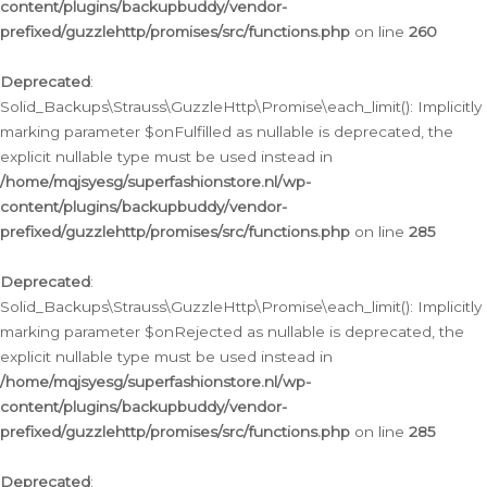
content/plugins/backupbuddy/vendor-
prefixed/guzzlehttp/promises/src/functions.php
on line
260
Deprecated
:
Solid_Backups\Strauss\GuzzleHttp\Promise\each_limit(): Implicitly
marking parameter $onFulfilled as nullable is deprecated, the
explicit nullable type must be used instead in
/home/mqjsyesg/superfashionstore.nl/wp-
content/plugins/backupbuddy/vendor-
prefixed/guzzlehttp/promises/src/functions.php
on line
285
Deprecated
:
Solid_Backups\Strauss\GuzzleHttp\Promise\each_limit(): Implicitly
marking parameter $onRejected as nullable is deprecated, the
explicit nullable type must be used instead in
/home/mqjsyesg/superfashionstore.nl/wp-
content/plugins/backupbuddy/vendor-
prefixed/guzzlehttp/promises/src/functions.php
on line
285
Deprecated
: