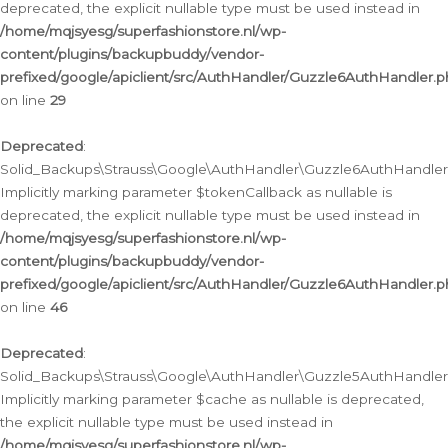
deprecated, the explicit nullable type must be used instead in
/home/mqjsyesg/superfashionstore.nl/wp-
content/plugins/backupbuddy/vendor-
prefixed/google/apiclient/src/AuthHandler/Guzzle6AuthHandler.
on line
29
Deprecated
:
Solid_Backups\Strauss\Google\AuthHandler\Guzzle6AuthHandler::
Implicitly marking parameter $tokenCallback as nullable is
deprecated, the explicit nullable type must be used instead in
/home/mqjsyesg/superfashionstore.nl/wp-
content/plugins/backupbuddy/vendor-
prefixed/google/apiclient/src/AuthHandler/Guzzle6AuthHandler.
on line
46
Deprecated
:
Solid_Backups\Strauss\Google\AuthHandler\Guzzle5AuthHandler::
Implicitly marking parameter $cache as nullable is deprecated,
the explicit nullable type must be used instead in
/home/mqjsyesg/superfashionstore.nl/wp-