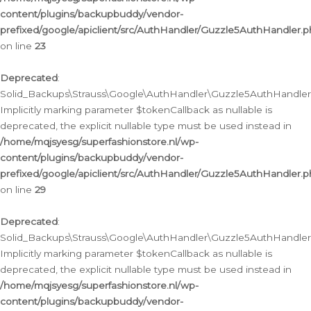
content/plugins/backupbuddy/vendor-
prefixed/google/apiclient/src/AuthHandler/Guzzle5AuthHandler.
on line
23
Deprecated
:
Solid_Backups\Strauss\Google\AuthHandler\Guzzle5AuthHandler::a
Implicitly marking parameter $tokenCallback as nullable is
deprecated, the explicit nullable type must be used instead in
/home/mqjsyesg/superfashionstore.nl/wp-
content/plugins/backupbuddy/vendor-
prefixed/google/apiclient/src/AuthHandler/Guzzle5AuthHandler.
on line
29
Deprecated
:
Solid_Backups\Strauss\Google\AuthHandler\Guzzle5AuthHandler::
Implicitly marking parameter $tokenCallback as nullable is
deprecated, the explicit nullable type must be used instead in
/home/mqjsyesg/superfashionstore.nl/wp-
content/plugins/backupbuddy/vendor-