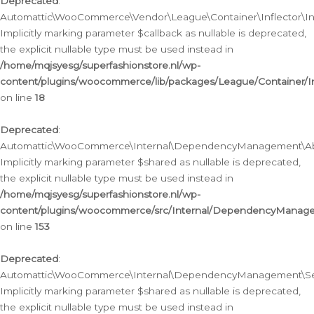
Deprecated
:
Automattic\WooCommerce\Vendor\League\Container\Inflector\Infl
Implicitly marking parameter $callback as nullable is deprecated,
the explicit nullable type must be used instead in
/home/mqjsyesg/superfashionstore.nl/wp-
content/plugins/woocommerce/lib/packages/League/Container/Inf
on line
18
Deprecated
:
Automattic\WooCommerce\Internal\DependencyManagement\Abstr
Implicitly marking parameter $shared as nullable is deprecated,
the explicit nullable type must be used instead in
/home/mqjsyesg/superfashionstore.nl/wp-
content/plugins/woocommerce/src/Internal/DependencyManagem
on line
153
Deprecated
:
Automattic\WooCommerce\Internal\DependencyManagement\Servic
Implicitly marking parameter $shared as nullable is deprecated,
the explicit nullable type must be used instead in