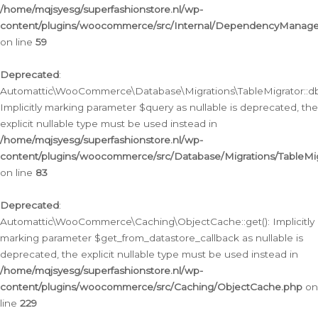
/home/mqjsyesg/superfashionstore.nl/wp-
content/plugins/woocommerce/src/Internal/DependencyManageme
on line
59
Deprecated
:
Automattic\WooCommerce\Database\Migrations\TableMigrator::db_
Implicitly marking parameter $query as nullable is deprecated, the
explicit nullable type must be used instead in
/home/mqjsyesg/superfashionstore.nl/wp-
content/plugins/woocommerce/src/Database/Migrations/TableMig
on line
83
Deprecated
:
Automattic\WooCommerce\Caching\ObjectCache::get(): Implicitly
marking parameter $get_from_datastore_callback as nullable is
deprecated, the explicit nullable type must be used instead in
/home/mqjsyesg/superfashionstore.nl/wp-
content/plugins/woocommerce/src/Caching/ObjectCache.php
on
line
229