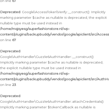
on line
67
Deprecated
: Google\AccessToken\Verify::__construct(): Implicitly
marking parameter $cache as nullable is deprecated, the explicit
nullable type must be used instead in
/home/mqjsyesg/superfashionstore.nl/wp-
content/plugins/backupbuddy/vendor/google/apiclient/src/Access
on line
67
Deprecated
:
Google\AuthHandler\Guzzle6AuthHandler::__construct():
Implicitly marking parameter $cache as nullable is deprecated,
the explicit nullable type must be used instead in
/home/mqjsyesg/superfashionstore.nl/wp-
content/plugins/backupbuddy/vendor/google/apiclient/src/Auth
on line
23
Deprecated
:
Google\AuthHandler\Guzzle6AuthHandler::attachCredentials():
Implicitly marking parameter $tokenCallback as nullable is