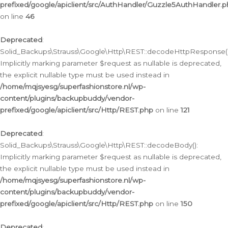
prefixed/google/apiclient/src/AuthHandler/Guzzle5AuthHandler.
on line
46
Deprecated
:
Solid_Backups\Strauss\Google\Http\REST::decodeHttpResponse()
Implicitly marking parameter $request as nullable is deprecated,
the explicit nullable type must be used instead in
/home/mqjsyesg/superfashionstore.nl/wp-
content/plugins/backupbuddy/vendor-
prefixed/google/apiclient/src/Http/REST.php
on line
121
Deprecated
:
Solid_Backups\Strauss\Google\Http\REST::decodeBody():
Implicitly marking parameter $request as nullable is deprecated,
the explicit nullable type must be used instead in
/home/mqjsyesg/superfashionstore.nl/wp-
content/plugins/backupbuddy/vendor-
prefixed/google/apiclient/src/Http/REST.php
on line
150
Deprecated
: