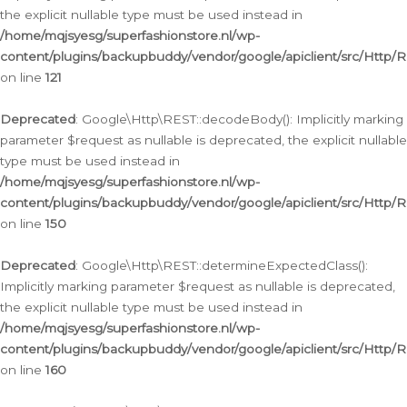
the explicit nullable type must be used instead in
/home/mqjsyesg/superfashionstore.nl/wp-
content/plugins/backupbuddy/vendor/google/apiclient/src/Http/
on line
121
Deprecated
: Google\Http\REST::decodeBody(): Implicitly marking
parameter $request as nullable is deprecated, the explicit nullable
type must be used instead in
/home/mqjsyesg/superfashionstore.nl/wp-
content/plugins/backupbuddy/vendor/google/apiclient/src/Http/
on line
150
Deprecated
: Google\Http\REST::determineExpectedClass():
Implicitly marking parameter $request as nullable is deprecated,
the explicit nullable type must be used instead in
/home/mqjsyesg/superfashionstore.nl/wp-
content/plugins/backupbuddy/vendor/google/apiclient/src/Http/
on line
160