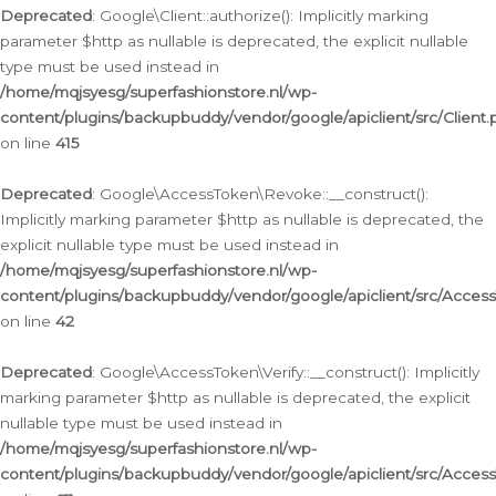
Deprecated
: Google\Client::authorize(): Implicitly marking
parameter $http as nullable is deprecated, the explicit nullable
type must be used instead in
/home/mqjsyesg/superfashionstore.nl/wp-
content/plugins/backupbuddy/vendor/google/apiclient/src/Client.
on line
415
Deprecated
: Google\AccessToken\Revoke::__construct():
Implicitly marking parameter $http as nullable is deprecated, the
explicit nullable type must be used instead in
/home/mqjsyesg/superfashionstore.nl/wp-
content/plugins/backupbuddy/vendor/google/apiclient/src/Acce
on line
42
Deprecated
: Google\AccessToken\Verify::__construct(): Implicitly
marking parameter $http as nullable is deprecated, the explicit
nullable type must be used instead in
/home/mqjsyesg/superfashionstore.nl/wp-
content/plugins/backupbuddy/vendor/google/apiclient/src/Access