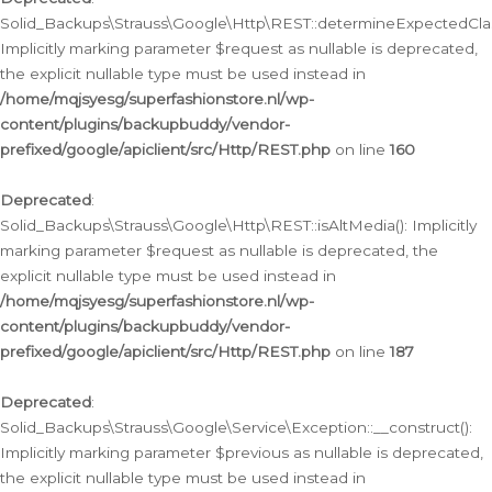
Solid_Backups\Strauss\Google\Http\REST::determineExpectedClas
Implicitly marking parameter $request as nullable is deprecated,
the explicit nullable type must be used instead in
/home/mqjsyesg/superfashionstore.nl/wp-
content/plugins/backupbuddy/vendor-
prefixed/google/apiclient/src/Http/REST.php
on line
160
Deprecated
:
Solid_Backups\Strauss\Google\Http\REST::isAltMedia(): Implicitly
marking parameter $request as nullable is deprecated, the
explicit nullable type must be used instead in
/home/mqjsyesg/superfashionstore.nl/wp-
content/plugins/backupbuddy/vendor-
prefixed/google/apiclient/src/Http/REST.php
on line
187
Deprecated
:
Solid_Backups\Strauss\Google\Service\Exception::__construct():
Implicitly marking parameter $previous as nullable is deprecated,
the explicit nullable type must be used instead in