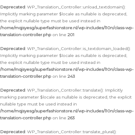
Deprecated
: WP_Translation_Controller::unload_textdomain():
Implicitly marking parameter $locale as nullable is deprecated,
the explicit nullable type must be used instead in
/home/mqjsyesg/superfashionstore.nl/wp-includes/l10n/class-wp-
translation-controller.php
on line
201
Deprecated
: WP_Translation_Controller::is_textdomain_loaded():
Implicitly marking parameter $locale as nullable is deprecated,
the explicit nullable type must be used instead in
/home/mqjsyesg/superfashionstore.nl/wp-includes/l10n/class-wp-
translation-controller.php
on line
243
Deprecated
: WP_Translation_Controller::translate(): Implicitly
marking parameter $locale as nullable is deprecated, the explicit
nullable type must be used instead in
/home/mqjsyesg/superfashionstore.nl/wp-includes/l10n/class-wp-
translation-controller.php
on line
263
Deprecated
: WP_Translation_Controller::translate_plural():