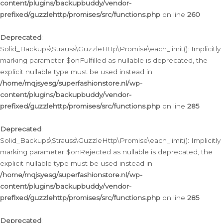
content/plugins/backupbuddy/vendor-
prefixed/guzzlehttp/promises/src/functions.php
on line
260
Deprecated
:
Solid_Backups\Strauss\GuzzleHttp\Promise\each_limit(): Implicitly
marking parameter $onFulfilled as nullable is deprecated, the
explicit nullable type must be used instead in
/home/mqjsyesg/superfashionstore.nl/wp-
content/plugins/backupbuddy/vendor-
prefixed/guzzlehttp/promises/src/functions.php
on line
285
Deprecated
:
Solid_Backups\Strauss\GuzzleHttp\Promise\each_limit(): Implicitly
marking parameter $onRejected as nullable is deprecated, the
explicit nullable type must be used instead in
/home/mqjsyesg/superfashionstore.nl/wp-
content/plugins/backupbuddy/vendor-
prefixed/guzzlehttp/promises/src/functions.php
on line
285
Deprecated
: