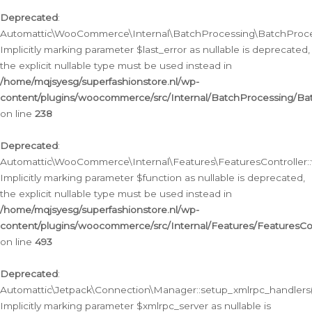
Deprecated
:
Automattic\WooCommerce\Internal\BatchProcessing\BatchProcess
Implicitly marking parameter $last_error as nullable is deprecated,
the explicit nullable type must be used instead in
/home/mqjsyesg/superfashionstore.nl/wp-
content/plugins/woocommerce/src/Internal/BatchProcessing/Bat
on line
238
Deprecated
:
Automattic\WooCommerce\Internal\Features\FeaturesController::
Implicitly marking parameter $function as nullable is deprecated,
the explicit nullable type must be used instead in
/home/mqjsyesg/superfashionstore.nl/wp-
content/plugins/woocommerce/src/Internal/Features/FeaturesCon
on line
493
Deprecated
:
Automattic\Jetpack\Connection\Manager::setup_xmlrpc_handlers(
Implicitly marking parameter $xmlrpc_server as nullable is