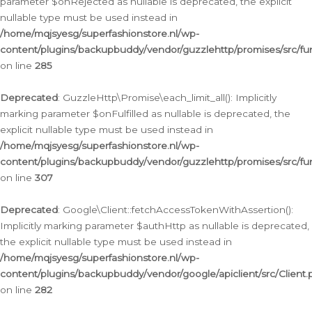
parameter $onRejected as nullable is deprecated, the explicit
nullable type must be used instead in
/home/mqjsyesg/superfashionstore.nl/wp-
content/plugins/backupbuddy/vendor/guzzlehttp/promises/src/fu
on line
285
Deprecated
: GuzzleHttp\Promise\each_limit_all(): Implicitly
marking parameter $onFulfilled as nullable is deprecated, the
explicit nullable type must be used instead in
/home/mqjsyesg/superfashionstore.nl/wp-
content/plugins/backupbuddy/vendor/guzzlehttp/promises/src/fu
on line
307
Deprecated
: Google\Client::fetchAccessTokenWithAssertion():
Implicitly marking parameter $authHttp as nullable is deprecated,
the explicit nullable type must be used instead in
/home/mqjsyesg/superfashionstore.nl/wp-
content/plugins/backupbuddy/vendor/google/apiclient/src/Client.
on line
282