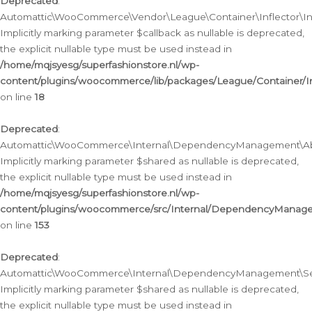
Deprecated
:
Automattic\WooCommerce\Vendor\League\Container\Inflector\Infl
Implicitly marking parameter $callback as nullable is deprecated,
the explicit nullable type must be used instead in
/home/mqjsyesg/superfashionstore.nl/wp-
content/plugins/woocommerce/lib/packages/League/Container/Inf
on line
18
Deprecated
:
Automattic\WooCommerce\Internal\DependencyManagement\Abstr
Implicitly marking parameter $shared as nullable is deprecated,
the explicit nullable type must be used instead in
/home/mqjsyesg/superfashionstore.nl/wp-
content/plugins/woocommerce/src/Internal/DependencyManagem
on line
153
Deprecated
:
Automattic\WooCommerce\Internal\DependencyManagement\Servic
Implicitly marking parameter $shared as nullable is deprecated,
the explicit nullable type must be used instead in