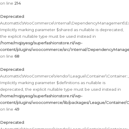
on line
214
Deprecated
:
Automattic\WooCommerce\Internal\DependencyManagement\Exte
Implicitly marking parameter $shared as nullable is deprecated,
the explicit nullable type must be used instead in
/home/mqjsyesg/superfashionstore.nl/wp-
content/plugins/woocommerce/src/Internal/DependencyManag
on line
68
Deprecated
:
Automattic\WooCommerce\Vendor\League\Container\Container::__
Implicitly marking parameter $definitions as nullable is
deprecated, the explicit nullable type must be used instead in
/home/mqjsyesg/superfashionstore.nl/wp-
content/plugins/woocommerce/lib/packages/League/Container/C
on line
49
Deprecated
: