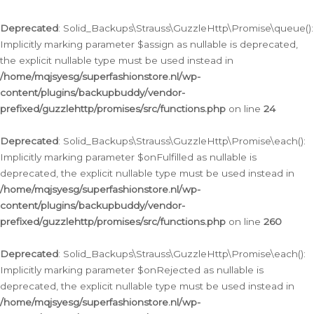
Deprecated
: Solid_Backups\Strauss\GuzzleHttp\Promise\queue():
Implicitly marking parameter $assign as nullable is deprecated,
the explicit nullable type must be used instead in
/home/mqjsyesg/superfashionstore.nl/wp-
content/plugins/backupbuddy/vendor-
prefixed/guzzlehttp/promises/src/functions.php
on line
24
Deprecated
: Solid_Backups\Strauss\GuzzleHttp\Promise\each():
Implicitly marking parameter $onFulfilled as nullable is
deprecated, the explicit nullable type must be used instead in
/home/mqjsyesg/superfashionstore.nl/wp-
content/plugins/backupbuddy/vendor-
prefixed/guzzlehttp/promises/src/functions.php
on line
260
Deprecated
: Solid_Backups\Strauss\GuzzleHttp\Promise\each():
Implicitly marking parameter $onRejected as nullable is
deprecated, the explicit nullable type must be used instead in
/home/mqjsyesg/superfashionstore.nl/wp-