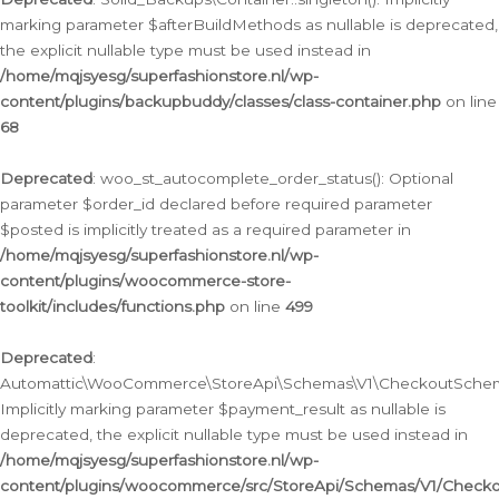
marking parameter $afterBuildMethods as nullable is deprecated,
the explicit nullable type must be used instead in
/home/mqjsyesg/superfashionstore.nl/wp-
content/plugins/backupbuddy/classes/class-container.php
on line
68
Deprecated
: woo_st_autocomplete_order_status(): Optional
parameter $order_id declared before required parameter
$posted is implicitly treated as a required parameter in
/home/mqjsyesg/superfashionstore.nl/wp-
content/plugins/woocommerce-store-
toolkit/includes/functions.php
on line
499
Deprecated
:
Automattic\WooCommerce\StoreApi\Schemas\V1\CheckoutSchema
Implicitly marking parameter $payment_result as nullable is
deprecated, the explicit nullable type must be used instead in
/home/mqjsyesg/superfashionstore.nl/wp-
content/plugins/woocommerce/src/StoreApi/Schemas/V1/Check