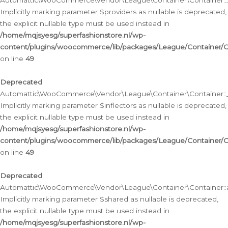
Automattic\WooCommerce\Vendor\League\Container\Container::__
Implicitly marking parameter $providers as nullable is deprecated,
the explicit nullable type must be used instead in
/home/mqjsyesg/superfashionstore.nl/wp-
content/plugins/woocommerce/lib/packages/League/Container/C
on line
49
Deprecated
:
Automattic\WooCommerce\Vendor\League\Container\Container::__
Implicitly marking parameter $inflectors as nullable is deprecated,
the explicit nullable type must be used instead in
/home/mqjsyesg/superfashionstore.nl/wp-
content/plugins/woocommerce/lib/packages/League/Container/C
on line
49
Deprecated
:
Automattic\WooCommerce\Vendor\League\Container\Container::a
Implicitly marking parameter $shared as nullable is deprecated,
the explicit nullable type must be used instead in
/home/mqjsyesg/superfashionstore.nl/wp-