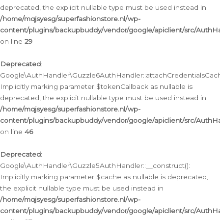
deprecated, the explicit nullable type must be used instead in
/home/mqjsyesg/superfashionstore.nl/wp-
content/plugins/backupbuddy/vendor/google/apiclient/src/Auth
on line
29
Deprecated
:
Google\AuthHandler\Guzzle6AuthHandler::attachCredentialsCach
Implicitly marking parameter $tokenCallback as nullable is
deprecated, the explicit nullable type must be used instead in
/home/mqjsyesg/superfashionstore.nl/wp-
content/plugins/backupbuddy/vendor/google/apiclient/src/Auth
on line
46
Deprecated
:
Google\AuthHandler\Guzzle5AuthHandler::__construct():
Implicitly marking parameter $cache as nullable is deprecated,
the explicit nullable type must be used instead in
/home/mqjsyesg/superfashionstore.nl/wp-
content/plugins/backupbuddy/vendor/google/apiclient/src/Auth