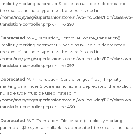
Implicitly marking parameter $locale as nullable is deprecated,
the explicit nullable type must be used instead in
/home/mqjsyesg/superfashionstore.nl/wp-includes/l10n/class-wp-
translation-controller.php
on line
297
Deprecated
: WP_Translation_Controller::locate_translation():
Implicitly marking parameter $locale as nullable is deprecated,
the explicit nullable type must be used instead in
/home/mqjsyesg/superfashionstore.nl/wp-includes/l10n/class-wp-
translation-controller.php
on line
397
Deprecated
: WP_Translation_Controller::get_files(): Implicitly
marking parameter $locale as nullable is deprecated, the explicit
nullable type must be used instead in
/home/mqjsyesg/superfashionstore.nl/wp-includes/l10n/class-wp-
translation-controller.php
on line
430
Deprecated
: WP_Translation_File::create(): Implicitly marking
parameter $filetype as nullable is deprecated, the explicit nullable