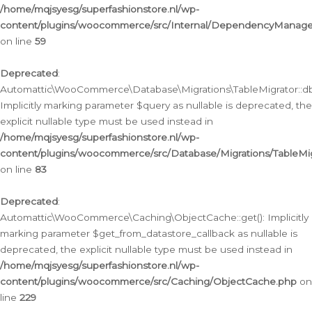
/home/mqjsyesg/superfashionstore.nl/wp-
content/plugins/woocommerce/src/Internal/DependencyManageme
on line
59
Deprecated
:
Automattic\WooCommerce\Database\Migrations\TableMigrator::db_
Implicitly marking parameter $query as nullable is deprecated, the
explicit nullable type must be used instead in
/home/mqjsyesg/superfashionstore.nl/wp-
content/plugins/woocommerce/src/Database/Migrations/TableMig
on line
83
Deprecated
:
Automattic\WooCommerce\Caching\ObjectCache::get(): Implicitly
marking parameter $get_from_datastore_callback as nullable is
deprecated, the explicit nullable type must be used instead in
/home/mqjsyesg/superfashionstore.nl/wp-
content/plugins/woocommerce/src/Caching/ObjectCache.php
on
line
229