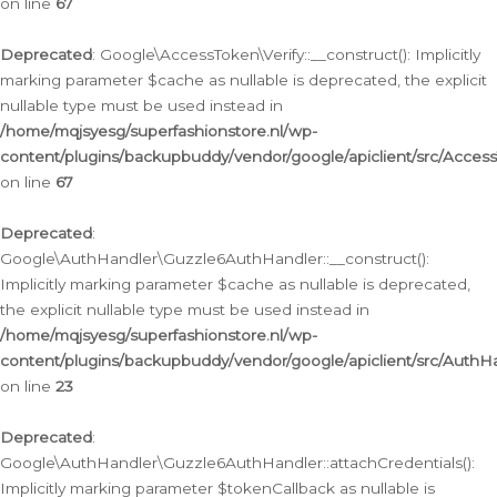
on line
67
Deprecated
: Google\AccessToken\Verify::__construct(): Implicitly
marking parameter $cache as nullable is deprecated, the explicit
nullable type must be used instead in
/home/mqjsyesg/superfashionstore.nl/wp-
content/plugins/backupbuddy/vendor/google/apiclient/src/Access
on line
67
Deprecated
:
Google\AuthHandler\Guzzle6AuthHandler::__construct():
Implicitly marking parameter $cache as nullable is deprecated,
the explicit nullable type must be used instead in
/home/mqjsyesg/superfashionstore.nl/wp-
content/plugins/backupbuddy/vendor/google/apiclient/src/Auth
on line
23
Deprecated
:
Google\AuthHandler\Guzzle6AuthHandler::attachCredentials():
Implicitly marking parameter $tokenCallback as nullable is