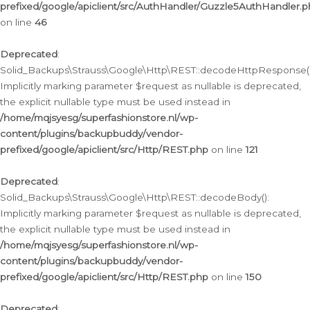
prefixed/google/apiclient/src/AuthHandler/Guzzle5AuthHandler.
on line
46
Deprecated
:
Solid_Backups\Strauss\Google\Http\REST::decodeHttpResponse()
Implicitly marking parameter $request as nullable is deprecated,
the explicit nullable type must be used instead in
/home/mqjsyesg/superfashionstore.nl/wp-
content/plugins/backupbuddy/vendor-
prefixed/google/apiclient/src/Http/REST.php
on line
121
Deprecated
:
Solid_Backups\Strauss\Google\Http\REST::decodeBody():
Implicitly marking parameter $request as nullable is deprecated,
the explicit nullable type must be used instead in
/home/mqjsyesg/superfashionstore.nl/wp-
content/plugins/backupbuddy/vendor-
prefixed/google/apiclient/src/Http/REST.php
on line
150
Deprecated
: