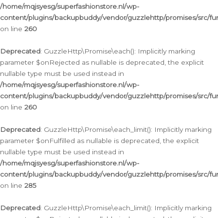
/home/mqjsyesg/superfashionstore.nl/wp-
content/plugins/backupbuddy/vendor/guzzlehttp/promises/src/fu
on line
260
Deprecated
: GuzzleHttp\Promise\each(): Implicitly marking
parameter $onRejected as nullable is deprecated, the explicit
nullable type must be used instead in
/home/mqjsyesg/superfashionstore.nl/wp-
content/plugins/backupbuddy/vendor/guzzlehttp/promises/src/fu
on line
260
Deprecated
: GuzzleHttp\Promise\each_limit(): Implicitly marking
parameter $onFulfilled as nullable is deprecated, the explicit
nullable type must be used instead in
/home/mqjsyesg/superfashionstore.nl/wp-
content/plugins/backupbuddy/vendor/guzzlehttp/promises/src/fu
on line
285
Deprecated
: GuzzleHttp\Promise\each_limit(): Implicitly marking