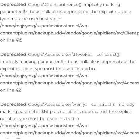
Deprecated
: Google\Client::authorize(): Implicitly marking
parameter $http as nullable is deprecated, the explicit nullable
type must be used instead in
/home/mqjsyesg/superfashionstore.nl/wp-
content/plugins/backupbuddy/vendor/google/apiclient/src/Client.
on line
415
Deprecated
: Google\AccessToken\Revoke::__construct():
Implicitly marking parameter $http as nullable is deprecated, the
explicit nullable type must be used instead in
/home/mqjsyesg/superfashionstore.nl/wp-
content/plugins/backupbuddy/vendor/google/apiclient/src/Acce
on line
42
Deprecated
: Google\AccessToken\Verify::__construct(): Implicitly
marking parameter $http as nullable is deprecated, the explicit
nullable type must be used instead in
/home/mqjsyesg/superfashionstore.nl/wp-
content/plugins/backupbuddy/vendor/google/apiclient/src/Access