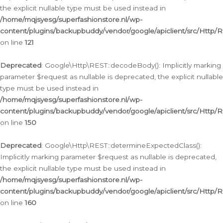
the explicit nullable type must be used instead in
/home/mqjsyesg/superfashionstore.nl/wp-
content/plugins/backupbuddy/vendor/google/apiclient/src/Http/
on line
121
Deprecated
: Google\Http\REST::decodeBody(): Implicitly marking
parameter $request as nullable is deprecated, the explicit nullable
type must be used instead in
/home/mqjsyesg/superfashionstore.nl/wp-
content/plugins/backupbuddy/vendor/google/apiclient/src/Http/
on line
150
Deprecated
: Google\Http\REST::determineExpectedClass():
Implicitly marking parameter $request as nullable is deprecated,
the explicit nullable type must be used instead in
/home/mqjsyesg/superfashionstore.nl/wp-
content/plugins/backupbuddy/vendor/google/apiclient/src/Http/
on line
160