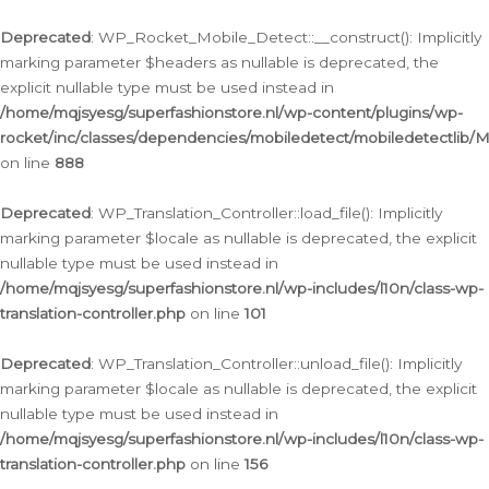
Ga
naar
Deprecated
: WP_Rocket_Mobile_Detect::__construct(): Implicitly
de
marking parameter $headers as nullable is deprecated, the
inhoud
explicit nullable type must be used instead in
/home/mqjsyesg/superfashionstore.nl/wp-content/plugins/wp-
rocket/inc/classes/dependencies/mobiledetect/mobiledetectlib/
on line
888
Deprecated
: WP_Translation_Controller::load_file(): Implicitly
marking parameter $locale as nullable is deprecated, the explicit
nullable type must be used instead in
/home/mqjsyesg/superfashionstore.nl/wp-includes/l10n/class-wp-
translation-controller.php
on line
101
Deprecated
: WP_Translation_Controller::unload_file(): Implicitly
marking parameter $locale as nullable is deprecated, the explicit
nullable type must be used instead in
/home/mqjsyesg/superfashionstore.nl/wp-includes/l10n/class-wp-
translation-controller.php
on line
156