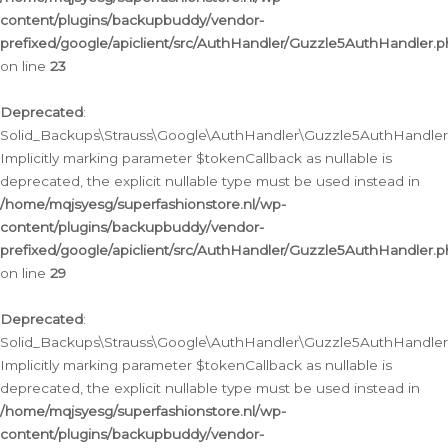
content/plugins/backupbuddy/vendor-
prefixed/google/apiclient/src/AuthHandler/Guzzle5AuthHandler.
on line
23
Deprecated
:
Solid_Backups\Strauss\Google\AuthHandler\Guzzle5AuthHandler::a
Implicitly marking parameter $tokenCallback as nullable is
deprecated, the explicit nullable type must be used instead in
/home/mqjsyesg/superfashionstore.nl/wp-
content/plugins/backupbuddy/vendor-
prefixed/google/apiclient/src/AuthHandler/Guzzle5AuthHandler.
on line
29
Deprecated
:
Solid_Backups\Strauss\Google\AuthHandler\Guzzle5AuthHandler::
Implicitly marking parameter $tokenCallback as nullable is
deprecated, the explicit nullable type must be used instead in
/home/mqjsyesg/superfashionstore.nl/wp-
content/plugins/backupbuddy/vendor-