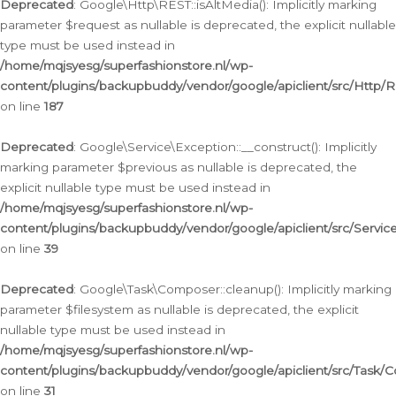
Deprecated
: Google\Http\REST::isAltMedia(): Implicitly marking
parameter $request as nullable is deprecated, the explicit nullable
type must be used instead in
/home/mqjsyesg/superfashionstore.nl/wp-
content/plugins/backupbuddy/vendor/google/apiclient/src/Http/
on line
187
Deprecated
: Google\Service\Exception::__construct(): Implicitly
marking parameter $previous as nullable is deprecated, the
explicit nullable type must be used instead in
/home/mqjsyesg/superfashionstore.nl/wp-
content/plugins/backupbuddy/vendor/google/apiclient/src/Servic
on line
39
Deprecated
: Google\Task\Composer::cleanup(): Implicitly marking
parameter $filesystem as nullable is deprecated, the explicit
nullable type must be used instead in
/home/mqjsyesg/superfashionstore.nl/wp-
content/plugins/backupbuddy/vendor/google/apiclient/src/Task/
on line
31