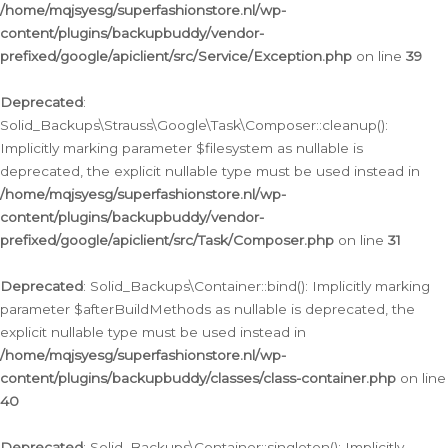
/home/mqjsyesg/superfashionstore.nl/wp-
content/plugins/backupbuddy/vendor-
prefixed/google/apiclient/src/Service/Exception.php
on line
39
Deprecated
:
Solid_Backups\Strauss\Google\Task\Composer::cleanup():
Implicitly marking parameter $filesystem as nullable is
deprecated, the explicit nullable type must be used instead in
/home/mqjsyesg/superfashionstore.nl/wp-
content/plugins/backupbuddy/vendor-
prefixed/google/apiclient/src/Task/Composer.php
on line
31
Deprecated
: Solid_Backups\Container::bind(): Implicitly marking
parameter $afterBuildMethods as nullable is deprecated, the
explicit nullable type must be used instead in
/home/mqjsyesg/superfashionstore.nl/wp-
content/plugins/backupbuddy/classes/class-container.php
on line
40
Deprecated
: Solid_Backups\Container::singleton(): Implicitly