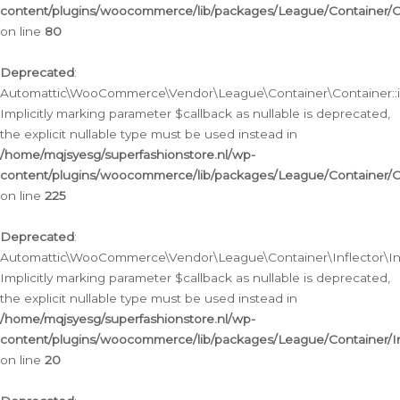
content/plugins/woocommerce/lib/packages/League/Container/C
on line
80
Deprecated
:
Automattic\WooCommerce\Vendor\League\Container\Container::inf
Implicitly marking parameter $callback as nullable is deprecated,
the explicit nullable type must be used instead in
/home/mqjsyesg/superfashionstore.nl/wp-
content/plugins/woocommerce/lib/packages/League/Container/C
on line
225
Deprecated
:
Automattic\WooCommerce\Vendor\League\Container\Inflector\Infl
Implicitly marking parameter $callback as nullable is deprecated,
the explicit nullable type must be used instead in
/home/mqjsyesg/superfashionstore.nl/wp-
content/plugins/woocommerce/lib/packages/League/Container/In
on line
20