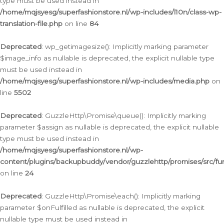
type must be used instead in
/home/mqjsyesg/superfashionstore.nl/wp-includes/l10n/class-wp-
translation-file.php
on line
84
Deprecated
: wp_getimagesize(): Implicitly marking parameter
$image_info as nullable is deprecated, the explicit nullable type
must be used instead in
/home/mqjsyesg/superfashionstore.nl/wp-includes/media.php
on
line
5502
Deprecated
: GuzzleHttp\Promise\queue(): Implicitly marking
parameter $assign as nullable is deprecated, the explicit nullable
type must be used instead in
/home/mqjsyesg/superfashionstore.nl/wp-
content/plugins/backupbuddy/vendor/guzzlehttp/promises/src/fu
on line
24
Deprecated
: GuzzleHttp\Promise\each(): Implicitly marking
parameter $onFulfilled as nullable is deprecated, the explicit
nullable type must be used instead in