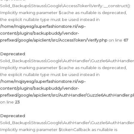
Solid_Backups\Strauss\Google\AccessToken\Verify::__construct():
Implicitly marking parameter $cache as nullable is deprecated,
the explicit nullable type must be used instead in
/home/mqjsyesg/superfashionstore.nl/wp-
content/plugins/backupbuddy/vendor-
prefixed/google/apiclient/src/AccessToken/Verify.php
on line
67
Deprecated
:
Solid_Backups\Strauss\Google\AuthHandler\Guzzle6AuthHandler::
Implicitly marking parameter $cache as nullable is deprecated,
the explicit nullable type must be used instead in
/home/mqjsyesg/superfashionstore.nl/wp-
content/plugins/backupbuddy/vendor-
prefixed/google/apiclient/src/AuthHandler/Guzzle6AuthHandler.
on line
23
Deprecated
:
Solid_Backups\Strauss\Google\AuthHandler\Guzzle6AuthHandler::a
Implicitly marking parameter $tokenCallback as nullable is