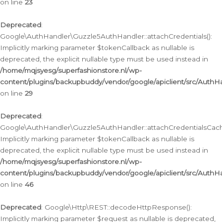
on line
23
Deprecated
:
Google\AuthHandler\Guzzle5AuthHandler::attachCredentials():
Implicitly marking parameter $tokenCallback as nullable is
deprecated, the explicit nullable type must be used instead in
/home/mqjsyesg/superfashionstore.nl/wp-
content/plugins/backupbuddy/vendor/google/apiclient/src/Auth
on line
29
Deprecated
:
Google\AuthHandler\Guzzle5AuthHandler::attachCredentialsCach
Implicitly marking parameter $tokenCallback as nullable is
deprecated, the explicit nullable type must be used instead in
/home/mqjsyesg/superfashionstore.nl/wp-
content/plugins/backupbuddy/vendor/google/apiclient/src/Auth
on line
46
Deprecated
: Google\Http\REST::decodeHttpResponse():
Implicitly marking parameter $request as nullable is deprecated,