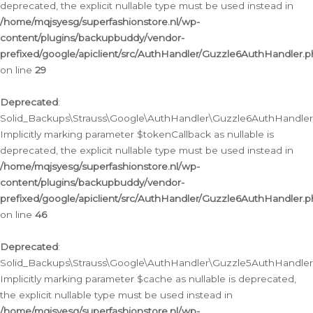
deprecated, the explicit nullable type must be used instead in
/home/mqjsyesg/superfashionstore.nl/wp-
content/plugins/backupbuddy/vendor-
prefixed/google/apiclient/src/AuthHandler/Guzzle6AuthHandler.
on line
29
Deprecated
:
Solid_Backups\Strauss\Google\AuthHandler\Guzzle6AuthHandler::
Implicitly marking parameter $tokenCallback as nullable is
deprecated, the explicit nullable type must be used instead in
/home/mqjsyesg/superfashionstore.nl/wp-
content/plugins/backupbuddy/vendor-
prefixed/google/apiclient/src/AuthHandler/Guzzle6AuthHandler.
on line
46
Deprecated
:
Solid_Backups\Strauss\Google\AuthHandler\Guzzle5AuthHandler::
Implicitly marking parameter $cache as nullable is deprecated,
the explicit nullable type must be used instead in
/home/mqjsyesg/superfashionstore.nl/wp-