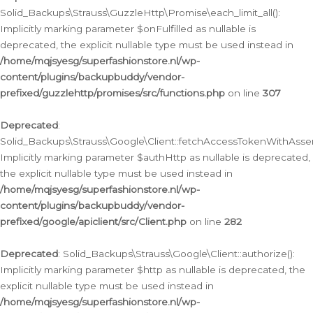
Solid_Backups\Strauss\GuzzleHttp\Promise\each_limit_all():
Implicitly marking parameter $onFulfilled as nullable is
deprecated, the explicit nullable type must be used instead in
/home/mqjsyesg/superfashionstore.nl/wp-
content/plugins/backupbuddy/vendor-
prefixed/guzzlehttp/promises/src/functions.php
on line
307
Deprecated
:
Solid_Backups\Strauss\Google\Client::fetchAccessTokenWithAssert
Implicitly marking parameter $authHttp as nullable is deprecated,
the explicit nullable type must be used instead in
/home/mqjsyesg/superfashionstore.nl/wp-
content/plugins/backupbuddy/vendor-
prefixed/google/apiclient/src/Client.php
on line
282
Deprecated
: Solid_Backups\Strauss\Google\Client::authorize():
Implicitly marking parameter $http as nullable is deprecated, the
explicit nullable type must be used instead in
/home/mqjsyesg/superfashionstore.nl/wp-