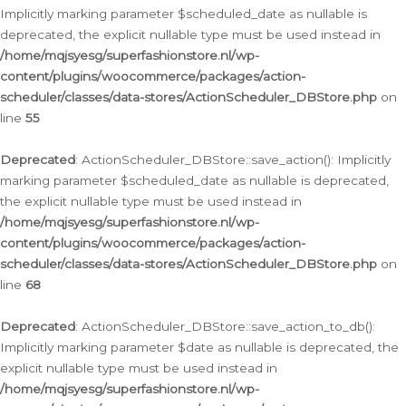
Implicitly marking parameter $scheduled_date as nullable is
deprecated, the explicit nullable type must be used instead in
/home/mqjsyesg/superfashionstore.nl/wp-
content/plugins/woocommerce/packages/action-
scheduler/classes/data-stores/ActionScheduler_DBStore.php
on
line
55
Deprecated
: ActionScheduler_DBStore::save_action(): Implicitly
marking parameter $scheduled_date as nullable is deprecated,
the explicit nullable type must be used instead in
/home/mqjsyesg/superfashionstore.nl/wp-
content/plugins/woocommerce/packages/action-
scheduler/classes/data-stores/ActionScheduler_DBStore.php
on
line
68
Deprecated
: ActionScheduler_DBStore::save_action_to_db():
Implicitly marking parameter $date as nullable is deprecated, the
explicit nullable type must be used instead in
/home/mqjsyesg/superfashionstore.nl/wp-