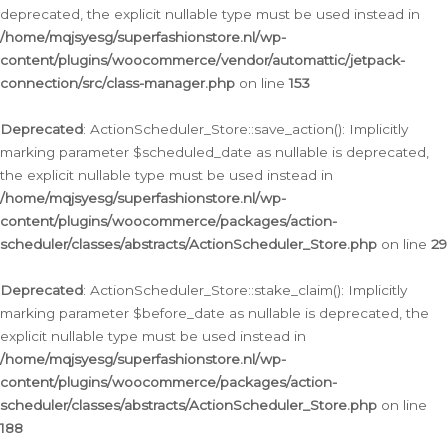
deprecated, the explicit nullable type must be used instead in
/home/mqjsyesg/superfashionstore.nl/wp-
content/plugins/woocommerce/vendor/automattic/jetpack-
connection/src/class-manager.php
on line
153
Deprecated
: ActionScheduler_Store::save_action(): Implicitly
marking parameter $scheduled_date as nullable is deprecated,
the explicit nullable type must be used instead in
/home/mqjsyesg/superfashionstore.nl/wp-
content/plugins/woocommerce/packages/action-
scheduler/classes/abstracts/ActionScheduler_Store.php
on line
29
Deprecated
: ActionScheduler_Store::stake_claim(): Implicitly
marking parameter $before_date as nullable is deprecated, the
explicit nullable type must be used instead in
/home/mqjsyesg/superfashionstore.nl/wp-
content/plugins/woocommerce/packages/action-
scheduler/classes/abstracts/ActionScheduler_Store.php
on line
188