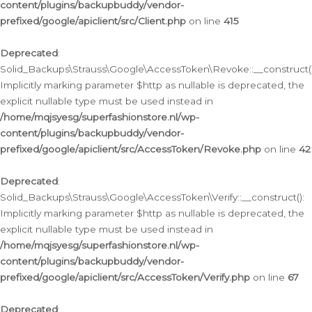
content/plugins/backupbuddy/vendor-
prefixed/google/apiclient/src/Client.php
on line
415
Deprecated
:
Solid_Backups\Strauss\Google\AccessToken\Revoke::__construct()
Implicitly marking parameter $http as nullable is deprecated, the
explicit nullable type must be used instead in
/home/mqjsyesg/superfashionstore.nl/wp-
content/plugins/backupbuddy/vendor-
prefixed/google/apiclient/src/AccessToken/Revoke.php
on line
42
Deprecated
:
Solid_Backups\Strauss\Google\AccessToken\Verify::__construct():
Implicitly marking parameter $http as nullable is deprecated, the
explicit nullable type must be used instead in
/home/mqjsyesg/superfashionstore.nl/wp-
content/plugins/backupbuddy/vendor-
prefixed/google/apiclient/src/AccessToken/Verify.php
on line
67
Deprecated
: