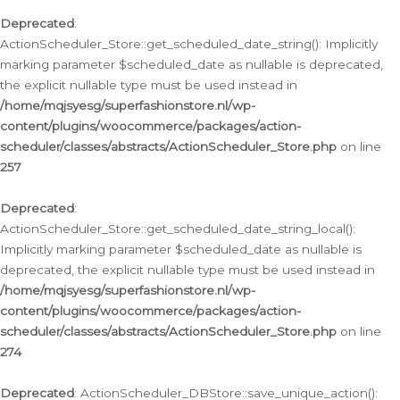
Deprecated
:
ActionScheduler_Store::get_scheduled_date_string(): Implicitly
marking parameter $scheduled_date as nullable is deprecated,
the explicit nullable type must be used instead in
/home/mqjsyesg/superfashionstore.nl/wp-
content/plugins/woocommerce/packages/action-
scheduler/classes/abstracts/ActionScheduler_Store.php
on line
257
Deprecated
:
ActionScheduler_Store::get_scheduled_date_string_local():
Implicitly marking parameter $scheduled_date as nullable is
deprecated, the explicit nullable type must be used instead in
/home/mqjsyesg/superfashionstore.nl/wp-
content/plugins/woocommerce/packages/action-
scheduler/classes/abstracts/ActionScheduler_Store.php
on line
274
Deprecated
: ActionScheduler_DBStore::save_unique_action():