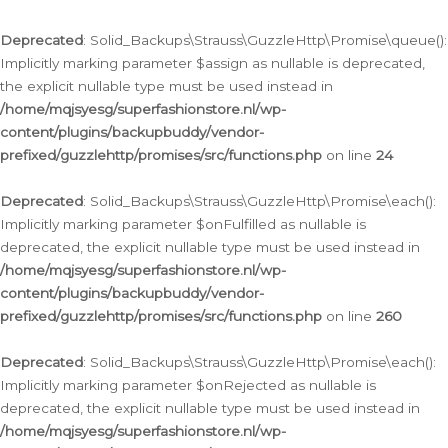
Deprecated
: Solid_Backups\Strauss\GuzzleHttp\Promise\queue():
Implicitly marking parameter $assign as nullable is deprecated,
the explicit nullable type must be used instead in
/home/mqjsyesg/superfashionstore.nl/wp-
content/plugins/backupbuddy/vendor-
prefixed/guzzlehttp/promises/src/functions.php
on line
24
Deprecated
: Solid_Backups\Strauss\GuzzleHttp\Promise\each():
Implicitly marking parameter $onFulfilled as nullable is
deprecated, the explicit nullable type must be used instead in
/home/mqjsyesg/superfashionstore.nl/wp-
content/plugins/backupbuddy/vendor-
prefixed/guzzlehttp/promises/src/functions.php
on line
260
Deprecated
: Solid_Backups\Strauss\GuzzleHttp\Promise\each():
Implicitly marking parameter $onRejected as nullable is
deprecated, the explicit nullable type must be used instead in
/home/mqjsyesg/superfashionstore.nl/wp-