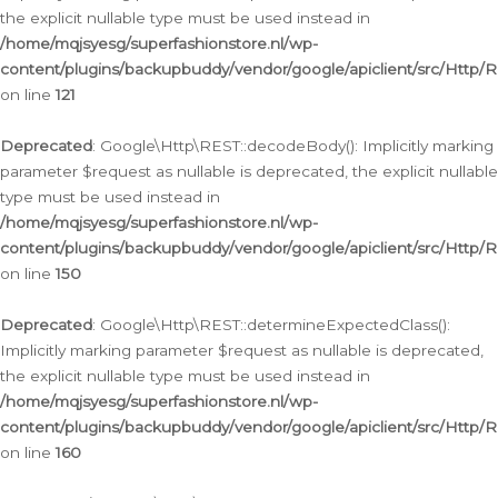
the explicit nullable type must be used instead in
/home/mqjsyesg/superfashionstore.nl/wp-
content/plugins/backupbuddy/vendor/google/apiclient/src/Http/
on line
121
Deprecated
: Google\Http\REST::decodeBody(): Implicitly marking
parameter $request as nullable is deprecated, the explicit nullable
type must be used instead in
/home/mqjsyesg/superfashionstore.nl/wp-
content/plugins/backupbuddy/vendor/google/apiclient/src/Http/
on line
150
Deprecated
: Google\Http\REST::determineExpectedClass():
Implicitly marking parameter $request as nullable is deprecated,
the explicit nullable type must be used instead in
/home/mqjsyesg/superfashionstore.nl/wp-
content/plugins/backupbuddy/vendor/google/apiclient/src/Http/
on line
160