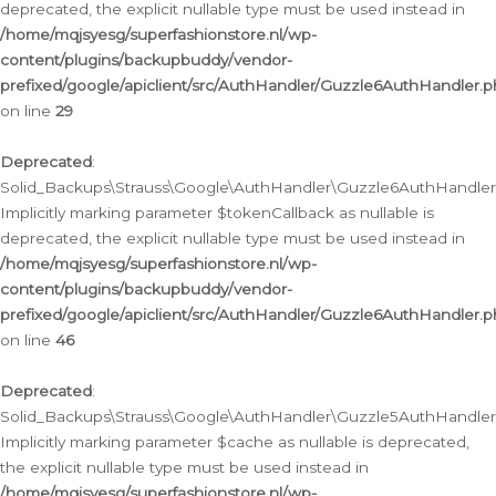
deprecated, the explicit nullable type must be used instead in
/home/mqjsyesg/superfashionstore.nl/wp-
content/plugins/backupbuddy/vendor-
prefixed/google/apiclient/src/AuthHandler/Guzzle6AuthHandler.
on line
29
Deprecated
:
Solid_Backups\Strauss\Google\AuthHandler\Guzzle6AuthHandler::
Implicitly marking parameter $tokenCallback as nullable is
deprecated, the explicit nullable type must be used instead in
/home/mqjsyesg/superfashionstore.nl/wp-
content/plugins/backupbuddy/vendor-
prefixed/google/apiclient/src/AuthHandler/Guzzle6AuthHandler.
on line
46
Deprecated
:
Solid_Backups\Strauss\Google\AuthHandler\Guzzle5AuthHandler::
Implicitly marking parameter $cache as nullable is deprecated,
the explicit nullable type must be used instead in
/home/mqjsyesg/superfashionstore.nl/wp-