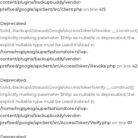
content/plugins/backupbuddy/vendor-
prefixed/google/apiclient/src/Client.php
on line
415
Deprecated
:
Solid_Backups\Strauss\Google\AccessToken\Revoke::__construct()
Implicitly marking parameter $http as nullable is deprecated, the
explicit nullable type must be used instead in
/home/mqjsyesg/superfashionstore.nl/wp-
content/plugins/backupbuddy/vendor-
prefixed/google/apiclient/src/AccessToken/Revoke.php
on line
42
Deprecated
:
Solid_Backups\Strauss\Google\AccessToken\Verify::__construct():
Implicitly marking parameter $http as nullable is deprecated, the
explicit nullable type must be used instead in
/home/mqjsyesg/superfashionstore.nl/wp-
content/plugins/backupbuddy/vendor-
prefixed/google/apiclient/src/AccessToken/Verify.php
on line
67
Deprecated
: