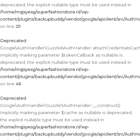
deprecated, the explicit nullable type must be used instead in
/home/mqjsyesg/superfashionstore.nl/wp-
content/plugins/backupbuddy/vendor/google/apiclient/src/Auth
on line
29
Deprecated
:
Google\AuthHandler\Guzzle6AuthHandler::attachCredentialsCach
Implicitly marking parameter $tokenCallback as nullable is
deprecated, the explicit nullable type must be used instead in
/home/mqjsyesg/superfashionstore.nl/wp-
content/plugins/backupbuddy/vendor/google/apiclient/src/Auth
on line
46
Deprecated
:
Google\AuthHandler\Guzzle5AuthHandler::__construct():
Implicitly marking parameter $cache as nullable is deprecated,
the explicit nullable type must be used instead in
/home/mqjsyesg/superfashionstore.nl/wp-
content/plugins/backupbuddy/vendor/google/apiclient/src/Auth