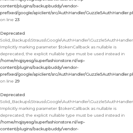
content/plugins/backupbuddy/vendor-
prefixed/google/apiclient/src/AuthHandler/Guzzle5AuthHandler.
on line
23
Deprecated
:
Solid_Backups\Strauss\Google\AuthHandler\Guzzle5AuthHandler::a
Implicitly marking parameter $tokenCallback as nullable is
deprecated, the explicit nullable type must be used instead in
/home/mqjsyesg/superfashionstore.nl/wp-
content/plugins/backupbuddy/vendor-
prefixed/google/apiclient/src/AuthHandler/Guzzle5AuthHandler.
on line
29
Deprecated
:
Solid_Backups\Strauss\Google\AuthHandler\Guzzle5AuthHandler::
Implicitly marking parameter $tokenCallback as nullable is
deprecated, the explicit nullable type must be used instead in
/home/mqjsyesg/superfashionstore.nl/wp-
content/plugins/backupbuddy/vendor-