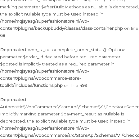
marking parameter $afterBuildMethods as nullable is deprecated,
the explicit nullable type must be used instead in
/home/mqjsyesg/superfashionstore.nl/wp-
content/plugins/backupbuddy/classes/class-container.php
on line
68
Deprecated
: woo_st_autocomplete_order_status(): Optional
parameter $order_id declared before required parameter
$posted is implicitly treated as a required parameter in
/home/mqjsyesg/superfashionstore.nl/wp-
content/plugins/woocommerce-store-
toolkit/includes/functions.php
on line
499
Deprecated
:
Automattic\WooCommerce\StoreApi\Schemas\V1\CheckoutSchema
Implicitly marking parameter $payment_result as nullable is
deprecated, the explicit nullable type must be used instead in
/home/mqjsyesg/superfashionstore.nl/wp-
content/plugins/woocommerce/src/StoreApi/Schemas/V1/Check