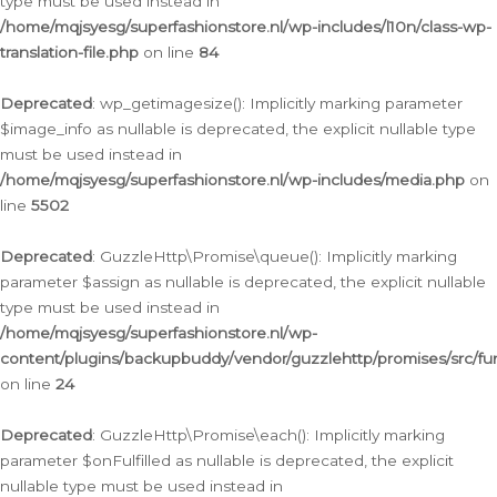
type must be used instead in
/home/mqjsyesg/superfashionstore.nl/wp-includes/l10n/class-wp-
translation-file.php
on line
84
Deprecated
: wp_getimagesize(): Implicitly marking parameter
$image_info as nullable is deprecated, the explicit nullable type
must be used instead in
/home/mqjsyesg/superfashionstore.nl/wp-includes/media.php
on
line
5502
Deprecated
: GuzzleHttp\Promise\queue(): Implicitly marking
parameter $assign as nullable is deprecated, the explicit nullable
type must be used instead in
/home/mqjsyesg/superfashionstore.nl/wp-
content/plugins/backupbuddy/vendor/guzzlehttp/promises/src/fu
on line
24
Deprecated
: GuzzleHttp\Promise\each(): Implicitly marking
parameter $onFulfilled as nullable is deprecated, the explicit
nullable type must be used instead in