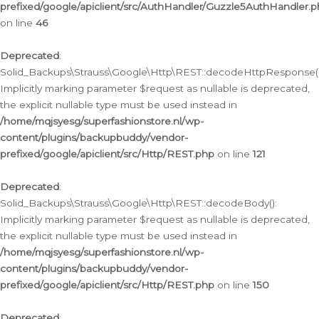
prefixed/google/apiclient/src/AuthHandler/Guzzle5AuthHandler.
on line
46
Deprecated
:
Solid_Backups\Strauss\Google\Http\REST::decodeHttpResponse()
Implicitly marking parameter $request as nullable is deprecated,
the explicit nullable type must be used instead in
/home/mqjsyesg/superfashionstore.nl/wp-
content/plugins/backupbuddy/vendor-
prefixed/google/apiclient/src/Http/REST.php
on line
121
Deprecated
:
Solid_Backups\Strauss\Google\Http\REST::decodeBody():
Implicitly marking parameter $request as nullable is deprecated,
the explicit nullable type must be used instead in
/home/mqjsyesg/superfashionstore.nl/wp-
content/plugins/backupbuddy/vendor-
prefixed/google/apiclient/src/Http/REST.php
on line
150
Deprecated
: