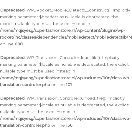
Ga
naar
Deprecated
: WP_Rocket_Mobile_Detect::__construct(): Implicitly
de
marking parameter $headers as nullable is deprecated, the
inhoud
explicit nullable type must be used instead in
/home/mqjsyesg/superfashionstore.nl/wp-content/plugins/wp-
rocket/inc/classes/dependencies/mobiledetect/mobiledetectlib/
on line
888
Deprecated
: WP_Translation_Controller::load_file(): Implicitly
marking parameter $locale as nullable is deprecated, the explicit
nullable type must be used instead in
/home/mqjsyesg/superfashionstore.nl/wp-includes/l10n/class-wp-
translation-controller.php
on line
101
Deprecated
: WP_Translation_Controller::unload_file(): Implicitly
marking parameter $locale as nullable is deprecated, the explicit
nullable type must be used instead in
/home/mqjsyesg/superfashionstore.nl/wp-includes/l10n/class-wp-
translation-controller.php
on line
156