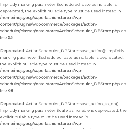
Implicitly marking parameter $scheduled_date as nullable is
deprecated, the explicit nullable type must be used instead in
/home/mqjsyesg/superfashionstore.nl/wp-
content/plugins/woocommerce/packages/action-
scheduler/classes/data-stores/ActionScheduler_DBStore.php
on
line
55
Deprecated
: ActionScheduler_DBStore::save_action(): Implicitly
marking parameter $scheduled_date as nullable is deprecated,
the explicit nullable type must be used instead in
/home/mqjsyesg/superfashionstore.nl/wp-
content/plugins/woocommerce/packages/action-
scheduler/classes/data-stores/ActionScheduler_DBStore.php
on
line
68
Deprecated
: ActionScheduler_DBStore::save_action_to_db():
Implicitly marking parameter $date as nullable is deprecated, the
explicit nullable type must be used instead in
/home/mqjsyesg/superfashionstore.nl/wp-