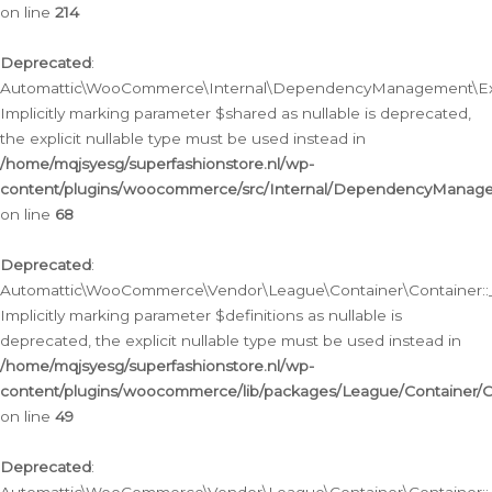
on line
214
Deprecated
:
Automattic\WooCommerce\Internal\DependencyManagement\Exte
Implicitly marking parameter $shared as nullable is deprecated,
the explicit nullable type must be used instead in
/home/mqjsyesg/superfashionstore.nl/wp-
content/plugins/woocommerce/src/Internal/DependencyManag
on line
68
Deprecated
:
Automattic\WooCommerce\Vendor\League\Container\Container::__
Implicitly marking parameter $definitions as nullable is
deprecated, the explicit nullable type must be used instead in
/home/mqjsyesg/superfashionstore.nl/wp-
content/plugins/woocommerce/lib/packages/League/Container/C
on line
49
Deprecated
: