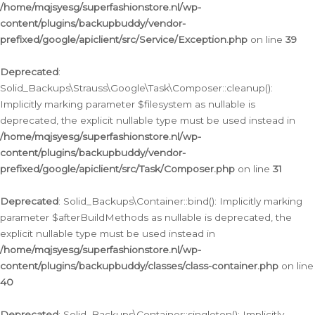
/home/mqjsyesg/superfashionstore.nl/wp-
content/plugins/backupbuddy/vendor-
prefixed/google/apiclient/src/Service/Exception.php
on line
39
Deprecated
:
Solid_Backups\Strauss\Google\Task\Composer::cleanup():
Implicitly marking parameter $filesystem as nullable is
deprecated, the explicit nullable type must be used instead in
/home/mqjsyesg/superfashionstore.nl/wp-
content/plugins/backupbuddy/vendor-
prefixed/google/apiclient/src/Task/Composer.php
on line
31
Deprecated
: Solid_Backups\Container::bind(): Implicitly marking
parameter $afterBuildMethods as nullable is deprecated, the
explicit nullable type must be used instead in
/home/mqjsyesg/superfashionstore.nl/wp-
content/plugins/backupbuddy/classes/class-container.php
on line
40
Deprecated
: Solid_Backups\Container::singleton(): Implicitly