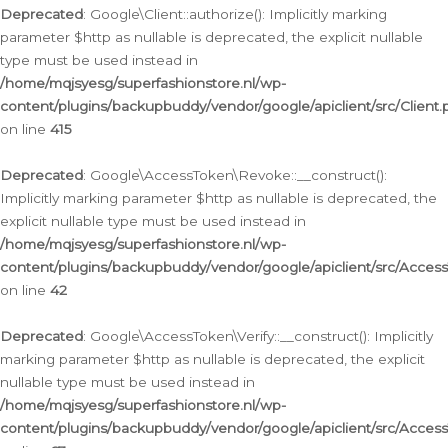
Deprecated
: Google\Client::authorize(): Implicitly marking
parameter $http as nullable is deprecated, the explicit nullable
type must be used instead in
/home/mqjsyesg/superfashionstore.nl/wp-
content/plugins/backupbuddy/vendor/google/apiclient/src/Client.
on line
415
Deprecated
: Google\AccessToken\Revoke::__construct():
Implicitly marking parameter $http as nullable is deprecated, the
explicit nullable type must be used instead in
/home/mqjsyesg/superfashionstore.nl/wp-
content/plugins/backupbuddy/vendor/google/apiclient/src/Acce
on line
42
Deprecated
: Google\AccessToken\Verify::__construct(): Implicitly
marking parameter $http as nullable is deprecated, the explicit
nullable type must be used instead in
/home/mqjsyesg/superfashionstore.nl/wp-
content/plugins/backupbuddy/vendor/google/apiclient/src/Access