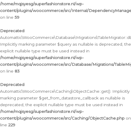
/home/mqjsyesg/superfashionstore.nl/wp-
content/plugins/woocommerce/src/Internal/DependencyManageme
on line
59
Deprecated
:
Automattic\WooCommerce\Database\Migrations\TableMigrator::db_
Implicitly marking parameter $query as nullable is deprecated, the
explicit nullable type must be used instead in
/home/mqjsyesg/superfashionstore.nl/wp-
content/plugins/woocommerce/src/Database/Migrations/TableMig
on line
83
Deprecated
:
Automattic\WooCommerce\Caching\ObjectCache::get(): Implicitly
marking parameter $get_from_datastore_callback as nullable is
deprecated, the explicit nullable type must be used instead in
/home/mqjsyesg/superfashionstore.nl/wp-
content/plugins/woocommerce/src/Caching/ObjectCache.php
on
line
229