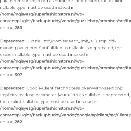
parameter $onRejected as nullable is deprecated, the explicit
nullable type must be used instead in
/home/mqjsyesg/superfashionstore.nl/wp-
content/plugins/backupbuddy/vendor/guzzlehttp/promises/src/fu
on line
285
Deprecated
: GuzzleHttp\Promise\each_limit_all(): Implicitly
marking parameter $onFulfilled as nullable is deprecated, the
explicit nullable type must be used instead in
/home/mqjsyesg/superfashionstore.nl/wp-
content/plugins/backupbuddy/vendor/guzzlehttp/promises/src/fu
on line
307
Deprecated
: Google\Client::fetchAccessTokenWithAssertion():
Implicitly marking parameter $authHttp as nullable is deprecated,
the explicit nullable type must be used instead in
/home/mqjsyesg/superfashionstore.nl/wp-
content/plugins/backupbuddy/vendor/google/apiclient/src/Client.
on line
282