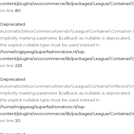
content/plugins/woocommerce/lib/packages/League/Container/C
on line
80
Deprecated
:
Automattic\WooCommerce\Vendor\League\Container\Container::inf
Implicitly marking parameter $callback as nullable is deprecated,
the explicit nullable type must be used instead in
/home/mqjsyesg/superfashionstore.nl/wp-
content/plugins/woocommerce/lib/packages/League/Container/C
on line
225
Deprecated
:
Automattic\WooCommerce\Vendor\League\Container\Inflector\Infl
Implicitly marking parameter $callback as nullable is deprecated,
the explicit nullable type must be used instead in
/home/mqjsyesg/superfashionstore.nl/wp-
content/plugins/woocommerce/lib/packages/League/Container/In
on line
20