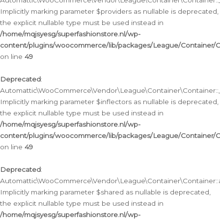
Automattic\WooCommerce\Vendor\League\Container\Container::__
Implicitly marking parameter $providers as nullable is deprecated,
the explicit nullable type must be used instead in
/home/mqjsyesg/superfashionstore.nl/wp-
content/plugins/woocommerce/lib/packages/League/Container/C
on line
49
Deprecated
:
Automattic\WooCommerce\Vendor\League\Container\Container::__
Implicitly marking parameter $inflectors as nullable is deprecated,
the explicit nullable type must be used instead in
/home/mqjsyesg/superfashionstore.nl/wp-
content/plugins/woocommerce/lib/packages/League/Container/C
on line
49
Deprecated
:
Automattic\WooCommerce\Vendor\League\Container\Container::a
Implicitly marking parameter $shared as nullable is deprecated,
the explicit nullable type must be used instead in
/home/mqjsyesg/superfashionstore.nl/wp-