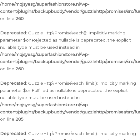
/home/mqjsyesg/superfashionstore.nl/wp-
content/plugins/backupbuddy/vendor/guzzlehttp/promises/src/fu
on line
260
Deprecated
: GuzzleHttp\Promise\each(): Implicitly marking
parameter $onRejected as nullable is deprecated, the explicit
nullable type must be used instead in
/home/mqjsyesg/superfashionstore.nl/wp-
content/plugins/backupbuddy/vendor/guzzlehttp/promises/src/fu
on line
260
Deprecated
: GuzzleHttp\Promise\each_limit(): Implicitly marking
parameter $onFulfilled as nullable is deprecated, the explicit
nullable type must be used instead in
/home/mqjsyesg/superfashionstore.nl/wp-
content/plugins/backupbuddy/vendor/guzzlehttp/promises/src/fu
on line
285
Deprecated
: GuzzleHttp\Promise\each_limit(): Implicitly marking