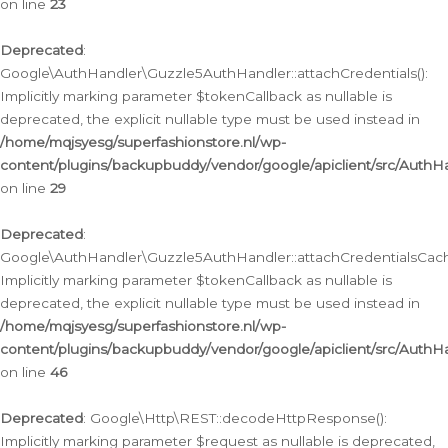
on line
23
Deprecated
:
Google\AuthHandler\Guzzle5AuthHandler::attachCredentials():
Implicitly marking parameter $tokenCallback as nullable is
deprecated, the explicit nullable type must be used instead in
/home/mqjsyesg/superfashionstore.nl/wp-
content/plugins/backupbuddy/vendor/google/apiclient/src/Auth
on line
29
Deprecated
:
Google\AuthHandler\Guzzle5AuthHandler::attachCredentialsCach
Implicitly marking parameter $tokenCallback as nullable is
deprecated, the explicit nullable type must be used instead in
/home/mqjsyesg/superfashionstore.nl/wp-
content/plugins/backupbuddy/vendor/google/apiclient/src/Auth
on line
46
Deprecated
: Google\Http\REST::decodeHttpResponse():
Implicitly marking parameter $request as nullable is deprecated,