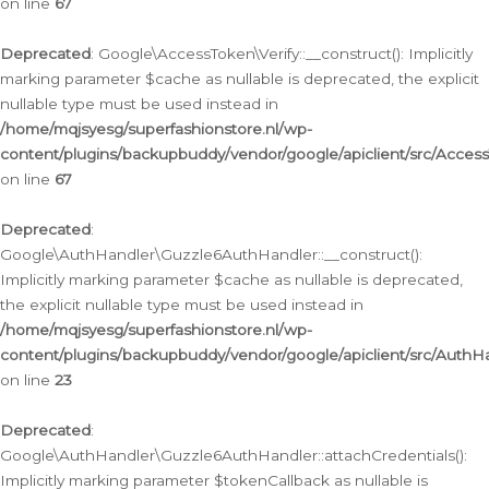
on line
67
Deprecated
: Google\AccessToken\Verify::__construct(): Implicitly
marking parameter $cache as nullable is deprecated, the explicit
nullable type must be used instead in
/home/mqjsyesg/superfashionstore.nl/wp-
content/plugins/backupbuddy/vendor/google/apiclient/src/Access
on line
67
Deprecated
:
Google\AuthHandler\Guzzle6AuthHandler::__construct():
Implicitly marking parameter $cache as nullable is deprecated,
the explicit nullable type must be used instead in
/home/mqjsyesg/superfashionstore.nl/wp-
content/plugins/backupbuddy/vendor/google/apiclient/src/Auth
on line
23
Deprecated
:
Google\AuthHandler\Guzzle6AuthHandler::attachCredentials():
Implicitly marking parameter $tokenCallback as nullable is