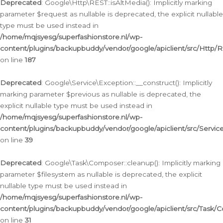
Deprecated
: Google\Http\REST::isAltMedia(): Implicitly marking
parameter $request as nullable is deprecated, the explicit nullable
type must be used instead in
/home/mqjsyesg/superfashionstore.nl/wp-
content/plugins/backupbuddy/vendor/google/apiclient/src/Http/
on line
187
Deprecated
: Google\Service\Exception::__construct(): Implicitly
marking parameter $previous as nullable is deprecated, the
explicit nullable type must be used instead in
/home/mqjsyesg/superfashionstore.nl/wp-
content/plugins/backupbuddy/vendor/google/apiclient/src/Servic
on line
39
Deprecated
: Google\Task\Composer::cleanup(): Implicitly marking
parameter $filesystem as nullable is deprecated, the explicit
nullable type must be used instead in
/home/mqjsyesg/superfashionstore.nl/wp-
content/plugins/backupbuddy/vendor/google/apiclient/src/Task/
on line
31