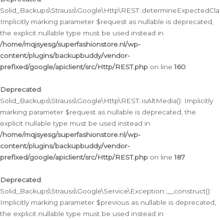
Solid_Backups\Strauss\Google\Http\REST::determineExpectedClas
Implicitly marking parameter $request as nullable is deprecated,
the explicit nullable type must be used instead in
/home/mqjsyesg/superfashionstore.nl/wp-
content/plugins/backupbuddy/vendor-
prefixed/google/apiclient/src/Http/REST.php
on line
160
Deprecated
:
Solid_Backups\Strauss\Google\Http\REST::isAltMedia(): Implicitly
marking parameter $request as nullable is deprecated, the
explicit nullable type must be used instead in
/home/mqjsyesg/superfashionstore.nl/wp-
content/plugins/backupbuddy/vendor-
prefixed/google/apiclient/src/Http/REST.php
on line
187
Deprecated
:
Solid_Backups\Strauss\Google\Service\Exception::__construct():
Implicitly marking parameter $previous as nullable is deprecated,
the explicit nullable type must be used instead in