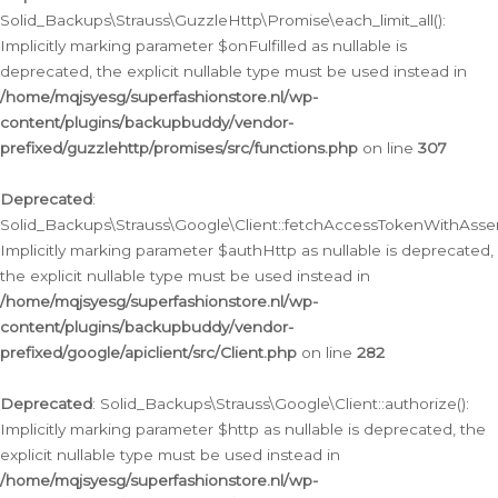
Solid_Backups\Strauss\GuzzleHttp\Promise\each_limit_all():
Implicitly marking parameter $onFulfilled as nullable is
deprecated, the explicit nullable type must be used instead in
/home/mqjsyesg/superfashionstore.nl/wp-
content/plugins/backupbuddy/vendor-
prefixed/guzzlehttp/promises/src/functions.php
on line
307
Deprecated
:
Solid_Backups\Strauss\Google\Client::fetchAccessTokenWithAssert
Implicitly marking parameter $authHttp as nullable is deprecated,
the explicit nullable type must be used instead in
/home/mqjsyesg/superfashionstore.nl/wp-
content/plugins/backupbuddy/vendor-
prefixed/google/apiclient/src/Client.php
on line
282
Deprecated
: Solid_Backups\Strauss\Google\Client::authorize():
Implicitly marking parameter $http as nullable is deprecated, the
explicit nullable type must be used instead in
/home/mqjsyesg/superfashionstore.nl/wp-