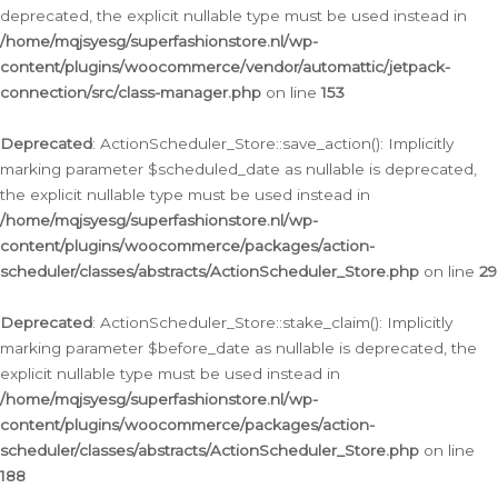
deprecated, the explicit nullable type must be used instead in
/home/mqjsyesg/superfashionstore.nl/wp-
content/plugins/woocommerce/vendor/automattic/jetpack-
connection/src/class-manager.php
on line
153
Deprecated
: ActionScheduler_Store::save_action(): Implicitly
marking parameter $scheduled_date as nullable is deprecated,
the explicit nullable type must be used instead in
/home/mqjsyesg/superfashionstore.nl/wp-
content/plugins/woocommerce/packages/action-
scheduler/classes/abstracts/ActionScheduler_Store.php
on line
29
Deprecated
: ActionScheduler_Store::stake_claim(): Implicitly
marking parameter $before_date as nullable is deprecated, the
explicit nullable type must be used instead in
/home/mqjsyesg/superfashionstore.nl/wp-
content/plugins/woocommerce/packages/action-
scheduler/classes/abstracts/ActionScheduler_Store.php
on line
188