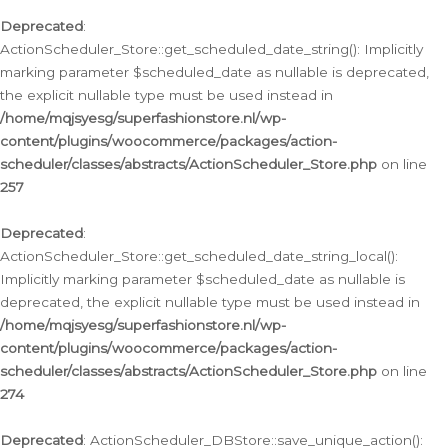
Deprecated
:
ActionScheduler_Store::get_scheduled_date_string(): Implicitly
marking parameter $scheduled_date as nullable is deprecated,
the explicit nullable type must be used instead in
/home/mqjsyesg/superfashionstore.nl/wp-
content/plugins/woocommerce/packages/action-
scheduler/classes/abstracts/ActionScheduler_Store.php
on line
257
Deprecated
:
ActionScheduler_Store::get_scheduled_date_string_local():
Implicitly marking parameter $scheduled_date as nullable is
deprecated, the explicit nullable type must be used instead in
/home/mqjsyesg/superfashionstore.nl/wp-
content/plugins/woocommerce/packages/action-
scheduler/classes/abstracts/ActionScheduler_Store.php
on line
274
Deprecated
: ActionScheduler_DBStore::save_unique_action():