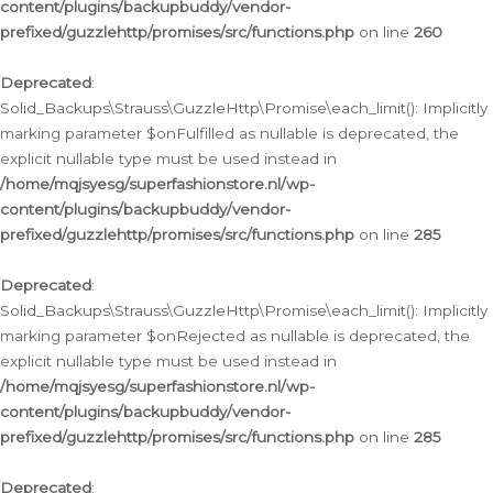
content/plugins/backupbuddy/vendor-
prefixed/guzzlehttp/promises/src/functions.php
on line
260
Deprecated
:
Solid_Backups\Strauss\GuzzleHttp\Promise\each_limit(): Implicitly
marking parameter $onFulfilled as nullable is deprecated, the
explicit nullable type must be used instead in
/home/mqjsyesg/superfashionstore.nl/wp-
content/plugins/backupbuddy/vendor-
prefixed/guzzlehttp/promises/src/functions.php
on line
285
Deprecated
:
Solid_Backups\Strauss\GuzzleHttp\Promise\each_limit(): Implicitly
marking parameter $onRejected as nullable is deprecated, the
explicit nullable type must be used instead in
/home/mqjsyesg/superfashionstore.nl/wp-
content/plugins/backupbuddy/vendor-
prefixed/guzzlehttp/promises/src/functions.php
on line
285
Deprecated
: