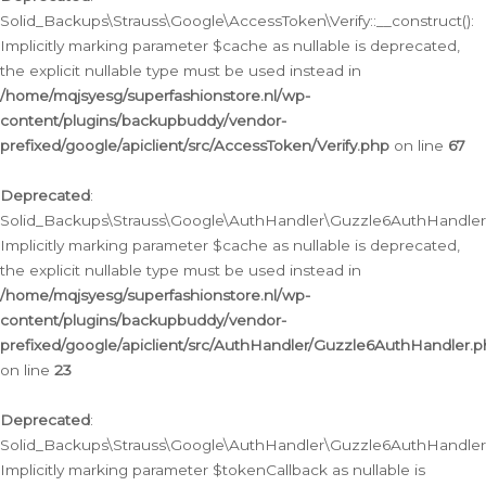
Solid_Backups\Strauss\Google\AccessToken\Verify::__construct():
Implicitly marking parameter $cache as nullable is deprecated,
the explicit nullable type must be used instead in
/home/mqjsyesg/superfashionstore.nl/wp-
content/plugins/backupbuddy/vendor-
prefixed/google/apiclient/src/AccessToken/Verify.php
on line
67
Deprecated
:
Solid_Backups\Strauss\Google\AuthHandler\Guzzle6AuthHandler::
Implicitly marking parameter $cache as nullable is deprecated,
the explicit nullable type must be used instead in
/home/mqjsyesg/superfashionstore.nl/wp-
content/plugins/backupbuddy/vendor-
prefixed/google/apiclient/src/AuthHandler/Guzzle6AuthHandler.
on line
23
Deprecated
:
Solid_Backups\Strauss\Google\AuthHandler\Guzzle6AuthHandler::a
Implicitly marking parameter $tokenCallback as nullable is