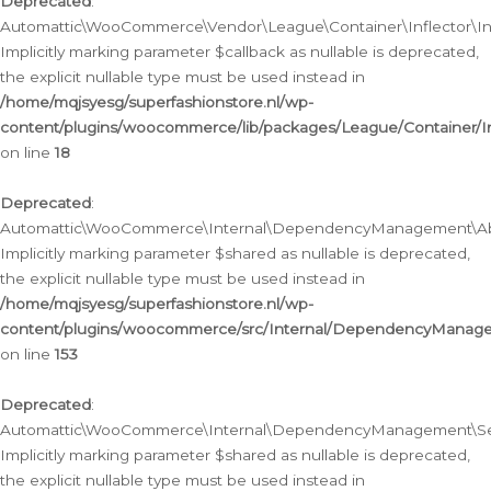
Deprecated
:
Automattic\WooCommerce\Vendor\League\Container\Inflector\Infl
Implicitly marking parameter $callback as nullable is deprecated,
the explicit nullable type must be used instead in
/home/mqjsyesg/superfashionstore.nl/wp-
content/plugins/woocommerce/lib/packages/League/Container/Inf
on line
18
Deprecated
:
Automattic\WooCommerce\Internal\DependencyManagement\Abstr
Implicitly marking parameter $shared as nullable is deprecated,
the explicit nullable type must be used instead in
/home/mqjsyesg/superfashionstore.nl/wp-
content/plugins/woocommerce/src/Internal/DependencyManagem
on line
153
Deprecated
:
Automattic\WooCommerce\Internal\DependencyManagement\Servic
Implicitly marking parameter $shared as nullable is deprecated,
the explicit nullable type must be used instead in