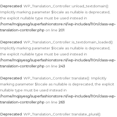
Deprecated
: WP_Translation_Controller::unload_textdomain():
Implicitly marking parameter $locale as nullable is deprecated,
the explicit nullable type must be used instead in
/home/mqjsyesg/superfashionstore.nl/wp-includes/l10n/class-wp-
translation-controller.php
on line
201
Deprecated
: WP_Translation_Controller::is_textdomain_loaded():
Implicitly marking parameter $locale as nullable is deprecated,
the explicit nullable type must be used instead in
/home/mqjsyesg/superfashionstore.nl/wp-includes/l10n/class-wp-
translation-controller.php
on line
243
Deprecated
: WP_Translation_Controller::translate(): Implicitly
marking parameter $locale as nullable is deprecated, the explicit
nullable type must be used instead in
/home/mqjsyesg/superfashionstore.nl/wp-includes/l10n/class-wp-
translation-controller.php
on line
263
Deprecated
: WP_Translation_Controller::translate_plural():