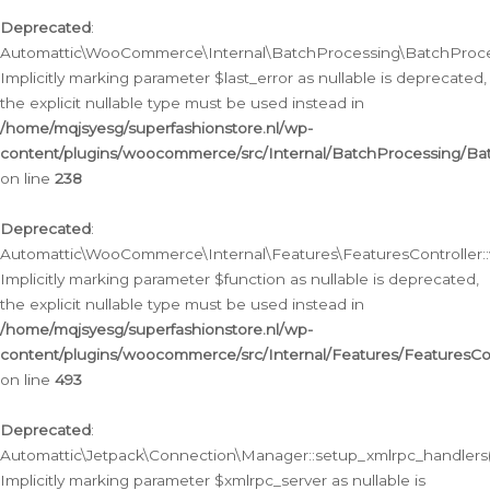
Deprecated
:
Automattic\WooCommerce\Internal\BatchProcessing\BatchProcess
Implicitly marking parameter $last_error as nullable is deprecated,
the explicit nullable type must be used instead in
/home/mqjsyesg/superfashionstore.nl/wp-
content/plugins/woocommerce/src/Internal/BatchProcessing/Bat
on line
238
Deprecated
:
Automattic\WooCommerce\Internal\Features\FeaturesController::
Implicitly marking parameter $function as nullable is deprecated,
the explicit nullable type must be used instead in
/home/mqjsyesg/superfashionstore.nl/wp-
content/plugins/woocommerce/src/Internal/Features/FeaturesCon
on line
493
Deprecated
:
Automattic\Jetpack\Connection\Manager::setup_xmlrpc_handlers(
Implicitly marking parameter $xmlrpc_server as nullable is