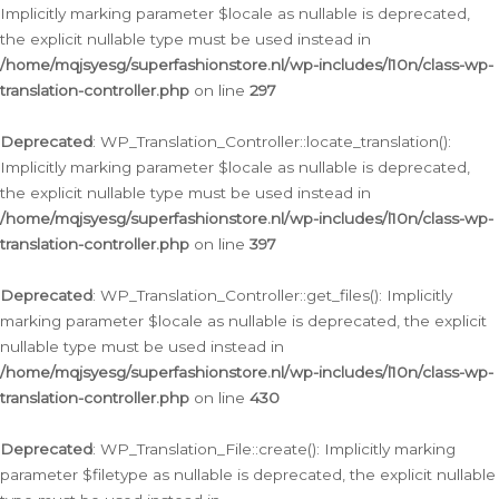
Implicitly marking parameter $locale as nullable is deprecated,
the explicit nullable type must be used instead in
/home/mqjsyesg/superfashionstore.nl/wp-includes/l10n/class-wp-
translation-controller.php
on line
297
Deprecated
: WP_Translation_Controller::locate_translation():
Implicitly marking parameter $locale as nullable is deprecated,
the explicit nullable type must be used instead in
/home/mqjsyesg/superfashionstore.nl/wp-includes/l10n/class-wp-
translation-controller.php
on line
397
Deprecated
: WP_Translation_Controller::get_files(): Implicitly
marking parameter $locale as nullable is deprecated, the explicit
nullable type must be used instead in
/home/mqjsyesg/superfashionstore.nl/wp-includes/l10n/class-wp-
translation-controller.php
on line
430
Deprecated
: WP_Translation_File::create(): Implicitly marking
parameter $filetype as nullable is deprecated, the explicit nullable