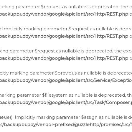
arking parameter $request as nullable is deprecated, the ex
/backupbuddy/vendor/google/apiclient/src/Http/REST.php
o
Implicitly marking parameter $request as nullable is depre
/backupbuddy/vendor/google/apiclient/src/Http/REST.php
o
rking parameter $request as nullable is deprecated, the expl
/backupbuddy/vendor/google/apiclient/src/Http/REST.php
o
icitly marking parameter $previous as nullable is deprecated
backupbuddy/vendor/google/apiclient/src/Service/Excepti
marking parameter $filesystem as nullable is deprecated, th
/backupbuddy/vendor/google/apiclient/src/Task/Composer
ue(): Implicitly marking parameter $assign as nullable is d
ns/backupbuddy/vendor-prefixed/guzzlehttp/promises/src/