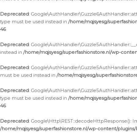
Deprecated
: Google\AuthHandler\Guzzle6AuthHandler::atta
type must be used instead in
/home/mqjsyesg/superfashion
46
Deprecated
: Google\AuthHandler\Guzzle5AuthHandler::__co
instead in
/home/mqjsyesg/superfashionstore.nl/wp-conten
Deprecated
: Google\AuthHandler\Guzzle5AuthHandler::attac
must be used instead in
/home/mqjsyesg/superfashionstor
Deprecated
: Google\AuthHandler\Guzzle5AuthHandler::atta
type must be used instead in
/home/mqjsyesg/superfashion
46
Deprecated
: Google\Http\REST::decodeHttpResponse(): Impl
/home/mqjsyesg/superfashionstore.nl/wp-content/plugins