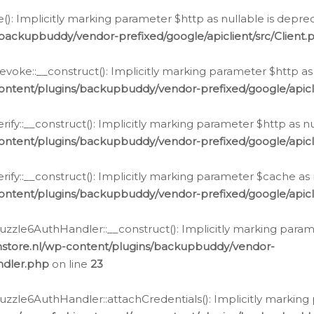
e(): Implicitly marking parameter $http as nullable is depre
backupbuddy/vendor-prefixed/google/apiclient/src/Client.
oke::__construct(): Implicitly marking parameter $http as 
ontent/plugins/backupbuddy/vendor-prefixed/google/apic
fy::__construct(): Implicitly marking parameter $http as nu
ontent/plugins/backupbuddy/vendor-prefixed/google/apicli
ify::__construct(): Implicitly marking parameter $cache as 
ontent/plugins/backupbuddy/vendor-prefixed/google/apicli
zzle6AuthHandler::__construct(): Implicitly marking paramet
nstore.nl/wp-content/plugins/backupbuddy/vendor-
ndler.php
on line
23
zzle6AuthHandler::attachCredentials(): Implicitly marking