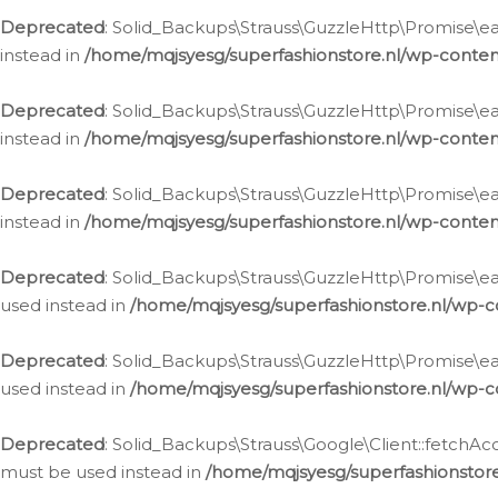
Deprecated
: Solid_Backups\Strauss\GuzzleHttp\Promise\eac
instead in
/home/mqjsyesg/superfashionstore.nl/wp-conten
Deprecated
: Solid_Backups\Strauss\GuzzleHttp\Promise\eac
instead in
/home/mqjsyesg/superfashionstore.nl/wp-conten
Deprecated
: Solid_Backups\Strauss\GuzzleHttp\Promise\eac
instead in
/home/mqjsyesg/superfashionstore.nl/wp-conten
Deprecated
: Solid_Backups\Strauss\GuzzleHttp\Promise\eac
used instead in
/home/mqjsyesg/superfashionstore.nl/wp-c
Deprecated
: Solid_Backups\Strauss\GuzzleHttp\Promise\each
used instead in
/home/mqjsyesg/superfashionstore.nl/wp-c
Deprecated
: Solid_Backups\Strauss\Google\Client::fetchAc
must be used instead in
/home/mqjsyesg/superfashionstore