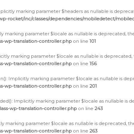
icitly marking parameter $headers as nullable is deprecate
/wp-rocket/inc/classes/dependencies/mobiledetect/mobile
citly marking parameter $locale as nullable is deprecated, th
s-wp-translation-controller.php
on line
101
licitly marking parameter $locale as nullable is deprecated, 
s-wp-translation-controller.php
on line
156
(): Implicitly marking parameter $locale as nullable is depr
s-wp-translation-controller.php
on line
201
ded(): Implicitly marking parameter $locale as nullable is d
ass-wp-translation-controller.php
on line
243
citly marking parameter $locale as nullable is deprecated, th
s-wp-translation-controller.php
on line
263