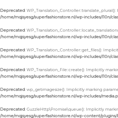
Deprecated
: WP_Translation_Controller::translate_plural()
/home/mqjsyesg/superfashionstore.nl/wp-includes/l10n/clas
Deprecated
: WP_Translation_Controller::locate_translation
/home/mqjsyesg/superfashionstore.nl/wp-includes/l10n/clas
Deprecated
: WP_Translation_Controller::get_files(): Impli
/home/mqjsyesg/superfashionstore.nl/wp-includes/l10n/clas
Deprecated
: WP_Translation_File::create(): Implicitly mar
/home/mqjsyesg/superfashionstore.nl/wp-includes/l10n/clas
Deprecated
: wp_getimagesize(): Implicitly marking parame
/home/mqjsyesg/superfashionstore.nl/wp-includes/media.
Deprecated
: GuzzleHttp\Promise\queue(): Implicitly marki
/home/mqjsyesg/superfashionstore.nl/wp-content/plugins