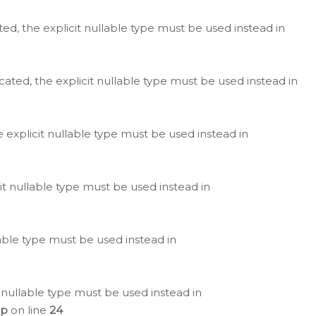
ted, the explicit nullable type must be used instead in
cated, the explicit nullable type must be used instead in
e explicit nullable type must be used instead in
cit nullable type must be used instead in
lable type must be used instead in
 nullable type must be used instead in
hp
on line
24