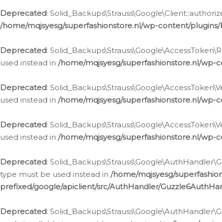
Deprecated
: Solid_Backups\Strauss\Google\Client::authoriz
/home/mqjsyesg/superfashionstore.nl/wp-content/plugins/
Deprecated
: Solid_Backups\Strauss\Google\AccessToken\Rev
used instead in
/home/mqjsyesg/superfashionstore.nl/wp-c
Deprecated
: Solid_Backups\Strauss\Google\AccessToken\Veri
used instead in
/home/mqjsyesg/superfashionstore.nl/wp-c
Deprecated
: Solid_Backups\Strauss\Google\AccessToken\Ver
used instead in
/home/mqjsyesg/superfashionstore.nl/wp-c
Deprecated
: Solid_Backups\Strauss\Google\AuthHandler\Gu
type must be used instead in
/home/mqjsyesg/superfashio
prefixed/google/apiclient/src/AuthHandler/Guzzle6AuthHa
Deprecated
: Solid_Backups\Strauss\Google\AuthHandler\Gu