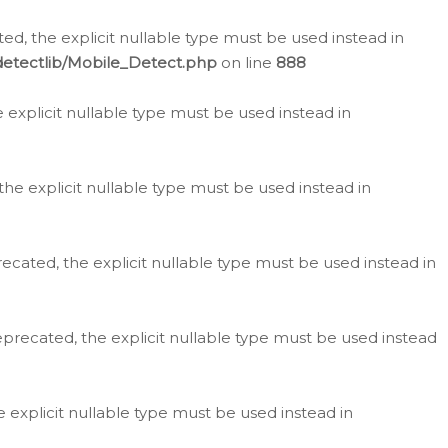
d, the explicit nullable type must be used instead in
detectlib/Mobile_Detect.php
on line
888
e explicit nullable type must be used instead in
the explicit nullable type must be used instead in
ecated, the explicit nullable type must be used instead in
eprecated, the explicit nullable type must be used instead
e explicit nullable type must be used instead in