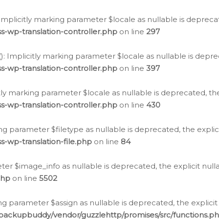
: Implicitly marking parameter $locale as nullable is depreca
s-wp-translation-controller.php
on line
297
(): Implicitly marking parameter $locale as nullable is depre
s-wp-translation-controller.php
on line
397
citly marking parameter $locale as nullable is deprecated, th
s-wp-translation-controller.php
on line
430
king parameter $filetype as nullable is deprecated, the expli
s-wp-translation-file.php
on line
84
ter $image_info as nullable is deprecated, the explicit nul
php
on line
5502
ng parameter $assign as nullable is deprecated, the explicit
/backupbuddy/vendor/guzzlehttp/promises/src/functions.p