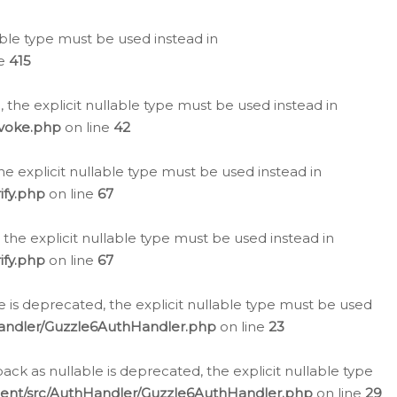
lable type must be used instead in
ne
415
 the explicit nullable type must be used instead in
evoke.php
on line
42
he explicit nullable type must be used instead in
ify.php
on line
67
 the explicit nullable type must be used instead in
ify.php
on line
67
 is deprecated, the explicit nullable type must be used
Handler/Guzzle6AuthHandler.php
on line
23
k as nullable is deprecated, the explicit nullable type
ient/src/AuthHandler/Guzzle6AuthHandler.php
on line
29