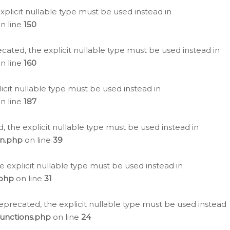
plicit nullable type must be used instead in
n line
150
cated, the explicit nullable type must be used instead in
n line
160
icit nullable type must be used instead in
n line
187
, the explicit nullable type must be used instead in
on.php
on line
39
e explicit nullable type must be used instead in
.php
on line
31
eprecated, the explicit nullable type must be used instead
functions.php
on line
24