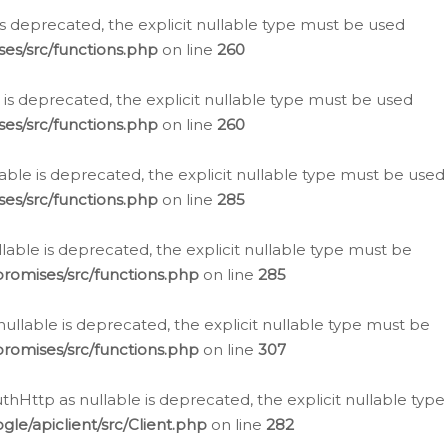
is deprecated, the explicit nullable type must be used
es/src/functions.php
on line
260
is deprecated, the explicit nullable type must be used
es/src/functions.php
on line
260
able is deprecated, the explicit nullable type must be used
es/src/functions.php
on line
285
able is deprecated, the explicit nullable type must be
romises/src/functions.php
on line
285
nullable is deprecated, the explicit nullable type must be
romises/src/functions.php
on line
307
hHttp as nullable is deprecated, the explicit nullable type
e/apiclient/src/Client.php
on line
282