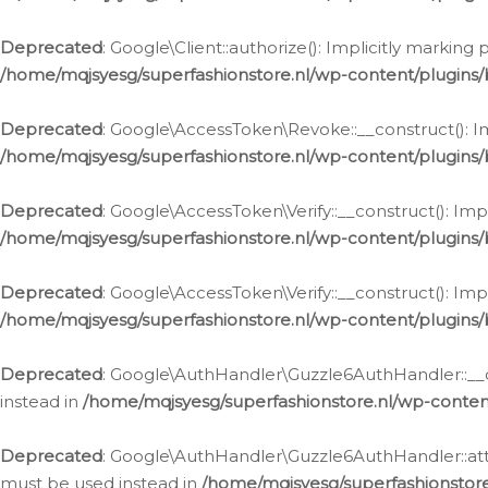
Deprecated
: Google\Client::authorize(): Implicitly markin
/home/mqjsyesg/superfashionstore.nl/wp-content/plugins/
Deprecated
: Google\AccessToken\Revoke::__construct(): Im
/home/mqjsyesg/superfashionstore.nl/wp-content/plugins
Deprecated
: Google\AccessToken\Verify::__construct(): Imp
/home/mqjsyesg/superfashionstore.nl/wp-content/plugins/
Deprecated
: Google\AccessToken\Verify::__construct(): Imp
/home/mqjsyesg/superfashionstore.nl/wp-content/plugins/
Deprecated
: Google\AuthHandler\Guzzle6AuthHandler::__co
instead in
/home/mqjsyesg/superfashionstore.nl/wp-conten
Deprecated
: Google\AuthHandler\Guzzle6AuthHandler::attac
must be used instead in
/home/mqjsyesg/superfashionstor