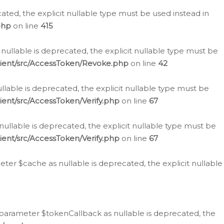
cated, the explicit nullable type must be used instead in
php
on line
415
nullable is deprecated, the explicit nullable type must be
lient/src/AccessToken/Revoke.php
on line
42
llable is deprecated, the explicit nullable type must be
ent/src/AccessToken/Verify.php
on line
67
nullable is deprecated, the explicit nullable type must be
ent/src/AccessToken/Verify.php
on line
67
er $cache as nullable is deprecated, the explicit nullable
 parameter $tokenCallback as nullable is deprecated, the