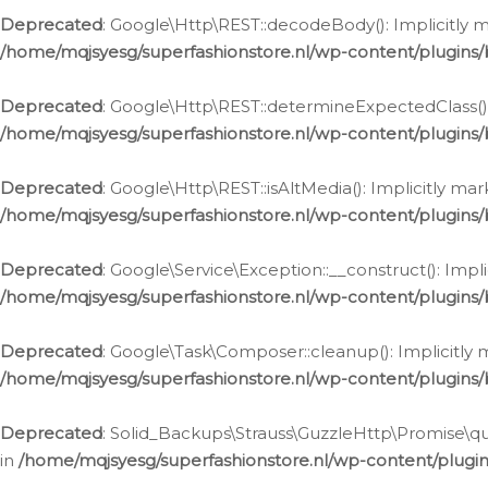
Deprecated
: Google\Http\REST::decodeBody(): Implicitly m
/home/mqjsyesg/superfashionstore.nl/wp-content/plugins
Deprecated
: Google\Http\REST::determineExpectedClass(): 
/home/mqjsyesg/superfashionstore.nl/wp-content/plugins
Deprecated
: Google\Http\REST::isAltMedia(): Implicitly ma
/home/mqjsyesg/superfashionstore.nl/wp-content/plugins
Deprecated
: Google\Service\Exception::__construct(): Impl
/home/mqjsyesg/superfashionstore.nl/wp-content/plugins/
Deprecated
: Google\Task\Composer::cleanup(): Implicitly 
/home/mqjsyesg/superfashionstore.nl/wp-content/plugins
Deprecated
: Solid_Backups\Strauss\GuzzleHttp\Promise\que
in
/home/mqjsyesg/superfashionstore.nl/wp-content/plugi