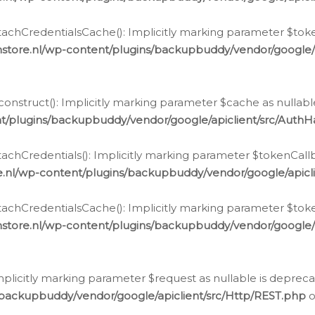
chCredentialsCache(): Implicitly marking parameter $tokenC
store.nl/wp-content/plugins/backupbuddy/vendor/google/
nstruct(): Implicitly marking parameter $cache as nullable
t/plugins/backupbuddy/vendor/google/apiclient/src/Auth
hCredentials(): Implicitly marking parameter $tokenCallbac
e.nl/wp-content/plugins/backupbuddy/vendor/google/apicl
chCredentialsCache(): Implicitly marking parameter $tokenC
store.nl/wp-content/plugins/backupbuddy/vendor/google/
icitly marking parameter $request as nullable is deprecate
/backupbuddy/vendor/google/apiclient/src/Http/REST.php
o