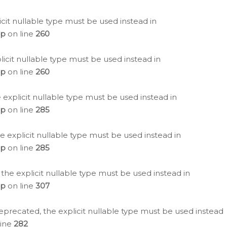
icit nullable type must be used instead in
hp
on line
260
icit nullable type must be used instead in
hp
on line
260
 explicit nullable type must be used instead in
hp
on line
285
e explicit nullable type must be used instead in
hp
on line
285
 the explicit nullable type must be used instead in
hp
on line
307
eprecated, the explicit nullable type must be used instead
line
282