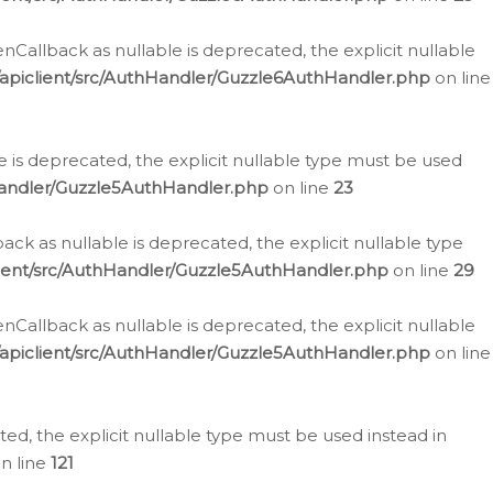
allback as nullable is deprecated, the explicit nullable
apiclient/src/AuthHandler/Guzzle6AuthHandler.php
on line
 is deprecated, the explicit nullable type must be used
Handler/Guzzle5AuthHandler.php
on line
23
k as nullable is deprecated, the explicit nullable type
ient/src/AuthHandler/Guzzle5AuthHandler.php
on line
29
allback as nullable is deprecated, the explicit nullable
apiclient/src/AuthHandler/Guzzle5AuthHandler.php
on line
d, the explicit nullable type must be used instead in
n line
121