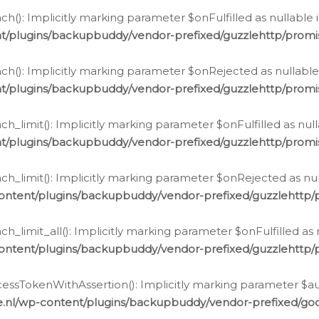
h(): Implicitly marking parameter $onFulfilled as nullable 
t/plugins/backupbuddy/vendor-prefixed/guzzlehttp/promis
h(): Implicitly marking parameter $onRejected as nullable 
t/plugins/backupbuddy/vendor-prefixed/guzzlehttp/promis
h_limit(): Implicitly marking parameter $onFulfilled as null
t/plugins/backupbuddy/vendor-prefixed/guzzlehttp/promis
h_limit(): Implicitly marking parameter $onRejected as null
ontent/plugins/backupbuddy/vendor-prefixed/guzzlehttp/p
_limit_all(): Implicitly marking parameter $onFulfilled as 
ontent/plugins/backupbuddy/vendor-prefixed/guzzlehttp/p
cessTokenWithAssertion(): Implicitly marking parameter $aut
.nl/wp-content/plugins/backupbuddy/vendor-prefixed/googl