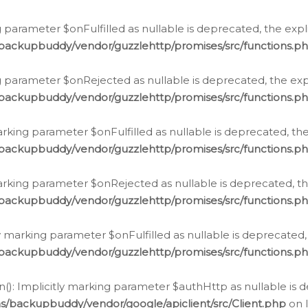
 parameter $onFulfilled as nullable is deprecated, the expl
/backupbuddy/vendor/guzzlehttp/promises/src/functions.p
g parameter $onRejected as nullable is deprecated, the expl
/backupbuddy/vendor/guzzlehttp/promises/src/functions.p
arking parameter $onFulfilled as nullable is deprecated, the
/backupbuddy/vendor/guzzlehttp/promises/src/functions.p
marking parameter $onRejected as nullable is deprecated, th
/backupbuddy/vendor/guzzlehttp/promises/src/functions.p
ly marking parameter $onFulfilled as nullable is deprecated,
/backupbuddy/vendor/guzzlehttp/promises/src/functions.p
(): Implicitly marking parameter $authHttp as nullable is d
s/backupbuddy/vendor/google/apiclient/src/Client.php
on 