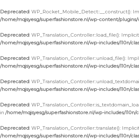
Ga
naar
Deprecated
: WP_Rocket_Mobile_Detect::__construct(): Impl
de
/home/mqjsyesg/superfashionstore.nl/wp-content/plugins
inhoud
Deprecated
: WP_Translation_Controller::load_file(): Impli
/home/mqjsyesg/superfashionstore.nl/wp-includes/l10n/clas
Deprecated
: WP_Translation_Controller::unload_file(): Imp
/home/mqjsyesg/superfashionstore.nl/wp-includes/l10n/clas
Deprecated
: WP_Translation_Controller::unload_textdomain
/home/mqjsyesg/superfashionstore.nl/wp-includes/l10n/clas
Deprecated
: WP_Translation_Controller::is_textdomain_loa
in
/home/mqjsyesg/superfashionstore.nl/wp-includes/l10n/cl
Deprecated
: WP_Translation_Controller::translate(): Impli
/home/mqjsyesg/superfashionstore.nl/wp-includes/l10n/clas