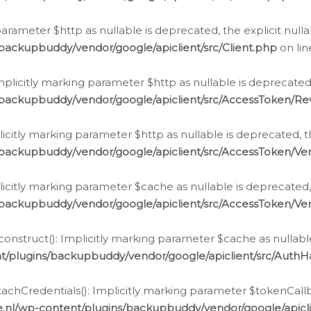
g parameter $http as nullable is deprecated, the explicit nul
backupbuddy/vendor/google/apiclient/src/Client.php
on li
plicitly marking parameter $http as nullable is deprecated,
/backupbuddy/vendor/google/apiclient/src/AccessToken/R
licitly marking parameter $http as nullable is deprecated, t
backupbuddy/vendor/google/apiclient/src/AccessToken/Ver
licitly marking parameter $cache as nullable is deprecated,
backupbuddy/vendor/google/apiclient/src/AccessToken/Ver
nstruct(): Implicitly marking parameter $cache as nullable
t/plugins/backupbuddy/vendor/google/apiclient/src/Auth
hCredentials(): Implicitly marking parameter $tokenCallbac
e.nl/wp-content/plugins/backupbuddy/vendor/google/apicl