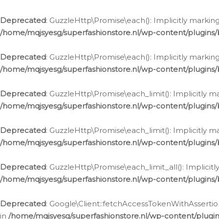
Deprecated
: GuzzleHttp\Promise\each(): Implicitly marking
/home/mqjsyesg/superfashionstore.nl/wp-content/plugins
Deprecated
: GuzzleHttp\Promise\each(): Implicitly markin
/home/mqjsyesg/superfashionstore.nl/wp-content/plugins
Deprecated
: GuzzleHttp\Promise\each_limit(): Implicitly m
/home/mqjsyesg/superfashionstore.nl/wp-content/plugins
Deprecated
: GuzzleHttp\Promise\each_limit(): Implicitly 
/home/mqjsyesg/superfashionstore.nl/wp-content/plugins
Deprecated
: GuzzleHttp\Promise\each_limit_all(): Implicit
/home/mqjsyesg/superfashionstore.nl/wp-content/plugins
Deprecated
: Google\Client::fetchAccessTokenWithAssertion
in
/home/mqjsyesg/superfashionstore.nl/wp-content/plugin