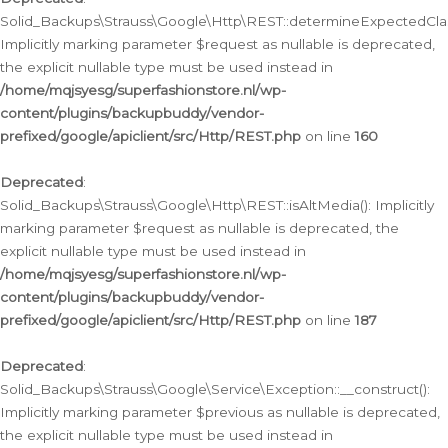
Solid_Backups\Strauss\Google\Http\REST::determineExpectedClas
Implicitly marking parameter $request as nullable is deprecated,
the explicit nullable type must be used instead in
/home/mqjsyesg/superfashionstore.nl/wp-
content/plugins/backupbuddy/vendor-
prefixed/google/apiclient/src/Http/REST.php
on line
160
Deprecated
:
Solid_Backups\Strauss\Google\Http\REST::isAltMedia(): Implicitly
marking parameter $request as nullable is deprecated, the
explicit nullable type must be used instead in
/home/mqjsyesg/superfashionstore.nl/wp-
content/plugins/backupbuddy/vendor-
prefixed/google/apiclient/src/Http/REST.php
on line
187
Deprecated
:
Solid_Backups\Strauss\Google\Service\Exception::__construct():
Implicitly marking parameter $previous as nullable is deprecated,
the explicit nullable type must be used instead in