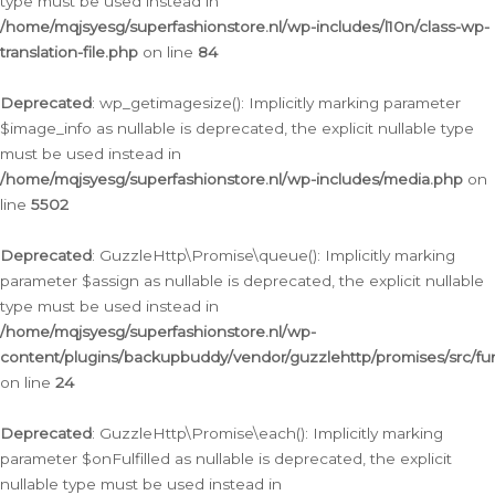
type must be used instead in
/home/mqjsyesg/superfashionstore.nl/wp-includes/l10n/class-wp-
translation-file.php
on line
84
Deprecated
: wp_getimagesize(): Implicitly marking parameter
$image_info as nullable is deprecated, the explicit nullable type
must be used instead in
/home/mqjsyesg/superfashionstore.nl/wp-includes/media.php
on
line
5502
Deprecated
: GuzzleHttp\Promise\queue(): Implicitly marking
parameter $assign as nullable is deprecated, the explicit nullable
type must be used instead in
/home/mqjsyesg/superfashionstore.nl/wp-
content/plugins/backupbuddy/vendor/guzzlehttp/promises/src/fu
on line
24
Deprecated
: GuzzleHttp\Promise\each(): Implicitly marking
parameter $onFulfilled as nullable is deprecated, the explicit
nullable type must be used instead in