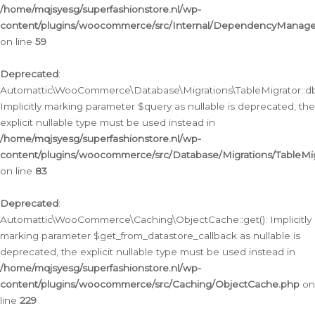
/home/mqjsyesg/superfashionstore.nl/wp-
content/plugins/woocommerce/src/Internal/DependencyManageme
on line
59
Deprecated
:
Automattic\WooCommerce\Database\Migrations\TableMigrator::db_
Implicitly marking parameter $query as nullable is deprecated, the
explicit nullable type must be used instead in
/home/mqjsyesg/superfashionstore.nl/wp-
content/plugins/woocommerce/src/Database/Migrations/TableMig
on line
83
Deprecated
:
Automattic\WooCommerce\Caching\ObjectCache::get(): Implicitly
marking parameter $get_from_datastore_callback as nullable is
deprecated, the explicit nullable type must be used instead in
/home/mqjsyesg/superfashionstore.nl/wp-
content/plugins/woocommerce/src/Caching/ObjectCache.php
on
line
229