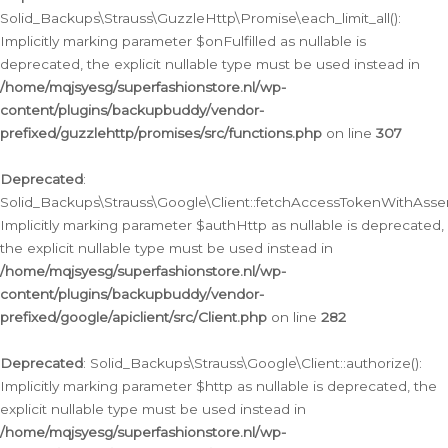
Solid_Backups\Strauss\GuzzleHttp\Promise\each_limit_all():
Implicitly marking parameter $onFulfilled as nullable is
deprecated, the explicit nullable type must be used instead in
/home/mqjsyesg/superfashionstore.nl/wp-
content/plugins/backupbuddy/vendor-
prefixed/guzzlehttp/promises/src/functions.php
on line
307
Deprecated
:
Solid_Backups\Strauss\Google\Client::fetchAccessTokenWithAssert
Implicitly marking parameter $authHttp as nullable is deprecated,
the explicit nullable type must be used instead in
/home/mqjsyesg/superfashionstore.nl/wp-
content/plugins/backupbuddy/vendor-
prefixed/google/apiclient/src/Client.php
on line
282
Deprecated
: Solid_Backups\Strauss\Google\Client::authorize():
Implicitly marking parameter $http as nullable is deprecated, the
explicit nullable type must be used instead in
/home/mqjsyesg/superfashionstore.nl/wp-