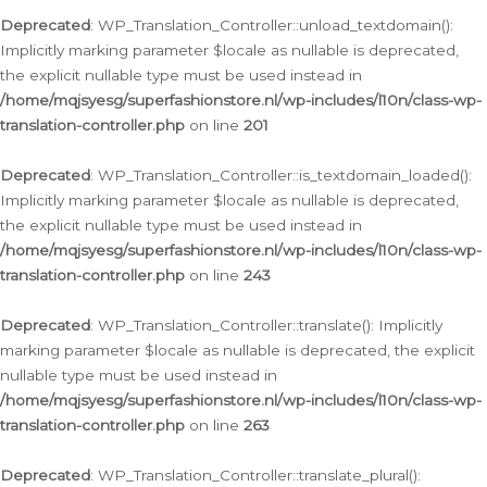
Deprecated
: WP_Translation_Controller::unload_textdomain():
Implicitly marking parameter $locale as nullable is deprecated,
the explicit nullable type must be used instead in
/home/mqjsyesg/superfashionstore.nl/wp-includes/l10n/class-wp-
translation-controller.php
on line
201
Deprecated
: WP_Translation_Controller::is_textdomain_loaded():
Implicitly marking parameter $locale as nullable is deprecated,
the explicit nullable type must be used instead in
/home/mqjsyesg/superfashionstore.nl/wp-includes/l10n/class-wp-
translation-controller.php
on line
243
Deprecated
: WP_Translation_Controller::translate(): Implicitly
marking parameter $locale as nullable is deprecated, the explicit
nullable type must be used instead in
/home/mqjsyesg/superfashionstore.nl/wp-includes/l10n/class-wp-
translation-controller.php
on line
263
Deprecated
: WP_Translation_Controller::translate_plural():