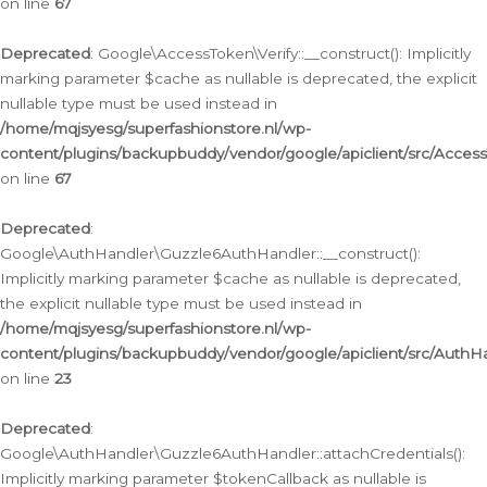
on line
67
Deprecated
: Google\AccessToken\Verify::__construct(): Implicitly
marking parameter $cache as nullable is deprecated, the explicit
nullable type must be used instead in
/home/mqjsyesg/superfashionstore.nl/wp-
content/plugins/backupbuddy/vendor/google/apiclient/src/Access
on line
67
Deprecated
:
Google\AuthHandler\Guzzle6AuthHandler::__construct():
Implicitly marking parameter $cache as nullable is deprecated,
the explicit nullable type must be used instead in
/home/mqjsyesg/superfashionstore.nl/wp-
content/plugins/backupbuddy/vendor/google/apiclient/src/Auth
on line
23
Deprecated
:
Google\AuthHandler\Guzzle6AuthHandler::attachCredentials():
Implicitly marking parameter $tokenCallback as nullable is