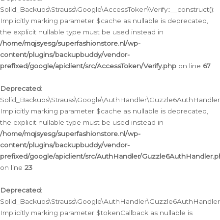
Solid_Backups\Strauss\Google\AccessToken\Verify::__construct():
Implicitly marking parameter $cache as nullable is deprecated,
the explicit nullable type must be used instead in
/home/mqjsyesg/superfashionstore.nl/wp-
content/plugins/backupbuddy/vendor-
prefixed/google/apiclient/src/AccessToken/Verify.php
on line
67
Deprecated
:
Solid_Backups\Strauss\Google\AuthHandler\Guzzle6AuthHandler::
Implicitly marking parameter $cache as nullable is deprecated,
the explicit nullable type must be used instead in
/home/mqjsyesg/superfashionstore.nl/wp-
content/plugins/backupbuddy/vendor-
prefixed/google/apiclient/src/AuthHandler/Guzzle6AuthHandler.
on line
23
Deprecated
:
Solid_Backups\Strauss\Google\AuthHandler\Guzzle6AuthHandler::a
Implicitly marking parameter $tokenCallback as nullable is