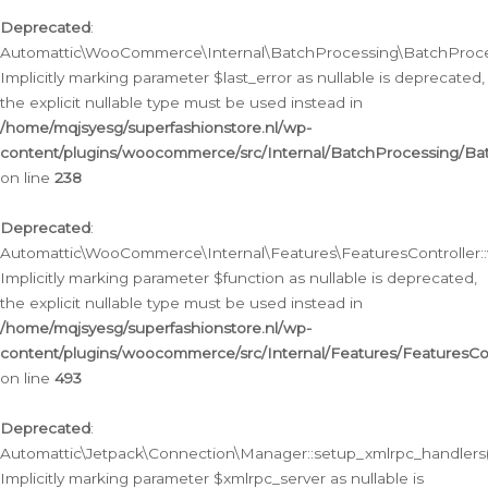
Deprecated
:
Automattic\WooCommerce\Internal\BatchProcessing\BatchProcess
Implicitly marking parameter $last_error as nullable is deprecated,
the explicit nullable type must be used instead in
/home/mqjsyesg/superfashionstore.nl/wp-
content/plugins/woocommerce/src/Internal/BatchProcessing/Bat
on line
238
Deprecated
:
Automattic\WooCommerce\Internal\Features\FeaturesController::
Implicitly marking parameter $function as nullable is deprecated,
the explicit nullable type must be used instead in
/home/mqjsyesg/superfashionstore.nl/wp-
content/plugins/woocommerce/src/Internal/Features/FeaturesCon
on line
493
Deprecated
:
Automattic\Jetpack\Connection\Manager::setup_xmlrpc_handlers(
Implicitly marking parameter $xmlrpc_server as nullable is