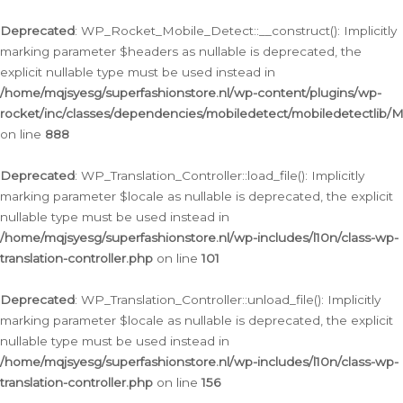
Ga
naar
Deprecated
: WP_Rocket_Mobile_Detect::__construct(): Implicitly
de
marking parameter $headers as nullable is deprecated, the
inhoud
explicit nullable type must be used instead in
/home/mqjsyesg/superfashionstore.nl/wp-content/plugins/wp-
rocket/inc/classes/dependencies/mobiledetect/mobiledetectlib/
on line
888
Deprecated
: WP_Translation_Controller::load_file(): Implicitly
marking parameter $locale as nullable is deprecated, the explicit
nullable type must be used instead in
/home/mqjsyesg/superfashionstore.nl/wp-includes/l10n/class-wp-
translation-controller.php
on line
101
Deprecated
: WP_Translation_Controller::unload_file(): Implicitly
marking parameter $locale as nullable is deprecated, the explicit
nullable type must be used instead in
/home/mqjsyesg/superfashionstore.nl/wp-includes/l10n/class-wp-
translation-controller.php
on line
156