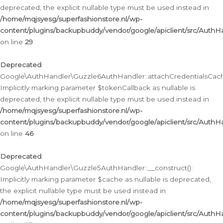
deprecated, the explicit nullable type must be used instead in
/home/mqjsyesg/superfashionstore.nl/wp-
content/plugins/backupbuddy/vendor/google/apiclient/src/Auth
on line
29
Deprecated
:
Google\AuthHandler\Guzzle6AuthHandler::attachCredentialsCach
Implicitly marking parameter $tokenCallback as nullable is
deprecated, the explicit nullable type must be used instead in
/home/mqjsyesg/superfashionstore.nl/wp-
content/plugins/backupbuddy/vendor/google/apiclient/src/Auth
on line
46
Deprecated
:
Google\AuthHandler\Guzzle5AuthHandler::__construct():
Implicitly marking parameter $cache as nullable is deprecated,
the explicit nullable type must be used instead in
/home/mqjsyesg/superfashionstore.nl/wp-
content/plugins/backupbuddy/vendor/google/apiclient/src/Auth