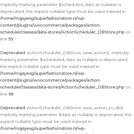
Implicitly marking parameter $scheduled_date as nullable is
deprecated, the explicit nullable type must be used instead in
/home/mqjsyesg/superfashionstore.nl/wp-
content/plugins/woocommerce/packages/action-
scheduler/classes/data-stores/ActionScheduler_DBStore.php
on
line
55
Deprecated
: ActionScheduler_DBStore::save_action(): Implicitly
marking parameter $scheduled_date as nullable is deprecated,
the explicit nullable type must be used instead in
/home/mqjsyesg/superfashionstore.nl/wp-
content/plugins/woocommerce/packages/action-
scheduler/classes/data-stores/ActionScheduler_DBStore.php
on
line
68
Deprecated
: ActionScheduler_DBStore::save_action_to_db():
Implicitly marking parameter $date as nullable is deprecated, the
explicit nullable type must be used instead in
/home/mqjsyesg/superfashionstore.nl/wp-