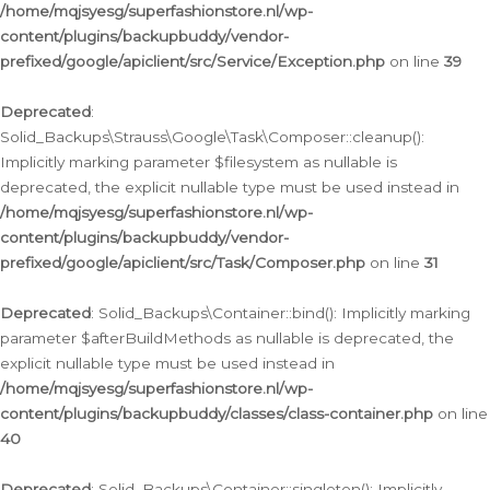
/home/mqjsyesg/superfashionstore.nl/wp-
content/plugins/backupbuddy/vendor-
prefixed/google/apiclient/src/Service/Exception.php
on line
39
Deprecated
:
Solid_Backups\Strauss\Google\Task\Composer::cleanup():
Implicitly marking parameter $filesystem as nullable is
deprecated, the explicit nullable type must be used instead in
/home/mqjsyesg/superfashionstore.nl/wp-
content/plugins/backupbuddy/vendor-
prefixed/google/apiclient/src/Task/Composer.php
on line
31
Deprecated
: Solid_Backups\Container::bind(): Implicitly marking
parameter $afterBuildMethods as nullable is deprecated, the
explicit nullable type must be used instead in
/home/mqjsyesg/superfashionstore.nl/wp-
content/plugins/backupbuddy/classes/class-container.php
on line
40
Deprecated
: Solid_Backups\Container::singleton(): Implicitly