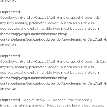
on line
23
Deprecated
:
Google\AuthHandler\Guzzle5AuthHandler::attachCredentials():
Implicitly marking parameter $tokenCallback as nullable is
deprecated, the explicit nullable type must be used instead in
/home/mqjsyesg/superfashionstore.nl/wp-
content/plugins/backupbuddy/vendor/google/apiclient/src/Auth
on line
29
Deprecated
:
Google\AuthHandler\Guzzle5AuthHandler::attachCredentialsCach
Implicitly marking parameter $tokenCallback as nullable is
deprecated, the explicit nullable type must be used instead in
/home/mqjsyesg/superfashionstore.nl/wp-
content/plugins/backupbuddy/vendor/google/apiclient/src/Auth
on line
46
Deprecated
: Google\Http\REST::decodeHttpResponse():
Implicitly marking parameter $request as nullable is deprecated,