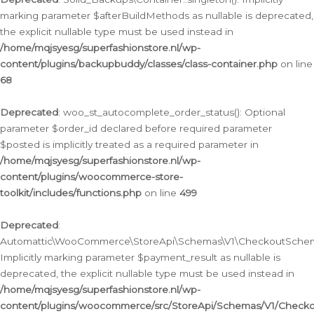
marking parameter $afterBuildMethods as nullable is deprecated,
the explicit nullable type must be used instead in
/home/mqjsyesg/superfashionstore.nl/wp-
content/plugins/backupbuddy/classes/class-container.php
on line
68
Deprecated
: woo_st_autocomplete_order_status(): Optional
parameter $order_id declared before required parameter
$posted is implicitly treated as a required parameter in
/home/mqjsyesg/superfashionstore.nl/wp-
content/plugins/woocommerce-store-
toolkit/includes/functions.php
on line
499
Deprecated
:
Automattic\WooCommerce\StoreApi\Schemas\V1\CheckoutSchema
Implicitly marking parameter $payment_result as nullable is
deprecated, the explicit nullable type must be used instead in
/home/mqjsyesg/superfashionstore.nl/wp-
content/plugins/woocommerce/src/StoreApi/Schemas/V1/Check