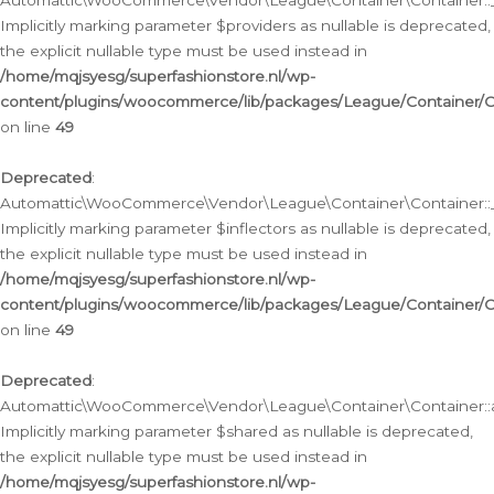
Automattic\WooCommerce\Vendor\League\Container\Container::__
Implicitly marking parameter $providers as nullable is deprecated,
the explicit nullable type must be used instead in
/home/mqjsyesg/superfashionstore.nl/wp-
content/plugins/woocommerce/lib/packages/League/Container/C
on line
49
Deprecated
:
Automattic\WooCommerce\Vendor\League\Container\Container::__
Implicitly marking parameter $inflectors as nullable is deprecated,
the explicit nullable type must be used instead in
/home/mqjsyesg/superfashionstore.nl/wp-
content/plugins/woocommerce/lib/packages/League/Container/C
on line
49
Deprecated
:
Automattic\WooCommerce\Vendor\League\Container\Container::a
Implicitly marking parameter $shared as nullable is deprecated,
the explicit nullable type must be used instead in
/home/mqjsyesg/superfashionstore.nl/wp-