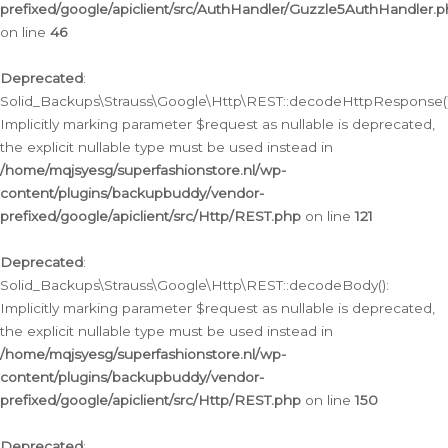
prefixed/google/apiclient/src/AuthHandler/Guzzle5AuthHandler.
on line
46
Deprecated
:
Solid_Backups\Strauss\Google\Http\REST::decodeHttpResponse()
Implicitly marking parameter $request as nullable is deprecated,
the explicit nullable type must be used instead in
/home/mqjsyesg/superfashionstore.nl/wp-
content/plugins/backupbuddy/vendor-
prefixed/google/apiclient/src/Http/REST.php
on line
121
Deprecated
:
Solid_Backups\Strauss\Google\Http\REST::decodeBody():
Implicitly marking parameter $request as nullable is deprecated,
the explicit nullable type must be used instead in
/home/mqjsyesg/superfashionstore.nl/wp-
content/plugins/backupbuddy/vendor-
prefixed/google/apiclient/src/Http/REST.php
on line
150
Deprecated
: