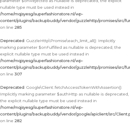
parameter $onRejected as nullable is deprecated, the explicit
nullable type must be used instead in
/home/mqjsyesg/superfashionstore.nl/wp-
content/plugins/backupbuddy/vendor/guzzlehttp/promises/src/fu
on line
285
Deprecated
: GuzzleHttp\Promise\each_limit_all(): Implicitly
marking parameter $onFulfilled as nullable is deprecated, the
explicit nullable type must be used instead in
/home/mqjsyesg/superfashionstore.nl/wp-
content/plugins/backupbuddy/vendor/guzzlehttp/promises/src/fu
on line
307
Deprecated
: Google\Client::fetchAccessTokenWithAssertion():
Implicitly marking parameter $authHttp as nullable is deprecated,
the explicit nullable type must be used instead in
/home/mqjsyesg/superfashionstore.nl/wp-
content/plugins/backupbuddy/vendor/google/apiclient/src/Client.
on line
282