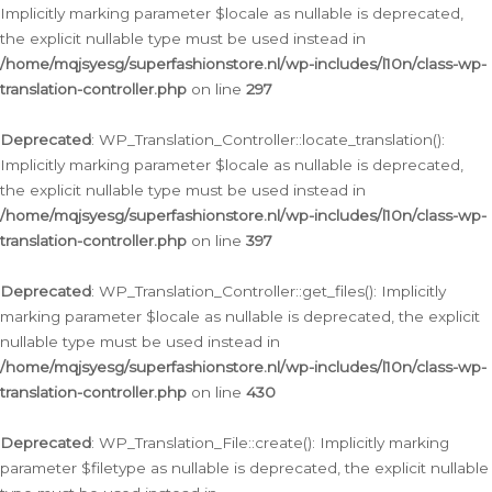
Implicitly marking parameter $locale as nullable is deprecated,
the explicit nullable type must be used instead in
/home/mqjsyesg/superfashionstore.nl/wp-includes/l10n/class-wp-
translation-controller.php
on line
297
Deprecated
: WP_Translation_Controller::locate_translation():
Implicitly marking parameter $locale as nullable is deprecated,
the explicit nullable type must be used instead in
/home/mqjsyesg/superfashionstore.nl/wp-includes/l10n/class-wp-
translation-controller.php
on line
397
Deprecated
: WP_Translation_Controller::get_files(): Implicitly
marking parameter $locale as nullable is deprecated, the explicit
nullable type must be used instead in
/home/mqjsyesg/superfashionstore.nl/wp-includes/l10n/class-wp-
translation-controller.php
on line
430
Deprecated
: WP_Translation_File::create(): Implicitly marking
parameter $filetype as nullable is deprecated, the explicit nullable