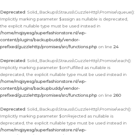
Deprecated
: Solid_Backups\Strauss\GuzzleHttp\Promise\queue():
Implicitly marking parameter $assign as nullable is deprecated,
the explicit nullable type must be used instead in
/home/mqjsyesg/superfashionstore.nl/wp-
content/plugins/backupbuddy/vendor-
prefixed/guzzlehttp/promises/src/functions.php
on line
24
Deprecated
: Solid_Backups\Strauss\GuzzleHttp\Promise\each():
Implicitly marking parameter $onFulfilled as nullable is
deprecated, the explicit nullable type must be used instead in
/home/mqjsyesg/superfashionstore.nl/wp-
content/plugins/backupbuddy/vendor-
prefixed/guzzlehttp/promises/src/functions.php
on line
260
Deprecated
: Solid_Backups\Strauss\GuzzleHttp\Promise\each():
Implicitly marking parameter $onRejected as nullable is
deprecated, the explicit nullable type must be used instead in
/home/mqjsyesg/superfashionstore.nl/wp-