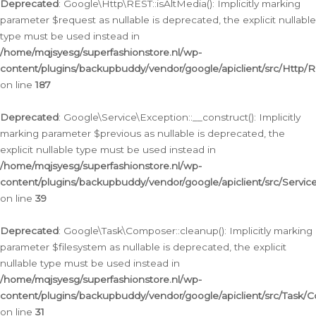
Deprecated
: Google\Http\REST::isAltMedia(): Implicitly marking
parameter $request as nullable is deprecated, the explicit nullable
type must be used instead in
/home/mqjsyesg/superfashionstore.nl/wp-
content/plugins/backupbuddy/vendor/google/apiclient/src/Http/
on line
187
Deprecated
: Google\Service\Exception::__construct(): Implicitly
marking parameter $previous as nullable is deprecated, the
explicit nullable type must be used instead in
/home/mqjsyesg/superfashionstore.nl/wp-
content/plugins/backupbuddy/vendor/google/apiclient/src/Servic
on line
39
Deprecated
: Google\Task\Composer::cleanup(): Implicitly marking
parameter $filesystem as nullable is deprecated, the explicit
nullable type must be used instead in
/home/mqjsyesg/superfashionstore.nl/wp-
content/plugins/backupbuddy/vendor/google/apiclient/src/Task/
on line
31