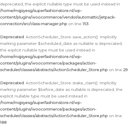
deprecated, the explicit nullable type must be used instead in
/home/mqjsyesg/superfashionstore.nl/wp-
content/plugins/woocommerce/vendor/automattic/jetpack-
connection/src/class-manager.php
on line
153
Deprecated
: ActionScheduler_Store::save_action(): Implicitly
marking parameter $scheduled_date as nullable is deprecated,
the explicit nullable type must be used instead in
/home/mqjsyesg/superfashionstore.nl/wp-
content/plugins/woocommerce/packages/action-
scheduler/classes/abstracts/ActionScheduler_Store.php
on line
29
Deprecated
: ActionScheduler_Store::stake_claim(): Implicitly
marking parameter $before_date as nullable is deprecated, the
explicit nullable type must be used instead in
/home/mqjsyesg/superfashionstore.nl/wp-
content/plugins/woocommerce/packages/action-
scheduler/classes/abstracts/ActionScheduler_Store.php
on line
188