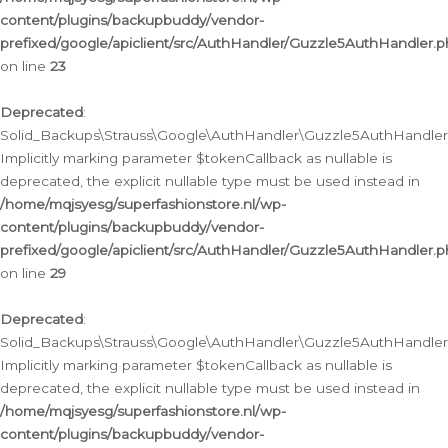
content/plugins/backupbuddy/vendor-
prefixed/google/apiclient/src/AuthHandler/Guzzle5AuthHandler.
on line
23
Deprecated
:
Solid_Backups\Strauss\Google\AuthHandler\Guzzle5AuthHandler::a
Implicitly marking parameter $tokenCallback as nullable is
deprecated, the explicit nullable type must be used instead in
/home/mqjsyesg/superfashionstore.nl/wp-
content/plugins/backupbuddy/vendor-
prefixed/google/apiclient/src/AuthHandler/Guzzle5AuthHandler.
on line
29
Deprecated
:
Solid_Backups\Strauss\Google\AuthHandler\Guzzle5AuthHandler::
Implicitly marking parameter $tokenCallback as nullable is
deprecated, the explicit nullable type must be used instead in
/home/mqjsyesg/superfashionstore.nl/wp-
content/plugins/backupbuddy/vendor-