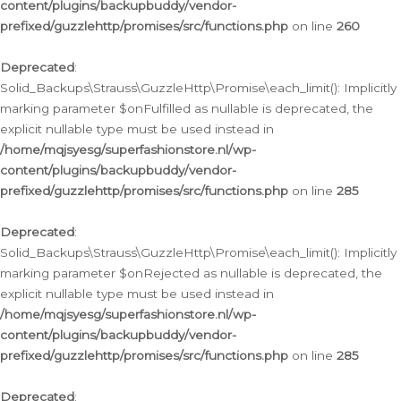
content/plugins/backupbuddy/vendor-
prefixed/guzzlehttp/promises/src/functions.php
on line
260
Deprecated
:
Solid_Backups\Strauss\GuzzleHttp\Promise\each_limit(): Implicitly
marking parameter $onFulfilled as nullable is deprecated, the
explicit nullable type must be used instead in
/home/mqjsyesg/superfashionstore.nl/wp-
content/plugins/backupbuddy/vendor-
prefixed/guzzlehttp/promises/src/functions.php
on line
285
Deprecated
:
Solid_Backups\Strauss\GuzzleHttp\Promise\each_limit(): Implicitly
marking parameter $onRejected as nullable is deprecated, the
explicit nullable type must be used instead in
/home/mqjsyesg/superfashionstore.nl/wp-
content/plugins/backupbuddy/vendor-
prefixed/guzzlehttp/promises/src/functions.php
on line
285
Deprecated
: