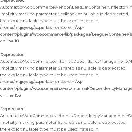
Deprecated
:
Automattic\WooCommerce\Vendor\League\Container\Inflector\Infl
Implicitly marking parameter $callback as nullable is deprecated,
the explicit nullable type must be used instead in
/home/mqjsyesg/superfashionstore.nl/wp-
content/plugins/woocommerce/lib/packages/League/Container/Inf
on line
18
Deprecated
:
Automattic\WooCommerce\Internal\DependencyManagement\Abstr
Implicitly marking parameter $shared as nullable is deprecated,
the explicit nullable type must be used instead in
/home/mqjsyesg/superfashionstore.nl/wp-
content/plugins/woocommerce/src/Internal/DependencyManagem
on line
153
Deprecated
:
Automattic\WooCommerce\Internal\DependencyManagement\Servic
Implicitly marking parameter $shared as nullable is deprecated,
the explicit nullable type must be used instead in