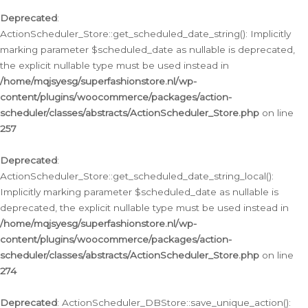
Deprecated
:
ActionScheduler_Store::get_scheduled_date_string(): Implicitly
marking parameter $scheduled_date as nullable is deprecated,
the explicit nullable type must be used instead in
/home/mqjsyesg/superfashionstore.nl/wp-
content/plugins/woocommerce/packages/action-
scheduler/classes/abstracts/ActionScheduler_Store.php
on line
257
Deprecated
:
ActionScheduler_Store::get_scheduled_date_string_local():
Implicitly marking parameter $scheduled_date as nullable is
deprecated, the explicit nullable type must be used instead in
/home/mqjsyesg/superfashionstore.nl/wp-
content/plugins/woocommerce/packages/action-
scheduler/classes/abstracts/ActionScheduler_Store.php
on line
274
Deprecated
: ActionScheduler_DBStore::save_unique_action():