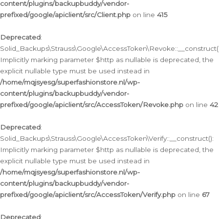
content/plugins/backupbuddy/vendor-
prefixed/google/apiclient/src/Client.php
on line
415
Deprecated
:
Solid_Backups\Strauss\Google\AccessToken\Revoke::__construct()
Implicitly marking parameter $http as nullable is deprecated, the
explicit nullable type must be used instead in
/home/mqjsyesg/superfashionstore.nl/wp-
content/plugins/backupbuddy/vendor-
prefixed/google/apiclient/src/AccessToken/Revoke.php
on line
42
Deprecated
:
Solid_Backups\Strauss\Google\AccessToken\Verify::__construct():
Implicitly marking parameter $http as nullable is deprecated, the
explicit nullable type must be used instead in
/home/mqjsyesg/superfashionstore.nl/wp-
content/plugins/backupbuddy/vendor-
prefixed/google/apiclient/src/AccessToken/Verify.php
on line
67
Deprecated
: