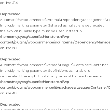
on line
214
Deprecated
:
Automattic\WooCommerce\Internal\DependencyManagement\Exte
Implicitly marking parameter $shared as nullable is deprecated,
the explicit nullable type must be used instead in
/home/mqjsyesg/superfashionstore.nl/wp-
content/plugins/woocommerce/src/Internal/DependencyManag
on line
68
Deprecated
:
Automattic\WooCommerce\Vendor\League\Container\Container::__
Implicitly marking parameter $definitions as nullable is
deprecated, the explicit nullable type must be used instead in
/home/mqjsyesg/superfashionstore.nl/wp-
content/plugins/woocommerce/lib/packages/League/Container/C
on line
49
Deprecated
: