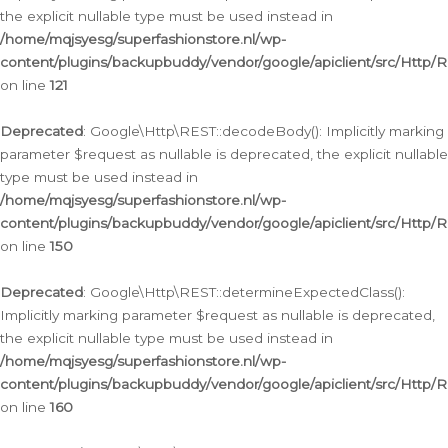
the explicit nullable type must be used instead in
/home/mqjsyesg/superfashionstore.nl/wp-
content/plugins/backupbuddy/vendor/google/apiclient/src/Http/
on line
121
Deprecated
: Google\Http\REST::decodeBody(): Implicitly marking
parameter $request as nullable is deprecated, the explicit nullable
type must be used instead in
/home/mqjsyesg/superfashionstore.nl/wp-
content/plugins/backupbuddy/vendor/google/apiclient/src/Http/
on line
150
Deprecated
: Google\Http\REST::determineExpectedClass():
Implicitly marking parameter $request as nullable is deprecated,
the explicit nullable type must be used instead in
/home/mqjsyesg/superfashionstore.nl/wp-
content/plugins/backupbuddy/vendor/google/apiclient/src/Http/
on line
160