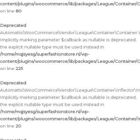
content/plugins/woocommerce/lib/packages/League/Container/C
on line
80
Deprecated
:
Automattic\WooCommerce\Vendor\League\Container\Container::inf
Implicitly marking parameter $callback as nullable is deprecated,
the explicit nullable type must be used instead in
/home/mqjsyesg/superfashionstore.nl/wp-
content/plugins/woocommerce/lib/packages/League/Container/C
on line
225
Deprecated
:
Automattic\WooCommerce\Vendor\League\Container\Inflector\Infl
Implicitly marking parameter $callback as nullable is deprecated,
the explicit nullable type must be used instead in
/home/mqjsyesg/superfashionstore.nl/wp-
content/plugins/woocommerce/lib/packages/League/Container/In
on line
20