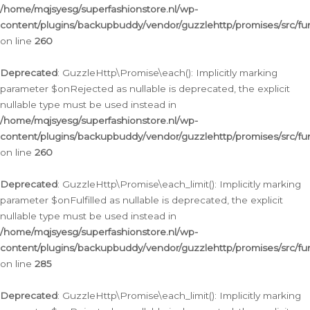
/home/mqjsyesg/superfashionstore.nl/wp-
content/plugins/backupbuddy/vendor/guzzlehttp/promises/src/fu
on line
260
Deprecated
: GuzzleHttp\Promise\each(): Implicitly marking
parameter $onRejected as nullable is deprecated, the explicit
nullable type must be used instead in
/home/mqjsyesg/superfashionstore.nl/wp-
content/plugins/backupbuddy/vendor/guzzlehttp/promises/src/fu
on line
260
Deprecated
: GuzzleHttp\Promise\each_limit(): Implicitly marking
parameter $onFulfilled as nullable is deprecated, the explicit
nullable type must be used instead in
/home/mqjsyesg/superfashionstore.nl/wp-
content/plugins/backupbuddy/vendor/guzzlehttp/promises/src/fu
on line
285
Deprecated
: GuzzleHttp\Promise\each_limit(): Implicitly marking