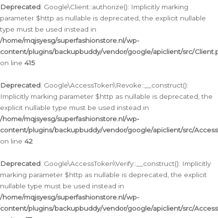
Deprecated
: Google\Client::authorize(): Implicitly marking
parameter $http as nullable is deprecated, the explicit nullable
type must be used instead in
/home/mqjsyesg/superfashionstore.nl/wp-
content/plugins/backupbuddy/vendor/google/apiclient/src/Client.
on line
415
Deprecated
: Google\AccessToken\Revoke::__construct():
Implicitly marking parameter $http as nullable is deprecated, the
explicit nullable type must be used instead in
/home/mqjsyesg/superfashionstore.nl/wp-
content/plugins/backupbuddy/vendor/google/apiclient/src/Acce
on line
42
Deprecated
: Google\AccessToken\Verify::__construct(): Implicitly
marking parameter $http as nullable is deprecated, the explicit
nullable type must be used instead in
/home/mqjsyesg/superfashionstore.nl/wp-
content/plugins/backupbuddy/vendor/google/apiclient/src/Access