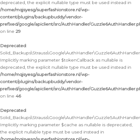
deprecated, the explicit nullable type must be used instead in
/home/mqjsyesg/superfashionstore.nl/wp-
content/plugins/backupbuddy/vendor-
prefixed/google/apiclient/src/AuthHandler/Guzzle6AuthHandler.
on line
29
Deprecated
:
Solid_Backups\Strauss\Google\AuthHandler\Guzzle6AuthHandler::
Implicitly marking parameter $tokenCallback as nullable is
deprecated, the explicit nullable type must be used instead in
/home/mqjsyesg/superfashionstore.nl/wp-
content/plugins/backupbuddy/vendor-
prefixed/google/apiclient/src/AuthHandler/Guzzle6AuthHandler.
on line
46
Deprecated
:
Solid_Backups\Strauss\Google\AuthHandler\Guzzle5AuthHandler::
Implicitly marking parameter $cache as nullable is deprecated,
the explicit nullable type must be used instead in
/home/mqjsyesg/superfashionstore.nl/wp-