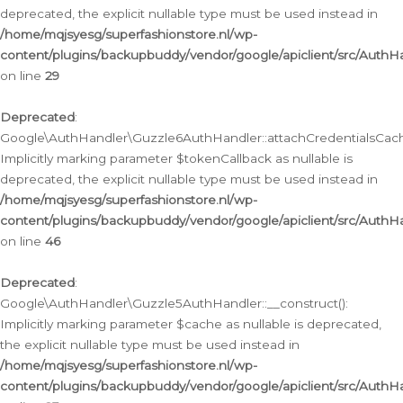
deprecated, the explicit nullable type must be used instead in
/home/mqjsyesg/superfashionstore.nl/wp-
content/plugins/backupbuddy/vendor/google/apiclient/src/Auth
on line
29
Deprecated
:
Google\AuthHandler\Guzzle6AuthHandler::attachCredentialsCach
Implicitly marking parameter $tokenCallback as nullable is
deprecated, the explicit nullable type must be used instead in
/home/mqjsyesg/superfashionstore.nl/wp-
content/plugins/backupbuddy/vendor/google/apiclient/src/Auth
on line
46
Deprecated
:
Google\AuthHandler\Guzzle5AuthHandler::__construct():
Implicitly marking parameter $cache as nullable is deprecated,
the explicit nullable type must be used instead in
/home/mqjsyesg/superfashionstore.nl/wp-
content/plugins/backupbuddy/vendor/google/apiclient/src/Auth