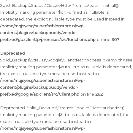
Solid_Backups\Strauss\GuzzleHttp\Promise\each_limit_all():
Implicitly marking parameter $onFulfilled as nullable is
deprecated, the explicit nullable type must be used instead in
/home/mqjsyesg/superfashionstore.nl/wp-
content/plugins/backupbuddy/vendor-
prefixed/guzzlehttp/promises/src/functions.php
on line
307
Deprecated
:
Solid_Backups\Strauss\Google\Client::fetchAccessTokenWithAssert
Implicitly marking parameter $authHttp as nullable is deprecated,
the explicit nullable type must be used instead in
/home/mqjsyesg/superfashionstore.nl/wp-
content/plugins/backupbuddy/vendor-
prefixed/google/apiclient/src/Client.php
on line
282
Deprecated
: Solid_Backups\Strauss\Google\Client::authorize():
Implicitly marking parameter $http as nullable is deprecated, the
explicit nullable type must be used instead in
/home/mqjsyesg/superfashionstore.nl/wp-