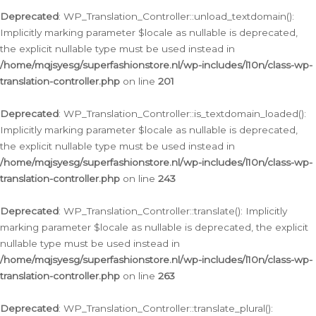
Deprecated
: WP_Translation_Controller::unload_textdomain():
Implicitly marking parameter $locale as nullable is deprecated,
the explicit nullable type must be used instead in
/home/mqjsyesg/superfashionstore.nl/wp-includes/l10n/class-wp-
translation-controller.php
on line
201
Deprecated
: WP_Translation_Controller::is_textdomain_loaded():
Implicitly marking parameter $locale as nullable is deprecated,
the explicit nullable type must be used instead in
/home/mqjsyesg/superfashionstore.nl/wp-includes/l10n/class-wp-
translation-controller.php
on line
243
Deprecated
: WP_Translation_Controller::translate(): Implicitly
marking parameter $locale as nullable is deprecated, the explicit
nullable type must be used instead in
/home/mqjsyesg/superfashionstore.nl/wp-includes/l10n/class-wp-
translation-controller.php
on line
263
Deprecated
: WP_Translation_Controller::translate_plural():