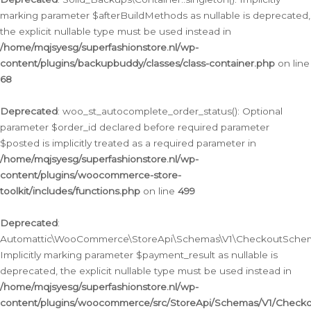
marking parameter $afterBuildMethods as nullable is deprecated,
the explicit nullable type must be used instead in
/home/mqjsyesg/superfashionstore.nl/wp-
content/plugins/backupbuddy/classes/class-container.php
on line
68
Deprecated
: woo_st_autocomplete_order_status(): Optional
parameter $order_id declared before required parameter
$posted is implicitly treated as a required parameter in
/home/mqjsyesg/superfashionstore.nl/wp-
content/plugins/woocommerce-store-
toolkit/includes/functions.php
on line
499
Deprecated
:
Automattic\WooCommerce\StoreApi\Schemas\V1\CheckoutSchema
Implicitly marking parameter $payment_result as nullable is
deprecated, the explicit nullable type must be used instead in
/home/mqjsyesg/superfashionstore.nl/wp-
content/plugins/woocommerce/src/StoreApi/Schemas/V1/Check