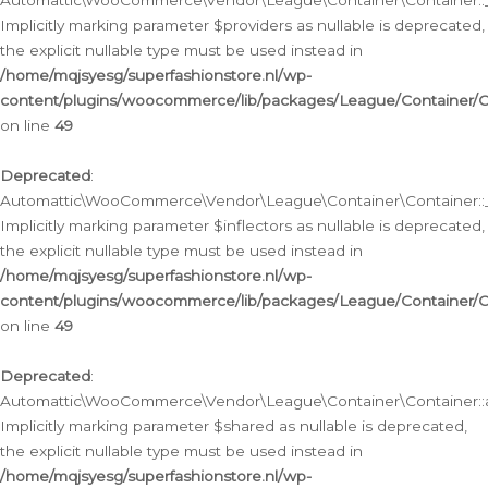
Automattic\WooCommerce\Vendor\League\Container\Container::__
Implicitly marking parameter $providers as nullable is deprecated,
the explicit nullable type must be used instead in
/home/mqjsyesg/superfashionstore.nl/wp-
content/plugins/woocommerce/lib/packages/League/Container/C
on line
49
Deprecated
:
Automattic\WooCommerce\Vendor\League\Container\Container::__
Implicitly marking parameter $inflectors as nullable is deprecated,
the explicit nullable type must be used instead in
/home/mqjsyesg/superfashionstore.nl/wp-
content/plugins/woocommerce/lib/packages/League/Container/C
on line
49
Deprecated
:
Automattic\WooCommerce\Vendor\League\Container\Container::a
Implicitly marking parameter $shared as nullable is deprecated,
the explicit nullable type must be used instead in
/home/mqjsyesg/superfashionstore.nl/wp-