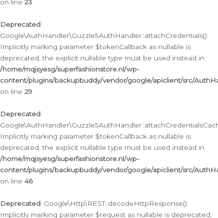
on line
23
Deprecated
:
Google\AuthHandler\Guzzle5AuthHandler::attachCredentials():
Implicitly marking parameter $tokenCallback as nullable is
deprecated, the explicit nullable type must be used instead in
/home/mqjsyesg/superfashionstore.nl/wp-
content/plugins/backupbuddy/vendor/google/apiclient/src/Auth
on line
29
Deprecated
:
Google\AuthHandler\Guzzle5AuthHandler::attachCredentialsCach
Implicitly marking parameter $tokenCallback as nullable is
deprecated, the explicit nullable type must be used instead in
/home/mqjsyesg/superfashionstore.nl/wp-
content/plugins/backupbuddy/vendor/google/apiclient/src/Auth
on line
46
Deprecated
: Google\Http\REST::decodeHttpResponse():
Implicitly marking parameter $request as nullable is deprecated,