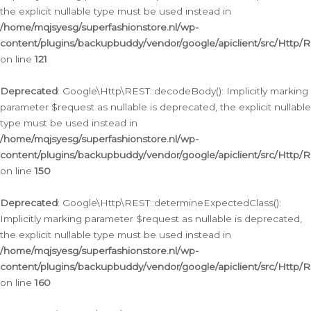
the explicit nullable type must be used instead in
/home/mqjsyesg/superfashionstore.nl/wp-
content/plugins/backupbuddy/vendor/google/apiclient/src/Http/
on line
121
Deprecated
: Google\Http\REST::decodeBody(): Implicitly marking
parameter $request as nullable is deprecated, the explicit nullable
type must be used instead in
/home/mqjsyesg/superfashionstore.nl/wp-
content/plugins/backupbuddy/vendor/google/apiclient/src/Http/
on line
150
Deprecated
: Google\Http\REST::determineExpectedClass():
Implicitly marking parameter $request as nullable is deprecated,
the explicit nullable type must be used instead in
/home/mqjsyesg/superfashionstore.nl/wp-
content/plugins/backupbuddy/vendor/google/apiclient/src/Http/
on line
160