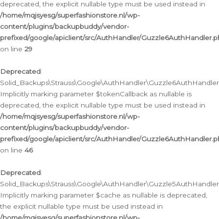
deprecated, the explicit nullable type must be used instead in
/home/mqjsyesg/superfashionstore.nl/wp-
content/plugins/backupbuddy/vendor-
prefixed/google/apiclient/src/AuthHandler/Guzzle6AuthHandler.
on line
29
Deprecated
:
Solid_Backups\Strauss\Google\AuthHandler\Guzzle6AuthHandler::
Implicitly marking parameter $tokenCallback as nullable is
deprecated, the explicit nullable type must be used instead in
/home/mqjsyesg/superfashionstore.nl/wp-
content/plugins/backupbuddy/vendor-
prefixed/google/apiclient/src/AuthHandler/Guzzle6AuthHandler.
on line
46
Deprecated
:
Solid_Backups\Strauss\Google\AuthHandler\Guzzle5AuthHandler::
Implicitly marking parameter $cache as nullable is deprecated,
the explicit nullable type must be used instead in
/home/mqjsyesg/superfashionstore.nl/wp-