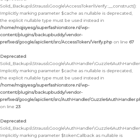
Solid_Backups\Strauss\Google\AccessToken\Verify::__construct():
Implicitly marking parameter $cache as nullable is deprecated,
the explicit nullable type must be used instead in
/home/mqjsyesg/superfashionstore.nl/wp-
content/plugins/backupbuddy/vendor-
prefixed/google/apiclient/src/AccessToken/Verify.php
on line
67
Deprecated
:
Solid_Backups\Strauss\Google\AuthHandler\Guzzle6AuthHandler::
Implicitly marking parameter $cache as nullable is deprecated,
the explicit nullable type must be used instead in
/home/mqjsyesg/superfashionstore.nl/wp-
content/plugins/backupbuddy/vendor-
prefixed/google/apiclient/src/AuthHandler/Guzzle6AuthHandler.
on line
23
Deprecated
:
Solid_Backups\Strauss\Google\AuthHandler\Guzzle6AuthHandler::a
Implicitly marking parameter $tokenCallback as nullable is