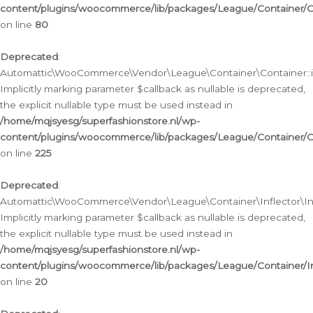
content/plugins/woocommerce/lib/packages/League/Container/C
on line
80
Deprecated
:
Automattic\WooCommerce\Vendor\League\Container\Container::inf
Implicitly marking parameter $callback as nullable is deprecated,
the explicit nullable type must be used instead in
/home/mqjsyesg/superfashionstore.nl/wp-
content/plugins/woocommerce/lib/packages/League/Container/C
on line
225
Deprecated
:
Automattic\WooCommerce\Vendor\League\Container\Inflector\Infl
Implicitly marking parameter $callback as nullable is deprecated,
the explicit nullable type must be used instead in
/home/mqjsyesg/superfashionstore.nl/wp-
content/plugins/woocommerce/lib/packages/League/Container/In
on line
20