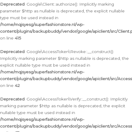
Deprecated
: Google\Client::authorize(): Implicitly marking
parameter $http as nullable is deprecated, the explicit nullable
type must be used instead in
/home/mqjsyesg/superfashionstore.nl/wp-
content/plugins/backupbuddy/vendor/google/apiclient/src/Client.
on line
415
Deprecated
: Google\AccessToken\Revoke::__construct():
Implicitly marking parameter $http as nullable is deprecated, the
explicit nullable type must be used instead in
/home/mqjsyesg/superfashionstore.nl/wp-
content/plugins/backupbuddy/vendor/google/apiclient/src/Acce
on line
42
Deprecated
: Google\AccessToken\Verify::__construct(): Implicitly
marking parameter $http as nullable is deprecated, the explicit
nullable type must be used instead in
/home/mqjsyesg/superfashionstore.nl/wp-
content/plugins/backupbuddy/vendor/google/apiclient/src/Access