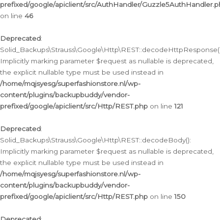
prefixed/google/apiclient/src/AuthHandler/Guzzle5AuthHandler.
on line
46
Deprecated
:
Solid_Backups\Strauss\Google\Http\REST::decodeHttpResponse()
Implicitly marking parameter $request as nullable is deprecated,
the explicit nullable type must be used instead in
/home/mqjsyesg/superfashionstore.nl/wp-
content/plugins/backupbuddy/vendor-
prefixed/google/apiclient/src/Http/REST.php
on line
121
Deprecated
:
Solid_Backups\Strauss\Google\Http\REST::decodeBody():
Implicitly marking parameter $request as nullable is deprecated,
the explicit nullable type must be used instead in
/home/mqjsyesg/superfashionstore.nl/wp-
content/plugins/backupbuddy/vendor-
prefixed/google/apiclient/src/Http/REST.php
on line
150
Deprecated
: