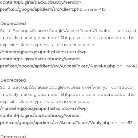
content/plugins/backupbuddy/vendor-
prefixed/google/apiclient/src/Client.php
on line
415
Deprecated
:
Solid_Backups\Strauss\Google\AccessToken\Revoke::__construct()
Implicitly marking parameter $http as nullable is deprecated, the
explicit nullable type must be used instead in
/home/mqjsyesg/superfashionstore.nl/wp-
content/plugins/backupbuddy/vendor-
prefixed/google/apiclient/src/AccessToken/Revoke.php
on line
42
Deprecated
:
Solid_Backups\Strauss\Google\AccessToken\Verify::__construct():
Implicitly marking parameter $http as nullable is deprecated, the
explicit nullable type must be used instead in
/home/mqjsyesg/superfashionstore.nl/wp-
content/plugins/backupbuddy/vendor-
prefixed/google/apiclient/src/AccessToken/Verify.php
on line
67
Deprecated
: