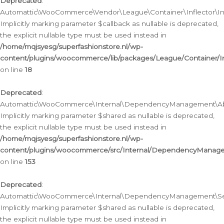
Deprecated
:
Automattic\WooCommerce\Vendor\League\Container\Inflector\Infl
Implicitly marking parameter $callback as nullable is deprecated,
the explicit nullable type must be used instead in
/home/mqjsyesg/superfashionstore.nl/wp-
content/plugins/woocommerce/lib/packages/League/Container/Inf
on line
18
Deprecated
:
Automattic\WooCommerce\Internal\DependencyManagement\Abstr
Implicitly marking parameter $shared as nullable is deprecated,
the explicit nullable type must be used instead in
/home/mqjsyesg/superfashionstore.nl/wp-
content/plugins/woocommerce/src/Internal/DependencyManagem
on line
153
Deprecated
:
Automattic\WooCommerce\Internal\DependencyManagement\Servic
Implicitly marking parameter $shared as nullable is deprecated,
the explicit nullable type must be used instead in