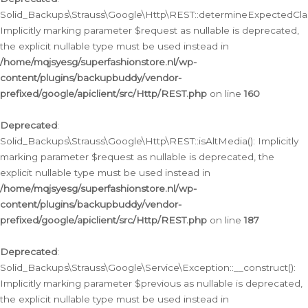
Solid_Backups\Strauss\Google\Http\REST::determineExpectedClas
Implicitly marking parameter $request as nullable is deprecated,
the explicit nullable type must be used instead in
/home/mqjsyesg/superfashionstore.nl/wp-
content/plugins/backupbuddy/vendor-
prefixed/google/apiclient/src/Http/REST.php
on line
160
Deprecated
:
Solid_Backups\Strauss\Google\Http\REST::isAltMedia(): Implicitly
marking parameter $request as nullable is deprecated, the
explicit nullable type must be used instead in
/home/mqjsyesg/superfashionstore.nl/wp-
content/plugins/backupbuddy/vendor-
prefixed/google/apiclient/src/Http/REST.php
on line
187
Deprecated
:
Solid_Backups\Strauss\Google\Service\Exception::__construct():
Implicitly marking parameter $previous as nullable is deprecated,
the explicit nullable type must be used instead in