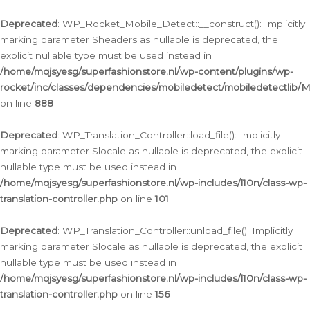
Ga
naar
Deprecated
: WP_Rocket_Mobile_Detect::__construct(): Implicitly
de
marking parameter $headers as nullable is deprecated, the
inhoud
explicit nullable type must be used instead in
/home/mqjsyesg/superfashionstore.nl/wp-content/plugins/wp-
rocket/inc/classes/dependencies/mobiledetect/mobiledetectlib/
on line
888
Deprecated
: WP_Translation_Controller::load_file(): Implicitly
marking parameter $locale as nullable is deprecated, the explicit
nullable type must be used instead in
/home/mqjsyesg/superfashionstore.nl/wp-includes/l10n/class-wp-
translation-controller.php
on line
101
Deprecated
: WP_Translation_Controller::unload_file(): Implicitly
marking parameter $locale as nullable is deprecated, the explicit
nullable type must be used instead in
/home/mqjsyesg/superfashionstore.nl/wp-includes/l10n/class-wp-
translation-controller.php
on line
156