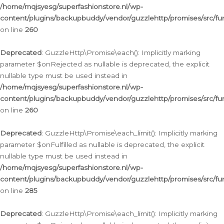
/home/mqjsyesg/superfashionstore.nl/wp-
content/plugins/backupbuddy/vendor/guzzlehttp/promises/src/fu
on line
260
Deprecated
: GuzzleHttp\Promise\each(): Implicitly marking
parameter $onRejected as nullable is deprecated, the explicit
nullable type must be used instead in
/home/mqjsyesg/superfashionstore.nl/wp-
content/plugins/backupbuddy/vendor/guzzlehttp/promises/src/fu
on line
260
Deprecated
: GuzzleHttp\Promise\each_limit(): Implicitly marking
parameter $onFulfilled as nullable is deprecated, the explicit
nullable type must be used instead in
/home/mqjsyesg/superfashionstore.nl/wp-
content/plugins/backupbuddy/vendor/guzzlehttp/promises/src/fu
on line
285
Deprecated
: GuzzleHttp\Promise\each_limit(): Implicitly marking