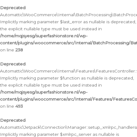
Deprecated
:
Automattic\WooCommerce\Internal\BatchProcessing\BatchProcess
Implicitly marking parameter $last_error as nullable is deprecated,
the explicit nullable type must be used instead in
/home/mqjsyesg/superfashionstore.nl/wp-
content/plugins/woocommerce/src/Internal/BatchProcessing/Bat
on line
238
Deprecated
:
Automattic\WooCommerce\Internal\Features\FeaturesController::
Implicitly marking parameter $function as nullable is deprecated,
the explicit nullable type must be used instead in
/home/mqjsyesg/superfashionstore.nl/wp-
content/plugins/woocommerce/src/Internal/Features/FeaturesCon
on line
493
Deprecated
:
Automattic\Jetpack\Connection\Manager::setup_xmlrpc_handlers(
Implicitly marking parameter $xmlrpc_server as nullable is