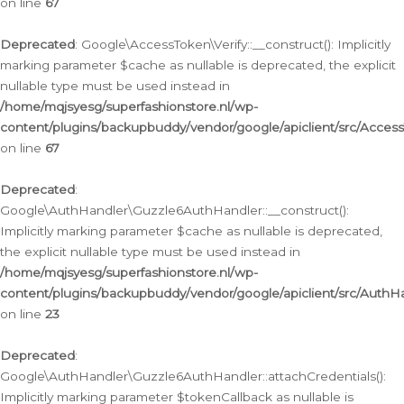
on line
67
Deprecated
: Google\AccessToken\Verify::__construct(): Implicitly
marking parameter $cache as nullable is deprecated, the explicit
nullable type must be used instead in
/home/mqjsyesg/superfashionstore.nl/wp-
content/plugins/backupbuddy/vendor/google/apiclient/src/Access
on line
67
Deprecated
:
Google\AuthHandler\Guzzle6AuthHandler::__construct():
Implicitly marking parameter $cache as nullable is deprecated,
the explicit nullable type must be used instead in
/home/mqjsyesg/superfashionstore.nl/wp-
content/plugins/backupbuddy/vendor/google/apiclient/src/Auth
on line
23
Deprecated
:
Google\AuthHandler\Guzzle6AuthHandler::attachCredentials():
Implicitly marking parameter $tokenCallback as nullable is