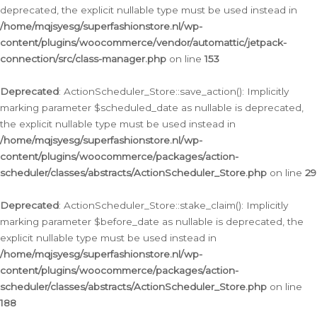
deprecated, the explicit nullable type must be used instead in
/home/mqjsyesg/superfashionstore.nl/wp-
content/plugins/woocommerce/vendor/automattic/jetpack-
connection/src/class-manager.php
on line
153
Deprecated
: ActionScheduler_Store::save_action(): Implicitly
marking parameter $scheduled_date as nullable is deprecated,
the explicit nullable type must be used instead in
/home/mqjsyesg/superfashionstore.nl/wp-
content/plugins/woocommerce/packages/action-
scheduler/classes/abstracts/ActionScheduler_Store.php
on line
29
Deprecated
: ActionScheduler_Store::stake_claim(): Implicitly
marking parameter $before_date as nullable is deprecated, the
explicit nullable type must be used instead in
/home/mqjsyesg/superfashionstore.nl/wp-
content/plugins/woocommerce/packages/action-
scheduler/classes/abstracts/ActionScheduler_Store.php
on line
188