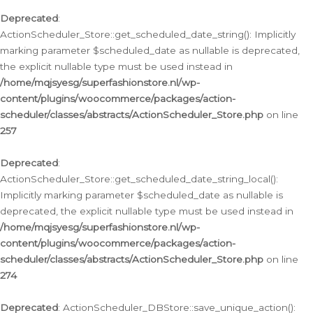
Deprecated
:
ActionScheduler_Store::get_scheduled_date_string(): Implicitly
marking parameter $scheduled_date as nullable is deprecated,
the explicit nullable type must be used instead in
/home/mqjsyesg/superfashionstore.nl/wp-
content/plugins/woocommerce/packages/action-
scheduler/classes/abstracts/ActionScheduler_Store.php
on line
257
Deprecated
:
ActionScheduler_Store::get_scheduled_date_string_local():
Implicitly marking parameter $scheduled_date as nullable is
deprecated, the explicit nullable type must be used instead in
/home/mqjsyesg/superfashionstore.nl/wp-
content/plugins/woocommerce/packages/action-
scheduler/classes/abstracts/ActionScheduler_Store.php
on line
274
Deprecated
: ActionScheduler_DBStore::save_unique_action():