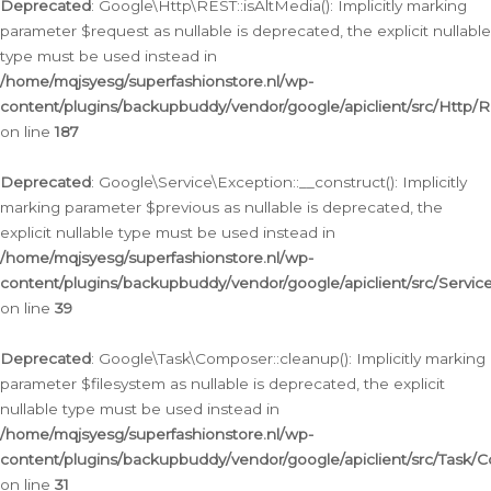
Deprecated
: Google\Http\REST::isAltMedia(): Implicitly marking
parameter $request as nullable is deprecated, the explicit nullable
type must be used instead in
/home/mqjsyesg/superfashionstore.nl/wp-
content/plugins/backupbuddy/vendor/google/apiclient/src/Http/
on line
187
Deprecated
: Google\Service\Exception::__construct(): Implicitly
marking parameter $previous as nullable is deprecated, the
explicit nullable type must be used instead in
/home/mqjsyesg/superfashionstore.nl/wp-
content/plugins/backupbuddy/vendor/google/apiclient/src/Servic
on line
39
Deprecated
: Google\Task\Composer::cleanup(): Implicitly marking
parameter $filesystem as nullable is deprecated, the explicit
nullable type must be used instead in
/home/mqjsyesg/superfashionstore.nl/wp-
content/plugins/backupbuddy/vendor/google/apiclient/src/Task/
on line
31