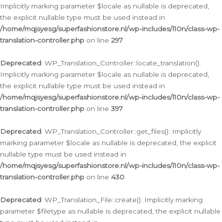
Implicitly marking parameter $locale as nullable is deprecated,
the explicit nullable type must be used instead in
/home/mqjsyesg/superfashionstore.nl/wp-includes/l10n/class-wp-
translation-controller.php
on line
297
Deprecated
: WP_Translation_Controller::locate_translation():
Implicitly marking parameter $locale as nullable is deprecated,
the explicit nullable type must be used instead in
/home/mqjsyesg/superfashionstore.nl/wp-includes/l10n/class-wp-
translation-controller.php
on line
397
Deprecated
: WP_Translation_Controller::get_files(): Implicitly
marking parameter $locale as nullable is deprecated, the explicit
nullable type must be used instead in
/home/mqjsyesg/superfashionstore.nl/wp-includes/l10n/class-wp-
translation-controller.php
on line
430
Deprecated
: WP_Translation_File::create(): Implicitly marking
parameter $filetype as nullable is deprecated, the explicit nullable