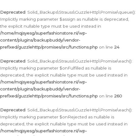
Deprecated
: Solid_Backups\Strauss\GuzzleHttp\Promise\queue():
Implicitly marking parameter $assign as nullable is deprecated,
the explicit nullable type must be used instead in
/home/mqjsyesg/superfashionstore.nl/wp-
content/plugins/backupbuddy/vendor-
prefixed/guzzlehttp/promises/src/functions.php
on line
24
Deprecated
: Solid_Backups\Strauss\GuzzleHttp\Promise\each():
Implicitly marking parameter $onFulfilled as nullable is
deprecated, the explicit nullable type must be used instead in
/home/mqjsyesg/superfashionstore.nl/wp-
content/plugins/backupbuddy/vendor-
prefixed/guzzlehttp/promises/src/functions.php
on line
260
Deprecated
: Solid_Backups\Strauss\GuzzleHttp\Promise\each():
Implicitly marking parameter $onRejected as nullable is
deprecated, the explicit nullable type must be used instead in
/home/mqjsyesg/superfashionstore.nl/wp-