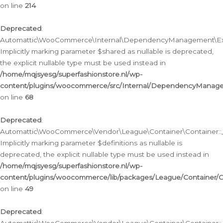
on line
214
Deprecated
:
Automattic\WooCommerce\Internal\DependencyManagement\Exte
Implicitly marking parameter $shared as nullable is deprecated,
the explicit nullable type must be used instead in
/home/mqjsyesg/superfashionstore.nl/wp-
content/plugins/woocommerce/src/Internal/DependencyManag
on line
68
Deprecated
:
Automattic\WooCommerce\Vendor\League\Container\Container::__
Implicitly marking parameter $definitions as nullable is
deprecated, the explicit nullable type must be used instead in
/home/mqjsyesg/superfashionstore.nl/wp-
content/plugins/woocommerce/lib/packages/League/Container/C
on line
49
Deprecated
: