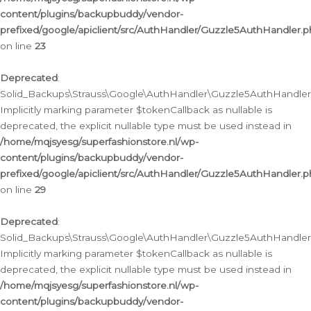
content/plugins/backupbuddy/vendor-
prefixed/google/apiclient/src/AuthHandler/Guzzle5AuthHandler.
on line
23
Deprecated
:
Solid_Backups\Strauss\Google\AuthHandler\Guzzle5AuthHandler::a
Implicitly marking parameter $tokenCallback as nullable is
deprecated, the explicit nullable type must be used instead in
/home/mqjsyesg/superfashionstore.nl/wp-
content/plugins/backupbuddy/vendor-
prefixed/google/apiclient/src/AuthHandler/Guzzle5AuthHandler.
on line
29
Deprecated
:
Solid_Backups\Strauss\Google\AuthHandler\Guzzle5AuthHandler::
Implicitly marking parameter $tokenCallback as nullable is
deprecated, the explicit nullable type must be used instead in
/home/mqjsyesg/superfashionstore.nl/wp-
content/plugins/backupbuddy/vendor-