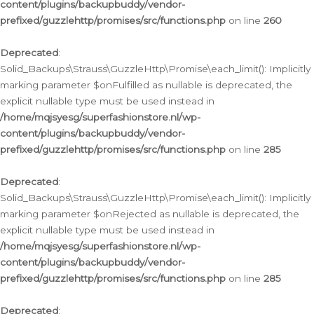
content/plugins/backupbuddy/vendor-
prefixed/guzzlehttp/promises/src/functions.php
on line
260
Deprecated
:
Solid_Backups\Strauss\GuzzleHttp\Promise\each_limit(): Implicitly
marking parameter $onFulfilled as nullable is deprecated, the
explicit nullable type must be used instead in
/home/mqjsyesg/superfashionstore.nl/wp-
content/plugins/backupbuddy/vendor-
prefixed/guzzlehttp/promises/src/functions.php
on line
285
Deprecated
:
Solid_Backups\Strauss\GuzzleHttp\Promise\each_limit(): Implicitly
marking parameter $onRejected as nullable is deprecated, the
explicit nullable type must be used instead in
/home/mqjsyesg/superfashionstore.nl/wp-
content/plugins/backupbuddy/vendor-
prefixed/guzzlehttp/promises/src/functions.php
on line
285
Deprecated
: