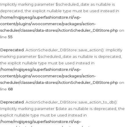
Implicitly marking parameter $scheduled_date as nullable is
deprecated, the explicit nullable type must be used instead in
/home/mqjsyesg/superfashionstore.nl/wp-
content/plugins/woocommerce/packages/action-
scheduler/classes/data-stores/ActionScheduler_DBStore.php
on
line
55
Deprecated
: ActionScheduler_DBStore::save_action(): Implicitly
marking parameter $scheduled_date as nullable is deprecated,
the explicit nullable type must be used instead in
/home/mqjsyesg/superfashionstore.nl/wp-
content/plugins/woocommerce/packages/action-
scheduler/classes/data-stores/ActionScheduler_DBStore.php
on
line
68
Deprecated
: ActionScheduler_DBStore::save_action_to_db():
Implicitly marking parameter $date as nullable is deprecated, the
explicit nullable type must be used instead in
/home/mqjsyesg/superfashionstore.nl/wp-