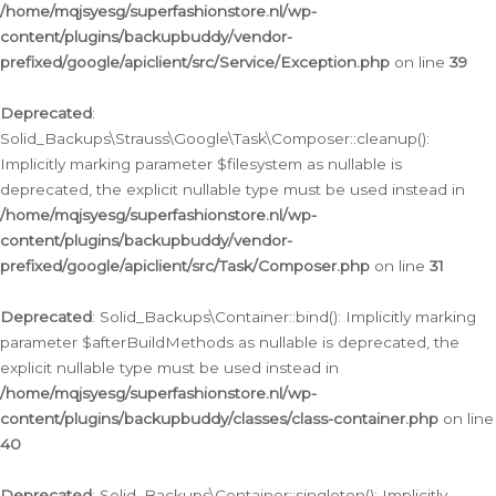
/home/mqjsyesg/superfashionstore.nl/wp-
content/plugins/backupbuddy/vendor-
prefixed/google/apiclient/src/Service/Exception.php
on line
39
Deprecated
:
Solid_Backups\Strauss\Google\Task\Composer::cleanup():
Implicitly marking parameter $filesystem as nullable is
deprecated, the explicit nullable type must be used instead in
/home/mqjsyesg/superfashionstore.nl/wp-
content/plugins/backupbuddy/vendor-
prefixed/google/apiclient/src/Task/Composer.php
on line
31
Deprecated
: Solid_Backups\Container::bind(): Implicitly marking
parameter $afterBuildMethods as nullable is deprecated, the
explicit nullable type must be used instead in
/home/mqjsyesg/superfashionstore.nl/wp-
content/plugins/backupbuddy/classes/class-container.php
on line
40
Deprecated
: Solid_Backups\Container::singleton(): Implicitly