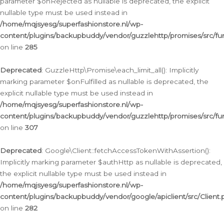
parameter $onRejected as nullable is deprecated, the explicit
nullable type must be used instead in
/home/mqjsyesg/superfashionstore.nl/wp-
content/plugins/backupbuddy/vendor/guzzlehttp/promises/src/fu
on line
285
Deprecated
: GuzzleHttp\Promise\each_limit_all(): Implicitly
marking parameter $onFulfilled as nullable is deprecated, the
explicit nullable type must be used instead in
/home/mqjsyesg/superfashionstore.nl/wp-
content/plugins/backupbuddy/vendor/guzzlehttp/promises/src/fu
on line
307
Deprecated
: Google\Client::fetchAccessTokenWithAssertion():
Implicitly marking parameter $authHttp as nullable is deprecated,
the explicit nullable type must be used instead in
/home/mqjsyesg/superfashionstore.nl/wp-
content/plugins/backupbuddy/vendor/google/apiclient/src/Client.
on line
282