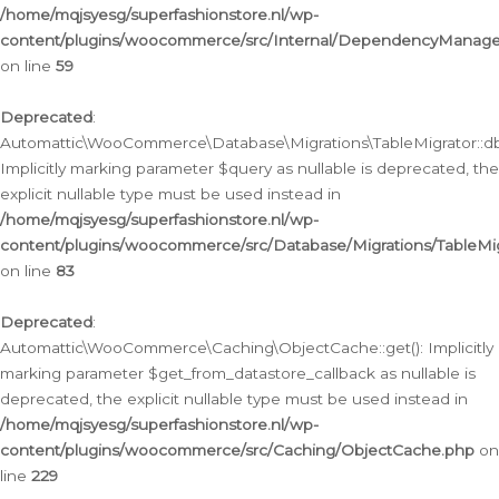
/home/mqjsyesg/superfashionstore.nl/wp-
content/plugins/woocommerce/src/Internal/DependencyManageme
on line
59
Deprecated
:
Automattic\WooCommerce\Database\Migrations\TableMigrator::db_
Implicitly marking parameter $query as nullable is deprecated, the
explicit nullable type must be used instead in
/home/mqjsyesg/superfashionstore.nl/wp-
content/plugins/woocommerce/src/Database/Migrations/TableMig
on line
83
Deprecated
:
Automattic\WooCommerce\Caching\ObjectCache::get(): Implicitly
marking parameter $get_from_datastore_callback as nullable is
deprecated, the explicit nullable type must be used instead in
/home/mqjsyesg/superfashionstore.nl/wp-
content/plugins/woocommerce/src/Caching/ObjectCache.php
on
line
229