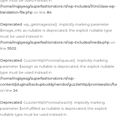
type must be used instead in
/home/mqjsyesg/superfashionstore.nl/wp-includes/l10n/class-wp-
translation-file.php
on line
84
Deprecated
: wp_getimagesize(): Implicitly marking parameter
$image_info as nullable is deprecated, the explicit nullable type
must be used instead in
/home/mqjsyesg/superfashionstore.nl/wp-includes/media.php
on
line
5502
Deprecated
: GuzzleHttp\Promise\queue(): Implicitly marking
parameter $assign as nullable is deprecated, the explicit nullable
type must be used instead in
/home/mqjsyesg/superfashionstore.nl/wp-
content/plugins/backupbuddy/vendor/guzzlehttp/promises/src/fu
on line
24
Deprecated
: GuzzleHttp\Promise\each(): Implicitly marking
parameter $onFulfilled as nullable is deprecated, the explicit
nullable type must be used instead in