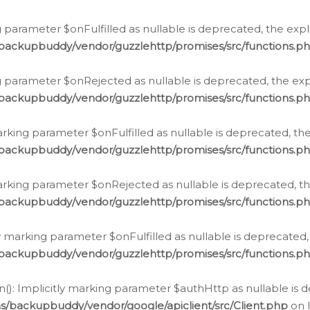
 parameter $onFulfilled as nullable is deprecated, the expl
/backupbuddy/vendor/guzzlehttp/promises/src/functions.p
g parameter $onRejected as nullable is deprecated, the expl
/backupbuddy/vendor/guzzlehttp/promises/src/functions.p
arking parameter $onFulfilled as nullable is deprecated, the
/backupbuddy/vendor/guzzlehttp/promises/src/functions.p
marking parameter $onRejected as nullable is deprecated, th
/backupbuddy/vendor/guzzlehttp/promises/src/functions.p
ly marking parameter $onFulfilled as nullable is deprecated,
/backupbuddy/vendor/guzzlehttp/promises/src/functions.p
(): Implicitly marking parameter $authHttp as nullable is d
s/backupbuddy/vendor/google/apiclient/src/Client.php
on 