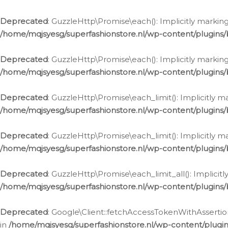
Deprecated
: GuzzleHttp\Promise\each(): Implicitly marking
/home/mqjsyesg/superfashionstore.nl/wp-content/plugins
Deprecated
: GuzzleHttp\Promise\each(): Implicitly markin
/home/mqjsyesg/superfashionstore.nl/wp-content/plugins
Deprecated
: GuzzleHttp\Promise\each_limit(): Implicitly m
/home/mqjsyesg/superfashionstore.nl/wp-content/plugins
Deprecated
: GuzzleHttp\Promise\each_limit(): Implicitly 
/home/mqjsyesg/superfashionstore.nl/wp-content/plugins
Deprecated
: GuzzleHttp\Promise\each_limit_all(): Implicit
/home/mqjsyesg/superfashionstore.nl/wp-content/plugins
Deprecated
: Google\Client::fetchAccessTokenWithAssertion
in
/home/mqjsyesg/superfashionstore.nl/wp-content/plugin