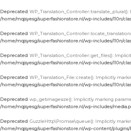
Deprecated
: WP_Translation_Controller::translate_plural()
/home/mqjsyesg/superfashionstore.nl/wp-includes/l10n/clas
Deprecated
: WP_Translation_Controller::locate_translation
/home/mqjsyesg/superfashionstore.nl/wp-includes/l10n/clas
Deprecated
: WP_Translation_Controller::get_files(): Impli
/home/mqjsyesg/superfashionstore.nl/wp-includes/l10n/clas
Deprecated
: WP_Translation_File::create(): Implicitly mar
/home/mqjsyesg/superfashionstore.nl/wp-includes/l10n/clas
Deprecated
: wp_getimagesize(): Implicitly marking parame
/home/mqjsyesg/superfashionstore.nl/wp-includes/media.
Deprecated
: GuzzleHttp\Promise\queue(): Implicitly marki
/home/mqjsyesg/superfashionstore.nl/wp-content/plugins