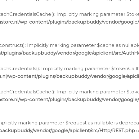
chCredentialsCache(): Implicitly marking parameter $tokenC
store.nl/wp-content/plugins/backupbuddy/vendor/google/
nstruct(): Implicitly marking parameter $cache as nullable
t/plugins/backupbuddy/vendor/google/apiclient/src/Auth
hCredentials(): Implicitly marking parameter $tokenCallbac
e.nl/wp-content/plugins/backupbuddy/vendor/google/apicl
chCredentialsCache(): Implicitly marking parameter $tokenC
store.nl/wp-content/plugins/backupbuddy/vendor/google/
icitly marking parameter $request as nullable is deprecate
/backupbuddy/vendor/google/apiclient/src/Http/REST.php
o