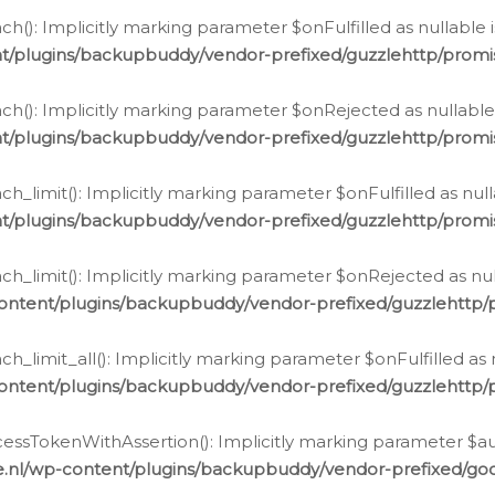
h(): Implicitly marking parameter $onFulfilled as nullable 
t/plugins/backupbuddy/vendor-prefixed/guzzlehttp/promis
h(): Implicitly marking parameter $onRejected as nullable 
t/plugins/backupbuddy/vendor-prefixed/guzzlehttp/promis
h_limit(): Implicitly marking parameter $onFulfilled as null
t/plugins/backupbuddy/vendor-prefixed/guzzlehttp/promis
h_limit(): Implicitly marking parameter $onRejected as null
ontent/plugins/backupbuddy/vendor-prefixed/guzzlehttp/p
_limit_all(): Implicitly marking parameter $onFulfilled as 
ontent/plugins/backupbuddy/vendor-prefixed/guzzlehttp/p
cessTokenWithAssertion(): Implicitly marking parameter $aut
.nl/wp-content/plugins/backupbuddy/vendor-prefixed/googl