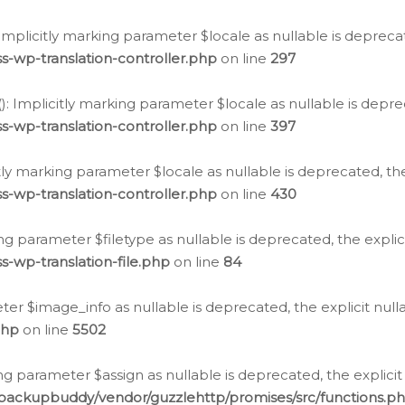
: Implicitly marking parameter $locale as nullable is depreca
s-wp-translation-controller.php
on line
297
(): Implicitly marking parameter $locale as nullable is depre
s-wp-translation-controller.php
on line
397
citly marking parameter $locale as nullable is deprecated, th
s-wp-translation-controller.php
on line
430
king parameter $filetype as nullable is deprecated, the expli
s-wp-translation-file.php
on line
84
ter $image_info as nullable is deprecated, the explicit nul
php
on line
5502
ng parameter $assign as nullable is deprecated, the explicit
/backupbuddy/vendor/guzzlehttp/promises/src/functions.p