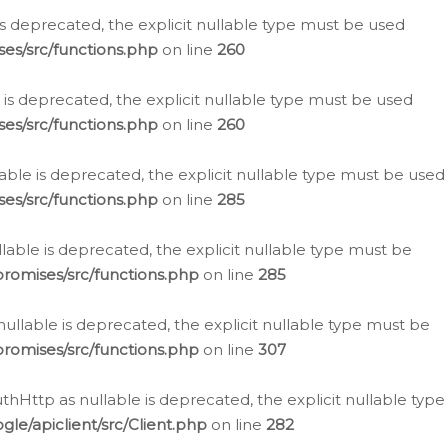
is deprecated, the explicit nullable type must be used
es/src/functions.php
on line
260
is deprecated, the explicit nullable type must be used
es/src/functions.php
on line
260
able is deprecated, the explicit nullable type must be used
es/src/functions.php
on line
285
able is deprecated, the explicit nullable type must be
romises/src/functions.php
on line
285
nullable is deprecated, the explicit nullable type must be
romises/src/functions.php
on line
307
hHttp as nullable is deprecated, the explicit nullable type
e/apiclient/src/Client.php
on line
282