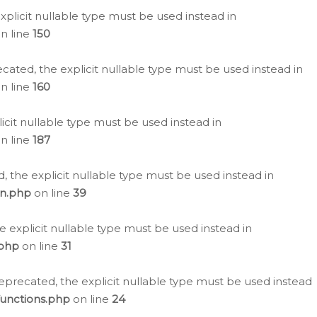
plicit nullable type must be used instead in
n line
150
cated, the explicit nullable type must be used instead in
n line
160
icit nullable type must be used instead in
n line
187
, the explicit nullable type must be used instead in
on.php
on line
39
e explicit nullable type must be used instead in
.php
on line
31
eprecated, the explicit nullable type must be used instead
functions.php
on line
24