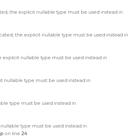
ted, the explicit nullable type must be used instead in
cated, the explicit nullable type must be used instead in
e explicit nullable type must be used instead in
cit nullable type must be used instead in
lable type must be used instead in
 nullable type must be used instead in
hp
on line
24