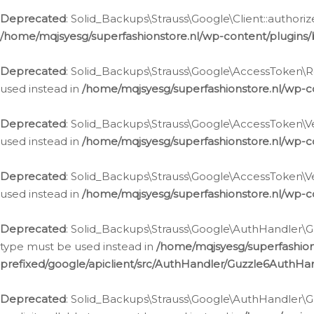
Deprecated
: Solid_Backups\Strauss\Google\Client::authoriz
/home/mqjsyesg/superfashionstore.nl/wp-content/plugins/
Deprecated
: Solid_Backups\Strauss\Google\AccessToken\Rev
used instead in
/home/mqjsyesg/superfashionstore.nl/wp-c
Deprecated
: Solid_Backups\Strauss\Google\AccessToken\Veri
used instead in
/home/mqjsyesg/superfashionstore.nl/wp-c
Deprecated
: Solid_Backups\Strauss\Google\AccessToken\Ver
used instead in
/home/mqjsyesg/superfashionstore.nl/wp-c
Deprecated
: Solid_Backups\Strauss\Google\AuthHandler\Gu
type must be used instead in
/home/mqjsyesg/superfashio
prefixed/google/apiclient/src/AuthHandler/Guzzle6AuthHa
Deprecated
: Solid_Backups\Strauss\Google\AuthHandler\Gu