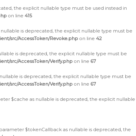
cated, the explicit nullable type must be used instead in
php
on line
415
nullable is deprecated, the explicit nullable type must be
lient/src/AccessToken/Revoke.php
on line
42
llable is deprecated, the explicit nullable type must be
ent/src/AccessToken/Verify.php
on line
67
nullable is deprecated, the explicit nullable type must be
ent/src/AccessToken/Verify.php
on line
67
er $cache as nullable is deprecated, the explicit nullable
 parameter $tokenCallback as nullable is deprecated, the