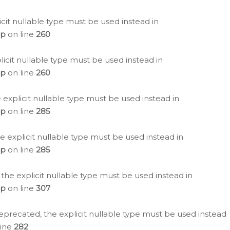
icit nullable type must be used instead in
hp
on line
260
icit nullable type must be used instead in
hp
on line
260
 explicit nullable type must be used instead in
hp
on line
285
e explicit nullable type must be used instead in
hp
on line
285
 the explicit nullable type must be used instead in
hp
on line
307
eprecated, the explicit nullable type must be used instead
line
282