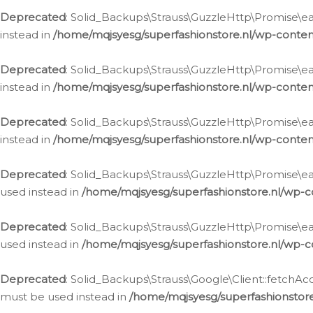
Deprecated
: Solid_Backups\Strauss\GuzzleHttp\Promise\eac
instead in
/home/mqjsyesg/superfashionstore.nl/wp-conten
Deprecated
: Solid_Backups\Strauss\GuzzleHttp\Promise\eac
instead in
/home/mqjsyesg/superfashionstore.nl/wp-conten
Deprecated
: Solid_Backups\Strauss\GuzzleHttp\Promise\eac
instead in
/home/mqjsyesg/superfashionstore.nl/wp-conten
Deprecated
: Solid_Backups\Strauss\GuzzleHttp\Promise\eac
used instead in
/home/mqjsyesg/superfashionstore.nl/wp-c
Deprecated
: Solid_Backups\Strauss\GuzzleHttp\Promise\each
used instead in
/home/mqjsyesg/superfashionstore.nl/wp-c
Deprecated
: Solid_Backups\Strauss\Google\Client::fetchAc
must be used instead in
/home/mqjsyesg/superfashionstore