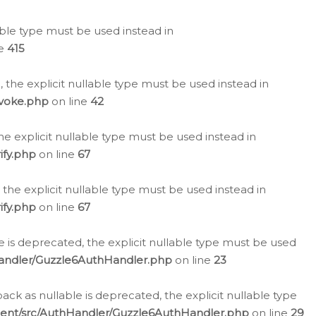
lable type must be used instead in
ne
415
 the explicit nullable type must be used instead in
evoke.php
on line
42
he explicit nullable type must be used instead in
ify.php
on line
67
 the explicit nullable type must be used instead in
ify.php
on line
67
 is deprecated, the explicit nullable type must be used
Handler/Guzzle6AuthHandler.php
on line
23
k as nullable is deprecated, the explicit nullable type
ient/src/AuthHandler/Guzzle6AuthHandler.php
on line
29