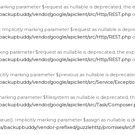
arking parameter $request as nullable is deprecated, the ex
/backupbuddy/vendor/google/apiclient/src/Http/REST.php
o
Implicitly marking parameter $request as nullable is depre
/backupbuddy/vendor/google/apiclient/src/Http/REST.php
o
rking parameter $request as nullable is deprecated, the expl
/backupbuddy/vendor/google/apiclient/src/Http/REST.php
o
icitly marking parameter $previous as nullable is deprecated
backupbuddy/vendor/google/apiclient/src/Service/Excepti
marking parameter $filesystem as nullable is deprecated, th
/backupbuddy/vendor/google/apiclient/src/Task/Composer
ue(): Implicitly marking parameter $assign as nullable is d
ns/backupbuddy/vendor-prefixed/guzzlehttp/promises/src/