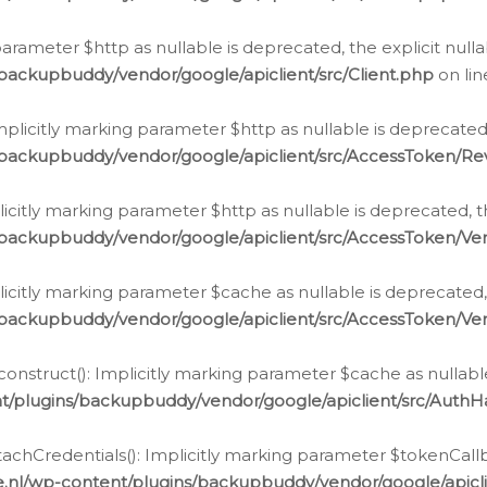
g parameter $http as nullable is deprecated, the explicit nul
backupbuddy/vendor/google/apiclient/src/Client.php
on li
plicitly marking parameter $http as nullable is deprecated,
/backupbuddy/vendor/google/apiclient/src/AccessToken/R
licitly marking parameter $http as nullable is deprecated, t
backupbuddy/vendor/google/apiclient/src/AccessToken/Ver
licitly marking parameter $cache as nullable is deprecated,
backupbuddy/vendor/google/apiclient/src/AccessToken/Ver
nstruct(): Implicitly marking parameter $cache as nullable
t/plugins/backupbuddy/vendor/google/apiclient/src/Auth
hCredentials(): Implicitly marking parameter $tokenCallbac
e.nl/wp-content/plugins/backupbuddy/vendor/google/apicl