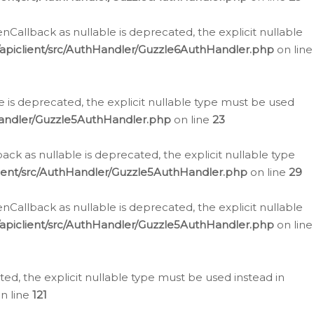
allback as nullable is deprecated, the explicit nullable
apiclient/src/AuthHandler/Guzzle6AuthHandler.php
on line
 is deprecated, the explicit nullable type must be used
Handler/Guzzle5AuthHandler.php
on line
23
k as nullable is deprecated, the explicit nullable type
ient/src/AuthHandler/Guzzle5AuthHandler.php
on line
29
allback as nullable is deprecated, the explicit nullable
apiclient/src/AuthHandler/Guzzle5AuthHandler.php
on line
d, the explicit nullable type must be used instead in
n line
121