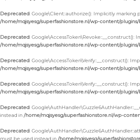
Deprecated
: Google\Client::authorize(): Implicitly markin
/home/mqjsyesg/superfashionstore.nl/wp-content/plugins/
Deprecated
: Google\AccessToken\Revoke::__construct(): Im
/home/mqjsyesg/superfashionstore.nl/wp-content/plugins
Deprecated
: Google\AccessToken\Verify::__construct(): Imp
/home/mqjsyesg/superfashionstore.nl/wp-content/plugins/
Deprecated
: Google\AccessToken\Verify::__construct(): Imp
/home/mqjsyesg/superfashionstore.nl/wp-content/plugins/
Deprecated
: Google\AuthHandler\Guzzle6AuthHandler::__co
instead in
/home/mqjsyesg/superfashionstore.nl/wp-conten
Deprecated
: Google\AuthHandler\Guzzle6AuthHandler::attac
must be used instead in
/home/mqjsyesg/superfashionstor