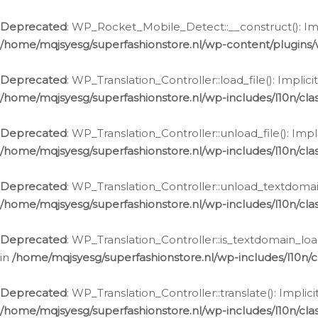
Ga
naar
Deprecated
: WP_Rocket_Mobile_Detect::__construct(): Impl
de
/home/mqjsyesg/superfashionstore.nl/wp-content/plugins
inhoud
Deprecated
: WP_Translation_Controller::load_file(): Impli
/home/mqjsyesg/superfashionstore.nl/wp-includes/l10n/clas
Deprecated
: WP_Translation_Controller::unload_file(): Imp
/home/mqjsyesg/superfashionstore.nl/wp-includes/l10n/clas
Deprecated
: WP_Translation_Controller::unload_textdomain
/home/mqjsyesg/superfashionstore.nl/wp-includes/l10n/clas
Deprecated
: WP_Translation_Controller::is_textdomain_loa
in
/home/mqjsyesg/superfashionstore.nl/wp-includes/l10n/cl
Deprecated
: WP_Translation_Controller::translate(): Impli
/home/mqjsyesg/superfashionstore.nl/wp-includes/l10n/clas