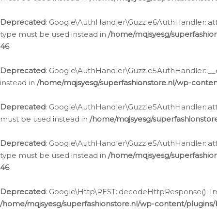
Deprecated
: Google\AuthHandler\Guzzle6AuthHandler::atta
type must be used instead in
/home/mqjsyesg/superfashion
46
Deprecated
: Google\AuthHandler\Guzzle5AuthHandler::__co
instead in
/home/mqjsyesg/superfashionstore.nl/wp-conten
Deprecated
: Google\AuthHandler\Guzzle5AuthHandler::attac
must be used instead in
/home/mqjsyesg/superfashionstor
Deprecated
: Google\AuthHandler\Guzzle5AuthHandler::atta
type must be used instead in
/home/mqjsyesg/superfashion
46
Deprecated
: Google\Http\REST::decodeHttpResponse(): Impl
/home/mqjsyesg/superfashionstore.nl/wp-content/plugins