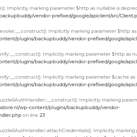
e(): Implicitly marking parameter $http as nullable is depre
backupbuddy/vendor-prefixed/google/apiclient/src/Client.
oke::__construct(): Implicitly marking parameter $http as 
ontent/plugins/backupbuddy/vendor-prefixed/google/apic
fy::__construct(): Implicitly marking parameter $http as nu
ontent/plugins/backupbuddy/vendor-prefixed/google/apicli
ify::__construct(): Implicitly marking parameter $cache as 
ontent/plugins/backupbuddy/vendor-prefixed/google/apicli
zzle6AuthHandler::__construct(): Implicitly marking paramet
nstore.nl/wp-content/plugins/backupbuddy/vendor-
ndler.php
on line
23
zzle6AuthHandler::attachCredentials(): Implicitly marking