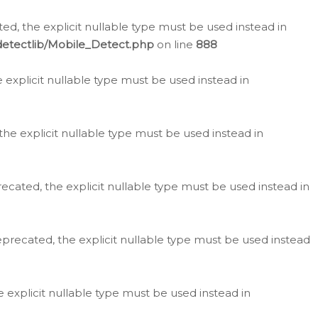
d, the explicit nullable type must be used instead in
detectlib/Mobile_Detect.php
on line
888
e explicit nullable type must be used instead in
the explicit nullable type must be used instead in
ecated, the explicit nullable type must be used instead in
eprecated, the explicit nullable type must be used instead
e explicit nullable type must be used instead in