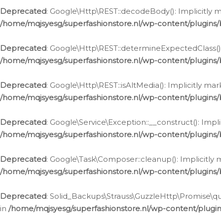
Deprecated
: Google\Http\REST::decodeBody(): Implicitly m
/home/mqjsyesg/superfashionstore.nl/wp-content/plugins
Deprecated
: Google\Http\REST::determineExpectedClass(): 
/home/mqjsyesg/superfashionstore.nl/wp-content/plugins
Deprecated
: Google\Http\REST::isAltMedia(): Implicitly ma
/home/mqjsyesg/superfashionstore.nl/wp-content/plugins
Deprecated
: Google\Service\Exception::__construct(): Impl
/home/mqjsyesg/superfashionstore.nl/wp-content/plugins/
Deprecated
: Google\Task\Composer::cleanup(): Implicitly 
/home/mqjsyesg/superfashionstore.nl/wp-content/plugins
Deprecated
: Solid_Backups\Strauss\GuzzleHttp\Promise\que
in
/home/mqjsyesg/superfashionstore.nl/wp-content/plugi