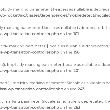
icitly marking parameter $headers as nullable is deprecate
/wp-rocket/inc/classes/dependencies/mobiledetect/mobile
citly marking parameter $locale as nullable is deprecated, th
s-wp-translation-controller.php
on line
101
licitly marking parameter $locale as nullable is deprecated, 
s-wp-translation-controller.php
on line
156
(): Implicitly marking parameter $locale as nullable is depr
s-wp-translation-controller.php
on line
201
ded(): Implicitly marking parameter $locale as nullable is d
ass-wp-translation-controller.php
on line
243
citly marking parameter $locale as nullable is deprecated, th
s-wp-translation-controller.php
on line
263