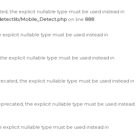
d, the explicit nullable type must be used instead in
detectlib/Mobile_Detect.php
on line
888
e explicit nullable type must be used instead in
the explicit nullable type must be used instead in
ecated, the explicit nullable type must be used instead in
eprecated, the explicit nullable type must be used instead
e explicit nullable type must be used instead in