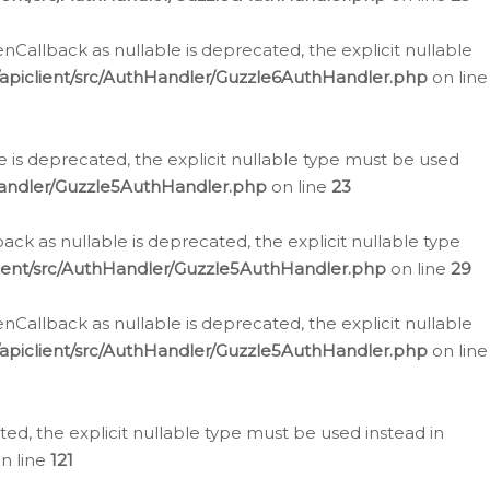
allback as nullable is deprecated, the explicit nullable
apiclient/src/AuthHandler/Guzzle6AuthHandler.php
on line
 is deprecated, the explicit nullable type must be used
Handler/Guzzle5AuthHandler.php
on line
23
k as nullable is deprecated, the explicit nullable type
ient/src/AuthHandler/Guzzle5AuthHandler.php
on line
29
allback as nullable is deprecated, the explicit nullable
apiclient/src/AuthHandler/Guzzle5AuthHandler.php
on line
d, the explicit nullable type must be used instead in
n line
121