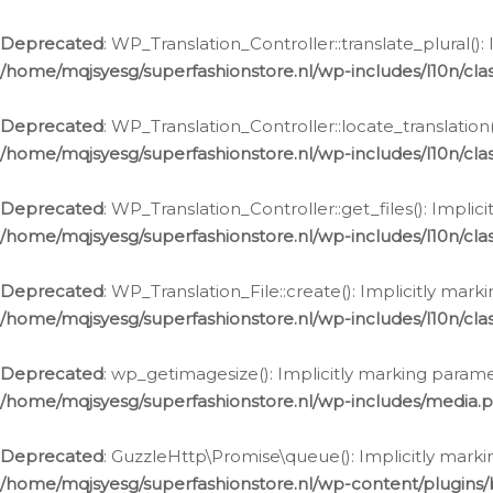
Deprecated
: WP_Translation_Controller::translate_plural()
/home/mqjsyesg/superfashionstore.nl/wp-includes/l10n/clas
Deprecated
: WP_Translation_Controller::locate_translation
/home/mqjsyesg/superfashionstore.nl/wp-includes/l10n/clas
Deprecated
: WP_Translation_Controller::get_files(): Impli
/home/mqjsyesg/superfashionstore.nl/wp-includes/l10n/clas
Deprecated
: WP_Translation_File::create(): Implicitly mar
/home/mqjsyesg/superfashionstore.nl/wp-includes/l10n/clas
Deprecated
: wp_getimagesize(): Implicitly marking parame
/home/mqjsyesg/superfashionstore.nl/wp-includes/media.
Deprecated
: GuzzleHttp\Promise\queue(): Implicitly marki
/home/mqjsyesg/superfashionstore.nl/wp-content/plugins