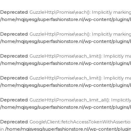
Deprecated
: GuzzleHttp\Promise\each(): Implicitly marking
/home/mqjsyesg/superfashionstore.nl/wp-content/plugins
Deprecated
: GuzzleHttp\Promise\each(): Implicitly markin
/home/mqjsyesg/superfashionstore.nl/wp-content/plugins
Deprecated
: GuzzleHttp\Promise\each_limit(): Implicitly m
/home/mqjsyesg/superfashionstore.nl/wp-content/plugins
Deprecated
: GuzzleHttp\Promise\each_limit(): Implicitly 
/home/mqjsyesg/superfashionstore.nl/wp-content/plugins
Deprecated
: GuzzleHttp\Promise\each_limit_all(): Implicit
/home/mqjsyesg/superfashionstore.nl/wp-content/plugins
Deprecated
: Google\Client::fetchAccessTokenWithAssertion
in
/home/mqjsyesg/superfashionstore.nl/wp-content/plugin