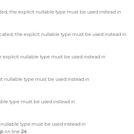
ted, the explicit nullable type must be used instead in
cated, the explicit nullable type must be used instead in
e explicit nullable type must be used instead in
cit nullable type must be used instead in
lable type must be used instead in
 nullable type must be used instead in
hp
on line
24