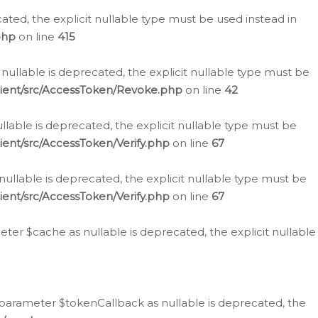
cated, the explicit nullable type must be used instead in
php
on line
415
nullable is deprecated, the explicit nullable type must be
lient/src/AccessToken/Revoke.php
on line
42
llable is deprecated, the explicit nullable type must be
ent/src/AccessToken/Verify.php
on line
67
nullable is deprecated, the explicit nullable type must be
ent/src/AccessToken/Verify.php
on line
67
er $cache as nullable is deprecated, the explicit nullable
 parameter $tokenCallback as nullable is deprecated, the