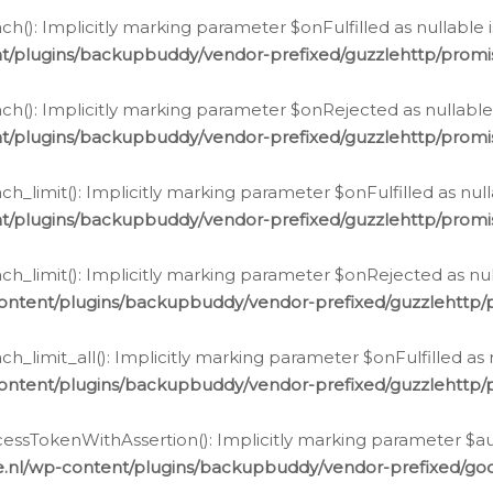
h(): Implicitly marking parameter $onFulfilled as nullable 
t/plugins/backupbuddy/vendor-prefixed/guzzlehttp/promis
h(): Implicitly marking parameter $onRejected as nullable 
t/plugins/backupbuddy/vendor-prefixed/guzzlehttp/promis
h_limit(): Implicitly marking parameter $onFulfilled as null
t/plugins/backupbuddy/vendor-prefixed/guzzlehttp/promis
h_limit(): Implicitly marking parameter $onRejected as null
ontent/plugins/backupbuddy/vendor-prefixed/guzzlehttp/p
_limit_all(): Implicitly marking parameter $onFulfilled as 
ontent/plugins/backupbuddy/vendor-prefixed/guzzlehttp/p
cessTokenWithAssertion(): Implicitly marking parameter $aut
.nl/wp-content/plugins/backupbuddy/vendor-prefixed/googl