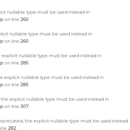
icit nullable type must be used instead in
hp
on line
260
icit nullable type must be used instead in
hp
on line
260
 explicit nullable type must be used instead in
hp
on line
285
e explicit nullable type must be used instead in
hp
on line
285
 the explicit nullable type must be used instead in
hp
on line
307
eprecated, the explicit nullable type must be used instead
line
282