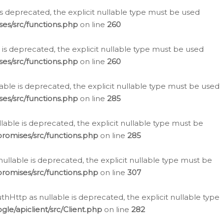
is deprecated, the explicit nullable type must be used
es/src/functions.php
on line
260
is deprecated, the explicit nullable type must be used
es/src/functions.php
on line
260
able is deprecated, the explicit nullable type must be used
es/src/functions.php
on line
285
able is deprecated, the explicit nullable type must be
romises/src/functions.php
on line
285
nullable is deprecated, the explicit nullable type must be
romises/src/functions.php
on line
307
hHttp as nullable is deprecated, the explicit nullable type
e/apiclient/src/Client.php
on line
282