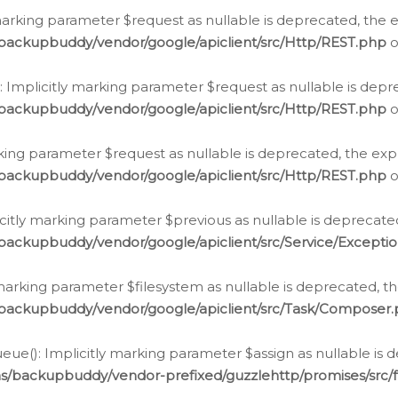
arking parameter $request as nullable is deprecated, the ex
/backupbuddy/vendor/google/apiclient/src/Http/REST.php
o
Implicitly marking parameter $request as nullable is depre
/backupbuddy/vendor/google/apiclient/src/Http/REST.php
o
rking parameter $request as nullable is deprecated, the expl
/backupbuddy/vendor/google/apiclient/src/Http/REST.php
o
icitly marking parameter $previous as nullable is deprecated
backupbuddy/vendor/google/apiclient/src/Service/Excepti
marking parameter $filesystem as nullable is deprecated, th
/backupbuddy/vendor/google/apiclient/src/Task/Composer
ue(): Implicitly marking parameter $assign as nullable is d
ns/backupbuddy/vendor-prefixed/guzzlehttp/promises/src/