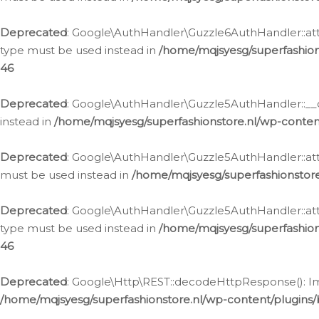
Deprecated
: Google\AuthHandler\Guzzle6AuthHandler::atta
type must be used instead in
/home/mqjsyesg/superfashion
46
Deprecated
: Google\AuthHandler\Guzzle5AuthHandler::__co
instead in
/home/mqjsyesg/superfashionstore.nl/wp-conten
Deprecated
: Google\AuthHandler\Guzzle5AuthHandler::attac
must be used instead in
/home/mqjsyesg/superfashionstor
Deprecated
: Google\AuthHandler\Guzzle5AuthHandler::atta
type must be used instead in
/home/mqjsyesg/superfashion
46
Deprecated
: Google\Http\REST::decodeHttpResponse(): Impl
/home/mqjsyesg/superfashionstore.nl/wp-content/plugins