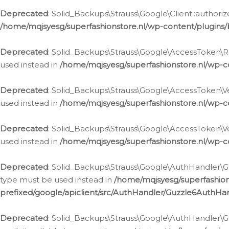
Deprecated
: Solid_Backups\Strauss\Google\Client::authoriz
/home/mqjsyesg/superfashionstore.nl/wp-content/plugins/
Deprecated
: Solid_Backups\Strauss\Google\AccessToken\Rev
used instead in
/home/mqjsyesg/superfashionstore.nl/wp-c
Deprecated
: Solid_Backups\Strauss\Google\AccessToken\Veri
used instead in
/home/mqjsyesg/superfashionstore.nl/wp-c
Deprecated
: Solid_Backups\Strauss\Google\AccessToken\Ver
used instead in
/home/mqjsyesg/superfashionstore.nl/wp-c
Deprecated
: Solid_Backups\Strauss\Google\AuthHandler\Gu
type must be used instead in
/home/mqjsyesg/superfashio
prefixed/google/apiclient/src/AuthHandler/Guzzle6AuthHa
Deprecated
: Solid_Backups\Strauss\Google\AuthHandler\Gu