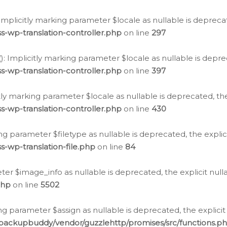
: Implicitly marking parameter $locale as nullable is depreca
s-wp-translation-controller.php
on line
297
(): Implicitly marking parameter $locale as nullable is depre
s-wp-translation-controller.php
on line
397
citly marking parameter $locale as nullable is deprecated, th
s-wp-translation-controller.php
on line
430
king parameter $filetype as nullable is deprecated, the expli
s-wp-translation-file.php
on line
84
ter $image_info as nullable is deprecated, the explicit nul
php
on line
5502
ng parameter $assign as nullable is deprecated, the explicit
/backupbuddy/vendor/guzzlehttp/promises/src/functions.p