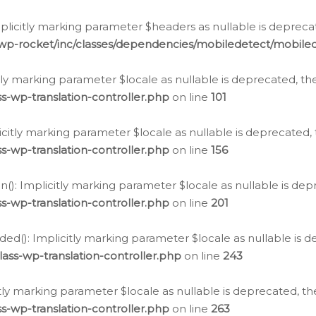
icitly marking parameter $headers as nullable is deprecate
/wp-rocket/inc/classes/dependencies/mobiledetect/mobile
citly marking parameter $locale as nullable is deprecated, th
s-wp-translation-controller.php
on line
101
licitly marking parameter $locale as nullable is deprecated, 
s-wp-translation-controller.php
on line
156
(): Implicitly marking parameter $locale as nullable is depr
s-wp-translation-controller.php
on line
201
ded(): Implicitly marking parameter $locale as nullable is d
ass-wp-translation-controller.php
on line
243
citly marking parameter $locale as nullable is deprecated, th
s-wp-translation-controller.php
on line
263