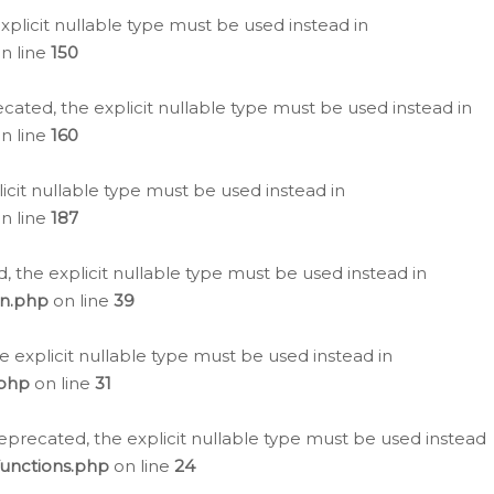
plicit nullable type must be used instead in
n line
150
cated, the explicit nullable type must be used instead in
n line
160
icit nullable type must be used instead in
n line
187
, the explicit nullable type must be used instead in
on.php
on line
39
e explicit nullable type must be used instead in
.php
on line
31
eprecated, the explicit nullable type must be used instead
functions.php
on line
24