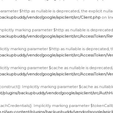
g parameter $http as nullable is deprecated, the explicit nul
backupbuddy/vendor/google/apiclient/src/Client.php
on li
plicitly marking parameter $http as nullable is deprecated,
/backupbuddy/vendor/google/apiclient/src/AccessToken/R
licitly marking parameter $http as nullable is deprecated, t
backupbuddy/vendor/google/apiclient/src/AccessToken/Ver
licitly marking parameter $cache as nullable is deprecated,
backupbuddy/vendor/google/apiclient/src/AccessToken/Ver
nstruct(): Implicitly marking parameter $cache as nullable
t/plugins/backupbuddy/vendor/google/apiclient/src/Auth
hCredentials(): Implicitly marking parameter $tokenCallbac
e.nl/wp-content/plugins/backupbuddy/vendor/google/apicl