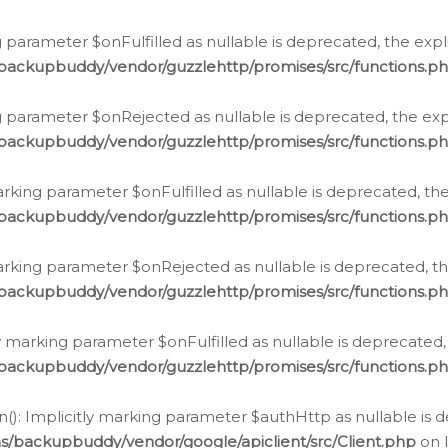
 parameter $onFulfilled as nullable is deprecated, the expl
/backupbuddy/vendor/guzzlehttp/promises/src/functions.p
g parameter $onRejected as nullable is deprecated, the expl
/backupbuddy/vendor/guzzlehttp/promises/src/functions.p
arking parameter $onFulfilled as nullable is deprecated, the
/backupbuddy/vendor/guzzlehttp/promises/src/functions.p
marking parameter $onRejected as nullable is deprecated, th
/backupbuddy/vendor/guzzlehttp/promises/src/functions.p
ly marking parameter $onFulfilled as nullable is deprecated,
/backupbuddy/vendor/guzzlehttp/promises/src/functions.p
(): Implicitly marking parameter $authHttp as nullable is d
s/backupbuddy/vendor/google/apiclient/src/Client.php
on 