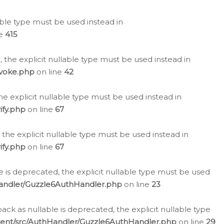
lable type must be used instead in
ne
415
 the explicit nullable type must be used instead in
evoke.php
on line
42
he explicit nullable type must be used instead in
ify.php
on line
67
 the explicit nullable type must be used instead in
ify.php
on line
67
 is deprecated, the explicit nullable type must be used
Handler/Guzzle6AuthHandler.php
on line
23
k as nullable is deprecated, the explicit nullable type
ient/src/AuthHandler/Guzzle6AuthHandler.php
on line
29