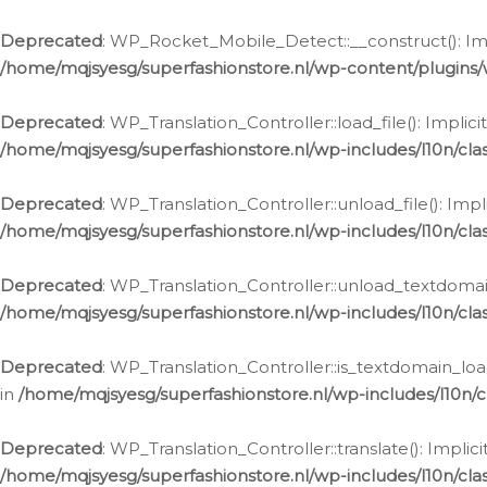
Ga
naar
Deprecated
: WP_Rocket_Mobile_Detect::__construct(): Impl
de
/home/mqjsyesg/superfashionstore.nl/wp-content/plugins
inhoud
Deprecated
: WP_Translation_Controller::load_file(): Impli
/home/mqjsyesg/superfashionstore.nl/wp-includes/l10n/clas
Deprecated
: WP_Translation_Controller::unload_file(): Imp
/home/mqjsyesg/superfashionstore.nl/wp-includes/l10n/clas
Deprecated
: WP_Translation_Controller::unload_textdomain
/home/mqjsyesg/superfashionstore.nl/wp-includes/l10n/clas
Deprecated
: WP_Translation_Controller::is_textdomain_loa
in
/home/mqjsyesg/superfashionstore.nl/wp-includes/l10n/cl
Deprecated
: WP_Translation_Controller::translate(): Impli
/home/mqjsyesg/superfashionstore.nl/wp-includes/l10n/clas