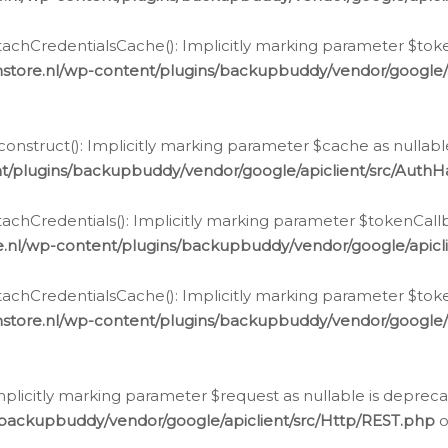
chCredentialsCache(): Implicitly marking parameter $tokenC
store.nl/wp-content/plugins/backupbuddy/vendor/google/
nstruct(): Implicitly marking parameter $cache as nullable
t/plugins/backupbuddy/vendor/google/apiclient/src/Auth
hCredentials(): Implicitly marking parameter $tokenCallbac
e.nl/wp-content/plugins/backupbuddy/vendor/google/apicl
chCredentialsCache(): Implicitly marking parameter $tokenC
store.nl/wp-content/plugins/backupbuddy/vendor/google/
icitly marking parameter $request as nullable is deprecate
/backupbuddy/vendor/google/apiclient/src/Http/REST.php
o