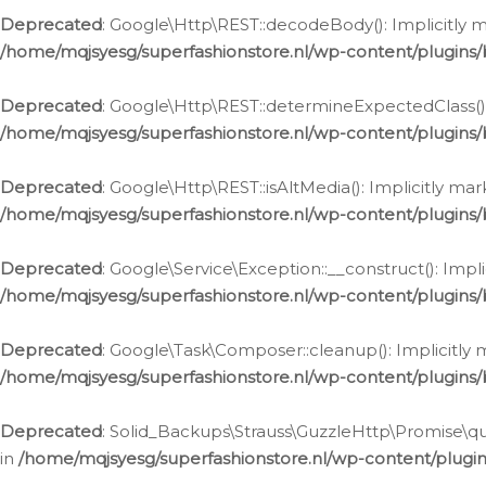
Deprecated
: Google\Http\REST::decodeBody(): Implicitly m
/home/mqjsyesg/superfashionstore.nl/wp-content/plugins
Deprecated
: Google\Http\REST::determineExpectedClass(): 
/home/mqjsyesg/superfashionstore.nl/wp-content/plugins
Deprecated
: Google\Http\REST::isAltMedia(): Implicitly ma
/home/mqjsyesg/superfashionstore.nl/wp-content/plugins
Deprecated
: Google\Service\Exception::__construct(): Impl
/home/mqjsyesg/superfashionstore.nl/wp-content/plugins/
Deprecated
: Google\Task\Composer::cleanup(): Implicitly 
/home/mqjsyesg/superfashionstore.nl/wp-content/plugins
Deprecated
: Solid_Backups\Strauss\GuzzleHttp\Promise\que
in
/home/mqjsyesg/superfashionstore.nl/wp-content/plugi