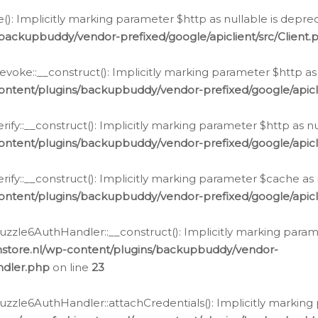
e(): Implicitly marking parameter $http as nullable is depre
backupbuddy/vendor-prefixed/google/apiclient/src/Client.
oke::__construct(): Implicitly marking parameter $http as 
ontent/plugins/backupbuddy/vendor-prefixed/google/apic
fy::__construct(): Implicitly marking parameter $http as nu
ontent/plugins/backupbuddy/vendor-prefixed/google/apicli
ify::__construct(): Implicitly marking parameter $cache as 
ontent/plugins/backupbuddy/vendor-prefixed/google/apicli
zzle6AuthHandler::__construct(): Implicitly marking paramet
nstore.nl/wp-content/plugins/backupbuddy/vendor-
ndler.php
on line
23
zzle6AuthHandler::attachCredentials(): Implicitly marking