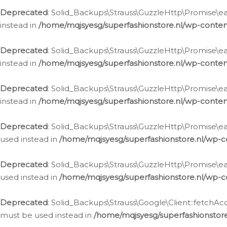
Deprecated
: Solid_Backups\Strauss\GuzzleHttp\Promise\eac
instead in
/home/mqjsyesg/superfashionstore.nl/wp-conten
Deprecated
: Solid_Backups\Strauss\GuzzleHttp\Promise\eac
instead in
/home/mqjsyesg/superfashionstore.nl/wp-conten
Deprecated
: Solid_Backups\Strauss\GuzzleHttp\Promise\eac
instead in
/home/mqjsyesg/superfashionstore.nl/wp-conten
Deprecated
: Solid_Backups\Strauss\GuzzleHttp\Promise\eac
used instead in
/home/mqjsyesg/superfashionstore.nl/wp-c
Deprecated
: Solid_Backups\Strauss\GuzzleHttp\Promise\each
used instead in
/home/mqjsyesg/superfashionstore.nl/wp-c
Deprecated
: Solid_Backups\Strauss\Google\Client::fetchAc
must be used instead in
/home/mqjsyesg/superfashionstore