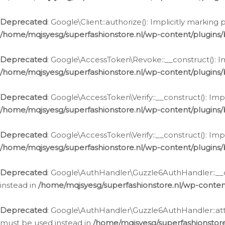
Deprecated
: Google\Client::authorize(): Implicitly markin
/home/mqjsyesg/superfashionstore.nl/wp-content/plugins/
Deprecated
: Google\AccessToken\Revoke::__construct(): Im
/home/mqjsyesg/superfashionstore.nl/wp-content/plugins
Deprecated
: Google\AccessToken\Verify::__construct(): Imp
/home/mqjsyesg/superfashionstore.nl/wp-content/plugins/
Deprecated
: Google\AccessToken\Verify::__construct(): Imp
/home/mqjsyesg/superfashionstore.nl/wp-content/plugins/
Deprecated
: Google\AuthHandler\Guzzle6AuthHandler::__co
instead in
/home/mqjsyesg/superfashionstore.nl/wp-conten
Deprecated
: Google\AuthHandler\Guzzle6AuthHandler::attac
must be used instead in
/home/mqjsyesg/superfashionstor