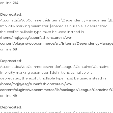
on line
214
Deprecated
:
Automattic\WooCommerce\Internal\DependencyManagement\Exte
Implicitly marking parameter $shared as nullable is deprecated,
the explicit nullable type must be used instead in
/home/mqjsyesg/superfashionstore.nl/wp-
content/plugins/woocommerce/src/Internal/DependencyManag
on line
68
Deprecated
:
Automattic\WooCommerce\Vendor\League\Container\Container::__
Implicitly marking parameter $definitions as nullable is
deprecated, the explicit nullable type must be used instead in
/home/mqjsyesg/superfashionstore.nl/wp-
content/plugins/woocommerce/lib/packages/League/Container/C
on line
49
Deprecated
: