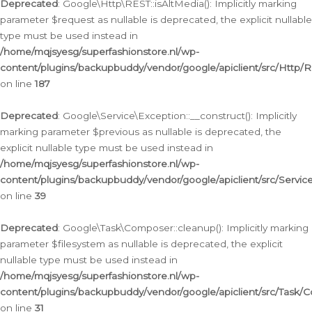
Deprecated
: Google\Http\REST::isAltMedia(): Implicitly marking
parameter $request as nullable is deprecated, the explicit nullable
type must be used instead in
/home/mqjsyesg/superfashionstore.nl/wp-
content/plugins/backupbuddy/vendor/google/apiclient/src/Http/
on line
187
Deprecated
: Google\Service\Exception::__construct(): Implicitly
marking parameter $previous as nullable is deprecated, the
explicit nullable type must be used instead in
/home/mqjsyesg/superfashionstore.nl/wp-
content/plugins/backupbuddy/vendor/google/apiclient/src/Servic
on line
39
Deprecated
: Google\Task\Composer::cleanup(): Implicitly marking
parameter $filesystem as nullable is deprecated, the explicit
nullable type must be used instead in
/home/mqjsyesg/superfashionstore.nl/wp-
content/plugins/backupbuddy/vendor/google/apiclient/src/Task/
on line
31