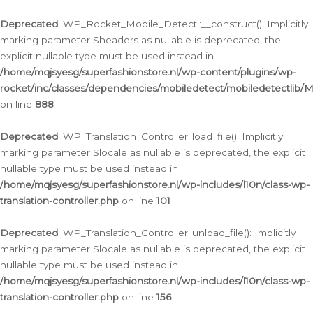
Ga
naar
Deprecated
: WP_Rocket_Mobile_Detect::__construct(): Implicitly
de
marking parameter $headers as nullable is deprecated, the
inhoud
explicit nullable type must be used instead in
/home/mqjsyesg/superfashionstore.nl/wp-content/plugins/wp-
rocket/inc/classes/dependencies/mobiledetect/mobiledetectlib/
on line
888
Deprecated
: WP_Translation_Controller::load_file(): Implicitly
marking parameter $locale as nullable is deprecated, the explicit
nullable type must be used instead in
/home/mqjsyesg/superfashionstore.nl/wp-includes/l10n/class-wp-
translation-controller.php
on line
101
Deprecated
: WP_Translation_Controller::unload_file(): Implicitly
marking parameter $locale as nullable is deprecated, the explicit
nullable type must be used instead in
/home/mqjsyesg/superfashionstore.nl/wp-includes/l10n/class-wp-
translation-controller.php
on line
156