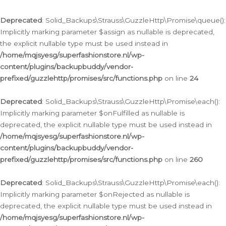
Deprecated
: Solid_Backups\Strauss\GuzzleHttp\Promise\queue():
Implicitly marking parameter $assign as nullable is deprecated,
the explicit nullable type must be used instead in
/home/mqjsyesg/superfashionstore.nl/wp-
content/plugins/backupbuddy/vendor-
prefixed/guzzlehttp/promises/src/functions.php
on line
24
Deprecated
: Solid_Backups\Strauss\GuzzleHttp\Promise\each():
Implicitly marking parameter $onFulfilled as nullable is
deprecated, the explicit nullable type must be used instead in
/home/mqjsyesg/superfashionstore.nl/wp-
content/plugins/backupbuddy/vendor-
prefixed/guzzlehttp/promises/src/functions.php
on line
260
Deprecated
: Solid_Backups\Strauss\GuzzleHttp\Promise\each():
Implicitly marking parameter $onRejected as nullable is
deprecated, the explicit nullable type must be used instead in
/home/mqjsyesg/superfashionstore.nl/wp-