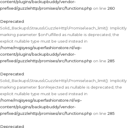
content/plugins/backupbuddy/vendor-
prefixed/guzzlehttp/promises/src/functions.php
on line
260
Deprecated
:
Solid_Backups\Strauss\GuzzleHttp\Promise\each_limit(): Implicitly
marking parameter $onFulfilled as nullable is deprecated, the
explicit nullable type must be used instead in
/home/mqjsyesg/superfashionstore.nl/wp-
content/plugins/backupbuddy/vendor-
prefixed/guzzlehttp/promises/src/functions.php
on line
285
Deprecated
:
Solid_Backups\Strauss\GuzzleHttp\Promise\each_limit(): Implicitly
marking parameter $onRejected as nullable is deprecated, the
explicit nullable type must be used instead in
/home/mqjsyesg/superfashionstore.nl/wp-
content/plugins/backupbuddy/vendor-
prefixed/guzzlehttp/promises/src/functions.php
on line
285
Deprecated
: