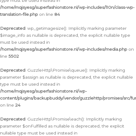
type must be used instead in
/home/mqjsyesg/superfashionstore.nl/wp-includes/l10n/class-wp-
translation-file.php
on line
84
Deprecated
: wp_getimagesize(): Implicitly marking parameter
$image_info as nullable is deprecated, the explicit nullable type
must be used instead in
/home/mqjsyesg/superfashionstore.nl/wp-includes/media.php
on
line
5502
Deprecated
: GuzzleHttp\Promise\queue(): Implicitly marking
parameter $assign as nullable is deprecated, the explicit nullable
type must be used instead in
/home/mqjsyesg/superfashionstore.nl/wp-
content/plugins/backupbuddy/vendor/guzzlehttp/promises/src/fu
on line
24
Deprecated
: GuzzleHttp\Promise\each(): Implicitly marking
parameter $onFulfilled as nullable is deprecated, the explicit
nullable type must be used instead in