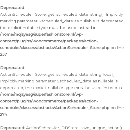
Deprecated
:
ActionScheduler_Store::get_scheduled_date_string(): Implicitly
marking parameter $scheduled_date as nullable is deprecated,
the explicit nullable type must be used instead in
/home/mqjsyesg/superfashionstore.nl/wp-
content/plugins/woocommerce/packages/action-
scheduler/classes/abstracts/ActionScheduler_Store.php
on line
257
Deprecated
:
ActionScheduler_Store::get_scheduled_date_string_local():
Implicitly marking parameter $scheduled_date as nullable is
deprecated, the explicit nullable type must be used instead in
/home/mqjsyesg/superfashionstore.nl/wp-
content/plugins/woocommerce/packages/action-
scheduler/classes/abstracts/ActionScheduler_Store.php
on line
274
Deprecated
: ActionScheduler_DBStore::save_unique_action():