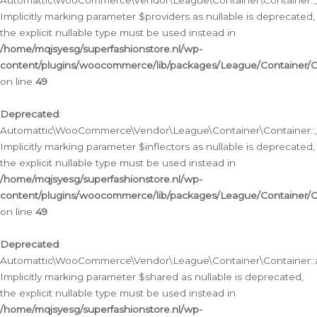
Automattic\WooCommerce\Vendor\League\Container\Container::__
Implicitly marking parameter $providers as nullable is deprecated,
the explicit nullable type must be used instead in
/home/mqjsyesg/superfashionstore.nl/wp-
content/plugins/woocommerce/lib/packages/League/Container/C
on line
49
Deprecated
:
Automattic\WooCommerce\Vendor\League\Container\Container::__
Implicitly marking parameter $inflectors as nullable is deprecated,
the explicit nullable type must be used instead in
/home/mqjsyesg/superfashionstore.nl/wp-
content/plugins/woocommerce/lib/packages/League/Container/C
on line
49
Deprecated
:
Automattic\WooCommerce\Vendor\League\Container\Container::a
Implicitly marking parameter $shared as nullable is deprecated,
the explicit nullable type must be used instead in
/home/mqjsyesg/superfashionstore.nl/wp-