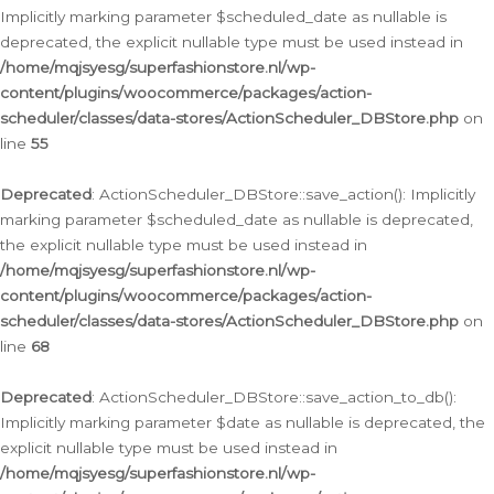
Implicitly marking parameter $scheduled_date as nullable is
deprecated, the explicit nullable type must be used instead in
/home/mqjsyesg/superfashionstore.nl/wp-
content/plugins/woocommerce/packages/action-
scheduler/classes/data-stores/ActionScheduler_DBStore.php
on
line
55
Deprecated
: ActionScheduler_DBStore::save_action(): Implicitly
marking parameter $scheduled_date as nullable is deprecated,
the explicit nullable type must be used instead in
/home/mqjsyesg/superfashionstore.nl/wp-
content/plugins/woocommerce/packages/action-
scheduler/classes/data-stores/ActionScheduler_DBStore.php
on
line
68
Deprecated
: ActionScheduler_DBStore::save_action_to_db():
Implicitly marking parameter $date as nullable is deprecated, the
explicit nullable type must be used instead in
/home/mqjsyesg/superfashionstore.nl/wp-