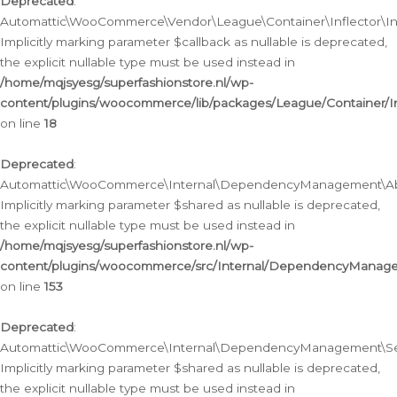
Deprecated
:
Automattic\WooCommerce\Vendor\League\Container\Inflector\Infl
Implicitly marking parameter $callback as nullable is deprecated,
the explicit nullable type must be used instead in
/home/mqjsyesg/superfashionstore.nl/wp-
content/plugins/woocommerce/lib/packages/League/Container/Inf
on line
18
Deprecated
:
Automattic\WooCommerce\Internal\DependencyManagement\Abstr
Implicitly marking parameter $shared as nullable is deprecated,
the explicit nullable type must be used instead in
/home/mqjsyesg/superfashionstore.nl/wp-
content/plugins/woocommerce/src/Internal/DependencyManagem
on line
153
Deprecated
:
Automattic\WooCommerce\Internal\DependencyManagement\Servic
Implicitly marking parameter $shared as nullable is deprecated,
the explicit nullable type must be used instead in