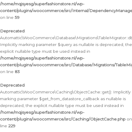
/home/mqjsyesg/superfashionstore.nl/wp-
content/plugins/woocommerce/src/Internal/DependencyManageme
on line
59
Deprecated
:
Automattic\WooCommerce\Database\Migrations\TableMigrator::db_
Implicitly marking parameter $query as nullable is deprecated, the
explicit nullable type must be used instead in
/home/mqjsyesg/superfashionstore.nl/wp-
content/plugins/woocommerce/src/Database/Migrations/TableMig
on line
83
Deprecated
:
Automattic\WooCommerce\Caching\ObjectCache::get(): Implicitly
marking parameter $get_from_datastore_callback as nullable is
deprecated, the explicit nullable type must be used instead in
/home/mqjsyesg/superfashionstore.nl/wp-
content/plugins/woocommerce/src/Caching/ObjectCache.php
on
line
229