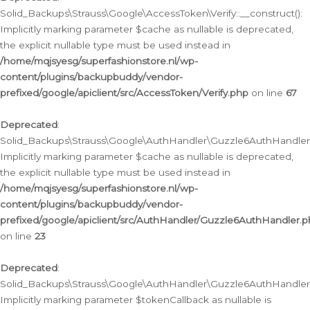
Solid_Backups\Strauss\Google\AccessToken\Verify::__construct():
Implicitly marking parameter $cache as nullable is deprecated,
the explicit nullable type must be used instead in
/home/mqjsyesg/superfashionstore.nl/wp-
content/plugins/backupbuddy/vendor-
prefixed/google/apiclient/src/AccessToken/Verify.php
on line
67
Deprecated
:
Solid_Backups\Strauss\Google\AuthHandler\Guzzle6AuthHandler::
Implicitly marking parameter $cache as nullable is deprecated,
the explicit nullable type must be used instead in
/home/mqjsyesg/superfashionstore.nl/wp-
content/plugins/backupbuddy/vendor-
prefixed/google/apiclient/src/AuthHandler/Guzzle6AuthHandler.
on line
23
Deprecated
:
Solid_Backups\Strauss\Google\AuthHandler\Guzzle6AuthHandler::a
Implicitly marking parameter $tokenCallback as nullable is