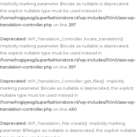
Implicitly marking parameter $locale as nullable is deprecated,
the explicit nullable type must be used instead in
/home/mqjsyesg/superfashionstore.nl/wp-includes/l10n/class-wp-
translation-controller.php
on line
297
Deprecated
: WP_Translation_Controller::locate_translation():
Implicitly marking parameter $locale as nullable is deprecated,
the explicit nullable type must be used instead in
/home/mqjsyesg/superfashionstore.nl/wp-includes/l10n/class-wp-
translation-controller.php
on line
397
Deprecated
: WP_Translation_Controller::get_files(): Implicitly
marking parameter $locale as nullable is deprecated, the explicit
nullable type must be used instead in
/home/mqjsyesg/superfashionstore.nl/wp-includes/l10n/class-wp-
translation-controller.php
on line
430
Deprecated
: WP_Translation_File::create(): Implicitly marking
parameter $filetype as nullable is deprecated, the explicit nullable