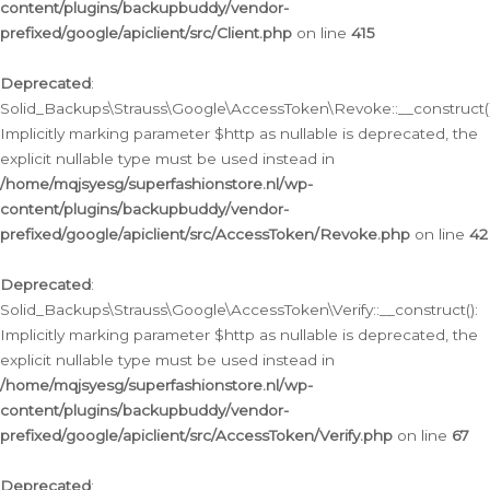
content/plugins/backupbuddy/vendor-
prefixed/google/apiclient/src/Client.php
on line
415
Deprecated
:
Solid_Backups\Strauss\Google\AccessToken\Revoke::__construct()
Implicitly marking parameter $http as nullable is deprecated, the
explicit nullable type must be used instead in
/home/mqjsyesg/superfashionstore.nl/wp-
content/plugins/backupbuddy/vendor-
prefixed/google/apiclient/src/AccessToken/Revoke.php
on line
42
Deprecated
:
Solid_Backups\Strauss\Google\AccessToken\Verify::__construct():
Implicitly marking parameter $http as nullable is deprecated, the
explicit nullable type must be used instead in
/home/mqjsyesg/superfashionstore.nl/wp-
content/plugins/backupbuddy/vendor-
prefixed/google/apiclient/src/AccessToken/Verify.php
on line
67
Deprecated
: