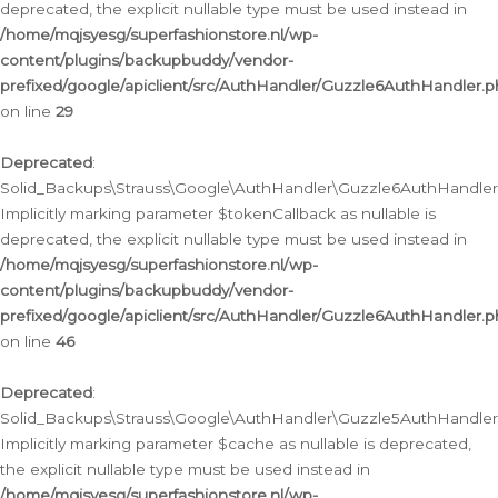
deprecated, the explicit nullable type must be used instead in
/home/mqjsyesg/superfashionstore.nl/wp-
content/plugins/backupbuddy/vendor-
prefixed/google/apiclient/src/AuthHandler/Guzzle6AuthHandler.
on line
29
Deprecated
:
Solid_Backups\Strauss\Google\AuthHandler\Guzzle6AuthHandler::
Implicitly marking parameter $tokenCallback as nullable is
deprecated, the explicit nullable type must be used instead in
/home/mqjsyesg/superfashionstore.nl/wp-
content/plugins/backupbuddy/vendor-
prefixed/google/apiclient/src/AuthHandler/Guzzle6AuthHandler.
on line
46
Deprecated
:
Solid_Backups\Strauss\Google\AuthHandler\Guzzle5AuthHandler::
Implicitly marking parameter $cache as nullable is deprecated,
the explicit nullable type must be used instead in
/home/mqjsyesg/superfashionstore.nl/wp-