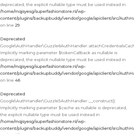
deprecated, the explicit nullable type must be used instead in
/home/mqjsyesg/superfashionstore.nl/wp-
content/plugins/backupbuddy/vendor/google/apiclient/src/Auth
on line
29
Deprecated
:
Google\AuthHandler\Guzzle6AuthHandler::attachCredentialsCach
Implicitly marking parameter $tokenCallback as nullable is
deprecated, the explicit nullable type must be used instead in
/home/mqjsyesg/superfashionstore.nl/wp-
content/plugins/backupbuddy/vendor/google/apiclient/src/Auth
on line
46
Deprecated
:
Google\AuthHandler\Guzzle5AuthHandler::__construct():
Implicitly marking parameter $cache as nullable is deprecated,
the explicit nullable type must be used instead in
/home/mqjsyesg/superfashionstore.nl/wp-
content/plugins/backupbuddy/vendor/google/apiclient/src/Auth