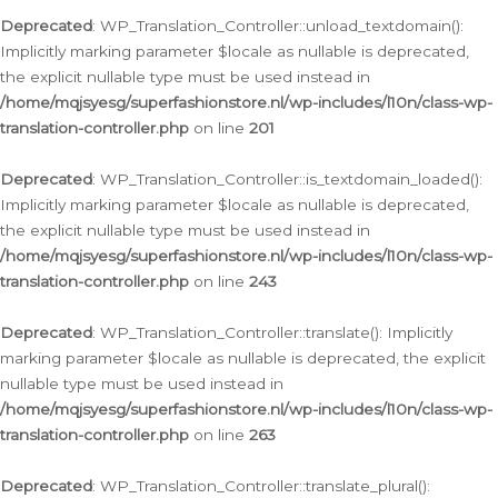
Deprecated
: WP_Translation_Controller::unload_textdomain():
Implicitly marking parameter $locale as nullable is deprecated,
the explicit nullable type must be used instead in
/home/mqjsyesg/superfashionstore.nl/wp-includes/l10n/class-wp-
translation-controller.php
on line
201
Deprecated
: WP_Translation_Controller::is_textdomain_loaded():
Implicitly marking parameter $locale as nullable is deprecated,
the explicit nullable type must be used instead in
/home/mqjsyesg/superfashionstore.nl/wp-includes/l10n/class-wp-
translation-controller.php
on line
243
Deprecated
: WP_Translation_Controller::translate(): Implicitly
marking parameter $locale as nullable is deprecated, the explicit
nullable type must be used instead in
/home/mqjsyesg/superfashionstore.nl/wp-includes/l10n/class-wp-
translation-controller.php
on line
263
Deprecated
: WP_Translation_Controller::translate_plural():