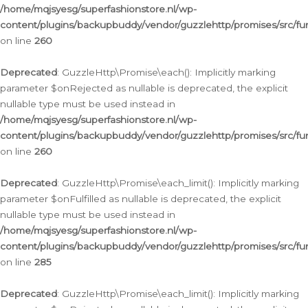
/home/mqjsyesg/superfashionstore.nl/wp-
content/plugins/backupbuddy/vendor/guzzlehttp/promises/src/fu
on line
260
Deprecated
: GuzzleHttp\Promise\each(): Implicitly marking
parameter $onRejected as nullable is deprecated, the explicit
nullable type must be used instead in
/home/mqjsyesg/superfashionstore.nl/wp-
content/plugins/backupbuddy/vendor/guzzlehttp/promises/src/fu
on line
260
Deprecated
: GuzzleHttp\Promise\each_limit(): Implicitly marking
parameter $onFulfilled as nullable is deprecated, the explicit
nullable type must be used instead in
/home/mqjsyesg/superfashionstore.nl/wp-
content/plugins/backupbuddy/vendor/guzzlehttp/promises/src/fu
on line
285
Deprecated
: GuzzleHttp\Promise\each_limit(): Implicitly marking