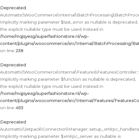
Deprecated
:
Automattic\WooCommerce\Internal\BatchProcessing\BatchProcess
Implicitly marking parameter $last_error as nullable is deprecated,
the explicit nullable type must be used instead in
/home/mqjsyesg/superfashionstore.nl/wp-
content/plugins/woocommerce/src/Internal/BatchProcessing/Bat
on line
238
Deprecated
:
Automattic\WooCommerce\Internal\Features\FeaturesController::
Implicitly marking parameter $function as nullable is deprecated,
the explicit nullable type must be used instead in
/home/mqjsyesg/superfashionstore.nl/wp-
content/plugins/woocommerce/src/Internal/Features/FeaturesCon
on line
493
Deprecated
:
Automattic\Jetpack\Connection\Manager::setup_xmlrpc_handlers(
Implicitly marking parameter $xmlrpc_server as nullable is