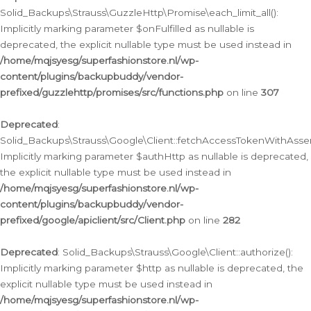
Solid_Backups\Strauss\GuzzleHttp\Promise\each_limit_all():
Implicitly marking parameter $onFulfilled as nullable is
deprecated, the explicit nullable type must be used instead in
/home/mqjsyesg/superfashionstore.nl/wp-
content/plugins/backupbuddy/vendor-
prefixed/guzzlehttp/promises/src/functions.php
on line
307
Deprecated
:
Solid_Backups\Strauss\Google\Client::fetchAccessTokenWithAssert
Implicitly marking parameter $authHttp as nullable is deprecated,
the explicit nullable type must be used instead in
/home/mqjsyesg/superfashionstore.nl/wp-
content/plugins/backupbuddy/vendor-
prefixed/google/apiclient/src/Client.php
on line
282
Deprecated
: Solid_Backups\Strauss\Google\Client::authorize():
Implicitly marking parameter $http as nullable is deprecated, the
explicit nullable type must be used instead in
/home/mqjsyesg/superfashionstore.nl/wp-