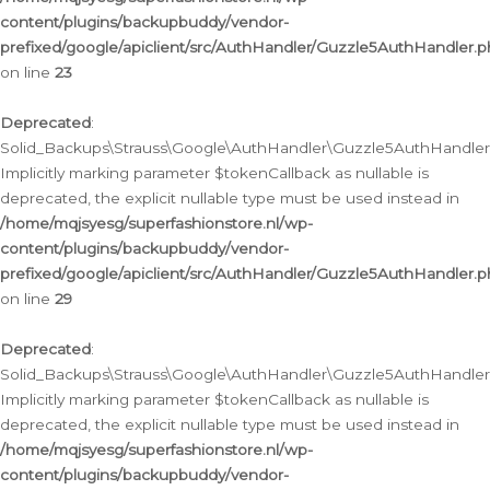
content/plugins/backupbuddy/vendor-
prefixed/google/apiclient/src/AuthHandler/Guzzle5AuthHandler.
on line
23
Deprecated
:
Solid_Backups\Strauss\Google\AuthHandler\Guzzle5AuthHandler::a
Implicitly marking parameter $tokenCallback as nullable is
deprecated, the explicit nullable type must be used instead in
/home/mqjsyesg/superfashionstore.nl/wp-
content/plugins/backupbuddy/vendor-
prefixed/google/apiclient/src/AuthHandler/Guzzle5AuthHandler.
on line
29
Deprecated
:
Solid_Backups\Strauss\Google\AuthHandler\Guzzle5AuthHandler::
Implicitly marking parameter $tokenCallback as nullable is
deprecated, the explicit nullable type must be used instead in
/home/mqjsyesg/superfashionstore.nl/wp-
content/plugins/backupbuddy/vendor-