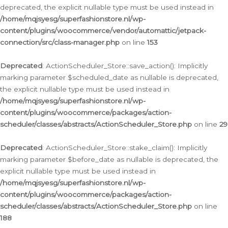
deprecated, the explicit nullable type must be used instead in
/home/mqjsyesg/superfashionstore.nl/wp-
content/plugins/woocommerce/vendor/automattic/jetpack-
connection/src/class-manager.php
on line
153
Deprecated
: ActionScheduler_Store::save_action(): Implicitly
marking parameter $scheduled_date as nullable is deprecated,
the explicit nullable type must be used instead in
/home/mqjsyesg/superfashionstore.nl/wp-
content/plugins/woocommerce/packages/action-
scheduler/classes/abstracts/ActionScheduler_Store.php
on line
29
Deprecated
: ActionScheduler_Store::stake_claim(): Implicitly
marking parameter $before_date as nullable is deprecated, the
explicit nullable type must be used instead in
/home/mqjsyesg/superfashionstore.nl/wp-
content/plugins/woocommerce/packages/action-
scheduler/classes/abstracts/ActionScheduler_Store.php
on line
188