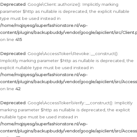
Deprecated
: Google\Client::authorize(): Implicitly marking
parameter $http as nullable is deprecated, the explicit nullable
type must be used instead in
/home/mqjsyesg/superfashionstore.nl/wp-
content/plugins/backupbuddy/vendor/google/apiclient/src/Client.
on line
415
Deprecated
: Google\AccessToken\Revoke::__construct():
Implicitly marking parameter $http as nullable is deprecated, the
explicit nullable type must be used instead in
/home/mqjsyesg/superfashionstore.nl/wp-
content/plugins/backupbuddy/vendor/google/apiclient/src/Acce
on line
42
Deprecated
: Google\AccessToken\Verify::__construct(): Implicitly
marking parameter $http as nullable is deprecated, the explicit
nullable type must be used instead in
/home/mqjsyesg/superfashionstore.nl/wp-
content/plugins/backupbuddy/vendor/google/apiclient/src/Access