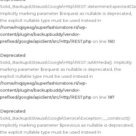
Solid_Backups\Strauss\Google\Http\REST::determineExpectedClas
Implicitly marking parameter $request as nullable is deprecated,
the explicit nullable type must be used instead in
/home/mqjsyesg/superfashionstore.nl/wp-
content/plugins/backupbuddy/vendor-
prefixed/google/apiclient/src/Http/REST.php
on line
160
Deprecated
:
Solid_Backups\Strauss\Google\Http\REST::isAltMedia(): Implicitly
marking parameter $request as nullable is deprecated, the
explicit nullable type must be used instead in
/home/mqjsyesg/superfashionstore.nl/wp-
content/plugins/backupbuddy/vendor-
prefixed/google/apiclient/src/Http/REST.php
on line
187
Deprecated
:
Solid_Backups\Strauss\Google\Service\Exception::__construct():
Implicitly marking parameter $previous as nullable is deprecated,
the explicit nullable type must be used instead in