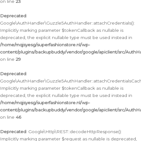
on line
23
Deprecated
:
Google\AuthHandler\Guzzle5AuthHandler::attachCredentials():
Implicitly marking parameter $tokenCallback as nullable is
deprecated, the explicit nullable type must be used instead in
/home/mqjsyesg/superfashionstore.nl/wp-
content/plugins/backupbuddy/vendor/google/apiclient/src/Auth
on line
29
Deprecated
:
Google\AuthHandler\Guzzle5AuthHandler::attachCredentialsCach
Implicitly marking parameter $tokenCallback as nullable is
deprecated, the explicit nullable type must be used instead in
/home/mqjsyesg/superfashionstore.nl/wp-
content/plugins/backupbuddy/vendor/google/apiclient/src/Auth
on line
46
Deprecated
: Google\Http\REST::decodeHttpResponse():
Implicitly marking parameter $request as nullable is deprecated,