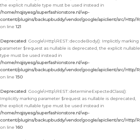
the explicit nullable type must be used instead in
/home/mqjsyesg/superfashionstore.nl/wp-
content/plugins/backupbuddy/vendor/google/apiclient/src/Http/
on line
121
Deprecated
: Google\Http\REST::decodeBody(): Implicitly marking
parameter $request as nullable is deprecated, the explicit nullable
type must be used instead in
/home/mqjsyesg/superfashionstore.nl/wp-
content/plugins/backupbuddy/vendor/google/apiclient/src/Http/
on line
150
Deprecated
: Google\Http\REST::determineExpectedClass():
Implicitly marking parameter $request as nullable is deprecated,
the explicit nullable type must be used instead in
/home/mqjsyesg/superfashionstore.nl/wp-
content/plugins/backupbuddy/vendor/google/apiclient/src/Http/
on line
160