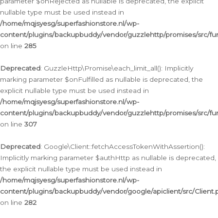
parameter $onRejected as nullable is deprecated, the explicit
nullable type must be used instead in
/home/mqjsyesg/superfashionstore.nl/wp-
content/plugins/backupbuddy/vendor/guzzlehttp/promises/src/fu
on line
285
Deprecated
: GuzzleHttp\Promise\each_limit_all(): Implicitly
marking parameter $onFulfilled as nullable is deprecated, the
explicit nullable type must be used instead in
/home/mqjsyesg/superfashionstore.nl/wp-
content/plugins/backupbuddy/vendor/guzzlehttp/promises/src/fu
on line
307
Deprecated
: Google\Client::fetchAccessTokenWithAssertion():
Implicitly marking parameter $authHttp as nullable is deprecated,
the explicit nullable type must be used instead in
/home/mqjsyesg/superfashionstore.nl/wp-
content/plugins/backupbuddy/vendor/google/apiclient/src/Client.
on line
282