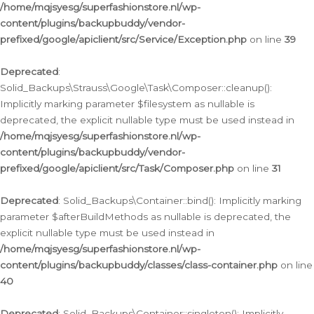
/home/mqjsyesg/superfashionstore.nl/wp-
content/plugins/backupbuddy/vendor-
prefixed/google/apiclient/src/Service/Exception.php
on line
39
Deprecated
:
Solid_Backups\Strauss\Google\Task\Composer::cleanup():
Implicitly marking parameter $filesystem as nullable is
deprecated, the explicit nullable type must be used instead in
/home/mqjsyesg/superfashionstore.nl/wp-
content/plugins/backupbuddy/vendor-
prefixed/google/apiclient/src/Task/Composer.php
on line
31
Deprecated
: Solid_Backups\Container::bind(): Implicitly marking
parameter $afterBuildMethods as nullable is deprecated, the
explicit nullable type must be used instead in
/home/mqjsyesg/superfashionstore.nl/wp-
content/plugins/backupbuddy/classes/class-container.php
on line
40
Deprecated
: Solid_Backups\Container::singleton(): Implicitly