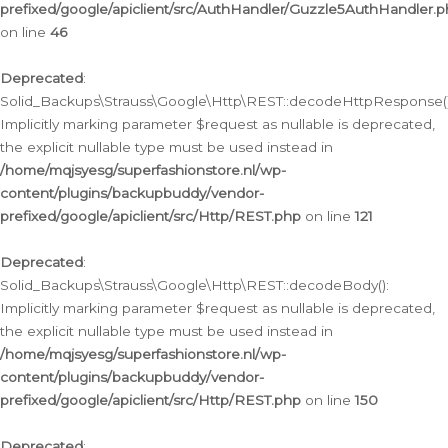
prefixed/google/apiclient/src/AuthHandler/Guzzle5AuthHandler.
on line
46
Deprecated
:
Solid_Backups\Strauss\Google\Http\REST::decodeHttpResponse()
Implicitly marking parameter $request as nullable is deprecated,
the explicit nullable type must be used instead in
/home/mqjsyesg/superfashionstore.nl/wp-
content/plugins/backupbuddy/vendor-
prefixed/google/apiclient/src/Http/REST.php
on line
121
Deprecated
:
Solid_Backups\Strauss\Google\Http\REST::decodeBody():
Implicitly marking parameter $request as nullable is deprecated,
the explicit nullable type must be used instead in
/home/mqjsyesg/superfashionstore.nl/wp-
content/plugins/backupbuddy/vendor-
prefixed/google/apiclient/src/Http/REST.php
on line
150
Deprecated
: