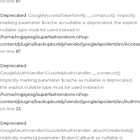
on line
67
Deprecated
: Google\AccessToken\Verify::__construct(): Implicitly
marking parameter $cache as nullable is deprecated, the explicit
nullable type must be used instead in
/home/mqjsyesg/superfashionstore.nl/wp-
content/plugins/backupbuddy/vendor/google/apiclient/src/Access
on line
67
Deprecated
:
Google\AuthHandler\Guzzle6AuthHandler::__construct():
Implicitly marking parameter $cache as nullable is deprecated,
the explicit nullable type must be used instead in
/home/mqjsyesg/superfashionstore.nl/wp-
content/plugins/backupbuddy/vendor/google/apiclient/src/Auth
on line
23
Deprecated
:
Google\AuthHandler\Guzzle6AuthHandler::attachCredentials():
Implicitly marking parameter $tokenCallback as nullable is