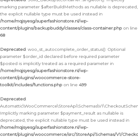
marking parameter $afterBuildMethods as nullable is deprecated,
the explicit nullable type must be used instead in
/home/mqjsyesg/superfashionstore.nl/wp-
content/plugins/backupbuddy/classes/class-container.php
on line
68
Deprecated
: woo_st_autocomplete_order_status(): Optional
parameter $order_id declared before required parameter
$posted is implicitly treated as a required parameter in
/home/mqjsyesg/superfashionstore.nl/wp-
content/plugins/woocommerce-store-
toolkit/includes/functions.php
on line
499
Deprecated
:
Automattic\WooCommerce\StoreApi\Schemas\V1\CheckoutSchema
Implicitly marking parameter $payment_result as nullable is
deprecated, the explicit nullable type must be used instead in
/home/mqjsyesg/superfashionstore.nl/wp-
content/plugins/woocommerce/src/StoreApi/Schemas/V1/Check