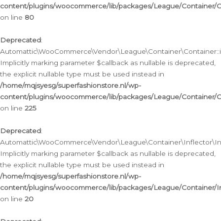
content/plugins/woocommerce/lib/packages/League/Container/C
on line
80
Deprecated
:
Automattic\WooCommerce\Vendor\League\Container\Container::inf
Implicitly marking parameter $callback as nullable is deprecated,
the explicit nullable type must be used instead in
/home/mqjsyesg/superfashionstore.nl/wp-
content/plugins/woocommerce/lib/packages/League/Container/C
on line
225
Deprecated
:
Automattic\WooCommerce\Vendor\League\Container\Inflector\Infl
Implicitly marking parameter $callback as nullable is deprecated,
the explicit nullable type must be used instead in
/home/mqjsyesg/superfashionstore.nl/wp-
content/plugins/woocommerce/lib/packages/League/Container/In
on line
20