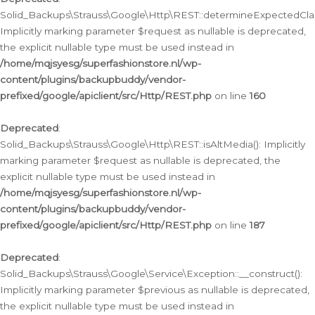
Solid_Backups\Strauss\Google\Http\REST::determineExpectedClas
Implicitly marking parameter $request as nullable is deprecated,
the explicit nullable type must be used instead in
/home/mqjsyesg/superfashionstore.nl/wp-
content/plugins/backupbuddy/vendor-
prefixed/google/apiclient/src/Http/REST.php
on line
160
Deprecated
:
Solid_Backups\Strauss\Google\Http\REST::isAltMedia(): Implicitly
marking parameter $request as nullable is deprecated, the
explicit nullable type must be used instead in
/home/mqjsyesg/superfashionstore.nl/wp-
content/plugins/backupbuddy/vendor-
prefixed/google/apiclient/src/Http/REST.php
on line
187
Deprecated
:
Solid_Backups\Strauss\Google\Service\Exception::__construct():
Implicitly marking parameter $previous as nullable is deprecated,
the explicit nullable type must be used instead in