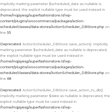
Implicitly marking parameter $scheduled_date as nullable is
deprecated, the explicit nullable type must be used instead in
/home/mqjsyesg/superfashionstore.nl/wp-
content/plugins/woocommerce/packages/action-
scheduler/classes/data-stores/ActionScheduler_DBStore.php
on
line
55
Deprecated
: ActionScheduler_DBStore::save_action(): Implicitly
marking parameter $scheduled_date as nullable is deprecated,
the explicit nullable type must be used instead in
/home/mqjsyesg/superfashionstore.nl/wp-
content/plugins/woocommerce/packages/action-
scheduler/classes/data-stores/ActionScheduler_DBStore.php
on
line
68
Deprecated
: ActionScheduler_DBStore::save_action_to_db():
Implicitly marking parameter $date as nullable is deprecated, the
explicit nullable type must be used instead in
/home/mqjsyesg/superfashionstore.nl/wp-