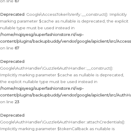
on line
67
Deprecated
: Google\AccessToken\Verify::__construct(): Implicitly
marking parameter $cache as nullable is deprecated, the explicit
nullable type must be used instead in
/home/mqjsyesg/superfashionstore.nl/wp-
content/plugins/backupbuddy/vendor/google/apiclient/src/Access
on line
67
Deprecated
:
Google\AuthHandler\Guzzle6AuthHandler::__construct():
Implicitly marking parameter $cache as nullable is deprecated,
the explicit nullable type must be used instead in
/home/mqjsyesg/superfashionstore.nl/wp-
content/plugins/backupbuddy/vendor/google/apiclient/src/Auth
on line
23
Deprecated
:
Google\AuthHandler\Guzzle6AuthHandler::attachCredentials():
Implicitly marking parameter $tokenCallback as nullable is