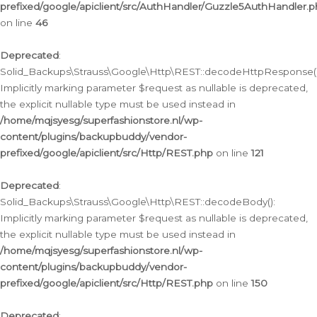
prefixed/google/apiclient/src/AuthHandler/Guzzle5AuthHandler.
on line
46
Deprecated
:
Solid_Backups\Strauss\Google\Http\REST::decodeHttpResponse()
Implicitly marking parameter $request as nullable is deprecated,
the explicit nullable type must be used instead in
/home/mqjsyesg/superfashionstore.nl/wp-
content/plugins/backupbuddy/vendor-
prefixed/google/apiclient/src/Http/REST.php
on line
121
Deprecated
:
Solid_Backups\Strauss\Google\Http\REST::decodeBody():
Implicitly marking parameter $request as nullable is deprecated,
the explicit nullable type must be used instead in
/home/mqjsyesg/superfashionstore.nl/wp-
content/plugins/backupbuddy/vendor-
prefixed/google/apiclient/src/Http/REST.php
on line
150
Deprecated
: