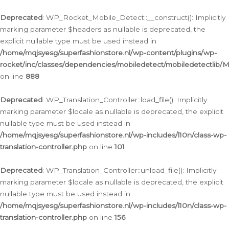
Ga
naar
Deprecated
: WP_Rocket_Mobile_Detect::__construct(): Implicitly
de
marking parameter $headers as nullable is deprecated, the
inhoud
explicit nullable type must be used instead in
/home/mqjsyesg/superfashionstore.nl/wp-content/plugins/wp-
rocket/inc/classes/dependencies/mobiledetect/mobiledetectlib/
on line
888
Deprecated
: WP_Translation_Controller::load_file(): Implicitly
marking parameter $locale as nullable is deprecated, the explicit
nullable type must be used instead in
/home/mqjsyesg/superfashionstore.nl/wp-includes/l10n/class-wp-
translation-controller.php
on line
101
Deprecated
: WP_Translation_Controller::unload_file(): Implicitly
marking parameter $locale as nullable is deprecated, the explicit
nullable type must be used instead in
/home/mqjsyesg/superfashionstore.nl/wp-includes/l10n/class-wp-
translation-controller.php
on line
156