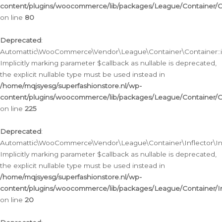
content/plugins/woocommerce/lib/packages/League/Container/C
on line
80
Deprecated
:
Automattic\WooCommerce\Vendor\League\Container\Container::inf
Implicitly marking parameter $callback as nullable is deprecated,
the explicit nullable type must be used instead in
/home/mqjsyesg/superfashionstore.nl/wp-
content/plugins/woocommerce/lib/packages/League/Container/C
on line
225
Deprecated
:
Automattic\WooCommerce\Vendor\League\Container\Inflector\Infl
Implicitly marking parameter $callback as nullable is deprecated,
the explicit nullable type must be used instead in
/home/mqjsyesg/superfashionstore.nl/wp-
content/plugins/woocommerce/lib/packages/League/Container/In
on line
20