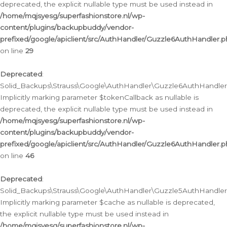
deprecated, the explicit nullable type must be used instead in
/home/mqjsyesg/superfashionstore.nl/wp-
content/plugins/backupbuddy/vendor-
prefixed/google/apiclient/src/AuthHandler/Guzzle6AuthHandler.
on line
29
Deprecated
:
Solid_Backups\Strauss\Google\AuthHandler\Guzzle6AuthHandler::
Implicitly marking parameter $tokenCallback as nullable is
deprecated, the explicit nullable type must be used instead in
/home/mqjsyesg/superfashionstore.nl/wp-
content/plugins/backupbuddy/vendor-
prefixed/google/apiclient/src/AuthHandler/Guzzle6AuthHandler.
on line
46
Deprecated
:
Solid_Backups\Strauss\Google\AuthHandler\Guzzle5AuthHandler::
Implicitly marking parameter $cache as nullable is deprecated,
the explicit nullable type must be used instead in
/home/mqjsyesg/superfashionstore.nl/wp-