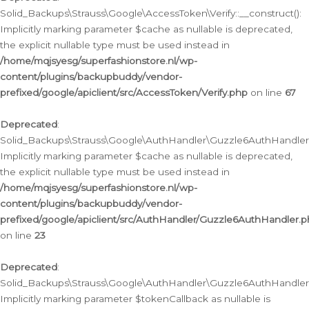
Solid_Backups\Strauss\Google\AccessToken\Verify::__construct():
Implicitly marking parameter $cache as nullable is deprecated,
the explicit nullable type must be used instead in
/home/mqjsyesg/superfashionstore.nl/wp-
content/plugins/backupbuddy/vendor-
prefixed/google/apiclient/src/AccessToken/Verify.php
on line
67
Deprecated
:
Solid_Backups\Strauss\Google\AuthHandler\Guzzle6AuthHandler::
Implicitly marking parameter $cache as nullable is deprecated,
the explicit nullable type must be used instead in
/home/mqjsyesg/superfashionstore.nl/wp-
content/plugins/backupbuddy/vendor-
prefixed/google/apiclient/src/AuthHandler/Guzzle6AuthHandler.
on line
23
Deprecated
:
Solid_Backups\Strauss\Google\AuthHandler\Guzzle6AuthHandler::a
Implicitly marking parameter $tokenCallback as nullable is