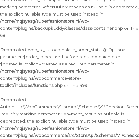
marking parameter $afterBuildMethods as nullable is deprecated,
the explicit nullable type must be used instead in
/home/mqjsyesg/superfashionstore.nl/wp-
content/plugins/backupbuddy/classes/class-container.php
on line
68
Deprecated
: woo_st_autocomplete_order_status(): Optional
parameter $order_id declared before required parameter
$posted is implicitly treated as a required parameter in
/home/mqjsyesg/superfashionstore.nl/wp-
content/plugins/woocommerce-store-
toolkit/includes/functions.php
on line
499
Deprecated
:
Automattic\WooCommerce\StoreApi\Schemas\V1\CheckoutSchema
Implicitly marking parameter $payment_result as nullable is
deprecated, the explicit nullable type must be used instead in
/home/mqjsyesg/superfashionstore.nl/wp-
content/plugins/woocommerce/src/StoreApi/Schemas/V1/Check