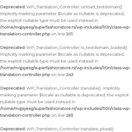
Deprecated
: WP_Translation_Controller::unload_textdomain():
Implicitly marking parameter $locale as nullable is deprecated,
the explicit nullable type must be used instead in
/home/mqjsyesg/superfashionstore.nl/wp-includes/l10n/class-wp-
translation-controller.php
on line
201
Deprecated
: WP_Translation_Controller::is_textdomain_loaded():
Implicitly marking parameter $locale as nullable is deprecated,
the explicit nullable type must be used instead in
/home/mqjsyesg/superfashionstore.nl/wp-includes/l10n/class-wp-
translation-controller.php
on line
243
Deprecated
: WP_Translation_Controller::translate(): Implicitly
marking parameter $locale as nullable is deprecated, the explicit
nullable type must be used instead in
/home/mqjsyesg/superfashionstore.nl/wp-includes/l10n/class-wp-
translation-controller.php
on line
263
Deprecated
: WP_Translation_Controller::translate_plural():