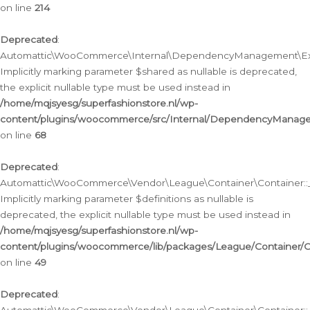
on line
214
Deprecated
:
Automattic\WooCommerce\Internal\DependencyManagement\Exte
Implicitly marking parameter $shared as nullable is deprecated,
the explicit nullable type must be used instead in
/home/mqjsyesg/superfashionstore.nl/wp-
content/plugins/woocommerce/src/Internal/DependencyManag
on line
68
Deprecated
:
Automattic\WooCommerce\Vendor\League\Container\Container::__
Implicitly marking parameter $definitions as nullable is
deprecated, the explicit nullable type must be used instead in
/home/mqjsyesg/superfashionstore.nl/wp-
content/plugins/woocommerce/lib/packages/League/Container/C
on line
49
Deprecated
: