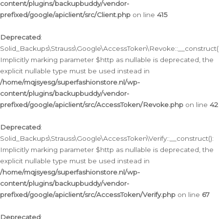
content/plugins/backupbuddy/vendor-
prefixed/google/apiclient/src/Client.php
on line
415
Deprecated
:
Solid_Backups\Strauss\Google\AccessToken\Revoke::__construct()
Implicitly marking parameter $http as nullable is deprecated, the
explicit nullable type must be used instead in
/home/mqjsyesg/superfashionstore.nl/wp-
content/plugins/backupbuddy/vendor-
prefixed/google/apiclient/src/AccessToken/Revoke.php
on line
42
Deprecated
:
Solid_Backups\Strauss\Google\AccessToken\Verify::__construct():
Implicitly marking parameter $http as nullable is deprecated, the
explicit nullable type must be used instead in
/home/mqjsyesg/superfashionstore.nl/wp-
content/plugins/backupbuddy/vendor-
prefixed/google/apiclient/src/AccessToken/Verify.php
on line
67
Deprecated
: