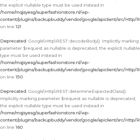
the explicit nullable type must be used instead in
/home/mqjsyesg/superfashionstore.nl/wp-
content/plugins/backupbuddy/vendor/google/apiclient/src/Http/
on line
121
Deprecated
: Google\Http\REST::decodeBody(): Implicitly marking
parameter $request as nullable is deprecated, the explicit nullable
type must be used instead in
/home/mqjsyesg/superfashionstore.nl/wp-
content/plugins/backupbuddy/vendor/google/apiclient/src/Http/
on line
150
Deprecated
: Google\Http\REST::determineExpectedClass():
Implicitly marking parameter $request as nullable is deprecated,
the explicit nullable type must be used instead in
/home/mqjsyesg/superfashionstore.nl/wp-
content/plugins/backupbuddy/vendor/google/apiclient/src/Http/
on line
160