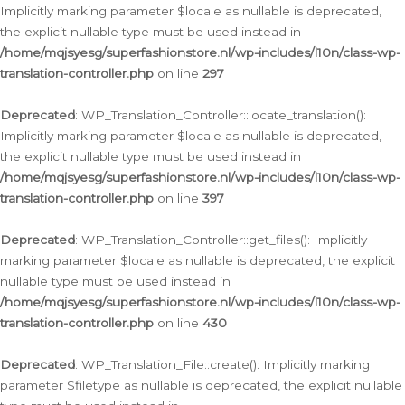
Implicitly marking parameter $locale as nullable is deprecated,
the explicit nullable type must be used instead in
/home/mqjsyesg/superfashionstore.nl/wp-includes/l10n/class-wp-
translation-controller.php
on line
297
Deprecated
: WP_Translation_Controller::locate_translation():
Implicitly marking parameter $locale as nullable is deprecated,
the explicit nullable type must be used instead in
/home/mqjsyesg/superfashionstore.nl/wp-includes/l10n/class-wp-
translation-controller.php
on line
397
Deprecated
: WP_Translation_Controller::get_files(): Implicitly
marking parameter $locale as nullable is deprecated, the explicit
nullable type must be used instead in
/home/mqjsyesg/superfashionstore.nl/wp-includes/l10n/class-wp-
translation-controller.php
on line
430
Deprecated
: WP_Translation_File::create(): Implicitly marking
parameter $filetype as nullable is deprecated, the explicit nullable