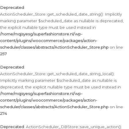
Deprecated
:
ActionScheduler_Store::get_scheduled_date_string(): Implicitly
marking parameter $scheduled_date as nullable is deprecated,
the explicit nullable type must be used instead in
/home/mqjsyesg/superfashionstore.nl/wp-
content/plugins/woocommerce/packages/action-
scheduler/classes/abstracts/ActionScheduler_Store.php
on line
257
Deprecated
:
ActionScheduler_Store::get_scheduled_date_string_local():
Implicitly marking parameter $scheduled_date as nullable is
deprecated, the explicit nullable type must be used instead in
/home/mqjsyesg/superfashionstore.nl/wp-
content/plugins/woocommerce/packages/action-
scheduler/classes/abstracts/ActionScheduler_Store.php
on line
274
Deprecated
: ActionScheduler_DBStore::save_unique_action():