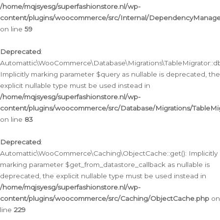
/home/mqjsyesg/superfashionstore.nl/wp-
content/plugins/woocommerce/src/Internal/DependencyManageme
on line
59
Deprecated
:
Automattic\WooCommerce\Database\Migrations\TableMigrator::db_
Implicitly marking parameter $query as nullable is deprecated, the
explicit nullable type must be used instead in
/home/mqjsyesg/superfashionstore.nl/wp-
content/plugins/woocommerce/src/Database/Migrations/TableMig
on line
83
Deprecated
:
Automattic\WooCommerce\Caching\ObjectCache::get(): Implicitly
marking parameter $get_from_datastore_callback as nullable is
deprecated, the explicit nullable type must be used instead in
/home/mqjsyesg/superfashionstore.nl/wp-
content/plugins/woocommerce/src/Caching/ObjectCache.php
on
line
229