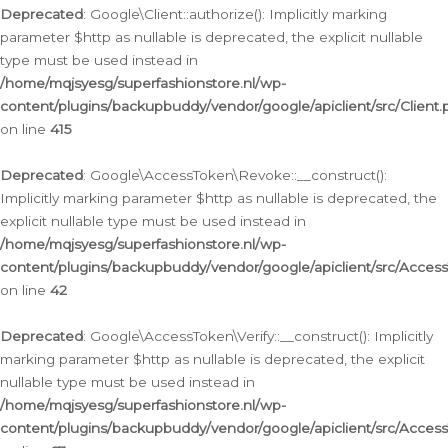
Deprecated
: Google\Client::authorize(): Implicitly marking
parameter $http as nullable is deprecated, the explicit nullable
type must be used instead in
/home/mqjsyesg/superfashionstore.nl/wp-
content/plugins/backupbuddy/vendor/google/apiclient/src/Client.
on line
415
Deprecated
: Google\AccessToken\Revoke::__construct():
Implicitly marking parameter $http as nullable is deprecated, the
explicit nullable type must be used instead in
/home/mqjsyesg/superfashionstore.nl/wp-
content/plugins/backupbuddy/vendor/google/apiclient/src/Acce
on line
42
Deprecated
: Google\AccessToken\Verify::__construct(): Implicitly
marking parameter $http as nullable is deprecated, the explicit
nullable type must be used instead in
/home/mqjsyesg/superfashionstore.nl/wp-
content/plugins/backupbuddy/vendor/google/apiclient/src/Access