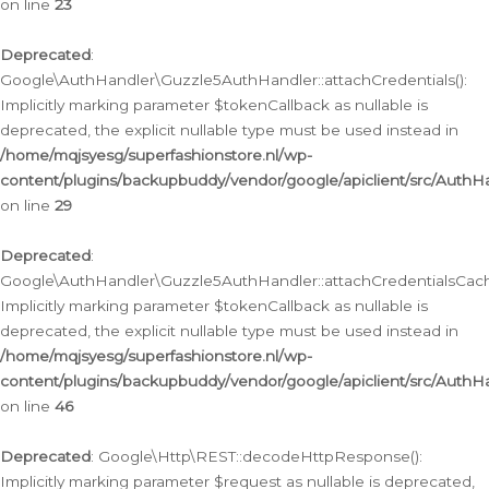
on line
23
Deprecated
:
Google\AuthHandler\Guzzle5AuthHandler::attachCredentials():
Implicitly marking parameter $tokenCallback as nullable is
deprecated, the explicit nullable type must be used instead in
/home/mqjsyesg/superfashionstore.nl/wp-
content/plugins/backupbuddy/vendor/google/apiclient/src/Auth
on line
29
Deprecated
:
Google\AuthHandler\Guzzle5AuthHandler::attachCredentialsCach
Implicitly marking parameter $tokenCallback as nullable is
deprecated, the explicit nullable type must be used instead in
/home/mqjsyesg/superfashionstore.nl/wp-
content/plugins/backupbuddy/vendor/google/apiclient/src/Auth
on line
46
Deprecated
: Google\Http\REST::decodeHttpResponse():
Implicitly marking parameter $request as nullable is deprecated,