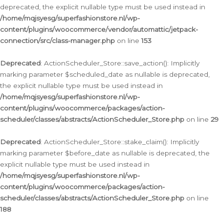
deprecated, the explicit nullable type must be used instead in
/home/mqjsyesg/superfashionstore.nl/wp-
content/plugins/woocommerce/vendor/automattic/jetpack-
connection/src/class-manager.php
on line
153
Deprecated
: ActionScheduler_Store::save_action(): Implicitly
marking parameter $scheduled_date as nullable is deprecated,
the explicit nullable type must be used instead in
/home/mqjsyesg/superfashionstore.nl/wp-
content/plugins/woocommerce/packages/action-
scheduler/classes/abstracts/ActionScheduler_Store.php
on line
29
Deprecated
: ActionScheduler_Store::stake_claim(): Implicitly
marking parameter $before_date as nullable is deprecated, the
explicit nullable type must be used instead in
/home/mqjsyesg/superfashionstore.nl/wp-
content/plugins/woocommerce/packages/action-
scheduler/classes/abstracts/ActionScheduler_Store.php
on line
188