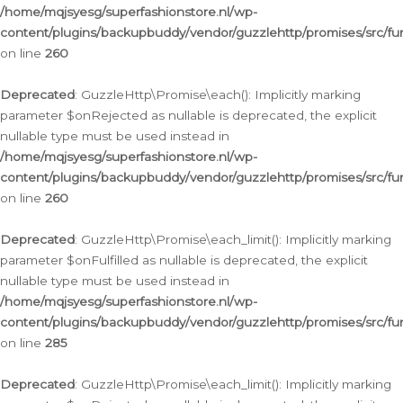
/home/mqjsyesg/superfashionstore.nl/wp-
content/plugins/backupbuddy/vendor/guzzlehttp/promises/src/fu
on line
260
Deprecated
: GuzzleHttp\Promise\each(): Implicitly marking
parameter $onRejected as nullable is deprecated, the explicit
nullable type must be used instead in
/home/mqjsyesg/superfashionstore.nl/wp-
content/plugins/backupbuddy/vendor/guzzlehttp/promises/src/fu
on line
260
Deprecated
: GuzzleHttp\Promise\each_limit(): Implicitly marking
parameter $onFulfilled as nullable is deprecated, the explicit
nullable type must be used instead in
/home/mqjsyesg/superfashionstore.nl/wp-
content/plugins/backupbuddy/vendor/guzzlehttp/promises/src/fu
on line
285
Deprecated
: GuzzleHttp\Promise\each_limit(): Implicitly marking