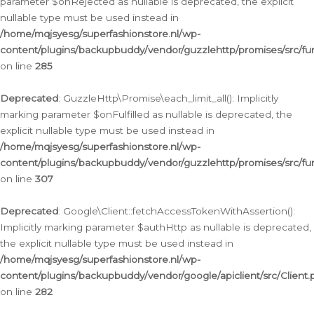
parameter $onRejected as nullable is deprecated, the explicit
nullable type must be used instead in
/home/mqjsyesg/superfashionstore.nl/wp-
content/plugins/backupbuddy/vendor/guzzlehttp/promises/src/fu
on line
285
Deprecated
: GuzzleHttp\Promise\each_limit_all(): Implicitly
marking parameter $onFulfilled as nullable is deprecated, the
explicit nullable type must be used instead in
/home/mqjsyesg/superfashionstore.nl/wp-
content/plugins/backupbuddy/vendor/guzzlehttp/promises/src/fu
on line
307
Deprecated
: Google\Client::fetchAccessTokenWithAssertion():
Implicitly marking parameter $authHttp as nullable is deprecated,
the explicit nullable type must be used instead in
/home/mqjsyesg/superfashionstore.nl/wp-
content/plugins/backupbuddy/vendor/google/apiclient/src/Client.
on line
282