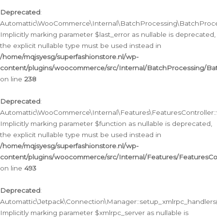
Deprecated
:
Automattic\WooCommerce\Internal\BatchProcessing\BatchProcess
Implicitly marking parameter $last_error as nullable is deprecated,
the explicit nullable type must be used instead in
/home/mqjsyesg/superfashionstore.nl/wp-
content/plugins/woocommerce/src/Internal/BatchProcessing/Bat
on line
238
Deprecated
:
Automattic\WooCommerce\Internal\Features\FeaturesController::
Implicitly marking parameter $function as nullable is deprecated,
the explicit nullable type must be used instead in
/home/mqjsyesg/superfashionstore.nl/wp-
content/plugins/woocommerce/src/Internal/Features/FeaturesCon
on line
493
Deprecated
:
Automattic\Jetpack\Connection\Manager::setup_xmlrpc_handlers(
Implicitly marking parameter $xmlrpc_server as nullable is