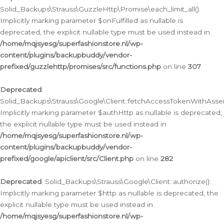
Solid_Backups\Strauss\GuzzleHttp\Promise\each_limit_all():
Implicitly marking parameter $onFulfilled as nullable is
deprecated, the explicit nullable type must be used instead in
/home/mqjsyesg/superfashionstore.nl/wp-
content/plugins/backupbuddy/vendor-
prefixed/guzzlehttp/promises/src/functions.php
on line
307
Deprecated
:
Solid_Backups\Strauss\Google\Client::fetchAccessTokenWithAssert
Implicitly marking parameter $authHttp as nullable is deprecated,
the explicit nullable type must be used instead in
/home/mqjsyesg/superfashionstore.nl/wp-
content/plugins/backupbuddy/vendor-
prefixed/google/apiclient/src/Client.php
on line
282
Deprecated
: Solid_Backups\Strauss\Google\Client::authorize():
Implicitly marking parameter $http as nullable is deprecated, the
explicit nullable type must be used instead in
/home/mqjsyesg/superfashionstore.nl/wp-