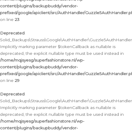
content/plugins/backupbuddy/vendor-
prefixed/google/apiclient/src/AuthHandler/Guzzle5AuthHandler.
on line
23
Deprecated
:
Solid_Backups\Strauss\Google\AuthHandler\Guzzle5AuthHandler::a
Implicitly marking parameter $tokenCallback as nullable is
deprecated, the explicit nullable type must be used instead in
/home/mqjsyesg/superfashionstore.nl/wp-
content/plugins/backupbuddy/vendor-
prefixed/google/apiclient/src/AuthHandler/Guzzle5AuthHandler.
on line
29
Deprecated
:
Solid_Backups\Strauss\Google\AuthHandler\Guzzle5AuthHandler::
Implicitly marking parameter $tokenCallback as nullable is
deprecated, the explicit nullable type must be used instead in
/home/mqjsyesg/superfashionstore.nl/wp-
content/plugins/backupbuddy/vendor-