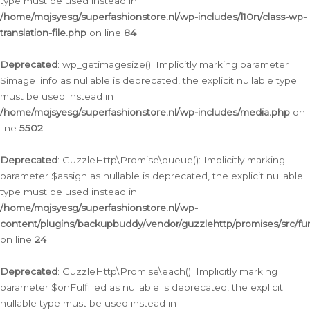
type must be used instead in
/home/mqjsyesg/superfashionstore.nl/wp-includes/l10n/class-wp-
translation-file.php
on line
84
Deprecated
: wp_getimagesize(): Implicitly marking parameter
$image_info as nullable is deprecated, the explicit nullable type
must be used instead in
/home/mqjsyesg/superfashionstore.nl/wp-includes/media.php
on
line
5502
Deprecated
: GuzzleHttp\Promise\queue(): Implicitly marking
parameter $assign as nullable is deprecated, the explicit nullable
type must be used instead in
/home/mqjsyesg/superfashionstore.nl/wp-
content/plugins/backupbuddy/vendor/guzzlehttp/promises/src/fu
on line
24
Deprecated
: GuzzleHttp\Promise\each(): Implicitly marking
parameter $onFulfilled as nullable is deprecated, the explicit
nullable type must be used instead in