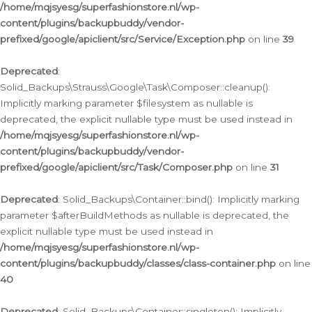
/home/mqjsyesg/superfashionstore.nl/wp-
content/plugins/backupbuddy/vendor-
prefixed/google/apiclient/src/Service/Exception.php
on line
39
Deprecated
:
Solid_Backups\Strauss\Google\Task\Composer::cleanup():
Implicitly marking parameter $filesystem as nullable is
deprecated, the explicit nullable type must be used instead in
/home/mqjsyesg/superfashionstore.nl/wp-
content/plugins/backupbuddy/vendor-
prefixed/google/apiclient/src/Task/Composer.php
on line
31
Deprecated
: Solid_Backups\Container::bind(): Implicitly marking
parameter $afterBuildMethods as nullable is deprecated, the
explicit nullable type must be used instead in
/home/mqjsyesg/superfashionstore.nl/wp-
content/plugins/backupbuddy/classes/class-container.php
on line
40
Deprecated
: Solid_Backups\Container::singleton(): Implicitly