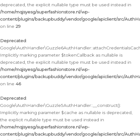
deprecated, the explicit nullable type must be used instead in
/home/mqjsyesg/superfashionstore.nl/wp-
content/plugins/backupbuddy/vendor/google/apiclient/src/Auth
on line
29
Deprecated
:
Google\AuthHandler\Guzzle6AuthHandler::attachCredentialsCach
Implicitly marking parameter $tokenCallback as nullable is
deprecated, the explicit nullable type must be used instead in
/home/mqjsyesg/superfashionstore.nl/wp-
content/plugins/backupbuddy/vendor/google/apiclient/src/Auth
on line
46
Deprecated
:
Google\AuthHandler\Guzzle5AuthHandler::__construct():
Implicitly marking parameter $cache as nullable is deprecated,
the explicit nullable type must be used instead in
/home/mqjsyesg/superfashionstore.nl/wp-
content/plugins/backupbuddy/vendor/google/apiclient/src/Auth