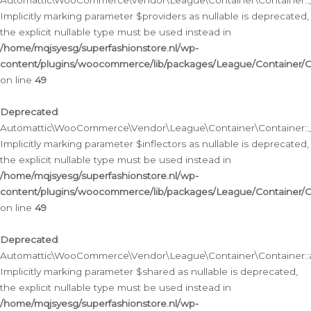
Automattic\WooCommerce\Vendor\League\Container\Container::__
Implicitly marking parameter $providers as nullable is deprecated,
the explicit nullable type must be used instead in
/home/mqjsyesg/superfashionstore.nl/wp-
content/plugins/woocommerce/lib/packages/League/Container/C
on line
49
Deprecated
:
Automattic\WooCommerce\Vendor\League\Container\Container::__
Implicitly marking parameter $inflectors as nullable is deprecated,
the explicit nullable type must be used instead in
/home/mqjsyesg/superfashionstore.nl/wp-
content/plugins/woocommerce/lib/packages/League/Container/C
on line
49
Deprecated
:
Automattic\WooCommerce\Vendor\League\Container\Container::a
Implicitly marking parameter $shared as nullable is deprecated,
the explicit nullable type must be used instead in
/home/mqjsyesg/superfashionstore.nl/wp-