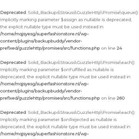
Deprecated
: Solid_Backups\Strauss\GuzzleHttp\Promise\queue():
Implicitly marking parameter $assign as nullable is deprecated,
the explicit nullable type must be used instead in
/home/mqjsyesg/superfashionstore.nl/wp-
content/plugins/backupbuddy/vendor-
prefixed/guzzlehttp/promises/src/functions.php
on line
24
Deprecated
: Solid_Backups\Strauss\GuzzleHttp\Promise\each():
Implicitly marking parameter $onFulfilled as nullable is
deprecated, the explicit nullable type must be used instead in
/home/mqjsyesg/superfashionstore.nl/wp-
content/plugins/backupbuddy/vendor-
prefixed/guzzlehttp/promises/src/functions.php
on line
260
Deprecated
: Solid_Backups\Strauss\GuzzleHttp\Promise\each():
Implicitly marking parameter $onRejected as nullable is
deprecated, the explicit nullable type must be used instead in
/home/mqjsyesg/superfashionstore.nl/wp-