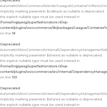
Deprecated
:
Automattic\WooCommerce\Vendor\League\Container\Inflector\Infl
Implicitly marking parameter $callback as nullable is deprecated,
the explicit nullable type must be used instead in
/home/mqjsyesg/superfashionstore.nl/wp-
content/plugins/woocommerce/lib/packages/League/Container/Inf
on line
18
Deprecated
:
Automattic\WooCommerce\Internal\DependencyManagement\Abstr
Implicitly marking parameter $shared as nullable is deprecated,
the explicit nullable type must be used instead in
/home/mqjsyesg/superfashionstore.nl/wp-
content/plugins/woocommerce/src/Internal/DependencyManagem
on line
153
Deprecated
:
Automattic\WooCommerce\Internal\DependencyManagement\Servic
Implicitly marking parameter $shared as nullable is deprecated,
the explicit nullable type must be used instead in