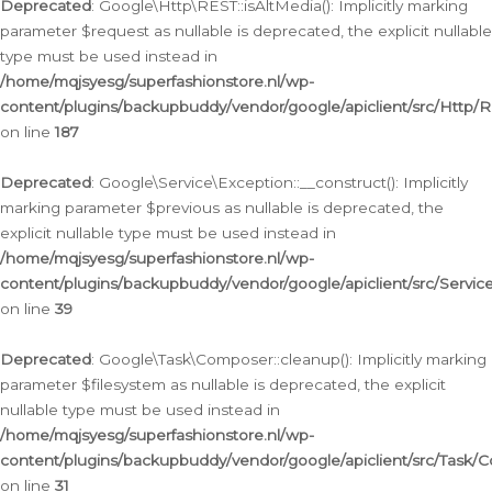
Deprecated
: Google\Http\REST::isAltMedia(): Implicitly marking
parameter $request as nullable is deprecated, the explicit nullable
type must be used instead in
/home/mqjsyesg/superfashionstore.nl/wp-
content/plugins/backupbuddy/vendor/google/apiclient/src/Http/
on line
187
Deprecated
: Google\Service\Exception::__construct(): Implicitly
marking parameter $previous as nullable is deprecated, the
explicit nullable type must be used instead in
/home/mqjsyesg/superfashionstore.nl/wp-
content/plugins/backupbuddy/vendor/google/apiclient/src/Servic
on line
39
Deprecated
: Google\Task\Composer::cleanup(): Implicitly marking
parameter $filesystem as nullable is deprecated, the explicit
nullable type must be used instead in
/home/mqjsyesg/superfashionstore.nl/wp-
content/plugins/backupbuddy/vendor/google/apiclient/src/Task/
on line
31