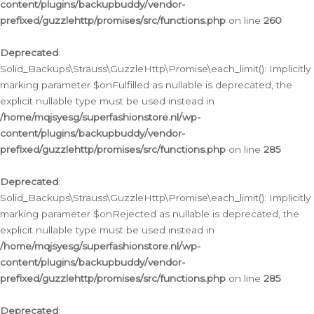
content/plugins/backupbuddy/vendor-
prefixed/guzzlehttp/promises/src/functions.php
on line
260
Deprecated
:
Solid_Backups\Strauss\GuzzleHttp\Promise\each_limit(): Implicitly
marking parameter $onFulfilled as nullable is deprecated, the
explicit nullable type must be used instead in
/home/mqjsyesg/superfashionstore.nl/wp-
content/plugins/backupbuddy/vendor-
prefixed/guzzlehttp/promises/src/functions.php
on line
285
Deprecated
:
Solid_Backups\Strauss\GuzzleHttp\Promise\each_limit(): Implicitly
marking parameter $onRejected as nullable is deprecated, the
explicit nullable type must be used instead in
/home/mqjsyesg/superfashionstore.nl/wp-
content/plugins/backupbuddy/vendor-
prefixed/guzzlehttp/promises/src/functions.php
on line
285
Deprecated
: