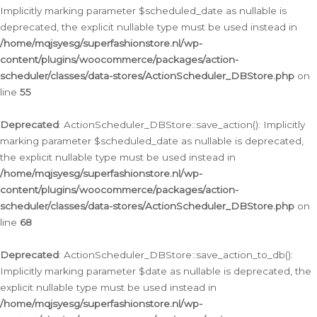
Implicitly marking parameter $scheduled_date as nullable is
deprecated, the explicit nullable type must be used instead in
/home/mqjsyesg/superfashionstore.nl/wp-
content/plugins/woocommerce/packages/action-
scheduler/classes/data-stores/ActionScheduler_DBStore.php
on
line
55
Deprecated
: ActionScheduler_DBStore::save_action(): Implicitly
marking parameter $scheduled_date as nullable is deprecated,
the explicit nullable type must be used instead in
/home/mqjsyesg/superfashionstore.nl/wp-
content/plugins/woocommerce/packages/action-
scheduler/classes/data-stores/ActionScheduler_DBStore.php
on
line
68
Deprecated
: ActionScheduler_DBStore::save_action_to_db():
Implicitly marking parameter $date as nullable is deprecated, the
explicit nullable type must be used instead in
/home/mqjsyesg/superfashionstore.nl/wp-