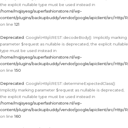
the explicit nullable type must be used instead in
/home/mqjsyesg/superfashionstore.nl/wp-
content/plugins/backupbuddy/vendor/google/apiclient/src/Http/
on line
121
Deprecated
: Google\Http\REST::decodeBody(): Implicitly marking
parameter $request as nullable is deprecated, the explicit nullable
type must be used instead in
/home/mqjsyesg/superfashionstore.nl/wp-
content/plugins/backupbuddy/vendor/google/apiclient/src/Http/
on line
150
Deprecated
: Google\Http\REST::determineExpectedClass():
Implicitly marking parameter $request as nullable is deprecated,
the explicit nullable type must be used instead in
/home/mqjsyesg/superfashionstore.nl/wp-
content/plugins/backupbuddy/vendor/google/apiclient/src/Http/
on line
160