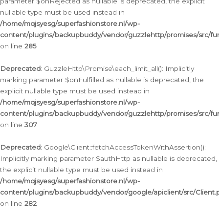
parameter $onRejected as nullable is deprecated, the explicit
nullable type must be used instead in
/home/mqjsyesg/superfashionstore.nl/wp-
content/plugins/backupbuddy/vendor/guzzlehttp/promises/src/fu
on line
285
Deprecated
: GuzzleHttp\Promise\each_limit_all(): Implicitly
marking parameter $onFulfilled as nullable is deprecated, the
explicit nullable type must be used instead in
/home/mqjsyesg/superfashionstore.nl/wp-
content/plugins/backupbuddy/vendor/guzzlehttp/promises/src/fu
on line
307
Deprecated
: Google\Client::fetchAccessTokenWithAssertion():
Implicitly marking parameter $authHttp as nullable is deprecated,
the explicit nullable type must be used instead in
/home/mqjsyesg/superfashionstore.nl/wp-
content/plugins/backupbuddy/vendor/google/apiclient/src/Client.
on line
282