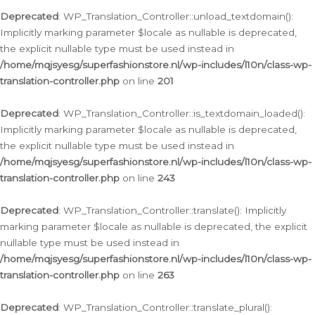
Deprecated
: WP_Translation_Controller::unload_textdomain():
Implicitly marking parameter $locale as nullable is deprecated,
the explicit nullable type must be used instead in
/home/mqjsyesg/superfashionstore.nl/wp-includes/l10n/class-wp-
translation-controller.php
on line
201
Deprecated
: WP_Translation_Controller::is_textdomain_loaded():
Implicitly marking parameter $locale as nullable is deprecated,
the explicit nullable type must be used instead in
/home/mqjsyesg/superfashionstore.nl/wp-includes/l10n/class-wp-
translation-controller.php
on line
243
Deprecated
: WP_Translation_Controller::translate(): Implicitly
marking parameter $locale as nullable is deprecated, the explicit
nullable type must be used instead in
/home/mqjsyesg/superfashionstore.nl/wp-includes/l10n/class-wp-
translation-controller.php
on line
263
Deprecated
: WP_Translation_Controller::translate_plural():