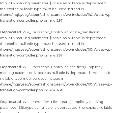
Implicitly marking parameter $locale as nullable is deprecated,
the explicit nullable type must be used instead in
/home/mqjsyesg/superfashionstore.nl/wp-includes/l10n/class-wp-
translation-controller.php
on line
297
Deprecated
: WP_Translation_Controller::locate_translation():
Implicitly marking parameter $locale as nullable is deprecated,
the explicit nullable type must be used instead in
/home/mqjsyesg/superfashionstore.nl/wp-includes/l10n/class-wp-
translation-controller.php
on line
397
Deprecated
: WP_Translation_Controller::get_files(): Implicitly
marking parameter $locale as nullable is deprecated, the explicit
nullable type must be used instead in
/home/mqjsyesg/superfashionstore.nl/wp-includes/l10n/class-wp-
translation-controller.php
on line
430
Deprecated
: WP_Translation_File::create(): Implicitly marking
parameter $filetype as nullable is deprecated, the explicit nullable