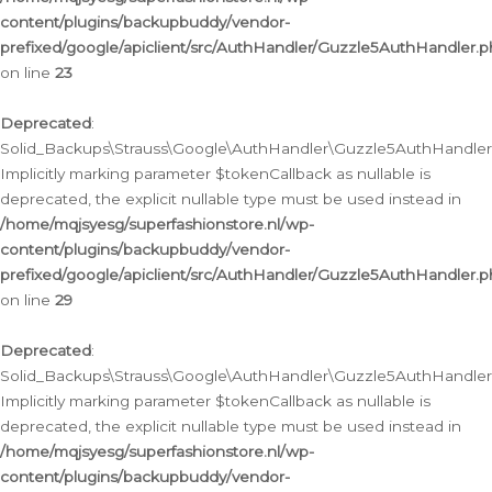
content/plugins/backupbuddy/vendor-
prefixed/google/apiclient/src/AuthHandler/Guzzle5AuthHandler.
on line
23
Deprecated
:
Solid_Backups\Strauss\Google\AuthHandler\Guzzle5AuthHandler::a
Implicitly marking parameter $tokenCallback as nullable is
deprecated, the explicit nullable type must be used instead in
/home/mqjsyesg/superfashionstore.nl/wp-
content/plugins/backupbuddy/vendor-
prefixed/google/apiclient/src/AuthHandler/Guzzle5AuthHandler.
on line
29
Deprecated
:
Solid_Backups\Strauss\Google\AuthHandler\Guzzle5AuthHandler::
Implicitly marking parameter $tokenCallback as nullable is
deprecated, the explicit nullable type must be used instead in
/home/mqjsyesg/superfashionstore.nl/wp-
content/plugins/backupbuddy/vendor-