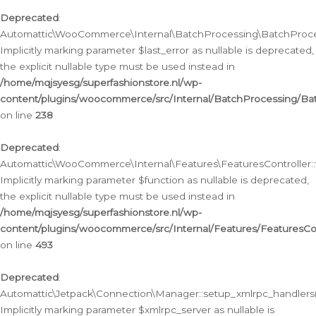
Deprecated
:
Automattic\WooCommerce\Internal\BatchProcessing\BatchProcess
Implicitly marking parameter $last_error as nullable is deprecated,
the explicit nullable type must be used instead in
/home/mqjsyesg/superfashionstore.nl/wp-
content/plugins/woocommerce/src/Internal/BatchProcessing/Bat
on line
238
Deprecated
:
Automattic\WooCommerce\Internal\Features\FeaturesController::
Implicitly marking parameter $function as nullable is deprecated,
the explicit nullable type must be used instead in
/home/mqjsyesg/superfashionstore.nl/wp-
content/plugins/woocommerce/src/Internal/Features/FeaturesCon
on line
493
Deprecated
:
Automattic\Jetpack\Connection\Manager::setup_xmlrpc_handlers(
Implicitly marking parameter $xmlrpc_server as nullable is