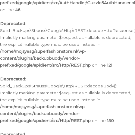
prefixed/google/apiclient/src/AuthHandler/Guzzle5AuthHandler.
on line
46
Deprecated
:
Solid_Backups\Strauss\Google\Http\REST::decodeHttpResponse()
Implicitly marking parameter $request as nullable is deprecated,
the explicit nullable type must be used instead in
/home/mqjsyesg/superfashionstore.nl/wp-
content/plugins/backupbuddy/vendor-
prefixed/google/apiclient/src/Http/REST.php
on line
121
Deprecated
:
Solid_Backups\Strauss\Google\Http\REST::decodeBody():
Implicitly marking parameter $request as nullable is deprecated,
the explicit nullable type must be used instead in
/home/mqjsyesg/superfashionstore.nl/wp-
content/plugins/backupbuddy/vendor-
prefixed/google/apiclient/src/Http/REST.php
on line
150
Deprecated
: