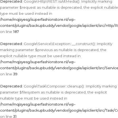
Deprecated
: Google\Http\REST::isAltMedia(): Implicitly marking
parameter $request as nullable is deprecated, the explicit nullable
type must be used instead in
/home/mqjsyesg/superfashionstore.nl/wp-
content/plugins/backupbuddy/vendor/google/apiclient/src/Http/
on line
187
Deprecated
: Google\Service\Exception::__construct(): Implicitly
marking parameter $previous as nullable is deprecated, the
explicit nullable type must be used instead in
/home/mqjsyesg/superfashionstore.nl/wp-
content/plugins/backupbuddy/vendor/google/apiclient/src/Servic
on line
39
Deprecated
: Google\Task\Composer::cleanup(): Implicitly marking
parameter $filesystem as nullable is deprecated, the explicit
nullable type must be used instead in
/home/mqjsyesg/superfashionstore.nl/wp-
content/plugins/backupbuddy/vendor/google/apiclient/src/Task/
on line
31