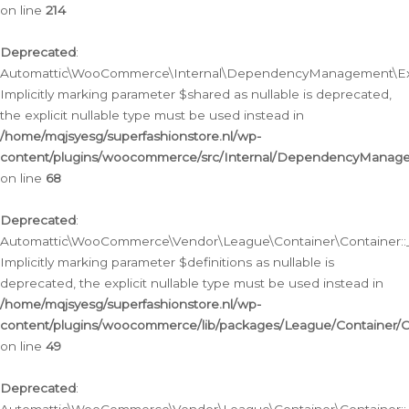
on line
214
Deprecated
:
Automattic\WooCommerce\Internal\DependencyManagement\Exte
Implicitly marking parameter $shared as nullable is deprecated,
the explicit nullable type must be used instead in
/home/mqjsyesg/superfashionstore.nl/wp-
content/plugins/woocommerce/src/Internal/DependencyManag
on line
68
Deprecated
:
Automattic\WooCommerce\Vendor\League\Container\Container::__
Implicitly marking parameter $definitions as nullable is
deprecated, the explicit nullable type must be used instead in
/home/mqjsyesg/superfashionstore.nl/wp-
content/plugins/woocommerce/lib/packages/League/Container/C
on line
49
Deprecated
: