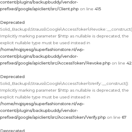
content/plugins/backupbuddy/vendor-
prefixed/google/apiclient/src/Client.php
on line
415
Deprecated
:
Solid_Backups\Strauss\Google\AccessToken\Revoke::__construct()
Implicitly marking parameter $http as nullable is deprecated, the
explicit nullable type must be used instead in
/home/mqjsyesg/superfashionstore.nl/wp-
content/plugins/backupbuddy/vendor-
prefixed/google/apiclient/src/AccessToken/Revoke.php
on line
42
Deprecated
:
Solid_Backups\Strauss\Google\AccessToken\Verify::__construct():
Implicitly marking parameter $http as nullable is deprecated, the
explicit nullable type must be used instead in
/home/mqjsyesg/superfashionstore.nl/wp-
content/plugins/backupbuddy/vendor-
prefixed/google/apiclient/src/AccessToken/Verify.php
on line
67
Deprecated
: