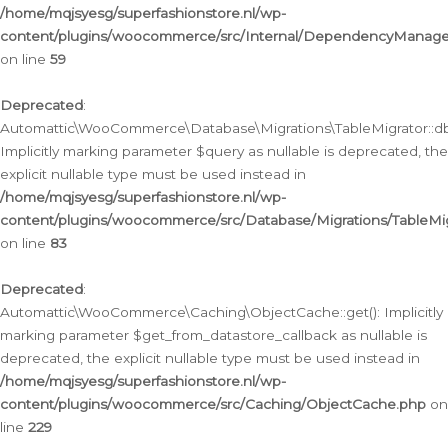
/home/mqjsyesg/superfashionstore.nl/wp-
content/plugins/woocommerce/src/Internal/DependencyManageme
on line
59
Deprecated
:
Automattic\WooCommerce\Database\Migrations\TableMigrator::db_
Implicitly marking parameter $query as nullable is deprecated, the
explicit nullable type must be used instead in
/home/mqjsyesg/superfashionstore.nl/wp-
content/plugins/woocommerce/src/Database/Migrations/TableMig
on line
83
Deprecated
:
Automattic\WooCommerce\Caching\ObjectCache::get(): Implicitly
marking parameter $get_from_datastore_callback as nullable is
deprecated, the explicit nullable type must be used instead in
/home/mqjsyesg/superfashionstore.nl/wp-
content/plugins/woocommerce/src/Caching/ObjectCache.php
on
line
229