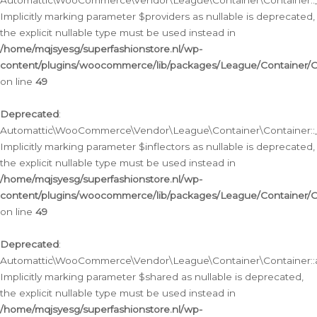
Automattic\WooCommerce\Vendor\League\Container\Container::__
Implicitly marking parameter $providers as nullable is deprecated,
the explicit nullable type must be used instead in
/home/mqjsyesg/superfashionstore.nl/wp-
content/plugins/woocommerce/lib/packages/League/Container/C
on line
49
Deprecated
:
Automattic\WooCommerce\Vendor\League\Container\Container::__
Implicitly marking parameter $inflectors as nullable is deprecated,
the explicit nullable type must be used instead in
/home/mqjsyesg/superfashionstore.nl/wp-
content/plugins/woocommerce/lib/packages/League/Container/C
on line
49
Deprecated
:
Automattic\WooCommerce\Vendor\League\Container\Container::a
Implicitly marking parameter $shared as nullable is deprecated,
the explicit nullable type must be used instead in
/home/mqjsyesg/superfashionstore.nl/wp-