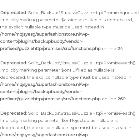
Deprecated
: Solid_Backups\Strauss\GuzzleHttp\Promise\queue():
Implicitly marking parameter $assign as nullable is deprecated,
the explicit nullable type must be used instead in
/home/mqjsyesg/superfashionstore.nl/wp-
content/plugins/backupbuddy/vendor-
prefixed/guzzlehttp/promises/src/functions.php
on line
24
Deprecated
: Solid_Backups\Strauss\GuzzleHttp\Promise\each():
Implicitly marking parameter $onFulfilled as nullable is
deprecated, the explicit nullable type must be used instead in
/home/mqjsyesg/superfashionstore.nl/wp-
content/plugins/backupbuddy/vendor-
prefixed/guzzlehttp/promises/src/functions.php
on line
260
Deprecated
: Solid_Backups\Strauss\GuzzleHttp\Promise\each():
Implicitly marking parameter $onRejected as nullable is
deprecated, the explicit nullable type must be used instead in
/home/mqjsyesg/superfashionstore.nl/wp-