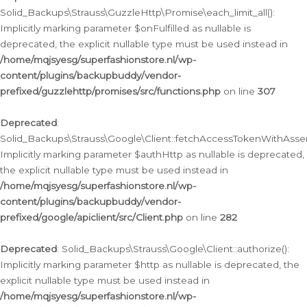
Solid_Backups\Strauss\GuzzleHttp\Promise\each_limit_all():
Implicitly marking parameter $onFulfilled as nullable is
deprecated, the explicit nullable type must be used instead in
/home/mqjsyesg/superfashionstore.nl/wp-
content/plugins/backupbuddy/vendor-
prefixed/guzzlehttp/promises/src/functions.php
on line
307
Deprecated
:
Solid_Backups\Strauss\Google\Client::fetchAccessTokenWithAssert
Implicitly marking parameter $authHttp as nullable is deprecated,
the explicit nullable type must be used instead in
/home/mqjsyesg/superfashionstore.nl/wp-
content/plugins/backupbuddy/vendor-
prefixed/google/apiclient/src/Client.php
on line
282
Deprecated
: Solid_Backups\Strauss\Google\Client::authorize():
Implicitly marking parameter $http as nullable is deprecated, the
explicit nullable type must be used instead in
/home/mqjsyesg/superfashionstore.nl/wp-