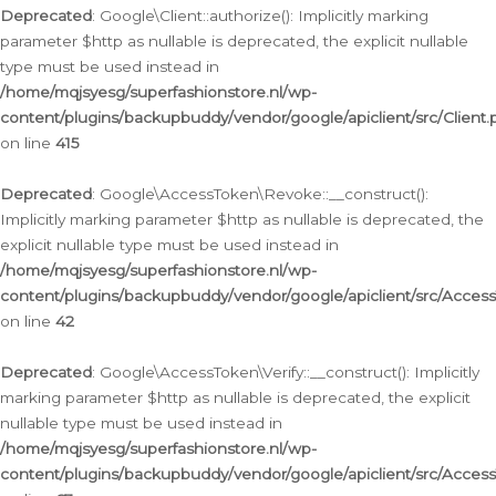
Deprecated
: Google\Client::authorize(): Implicitly marking
parameter $http as nullable is deprecated, the explicit nullable
type must be used instead in
/home/mqjsyesg/superfashionstore.nl/wp-
content/plugins/backupbuddy/vendor/google/apiclient/src/Client.
on line
415
Deprecated
: Google\AccessToken\Revoke::__construct():
Implicitly marking parameter $http as nullable is deprecated, the
explicit nullable type must be used instead in
/home/mqjsyesg/superfashionstore.nl/wp-
content/plugins/backupbuddy/vendor/google/apiclient/src/Acce
on line
42
Deprecated
: Google\AccessToken\Verify::__construct(): Implicitly
marking parameter $http as nullable is deprecated, the explicit
nullable type must be used instead in
/home/mqjsyesg/superfashionstore.nl/wp-
content/plugins/backupbuddy/vendor/google/apiclient/src/Access