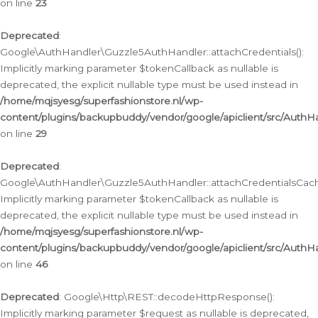
on line
23
Deprecated
:
Google\AuthHandler\Guzzle5AuthHandler::attachCredentials():
Implicitly marking parameter $tokenCallback as nullable is
deprecated, the explicit nullable type must be used instead in
/home/mqjsyesg/superfashionstore.nl/wp-
content/plugins/backupbuddy/vendor/google/apiclient/src/Auth
on line
29
Deprecated
:
Google\AuthHandler\Guzzle5AuthHandler::attachCredentialsCach
Implicitly marking parameter $tokenCallback as nullable is
deprecated, the explicit nullable type must be used instead in
/home/mqjsyesg/superfashionstore.nl/wp-
content/plugins/backupbuddy/vendor/google/apiclient/src/Auth
on line
46
Deprecated
: Google\Http\REST::decodeHttpResponse():
Implicitly marking parameter $request as nullable is deprecated,