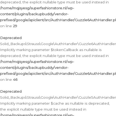
deprecated, the explicit nullable type must be used instead in
/home/mqjsyesg/superfashionstore.nl/wp-
content/plugins/backupbuddy/vendor-
prefixed/google/apiclient/src/AuthHandler/Guzzle6AuthHandler.
on line
29
Deprecated
:
Solid_Backups\Strauss\Google\AuthHandler\Guzzle6AuthHandler::
Implicitly marking parameter $tokenCallback as nullable is
deprecated, the explicit nullable type must be used instead in
/home/mqjsyesg/superfashionstore.nl/wp-
content/plugins/backupbuddy/vendor-
prefixed/google/apiclient/src/AuthHandler/Guzzle6AuthHandler.
on line
46
Deprecated
:
Solid_Backups\Strauss\Google\AuthHandler\Guzzle5AuthHandler::
Implicitly marking parameter $cache as nullable is deprecated,
the explicit nullable type must be used instead in
/home/mqjsyesg/superfashionstore.nl/wp-