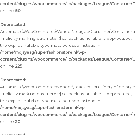
content/plugins/woocommerce/lib/packages/League/Container/C
on line
80
Deprecated
:
Automattic\WooCommerce\Vendor\League\Container\Container::inf
Implicitly marking parameter $callback as nullable is deprecated,
the explicit nullable type must be used instead in
/home/mqjsyesg/superfashionstore.nl/wp-
content/plugins/woocommerce/lib/packages/League/Container/C
on line
225
Deprecated
:
Automattic\WooCommerce\Vendor\League\Container\Inflector\Infl
Implicitly marking parameter $callback as nullable is deprecated,
the explicit nullable type must be used instead in
/home/mqjsyesg/superfashionstore.nl/wp-
content/plugins/woocommerce/lib/packages/League/Container/In
on line
20