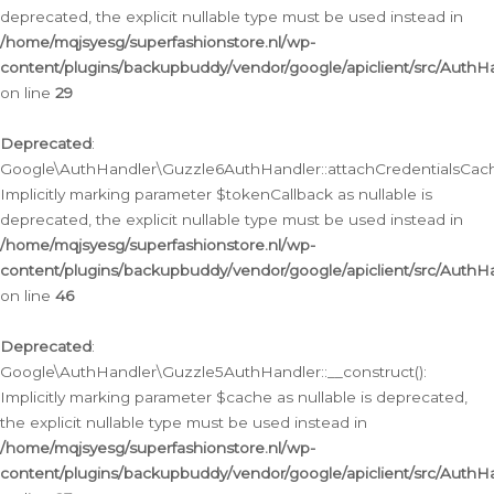
deprecated, the explicit nullable type must be used instead in
/home/mqjsyesg/superfashionstore.nl/wp-
content/plugins/backupbuddy/vendor/google/apiclient/src/Auth
on line
29
Deprecated
:
Google\AuthHandler\Guzzle6AuthHandler::attachCredentialsCach
Implicitly marking parameter $tokenCallback as nullable is
deprecated, the explicit nullable type must be used instead in
/home/mqjsyesg/superfashionstore.nl/wp-
content/plugins/backupbuddy/vendor/google/apiclient/src/Auth
on line
46
Deprecated
:
Google\AuthHandler\Guzzle5AuthHandler::__construct():
Implicitly marking parameter $cache as nullable is deprecated,
the explicit nullable type must be used instead in
/home/mqjsyesg/superfashionstore.nl/wp-
content/plugins/backupbuddy/vendor/google/apiclient/src/Auth