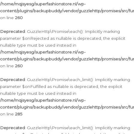
/home/mqjsyesg/superfashionstore.nl/wp-
content/plugins/backupbuddy/vendor/guzzlehttp/promises/src/fu
on line
260
Deprecated
: GuzzleHttp\Promise\each(): Implicitly marking
parameter $onRejected as nullable is deprecated, the explicit
nullable type must be used instead in
/home/mqjsyesg/superfashionstore.nl/wp-
content/plugins/backupbuddy/vendor/guzzlehttp/promises/src/fu
on line
260
Deprecated
: GuzzleHttp\Promise\each_limit(): Implicitly marking
parameter $onFulfilled as nullable is deprecated, the explicit
nullable type must be used instead in
/home/mqjsyesg/superfashionstore.nl/wp-
content/plugins/backupbuddy/vendor/guzzlehttp/promises/src/fu
on line
285
Deprecated
: GuzzleHttp\Promise\each_limit(): Implicitly marking