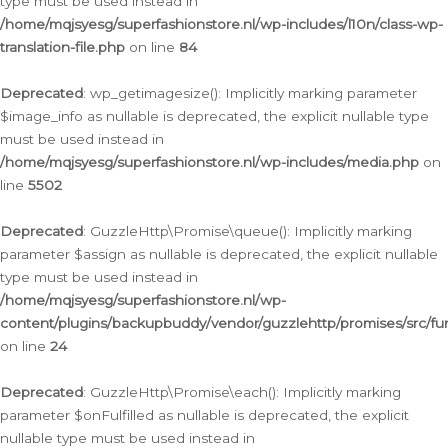
type must be used instead in
/home/mqjsyesg/superfashionstore.nl/wp-includes/l10n/class-wp-
translation-file.php
on line
84
Deprecated
: wp_getimagesize(): Implicitly marking parameter
$image_info as nullable is deprecated, the explicit nullable type
must be used instead in
/home/mqjsyesg/superfashionstore.nl/wp-includes/media.php
on
line
5502
Deprecated
: GuzzleHttp\Promise\queue(): Implicitly marking
parameter $assign as nullable is deprecated, the explicit nullable
type must be used instead in
/home/mqjsyesg/superfashionstore.nl/wp-
content/plugins/backupbuddy/vendor/guzzlehttp/promises/src/fu
on line
24
Deprecated
: GuzzleHttp\Promise\each(): Implicitly marking
parameter $onFulfilled as nullable is deprecated, the explicit
nullable type must be used instead in