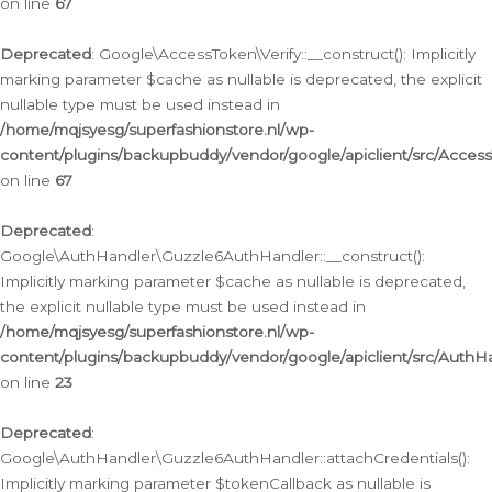
on line
67
Deprecated
: Google\AccessToken\Verify::__construct(): Implicitly
marking parameter $cache as nullable is deprecated, the explicit
nullable type must be used instead in
/home/mqjsyesg/superfashionstore.nl/wp-
content/plugins/backupbuddy/vendor/google/apiclient/src/Access
on line
67
Deprecated
:
Google\AuthHandler\Guzzle6AuthHandler::__construct():
Implicitly marking parameter $cache as nullable is deprecated,
the explicit nullable type must be used instead in
/home/mqjsyesg/superfashionstore.nl/wp-
content/plugins/backupbuddy/vendor/google/apiclient/src/Auth
on line
23
Deprecated
:
Google\AuthHandler\Guzzle6AuthHandler::attachCredentials():
Implicitly marking parameter $tokenCallback as nullable is