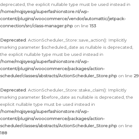
deprecated, the explicit nullable type must be used instead in
/home/mqjsyesg/superfashionstore.nl/wp-
content/plugins/woocommerce/vendor/automattic/jetpack-
connection/src/class-manager.php
on line
153
Deprecated
: ActionScheduler_Store::save_action(): Implicitly
marking parameter $scheduled_date as nullable is deprecated,
the explicit nullable type must be used instead in
/home/mqjsyesg/superfashionstore.nl/wp-
content/plugins/woocommerce/packages/action-
scheduler/classes/abstracts/ActionScheduler_Store.php
on line
29
Deprecated
: ActionScheduler_Store::stake_claim(): Implicitly
marking parameter $before_date as nullable is deprecated, the
explicit nullable type must be used instead in
/home/mqjsyesg/superfashionstore.nl/wp-
content/plugins/woocommerce/packages/action-
scheduler/classes/abstracts/ActionScheduler_Store.php
on line
188