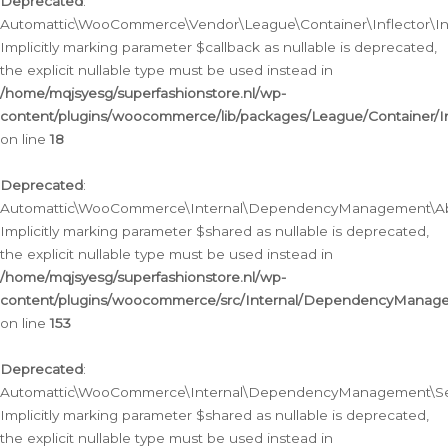
Deprecated
:
Automattic\WooCommerce\Vendor\League\Container\Inflector\Infl
Implicitly marking parameter $callback as nullable is deprecated,
the explicit nullable type must be used instead in
/home/mqjsyesg/superfashionstore.nl/wp-
content/plugins/woocommerce/lib/packages/League/Container/Inf
on line
18
Deprecated
:
Automattic\WooCommerce\Internal\DependencyManagement\Abstr
Implicitly marking parameter $shared as nullable is deprecated,
the explicit nullable type must be used instead in
/home/mqjsyesg/superfashionstore.nl/wp-
content/plugins/woocommerce/src/Internal/DependencyManagem
on line
153
Deprecated
:
Automattic\WooCommerce\Internal\DependencyManagement\Servic
Implicitly marking parameter $shared as nullable is deprecated,
the explicit nullable type must be used instead in