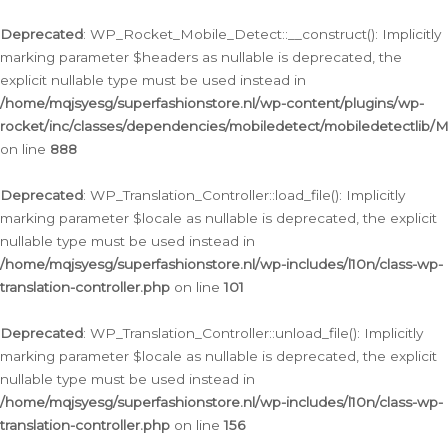
Ga
naar
Deprecated
: WP_Rocket_Mobile_Detect::__construct(): Implicitly
de
marking parameter $headers as nullable is deprecated, the
inhoud
explicit nullable type must be used instead in
/home/mqjsyesg/superfashionstore.nl/wp-content/plugins/wp-
rocket/inc/classes/dependencies/mobiledetect/mobiledetectlib/
on line
888
Deprecated
: WP_Translation_Controller::load_file(): Implicitly
marking parameter $locale as nullable is deprecated, the explicit
nullable type must be used instead in
/home/mqjsyesg/superfashionstore.nl/wp-includes/l10n/class-wp-
translation-controller.php
on line
101
Deprecated
: WP_Translation_Controller::unload_file(): Implicitly
marking parameter $locale as nullable is deprecated, the explicit
nullable type must be used instead in
/home/mqjsyesg/superfashionstore.nl/wp-includes/l10n/class-wp-
translation-controller.php
on line
156