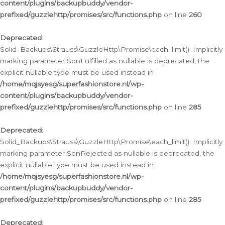
content/plugins/backupbuddy/vendor-
prefixed/guzzlehttp/promises/src/functions.php
on line
260
Deprecated
:
Solid_Backups\Strauss\GuzzleHttp\Promise\each_limit(): Implicitly
marking parameter $onFulfilled as nullable is deprecated, the
explicit nullable type must be used instead in
/home/mqjsyesg/superfashionstore.nl/wp-
content/plugins/backupbuddy/vendor-
prefixed/guzzlehttp/promises/src/functions.php
on line
285
Deprecated
:
Solid_Backups\Strauss\GuzzleHttp\Promise\each_limit(): Implicitly
marking parameter $onRejected as nullable is deprecated, the
explicit nullable type must be used instead in
/home/mqjsyesg/superfashionstore.nl/wp-
content/plugins/backupbuddy/vendor-
prefixed/guzzlehttp/promises/src/functions.php
on line
285
Deprecated
: