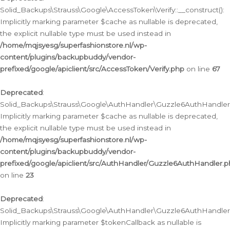
Solid_Backups\Strauss\Google\AccessToken\Verify::__construct():
Implicitly marking parameter $cache as nullable is deprecated,
the explicit nullable type must be used instead in
/home/mqjsyesg/superfashionstore.nl/wp-
content/plugins/backupbuddy/vendor-
prefixed/google/apiclient/src/AccessToken/Verify.php
on line
67
Deprecated
:
Solid_Backups\Strauss\Google\AuthHandler\Guzzle6AuthHandler::
Implicitly marking parameter $cache as nullable is deprecated,
the explicit nullable type must be used instead in
/home/mqjsyesg/superfashionstore.nl/wp-
content/plugins/backupbuddy/vendor-
prefixed/google/apiclient/src/AuthHandler/Guzzle6AuthHandler.
on line
23
Deprecated
:
Solid_Backups\Strauss\Google\AuthHandler\Guzzle6AuthHandler::a
Implicitly marking parameter $tokenCallback as nullable is