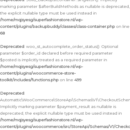
marking parameter $afterBuildMethods as nullable is deprecated,
the explicit nullable type must be used instead in
/home/mqjsyesg/superfashionstore.nl/wp-
content/plugins/backupbuddy/classes/class-container.php
on line
68
Deprecated
: woo_st_autocomplete_order_status(): Optional
parameter $order_id declared before required parameter
$posted is implicitly treated as a required parameter in
/home/mqjsyesg/superfashionstore.nl/wp-
content/plugins/woocommerce-store-
toolkit/includes/functions.php
on line
499
Deprecated
:
Automattic\WooCommerce\StoreApi\Schemas\V1\CheckoutSchema
Implicitly marking parameter $payment_result as nullable is
deprecated, the explicit nullable type must be used instead in
/home/mqjsyesg/superfashionstore.nl/wp-
content/plugins/woocommerce/src/StoreApi/Schemas/V1/Check