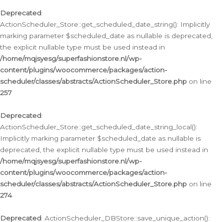
Deprecated
:
ActionScheduler_Store::get_scheduled_date_string(): Implicitly
marking parameter $scheduled_date as nullable is deprecated,
the explicit nullable type must be used instead in
/home/mqjsyesg/superfashionstore.nl/wp-
content/plugins/woocommerce/packages/action-
scheduler/classes/abstracts/ActionScheduler_Store.php
on line
257
Deprecated
:
ActionScheduler_Store::get_scheduled_date_string_local():
Implicitly marking parameter $scheduled_date as nullable is
deprecated, the explicit nullable type must be used instead in
/home/mqjsyesg/superfashionstore.nl/wp-
content/plugins/woocommerce/packages/action-
scheduler/classes/abstracts/ActionScheduler_Store.php
on line
274
Deprecated
: ActionScheduler_DBStore::save_unique_action():