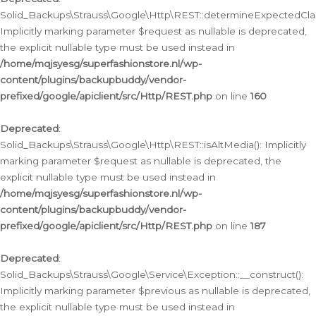
Solid_Backups\Strauss\Google\Http\REST::determineExpectedClas
Implicitly marking parameter $request as nullable is deprecated,
the explicit nullable type must be used instead in
/home/mqjsyesg/superfashionstore.nl/wp-
content/plugins/backupbuddy/vendor-
prefixed/google/apiclient/src/Http/REST.php
on line
160
Deprecated
:
Solid_Backups\Strauss\Google\Http\REST::isAltMedia(): Implicitly
marking parameter $request as nullable is deprecated, the
explicit nullable type must be used instead in
/home/mqjsyesg/superfashionstore.nl/wp-
content/plugins/backupbuddy/vendor-
prefixed/google/apiclient/src/Http/REST.php
on line
187
Deprecated
:
Solid_Backups\Strauss\Google\Service\Exception::__construct():
Implicitly marking parameter $previous as nullable is deprecated,
the explicit nullable type must be used instead in