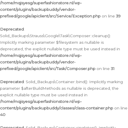
/home/mqjsyesg/superfashionstore.nl/wp-
content/plugins/backupbuddy/vendor-
prefixed/google/apiclient/src/Service/Exception.php
on line
39
Deprecated
:
Solid_Backups\Strauss\Google\Task\Composer::cleanup():
Implicitly marking parameter $filesystem as nullable is
deprecated, the explicit nullable type must be used instead in
/home/mqjsyesg/superfashionstore.nl/wp-
content/plugins/backupbuddy/vendor-
prefixed/google/apiclient/src/Task/Composer.php
on line
31
Deprecated
: Solid_Backups\Container::bind(): Implicitly marking
parameter $afterBuildMethods as nullable is deprecated, the
explicit nullable type must be used instead in
/home/mqjsyesg/superfashionstore.nl/wp-
content/plugins/backupbuddy/classes/class-container.php
on line
40
Deprecated
: Solid_Backups\Container::singleton(): Implicitly