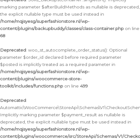
marking parameter $afterBuildMethods as nullable is deprecated,
the explicit nullable type must be used instead in
/home/mqjsyesg/superfashionstore.nl/wp-
content/plugins/backupbuddy/classes/class-container.php
on line
68
Deprecated
: woo_st_autocomplete_order_status(): Optional
parameter $order_id declared before required parameter
$posted is implicitly treated as a required parameter in
/home/mqjsyesg/superfashionstore.nl/wp-
content/plugins/woocommerce-store-
toolkit/includes/functions.php
on line
499
Deprecated
:
Automattic\WooCommerce\StoreApi\Schemas\V1\CheckoutSchema
Implicitly marking parameter $payment_result as nullable is
deprecated, the explicit nullable type must be used instead in
/home/mqjsyesg/superfashionstore.nl/wp-
content/plugins/woocommerce/src/StoreApi/Schemas/V1/Check