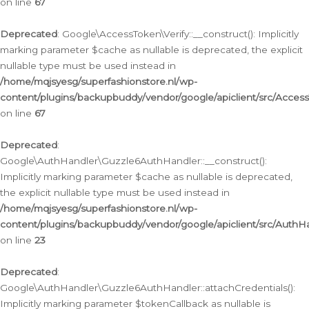
on line
67
Deprecated
: Google\AccessToken\Verify::__construct(): Implicitly
marking parameter $cache as nullable is deprecated, the explicit
nullable type must be used instead in
/home/mqjsyesg/superfashionstore.nl/wp-
content/plugins/backupbuddy/vendor/google/apiclient/src/Access
on line
67
Deprecated
:
Google\AuthHandler\Guzzle6AuthHandler::__construct():
Implicitly marking parameter $cache as nullable is deprecated,
the explicit nullable type must be used instead in
/home/mqjsyesg/superfashionstore.nl/wp-
content/plugins/backupbuddy/vendor/google/apiclient/src/Auth
on line
23
Deprecated
:
Google\AuthHandler\Guzzle6AuthHandler::attachCredentials():
Implicitly marking parameter $tokenCallback as nullable is