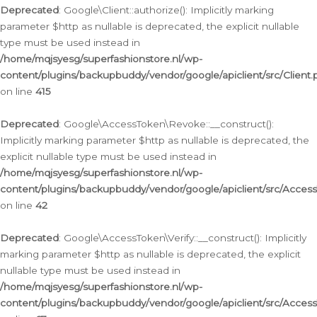
Deprecated
: Google\Client::authorize(): Implicitly marking
parameter $http as nullable is deprecated, the explicit nullable
type must be used instead in
/home/mqjsyesg/superfashionstore.nl/wp-
content/plugins/backupbuddy/vendor/google/apiclient/src/Client.
on line
415
Deprecated
: Google\AccessToken\Revoke::__construct():
Implicitly marking parameter $http as nullable is deprecated, the
explicit nullable type must be used instead in
/home/mqjsyesg/superfashionstore.nl/wp-
content/plugins/backupbuddy/vendor/google/apiclient/src/Acce
on line
42
Deprecated
: Google\AccessToken\Verify::__construct(): Implicitly
marking parameter $http as nullable is deprecated, the explicit
nullable type must be used instead in
/home/mqjsyesg/superfashionstore.nl/wp-
content/plugins/backupbuddy/vendor/google/apiclient/src/Access