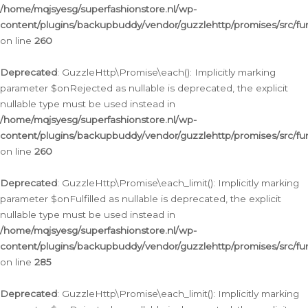
/home/mqjsyesg/superfashionstore.nl/wp-
content/plugins/backupbuddy/vendor/guzzlehttp/promises/src/fu
on line
260
Deprecated
: GuzzleHttp\Promise\each(): Implicitly marking
parameter $onRejected as nullable is deprecated, the explicit
nullable type must be used instead in
/home/mqjsyesg/superfashionstore.nl/wp-
content/plugins/backupbuddy/vendor/guzzlehttp/promises/src/fu
on line
260
Deprecated
: GuzzleHttp\Promise\each_limit(): Implicitly marking
parameter $onFulfilled as nullable is deprecated, the explicit
nullable type must be used instead in
/home/mqjsyesg/superfashionstore.nl/wp-
content/plugins/backupbuddy/vendor/guzzlehttp/promises/src/fu
on line
285
Deprecated
: GuzzleHttp\Promise\each_limit(): Implicitly marking