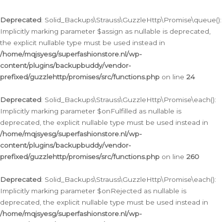
Deprecated
: Solid_Backups\Strauss\GuzzleHttp\Promise\queue():
Implicitly marking parameter $assign as nullable is deprecated,
the explicit nullable type must be used instead in
/home/mqjsyesg/superfashionstore.nl/wp-
content/plugins/backupbuddy/vendor-
prefixed/guzzlehttp/promises/src/functions.php
on line
24
Deprecated
: Solid_Backups\Strauss\GuzzleHttp\Promise\each():
Implicitly marking parameter $onFulfilled as nullable is
deprecated, the explicit nullable type must be used instead in
/home/mqjsyesg/superfashionstore.nl/wp-
content/plugins/backupbuddy/vendor-
prefixed/guzzlehttp/promises/src/functions.php
on line
260
Deprecated
: Solid_Backups\Strauss\GuzzleHttp\Promise\each():
Implicitly marking parameter $onRejected as nullable is
deprecated, the explicit nullable type must be used instead in
/home/mqjsyesg/superfashionstore.nl/wp-