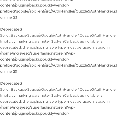
content/plugins/backupbuddy/vendor-
prefixed/google/apiclient/src/AuthHandler/Guzzle5AuthHandler.
on line
23
Deprecated
:
Solid_Backups\Strauss\Google\AuthHandler\Guzzle5AuthHandler::a
Implicitly marking parameter $tokenCallback as nullable is
deprecated, the explicit nullable type must be used instead in
/home/mqjsyesg/superfashionstore.nl/wp-
content/plugins/backupbuddy/vendor-
prefixed/google/apiclient/src/AuthHandler/Guzzle5AuthHandler.
on line
29
Deprecated
:
Solid_Backups\Strauss\Google\AuthHandler\Guzzle5AuthHandler::
Implicitly marking parameter $tokenCallback as nullable is
deprecated, the explicit nullable type must be used instead in
/home/mqjsyesg/superfashionstore.nl/wp-
content/plugins/backupbuddy/vendor-