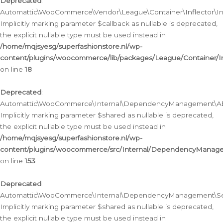
Deprecated
:
Automattic\WooCommerce\Vendor\League\Container\Inflector\Infl
Implicitly marking parameter $callback as nullable is deprecated,
the explicit nullable type must be used instead in
/home/mqjsyesg/superfashionstore.nl/wp-
content/plugins/woocommerce/lib/packages/League/Container/Inf
on line
18
Deprecated
:
Automattic\WooCommerce\Internal\DependencyManagement\Abstr
Implicitly marking parameter $shared as nullable is deprecated,
the explicit nullable type must be used instead in
/home/mqjsyesg/superfashionstore.nl/wp-
content/plugins/woocommerce/src/Internal/DependencyManagem
on line
153
Deprecated
:
Automattic\WooCommerce\Internal\DependencyManagement\Servic
Implicitly marking parameter $shared as nullable is deprecated,
the explicit nullable type must be used instead in