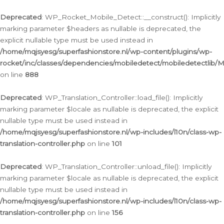
Ga
naar
Deprecated
: WP_Rocket_Mobile_Detect::__construct(): Implicitly
de
marking parameter $headers as nullable is deprecated, the
inhoud
explicit nullable type must be used instead in
/home/mqjsyesg/superfashionstore.nl/wp-content/plugins/wp-
rocket/inc/classes/dependencies/mobiledetect/mobiledetectlib/
on line
888
Deprecated
: WP_Translation_Controller::load_file(): Implicitly
marking parameter $locale as nullable is deprecated, the explicit
nullable type must be used instead in
/home/mqjsyesg/superfashionstore.nl/wp-includes/l10n/class-wp-
translation-controller.php
on line
101
Deprecated
: WP_Translation_Controller::unload_file(): Implicitly
marking parameter $locale as nullable is deprecated, the explicit
nullable type must be used instead in
/home/mqjsyesg/superfashionstore.nl/wp-includes/l10n/class-wp-
translation-controller.php
on line
156