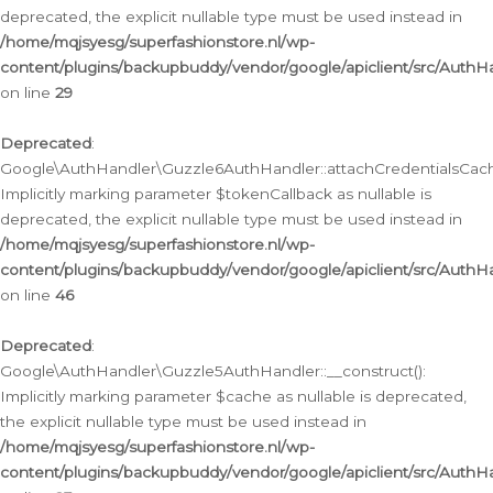
deprecated, the explicit nullable type must be used instead in
/home/mqjsyesg/superfashionstore.nl/wp-
content/plugins/backupbuddy/vendor/google/apiclient/src/Auth
on line
29
Deprecated
:
Google\AuthHandler\Guzzle6AuthHandler::attachCredentialsCach
Implicitly marking parameter $tokenCallback as nullable is
deprecated, the explicit nullable type must be used instead in
/home/mqjsyesg/superfashionstore.nl/wp-
content/plugins/backupbuddy/vendor/google/apiclient/src/Auth
on line
46
Deprecated
:
Google\AuthHandler\Guzzle5AuthHandler::__construct():
Implicitly marking parameter $cache as nullable is deprecated,
the explicit nullable type must be used instead in
/home/mqjsyesg/superfashionstore.nl/wp-
content/plugins/backupbuddy/vendor/google/apiclient/src/Auth