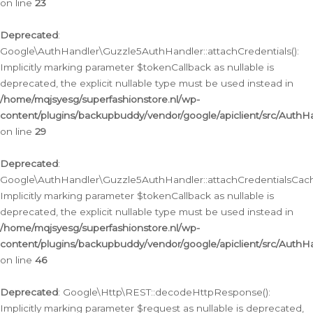
on line
23
Deprecated
:
Google\AuthHandler\Guzzle5AuthHandler::attachCredentials():
Implicitly marking parameter $tokenCallback as nullable is
deprecated, the explicit nullable type must be used instead in
/home/mqjsyesg/superfashionstore.nl/wp-
content/plugins/backupbuddy/vendor/google/apiclient/src/Auth
on line
29
Deprecated
:
Google\AuthHandler\Guzzle5AuthHandler::attachCredentialsCach
Implicitly marking parameter $tokenCallback as nullable is
deprecated, the explicit nullable type must be used instead in
/home/mqjsyesg/superfashionstore.nl/wp-
content/plugins/backupbuddy/vendor/google/apiclient/src/Auth
on line
46
Deprecated
: Google\Http\REST::decodeHttpResponse():
Implicitly marking parameter $request as nullable is deprecated,