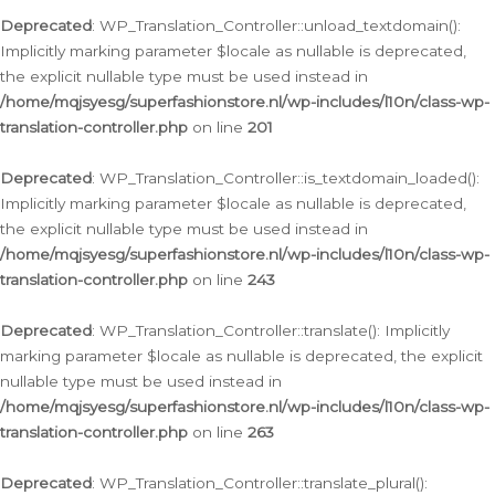
Deprecated
: WP_Translation_Controller::unload_textdomain():
Implicitly marking parameter $locale as nullable is deprecated,
the explicit nullable type must be used instead in
/home/mqjsyesg/superfashionstore.nl/wp-includes/l10n/class-wp-
translation-controller.php
on line
201
Deprecated
: WP_Translation_Controller::is_textdomain_loaded():
Implicitly marking parameter $locale as nullable is deprecated,
the explicit nullable type must be used instead in
/home/mqjsyesg/superfashionstore.nl/wp-includes/l10n/class-wp-
translation-controller.php
on line
243
Deprecated
: WP_Translation_Controller::translate(): Implicitly
marking parameter $locale as nullable is deprecated, the explicit
nullable type must be used instead in
/home/mqjsyesg/superfashionstore.nl/wp-includes/l10n/class-wp-
translation-controller.php
on line
263
Deprecated
: WP_Translation_Controller::translate_plural():