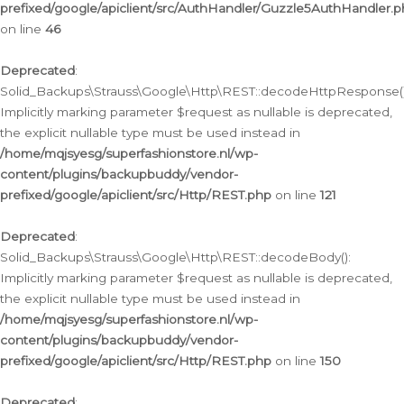
prefixed/google/apiclient/src/AuthHandler/Guzzle5AuthHandler.
on line
46
Deprecated
:
Solid_Backups\Strauss\Google\Http\REST::decodeHttpResponse()
Implicitly marking parameter $request as nullable is deprecated,
the explicit nullable type must be used instead in
/home/mqjsyesg/superfashionstore.nl/wp-
content/plugins/backupbuddy/vendor-
prefixed/google/apiclient/src/Http/REST.php
on line
121
Deprecated
:
Solid_Backups\Strauss\Google\Http\REST::decodeBody():
Implicitly marking parameter $request as nullable is deprecated,
the explicit nullable type must be used instead in
/home/mqjsyesg/superfashionstore.nl/wp-
content/plugins/backupbuddy/vendor-
prefixed/google/apiclient/src/Http/REST.php
on line
150
Deprecated
: