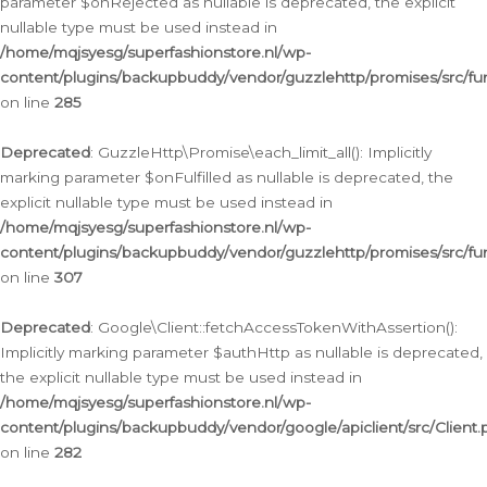
parameter $onRejected as nullable is deprecated, the explicit
nullable type must be used instead in
/home/mqjsyesg/superfashionstore.nl/wp-
content/plugins/backupbuddy/vendor/guzzlehttp/promises/src/fu
on line
285
Deprecated
: GuzzleHttp\Promise\each_limit_all(): Implicitly
marking parameter $onFulfilled as nullable is deprecated, the
explicit nullable type must be used instead in
/home/mqjsyesg/superfashionstore.nl/wp-
content/plugins/backupbuddy/vendor/guzzlehttp/promises/src/fu
on line
307
Deprecated
: Google\Client::fetchAccessTokenWithAssertion():
Implicitly marking parameter $authHttp as nullable is deprecated,
the explicit nullable type must be used instead in
/home/mqjsyesg/superfashionstore.nl/wp-
content/plugins/backupbuddy/vendor/google/apiclient/src/Client.
on line
282