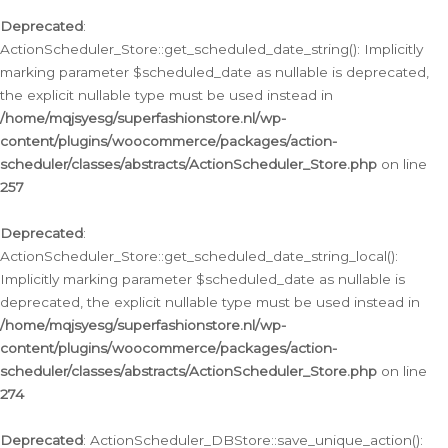
Deprecated
:
ActionScheduler_Store::get_scheduled_date_string(): Implicitly
marking parameter $scheduled_date as nullable is deprecated,
the explicit nullable type must be used instead in
/home/mqjsyesg/superfashionstore.nl/wp-
content/plugins/woocommerce/packages/action-
scheduler/classes/abstracts/ActionScheduler_Store.php
on line
257
Deprecated
:
ActionScheduler_Store::get_scheduled_date_string_local():
Implicitly marking parameter $scheduled_date as nullable is
deprecated, the explicit nullable type must be used instead in
/home/mqjsyesg/superfashionstore.nl/wp-
content/plugins/woocommerce/packages/action-
scheduler/classes/abstracts/ActionScheduler_Store.php
on line
274
Deprecated
: ActionScheduler_DBStore::save_unique_action():