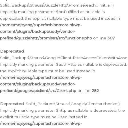
Solid_Backups\Strauss\GuzzleHttp\Promise\each_limit_all():
Implicitly marking parameter $onFulfilled as nullable is
deprecated, the explicit nullable type must be used instead in
/home/mqjsyesg/superfashionstore.nl/wp-
content/plugins/backupbuddy/vendor-
prefixed/guzzlehttp/promises/src/functions.php
on line
307
Deprecated
:
Solid_Backups\Strauss\Google\Client::fetchAccessTokenWithAssert
Implicitly marking parameter $authHttp as nullable is deprecated,
the explicit nullable type must be used instead in
/home/mqjsyesg/superfashionstore.nl/wp-
content/plugins/backupbuddy/vendor-
prefixed/google/apiclient/src/Client.php
on line
282
Deprecated
: Solid_Backups\Strauss\Google\Client::authorize():
Implicitly marking parameter $http as nullable is deprecated, the
explicit nullable type must be used instead in
/home/mqjsyesg/superfashionstore.nl/wp-