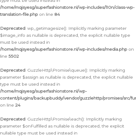
type must be used instead in
/home/mqjsyesg/superfashionstore.nl/wp-includes/l10n/class-wp-
translation-file.php
on line
84
Deprecated
: wp_getimagesize(): Implicitly marking parameter
$image_info as nullable is deprecated, the explicit nullable type
must be used instead in
/home/mqjsyesg/superfashionstore.nl/wp-includes/media.php
on
line
5502
Deprecated
: GuzzleHttp\Promise\queue(): Implicitly marking
parameter $assign as nullable is deprecated, the explicit nullable
type must be used instead in
/home/mqjsyesg/superfashionstore.nl/wp-
content/plugins/backupbuddy/vendor/guzzlehttp/promises/src/fu
on line
24
Deprecated
: GuzzleHttp\Promise\each(): Implicitly marking
parameter $onFulfilled as nullable is deprecated, the explicit
nullable type must be used instead in