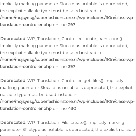
Implicitly marking parameter $locale as nullable is deprecated,
the explicit nullable type must be used instead in
/home/mqjsyesg/superfashionstore.nl/wp-includes/l10n/class-wp-
translation-controller.php
on line
297
Deprecated
: WP_Translation_Controller::locate_translation():
Implicitly marking parameter $locale as nullable is deprecated,
the explicit nullable type must be used instead in
/home/mqjsyesg/superfashionstore.nl/wp-includes/l10n/class-wp-
translation-controller.php
on line
397
Deprecated
: WP_Translation_Controller::get_files(): Implicitly
marking parameter $locale as nullable is deprecated, the explicit
nullable type must be used instead in
/home/mqjsyesg/superfashionstore.nl/wp-includes/l10n/class-wp-
translation-controller.php
on line
430
Deprecated
: WP_Translation_File::create(): Implicitly marking
parameter $filetype as nullable is deprecated, the explicit nullable