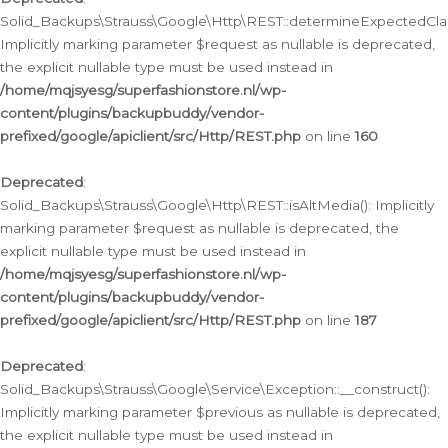
Solid_Backups\Strauss\Google\Http\REST::determineExpectedClas
Implicitly marking parameter $request as nullable is deprecated,
the explicit nullable type must be used instead in
/home/mqjsyesg/superfashionstore.nl/wp-
content/plugins/backupbuddy/vendor-
prefixed/google/apiclient/src/Http/REST.php
on line
160
Deprecated
:
Solid_Backups\Strauss\Google\Http\REST::isAltMedia(): Implicitly
marking parameter $request as nullable is deprecated, the
explicit nullable type must be used instead in
/home/mqjsyesg/superfashionstore.nl/wp-
content/plugins/backupbuddy/vendor-
prefixed/google/apiclient/src/Http/REST.php
on line
187
Deprecated
:
Solid_Backups\Strauss\Google\Service\Exception::__construct():
Implicitly marking parameter $previous as nullable is deprecated,
the explicit nullable type must be used instead in