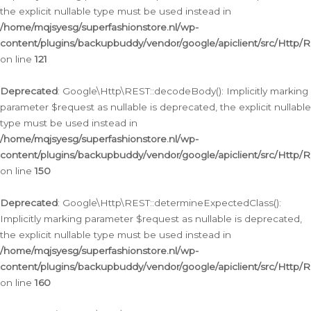
the explicit nullable type must be used instead in
/home/mqjsyesg/superfashionstore.nl/wp-
content/plugins/backupbuddy/vendor/google/apiclient/src/Http/
on line
121
Deprecated
: Google\Http\REST::decodeBody(): Implicitly marking
parameter $request as nullable is deprecated, the explicit nullable
type must be used instead in
/home/mqjsyesg/superfashionstore.nl/wp-
content/plugins/backupbuddy/vendor/google/apiclient/src/Http/
on line
150
Deprecated
: Google\Http\REST::determineExpectedClass():
Implicitly marking parameter $request as nullable is deprecated,
the explicit nullable type must be used instead in
/home/mqjsyesg/superfashionstore.nl/wp-
content/plugins/backupbuddy/vendor/google/apiclient/src/Http/
on line
160