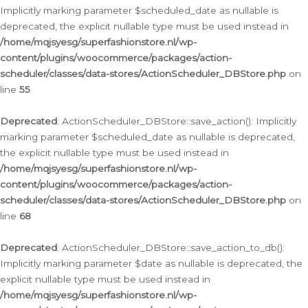
Implicitly marking parameter $scheduled_date as nullable is
deprecated, the explicit nullable type must be used instead in
/home/mqjsyesg/superfashionstore.nl/wp-
content/plugins/woocommerce/packages/action-
scheduler/classes/data-stores/ActionScheduler_DBStore.php
on
line
55
Deprecated
: ActionScheduler_DBStore::save_action(): Implicitly
marking parameter $scheduled_date as nullable is deprecated,
the explicit nullable type must be used instead in
/home/mqjsyesg/superfashionstore.nl/wp-
content/plugins/woocommerce/packages/action-
scheduler/classes/data-stores/ActionScheduler_DBStore.php
on
line
68
Deprecated
: ActionScheduler_DBStore::save_action_to_db():
Implicitly marking parameter $date as nullable is deprecated, the
explicit nullable type must be used instead in
/home/mqjsyesg/superfashionstore.nl/wp-