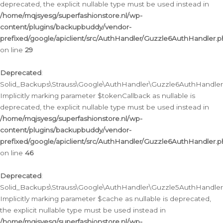
deprecated, the explicit nullable type must be used instead in
/home/mqjsyesg/superfashionstore.nl/wp-
content/plugins/backupbuddy/vendor-
prefixed/google/apiclient/src/AuthHandler/Guzzle6AuthHandler.
on line
29
Deprecated
:
Solid_Backups\Strauss\Google\AuthHandler\Guzzle6AuthHandler::
Implicitly marking parameter $tokenCallback as nullable is
deprecated, the explicit nullable type must be used instead in
/home/mqjsyesg/superfashionstore.nl/wp-
content/plugins/backupbuddy/vendor-
prefixed/google/apiclient/src/AuthHandler/Guzzle6AuthHandler.
on line
46
Deprecated
:
Solid_Backups\Strauss\Google\AuthHandler\Guzzle5AuthHandler::
Implicitly marking parameter $cache as nullable is deprecated,
the explicit nullable type must be used instead in
/home/mqjsyesg/superfashionstore.nl/wp-