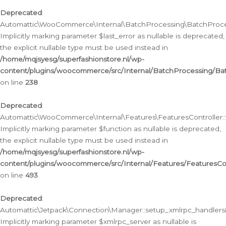
Deprecated
:
Automattic\WooCommerce\Internal\BatchProcessing\BatchProcess
Implicitly marking parameter $last_error as nullable is deprecated,
the explicit nullable type must be used instead in
/home/mqjsyesg/superfashionstore.nl/wp-
content/plugins/woocommerce/src/Internal/BatchProcessing/Bat
on line
238
Deprecated
:
Automattic\WooCommerce\Internal\Features\FeaturesController::
Implicitly marking parameter $function as nullable is deprecated,
the explicit nullable type must be used instead in
/home/mqjsyesg/superfashionstore.nl/wp-
content/plugins/woocommerce/src/Internal/Features/FeaturesCon
on line
493
Deprecated
:
Automattic\Jetpack\Connection\Manager::setup_xmlrpc_handlers(
Implicitly marking parameter $xmlrpc_server as nullable is