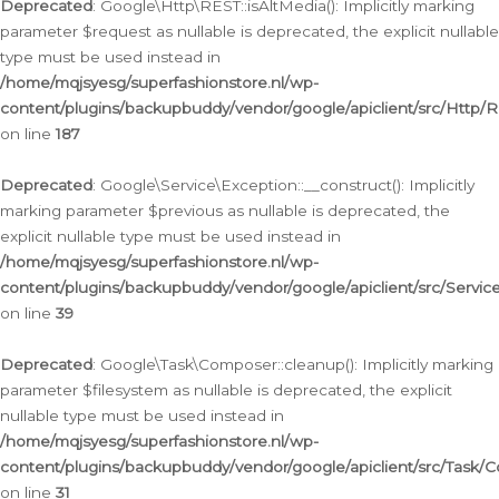
Deprecated
: Google\Http\REST::isAltMedia(): Implicitly marking
parameter $request as nullable is deprecated, the explicit nullable
type must be used instead in
/home/mqjsyesg/superfashionstore.nl/wp-
content/plugins/backupbuddy/vendor/google/apiclient/src/Http/
on line
187
Deprecated
: Google\Service\Exception::__construct(): Implicitly
marking parameter $previous as nullable is deprecated, the
explicit nullable type must be used instead in
/home/mqjsyesg/superfashionstore.nl/wp-
content/plugins/backupbuddy/vendor/google/apiclient/src/Servic
on line
39
Deprecated
: Google\Task\Composer::cleanup(): Implicitly marking
parameter $filesystem as nullable is deprecated, the explicit
nullable type must be used instead in
/home/mqjsyesg/superfashionstore.nl/wp-
content/plugins/backupbuddy/vendor/google/apiclient/src/Task/
on line
31