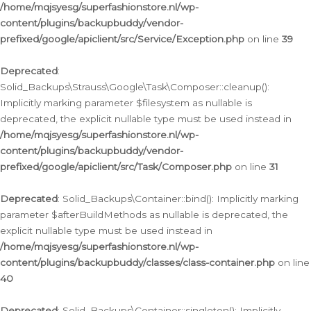
/home/mqjsyesg/superfashionstore.nl/wp-
content/plugins/backupbuddy/vendor-
prefixed/google/apiclient/src/Service/Exception.php
on line
39
Deprecated
:
Solid_Backups\Strauss\Google\Task\Composer::cleanup():
Implicitly marking parameter $filesystem as nullable is
deprecated, the explicit nullable type must be used instead in
/home/mqjsyesg/superfashionstore.nl/wp-
content/plugins/backupbuddy/vendor-
prefixed/google/apiclient/src/Task/Composer.php
on line
31
Deprecated
: Solid_Backups\Container::bind(): Implicitly marking
parameter $afterBuildMethods as nullable is deprecated, the
explicit nullable type must be used instead in
/home/mqjsyesg/superfashionstore.nl/wp-
content/plugins/backupbuddy/classes/class-container.php
on line
40
Deprecated
: Solid_Backups\Container::singleton(): Implicitly