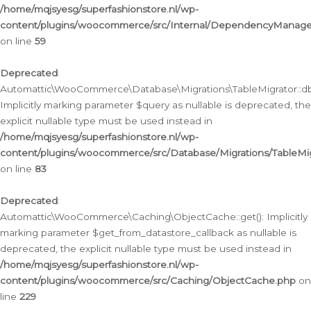
/home/mqjsyesg/superfashionstore.nl/wp-
content/plugins/woocommerce/src/Internal/DependencyManageme
on line
59
Deprecated
:
Automattic\WooCommerce\Database\Migrations\TableMigrator::db_
Implicitly marking parameter $query as nullable is deprecated, the
explicit nullable type must be used instead in
/home/mqjsyesg/superfashionstore.nl/wp-
content/plugins/woocommerce/src/Database/Migrations/TableMig
on line
83
Deprecated
:
Automattic\WooCommerce\Caching\ObjectCache::get(): Implicitly
marking parameter $get_from_datastore_callback as nullable is
deprecated, the explicit nullable type must be used instead in
/home/mqjsyesg/superfashionstore.nl/wp-
content/plugins/woocommerce/src/Caching/ObjectCache.php
on
line
229