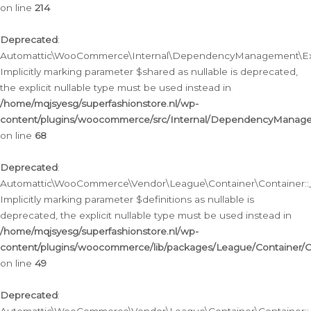
on line
214
Deprecated
:
Automattic\WooCommerce\Internal\DependencyManagement\Exte
Implicitly marking parameter $shared as nullable is deprecated,
the explicit nullable type must be used instead in
/home/mqjsyesg/superfashionstore.nl/wp-
content/plugins/woocommerce/src/Internal/DependencyManag
on line
68
Deprecated
:
Automattic\WooCommerce\Vendor\League\Container\Container::__
Implicitly marking parameter $definitions as nullable is
deprecated, the explicit nullable type must be used instead in
/home/mqjsyesg/superfashionstore.nl/wp-
content/plugins/woocommerce/lib/packages/League/Container/C
on line
49
Deprecated
: