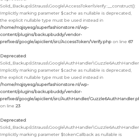
Solid_Backups\Strauss\Google\AccessToken\Verify::__construct():
Implicitly marking parameter $cache as nullable is deprecated,
the explicit nullable type must be used instead in
/home/mqjsyesg/superfashionstore.nl/wp-
content/plugins/backupbuddy/vendor-
prefixed/google/apiclient/src/AccessToken/Verify.php
on line
67
Deprecated
:
Solid_Backups\Strauss\Google\AuthHandler\Guzzle6AuthHandler::
Implicitly marking parameter $cache as nullable is deprecated,
the explicit nullable type must be used instead in
/home/mqjsyesg/superfashionstore.nl/wp-
content/plugins/backupbuddy/vendor-
prefixed/google/apiclient/src/AuthHandler/Guzzle6AuthHandler.
on line
23
Deprecated
:
Solid_Backups\Strauss\Google\AuthHandler\Guzzle6AuthHandler::a
Implicitly marking parameter $tokenCallback as nullable is