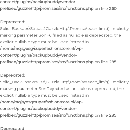
content/plugins/backupbuddy/vendor-
prefixed/guzzlehttp/promises/src/functions.php
on line
260
Deprecated
:
Solid_Backups\Strauss\GuzzleHttp\Promise\each_limit(): Implicitly
marking parameter $onFulfilled as nullable is deprecated, the
explicit nullable type must be used instead in
/home/mqjsyesg/superfashionstore.nl/wp-
content/plugins/backupbuddy/vendor-
prefixed/guzzlehttp/promises/src/functions.php
on line
285
Deprecated
:
Solid_Backups\Strauss\GuzzleHttp\Promise\each_limit(): Implicitly
marking parameter $onRejected as nullable is deprecated, the
explicit nullable type must be used instead in
/home/mqjsyesg/superfashionstore.nl/wp-
content/plugins/backupbuddy/vendor-
prefixed/guzzlehttp/promises/src/functions.php
on line
285
Deprecated
: