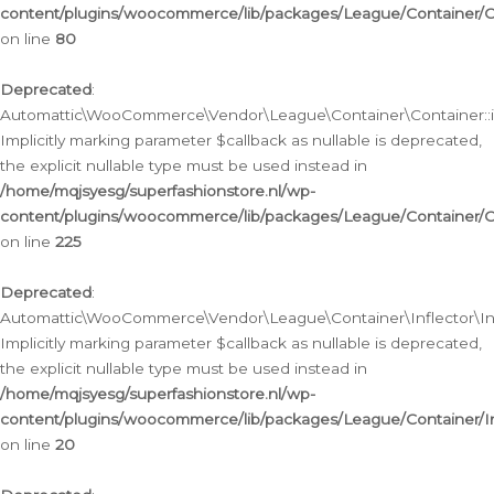
content/plugins/woocommerce/lib/packages/League/Container/C
on line
80
Deprecated
:
Automattic\WooCommerce\Vendor\League\Container\Container::inf
Implicitly marking parameter $callback as nullable is deprecated,
the explicit nullable type must be used instead in
/home/mqjsyesg/superfashionstore.nl/wp-
content/plugins/woocommerce/lib/packages/League/Container/C
on line
225
Deprecated
:
Automattic\WooCommerce\Vendor\League\Container\Inflector\Infl
Implicitly marking parameter $callback as nullable is deprecated,
the explicit nullable type must be used instead in
/home/mqjsyesg/superfashionstore.nl/wp-
content/plugins/woocommerce/lib/packages/League/Container/In
on line
20