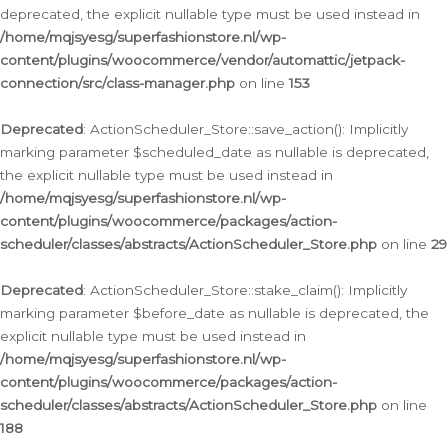
deprecated, the explicit nullable type must be used instead in
/home/mqjsyesg/superfashionstore.nl/wp-
content/plugins/woocommerce/vendor/automattic/jetpack-
connection/src/class-manager.php
on line
153
Deprecated
: ActionScheduler_Store::save_action(): Implicitly
marking parameter $scheduled_date as nullable is deprecated,
the explicit nullable type must be used instead in
/home/mqjsyesg/superfashionstore.nl/wp-
content/plugins/woocommerce/packages/action-
scheduler/classes/abstracts/ActionScheduler_Store.php
on line
29
Deprecated
: ActionScheduler_Store::stake_claim(): Implicitly
marking parameter $before_date as nullable is deprecated, the
explicit nullable type must be used instead in
/home/mqjsyesg/superfashionstore.nl/wp-
content/plugins/woocommerce/packages/action-
scheduler/classes/abstracts/ActionScheduler_Store.php
on line
188