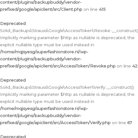
content/plugins/backupbuddy/vendor-
prefixed/google/apiclient/src/Client.php
on line
415
Deprecated
:
Solid_Backups\Strauss\Google\AccessToken\Revoke::__construct()
Implicitly marking parameter $http as nullable is deprecated, the
explicit nullable type must be used instead in
/home/mqjsyesg/superfashionstore.nl/wp-
content/plugins/backupbuddy/vendor-
prefixed/google/apiclient/src/AccessToken/Revoke.php
on line
42
Deprecated
:
Solid_Backups\Strauss\Google\AccessToken\Verify::__construct():
Implicitly marking parameter $http as nullable is deprecated, the
explicit nullable type must be used instead in
/home/mqjsyesg/superfashionstore.nl/wp-
content/plugins/backupbuddy/vendor-
prefixed/google/apiclient/src/AccessToken/Verify.php
on line
67
Deprecated
: