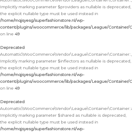
Automattic\WooCommerce\Vendor\League\Container\Container::__
Implicitly marking parameter $providers as nullable is deprecated,
the explicit nullable type must be used instead in
/home/mqjsyesg/superfashionstore.nl/wp-
content/plugins/woocommerce/lib/packages/League/Container/C
on line
49
Deprecated
:
Automattic\WooCommerce\Vendor\League\Container\Container::__
Implicitly marking parameter $inflectors as nullable is deprecated,
the explicit nullable type must be used instead in
/home/mqjsyesg/superfashionstore.nl/wp-
content/plugins/woocommerce/lib/packages/League/Container/C
on line
49
Deprecated
:
Automattic\WooCommerce\Vendor\League\Container\Container::a
Implicitly marking parameter $shared as nullable is deprecated,
the explicit nullable type must be used instead in
/home/mqjsyesg/superfashionstore.nl/wp-