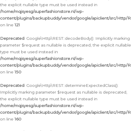
the explicit nullable type must be used instead in
/home/mqjsyesg/superfashionstore.nl/wp-
content/plugins/backupbuddy/vendor/google/apiclient/src/Http/
on line
121
Deprecated
: Google\Http\REST::decodeBody(): Implicitly marking
parameter $request as nullable is deprecated, the explicit nullable
type must be used instead in
/home/mqjsyesg/superfashionstore.nl/wp-
content/plugins/backupbuddy/vendor/google/apiclient/src/Http/
on line
150
Deprecated
: Google\Http\REST::determineExpectedClass():
Implicitly marking parameter $request as nullable is deprecated,
the explicit nullable type must be used instead in
/home/mqjsyesg/superfashionstore.nl/wp-
content/plugins/backupbuddy/vendor/google/apiclient/src/Http/
on line
160