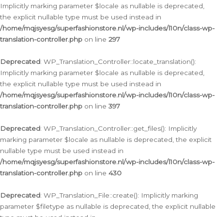
Implicitly marking parameter $locale as nullable is deprecated,
the explicit nullable type must be used instead in
/home/mqjsyesg/superfashionstore.nl/wp-includes/l10n/class-wp-
translation-controller.php
on line
297
Deprecated
: WP_Translation_Controller::locate_translation():
Implicitly marking parameter $locale as nullable is deprecated,
the explicit nullable type must be used instead in
/home/mqjsyesg/superfashionstore.nl/wp-includes/l10n/class-wp-
translation-controller.php
on line
397
Deprecated
: WP_Translation_Controller::get_files(): Implicitly
marking parameter $locale as nullable is deprecated, the explicit
nullable type must be used instead in
/home/mqjsyesg/superfashionstore.nl/wp-includes/l10n/class-wp-
translation-controller.php
on line
430
Deprecated
: WP_Translation_File::create(): Implicitly marking
parameter $filetype as nullable is deprecated, the explicit nullable