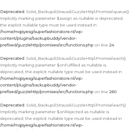
Deprecated
: Solid_Backups\Strauss\GuzzleHttp\Promise\queue():
Implicitly marking parameter $assign as nullable is deprecated,
the explicit nullable type must be used instead in
/home/mqjsyesg/superfashionstore.nl/wp-
content/plugins/backupbuddy/vendor-
prefixed/guzzlehttp/promises/src/functions.php
on line
24
Deprecated
: Solid_Backups\Strauss\GuzzleHttp\Promise\each():
Implicitly marking parameter $onFulfilled as nullable is
deprecated, the explicit nullable type must be used instead in
/home/mqjsyesg/superfashionstore.nl/wp-
content/plugins/backupbuddy/vendor-
prefixed/guzzlehttp/promises/src/functions.php
on line
260
Deprecated
: Solid_Backups\Strauss\GuzzleHttp\Promise\each():
Implicitly marking parameter $onRejected as nullable is
deprecated, the explicit nullable type must be used instead in
/home/mqjsyesg/superfashionstore.nl/wp-