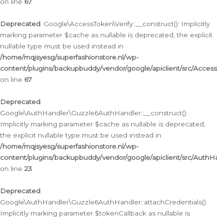
on line
67
Deprecated
: Google\AccessToken\Verify::__construct(): Implicitly
marking parameter $cache as nullable is deprecated, the explicit
nullable type must be used instead in
/home/mqjsyesg/superfashionstore.nl/wp-
content/plugins/backupbuddy/vendor/google/apiclient/src/Access
on line
67
Deprecated
:
Google\AuthHandler\Guzzle6AuthHandler::__construct():
Implicitly marking parameter $cache as nullable is deprecated,
the explicit nullable type must be used instead in
/home/mqjsyesg/superfashionstore.nl/wp-
content/plugins/backupbuddy/vendor/google/apiclient/src/Auth
on line
23
Deprecated
:
Google\AuthHandler\Guzzle6AuthHandler::attachCredentials():
Implicitly marking parameter $tokenCallback as nullable is