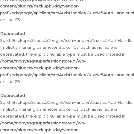
content/plugins/backupbuddy/vendor-
prefixed/google/apiclient/src/AuthHandler/Guzzle5AuthHandler.
on line
23
Deprecated
:
Solid_Backups\Strauss\Google\AuthHandler\Guzzle5AuthHandler::a
Implicitly marking parameter $tokenCallback as nullable is
deprecated, the explicit nullable type must be used instead in
/home/mqjsyesg/superfashionstore.nl/wp-
content/plugins/backupbuddy/vendor-
prefixed/google/apiclient/src/AuthHandler/Guzzle5AuthHandler.
on line
29
Deprecated
:
Solid_Backups\Strauss\Google\AuthHandler\Guzzle5AuthHandler::
Implicitly marking parameter $tokenCallback as nullable is
deprecated, the explicit nullable type must be used instead in
/home/mqjsyesg/superfashionstore.nl/wp-
content/plugins/backupbuddy/vendor-