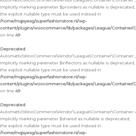
Automattic\WooCommerce\Vendor\League\Container\Container::__
Implicitly marking parameter $providers as nullable is deprecated,
the explicit nullable type must be used instead in
/home/mqjsyesg/superfashionstore.nl/wp-
content/plugins/woocommerce/lib/packages/League/Container/C
on line
49
Deprecated
:
Automattic\WooCommerce\Vendor\League\Container\Container::__
Implicitly marking parameter $inflectors as nullable is deprecated,
the explicit nullable type must be used instead in
/home/mqjsyesg/superfashionstore.nl/wp-
content/plugins/woocommerce/lib/packages/League/Container/C
on line
49
Deprecated
:
Automattic\WooCommerce\Vendor\League\Container\Container::a
Implicitly marking parameter $shared as nullable is deprecated,
the explicit nullable type must be used instead in
/home/mqjsyesg/superfashionstore.nl/wp-