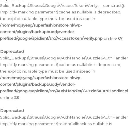
Solid_Backups\Strauss\Google\AccessToken\Verify::__construct():
Implicitly marking parameter $cache as nullable is deprecated,
the explicit nullable type must be used instead in
/home/mqjsyesg/superfashionstore.nl/wp-
content/plugins/backupbuddy/vendor-
prefixed/google/apiclient/src/AccessToken/Verify.php
on line
67
Deprecated
:
Solid_Backups\Strauss\Google\AuthHandler\Guzzle6AuthHandler::
Implicitly marking parameter $cache as nullable is deprecated,
the explicit nullable type must be used instead in
/home/mqjsyesg/superfashionstore.nl/wp-
content/plugins/backupbuddy/vendor-
prefixed/google/apiclient/src/AuthHandler/Guzzle6AuthHandler.
on line
23
Deprecated
:
Solid_Backups\Strauss\Google\AuthHandler\Guzzle6AuthHandler::a
Implicitly marking parameter $tokenCallback as nullable is