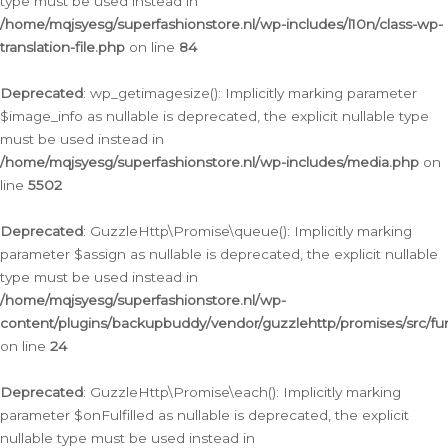
type must be used instead in
/home/mqjsyesg/superfashionstore.nl/wp-includes/l10n/class-wp-
translation-file.php
on line
84
Deprecated
: wp_getimagesize(): Implicitly marking parameter
$image_info as nullable is deprecated, the explicit nullable type
must be used instead in
/home/mqjsyesg/superfashionstore.nl/wp-includes/media.php
on
line
5502
Deprecated
: GuzzleHttp\Promise\queue(): Implicitly marking
parameter $assign as nullable is deprecated, the explicit nullable
type must be used instead in
/home/mqjsyesg/superfashionstore.nl/wp-
content/plugins/backupbuddy/vendor/guzzlehttp/promises/src/fu
on line
24
Deprecated
: GuzzleHttp\Promise\each(): Implicitly marking
parameter $onFulfilled as nullable is deprecated, the explicit
nullable type must be used instead in