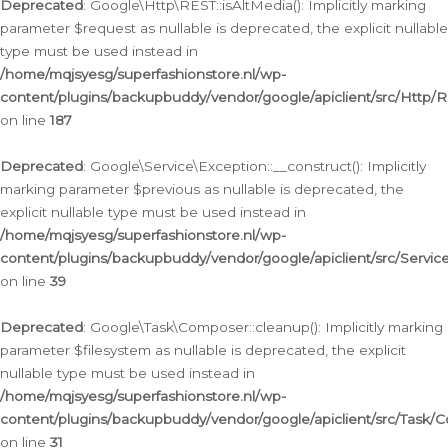
Deprecated
: Google\Http\REST::isAltMedia(): Implicitly marking
parameter $request as nullable is deprecated, the explicit nullable
type must be used instead in
/home/mqjsyesg/superfashionstore.nl/wp-
content/plugins/backupbuddy/vendor/google/apiclient/src/Http/
on line
187
Deprecated
: Google\Service\Exception::__construct(): Implicitly
marking parameter $previous as nullable is deprecated, the
explicit nullable type must be used instead in
/home/mqjsyesg/superfashionstore.nl/wp-
content/plugins/backupbuddy/vendor/google/apiclient/src/Servic
on line
39
Deprecated
: Google\Task\Composer::cleanup(): Implicitly marking
parameter $filesystem as nullable is deprecated, the explicit
nullable type must be used instead in
/home/mqjsyesg/superfashionstore.nl/wp-
content/plugins/backupbuddy/vendor/google/apiclient/src/Task/
on line
31