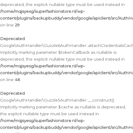
deprecated, the explicit nullable type must be used instead in
/home/mqjsyesg/superfashionstore.nl/wp-
content/plugins/backupbuddy/vendor/google/apiclient/src/Auth
on line
29
Deprecated
:
Google\AuthHandler\Guzzle6AuthHandler::attachCredentialsCach
Implicitly marking parameter $tokenCallback as nullable is
deprecated, the explicit nullable type must be used instead in
/home/mqjsyesg/superfashionstore.nl/wp-
content/plugins/backupbuddy/vendor/google/apiclient/src/Auth
on line
46
Deprecated
:
Google\AuthHandler\Guzzle5AuthHandler::__construct():
Implicitly marking parameter $cache as nullable is deprecated,
the explicit nullable type must be used instead in
/home/mqjsyesg/superfashionstore.nl/wp-
content/plugins/backupbuddy/vendor/google/apiclient/src/Auth