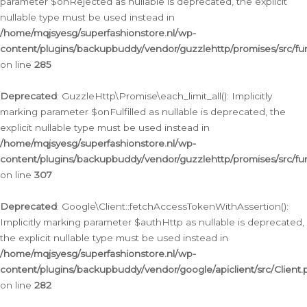
parameter $onRejected as nullable is deprecated, the explicit
nullable type must be used instead in
/home/mqjsyesg/superfashionstore.nl/wp-
content/plugins/backupbuddy/vendor/guzzlehttp/promises/src/fu
on line
285
Deprecated
: GuzzleHttp\Promise\each_limit_all(): Implicitly
marking parameter $onFulfilled as nullable is deprecated, the
explicit nullable type must be used instead in
/home/mqjsyesg/superfashionstore.nl/wp-
content/plugins/backupbuddy/vendor/guzzlehttp/promises/src/fu
on line
307
Deprecated
: Google\Client::fetchAccessTokenWithAssertion():
Implicitly marking parameter $authHttp as nullable is deprecated,
the explicit nullable type must be used instead in
/home/mqjsyesg/superfashionstore.nl/wp-
content/plugins/backupbuddy/vendor/google/apiclient/src/Client.
on line
282