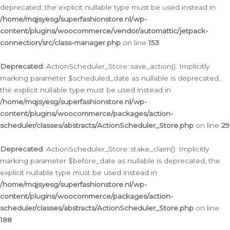
deprecated, the explicit nullable type must be used instead in
/home/mqjsyesg/superfashionstore.nl/wp-
content/plugins/woocommerce/vendor/automattic/jetpack-
connection/src/class-manager.php
on line
153
Deprecated
: ActionScheduler_Store::save_action(): Implicitly
marking parameter $scheduled_date as nullable is deprecated,
the explicit nullable type must be used instead in
/home/mqjsyesg/superfashionstore.nl/wp-
content/plugins/woocommerce/packages/action-
scheduler/classes/abstracts/ActionScheduler_Store.php
on line
29
Deprecated
: ActionScheduler_Store::stake_claim(): Implicitly
marking parameter $before_date as nullable is deprecated, the
explicit nullable type must be used instead in
/home/mqjsyesg/superfashionstore.nl/wp-
content/plugins/woocommerce/packages/action-
scheduler/classes/abstracts/ActionScheduler_Store.php
on line
188