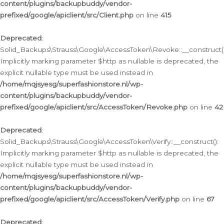
content/plugins/backupbuddy/vendor-
prefixed/google/apiclient/src/Client.php
on line
415
Deprecated
:
Solid_Backups\Strauss\Google\AccessToken\Revoke::__construct()
Implicitly marking parameter $http as nullable is deprecated, the
explicit nullable type must be used instead in
/home/mqjsyesg/superfashionstore.nl/wp-
content/plugins/backupbuddy/vendor-
prefixed/google/apiclient/src/AccessToken/Revoke.php
on line
42
Deprecated
:
Solid_Backups\Strauss\Google\AccessToken\Verify::__construct():
Implicitly marking parameter $http as nullable is deprecated, the
explicit nullable type must be used instead in
/home/mqjsyesg/superfashionstore.nl/wp-
content/plugins/backupbuddy/vendor-
prefixed/google/apiclient/src/AccessToken/Verify.php
on line
67
Deprecated
: