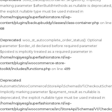
marking parameter $afterBuildMethods as nullable is deprecated,
the explicit nullable type must be used instead in
/home/mqjsyesg/superfashionstore.nl/wp-
content/plugins/backupbuddy/classes/class-container.php
on line
68
Deprecated
: woo_st_autocomplete_order_status(): Optional
parameter $order_id declared before required parameter
$posted is implicitly treated as a required parameter in
/home/mqjsyesg/superfashionstore.nl/wp-
content/plugins/woocommerce-store-
toolkit/includes/functions.php
on line
499
Deprecated
:
Automattic\WooCommerce\StoreApi\Schemas\V1\CheckoutSchema
Implicitly marking parameter $payment_result as nullable is
deprecated, the explicit nullable type must be used instead in
/home/mqjsyesg/superfashionstore.nl/wp-
content/plugins/woocommerce/src/StoreApi/Schemas/V1/Check