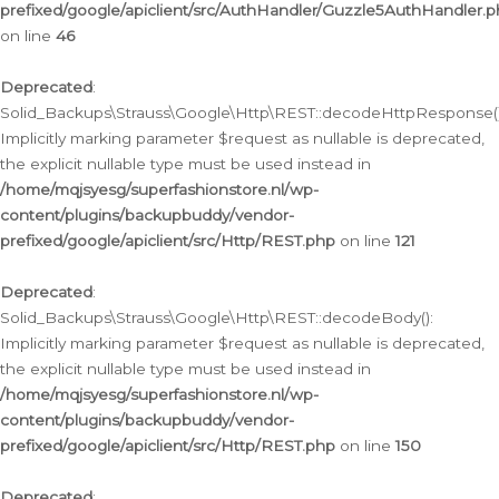
prefixed/google/apiclient/src/AuthHandler/Guzzle5AuthHandler.
on line
46
Deprecated
:
Solid_Backups\Strauss\Google\Http\REST::decodeHttpResponse()
Implicitly marking parameter $request as nullable is deprecated,
the explicit nullable type must be used instead in
/home/mqjsyesg/superfashionstore.nl/wp-
content/plugins/backupbuddy/vendor-
prefixed/google/apiclient/src/Http/REST.php
on line
121
Deprecated
:
Solid_Backups\Strauss\Google\Http\REST::decodeBody():
Implicitly marking parameter $request as nullable is deprecated,
the explicit nullable type must be used instead in
/home/mqjsyesg/superfashionstore.nl/wp-
content/plugins/backupbuddy/vendor-
prefixed/google/apiclient/src/Http/REST.php
on line
150
Deprecated
: