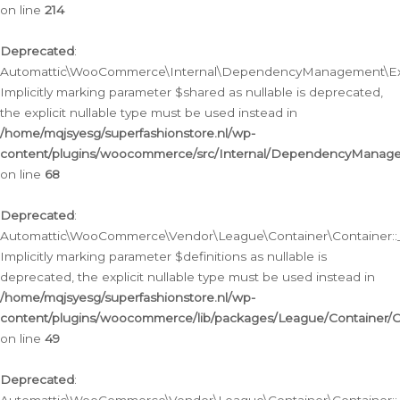
on line
214
Deprecated
:
Automattic\WooCommerce\Internal\DependencyManagement\Exte
Implicitly marking parameter $shared as nullable is deprecated,
the explicit nullable type must be used instead in
/home/mqjsyesg/superfashionstore.nl/wp-
content/plugins/woocommerce/src/Internal/DependencyManag
on line
68
Deprecated
:
Automattic\WooCommerce\Vendor\League\Container\Container::__
Implicitly marking parameter $definitions as nullable is
deprecated, the explicit nullable type must be used instead in
/home/mqjsyesg/superfashionstore.nl/wp-
content/plugins/woocommerce/lib/packages/League/Container/C
on line
49
Deprecated
: