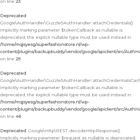
on line
23
Deprecated
:
Google\AuthHandler\Guzzle5AuthHandler::attachCredentials():
Implicitly marking parameter $tokenCallback as nullable is
deprecated, the explicit nullable type must be used instead in
/home/mqjsyesg/superfashionstore.nl/wp-
content/plugins/backupbuddy/vendor/google/apiclient/src/Auth
on line
29
Deprecated
:
Google\AuthHandler\Guzzle5AuthHandler::attachCredentialsCach
Implicitly marking parameter $tokenCallback as nullable is
deprecated, the explicit nullable type must be used instead in
/home/mqjsyesg/superfashionstore.nl/wp-
content/plugins/backupbuddy/vendor/google/apiclient/src/Auth
on line
46
Deprecated
: Google\Http\REST::decodeHttpResponse():
Implicitly marking parameter $request as nullable is deprecated,