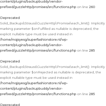
content/plugins/backupbuddy/vendor-
prefixed/guzzlehttp/promises/src/functions.php
on line
260
Deprecated
:
Solid_Backups\Strauss\GuzzleHttp\Promise\each_limit(): Implicitly
marking parameter $onFulfilled as nullable is deprecated, the
explicit nullable type must be used instead in
/home/mqjsyesg/superfashionstore.nl/wp-
content/plugins/backupbuddy/vendor-
prefixed/guzzlehttp/promises/src/functions.php
on line
285
Deprecated
:
Solid_Backups\Strauss\GuzzleHttp\Promise\each_limit(): Implicitly
marking parameter $onRejected as nullable is deprecated, the
explicit nullable type must be used instead in
/home/mqjsyesg/superfashionstore.nl/wp-
content/plugins/backupbuddy/vendor-
prefixed/guzzlehttp/promises/src/functions.php
on line
285
Deprecated
: