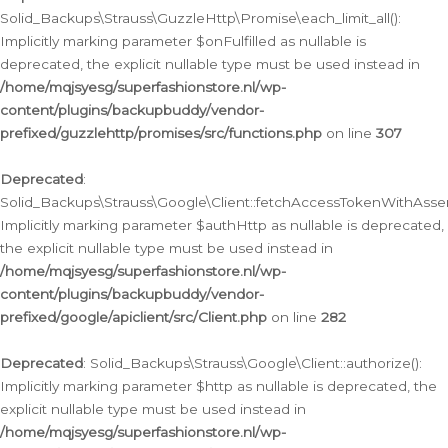
Solid_Backups\Strauss\GuzzleHttp\Promise\each_limit_all():
Implicitly marking parameter $onFulfilled as nullable is
deprecated, the explicit nullable type must be used instead in
/home/mqjsyesg/superfashionstore.nl/wp-
content/plugins/backupbuddy/vendor-
prefixed/guzzlehttp/promises/src/functions.php
on line
307
Deprecated
:
Solid_Backups\Strauss\Google\Client::fetchAccessTokenWithAssert
Implicitly marking parameter $authHttp as nullable is deprecated,
the explicit nullable type must be used instead in
/home/mqjsyesg/superfashionstore.nl/wp-
content/plugins/backupbuddy/vendor-
prefixed/google/apiclient/src/Client.php
on line
282
Deprecated
: Solid_Backups\Strauss\Google\Client::authorize():
Implicitly marking parameter $http as nullable is deprecated, the
explicit nullable type must be used instead in
/home/mqjsyesg/superfashionstore.nl/wp-