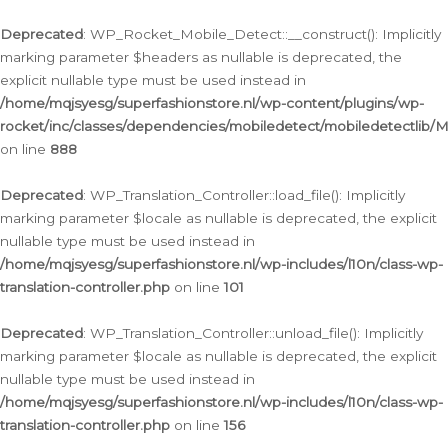
Ga
naar
Deprecated
: WP_Rocket_Mobile_Detect::__construct(): Implicitly
de
marking parameter $headers as nullable is deprecated, the
inhoud
explicit nullable type must be used instead in
/home/mqjsyesg/superfashionstore.nl/wp-content/plugins/wp-
rocket/inc/classes/dependencies/mobiledetect/mobiledetectlib/
on line
888
Deprecated
: WP_Translation_Controller::load_file(): Implicitly
marking parameter $locale as nullable is deprecated, the explicit
nullable type must be used instead in
/home/mqjsyesg/superfashionstore.nl/wp-includes/l10n/class-wp-
translation-controller.php
on line
101
Deprecated
: WP_Translation_Controller::unload_file(): Implicitly
marking parameter $locale as nullable is deprecated, the explicit
nullable type must be used instead in
/home/mqjsyesg/superfashionstore.nl/wp-includes/l10n/class-wp-
translation-controller.php
on line
156