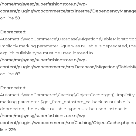
/home/mqjsyesg/superfashionstore.nl/wp-
content/plugins/woocommerce/src/Internal/DependencyManageme
on line
59
Deprecated
:
Automattic\WooCommerce\Database\Migrations\TableMigrator::db_
Implicitly marking parameter $query as nullable is deprecated, the
explicit nullable type must be used instead in
/home/mqjsyesg/superfashionstore.nl/wp-
content/plugins/woocommerce/src/Database/Migrations/TableMig
on line
83
Deprecated
:
Automattic\WooCommerce\Caching\ObjectCache::get(): Implicitly
marking parameter $get_from_datastore_callback as nullable is
deprecated, the explicit nullable type must be used instead in
/home/mqjsyesg/superfashionstore.nl/wp-
content/plugins/woocommerce/src/Caching/ObjectCache.php
on
line
229