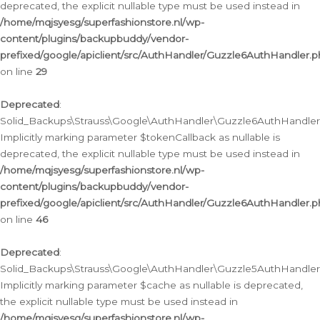
deprecated, the explicit nullable type must be used instead in
/home/mqjsyesg/superfashionstore.nl/wp-
content/plugins/backupbuddy/vendor-
prefixed/google/apiclient/src/AuthHandler/Guzzle6AuthHandler.
on line
29
Deprecated
:
Solid_Backups\Strauss\Google\AuthHandler\Guzzle6AuthHandler::
Implicitly marking parameter $tokenCallback as nullable is
deprecated, the explicit nullable type must be used instead in
/home/mqjsyesg/superfashionstore.nl/wp-
content/plugins/backupbuddy/vendor-
prefixed/google/apiclient/src/AuthHandler/Guzzle6AuthHandler.
on line
46
Deprecated
:
Solid_Backups\Strauss\Google\AuthHandler\Guzzle5AuthHandler::
Implicitly marking parameter $cache as nullable is deprecated,
the explicit nullable type must be used instead in
/home/mqjsyesg/superfashionstore.nl/wp-