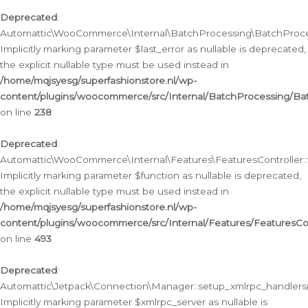
Deprecated
:
Automattic\WooCommerce\Internal\BatchProcessing\BatchProcess
Implicitly marking parameter $last_error as nullable is deprecated,
the explicit nullable type must be used instead in
/home/mqjsyesg/superfashionstore.nl/wp-
content/plugins/woocommerce/src/Internal/BatchProcessing/Bat
on line
238
Deprecated
:
Automattic\WooCommerce\Internal\Features\FeaturesController::
Implicitly marking parameter $function as nullable is deprecated,
the explicit nullable type must be used instead in
/home/mqjsyesg/superfashionstore.nl/wp-
content/plugins/woocommerce/src/Internal/Features/FeaturesCon
on line
493
Deprecated
:
Automattic\Jetpack\Connection\Manager::setup_xmlrpc_handlers(
Implicitly marking parameter $xmlrpc_server as nullable is