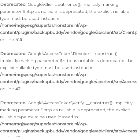
Deprecated
: Google\Client::authorize(): Implicitly marking
parameter $http as nullable is deprecated, the explicit nullable
type must be used instead in
/home/mqjsyesg/superfashionstore.nl/wp-
content/plugins/backupbuddy/vendor/google/apiclient/src/Client.
on line
415
Deprecated
: Google\AccessToken\Revoke::__construct():
Implicitly marking parameter $http as nullable is deprecated, the
explicit nullable type must be used instead in
/home/mqjsyesg/superfashionstore.nl/wp-
content/plugins/backupbuddy/vendor/google/apiclient/src/Acce
on line
42
Deprecated
: Google\AccessToken\Verify::__construct(): Implicitly
marking parameter $http as nullable is deprecated, the explicit
nullable type must be used instead in
/home/mqjsyesg/superfashionstore.nl/wp-
content/plugins/backupbuddy/vendor/google/apiclient/src/Access