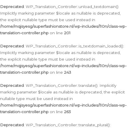
Deprecated
: WP_Translation_Controller::unload_textdomain():
Implicitly marking parameter $locale as nullable is deprecated,
the explicit nullable type must be used instead in
/home/mqjsyesg/superfashionstore.nl/wp-includes/l10n/class-wp-
translation-controller.php
on line
201
Deprecated
: WP_Translation_Controller::is_textdomain_loaded():
Implicitly marking parameter $locale as nullable is deprecated,
the explicit nullable type must be used instead in
/home/mqjsyesg/superfashionstore.nl/wp-includes/l10n/class-wp-
translation-controller.php
on line
243
Deprecated
: WP_Translation_Controller::translate(): Implicitly
marking parameter $locale as nullable is deprecated, the explicit
nullable type must be used instead in
/home/mqjsyesg/superfashionstore.nl/wp-includes/l10n/class-wp-
translation-controller.php
on line
263
Deprecated
: WP_Translation_Controller::translate_plural():