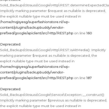
Solid_Backups\Strauss\Google\Http\REST::determineExpectedClas
Implicitly marking parameter $request as nullable is deprecated,
the explicit nullable type must be used instead in
/home/mqjsyesg/superfashionstore.nl/wp-
content/plugins/backupbuddy/vendor-
prefixed/google/apiclient/src/Http/REST.php
on line
160
Deprecated
:
Solid_Backups\Strauss\Google\Http\REST::isAltMedia(): Implicitly
marking parameter $request as nullable is deprecated, the
explicit nullable type must be used instead in
/home/mqjsyesg/superfashionstore.nl/wp-
content/plugins/backupbuddy/vendor-
prefixed/google/apiclient/src/Http/REST.php
on line
187
Deprecated
:
Solid_Backups\Strauss\Google\Service\Exception::__construct():
Implicitly marking parameter $previous as nullable is deprecated,
the explicit nullable type must be used instead in