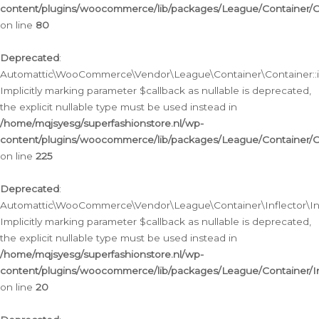
content/plugins/woocommerce/lib/packages/League/Container/C
on line
80
Deprecated
:
Automattic\WooCommerce\Vendor\League\Container\Container::inf
Implicitly marking parameter $callback as nullable is deprecated,
the explicit nullable type must be used instead in
/home/mqjsyesg/superfashionstore.nl/wp-
content/plugins/woocommerce/lib/packages/League/Container/C
on line
225
Deprecated
:
Automattic\WooCommerce\Vendor\League\Container\Inflector\Infl
Implicitly marking parameter $callback as nullable is deprecated,
the explicit nullable type must be used instead in
/home/mqjsyesg/superfashionstore.nl/wp-
content/plugins/woocommerce/lib/packages/League/Container/In
on line
20