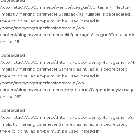
Deprecated
:
Automattic\WooCommerce\Vendor\League\Container\Inflector\Infl
Implicitly marking parameter $callback as nullable is deprecated,
the explicit nullable type must be used instead in
/home/mqjsyesg/superfashionstore.nl/wp-
content/plugins/woocommerce/lib/packages/League/Container/Inf
on line
18
Deprecated
:
Automattic\WooCommerce\Internal\DependencyManagement\Abstr
Implicitly marking parameter $shared as nullable is deprecated,
the explicit nullable type must be used instead in
/home/mqjsyesg/superfashionstore.nl/wp-
content/plugins/woocommerce/src/Internal/DependencyManagem
on line
153
Deprecated
:
Automattic\WooCommerce\Internal\DependencyManagement\Servic
Implicitly marking parameter $shared as nullable is deprecated,
the explicit nullable type must be used instead in