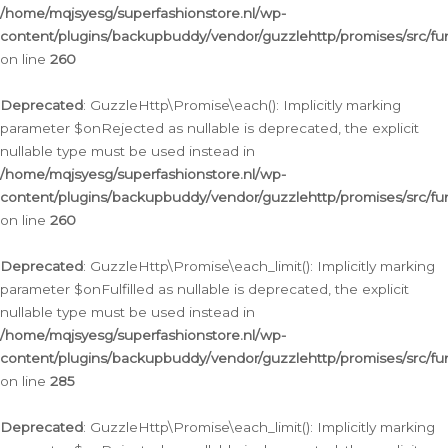
/home/mqjsyesg/superfashionstore.nl/wp-
content/plugins/backupbuddy/vendor/guzzlehttp/promises/src/fu
on line
260
Deprecated
: GuzzleHttp\Promise\each(): Implicitly marking
parameter $onRejected as nullable is deprecated, the explicit
nullable type must be used instead in
/home/mqjsyesg/superfashionstore.nl/wp-
content/plugins/backupbuddy/vendor/guzzlehttp/promises/src/fu
on line
260
Deprecated
: GuzzleHttp\Promise\each_limit(): Implicitly marking
parameter $onFulfilled as nullable is deprecated, the explicit
nullable type must be used instead in
/home/mqjsyesg/superfashionstore.nl/wp-
content/plugins/backupbuddy/vendor/guzzlehttp/promises/src/fu
on line
285
Deprecated
: GuzzleHttp\Promise\each_limit(): Implicitly marking