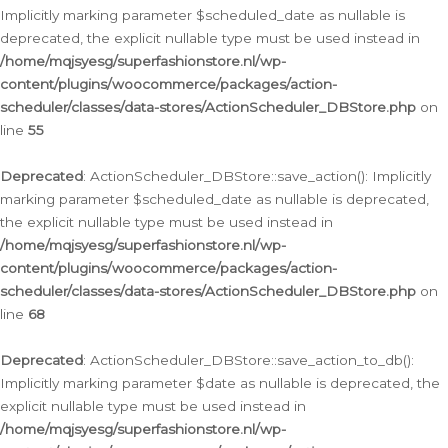
Implicitly marking parameter $scheduled_date as nullable is
deprecated, the explicit nullable type must be used instead in
/home/mqjsyesg/superfashionstore.nl/wp-
content/plugins/woocommerce/packages/action-
scheduler/classes/data-stores/ActionScheduler_DBStore.php
on
line
55
Deprecated
: ActionScheduler_DBStore::save_action(): Implicitly
marking parameter $scheduled_date as nullable is deprecated,
the explicit nullable type must be used instead in
/home/mqjsyesg/superfashionstore.nl/wp-
content/plugins/woocommerce/packages/action-
scheduler/classes/data-stores/ActionScheduler_DBStore.php
on
line
68
Deprecated
: ActionScheduler_DBStore::save_action_to_db():
Implicitly marking parameter $date as nullable is deprecated, the
explicit nullable type must be used instead in
/home/mqjsyesg/superfashionstore.nl/wp-