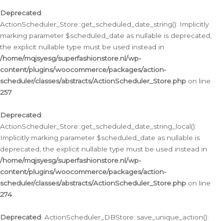
Deprecated
:
ActionScheduler_Store::get_scheduled_date_string(): Implicitly
marking parameter $scheduled_date as nullable is deprecated,
the explicit nullable type must be used instead in
/home/mqjsyesg/superfashionstore.nl/wp-
content/plugins/woocommerce/packages/action-
scheduler/classes/abstracts/ActionScheduler_Store.php
on line
257
Deprecated
:
ActionScheduler_Store::get_scheduled_date_string_local():
Implicitly marking parameter $scheduled_date as nullable is
deprecated, the explicit nullable type must be used instead in
/home/mqjsyesg/superfashionstore.nl/wp-
content/plugins/woocommerce/packages/action-
scheduler/classes/abstracts/ActionScheduler_Store.php
on line
274
Deprecated
: ActionScheduler_DBStore::save_unique_action():