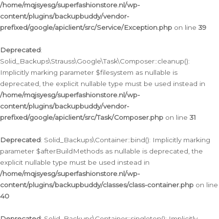
/home/mqjsyesg/superfashionstore.nl/wp-
content/plugins/backupbuddy/vendor-
prefixed/google/apiclient/src/Service/Exception.php
on line
39
Deprecated
:
Solid_Backups\Strauss\Google\Task\Composer::cleanup():
Implicitly marking parameter $filesystem as nullable is
deprecated, the explicit nullable type must be used instead in
/home/mqjsyesg/superfashionstore.nl/wp-
content/plugins/backupbuddy/vendor-
prefixed/google/apiclient/src/Task/Composer.php
on line
31
Deprecated
: Solid_Backups\Container::bind(): Implicitly marking
parameter $afterBuildMethods as nullable is deprecated, the
explicit nullable type must be used instead in
/home/mqjsyesg/superfashionstore.nl/wp-
content/plugins/backupbuddy/classes/class-container.php
on line
40
Deprecated
: Solid_Backups\Container::singleton(): Implicitly