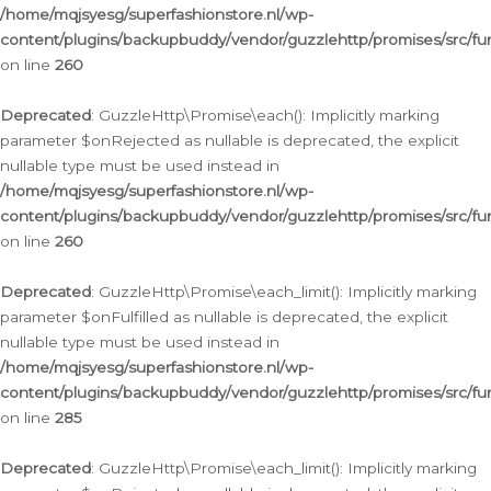
/home/mqjsyesg/superfashionstore.nl/wp-
content/plugins/backupbuddy/vendor/guzzlehttp/promises/src/fu
on line
260
Deprecated
: GuzzleHttp\Promise\each(): Implicitly marking
parameter $onRejected as nullable is deprecated, the explicit
nullable type must be used instead in
/home/mqjsyesg/superfashionstore.nl/wp-
content/plugins/backupbuddy/vendor/guzzlehttp/promises/src/fu
on line
260
Deprecated
: GuzzleHttp\Promise\each_limit(): Implicitly marking
parameter $onFulfilled as nullable is deprecated, the explicit
nullable type must be used instead in
/home/mqjsyesg/superfashionstore.nl/wp-
content/plugins/backupbuddy/vendor/guzzlehttp/promises/src/fu
on line
285
Deprecated
: GuzzleHttp\Promise\each_limit(): Implicitly marking