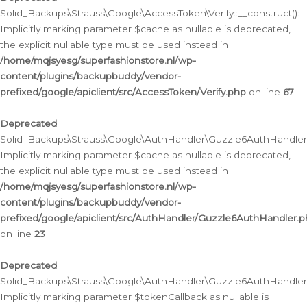
Solid_Backups\Strauss\Google\AccessToken\Verify::__construct():
Implicitly marking parameter $cache as nullable is deprecated,
the explicit nullable type must be used instead in
/home/mqjsyesg/superfashionstore.nl/wp-
content/plugins/backupbuddy/vendor-
prefixed/google/apiclient/src/AccessToken/Verify.php
on line
67
Deprecated
:
Solid_Backups\Strauss\Google\AuthHandler\Guzzle6AuthHandler::
Implicitly marking parameter $cache as nullable is deprecated,
the explicit nullable type must be used instead in
/home/mqjsyesg/superfashionstore.nl/wp-
content/plugins/backupbuddy/vendor-
prefixed/google/apiclient/src/AuthHandler/Guzzle6AuthHandler.
on line
23
Deprecated
:
Solid_Backups\Strauss\Google\AuthHandler\Guzzle6AuthHandler::a
Implicitly marking parameter $tokenCallback as nullable is