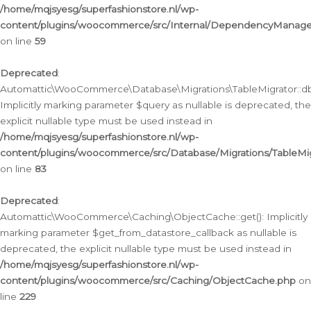
/home/mqjsyesg/superfashionstore.nl/wp-
content/plugins/woocommerce/src/Internal/DependencyManageme
on line
59
Deprecated
:
Automattic\WooCommerce\Database\Migrations\TableMigrator::db_
Implicitly marking parameter $query as nullable is deprecated, the
explicit nullable type must be used instead in
/home/mqjsyesg/superfashionstore.nl/wp-
content/plugins/woocommerce/src/Database/Migrations/TableMig
on line
83
Deprecated
:
Automattic\WooCommerce\Caching\ObjectCache::get(): Implicitly
marking parameter $get_from_datastore_callback as nullable is
deprecated, the explicit nullable type must be used instead in
/home/mqjsyesg/superfashionstore.nl/wp-
content/plugins/woocommerce/src/Caching/ObjectCache.php
on
line
229