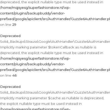
deprecated, the explicit nullable type must be used instead in
/home/mqjsyesg/superfashionstore.nl/wp-
content/plugins/backupbuddy/vendor-
prefixed/google/apiclient/src/AuthHandler/Guzzle6AuthHandler.
on line
29
Deprecated
:
Solid_Backups\Strauss\Google\AuthHandler\Guzzle6AuthHandler::
Implicitly marking parameter $tokenCallback as nullable is
deprecated, the explicit nullable type must be used instead in
/home/mqjsyesg/superfashionstore.nl/wp-
content/plugins/backupbuddy/vendor-
prefixed/google/apiclient/src/AuthHandler/Guzzle6AuthHandler.
on line
46
Deprecated
:
Solid_Backups\Strauss\Google\AuthHandler\Guzzle5AuthHandler::
Implicitly marking parameter $cache as nullable is deprecated,
the explicit nullable type must be used instead in
/home/mqjsyesg/superfashionstore.nl/wp-