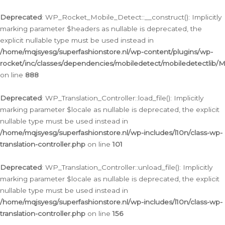
Ga
naar
Deprecated
: WP_Rocket_Mobile_Detect::__construct(): Implicitly
de
marking parameter $headers as nullable is deprecated, the
inhoud
explicit nullable type must be used instead in
/home/mqjsyesg/superfashionstore.nl/wp-content/plugins/wp-
rocket/inc/classes/dependencies/mobiledetect/mobiledetectlib/
on line
888
Deprecated
: WP_Translation_Controller::load_file(): Implicitly
marking parameter $locale as nullable is deprecated, the explicit
nullable type must be used instead in
/home/mqjsyesg/superfashionstore.nl/wp-includes/l10n/class-wp-
translation-controller.php
on line
101
Deprecated
: WP_Translation_Controller::unload_file(): Implicitly
marking parameter $locale as nullable is deprecated, the explicit
nullable type must be used instead in
/home/mqjsyesg/superfashionstore.nl/wp-includes/l10n/class-wp-
translation-controller.php
on line
156