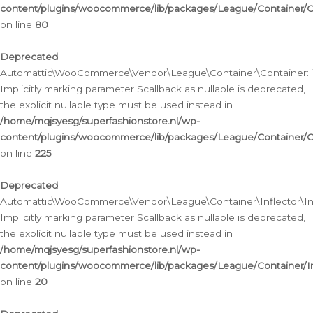
content/plugins/woocommerce/lib/packages/League/Container/C
on line
80
Deprecated
:
Automattic\WooCommerce\Vendor\League\Container\Container::inf
Implicitly marking parameter $callback as nullable is deprecated,
the explicit nullable type must be used instead in
/home/mqjsyesg/superfashionstore.nl/wp-
content/plugins/woocommerce/lib/packages/League/Container/C
on line
225
Deprecated
:
Automattic\WooCommerce\Vendor\League\Container\Inflector\Infl
Implicitly marking parameter $callback as nullable is deprecated,
the explicit nullable type must be used instead in
/home/mqjsyesg/superfashionstore.nl/wp-
content/plugins/woocommerce/lib/packages/League/Container/In
on line
20