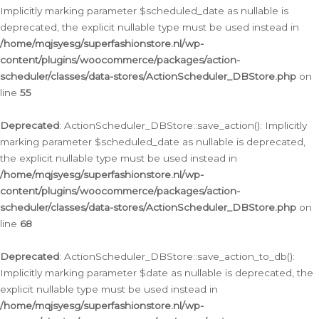
Implicitly marking parameter $scheduled_date as nullable is
deprecated, the explicit nullable type must be used instead in
/home/mqjsyesg/superfashionstore.nl/wp-
content/plugins/woocommerce/packages/action-
scheduler/classes/data-stores/ActionScheduler_DBStore.php
on
line
55
Deprecated
: ActionScheduler_DBStore::save_action(): Implicitly
marking parameter $scheduled_date as nullable is deprecated,
the explicit nullable type must be used instead in
/home/mqjsyesg/superfashionstore.nl/wp-
content/plugins/woocommerce/packages/action-
scheduler/classes/data-stores/ActionScheduler_DBStore.php
on
line
68
Deprecated
: ActionScheduler_DBStore::save_action_to_db():
Implicitly marking parameter $date as nullable is deprecated, the
explicit nullable type must be used instead in
/home/mqjsyesg/superfashionstore.nl/wp-