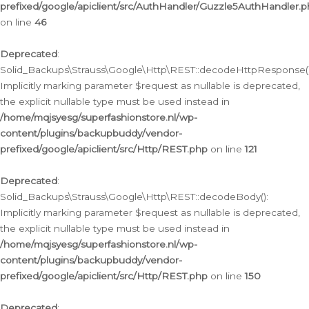
prefixed/google/apiclient/src/AuthHandler/Guzzle5AuthHandler.
on line
46
Deprecated
:
Solid_Backups\Strauss\Google\Http\REST::decodeHttpResponse()
Implicitly marking parameter $request as nullable is deprecated,
the explicit nullable type must be used instead in
/home/mqjsyesg/superfashionstore.nl/wp-
content/plugins/backupbuddy/vendor-
prefixed/google/apiclient/src/Http/REST.php
on line
121
Deprecated
:
Solid_Backups\Strauss\Google\Http\REST::decodeBody():
Implicitly marking parameter $request as nullable is deprecated,
the explicit nullable type must be used instead in
/home/mqjsyesg/superfashionstore.nl/wp-
content/plugins/backupbuddy/vendor-
prefixed/google/apiclient/src/Http/REST.php
on line
150
Deprecated
: