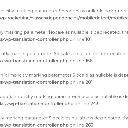
icitly marking parameter $headers as nullable is deprecate
/wp-rocket/inc/classes/dependencies/mobiledetect/mobile
citly marking parameter $locale as nullable is deprecated, th
s-wp-translation-controller.php
on line
101
licitly marking parameter $locale as nullable is deprecated, 
s-wp-translation-controller.php
on line
156
(): Implicitly marking parameter $locale as nullable is depr
s-wp-translation-controller.php
on line
201
ded(): Implicitly marking parameter $locale as nullable is d
ass-wp-translation-controller.php
on line
243
citly marking parameter $locale as nullable is deprecated, th
s-wp-translation-controller.php
on line
263