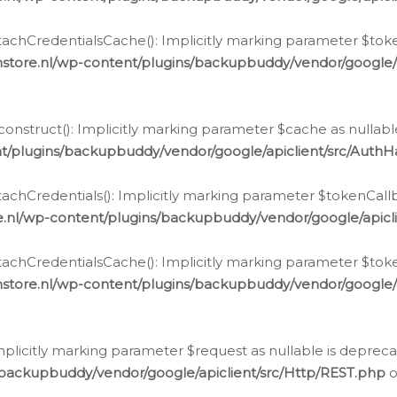
chCredentialsCache(): Implicitly marking parameter $tokenC
store.nl/wp-content/plugins/backupbuddy/vendor/google/
nstruct(): Implicitly marking parameter $cache as nullable
t/plugins/backupbuddy/vendor/google/apiclient/src/Auth
hCredentials(): Implicitly marking parameter $tokenCallbac
e.nl/wp-content/plugins/backupbuddy/vendor/google/apicl
chCredentialsCache(): Implicitly marking parameter $tokenC
store.nl/wp-content/plugins/backupbuddy/vendor/google/
icitly marking parameter $request as nullable is deprecate
/backupbuddy/vendor/google/apiclient/src/Http/REST.php
o