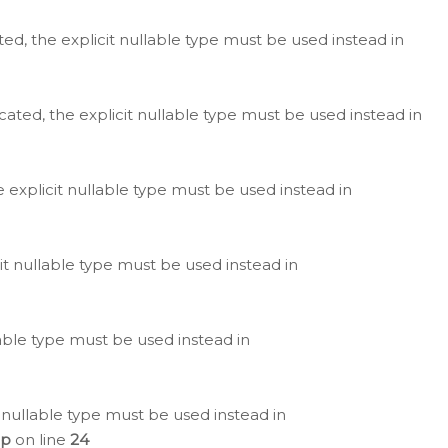
ted, the explicit nullable type must be used instead in
cated, the explicit nullable type must be used instead in
e explicit nullable type must be used instead in
cit nullable type must be used instead in
lable type must be used instead in
 nullable type must be used instead in
hp
on line
24