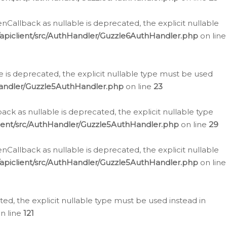
allback as nullable is deprecated, the explicit nullable
apiclient/src/AuthHandler/Guzzle6AuthHandler.php
on line
 is deprecated, the explicit nullable type must be used
Handler/Guzzle5AuthHandler.php
on line
23
k as nullable is deprecated, the explicit nullable type
ient/src/AuthHandler/Guzzle5AuthHandler.php
on line
29
allback as nullable is deprecated, the explicit nullable
apiclient/src/AuthHandler/Guzzle5AuthHandler.php
on line
d, the explicit nullable type must be used instead in
n line
121