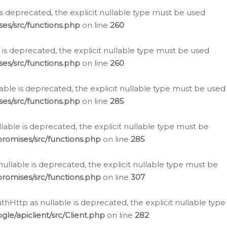
is deprecated, the explicit nullable type must be used
es/src/functions.php
on line
260
is deprecated, the explicit nullable type must be used
es/src/functions.php
on line
260
able is deprecated, the explicit nullable type must be used
es/src/functions.php
on line
285
able is deprecated, the explicit nullable type must be
romises/src/functions.php
on line
285
nullable is deprecated, the explicit nullable type must be
romises/src/functions.php
on line
307
hHttp as nullable is deprecated, the explicit nullable type
e/apiclient/src/Client.php
on line
282