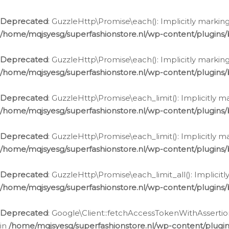
Deprecated
: GuzzleHttp\Promise\each(): Implicitly marking
/home/mqjsyesg/superfashionstore.nl/wp-content/plugins
Deprecated
: GuzzleHttp\Promise\each(): Implicitly markin
/home/mqjsyesg/superfashionstore.nl/wp-content/plugins
Deprecated
: GuzzleHttp\Promise\each_limit(): Implicitly m
/home/mqjsyesg/superfashionstore.nl/wp-content/plugins
Deprecated
: GuzzleHttp\Promise\each_limit(): Implicitly 
/home/mqjsyesg/superfashionstore.nl/wp-content/plugins
Deprecated
: GuzzleHttp\Promise\each_limit_all(): Implicit
/home/mqjsyesg/superfashionstore.nl/wp-content/plugins
Deprecated
: Google\Client::fetchAccessTokenWithAssertion
in
/home/mqjsyesg/superfashionstore.nl/wp-content/plugin