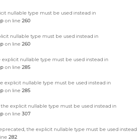
icit nullable type must be used instead in
hp
on line
260
icit nullable type must be used instead in
hp
on line
260
 explicit nullable type must be used instead in
hp
on line
285
e explicit nullable type must be used instead in
hp
on line
285
 the explicit nullable type must be used instead in
hp
on line
307
eprecated, the explicit nullable type must be used instead
line
282