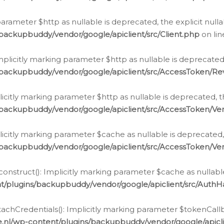
g parameter $http as nullable is deprecated, the explicit nul
backupbuddy/vendor/google/apiclient/src/Client.php
on li
plicitly marking parameter $http as nullable is deprecated,
/backupbuddy/vendor/google/apiclient/src/AccessToken/R
licitly marking parameter $http as nullable is deprecated, t
backupbuddy/vendor/google/apiclient/src/AccessToken/Ver
licitly marking parameter $cache as nullable is deprecated,
backupbuddy/vendor/google/apiclient/src/AccessToken/Ver
nstruct(): Implicitly marking parameter $cache as nullable
t/plugins/backupbuddy/vendor/google/apiclient/src/Auth
hCredentials(): Implicitly marking parameter $tokenCallbac
e.nl/wp-content/plugins/backupbuddy/vendor/google/apicl