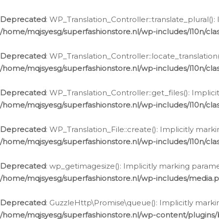
Deprecated
: WP_Translation_Controller::translate_plural()
/home/mqjsyesg/superfashionstore.nl/wp-includes/l10n/clas
Deprecated
: WP_Translation_Controller::locate_translation
/home/mqjsyesg/superfashionstore.nl/wp-includes/l10n/clas
Deprecated
: WP_Translation_Controller::get_files(): Impli
/home/mqjsyesg/superfashionstore.nl/wp-includes/l10n/clas
Deprecated
: WP_Translation_File::create(): Implicitly mar
/home/mqjsyesg/superfashionstore.nl/wp-includes/l10n/clas
Deprecated
: wp_getimagesize(): Implicitly marking parame
/home/mqjsyesg/superfashionstore.nl/wp-includes/media.
Deprecated
: GuzzleHttp\Promise\queue(): Implicitly marki
/home/mqjsyesg/superfashionstore.nl/wp-content/plugins