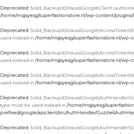
Deprecated
: Solid_Backups\Strauss\Google\Client::authoriz
/home/mqjsyesg/superfashionstore.nl/wp-content/plugins/
Deprecated
: Solid_Backups\Strauss\Google\AccessToken\Rev
used instead in
/home/mqjsyesg/superfashionstore.nl/wp-c
Deprecated
: Solid_Backups\Strauss\Google\AccessToken\Veri
used instead in
/home/mqjsyesg/superfashionstore.nl/wp-c
Deprecated
: Solid_Backups\Strauss\Google\AccessToken\Ver
used instead in
/home/mqjsyesg/superfashionstore.nl/wp-c
Deprecated
: Solid_Backups\Strauss\Google\AuthHandler\Gu
type must be used instead in
/home/mqjsyesg/superfashio
prefixed/google/apiclient/src/AuthHandler/Guzzle6AuthHa
Deprecated
: Solid_Backups\Strauss\Google\AuthHandler\Gu