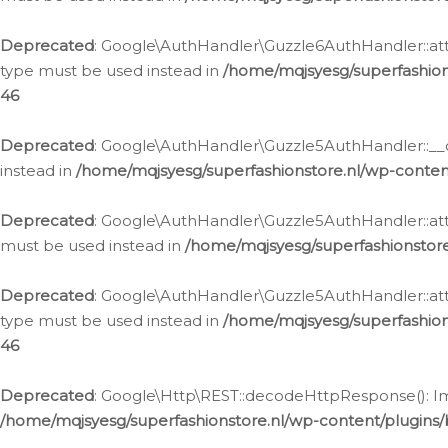
Deprecated
: Google\AuthHandler\Guzzle6AuthHandler::atta
type must be used instead in
/home/mqjsyesg/superfashion
46
Deprecated
: Google\AuthHandler\Guzzle5AuthHandler::__co
instead in
/home/mqjsyesg/superfashionstore.nl/wp-conten
Deprecated
: Google\AuthHandler\Guzzle5AuthHandler::attac
must be used instead in
/home/mqjsyesg/superfashionstor
Deprecated
: Google\AuthHandler\Guzzle5AuthHandler::atta
type must be used instead in
/home/mqjsyesg/superfashion
46
Deprecated
: Google\Http\REST::decodeHttpResponse(): Impl
/home/mqjsyesg/superfashionstore.nl/wp-content/plugins