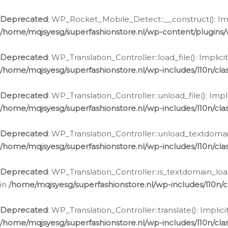
Ga
naar
Deprecated
: WP_Rocket_Mobile_Detect::__construct(): Impl
de
/home/mqjsyesg/superfashionstore.nl/wp-content/plugins
inhoud
Deprecated
: WP_Translation_Controller::load_file(): Impli
/home/mqjsyesg/superfashionstore.nl/wp-includes/l10n/clas
Deprecated
: WP_Translation_Controller::unload_file(): Imp
/home/mqjsyesg/superfashionstore.nl/wp-includes/l10n/clas
Deprecated
: WP_Translation_Controller::unload_textdomain
/home/mqjsyesg/superfashionstore.nl/wp-includes/l10n/clas
Deprecated
: WP_Translation_Controller::is_textdomain_loa
in
/home/mqjsyesg/superfashionstore.nl/wp-includes/l10n/cl
Deprecated
: WP_Translation_Controller::translate(): Impli
/home/mqjsyesg/superfashionstore.nl/wp-includes/l10n/clas