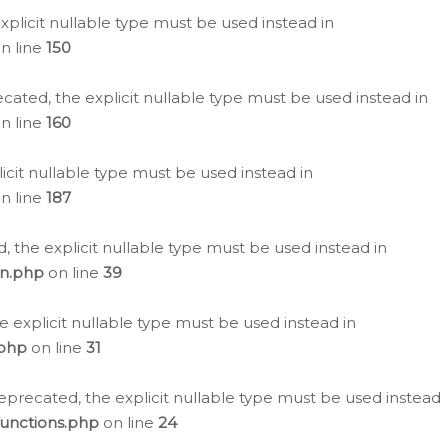
plicit nullable type must be used instead in
n line
150
cated, the explicit nullable type must be used instead in
n line
160
icit nullable type must be used instead in
n line
187
, the explicit nullable type must be used instead in
on.php
on line
39
e explicit nullable type must be used instead in
.php
on line
31
eprecated, the explicit nullable type must be used instead
functions.php
on line
24