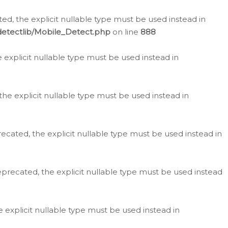
d, the explicit nullable type must be used instead in
detectlib/Mobile_Detect.php
on line
888
e explicit nullable type must be used instead in
the explicit nullable type must be used instead in
ecated, the explicit nullable type must be used instead in
eprecated, the explicit nullable type must be used instead
e explicit nullable type must be used instead in