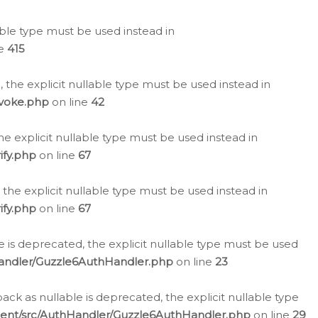
lable type must be used instead in
ne
415
 the explicit nullable type must be used instead in
evoke.php
on line
42
he explicit nullable type must be used instead in
ify.php
on line
67
 the explicit nullable type must be used instead in
ify.php
on line
67
 is deprecated, the explicit nullable type must be used
Handler/Guzzle6AuthHandler.php
on line
23
k as nullable is deprecated, the explicit nullable type
ient/src/AuthHandler/Guzzle6AuthHandler.php
on line
29