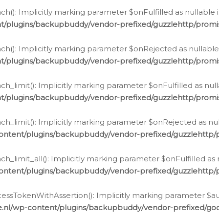
h(): Implicitly marking parameter $onFulfilled as nullable 
t/plugins/backupbuddy/vendor-prefixed/guzzlehttp/promis
h(): Implicitly marking parameter $onRejected as nullable 
t/plugins/backupbuddy/vendor-prefixed/guzzlehttp/promis
h_limit(): Implicitly marking parameter $onFulfilled as null
t/plugins/backupbuddy/vendor-prefixed/guzzlehttp/promis
h_limit(): Implicitly marking parameter $onRejected as null
ontent/plugins/backupbuddy/vendor-prefixed/guzzlehttp/p
_limit_all(): Implicitly marking parameter $onFulfilled as 
ontent/plugins/backupbuddy/vendor-prefixed/guzzlehttp/p
cessTokenWithAssertion(): Implicitly marking parameter $aut
.nl/wp-content/plugins/backupbuddy/vendor-prefixed/googl