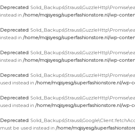
Deprecated
: Solid_Backups\Strauss\GuzzleHttp\Promise\eac
instead in
/home/mqjsyesg/superfashionstore.nl/wp-conten
Deprecated
: Solid_Backups\Strauss\GuzzleHttp\Promise\eac
instead in
/home/mqjsyesg/superfashionstore.nl/wp-conten
Deprecated
: Solid_Backups\Strauss\GuzzleHttp\Promise\eac
instead in
/home/mqjsyesg/superfashionstore.nl/wp-conten
Deprecated
: Solid_Backups\Strauss\GuzzleHttp\Promise\eac
used instead in
/home/mqjsyesg/superfashionstore.nl/wp-c
Deprecated
: Solid_Backups\Strauss\GuzzleHttp\Promise\each
used instead in
/home/mqjsyesg/superfashionstore.nl/wp-c
Deprecated
: Solid_Backups\Strauss\Google\Client::fetchAc
must be used instead in
/home/mqjsyesg/superfashionstore