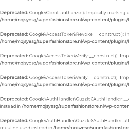
Deprecated
: Google\Client::authorize(): Implicitly markin
/home/mqjsyesg/superfashionstore.nl/wp-content/plugins/
Deprecated
: Google\AccessToken\Revoke::__construct(): Im
/home/mqjsyesg/superfashionstore.nl/wp-content/plugins
Deprecated
: Google\AccessToken\Verify::__construct(): Imp
/home/mqjsyesg/superfashionstore.nl/wp-content/plugins/
Deprecated
: Google\AccessToken\Verify::__construct(): Imp
/home/mqjsyesg/superfashionstore.nl/wp-content/plugins/
Deprecated
: Google\AuthHandler\Guzzle6AuthHandler::__co
instead in
/home/mqjsyesg/superfashionstore.nl/wp-conten
Deprecated
: Google\AuthHandler\Guzzle6AuthHandler::attac
must be used instead in
/home/mqjsyesg/superfashionstor