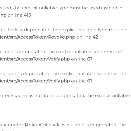
cated, the explicit nullable type must be used instead in
php
on line
415
nullable is deprecated, the explicit nullable type must be
lient/src/AccessToken/Revoke.php
on line
42
llable is deprecated, the explicit nullable type must be
ent/src/AccessToken/Verify.php
on line
67
nullable is deprecated, the explicit nullable type must be
ent/src/AccessToken/Verify.php
on line
67
er $cache as nullable is deprecated, the explicit nullable
 parameter $tokenCallback as nullable is deprecated, the