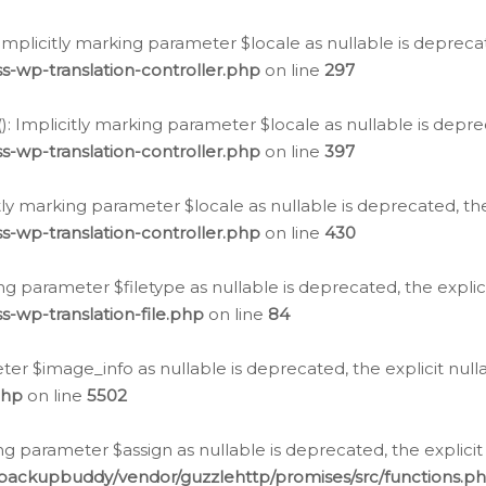
: Implicitly marking parameter $locale as nullable is depreca
s-wp-translation-controller.php
on line
297
(): Implicitly marking parameter $locale as nullable is depre
s-wp-translation-controller.php
on line
397
citly marking parameter $locale as nullable is deprecated, th
s-wp-translation-controller.php
on line
430
king parameter $filetype as nullable is deprecated, the expli
s-wp-translation-file.php
on line
84
ter $image_info as nullable is deprecated, the explicit nul
php
on line
5502
ng parameter $assign as nullable is deprecated, the explicit
/backupbuddy/vendor/guzzlehttp/promises/src/functions.p