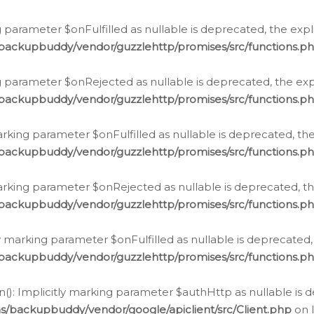
 parameter $onFulfilled as nullable is deprecated, the expl
/backupbuddy/vendor/guzzlehttp/promises/src/functions.p
g parameter $onRejected as nullable is deprecated, the expl
/backupbuddy/vendor/guzzlehttp/promises/src/functions.p
arking parameter $onFulfilled as nullable is deprecated, the
/backupbuddy/vendor/guzzlehttp/promises/src/functions.p
marking parameter $onRejected as nullable is deprecated, th
/backupbuddy/vendor/guzzlehttp/promises/src/functions.p
ly marking parameter $onFulfilled as nullable is deprecated,
/backupbuddy/vendor/guzzlehttp/promises/src/functions.p
(): Implicitly marking parameter $authHttp as nullable is d
s/backupbuddy/vendor/google/apiclient/src/Client.php
on 