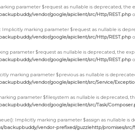
arking parameter $request as nullable is deprecated, the ex
/backupbuddy/vendor/google/apiclient/src/Http/REST.php
o
Implicitly marking parameter $request as nullable is depre
/backupbuddy/vendor/google/apiclient/src/Http/REST.php
o
rking parameter $request as nullable is deprecated, the expl
/backupbuddy/vendor/google/apiclient/src/Http/REST.php
o
icitly marking parameter $previous as nullable is deprecated
backupbuddy/vendor/google/apiclient/src/Service/Excepti
marking parameter $filesystem as nullable is deprecated, th
/backupbuddy/vendor/google/apiclient/src/Task/Composer
ue(): Implicitly marking parameter $assign as nullable is d
ns/backupbuddy/vendor-prefixed/guzzlehttp/promises/src/