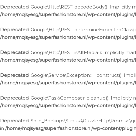
Deprecated
: Google\Http\REST::decodeBody(): Implicitly m
/home/mqjsyesg/superfashionstore.nl/wp-content/plugins
Deprecated
: Google\Http\REST::determineExpectedClass(): 
/home/mqjsyesg/superfashionstore.nl/wp-content/plugins
Deprecated
: Google\Http\REST::isAltMedia(): Implicitly ma
/home/mqjsyesg/superfashionstore.nl/wp-content/plugins
Deprecated
: Google\Service\Exception::__construct(): Impl
/home/mqjsyesg/superfashionstore.nl/wp-content/plugins/
Deprecated
: Google\Task\Composer::cleanup(): Implicitly 
/home/mqjsyesg/superfashionstore.nl/wp-content/plugins
Deprecated
: Solid_Backups\Strauss\GuzzleHttp\Promise\que
in
/home/mqjsyesg/superfashionstore.nl/wp-content/plugi