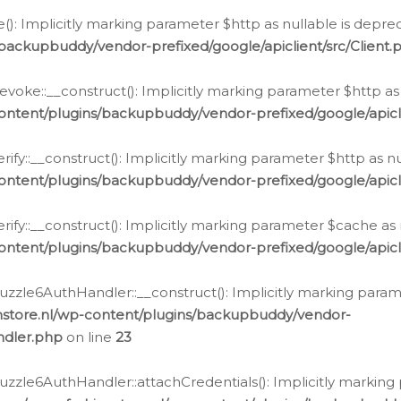
e(): Implicitly marking parameter $http as nullable is depre
backupbuddy/vendor-prefixed/google/apiclient/src/Client.
oke::__construct(): Implicitly marking parameter $http as 
ontent/plugins/backupbuddy/vendor-prefixed/google/apic
fy::__construct(): Implicitly marking parameter $http as nu
ontent/plugins/backupbuddy/vendor-prefixed/google/apicli
ify::__construct(): Implicitly marking parameter $cache as 
ontent/plugins/backupbuddy/vendor-prefixed/google/apicli
zzle6AuthHandler::__construct(): Implicitly marking paramet
nstore.nl/wp-content/plugins/backupbuddy/vendor-
ndler.php
on line
23
zzle6AuthHandler::attachCredentials(): Implicitly marking