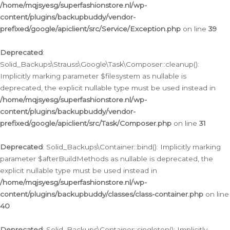
/home/mqjsyesg/superfashionstore.nl/wp-
content/plugins/backupbuddy/vendor-
prefixed/google/apiclient/src/Service/Exception.php
on line
39
Deprecated
:
Solid_Backups\Strauss\Google\Task\Composer::cleanup():
Implicitly marking parameter $filesystem as nullable is
deprecated, the explicit nullable type must be used instead in
/home/mqjsyesg/superfashionstore.nl/wp-
content/plugins/backupbuddy/vendor-
prefixed/google/apiclient/src/Task/Composer.php
on line
31
Deprecated
: Solid_Backups\Container::bind(): Implicitly marking
parameter $afterBuildMethods as nullable is deprecated, the
explicit nullable type must be used instead in
/home/mqjsyesg/superfashionstore.nl/wp-
content/plugins/backupbuddy/classes/class-container.php
on line
40
Deprecated
: Solid_Backups\Container::singleton(): Implicitly