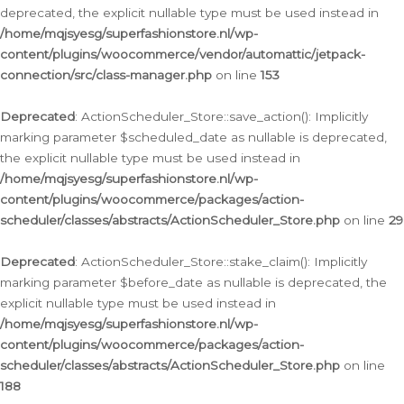
deprecated, the explicit nullable type must be used instead in
/home/mqjsyesg/superfashionstore.nl/wp-
content/plugins/woocommerce/vendor/automattic/jetpack-
connection/src/class-manager.php
on line
153
Deprecated
: ActionScheduler_Store::save_action(): Implicitly
marking parameter $scheduled_date as nullable is deprecated,
the explicit nullable type must be used instead in
/home/mqjsyesg/superfashionstore.nl/wp-
content/plugins/woocommerce/packages/action-
scheduler/classes/abstracts/ActionScheduler_Store.php
on line
29
Deprecated
: ActionScheduler_Store::stake_claim(): Implicitly
marking parameter $before_date as nullable is deprecated, the
explicit nullable type must be used instead in
/home/mqjsyesg/superfashionstore.nl/wp-
content/plugins/woocommerce/packages/action-
scheduler/classes/abstracts/ActionScheduler_Store.php
on line
188