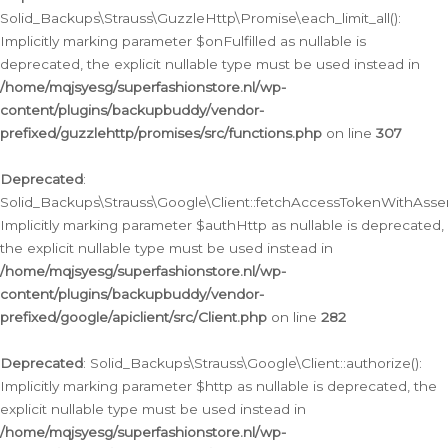
Solid_Backups\Strauss\GuzzleHttp\Promise\each_limit_all():
Implicitly marking parameter $onFulfilled as nullable is
deprecated, the explicit nullable type must be used instead in
/home/mqjsyesg/superfashionstore.nl/wp-
content/plugins/backupbuddy/vendor-
prefixed/guzzlehttp/promises/src/functions.php
on line
307
Deprecated
:
Solid_Backups\Strauss\Google\Client::fetchAccessTokenWithAssert
Implicitly marking parameter $authHttp as nullable is deprecated,
the explicit nullable type must be used instead in
/home/mqjsyesg/superfashionstore.nl/wp-
content/plugins/backupbuddy/vendor-
prefixed/google/apiclient/src/Client.php
on line
282
Deprecated
: Solid_Backups\Strauss\Google\Client::authorize():
Implicitly marking parameter $http as nullable is deprecated, the
explicit nullable type must be used instead in
/home/mqjsyesg/superfashionstore.nl/wp-