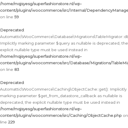
/home/mqjsyesg/superfashionstore.nl/wp-
content/plugins/woocommerce/src/Internal/DependencyManageme
on line
59
Deprecated
:
Automattic\WooCommerce\Database\Migrations\TableMigrator::db_
Implicitly marking parameter $query as nullable is deprecated, the
explicit nullable type must be used instead in
/home/mqjsyesg/superfashionstore.nl/wp-
content/plugins/woocommerce/src/Database/Migrations/TableMig
on line
83
Deprecated
:
Automattic\WooCommerce\Caching\ObjectCache::get(): Implicitly
marking parameter $get_from_datastore_callback as nullable is
deprecated, the explicit nullable type must be used instead in
/home/mqjsyesg/superfashionstore.nl/wp-
content/plugins/woocommerce/src/Caching/ObjectCache.php
on
line
229