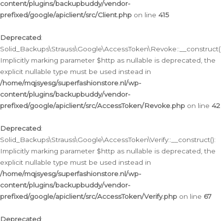
content/plugins/backupbuddy/vendor-
prefixed/google/apiclient/src/Client.php
on line
415
Deprecated
:
Solid_Backups\Strauss\Google\AccessToken\Revoke::__construct()
Implicitly marking parameter $http as nullable is deprecated, the
explicit nullable type must be used instead in
/home/mqjsyesg/superfashionstore.nl/wp-
content/plugins/backupbuddy/vendor-
prefixed/google/apiclient/src/AccessToken/Revoke.php
on line
42
Deprecated
:
Solid_Backups\Strauss\Google\AccessToken\Verify::__construct():
Implicitly marking parameter $http as nullable is deprecated, the
explicit nullable type must be used instead in
/home/mqjsyesg/superfashionstore.nl/wp-
content/plugins/backupbuddy/vendor-
prefixed/google/apiclient/src/AccessToken/Verify.php
on line
67
Deprecated
: