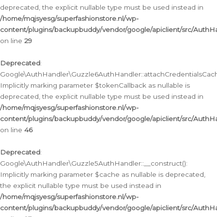
deprecated, the explicit nullable type must be used instead in
/home/mqjsyesg/superfashionstore.nl/wp-
content/plugins/backupbuddy/vendor/google/apiclient/src/Auth
on line
29
Deprecated
:
Google\AuthHandler\Guzzle6AuthHandler::attachCredentialsCach
Implicitly marking parameter $tokenCallback as nullable is
deprecated, the explicit nullable type must be used instead in
/home/mqjsyesg/superfashionstore.nl/wp-
content/plugins/backupbuddy/vendor/google/apiclient/src/Auth
on line
46
Deprecated
:
Google\AuthHandler\Guzzle5AuthHandler::__construct():
Implicitly marking parameter $cache as nullable is deprecated,
the explicit nullable type must be used instead in
/home/mqjsyesg/superfashionstore.nl/wp-
content/plugins/backupbuddy/vendor/google/apiclient/src/Auth