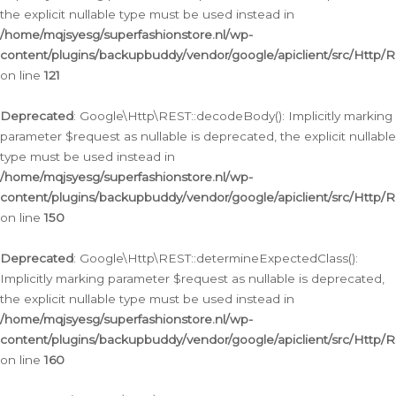
the explicit nullable type must be used instead in
/home/mqjsyesg/superfashionstore.nl/wp-
content/plugins/backupbuddy/vendor/google/apiclient/src/Http/
on line
121
Deprecated
: Google\Http\REST::decodeBody(): Implicitly marking
parameter $request as nullable is deprecated, the explicit nullable
type must be used instead in
/home/mqjsyesg/superfashionstore.nl/wp-
content/plugins/backupbuddy/vendor/google/apiclient/src/Http/
on line
150
Deprecated
: Google\Http\REST::determineExpectedClass():
Implicitly marking parameter $request as nullable is deprecated,
the explicit nullable type must be used instead in
/home/mqjsyesg/superfashionstore.nl/wp-
content/plugins/backupbuddy/vendor/google/apiclient/src/Http/
on line
160