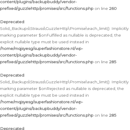
content/plugins/backupbuddy/vendor-
prefixed/guzzlehttp/promises/src/functions.php
on line
260
Deprecated
:
Solid_Backups\Strauss\GuzzleHttp\Promise\each_limit(): Implicitly
marking parameter $onFulfilled as nullable is deprecated, the
explicit nullable type must be used instead in
/home/mqjsyesg/superfashionstore.nl/wp-
content/plugins/backupbuddy/vendor-
prefixed/guzzlehttp/promises/src/functions.php
on line
285
Deprecated
:
Solid_Backups\Strauss\GuzzleHttp\Promise\each_limit(): Implicitly
marking parameter $onRejected as nullable is deprecated, the
explicit nullable type must be used instead in
/home/mqjsyesg/superfashionstore.nl/wp-
content/plugins/backupbuddy/vendor-
prefixed/guzzlehttp/promises/src/functions.php
on line
285
Deprecated
: