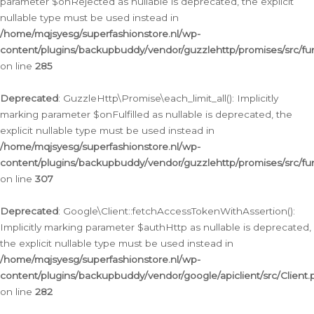
parameter $onRejected as nullable is deprecated, the explicit
nullable type must be used instead in
/home/mqjsyesg/superfashionstore.nl/wp-
content/plugins/backupbuddy/vendor/guzzlehttp/promises/src/fu
on line
285
Deprecated
: GuzzleHttp\Promise\each_limit_all(): Implicitly
marking parameter $onFulfilled as nullable is deprecated, the
explicit nullable type must be used instead in
/home/mqjsyesg/superfashionstore.nl/wp-
content/plugins/backupbuddy/vendor/guzzlehttp/promises/src/fu
on line
307
Deprecated
: Google\Client::fetchAccessTokenWithAssertion():
Implicitly marking parameter $authHttp as nullable is deprecated,
the explicit nullable type must be used instead in
/home/mqjsyesg/superfashionstore.nl/wp-
content/plugins/backupbuddy/vendor/google/apiclient/src/Client.
on line
282