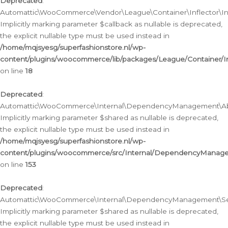
Deprecated
:
Automattic\WooCommerce\Vendor\League\Container\Inflector\Infl
Implicitly marking parameter $callback as nullable is deprecated,
the explicit nullable type must be used instead in
/home/mqjsyesg/superfashionstore.nl/wp-
content/plugins/woocommerce/lib/packages/League/Container/Inf
on line
18
Deprecated
:
Automattic\WooCommerce\Internal\DependencyManagement\Abstr
Implicitly marking parameter $shared as nullable is deprecated,
the explicit nullable type must be used instead in
/home/mqjsyesg/superfashionstore.nl/wp-
content/plugins/woocommerce/src/Internal/DependencyManagem
on line
153
Deprecated
:
Automattic\WooCommerce\Internal\DependencyManagement\Servic
Implicitly marking parameter $shared as nullable is deprecated,
the explicit nullable type must be used instead in