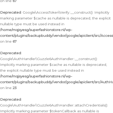
on line
67
Deprecated
: Google\AccessToken\Verify::__construct(): Implicitly
marking parameter $cache as nullable is deprecated, the explicit
nullable type must be used instead in
/home/mqjsyesg/superfashionstore.nl/wp-
content/plugins/backupbuddy/vendor/google/apiclient/src/Access
on line
67
Deprecated
:
Google\AuthHandler\Guzzle6AuthHandler::__construct():
Implicitly marking parameter $cache as nullable is deprecated,
the explicit nullable type must be used instead in
/home/mqjsyesg/superfashionstore.nl/wp-
content/plugins/backupbuddy/vendor/google/apiclient/src/Auth
on line
23
Deprecated
:
Google\AuthHandler\Guzzle6AuthHandler::attachCredentials():
Implicitly marking parameter $tokenCallback as nullable is