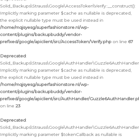
Solid_Backups\Strauss\Google\AccessToken\Verify::__construct():
Implicitly marking parameter $cache as nullable is deprecated,
the explicit nullable type must be used instead in
/home/mqjsyesg/superfashionstore.nl/wp-
content/plugins/backupbuddy/vendor-
prefixed/google/apiclient/src/AccessToken/Verify.php
on line
67
Deprecated
:
Solid_Backups\Strauss\Google\AuthHandler\Guzzle6AuthHandler::
Implicitly marking parameter $cache as nullable is deprecated,
the explicit nullable type must be used instead in
/home/mqjsyesg/superfashionstore.nl/wp-
content/plugins/backupbuddy/vendor-
prefixed/google/apiclient/src/AuthHandler/Guzzle6AuthHandler.
on line
23
Deprecated
:
Solid_Backups\Strauss\Google\AuthHandler\Guzzle6AuthHandler::a
Implicitly marking parameter $tokenCallback as nullable is