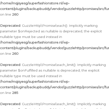
/home/mqjsyesg/superfashionstore.nl/wp-
content/plugins/backupbuddy/vendor/guzzlehttp/promises/src/fu
on line
260
Deprecated
: GuzzleHttp\Promise\each(): Implicitly marking
parameter $onRejected as nullable is deprecated, the explicit
nullable type must be used instead in
/home/mqjsyesg/superfashionstore.nl/wp-
content/plugins/backupbuddy/vendor/guzzlehttp/promises/src/fu
on line
260
Deprecated
: GuzzleHttp\Promise\each_limit(): Implicitly marking
parameter $onFulfilled as nullable is deprecated, the explicit
nullable type must be used instead in
/home/mqjsyesg/superfashionstore.nl/wp-
content/plugins/backupbuddy/vendor/guzzlehttp/promises/src/fu
on line
285
Deprecated
: GuzzleHttp\Promise\each_limit(): Implicitly marking