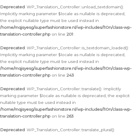
Deprecated
: WP_Translation_Controller::unload_textdomain():
Implicitly marking parameter $locale as nullable is deprecated,
the explicit nullable type must be used instead in
/home/mqjsyesg/superfashionstore.nl/wp-includes/l10n/class-wp-
translation-controller.php
on line
201
Deprecated
: WP_Translation_Controller::is_textdomain_loaded():
Implicitly marking parameter $locale as nullable is deprecated,
the explicit nullable type must be used instead in
/home/mqjsyesg/superfashionstore.nl/wp-includes/l10n/class-wp-
translation-controller.php
on line
243
Deprecated
: WP_Translation_Controller::translate(): Implicitly
marking parameter $locale as nullable is deprecated, the explicit
nullable type must be used instead in
/home/mqjsyesg/superfashionstore.nl/wp-includes/l10n/class-wp-
translation-controller.php
on line
263
Deprecated
: WP_Translation_Controller::translate_plural():