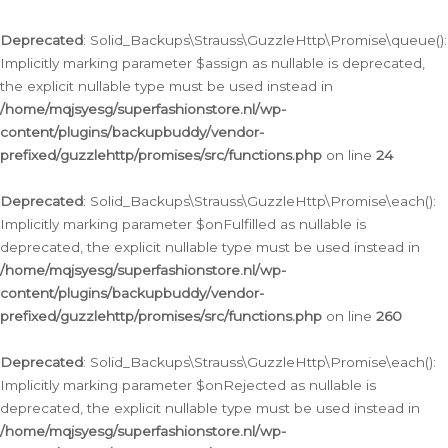
Deprecated
: Solid_Backups\Strauss\GuzzleHttp\Promise\queue():
Implicitly marking parameter $assign as nullable is deprecated,
the explicit nullable type must be used instead in
/home/mqjsyesg/superfashionstore.nl/wp-
content/plugins/backupbuddy/vendor-
prefixed/guzzlehttp/promises/src/functions.php
on line
24
Deprecated
: Solid_Backups\Strauss\GuzzleHttp\Promise\each():
Implicitly marking parameter $onFulfilled as nullable is
deprecated, the explicit nullable type must be used instead in
/home/mqjsyesg/superfashionstore.nl/wp-
content/plugins/backupbuddy/vendor-
prefixed/guzzlehttp/promises/src/functions.php
on line
260
Deprecated
: Solid_Backups\Strauss\GuzzleHttp\Promise\each():
Implicitly marking parameter $onRejected as nullable is
deprecated, the explicit nullable type must be used instead in
/home/mqjsyesg/superfashionstore.nl/wp-