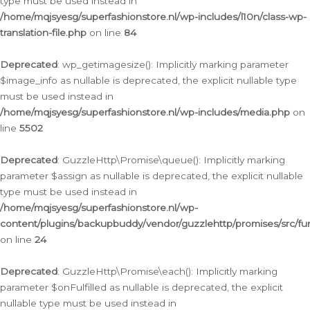
type must be used instead in
/home/mqjsyesg/superfashionstore.nl/wp-includes/l10n/class-wp-
translation-file.php
on line
84
Deprecated
: wp_getimagesize(): Implicitly marking parameter
$image_info as nullable is deprecated, the explicit nullable type
must be used instead in
/home/mqjsyesg/superfashionstore.nl/wp-includes/media.php
on
line
5502
Deprecated
: GuzzleHttp\Promise\queue(): Implicitly marking
parameter $assign as nullable is deprecated, the explicit nullable
type must be used instead in
/home/mqjsyesg/superfashionstore.nl/wp-
content/plugins/backupbuddy/vendor/guzzlehttp/promises/src/fu
on line
24
Deprecated
: GuzzleHttp\Promise\each(): Implicitly marking
parameter $onFulfilled as nullable is deprecated, the explicit
nullable type must be used instead in