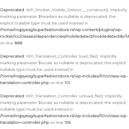
Ga
naar
Deprecated
: WP_Rocket_Mobile_Detect::__construct(): Implicitly
de
marking parameter $headers as nullable is deprecated, the
inhoud
explicit nullable type must be used instead in
/home/mqjsyesg/superfashionstore.nl/wp-content/plugins/wp-
rocket/inc/classes/dependencies/mobiledetect/mobiledetectlib/
on line
888
Deprecated
: WP_Translation_Controller::load_file(): Implicitly
marking parameter $locale as nullable is deprecated, the explicit
nullable type must be used instead in
/home/mqjsyesg/superfashionstore.nl/wp-includes/l10n/class-wp-
translation-controller.php
on line
101
Deprecated
: WP_Translation_Controller::unload_file(): Implicitly
marking parameter $locale as nullable is deprecated, the explicit
nullable type must be used instead in
/home/mqjsyesg/superfashionstore.nl/wp-includes/l10n/class-wp-
translation-controller.php
on line
156