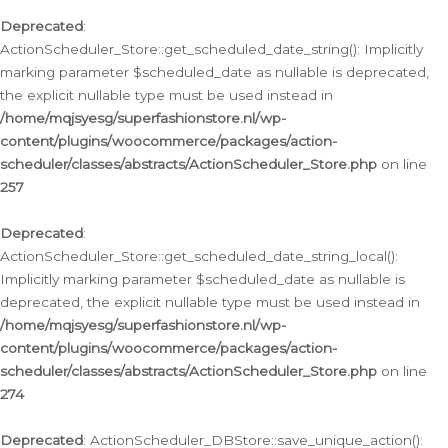
Deprecated
:
ActionScheduler_Store::get_scheduled_date_string(): Implicitly
marking parameter $scheduled_date as nullable is deprecated,
the explicit nullable type must be used instead in
/home/mqjsyesg/superfashionstore.nl/wp-
content/plugins/woocommerce/packages/action-
scheduler/classes/abstracts/ActionScheduler_Store.php
on line
257
Deprecated
:
ActionScheduler_Store::get_scheduled_date_string_local():
Implicitly marking parameter $scheduled_date as nullable is
deprecated, the explicit nullable type must be used instead in
/home/mqjsyesg/superfashionstore.nl/wp-
content/plugins/woocommerce/packages/action-
scheduler/classes/abstracts/ActionScheduler_Store.php
on line
274
Deprecated
: ActionScheduler_DBStore::save_unique_action():