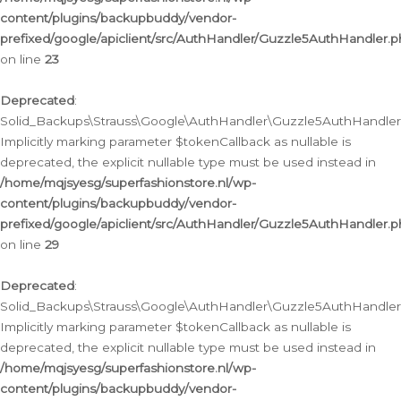
content/plugins/backupbuddy/vendor-
prefixed/google/apiclient/src/AuthHandler/Guzzle5AuthHandler.
on line
23
Deprecated
:
Solid_Backups\Strauss\Google\AuthHandler\Guzzle5AuthHandler::a
Implicitly marking parameter $tokenCallback as nullable is
deprecated, the explicit nullable type must be used instead in
/home/mqjsyesg/superfashionstore.nl/wp-
content/plugins/backupbuddy/vendor-
prefixed/google/apiclient/src/AuthHandler/Guzzle5AuthHandler.
on line
29
Deprecated
:
Solid_Backups\Strauss\Google\AuthHandler\Guzzle5AuthHandler::
Implicitly marking parameter $tokenCallback as nullable is
deprecated, the explicit nullable type must be used instead in
/home/mqjsyesg/superfashionstore.nl/wp-
content/plugins/backupbuddy/vendor-