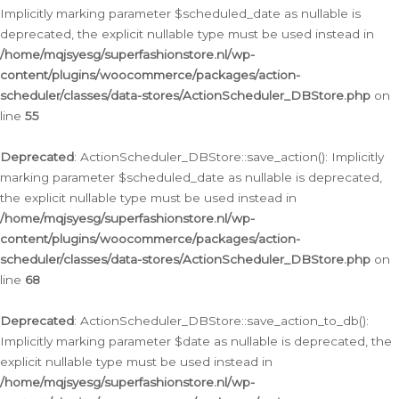
Implicitly marking parameter $scheduled_date as nullable is
deprecated, the explicit nullable type must be used instead in
/home/mqjsyesg/superfashionstore.nl/wp-
content/plugins/woocommerce/packages/action-
scheduler/classes/data-stores/ActionScheduler_DBStore.php
on
line
55
Deprecated
: ActionScheduler_DBStore::save_action(): Implicitly
marking parameter $scheduled_date as nullable is deprecated,
the explicit nullable type must be used instead in
/home/mqjsyesg/superfashionstore.nl/wp-
content/plugins/woocommerce/packages/action-
scheduler/classes/data-stores/ActionScheduler_DBStore.php
on
line
68
Deprecated
: ActionScheduler_DBStore::save_action_to_db():
Implicitly marking parameter $date as nullable is deprecated, the
explicit nullable type must be used instead in
/home/mqjsyesg/superfashionstore.nl/wp-