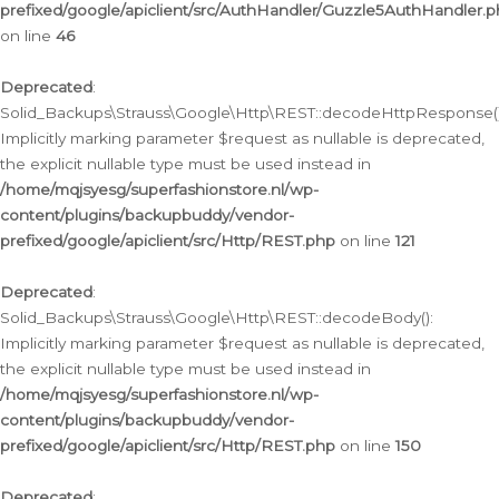
prefixed/google/apiclient/src/AuthHandler/Guzzle5AuthHandler.
on line
46
Deprecated
:
Solid_Backups\Strauss\Google\Http\REST::decodeHttpResponse()
Implicitly marking parameter $request as nullable is deprecated,
the explicit nullable type must be used instead in
/home/mqjsyesg/superfashionstore.nl/wp-
content/plugins/backupbuddy/vendor-
prefixed/google/apiclient/src/Http/REST.php
on line
121
Deprecated
:
Solid_Backups\Strauss\Google\Http\REST::decodeBody():
Implicitly marking parameter $request as nullable is deprecated,
the explicit nullable type must be used instead in
/home/mqjsyesg/superfashionstore.nl/wp-
content/plugins/backupbuddy/vendor-
prefixed/google/apiclient/src/Http/REST.php
on line
150
Deprecated
: