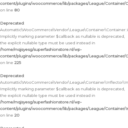
content/plugins/woocommerce/lib/packages/League/Container/C
on line
80
Deprecated
:
Automattic\WooCommerce\Vendor\League\Container\Container::inf
Implicitly marking parameter $callback as nullable is deprecated,
the explicit nullable type must be used instead in
/home/mqjsyesg/superfashionstore.nl/wp-
content/plugins/woocommerce/lib/packages/League/Container/C
on line
225
Deprecated
:
Automattic\WooCommerce\Vendor\League\Container\Inflector\Infl
Implicitly marking parameter $callback as nullable is deprecated,
the explicit nullable type must be used instead in
/home/mqjsyesg/superfashionstore.nl/wp-
content/plugins/woocommerce/lib/packages/League/Container/In
on line
20