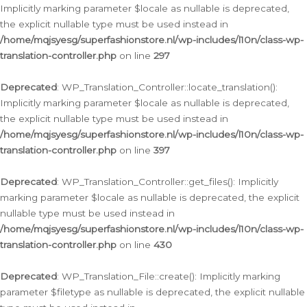
Implicitly marking parameter $locale as nullable is deprecated,
the explicit nullable type must be used instead in
/home/mqjsyesg/superfashionstore.nl/wp-includes/l10n/class-wp-
translation-controller.php
on line
297
Deprecated
: WP_Translation_Controller::locate_translation():
Implicitly marking parameter $locale as nullable is deprecated,
the explicit nullable type must be used instead in
/home/mqjsyesg/superfashionstore.nl/wp-includes/l10n/class-wp-
translation-controller.php
on line
397
Deprecated
: WP_Translation_Controller::get_files(): Implicitly
marking parameter $locale as nullable is deprecated, the explicit
nullable type must be used instead in
/home/mqjsyesg/superfashionstore.nl/wp-includes/l10n/class-wp-
translation-controller.php
on line
430
Deprecated
: WP_Translation_File::create(): Implicitly marking
parameter $filetype as nullable is deprecated, the explicit nullable