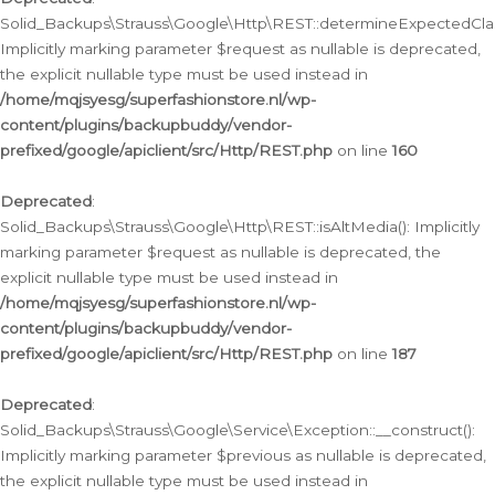
Solid_Backups\Strauss\Google\Http\REST::determineExpectedClas
Implicitly marking parameter $request as nullable is deprecated,
the explicit nullable type must be used instead in
/home/mqjsyesg/superfashionstore.nl/wp-
content/plugins/backupbuddy/vendor-
prefixed/google/apiclient/src/Http/REST.php
on line
160
Deprecated
:
Solid_Backups\Strauss\Google\Http\REST::isAltMedia(): Implicitly
marking parameter $request as nullable is deprecated, the
explicit nullable type must be used instead in
/home/mqjsyesg/superfashionstore.nl/wp-
content/plugins/backupbuddy/vendor-
prefixed/google/apiclient/src/Http/REST.php
on line
187
Deprecated
:
Solid_Backups\Strauss\Google\Service\Exception::__construct():
Implicitly marking parameter $previous as nullable is deprecated,
the explicit nullable type must be used instead in