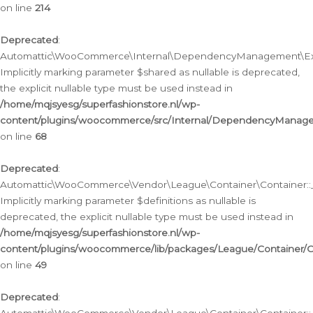
on line
214
Deprecated
:
Automattic\WooCommerce\Internal\DependencyManagement\Exte
Implicitly marking parameter $shared as nullable is deprecated,
the explicit nullable type must be used instead in
/home/mqjsyesg/superfashionstore.nl/wp-
content/plugins/woocommerce/src/Internal/DependencyManag
on line
68
Deprecated
:
Automattic\WooCommerce\Vendor\League\Container\Container::__
Implicitly marking parameter $definitions as nullable is
deprecated, the explicit nullable type must be used instead in
/home/mqjsyesg/superfashionstore.nl/wp-
content/plugins/woocommerce/lib/packages/League/Container/C
on line
49
Deprecated
: