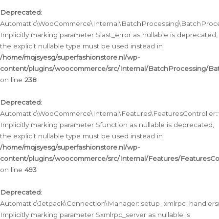
Deprecated
:
Automattic\WooCommerce\Internal\BatchProcessing\BatchProcess
Implicitly marking parameter $last_error as nullable is deprecated,
the explicit nullable type must be used instead in
/home/mqjsyesg/superfashionstore.nl/wp-
content/plugins/woocommerce/src/Internal/BatchProcessing/Bat
on line
238
Deprecated
:
Automattic\WooCommerce\Internal\Features\FeaturesController::
Implicitly marking parameter $function as nullable is deprecated,
the explicit nullable type must be used instead in
/home/mqjsyesg/superfashionstore.nl/wp-
content/plugins/woocommerce/src/Internal/Features/FeaturesCon
on line
493
Deprecated
:
Automattic\Jetpack\Connection\Manager::setup_xmlrpc_handlers(
Implicitly marking parameter $xmlrpc_server as nullable is