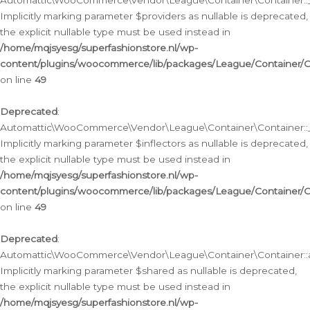
Automattic\WooCommerce\Vendor\League\Container\Container::__
Implicitly marking parameter $providers as nullable is deprecated,
the explicit nullable type must be used instead in
/home/mqjsyesg/superfashionstore.nl/wp-
content/plugins/woocommerce/lib/packages/League/Container/C
on line
49
Deprecated
:
Automattic\WooCommerce\Vendor\League\Container\Container::__
Implicitly marking parameter $inflectors as nullable is deprecated,
the explicit nullable type must be used instead in
/home/mqjsyesg/superfashionstore.nl/wp-
content/plugins/woocommerce/lib/packages/League/Container/C
on line
49
Deprecated
:
Automattic\WooCommerce\Vendor\League\Container\Container::a
Implicitly marking parameter $shared as nullable is deprecated,
the explicit nullable type must be used instead in
/home/mqjsyesg/superfashionstore.nl/wp-