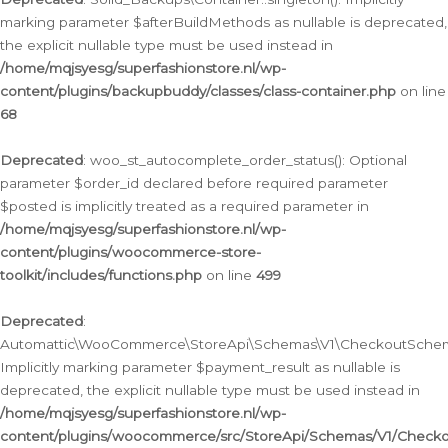
marking parameter $afterBuildMethods as nullable is deprecated,
the explicit nullable type must be used instead in
/home/mqjsyesg/superfashionstore.nl/wp-
content/plugins/backupbuddy/classes/class-container.php
on line
68
Deprecated
: woo_st_autocomplete_order_status(): Optional
parameter $order_id declared before required parameter
$posted is implicitly treated as a required parameter in
/home/mqjsyesg/superfashionstore.nl/wp-
content/plugins/woocommerce-store-
toolkit/includes/functions.php
on line
499
Deprecated
:
Automattic\WooCommerce\StoreApi\Schemas\V1\CheckoutSchema
Implicitly marking parameter $payment_result as nullable is
deprecated, the explicit nullable type must be used instead in
/home/mqjsyesg/superfashionstore.nl/wp-
content/plugins/woocommerce/src/StoreApi/Schemas/V1/Check