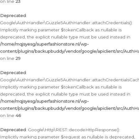
on line
23
Deprecated
:
Google\AuthHandler\Guzzle5AuthHandler::attachCredentials():
Implicitly marking parameter $tokenCallback as nullable is
deprecated, the explicit nullable type must be used instead in
/home/mqjsyesg/superfashionstore.nl/wp-
content/plugins/backupbuddy/vendor/google/apiclient/src/Auth
on line
29
Deprecated
:
Google\AuthHandler\Guzzle5AuthHandler::attachCredentialsCach
Implicitly marking parameter $tokenCallback as nullable is
deprecated, the explicit nullable type must be used instead in
/home/mqjsyesg/superfashionstore.nl/wp-
content/plugins/backupbuddy/vendor/google/apiclient/src/Auth
on line
46
Deprecated
: Google\Http\REST::decodeHttpResponse():
Implicitly marking parameter $request as nullable is deprecated,