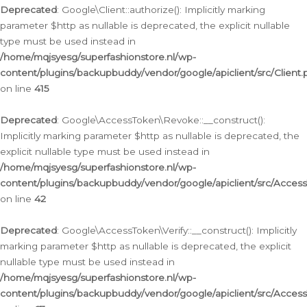
Deprecated
: Google\Client::authorize(): Implicitly marking
parameter $http as nullable is deprecated, the explicit nullable
type must be used instead in
/home/mqjsyesg/superfashionstore.nl/wp-
content/plugins/backupbuddy/vendor/google/apiclient/src/Client.
on line
415
Deprecated
: Google\AccessToken\Revoke::__construct():
Implicitly marking parameter $http as nullable is deprecated, the
explicit nullable type must be used instead in
/home/mqjsyesg/superfashionstore.nl/wp-
content/plugins/backupbuddy/vendor/google/apiclient/src/Acce
on line
42
Deprecated
: Google\AccessToken\Verify::__construct(): Implicitly
marking parameter $http as nullable is deprecated, the explicit
nullable type must be used instead in
/home/mqjsyesg/superfashionstore.nl/wp-
content/plugins/backupbuddy/vendor/google/apiclient/src/Access