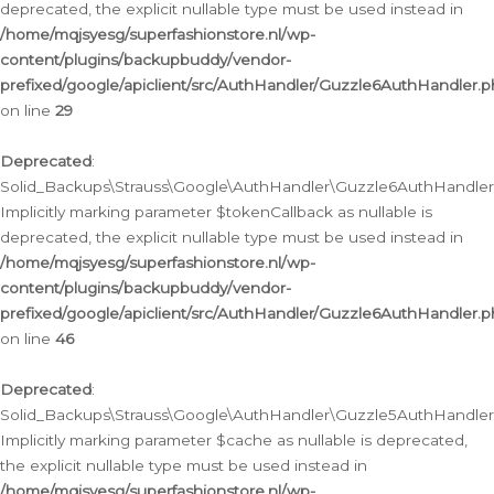
deprecated, the explicit nullable type must be used instead in
/home/mqjsyesg/superfashionstore.nl/wp-
content/plugins/backupbuddy/vendor-
prefixed/google/apiclient/src/AuthHandler/Guzzle6AuthHandler.
on line
29
Deprecated
:
Solid_Backups\Strauss\Google\AuthHandler\Guzzle6AuthHandler::
Implicitly marking parameter $tokenCallback as nullable is
deprecated, the explicit nullable type must be used instead in
/home/mqjsyesg/superfashionstore.nl/wp-
content/plugins/backupbuddy/vendor-
prefixed/google/apiclient/src/AuthHandler/Guzzle6AuthHandler.
on line
46
Deprecated
:
Solid_Backups\Strauss\Google\AuthHandler\Guzzle5AuthHandler::
Implicitly marking parameter $cache as nullable is deprecated,
the explicit nullable type must be used instead in
/home/mqjsyesg/superfashionstore.nl/wp-