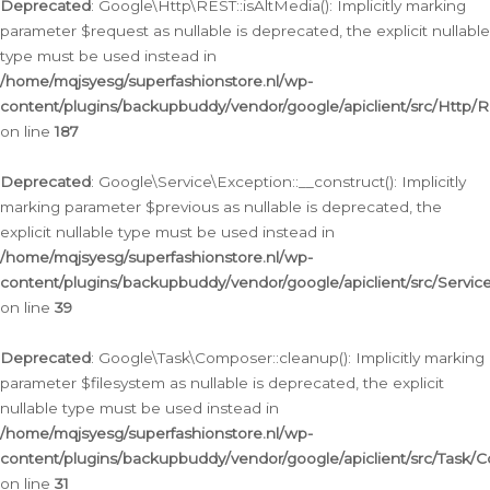
Deprecated
: Google\Http\REST::isAltMedia(): Implicitly marking
parameter $request as nullable is deprecated, the explicit nullable
type must be used instead in
/home/mqjsyesg/superfashionstore.nl/wp-
content/plugins/backupbuddy/vendor/google/apiclient/src/Http/
on line
187
Deprecated
: Google\Service\Exception::__construct(): Implicitly
marking parameter $previous as nullable is deprecated, the
explicit nullable type must be used instead in
/home/mqjsyesg/superfashionstore.nl/wp-
content/plugins/backupbuddy/vendor/google/apiclient/src/Servic
on line
39
Deprecated
: Google\Task\Composer::cleanup(): Implicitly marking
parameter $filesystem as nullable is deprecated, the explicit
nullable type must be used instead in
/home/mqjsyesg/superfashionstore.nl/wp-
content/plugins/backupbuddy/vendor/google/apiclient/src/Task/
on line
31