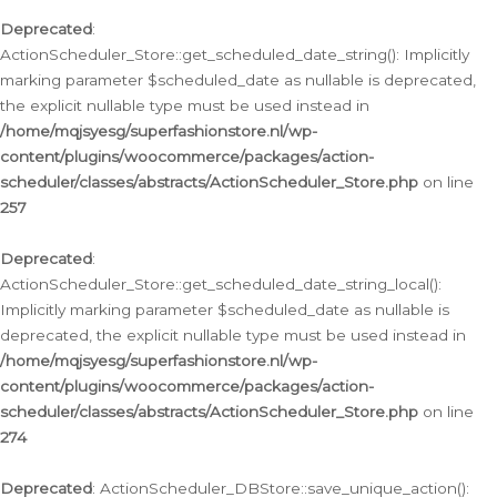
Deprecated
:
ActionScheduler_Store::get_scheduled_date_string(): Implicitly
marking parameter $scheduled_date as nullable is deprecated,
the explicit nullable type must be used instead in
/home/mqjsyesg/superfashionstore.nl/wp-
content/plugins/woocommerce/packages/action-
scheduler/classes/abstracts/ActionScheduler_Store.php
on line
257
Deprecated
:
ActionScheduler_Store::get_scheduled_date_string_local():
Implicitly marking parameter $scheduled_date as nullable is
deprecated, the explicit nullable type must be used instead in
/home/mqjsyesg/superfashionstore.nl/wp-
content/plugins/woocommerce/packages/action-
scheduler/classes/abstracts/ActionScheduler_Store.php
on line
274
Deprecated
: ActionScheduler_DBStore::save_unique_action():