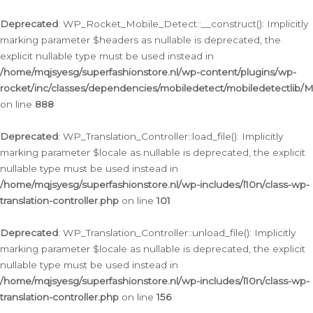
Ga
naar
Deprecated
: WP_Rocket_Mobile_Detect::__construct(): Implicitly
de
marking parameter $headers as nullable is deprecated, the
inhoud
explicit nullable type must be used instead in
/home/mqjsyesg/superfashionstore.nl/wp-content/plugins/wp-
rocket/inc/classes/dependencies/mobiledetect/mobiledetectlib/
on line
888
Deprecated
: WP_Translation_Controller::load_file(): Implicitly
marking parameter $locale as nullable is deprecated, the explicit
nullable type must be used instead in
/home/mqjsyesg/superfashionstore.nl/wp-includes/l10n/class-wp-
translation-controller.php
on line
101
Deprecated
: WP_Translation_Controller::unload_file(): Implicitly
marking parameter $locale as nullable is deprecated, the explicit
nullable type must be used instead in
/home/mqjsyesg/superfashionstore.nl/wp-includes/l10n/class-wp-
translation-controller.php
on line
156