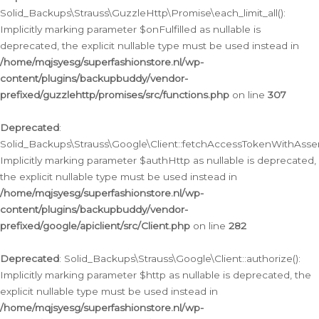
Solid_Backups\Strauss\GuzzleHttp\Promise\each_limit_all():
Implicitly marking parameter $onFulfilled as nullable is
deprecated, the explicit nullable type must be used instead in
/home/mqjsyesg/superfashionstore.nl/wp-
content/plugins/backupbuddy/vendor-
prefixed/guzzlehttp/promises/src/functions.php
on line
307
Deprecated
:
Solid_Backups\Strauss\Google\Client::fetchAccessTokenWithAssert
Implicitly marking parameter $authHttp as nullable is deprecated,
the explicit nullable type must be used instead in
/home/mqjsyesg/superfashionstore.nl/wp-
content/plugins/backupbuddy/vendor-
prefixed/google/apiclient/src/Client.php
on line
282
Deprecated
: Solid_Backups\Strauss\Google\Client::authorize():
Implicitly marking parameter $http as nullable is deprecated, the
explicit nullable type must be used instead in
/home/mqjsyesg/superfashionstore.nl/wp-