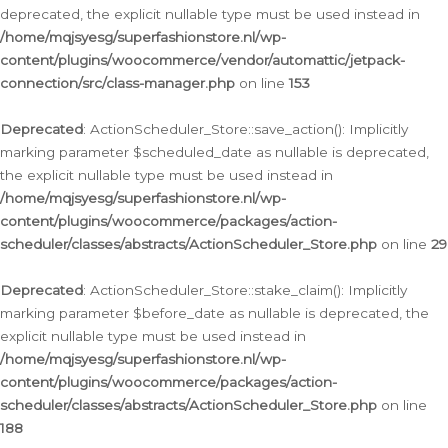
deprecated, the explicit nullable type must be used instead in
/home/mqjsyesg/superfashionstore.nl/wp-
content/plugins/woocommerce/vendor/automattic/jetpack-
connection/src/class-manager.php
on line
153
Deprecated
: ActionScheduler_Store::save_action(): Implicitly
marking parameter $scheduled_date as nullable is deprecated,
the explicit nullable type must be used instead in
/home/mqjsyesg/superfashionstore.nl/wp-
content/plugins/woocommerce/packages/action-
scheduler/classes/abstracts/ActionScheduler_Store.php
on line
29
Deprecated
: ActionScheduler_Store::stake_claim(): Implicitly
marking parameter $before_date as nullable is deprecated, the
explicit nullable type must be used instead in
/home/mqjsyesg/superfashionstore.nl/wp-
content/plugins/woocommerce/packages/action-
scheduler/classes/abstracts/ActionScheduler_Store.php
on line
188