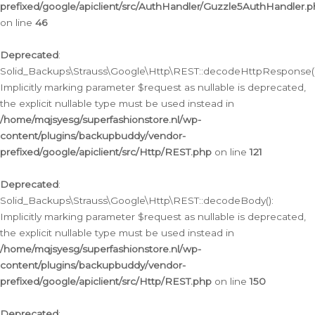
prefixed/google/apiclient/src/AuthHandler/Guzzle5AuthHandler.
on line
46
Deprecated
:
Solid_Backups\Strauss\Google\Http\REST::decodeHttpResponse()
Implicitly marking parameter $request as nullable is deprecated,
the explicit nullable type must be used instead in
/home/mqjsyesg/superfashionstore.nl/wp-
content/plugins/backupbuddy/vendor-
prefixed/google/apiclient/src/Http/REST.php
on line
121
Deprecated
:
Solid_Backups\Strauss\Google\Http\REST::decodeBody():
Implicitly marking parameter $request as nullable is deprecated,
the explicit nullable type must be used instead in
/home/mqjsyesg/superfashionstore.nl/wp-
content/plugins/backupbuddy/vendor-
prefixed/google/apiclient/src/Http/REST.php
on line
150
Deprecated
: