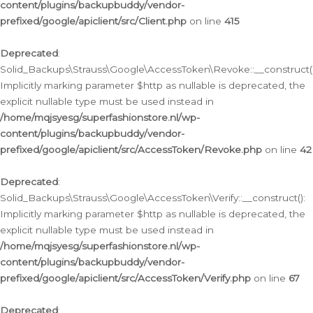
content/plugins/backupbuddy/vendor-
prefixed/google/apiclient/src/Client.php
on line
415
Deprecated
:
Solid_Backups\Strauss\Google\AccessToken\Revoke::__construct()
Implicitly marking parameter $http as nullable is deprecated, the
explicit nullable type must be used instead in
/home/mqjsyesg/superfashionstore.nl/wp-
content/plugins/backupbuddy/vendor-
prefixed/google/apiclient/src/AccessToken/Revoke.php
on line
42
Deprecated
:
Solid_Backups\Strauss\Google\AccessToken\Verify::__construct():
Implicitly marking parameter $http as nullable is deprecated, the
explicit nullable type must be used instead in
/home/mqjsyesg/superfashionstore.nl/wp-
content/plugins/backupbuddy/vendor-
prefixed/google/apiclient/src/AccessToken/Verify.php
on line
67
Deprecated
: