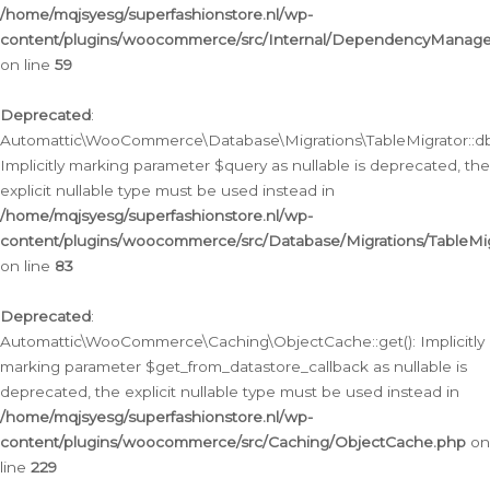
/home/mqjsyesg/superfashionstore.nl/wp-
content/plugins/woocommerce/src/Internal/DependencyManageme
on line
59
Deprecated
:
Automattic\WooCommerce\Database\Migrations\TableMigrator::db_
Implicitly marking parameter $query as nullable is deprecated, the
explicit nullable type must be used instead in
/home/mqjsyesg/superfashionstore.nl/wp-
content/plugins/woocommerce/src/Database/Migrations/TableMig
on line
83
Deprecated
:
Automattic\WooCommerce\Caching\ObjectCache::get(): Implicitly
marking parameter $get_from_datastore_callback as nullable is
deprecated, the explicit nullable type must be used instead in
/home/mqjsyesg/superfashionstore.nl/wp-
content/plugins/woocommerce/src/Caching/ObjectCache.php
on
line
229