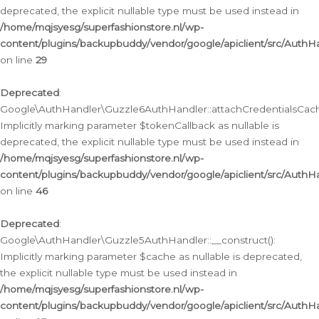
deprecated, the explicit nullable type must be used instead in
/home/mqjsyesg/superfashionstore.nl/wp-
content/plugins/backupbuddy/vendor/google/apiclient/src/Auth
on line
29
Deprecated
:
Google\AuthHandler\Guzzle6AuthHandler::attachCredentialsCach
Implicitly marking parameter $tokenCallback as nullable is
deprecated, the explicit nullable type must be used instead in
/home/mqjsyesg/superfashionstore.nl/wp-
content/plugins/backupbuddy/vendor/google/apiclient/src/Auth
on line
46
Deprecated
:
Google\AuthHandler\Guzzle5AuthHandler::__construct():
Implicitly marking parameter $cache as nullable is deprecated,
the explicit nullable type must be used instead in
/home/mqjsyesg/superfashionstore.nl/wp-
content/plugins/backupbuddy/vendor/google/apiclient/src/Auth