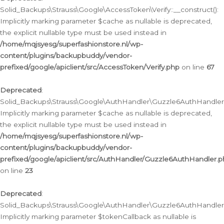
Solid_Backups\Strauss\Google\AccessToken\Verify::__construct():
Implicitly marking parameter $cache as nullable is deprecated,
the explicit nullable type must be used instead in
/home/mqjsyesg/superfashionstore.nl/wp-
content/plugins/backupbuddy/vendor-
prefixed/google/apiclient/src/AccessToken/Verify.php
on line
67
Deprecated
:
Solid_Backups\Strauss\Google\AuthHandler\Guzzle6AuthHandler::
Implicitly marking parameter $cache as nullable is deprecated,
the explicit nullable type must be used instead in
/home/mqjsyesg/superfashionstore.nl/wp-
content/plugins/backupbuddy/vendor-
prefixed/google/apiclient/src/AuthHandler/Guzzle6AuthHandler.
on line
23
Deprecated
:
Solid_Backups\Strauss\Google\AuthHandler\Guzzle6AuthHandler::a
Implicitly marking parameter $tokenCallback as nullable is