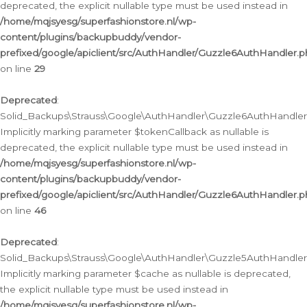
deprecated, the explicit nullable type must be used instead in
/home/mqjsyesg/superfashionstore.nl/wp-
content/plugins/backupbuddy/vendor-
prefixed/google/apiclient/src/AuthHandler/Guzzle6AuthHandler.
on line
29
Deprecated
:
Solid_Backups\Strauss\Google\AuthHandler\Guzzle6AuthHandler::
Implicitly marking parameter $tokenCallback as nullable is
deprecated, the explicit nullable type must be used instead in
/home/mqjsyesg/superfashionstore.nl/wp-
content/plugins/backupbuddy/vendor-
prefixed/google/apiclient/src/AuthHandler/Guzzle6AuthHandler.
on line
46
Deprecated
:
Solid_Backups\Strauss\Google\AuthHandler\Guzzle5AuthHandler::
Implicitly marking parameter $cache as nullable is deprecated,
the explicit nullable type must be used instead in
/home/mqjsyesg/superfashionstore.nl/wp-