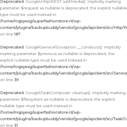
Deprecated
: Google\Http\REST::isAltMedia(): Implicitly marking
parameter $request as nullable is deprecated, the explicit nullable
type must be used instead in
/home/mqjsyesg/superfashionstore.nl/wp-
content/plugins/backupbuddy/vendor/google/apiclient/src/Http/
on line
187
Deprecated
: Google\Service\Exception::__construct(): Implicitly
marking parameter $previous as nullable is deprecated, the
explicit nullable type must be used instead in
/home/mqjsyesg/superfashionstore.nl/wp-
content/plugins/backupbuddy/vendor/google/apiclient/src/Servic
on line
39
Deprecated
: Google\Task\Composer::cleanup(): Implicitly marking
parameter $filesystem as nullable is deprecated, the explicit
nullable type must be used instead in
/home/mqjsyesg/superfashionstore.nl/wp-
content/plugins/backupbuddy/vendor/google/apiclient/src/Task/
on line
31