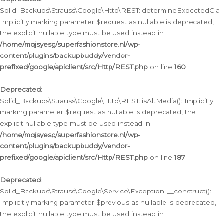
Solid_Backups\Strauss\Google\Http\REST::determineExpectedClas
Implicitly marking parameter $request as nullable is deprecated,
the explicit nullable type must be used instead in
/home/mqjsyesg/superfashionstore.nl/wp-
content/plugins/backupbuddy/vendor-
prefixed/google/apiclient/src/Http/REST.php
on line
160
Deprecated
:
Solid_Backups\Strauss\Google\Http\REST::isAltMedia(): Implicitly
marking parameter $request as nullable is deprecated, the
explicit nullable type must be used instead in
/home/mqjsyesg/superfashionstore.nl/wp-
content/plugins/backupbuddy/vendor-
prefixed/google/apiclient/src/Http/REST.php
on line
187
Deprecated
:
Solid_Backups\Strauss\Google\Service\Exception::__construct():
Implicitly marking parameter $previous as nullable is deprecated,
the explicit nullable type must be used instead in