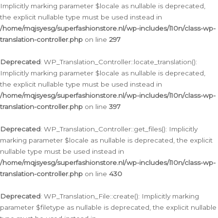
Implicitly marking parameter $locale as nullable is deprecated,
the explicit nullable type must be used instead in
/home/mqjsyesg/superfashionstore.nl/wp-includes/l10n/class-wp-
translation-controller.php
on line
297
Deprecated
: WP_Translation_Controller::locate_translation():
Implicitly marking parameter $locale as nullable is deprecated,
the explicit nullable type must be used instead in
/home/mqjsyesg/superfashionstore.nl/wp-includes/l10n/class-wp-
translation-controller.php
on line
397
Deprecated
: WP_Translation_Controller::get_files(): Implicitly
marking parameter $locale as nullable is deprecated, the explicit
nullable type must be used instead in
/home/mqjsyesg/superfashionstore.nl/wp-includes/l10n/class-wp-
translation-controller.php
on line
430
Deprecated
: WP_Translation_File::create(): Implicitly marking
parameter $filetype as nullable is deprecated, the explicit nullable