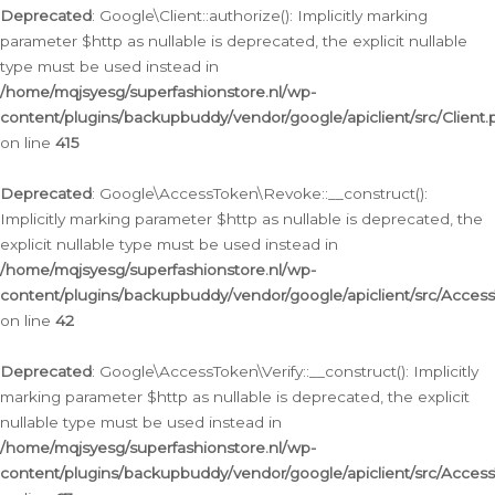
Deprecated
: Google\Client::authorize(): Implicitly marking
parameter $http as nullable is deprecated, the explicit nullable
type must be used instead in
/home/mqjsyesg/superfashionstore.nl/wp-
content/plugins/backupbuddy/vendor/google/apiclient/src/Client.
on line
415
Deprecated
: Google\AccessToken\Revoke::__construct():
Implicitly marking parameter $http as nullable is deprecated, the
explicit nullable type must be used instead in
/home/mqjsyesg/superfashionstore.nl/wp-
content/plugins/backupbuddy/vendor/google/apiclient/src/Acce
on line
42
Deprecated
: Google\AccessToken\Verify::__construct(): Implicitly
marking parameter $http as nullable is deprecated, the explicit
nullable type must be used instead in
/home/mqjsyesg/superfashionstore.nl/wp-
content/plugins/backupbuddy/vendor/google/apiclient/src/Access