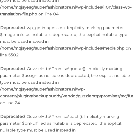
type must be used instead in
/home/mqjsyesg/superfashionstore.nl/wp-includes/l10n/class-wp-
translation-file.php
on line
84
Deprecated
: wp_getimagesize(): Implicitly marking parameter
$image_info as nullable is deprecated, the explicit nullable type
must be used instead in
/home/mqjsyesg/superfashionstore.nl/wp-includes/media.php
on
line
5502
Deprecated
: GuzzleHttp\Promise\queue(): Implicitly marking
parameter $assign as nullable is deprecated, the explicit nullable
type must be used instead in
/home/mqjsyesg/superfashionstore.nl/wp-
content/plugins/backupbuddy/vendor/guzzlehttp/promises/src/fu
on line
24
Deprecated
: GuzzleHttp\Promise\each(): Implicitly marking
parameter $onFulfilled as nullable is deprecated, the explicit
nullable type must be used instead in