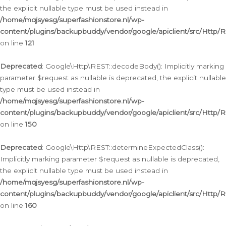
the explicit nullable type must be used instead in
/home/mqjsyesg/superfashionstore.nl/wp-
content/plugins/backupbuddy/vendor/google/apiclient/src/Http/
on line
121
Deprecated
: Google\Http\REST::decodeBody(): Implicitly marking
parameter $request as nullable is deprecated, the explicit nullable
type must be used instead in
/home/mqjsyesg/superfashionstore.nl/wp-
content/plugins/backupbuddy/vendor/google/apiclient/src/Http/
on line
150
Deprecated
: Google\Http\REST::determineExpectedClass():
Implicitly marking parameter $request as nullable is deprecated,
the explicit nullable type must be used instead in
/home/mqjsyesg/superfashionstore.nl/wp-
content/plugins/backupbuddy/vendor/google/apiclient/src/Http/
on line
160