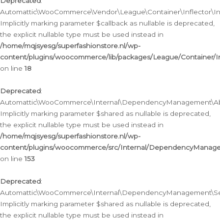
Deprecated
:
Automattic\WooCommerce\Vendor\League\Container\Inflector\Infl
Implicitly marking parameter $callback as nullable is deprecated,
the explicit nullable type must be used instead in
/home/mqjsyesg/superfashionstore.nl/wp-
content/plugins/woocommerce/lib/packages/League/Container/Inf
on line
18
Deprecated
:
Automattic\WooCommerce\Internal\DependencyManagement\Abstr
Implicitly marking parameter $shared as nullable is deprecated,
the explicit nullable type must be used instead in
/home/mqjsyesg/superfashionstore.nl/wp-
content/plugins/woocommerce/src/Internal/DependencyManagem
on line
153
Deprecated
:
Automattic\WooCommerce\Internal\DependencyManagement\Servic
Implicitly marking parameter $shared as nullable is deprecated,
the explicit nullable type must be used instead in