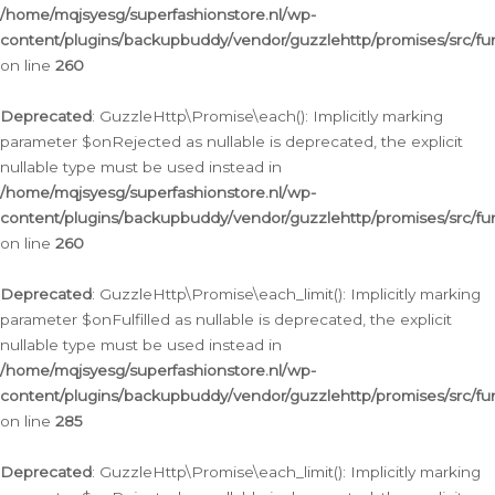
/home/mqjsyesg/superfashionstore.nl/wp-
content/plugins/backupbuddy/vendor/guzzlehttp/promises/src/fu
on line
260
Deprecated
: GuzzleHttp\Promise\each(): Implicitly marking
parameter $onRejected as nullable is deprecated, the explicit
nullable type must be used instead in
/home/mqjsyesg/superfashionstore.nl/wp-
content/plugins/backupbuddy/vendor/guzzlehttp/promises/src/fu
on line
260
Deprecated
: GuzzleHttp\Promise\each_limit(): Implicitly marking
parameter $onFulfilled as nullable is deprecated, the explicit
nullable type must be used instead in
/home/mqjsyesg/superfashionstore.nl/wp-
content/plugins/backupbuddy/vendor/guzzlehttp/promises/src/fu
on line
285
Deprecated
: GuzzleHttp\Promise\each_limit(): Implicitly marking