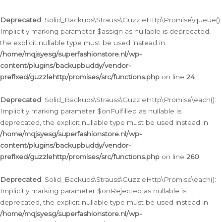
Deprecated
: Solid_Backups\Strauss\GuzzleHttp\Promise\queue():
Implicitly marking parameter $assign as nullable is deprecated,
the explicit nullable type must be used instead in
/home/mqjsyesg/superfashionstore.nl/wp-
content/plugins/backupbuddy/vendor-
prefixed/guzzlehttp/promises/src/functions.php
on line
24
Deprecated
: Solid_Backups\Strauss\GuzzleHttp\Promise\each():
Implicitly marking parameter $onFulfilled as nullable is
deprecated, the explicit nullable type must be used instead in
/home/mqjsyesg/superfashionstore.nl/wp-
content/plugins/backupbuddy/vendor-
prefixed/guzzlehttp/promises/src/functions.php
on line
260
Deprecated
: Solid_Backups\Strauss\GuzzleHttp\Promise\each():
Implicitly marking parameter $onRejected as nullable is
deprecated, the explicit nullable type must be used instead in
/home/mqjsyesg/superfashionstore.nl/wp-