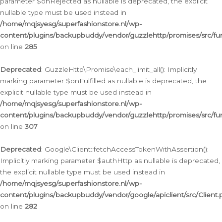
parameter $onRejected as nullable is deprecated, the explicit
nullable type must be used instead in
/home/mqjsyesg/superfashionstore.nl/wp-
content/plugins/backupbuddy/vendor/guzzlehttp/promises/src/fu
on line
285
Deprecated
: GuzzleHttp\Promise\each_limit_all(): Implicitly
marking parameter $onFulfilled as nullable is deprecated, the
explicit nullable type must be used instead in
/home/mqjsyesg/superfashionstore.nl/wp-
content/plugins/backupbuddy/vendor/guzzlehttp/promises/src/fu
on line
307
Deprecated
: Google\Client::fetchAccessTokenWithAssertion():
Implicitly marking parameter $authHttp as nullable is deprecated,
the explicit nullable type must be used instead in
/home/mqjsyesg/superfashionstore.nl/wp-
content/plugins/backupbuddy/vendor/google/apiclient/src/Client.
on line
282