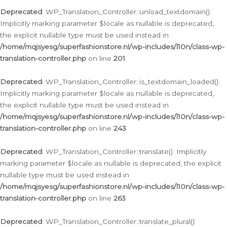
Deprecated
: WP_Translation_Controller::unload_textdomain():
Implicitly marking parameter $locale as nullable is deprecated,
the explicit nullable type must be used instead in
/home/mqjsyesg/superfashionstore.nl/wp-includes/l10n/class-wp-
translation-controller.php
on line
201
Deprecated
: WP_Translation_Controller::is_textdomain_loaded():
Implicitly marking parameter $locale as nullable is deprecated,
the explicit nullable type must be used instead in
/home/mqjsyesg/superfashionstore.nl/wp-includes/l10n/class-wp-
translation-controller.php
on line
243
Deprecated
: WP_Translation_Controller::translate(): Implicitly
marking parameter $locale as nullable is deprecated, the explicit
nullable type must be used instead in
/home/mqjsyesg/superfashionstore.nl/wp-includes/l10n/class-wp-
translation-controller.php
on line
263
Deprecated
: WP_Translation_Controller::translate_plural():