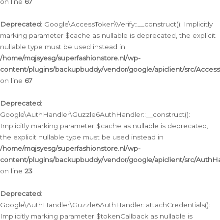
on line
67
Deprecated
: Google\AccessToken\Verify::__construct(): Implicitly
marking parameter $cache as nullable is deprecated, the explicit
nullable type must be used instead in
/home/mqjsyesg/superfashionstore.nl/wp-
content/plugins/backupbuddy/vendor/google/apiclient/src/Access
on line
67
Deprecated
:
Google\AuthHandler\Guzzle6AuthHandler::__construct():
Implicitly marking parameter $cache as nullable is deprecated,
the explicit nullable type must be used instead in
/home/mqjsyesg/superfashionstore.nl/wp-
content/plugins/backupbuddy/vendor/google/apiclient/src/Auth
on line
23
Deprecated
:
Google\AuthHandler\Guzzle6AuthHandler::attachCredentials():
Implicitly marking parameter $tokenCallback as nullable is