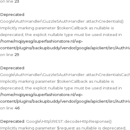
on line
23
Deprecated
:
Google\AuthHandler\Guzzle5AuthHandler::attachCredentials():
Implicitly marking parameter $tokenCallback as nullable is
deprecated, the explicit nullable type must be used instead in
/home/mqjsyesg/superfashionstore.nl/wp-
content/plugins/backupbuddy/vendor/google/apiclient/src/Auth
on line
29
Deprecated
:
Google\AuthHandler\Guzzle5AuthHandler::attachCredentialsCach
Implicitly marking parameter $tokenCallback as nullable is
deprecated, the explicit nullable type must be used instead in
/home/mqjsyesg/superfashionstore.nl/wp-
content/plugins/backupbuddy/vendor/google/apiclient/src/Auth
on line
46
Deprecated
: Google\Http\REST::decodeHttpResponse():
Implicitly marking parameter $request as nullable is deprecated,