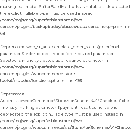
marking parameter $afterBuildMethods as nullable is deprecated,
the explicit nullable type must be used instead in
/home/mqjsyesg/superfashionstore.nl/wp-
content/plugins/backupbuddy/classes/class-container.php
on line
68
Deprecated
: woo_st_autocomplete_order_status(): Optional
parameter $order_id declared before required parameter
$posted is implicitly treated as a required parameter in
/home/mqjsyesg/superfashionstore.nl/wp-
content/plugins/woocommerce-store-
toolkit/includes/functions.php
on line
499
Deprecated
:
Automattic\WooCommerce\StoreApi\Schemas\V1\CheckoutSchema
Implicitly marking parameter $payment_result as nullable is
deprecated, the explicit nullable type must be used instead in
/home/mqjsyesg/superfashionstore.nl/wp-
content/plugins/woocommerce/src/StoreApi/Schemas/V1/Check