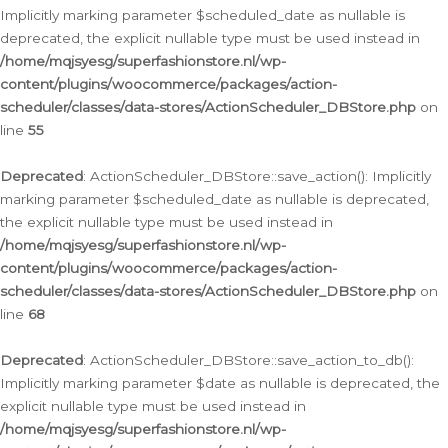
Implicitly marking parameter $scheduled_date as nullable is
deprecated, the explicit nullable type must be used instead in
/home/mqjsyesg/superfashionstore.nl/wp-
content/plugins/woocommerce/packages/action-
scheduler/classes/data-stores/ActionScheduler_DBStore.php
on
line
55
Deprecated
: ActionScheduler_DBStore::save_action(): Implicitly
marking parameter $scheduled_date as nullable is deprecated,
the explicit nullable type must be used instead in
/home/mqjsyesg/superfashionstore.nl/wp-
content/plugins/woocommerce/packages/action-
scheduler/classes/data-stores/ActionScheduler_DBStore.php
on
line
68
Deprecated
: ActionScheduler_DBStore::save_action_to_db():
Implicitly marking parameter $date as nullable is deprecated, the
explicit nullable type must be used instead in
/home/mqjsyesg/superfashionstore.nl/wp-