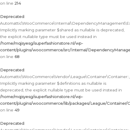
on line
214
Deprecated
:
Automattic\WooCommerce\Internal\DependencyManagement\Exte
Implicitly marking parameter $shared as nullable is deprecated,
the explicit nullable type must be used instead in
/home/mqjsyesg/superfashionstore.nl/wp-
content/plugins/woocommerce/src/Internal/DependencyManag
on line
68
Deprecated
:
Automattic\WooCommerce\Vendor\League\Container\Container::__
Implicitly marking parameter $definitions as nullable is
deprecated, the explicit nullable type must be used instead in
/home/mqjsyesg/superfashionstore.nl/wp-
content/plugins/woocommerce/lib/packages/League/Container/C
on line
49
Deprecated
: