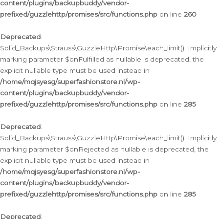
content/plugins/backupbuddy/vendor-
prefixed/guzzlehttp/promises/src/functions.php
on line
260
Deprecated
:
Solid_Backups\Strauss\GuzzleHttp\Promise\each_limit(): Implicitly
marking parameter $onFulfilled as nullable is deprecated, the
explicit nullable type must be used instead in
/home/mqjsyesg/superfashionstore.nl/wp-
content/plugins/backupbuddy/vendor-
prefixed/guzzlehttp/promises/src/functions.php
on line
285
Deprecated
:
Solid_Backups\Strauss\GuzzleHttp\Promise\each_limit(): Implicitly
marking parameter $onRejected as nullable is deprecated, the
explicit nullable type must be used instead in
/home/mqjsyesg/superfashionstore.nl/wp-
content/plugins/backupbuddy/vendor-
prefixed/guzzlehttp/promises/src/functions.php
on line
285
Deprecated
: