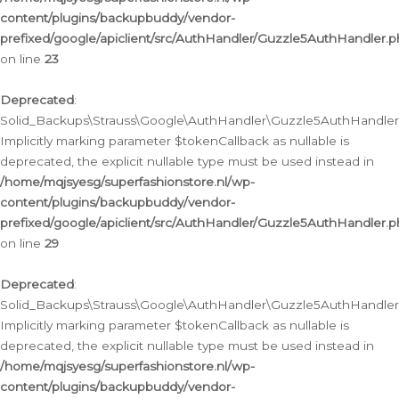
content/plugins/backupbuddy/vendor-
prefixed/google/apiclient/src/AuthHandler/Guzzle5AuthHandler.
on line
23
Deprecated
:
Solid_Backups\Strauss\Google\AuthHandler\Guzzle5AuthHandler::a
Implicitly marking parameter $tokenCallback as nullable is
deprecated, the explicit nullable type must be used instead in
/home/mqjsyesg/superfashionstore.nl/wp-
content/plugins/backupbuddy/vendor-
prefixed/google/apiclient/src/AuthHandler/Guzzle5AuthHandler.
on line
29
Deprecated
:
Solid_Backups\Strauss\Google\AuthHandler\Guzzle5AuthHandler::
Implicitly marking parameter $tokenCallback as nullable is
deprecated, the explicit nullable type must be used instead in
/home/mqjsyesg/superfashionstore.nl/wp-
content/plugins/backupbuddy/vendor-