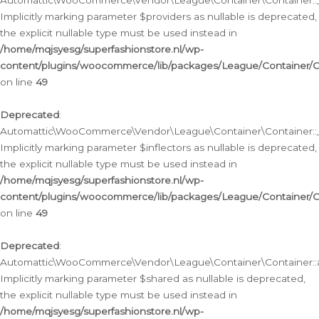
Automattic\WooCommerce\Vendor\League\Container\Container::__
Implicitly marking parameter $providers as nullable is deprecated,
the explicit nullable type must be used instead in
/home/mqjsyesg/superfashionstore.nl/wp-
content/plugins/woocommerce/lib/packages/League/Container/C
on line
49
Deprecated
:
Automattic\WooCommerce\Vendor\League\Container\Container::__
Implicitly marking parameter $inflectors as nullable is deprecated,
the explicit nullable type must be used instead in
/home/mqjsyesg/superfashionstore.nl/wp-
content/plugins/woocommerce/lib/packages/League/Container/C
on line
49
Deprecated
:
Automattic\WooCommerce\Vendor\League\Container\Container::a
Implicitly marking parameter $shared as nullable is deprecated,
the explicit nullable type must be used instead in
/home/mqjsyesg/superfashionstore.nl/wp-