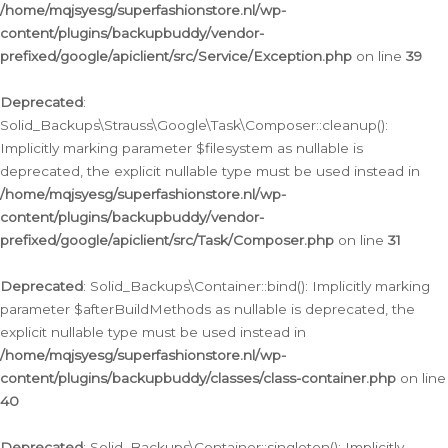
/home/mqjsyesg/superfashionstore.nl/wp-
content/plugins/backupbuddy/vendor-
prefixed/google/apiclient/src/Service/Exception.php
on line
39
Deprecated
:
Solid_Backups\Strauss\Google\Task\Composer::cleanup():
Implicitly marking parameter $filesystem as nullable is
deprecated, the explicit nullable type must be used instead in
/home/mqjsyesg/superfashionstore.nl/wp-
content/plugins/backupbuddy/vendor-
prefixed/google/apiclient/src/Task/Composer.php
on line
31
Deprecated
: Solid_Backups\Container::bind(): Implicitly marking
parameter $afterBuildMethods as nullable is deprecated, the
explicit nullable type must be used instead in
/home/mqjsyesg/superfashionstore.nl/wp-
content/plugins/backupbuddy/classes/class-container.php
on line
40
Deprecated
: Solid_Backups\Container::singleton(): Implicitly