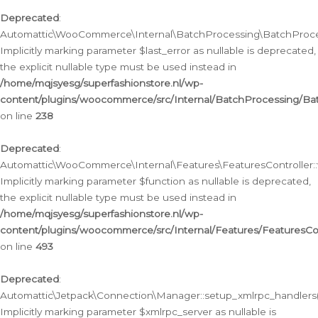
Deprecated
:
Automattic\WooCommerce\Internal\BatchProcessing\BatchProcess
Implicitly marking parameter $last_error as nullable is deprecated,
the explicit nullable type must be used instead in
/home/mqjsyesg/superfashionstore.nl/wp-
content/plugins/woocommerce/src/Internal/BatchProcessing/Bat
on line
238
Deprecated
:
Automattic\WooCommerce\Internal\Features\FeaturesController::
Implicitly marking parameter $function as nullable is deprecated,
the explicit nullable type must be used instead in
/home/mqjsyesg/superfashionstore.nl/wp-
content/plugins/woocommerce/src/Internal/Features/FeaturesCon
on line
493
Deprecated
:
Automattic\Jetpack\Connection\Manager::setup_xmlrpc_handlers(
Implicitly marking parameter $xmlrpc_server as nullable is