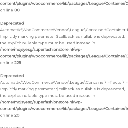
content/plugins/woocommerce/lib/packages/League/Container/C
on line
80
Deprecated
:
Automattic\WooCommerce\Vendor\League\Container\Container::inf
Implicitly marking parameter $callback as nullable is deprecated,
the explicit nullable type must be used instead in
/home/mqjsyesg/superfashionstore.nl/wp-
content/plugins/woocommerce/lib/packages/League/Container/C
on line
225
Deprecated
:
Automattic\WooCommerce\Vendor\League\Container\Inflector\Infl
Implicitly marking parameter $callback as nullable is deprecated,
the explicit nullable type must be used instead in
/home/mqjsyesg/superfashionstore.nl/wp-
content/plugins/woocommerce/lib/packages/League/Container/In
on line
20