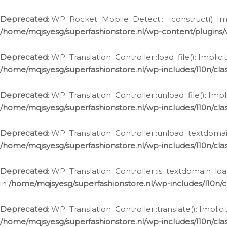
Ga
naar
Deprecated
: WP_Rocket_Mobile_Detect::__construct(): Impl
de
/home/mqjsyesg/superfashionstore.nl/wp-content/plugins
inhoud
Deprecated
: WP_Translation_Controller::load_file(): Impli
/home/mqjsyesg/superfashionstore.nl/wp-includes/l10n/clas
Deprecated
: WP_Translation_Controller::unload_file(): Imp
/home/mqjsyesg/superfashionstore.nl/wp-includes/l10n/clas
Deprecated
: WP_Translation_Controller::unload_textdomain
/home/mqjsyesg/superfashionstore.nl/wp-includes/l10n/clas
Deprecated
: WP_Translation_Controller::is_textdomain_loa
in
/home/mqjsyesg/superfashionstore.nl/wp-includes/l10n/cl
Deprecated
: WP_Translation_Controller::translate(): Impli
/home/mqjsyesg/superfashionstore.nl/wp-includes/l10n/clas