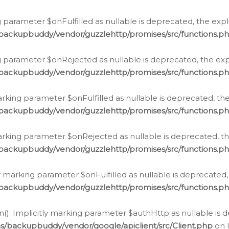
 parameter $onFulfilled as nullable is deprecated, the expl
/backupbuddy/vendor/guzzlehttp/promises/src/functions.p
g parameter $onRejected as nullable is deprecated, the expl
/backupbuddy/vendor/guzzlehttp/promises/src/functions.p
arking parameter $onFulfilled as nullable is deprecated, the
/backupbuddy/vendor/guzzlehttp/promises/src/functions.p
marking parameter $onRejected as nullable is deprecated, th
/backupbuddy/vendor/guzzlehttp/promises/src/functions.p
ly marking parameter $onFulfilled as nullable is deprecated,
/backupbuddy/vendor/guzzlehttp/promises/src/functions.p
(): Implicitly marking parameter $authHttp as nullable is d
s/backupbuddy/vendor/google/apiclient/src/Client.php
on 