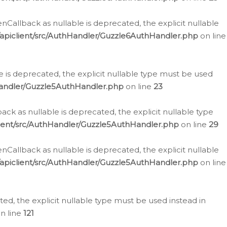
allback as nullable is deprecated, the explicit nullable
apiclient/src/AuthHandler/Guzzle6AuthHandler.php
on line
 is deprecated, the explicit nullable type must be used
Handler/Guzzle5AuthHandler.php
on line
23
k as nullable is deprecated, the explicit nullable type
ient/src/AuthHandler/Guzzle5AuthHandler.php
on line
29
allback as nullable is deprecated, the explicit nullable
apiclient/src/AuthHandler/Guzzle5AuthHandler.php
on line
d, the explicit nullable type must be used instead in
n line
121