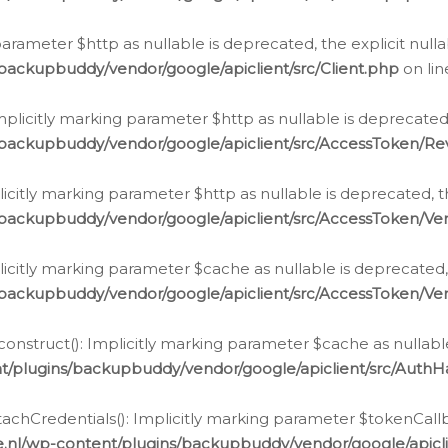
g parameter $http as nullable is deprecated, the explicit nul
backupbuddy/vendor/google/apiclient/src/Client.php
on li
plicitly marking parameter $http as nullable is deprecated,
/backupbuddy/vendor/google/apiclient/src/AccessToken/R
licitly marking parameter $http as nullable is deprecated, t
backupbuddy/vendor/google/apiclient/src/AccessToken/Ver
licitly marking parameter $cache as nullable is deprecated,
backupbuddy/vendor/google/apiclient/src/AccessToken/Ver
nstruct(): Implicitly marking parameter $cache as nullable
t/plugins/backupbuddy/vendor/google/apiclient/src/Auth
hCredentials(): Implicitly marking parameter $tokenCallbac
e.nl/wp-content/plugins/backupbuddy/vendor/google/apicl