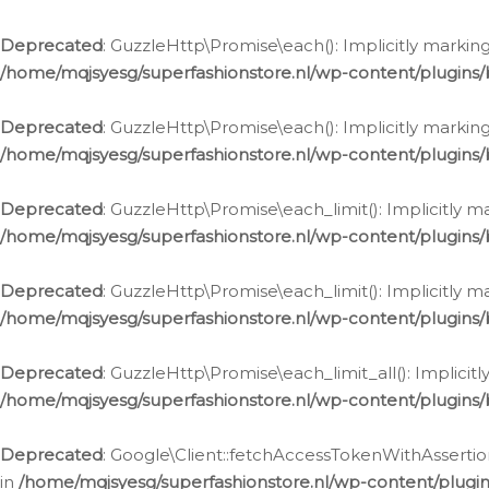
Deprecated
: GuzzleHttp\Promise\each(): Implicitly marking
/home/mqjsyesg/superfashionstore.nl/wp-content/plugins
Deprecated
: GuzzleHttp\Promise\each(): Implicitly markin
/home/mqjsyesg/superfashionstore.nl/wp-content/plugins
Deprecated
: GuzzleHttp\Promise\each_limit(): Implicitly m
/home/mqjsyesg/superfashionstore.nl/wp-content/plugins
Deprecated
: GuzzleHttp\Promise\each_limit(): Implicitly 
/home/mqjsyesg/superfashionstore.nl/wp-content/plugins
Deprecated
: GuzzleHttp\Promise\each_limit_all(): Implicit
/home/mqjsyesg/superfashionstore.nl/wp-content/plugins
Deprecated
: Google\Client::fetchAccessTokenWithAssertion
in
/home/mqjsyesg/superfashionstore.nl/wp-content/plugin