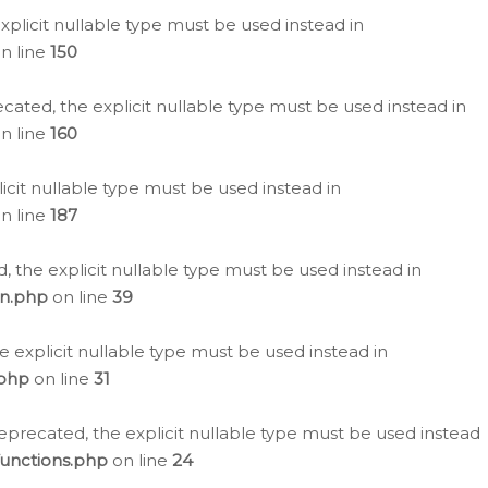
plicit nullable type must be used instead in
n line
150
cated, the explicit nullable type must be used instead in
n line
160
icit nullable type must be used instead in
n line
187
, the explicit nullable type must be used instead in
on.php
on line
39
e explicit nullable type must be used instead in
.php
on line
31
eprecated, the explicit nullable type must be used instead
functions.php
on line
24