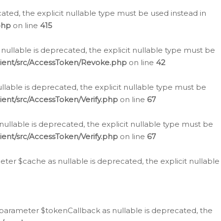
cated, the explicit nullable type must be used instead in
php
on line
415
nullable is deprecated, the explicit nullable type must be
lient/src/AccessToken/Revoke.php
on line
42
llable is deprecated, the explicit nullable type must be
ent/src/AccessToken/Verify.php
on line
67
nullable is deprecated, the explicit nullable type must be
ent/src/AccessToken/Verify.php
on line
67
er $cache as nullable is deprecated, the explicit nullable
 parameter $tokenCallback as nullable is deprecated, the