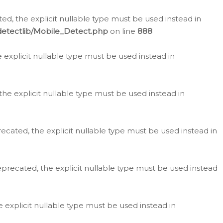
d, the explicit nullable type must be used instead in
detectlib/Mobile_Detect.php
on line
888
e explicit nullable type must be used instead in
the explicit nullable type must be used instead in
ecated, the explicit nullable type must be used instead in
eprecated, the explicit nullable type must be used instead
e explicit nullable type must be used instead in