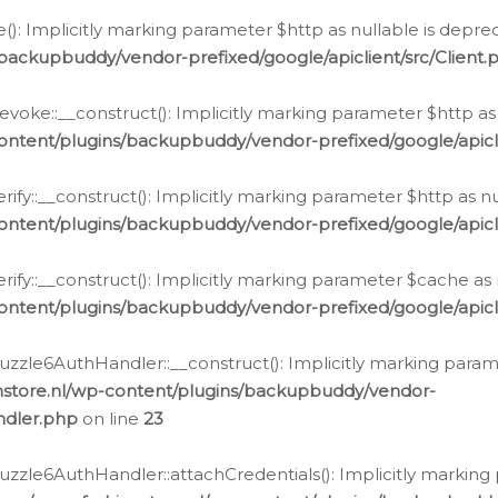
e(): Implicitly marking parameter $http as nullable is depre
backupbuddy/vendor-prefixed/google/apiclient/src/Client.
oke::__construct(): Implicitly marking parameter $http as 
ontent/plugins/backupbuddy/vendor-prefixed/google/apic
fy::__construct(): Implicitly marking parameter $http as nu
ontent/plugins/backupbuddy/vendor-prefixed/google/apicli
ify::__construct(): Implicitly marking parameter $cache as 
ontent/plugins/backupbuddy/vendor-prefixed/google/apicli
zzle6AuthHandler::__construct(): Implicitly marking paramet
nstore.nl/wp-content/plugins/backupbuddy/vendor-
ndler.php
on line
23
zzle6AuthHandler::attachCredentials(): Implicitly marking