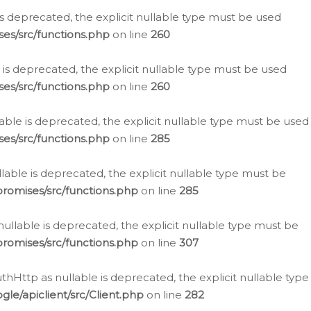
is deprecated, the explicit nullable type must be used
es/src/functions.php
on line
260
is deprecated, the explicit nullable type must be used
es/src/functions.php
on line
260
able is deprecated, the explicit nullable type must be used
es/src/functions.php
on line
285
able is deprecated, the explicit nullable type must be
romises/src/functions.php
on line
285
nullable is deprecated, the explicit nullable type must be
romises/src/functions.php
on line
307
hHttp as nullable is deprecated, the explicit nullable type
e/apiclient/src/Client.php
on line
282