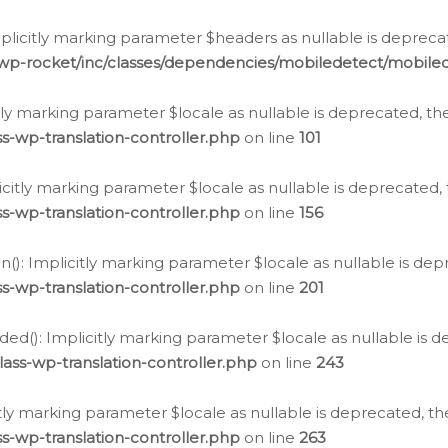
icitly marking parameter $headers as nullable is deprecate
/wp-rocket/inc/classes/dependencies/mobiledetect/mobile
citly marking parameter $locale as nullable is deprecated, th
s-wp-translation-controller.php
on line
101
licitly marking parameter $locale as nullable is deprecated, 
s-wp-translation-controller.php
on line
156
(): Implicitly marking parameter $locale as nullable is depr
s-wp-translation-controller.php
on line
201
ded(): Implicitly marking parameter $locale as nullable is d
ass-wp-translation-controller.php
on line
243
citly marking parameter $locale as nullable is deprecated, th
s-wp-translation-controller.php
on line
263