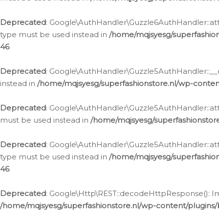
Deprecated
: Google\AuthHandler\Guzzle6AuthHandler::atta
type must be used instead in
/home/mqjsyesg/superfashion
46
Deprecated
: Google\AuthHandler\Guzzle5AuthHandler::__co
instead in
/home/mqjsyesg/superfashionstore.nl/wp-conten
Deprecated
: Google\AuthHandler\Guzzle5AuthHandler::attac
must be used instead in
/home/mqjsyesg/superfashionstor
Deprecated
: Google\AuthHandler\Guzzle5AuthHandler::atta
type must be used instead in
/home/mqjsyesg/superfashion
46
Deprecated
: Google\Http\REST::decodeHttpResponse(): Impl
/home/mqjsyesg/superfashionstore.nl/wp-content/plugins