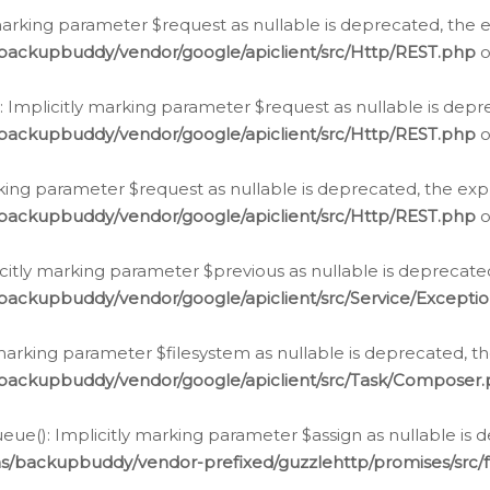
arking parameter $request as nullable is deprecated, the ex
/backupbuddy/vendor/google/apiclient/src/Http/REST.php
o
Implicitly marking parameter $request as nullable is depre
/backupbuddy/vendor/google/apiclient/src/Http/REST.php
o
rking parameter $request as nullable is deprecated, the expl
/backupbuddy/vendor/google/apiclient/src/Http/REST.php
o
icitly marking parameter $previous as nullable is deprecated
backupbuddy/vendor/google/apiclient/src/Service/Excepti
marking parameter $filesystem as nullable is deprecated, th
/backupbuddy/vendor/google/apiclient/src/Task/Composer
ue(): Implicitly marking parameter $assign as nullable is d
ns/backupbuddy/vendor-prefixed/guzzlehttp/promises/src/