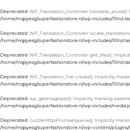
Deprecated
: WP_Translation_Controller::translate_plural()
/home/mqjsyesg/superfashionstore.nl/wp-includes/l10n/clas
Deprecated
: WP_Translation_Controller::locate_translation
/home/mqjsyesg/superfashionstore.nl/wp-includes/l10n/clas
Deprecated
: WP_Translation_Controller::get_files(): Impli
/home/mqjsyesg/superfashionstore.nl/wp-includes/l10n/clas
Deprecated
: WP_Translation_File::create(): Implicitly mar
/home/mqjsyesg/superfashionstore.nl/wp-includes/l10n/clas
Deprecated
: wp_getimagesize(): Implicitly marking parame
/home/mqjsyesg/superfashionstore.nl/wp-includes/media.
Deprecated
: GuzzleHttp\Promise\queue(): Implicitly marki
/home/mqjsyesg/superfashionstore.nl/wp-content/plugins