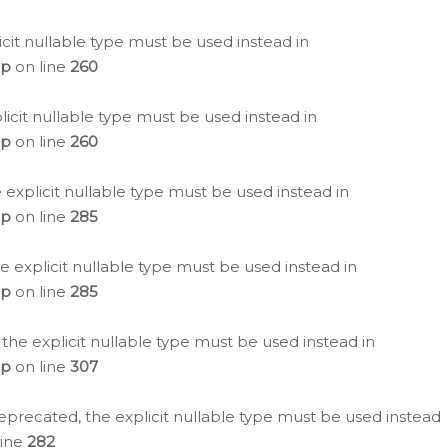
icit nullable type must be used instead in
hp
on line
260
icit nullable type must be used instead in
hp
on line
260
 explicit nullable type must be used instead in
hp
on line
285
e explicit nullable type must be used instead in
hp
on line
285
 the explicit nullable type must be used instead in
hp
on line
307
eprecated, the explicit nullable type must be used instead
line
282