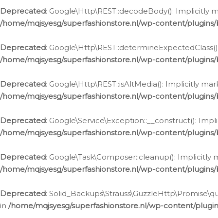
Deprecated
: Google\Http\REST::decodeBody(): Implicitly m
/home/mqjsyesg/superfashionstore.nl/wp-content/plugins
Deprecated
: Google\Http\REST::determineExpectedClass(): 
/home/mqjsyesg/superfashionstore.nl/wp-content/plugins
Deprecated
: Google\Http\REST::isAltMedia(): Implicitly ma
/home/mqjsyesg/superfashionstore.nl/wp-content/plugins
Deprecated
: Google\Service\Exception::__construct(): Impl
/home/mqjsyesg/superfashionstore.nl/wp-content/plugins/
Deprecated
: Google\Task\Composer::cleanup(): Implicitly 
/home/mqjsyesg/superfashionstore.nl/wp-content/plugins
Deprecated
: Solid_Backups\Strauss\GuzzleHttp\Promise\que
in
/home/mqjsyesg/superfashionstore.nl/wp-content/plugi