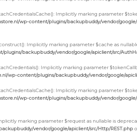
chCredentialsCache(): Implicitly marking parameter $tokenC
store.nl/wp-content/plugins/backupbuddy/vendor/google/
nstruct(): Implicitly marking parameter $cache as nullable
t/plugins/backupbuddy/vendor/google/apiclient/src/Auth
hCredentials(): Implicitly marking parameter $tokenCallbac
e.nl/wp-content/plugins/backupbuddy/vendor/google/apicl
chCredentialsCache(): Implicitly marking parameter $tokenC
store.nl/wp-content/plugins/backupbuddy/vendor/google/
icitly marking parameter $request as nullable is deprecate
/backupbuddy/vendor/google/apiclient/src/Http/REST.php
o