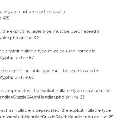
lable type must be used instead in
ne
415
 the explicit nullable type must be used instead in
evoke.php
on line
42
he explicit nullable type must be used instead in
ify.php
on line
67
 the explicit nullable type must be used instead in
ify.php
on line
67
 is deprecated, the explicit nullable type must be used
Handler/Guzzle6AuthHandler.php
on line
23
k as nullable is deprecated, the explicit nullable type
ient/src/AuthHandler/Guzzle6AuthHandler.php
on line
29