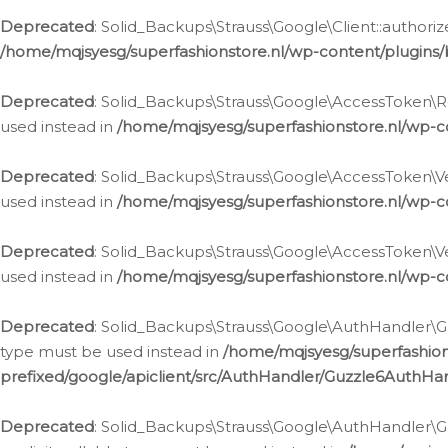
Deprecated
: Solid_Backups\Strauss\Google\Client::authoriz
/home/mqjsyesg/superfashionstore.nl/wp-content/plugins/
Deprecated
: Solid_Backups\Strauss\Google\AccessToken\Rev
used instead in
/home/mqjsyesg/superfashionstore.nl/wp-c
Deprecated
: Solid_Backups\Strauss\Google\AccessToken\Veri
used instead in
/home/mqjsyesg/superfashionstore.nl/wp-c
Deprecated
: Solid_Backups\Strauss\Google\AccessToken\Ver
used instead in
/home/mqjsyesg/superfashionstore.nl/wp-c
Deprecated
: Solid_Backups\Strauss\Google\AuthHandler\Gu
type must be used instead in
/home/mqjsyesg/superfashio
prefixed/google/apiclient/src/AuthHandler/Guzzle6AuthHa
Deprecated
: Solid_Backups\Strauss\Google\AuthHandler\Gu