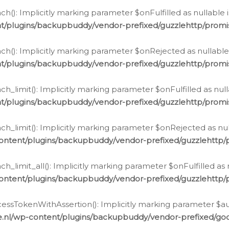
h(): Implicitly marking parameter $onFulfilled as nullable 
t/plugins/backupbuddy/vendor-prefixed/guzzlehttp/promis
h(): Implicitly marking parameter $onRejected as nullable 
t/plugins/backupbuddy/vendor-prefixed/guzzlehttp/promis
h_limit(): Implicitly marking parameter $onFulfilled as null
t/plugins/backupbuddy/vendor-prefixed/guzzlehttp/promis
h_limit(): Implicitly marking parameter $onRejected as null
ontent/plugins/backupbuddy/vendor-prefixed/guzzlehttp/p
_limit_all(): Implicitly marking parameter $onFulfilled as 
ontent/plugins/backupbuddy/vendor-prefixed/guzzlehttp/p
cessTokenWithAssertion(): Implicitly marking parameter $aut
.nl/wp-content/plugins/backupbuddy/vendor-prefixed/googl