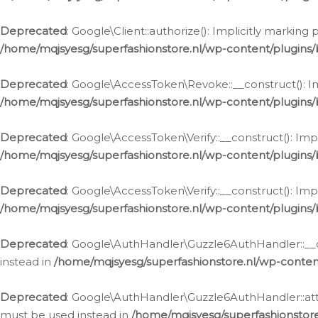
Deprecated
: Google\Client::authorize(): Implicitly markin
/home/mqjsyesg/superfashionstore.nl/wp-content/plugins/
Deprecated
: Google\AccessToken\Revoke::__construct(): Im
/home/mqjsyesg/superfashionstore.nl/wp-content/plugins
Deprecated
: Google\AccessToken\Verify::__construct(): Imp
/home/mqjsyesg/superfashionstore.nl/wp-content/plugins/
Deprecated
: Google\AccessToken\Verify::__construct(): Imp
/home/mqjsyesg/superfashionstore.nl/wp-content/plugins/
Deprecated
: Google\AuthHandler\Guzzle6AuthHandler::__co
instead in
/home/mqjsyesg/superfashionstore.nl/wp-conten
Deprecated
: Google\AuthHandler\Guzzle6AuthHandler::attac
must be used instead in
/home/mqjsyesg/superfashionstor