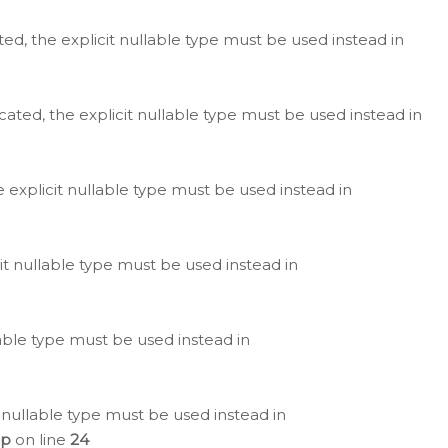
ted, the explicit nullable type must be used instead in
cated, the explicit nullable type must be used instead in
e explicit nullable type must be used instead in
cit nullable type must be used instead in
lable type must be used instead in
 nullable type must be used instead in
hp
on line
24