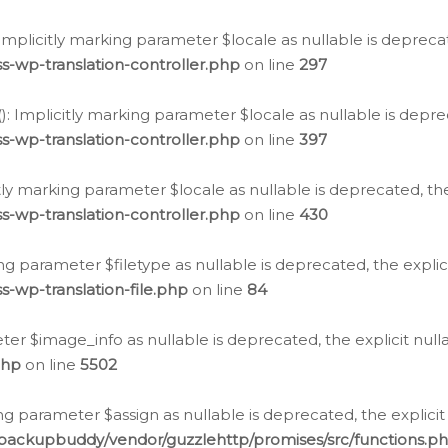
: Implicitly marking parameter $locale as nullable is depreca
s-wp-translation-controller.php
on line
297
(): Implicitly marking parameter $locale as nullable is depre
s-wp-translation-controller.php
on line
397
citly marking parameter $locale as nullable is deprecated, th
s-wp-translation-controller.php
on line
430
king parameter $filetype as nullable is deprecated, the expli
s-wp-translation-file.php
on line
84
ter $image_info as nullable is deprecated, the explicit nul
php
on line
5502
ng parameter $assign as nullable is deprecated, the explicit
/backupbuddy/vendor/guzzlehttp/promises/src/functions.p