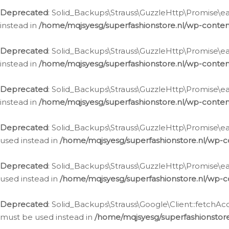
Deprecated
: Solid_Backups\Strauss\GuzzleHttp\Promise\eac
instead in
/home/mqjsyesg/superfashionstore.nl/wp-conten
Deprecated
: Solid_Backups\Strauss\GuzzleHttp\Promise\eac
instead in
/home/mqjsyesg/superfashionstore.nl/wp-conten
Deprecated
: Solid_Backups\Strauss\GuzzleHttp\Promise\eac
instead in
/home/mqjsyesg/superfashionstore.nl/wp-conten
Deprecated
: Solid_Backups\Strauss\GuzzleHttp\Promise\eac
used instead in
/home/mqjsyesg/superfashionstore.nl/wp-c
Deprecated
: Solid_Backups\Strauss\GuzzleHttp\Promise\each
used instead in
/home/mqjsyesg/superfashionstore.nl/wp-c
Deprecated
: Solid_Backups\Strauss\Google\Client::fetchAc
must be used instead in
/home/mqjsyesg/superfashionstore