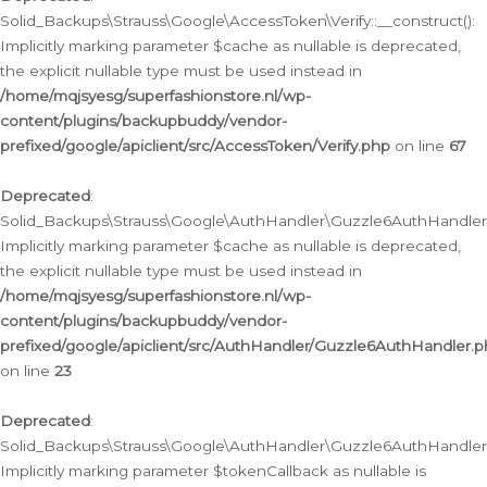
Solid_Backups\Strauss\Google\AccessToken\Verify::__construct():
Implicitly marking parameter $cache as nullable is deprecated,
the explicit nullable type must be used instead in
/home/mqjsyesg/superfashionstore.nl/wp-
content/plugins/backupbuddy/vendor-
prefixed/google/apiclient/src/AccessToken/Verify.php
on line
67
Deprecated
:
Solid_Backups\Strauss\Google\AuthHandler\Guzzle6AuthHandler::
Implicitly marking parameter $cache as nullable is deprecated,
the explicit nullable type must be used instead in
/home/mqjsyesg/superfashionstore.nl/wp-
content/plugins/backupbuddy/vendor-
prefixed/google/apiclient/src/AuthHandler/Guzzle6AuthHandler.
on line
23
Deprecated
:
Solid_Backups\Strauss\Google\AuthHandler\Guzzle6AuthHandler::a
Implicitly marking parameter $tokenCallback as nullable is