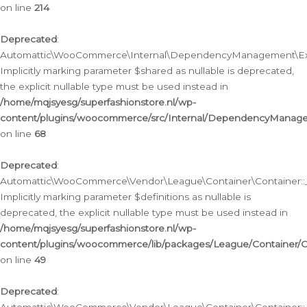
on line
214
Deprecated
:
Automattic\WooCommerce\Internal\DependencyManagement\Exte
Implicitly marking parameter $shared as nullable is deprecated,
the explicit nullable type must be used instead in
/home/mqjsyesg/superfashionstore.nl/wp-
content/plugins/woocommerce/src/Internal/DependencyManag
on line
68
Deprecated
:
Automattic\WooCommerce\Vendor\League\Container\Container::__
Implicitly marking parameter $definitions as nullable is
deprecated, the explicit nullable type must be used instead in
/home/mqjsyesg/superfashionstore.nl/wp-
content/plugins/woocommerce/lib/packages/League/Container/C
on line
49
Deprecated
: