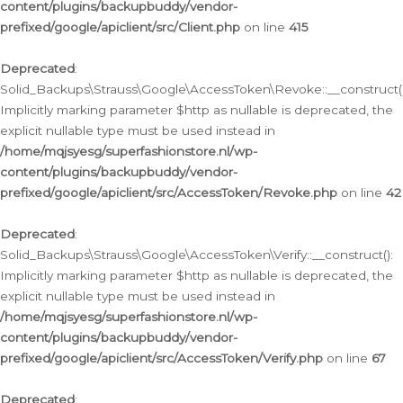
content/plugins/backupbuddy/vendor-
prefixed/google/apiclient/src/Client.php
on line
415
Deprecated
:
Solid_Backups\Strauss\Google\AccessToken\Revoke::__construct()
Implicitly marking parameter $http as nullable is deprecated, the
explicit nullable type must be used instead in
/home/mqjsyesg/superfashionstore.nl/wp-
content/plugins/backupbuddy/vendor-
prefixed/google/apiclient/src/AccessToken/Revoke.php
on line
42
Deprecated
:
Solid_Backups\Strauss\Google\AccessToken\Verify::__construct():
Implicitly marking parameter $http as nullable is deprecated, the
explicit nullable type must be used instead in
/home/mqjsyesg/superfashionstore.nl/wp-
content/plugins/backupbuddy/vendor-
prefixed/google/apiclient/src/AccessToken/Verify.php
on line
67
Deprecated
: