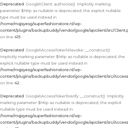
Deprecated
: Google\Client::authorize(): Implicitly marking
parameter $http as nullable is deprecated, the explicit nullable
type must be used instead in
/home/mqjsyesg/superfashionstore.nl/wp-
content/plugins/backupbuddy/vendor/google/apiclient/src/Client.
on line
415
Deprecated
: Google\AccessToken\Revoke::__construct():
Implicitly marking parameter $http as nullable is deprecated, the
explicit nullable type must be used instead in
/home/mqjsyesg/superfashionstore.nl/wp-
content/plugins/backupbuddy/vendor/google/apiclient/src/Acce
on line
42
Deprecated
: Google\AccessToken\Verify::__construct(): Implicitly
marking parameter $http as nullable is deprecated, the explicit
nullable type must be used instead in
/home/mqjsyesg/superfashionstore.nl/wp-
content/plugins/backupbuddy/vendor/google/apiclient/src/Access