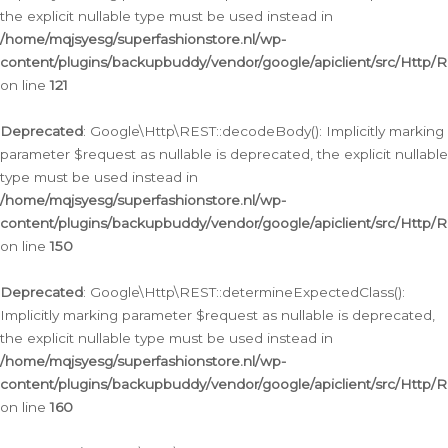
the explicit nullable type must be used instead in
/home/mqjsyesg/superfashionstore.nl/wp-
content/plugins/backupbuddy/vendor/google/apiclient/src/Http/
on line
121
Deprecated
: Google\Http\REST::decodeBody(): Implicitly marking
parameter $request as nullable is deprecated, the explicit nullable
type must be used instead in
/home/mqjsyesg/superfashionstore.nl/wp-
content/plugins/backupbuddy/vendor/google/apiclient/src/Http/
on line
150
Deprecated
: Google\Http\REST::determineExpectedClass():
Implicitly marking parameter $request as nullable is deprecated,
the explicit nullable type must be used instead in
/home/mqjsyesg/superfashionstore.nl/wp-
content/plugins/backupbuddy/vendor/google/apiclient/src/Http/
on line
160