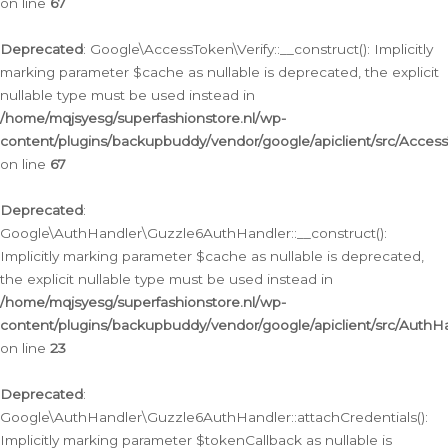
on line
67
Deprecated
: Google\AccessToken\Verify::__construct(): Implicitly
marking parameter $cache as nullable is deprecated, the explicit
nullable type must be used instead in
/home/mqjsyesg/superfashionstore.nl/wp-
content/plugins/backupbuddy/vendor/google/apiclient/src/Access
on line
67
Deprecated
:
Google\AuthHandler\Guzzle6AuthHandler::__construct():
Implicitly marking parameter $cache as nullable is deprecated,
the explicit nullable type must be used instead in
/home/mqjsyesg/superfashionstore.nl/wp-
content/plugins/backupbuddy/vendor/google/apiclient/src/Auth
on line
23
Deprecated
:
Google\AuthHandler\Guzzle6AuthHandler::attachCredentials():
Implicitly marking parameter $tokenCallback as nullable is