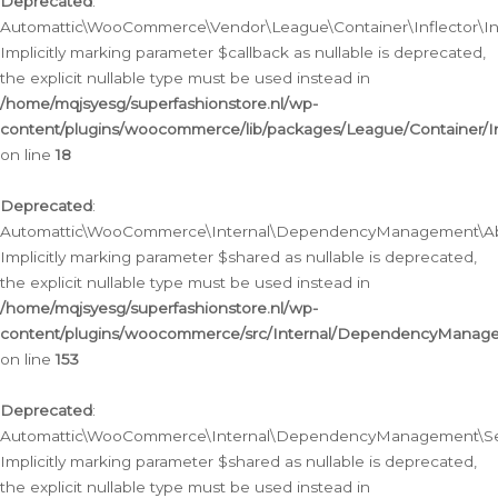
Deprecated
:
Automattic\WooCommerce\Vendor\League\Container\Inflector\Infl
Implicitly marking parameter $callback as nullable is deprecated,
the explicit nullable type must be used instead in
/home/mqjsyesg/superfashionstore.nl/wp-
content/plugins/woocommerce/lib/packages/League/Container/Inf
on line
18
Deprecated
:
Automattic\WooCommerce\Internal\DependencyManagement\Abstr
Implicitly marking parameter $shared as nullable is deprecated,
the explicit nullable type must be used instead in
/home/mqjsyesg/superfashionstore.nl/wp-
content/plugins/woocommerce/src/Internal/DependencyManagem
on line
153
Deprecated
:
Automattic\WooCommerce\Internal\DependencyManagement\Servic
Implicitly marking parameter $shared as nullable is deprecated,
the explicit nullable type must be used instead in