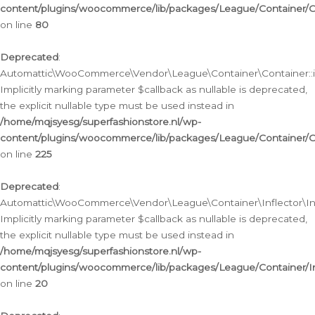
content/plugins/woocommerce/lib/packages/League/Container/C
on line
80
Deprecated
:
Automattic\WooCommerce\Vendor\League\Container\Container::inf
Implicitly marking parameter $callback as nullable is deprecated,
the explicit nullable type must be used instead in
/home/mqjsyesg/superfashionstore.nl/wp-
content/plugins/woocommerce/lib/packages/League/Container/C
on line
225
Deprecated
:
Automattic\WooCommerce\Vendor\League\Container\Inflector\Infl
Implicitly marking parameter $callback as nullable is deprecated,
the explicit nullable type must be used instead in
/home/mqjsyesg/superfashionstore.nl/wp-
content/plugins/woocommerce/lib/packages/League/Container/In
on line
20