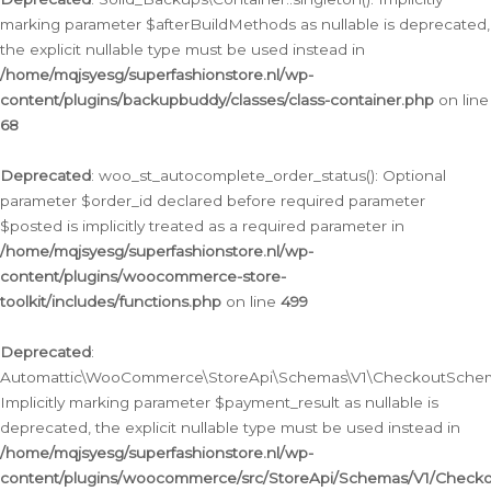
marking parameter $afterBuildMethods as nullable is deprecated,
the explicit nullable type must be used instead in
/home/mqjsyesg/superfashionstore.nl/wp-
content/plugins/backupbuddy/classes/class-container.php
on line
68
Deprecated
: woo_st_autocomplete_order_status(): Optional
parameter $order_id declared before required parameter
$posted is implicitly treated as a required parameter in
/home/mqjsyesg/superfashionstore.nl/wp-
content/plugins/woocommerce-store-
toolkit/includes/functions.php
on line
499
Deprecated
:
Automattic\WooCommerce\StoreApi\Schemas\V1\CheckoutSchema
Implicitly marking parameter $payment_result as nullable is
deprecated, the explicit nullable type must be used instead in
/home/mqjsyesg/superfashionstore.nl/wp-
content/plugins/woocommerce/src/StoreApi/Schemas/V1/Check