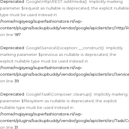
Deprecated
: Google\Http\REST::isAltMedia(): Implicitly marking
parameter $request as nullable is deprecated, the explicit nullable
type must be used instead in
/home/mqjsyesg/superfashionstore.nl/wp-
content/plugins/backupbuddy/vendor/google/apiclient/src/Http/
on line
187
Deprecated
: Google\Service\Exception::__construct(): Implicitly
marking parameter $previous as nullable is deprecated, the
explicit nullable type must be used instead in
/home/mqjsyesg/superfashionstore.nl/wp-
content/plugins/backupbuddy/vendor/google/apiclient/src/Servic
on line
39
Deprecated
: Google\Task\Composer::cleanup(): Implicitly marking
parameter $filesystem as nullable is deprecated, the explicit
nullable type must be used instead in
/home/mqjsyesg/superfashionstore.nl/wp-
content/plugins/backupbuddy/vendor/google/apiclient/src/Task/
on line
31