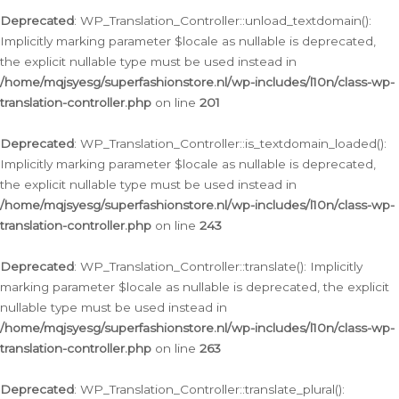
Deprecated
: WP_Translation_Controller::unload_textdomain():
Implicitly marking parameter $locale as nullable is deprecated,
the explicit nullable type must be used instead in
/home/mqjsyesg/superfashionstore.nl/wp-includes/l10n/class-wp-
translation-controller.php
on line
201
Deprecated
: WP_Translation_Controller::is_textdomain_loaded():
Implicitly marking parameter $locale as nullable is deprecated,
the explicit nullable type must be used instead in
/home/mqjsyesg/superfashionstore.nl/wp-includes/l10n/class-wp-
translation-controller.php
on line
243
Deprecated
: WP_Translation_Controller::translate(): Implicitly
marking parameter $locale as nullable is deprecated, the explicit
nullable type must be used instead in
/home/mqjsyesg/superfashionstore.nl/wp-includes/l10n/class-wp-
translation-controller.php
on line
263
Deprecated
: WP_Translation_Controller::translate_plural():