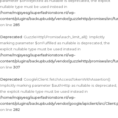
parameter $onRejected as nullable is deprecated, the explicit
nullable type must be used instead in
/home/mqjsyesg/superfashionstore.nl/wp-
content/plugins/backupbuddy/vendor/guzzlehttp/promises/src/fu
on line
285
Deprecated
: GuzzleHttp\Promise\each_limit_all(): Implicitly
marking parameter $onFulfilled as nullable is deprecated, the
explicit nullable type must be used instead in
/home/mqjsyesg/superfashionstore.nl/wp-
content/plugins/backupbuddy/vendor/guzzlehttp/promises/src/fu
on line
307
Deprecated
: Google\Client::fetchAccessTokenWithAssertion():
Implicitly marking parameter $authHttp as nullable is deprecated,
the explicit nullable type must be used instead in
/home/mqjsyesg/superfashionstore.nl/wp-
content/plugins/backupbuddy/vendor/google/apiclient/src/Client.
on line
282