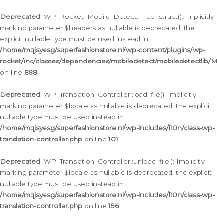
Ga
naar
Deprecated
: WP_Rocket_Mobile_Detect::__construct(): Implicitly
de
marking parameter $headers as nullable is deprecated, the
inhoud
explicit nullable type must be used instead in
/home/mqjsyesg/superfashionstore.nl/wp-content/plugins/wp-
rocket/inc/classes/dependencies/mobiledetect/mobiledetectlib/
on line
888
Deprecated
: WP_Translation_Controller::load_file(): Implicitly
marking parameter $locale as nullable is deprecated, the explicit
nullable type must be used instead in
/home/mqjsyesg/superfashionstore.nl/wp-includes/l10n/class-wp-
translation-controller.php
on line
101
Deprecated
: WP_Translation_Controller::unload_file(): Implicitly
marking parameter $locale as nullable is deprecated, the explicit
nullable type must be used instead in
/home/mqjsyesg/superfashionstore.nl/wp-includes/l10n/class-wp-
translation-controller.php
on line
156