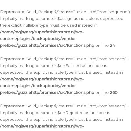
Deprecated
: Solid_Backups\Strauss\GuzzleHttp\Promise\queue():
Implicitly marking parameter $assign as nullable is deprecated,
the explicit nullable type must be used instead in
/home/mqjsyesg/superfashionstore.nl/wp-
content/plugins/backupbuddy/vendor-
prefixed/guzzlehttp/promises/src/functions.php
on line
24
Deprecated
: Solid_Backups\Strauss\GuzzleHttp\Promise\each():
Implicitly marking parameter $onFulfilled as nullable is
deprecated, the explicit nullable type must be used instead in
/home/mqjsyesg/superfashionstore.nl/wp-
content/plugins/backupbuddy/vendor-
prefixed/guzzlehttp/promises/src/functions.php
on line
260
Deprecated
: Solid_Backups\Strauss\GuzzleHttp\Promise\each():
Implicitly marking parameter $onRejected as nullable is
deprecated, the explicit nullable type must be used instead in
/home/mqjsyesg/superfashionstore.nl/wp-