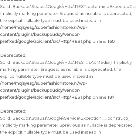
Solid_Backups\Strauss\Google\Http\REST::determineExpectedClas
Implicitly marking parameter $request as nullable is deprecated,
the explicit nullable type must be used instead in
/home/mqjsyesg/superfashionstore.nl/wp-
content/plugins/backupbuddy/vendor-
prefixed/google/apiclient/src/Http/REST.php
on line
160
Deprecated
:
Solid_Backups\Strauss\Google\Http\REST::isAltMedia(): Implicitly
marking parameter $request as nullable is deprecated, the
explicit nullable type must be used instead in
/home/mqjsyesg/superfashionstore.nl/wp-
content/plugins/backupbuddy/vendor-
prefixed/google/apiclient/src/Http/REST.php
on line
187
Deprecated
:
Solid_Backups\Strauss\Google\Service\Exception::__construct():
Implicitly marking parameter $previous as nullable is deprecated,
the explicit nullable type must be used instead in