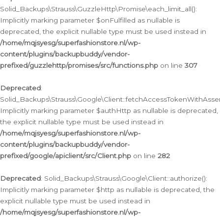
Solid_Backups\Strauss\GuzzleHttp\Promise\each_limit_all():
Implicitly marking parameter $onFulfilled as nullable is
deprecated, the explicit nullable type must be used instead in
/home/mqjsyesg/superfashionstore.nl/wp-
content/plugins/backupbuddy/vendor-
prefixed/guzzlehttp/promises/src/functions.php
on line
307
Deprecated
:
Solid_Backups\Strauss\Google\Client::fetchAccessTokenWithAssert
Implicitly marking parameter $authHttp as nullable is deprecated,
the explicit nullable type must be used instead in
/home/mqjsyesg/superfashionstore.nl/wp-
content/plugins/backupbuddy/vendor-
prefixed/google/apiclient/src/Client.php
on line
282
Deprecated
: Solid_Backups\Strauss\Google\Client::authorize():
Implicitly marking parameter $http as nullable is deprecated, the
explicit nullable type must be used instead in
/home/mqjsyesg/superfashionstore.nl/wp-