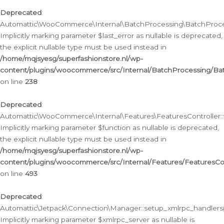
Deprecated
:
Automattic\WooCommerce\Internal\BatchProcessing\BatchProcess
Implicitly marking parameter $last_error as nullable is deprecated,
the explicit nullable type must be used instead in
/home/mqjsyesg/superfashionstore.nl/wp-
content/plugins/woocommerce/src/Internal/BatchProcessing/Bat
on line
238
Deprecated
:
Automattic\WooCommerce\Internal\Features\FeaturesController::
Implicitly marking parameter $function as nullable is deprecated,
the explicit nullable type must be used instead in
/home/mqjsyesg/superfashionstore.nl/wp-
content/plugins/woocommerce/src/Internal/Features/FeaturesCon
on line
493
Deprecated
:
Automattic\Jetpack\Connection\Manager::setup_xmlrpc_handlers(
Implicitly marking parameter $xmlrpc_server as nullable is