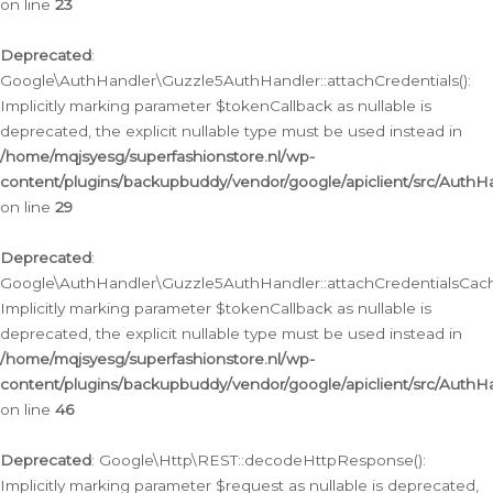
on line
23
Deprecated
:
Google\AuthHandler\Guzzle5AuthHandler::attachCredentials():
Implicitly marking parameter $tokenCallback as nullable is
deprecated, the explicit nullable type must be used instead in
/home/mqjsyesg/superfashionstore.nl/wp-
content/plugins/backupbuddy/vendor/google/apiclient/src/Auth
on line
29
Deprecated
:
Google\AuthHandler\Guzzle5AuthHandler::attachCredentialsCach
Implicitly marking parameter $tokenCallback as nullable is
deprecated, the explicit nullable type must be used instead in
/home/mqjsyesg/superfashionstore.nl/wp-
content/plugins/backupbuddy/vendor/google/apiclient/src/Auth
on line
46
Deprecated
: Google\Http\REST::decodeHttpResponse():
Implicitly marking parameter $request as nullable is deprecated,