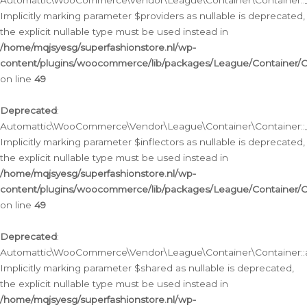
Automattic\WooCommerce\Vendor\League\Container\Container::__
Implicitly marking parameter $providers as nullable is deprecated,
the explicit nullable type must be used instead in
/home/mqjsyesg/superfashionstore.nl/wp-
content/plugins/woocommerce/lib/packages/League/Container/C
on line
49
Deprecated
:
Automattic\WooCommerce\Vendor\League\Container\Container::__
Implicitly marking parameter $inflectors as nullable is deprecated,
the explicit nullable type must be used instead in
/home/mqjsyesg/superfashionstore.nl/wp-
content/plugins/woocommerce/lib/packages/League/Container/C
on line
49
Deprecated
:
Automattic\WooCommerce\Vendor\League\Container\Container::a
Implicitly marking parameter $shared as nullable is deprecated,
the explicit nullable type must be used instead in
/home/mqjsyesg/superfashionstore.nl/wp-