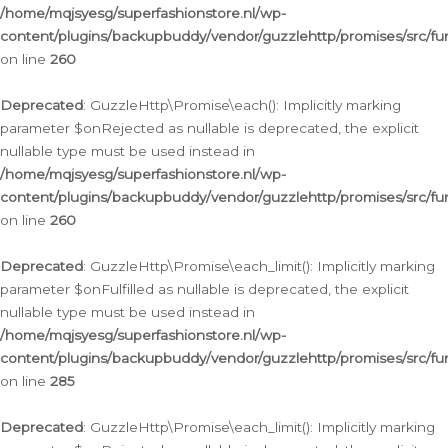
/home/mqjsyesg/superfashionstore.nl/wp-
content/plugins/backupbuddy/vendor/guzzlehttp/promises/src/fu
on line
260
Deprecated
: GuzzleHttp\Promise\each(): Implicitly marking
parameter $onRejected as nullable is deprecated, the explicit
nullable type must be used instead in
/home/mqjsyesg/superfashionstore.nl/wp-
content/plugins/backupbuddy/vendor/guzzlehttp/promises/src/fu
on line
260
Deprecated
: GuzzleHttp\Promise\each_limit(): Implicitly marking
parameter $onFulfilled as nullable is deprecated, the explicit
nullable type must be used instead in
/home/mqjsyesg/superfashionstore.nl/wp-
content/plugins/backupbuddy/vendor/guzzlehttp/promises/src/fu
on line
285
Deprecated
: GuzzleHttp\Promise\each_limit(): Implicitly marking