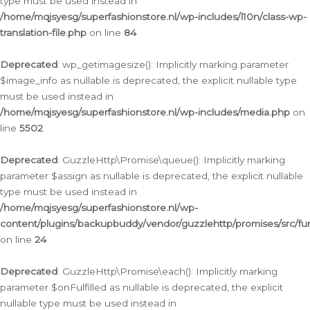
type must be used instead in
/home/mqjsyesg/superfashionstore.nl/wp-includes/l10n/class-wp-
translation-file.php
on line
84
Deprecated
: wp_getimagesize(): Implicitly marking parameter
$image_info as nullable is deprecated, the explicit nullable type
must be used instead in
/home/mqjsyesg/superfashionstore.nl/wp-includes/media.php
on
line
5502
Deprecated
: GuzzleHttp\Promise\queue(): Implicitly marking
parameter $assign as nullable is deprecated, the explicit nullable
type must be used instead in
/home/mqjsyesg/superfashionstore.nl/wp-
content/plugins/backupbuddy/vendor/guzzlehttp/promises/src/fu
on line
24
Deprecated
: GuzzleHttp\Promise\each(): Implicitly marking
parameter $onFulfilled as nullable is deprecated, the explicit
nullable type must be used instead in