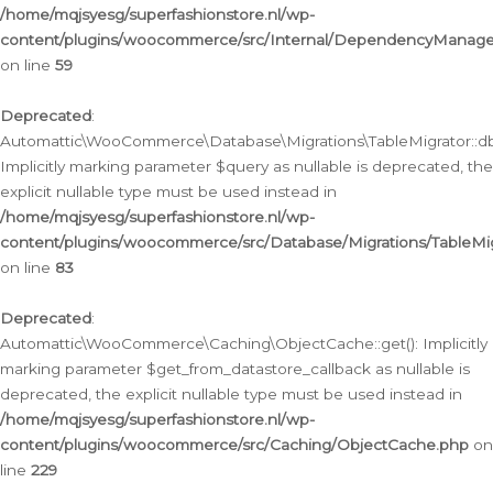
/home/mqjsyesg/superfashionstore.nl/wp-
content/plugins/woocommerce/src/Internal/DependencyManageme
on line
59
Deprecated
:
Automattic\WooCommerce\Database\Migrations\TableMigrator::db_
Implicitly marking parameter $query as nullable is deprecated, the
explicit nullable type must be used instead in
/home/mqjsyesg/superfashionstore.nl/wp-
content/plugins/woocommerce/src/Database/Migrations/TableMig
on line
83
Deprecated
:
Automattic\WooCommerce\Caching\ObjectCache::get(): Implicitly
marking parameter $get_from_datastore_callback as nullable is
deprecated, the explicit nullable type must be used instead in
/home/mqjsyesg/superfashionstore.nl/wp-
content/plugins/woocommerce/src/Caching/ObjectCache.php
on
line
229