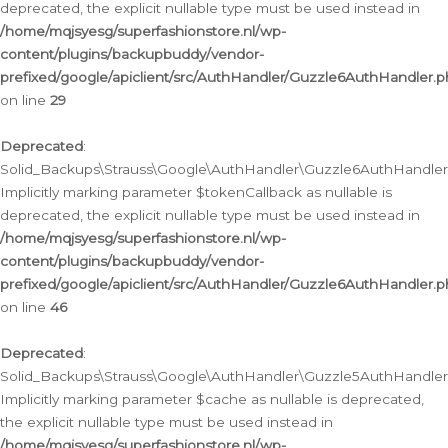
deprecated, the explicit nullable type must be used instead in
/home/mqjsyesg/superfashionstore.nl/wp-
content/plugins/backupbuddy/vendor-
prefixed/google/apiclient/src/AuthHandler/Guzzle6AuthHandler.
on line
29
Deprecated
:
Solid_Backups\Strauss\Google\AuthHandler\Guzzle6AuthHandler::
Implicitly marking parameter $tokenCallback as nullable is
deprecated, the explicit nullable type must be used instead in
/home/mqjsyesg/superfashionstore.nl/wp-
content/plugins/backupbuddy/vendor-
prefixed/google/apiclient/src/AuthHandler/Guzzle6AuthHandler.
on line
46
Deprecated
:
Solid_Backups\Strauss\Google\AuthHandler\Guzzle5AuthHandler::
Implicitly marking parameter $cache as nullable is deprecated,
the explicit nullable type must be used instead in
/home/mqjsyesg/superfashionstore.nl/wp-