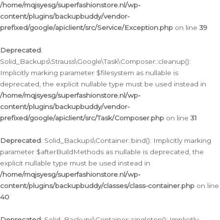
/home/mqjsyesg/superfashionstore.nl/wp-
content/plugins/backupbuddy/vendor-
prefixed/google/apiclient/src/Service/Exception.php
on line
39
Deprecated
:
Solid_Backups\Strauss\Google\Task\Composer::cleanup():
Implicitly marking parameter $filesystem as nullable is
deprecated, the explicit nullable type must be used instead in
/home/mqjsyesg/superfashionstore.nl/wp-
content/plugins/backupbuddy/vendor-
prefixed/google/apiclient/src/Task/Composer.php
on line
31
Deprecated
: Solid_Backups\Container::bind(): Implicitly marking
parameter $afterBuildMethods as nullable is deprecated, the
explicit nullable type must be used instead in
/home/mqjsyesg/superfashionstore.nl/wp-
content/plugins/backupbuddy/classes/class-container.php
on line
40
Deprecated
: Solid_Backups\Container::singleton(): Implicitly