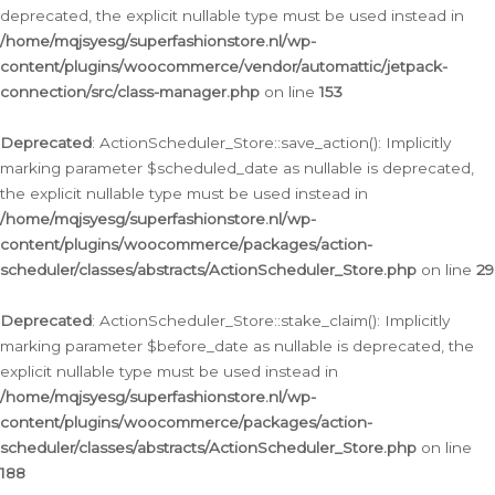
deprecated, the explicit nullable type must be used instead in
/home/mqjsyesg/superfashionstore.nl/wp-
content/plugins/woocommerce/vendor/automattic/jetpack-
connection/src/class-manager.php
on line
153
Deprecated
: ActionScheduler_Store::save_action(): Implicitly
marking parameter $scheduled_date as nullable is deprecated,
the explicit nullable type must be used instead in
/home/mqjsyesg/superfashionstore.nl/wp-
content/plugins/woocommerce/packages/action-
scheduler/classes/abstracts/ActionScheduler_Store.php
on line
29
Deprecated
: ActionScheduler_Store::stake_claim(): Implicitly
marking parameter $before_date as nullable is deprecated, the
explicit nullable type must be used instead in
/home/mqjsyesg/superfashionstore.nl/wp-
content/plugins/woocommerce/packages/action-
scheduler/classes/abstracts/ActionScheduler_Store.php
on line
188