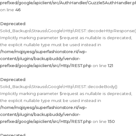
prefixed/google/apiclient/src/AuthHandler/Guzzle5AuthHandler.
on line
46
Deprecated
:
Solid_Backups\Strauss\Google\Http\REST::decodeHttpResponse()
Implicitly marking parameter $request as nullable is deprecated,
the explicit nullable type must be used instead in
/home/mqjsyesg/superfashionstore.nl/wp-
content/plugins/backupbuddy/vendor-
prefixed/google/apiclient/src/Http/REST.php
on line
121
Deprecated
:
Solid_Backups\Strauss\Google\Http\REST::decodeBody():
Implicitly marking parameter $request as nullable is deprecated,
the explicit nullable type must be used instead in
/home/mqjsyesg/superfashionstore.nl/wp-
content/plugins/backupbuddy/vendor-
prefixed/google/apiclient/src/Http/REST.php
on line
150
Deprecated
: