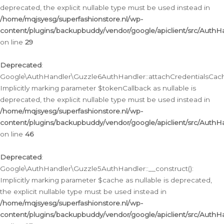
deprecated, the explicit nullable type must be used instead in
/home/mqjsyesg/superfashionstore.nl/wp-
content/plugins/backupbuddy/vendor/google/apiclient/src/Auth
on line
29
Deprecated
:
Google\AuthHandler\Guzzle6AuthHandler::attachCredentialsCach
Implicitly marking parameter $tokenCallback as nullable is
deprecated, the explicit nullable type must be used instead in
/home/mqjsyesg/superfashionstore.nl/wp-
content/plugins/backupbuddy/vendor/google/apiclient/src/Auth
on line
46
Deprecated
:
Google\AuthHandler\Guzzle5AuthHandler::__construct():
Implicitly marking parameter $cache as nullable is deprecated,
the explicit nullable type must be used instead in
/home/mqjsyesg/superfashionstore.nl/wp-
content/plugins/backupbuddy/vendor/google/apiclient/src/Auth