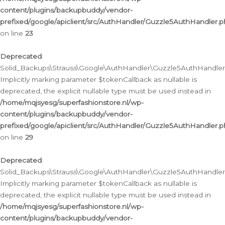
content/plugins/backupbuddy/vendor-
prefixed/google/apiclient/src/AuthHandler/Guzzle5AuthHandler.
on line
23
Deprecated
:
Solid_Backups\Strauss\Google\AuthHandler\Guzzle5AuthHandler::a
Implicitly marking parameter $tokenCallback as nullable is
deprecated, the explicit nullable type must be used instead in
/home/mqjsyesg/superfashionstore.nl/wp-
content/plugins/backupbuddy/vendor-
prefixed/google/apiclient/src/AuthHandler/Guzzle5AuthHandler.
on line
29
Deprecated
:
Solid_Backups\Strauss\Google\AuthHandler\Guzzle5AuthHandler::
Implicitly marking parameter $tokenCallback as nullable is
deprecated, the explicit nullable type must be used instead in
/home/mqjsyesg/superfashionstore.nl/wp-
content/plugins/backupbuddy/vendor-