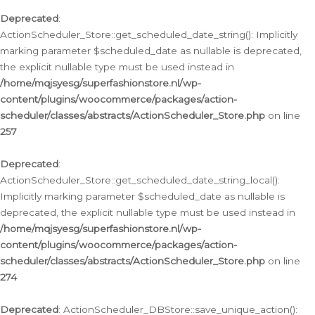
Deprecated
:
ActionScheduler_Store::get_scheduled_date_string(): Implicitly
marking parameter $scheduled_date as nullable is deprecated,
the explicit nullable type must be used instead in
/home/mqjsyesg/superfashionstore.nl/wp-
content/plugins/woocommerce/packages/action-
scheduler/classes/abstracts/ActionScheduler_Store.php
on line
257
Deprecated
:
ActionScheduler_Store::get_scheduled_date_string_local():
Implicitly marking parameter $scheduled_date as nullable is
deprecated, the explicit nullable type must be used instead in
/home/mqjsyesg/superfashionstore.nl/wp-
content/plugins/woocommerce/packages/action-
scheduler/classes/abstracts/ActionScheduler_Store.php
on line
274
Deprecated
: ActionScheduler_DBStore::save_unique_action():