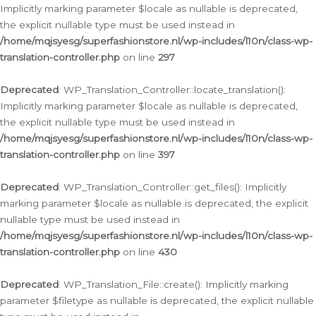
Implicitly marking parameter $locale as nullable is deprecated,
the explicit nullable type must be used instead in
/home/mqjsyesg/superfashionstore.nl/wp-includes/l10n/class-wp-
translation-controller.php
on line
297
Deprecated
: WP_Translation_Controller::locate_translation():
Implicitly marking parameter $locale as nullable is deprecated,
the explicit nullable type must be used instead in
/home/mqjsyesg/superfashionstore.nl/wp-includes/l10n/class-wp-
translation-controller.php
on line
397
Deprecated
: WP_Translation_Controller::get_files(): Implicitly
marking parameter $locale as nullable is deprecated, the explicit
nullable type must be used instead in
/home/mqjsyesg/superfashionstore.nl/wp-includes/l10n/class-wp-
translation-controller.php
on line
430
Deprecated
: WP_Translation_File::create(): Implicitly marking
parameter $filetype as nullable is deprecated, the explicit nullable