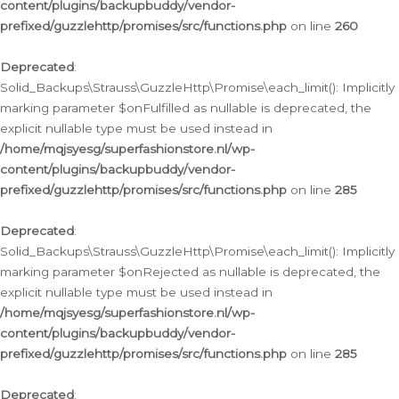
content/plugins/backupbuddy/vendor-
prefixed/guzzlehttp/promises/src/functions.php
on line
260
Deprecated
:
Solid_Backups\Strauss\GuzzleHttp\Promise\each_limit(): Implicitly
marking parameter $onFulfilled as nullable is deprecated, the
explicit nullable type must be used instead in
/home/mqjsyesg/superfashionstore.nl/wp-
content/plugins/backupbuddy/vendor-
prefixed/guzzlehttp/promises/src/functions.php
on line
285
Deprecated
:
Solid_Backups\Strauss\GuzzleHttp\Promise\each_limit(): Implicitly
marking parameter $onRejected as nullable is deprecated, the
explicit nullable type must be used instead in
/home/mqjsyesg/superfashionstore.nl/wp-
content/plugins/backupbuddy/vendor-
prefixed/guzzlehttp/promises/src/functions.php
on line
285
Deprecated
: