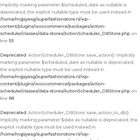
Implicitly marking parameter $scheduled_date as nullable is
deprecated, the explicit nullable type must be used instead in
/home/mqjsyesg/superfashionstore.nl/wp-
content/plugins/woocommerce/packages/action-
scheduler/classes/data-stores/ActionScheduler_DBStore.php
on
line
55
Deprecated
: ActionScheduler_DBStore::save_action(): Implicitly
marking parameter $scheduled_date as nullable is deprecated,
the explicit nullable type must be used instead in
/home/mqjsyesg/superfashionstore.nl/wp-
content/plugins/woocommerce/packages/action-
scheduler/classes/data-stores/ActionScheduler_DBStore.php
on
line
68
Deprecated
: ActionScheduler_DBStore::save_action_to_db():
Implicitly marking parameter $date as nullable is deprecated, the
explicit nullable type must be used instead in
/home/mqjsyesg/superfashionstore.nl/wp-