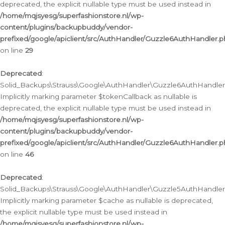
deprecated, the explicit nullable type must be used instead in
/home/mqjsyesg/superfashionstore.nl/wp-
content/plugins/backupbuddy/vendor-
prefixed/google/apiclient/src/AuthHandler/Guzzle6AuthHandler.
on line
29
Deprecated
:
Solid_Backups\Strauss\Google\AuthHandler\Guzzle6AuthHandler::
Implicitly marking parameter $tokenCallback as nullable is
deprecated, the explicit nullable type must be used instead in
/home/mqjsyesg/superfashionstore.nl/wp-
content/plugins/backupbuddy/vendor-
prefixed/google/apiclient/src/AuthHandler/Guzzle6AuthHandler.
on line
46
Deprecated
:
Solid_Backups\Strauss\Google\AuthHandler\Guzzle5AuthHandler::
Implicitly marking parameter $cache as nullable is deprecated,
the explicit nullable type must be used instead in
/home/mqjsyesg/superfashionstore.nl/wp-