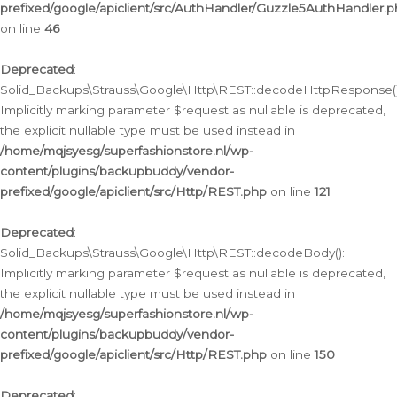
prefixed/google/apiclient/src/AuthHandler/Guzzle5AuthHandler.
on line
46
Deprecated
:
Solid_Backups\Strauss\Google\Http\REST::decodeHttpResponse()
Implicitly marking parameter $request as nullable is deprecated,
the explicit nullable type must be used instead in
/home/mqjsyesg/superfashionstore.nl/wp-
content/plugins/backupbuddy/vendor-
prefixed/google/apiclient/src/Http/REST.php
on line
121
Deprecated
:
Solid_Backups\Strauss\Google\Http\REST::decodeBody():
Implicitly marking parameter $request as nullable is deprecated,
the explicit nullable type must be used instead in
/home/mqjsyesg/superfashionstore.nl/wp-
content/plugins/backupbuddy/vendor-
prefixed/google/apiclient/src/Http/REST.php
on line
150
Deprecated
: