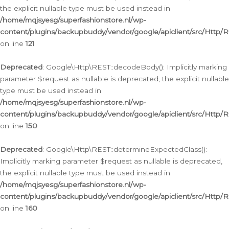
the explicit nullable type must be used instead in
/home/mqjsyesg/superfashionstore.nl/wp-
content/plugins/backupbuddy/vendor/google/apiclient/src/Http/
on line
121
Deprecated
: Google\Http\REST::decodeBody(): Implicitly marking
parameter $request as nullable is deprecated, the explicit nullable
type must be used instead in
/home/mqjsyesg/superfashionstore.nl/wp-
content/plugins/backupbuddy/vendor/google/apiclient/src/Http/
on line
150
Deprecated
: Google\Http\REST::determineExpectedClass():
Implicitly marking parameter $request as nullable is deprecated,
the explicit nullable type must be used instead in
/home/mqjsyesg/superfashionstore.nl/wp-
content/plugins/backupbuddy/vendor/google/apiclient/src/Http/
on line
160