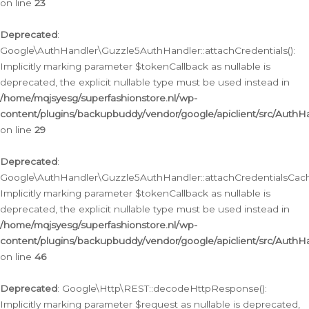
on line
23
Deprecated
:
Google\AuthHandler\Guzzle5AuthHandler::attachCredentials():
Implicitly marking parameter $tokenCallback as nullable is
deprecated, the explicit nullable type must be used instead in
/home/mqjsyesg/superfashionstore.nl/wp-
content/plugins/backupbuddy/vendor/google/apiclient/src/Auth
on line
29
Deprecated
:
Google\AuthHandler\Guzzle5AuthHandler::attachCredentialsCach
Implicitly marking parameter $tokenCallback as nullable is
deprecated, the explicit nullable type must be used instead in
/home/mqjsyesg/superfashionstore.nl/wp-
content/plugins/backupbuddy/vendor/google/apiclient/src/Auth
on line
46
Deprecated
: Google\Http\REST::decodeHttpResponse():
Implicitly marking parameter $request as nullable is deprecated,