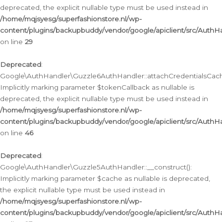
deprecated, the explicit nullable type must be used instead in
/home/mqjsyesg/superfashionstore.nl/wp-
content/plugins/backupbuddy/vendor/google/apiclient/src/Auth
on line
29
Deprecated
:
Google\AuthHandler\Guzzle6AuthHandler::attachCredentialsCach
Implicitly marking parameter $tokenCallback as nullable is
deprecated, the explicit nullable type must be used instead in
/home/mqjsyesg/superfashionstore.nl/wp-
content/plugins/backupbuddy/vendor/google/apiclient/src/Auth
on line
46
Deprecated
:
Google\AuthHandler\Guzzle5AuthHandler::__construct():
Implicitly marking parameter $cache as nullable is deprecated,
the explicit nullable type must be used instead in
/home/mqjsyesg/superfashionstore.nl/wp-
content/plugins/backupbuddy/vendor/google/apiclient/src/Auth