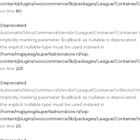
content/plugins/woocommerce/lib/packages/League/Container/C
on line
80
Deprecated
:
Automattic\WooCommerce\Vendor\League\Container\Container::inf
Implicitly marking parameter $callback as nullable is deprecated,
the explicit nullable type must be used instead in
/home/mqjsyesg/superfashionstore.nl/wp-
content/plugins/woocommerce/lib/packages/League/Container/C
on line
225
Deprecated
:
Automattic\WooCommerce\Vendor\League\Container\Inflector\Infl
Implicitly marking parameter $callback as nullable is deprecated,
the explicit nullable type must be used instead in
/home/mqjsyesg/superfashionstore.nl/wp-
content/plugins/woocommerce/lib/packages/League/Container/In
on line
20