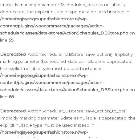
Implicitly marking parameter $scheduled_date as nullable is
deprecated, the explicit nullable type must be used instead in
/home/mqjsyesg/superfashionstore.nl/wp-
content/plugins/woocommerce/packages/action-
scheduler/classes/data-stores/ActionScheduler_DBStore.php
on
line
55
Deprecated
: ActionScheduler_DBStore::save_action(): Implicitly
marking parameter $scheduled_date as nullable is deprecated,
the explicit nullable type must be used instead in
/home/mqjsyesg/superfashionstore.nl/wp-
content/plugins/woocommerce/packages/action-
scheduler/classes/data-stores/ActionScheduler_DBStore.php
on
line
68
Deprecated
: ActionScheduler_DBStore::save_action_to_db():
Implicitly marking parameter $date as nullable is deprecated, the
explicit nullable type must be used instead in
/home/mqjsyesg/superfashionstore.nl/wp-