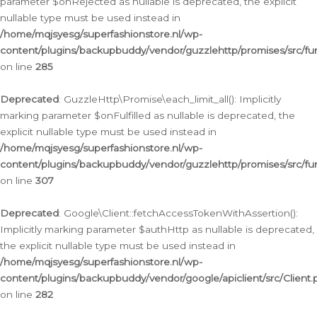
parameter $onRejected as nullable is deprecated, the explicit
nullable type must be used instead in
/home/mqjsyesg/superfashionstore.nl/wp-
content/plugins/backupbuddy/vendor/guzzlehttp/promises/src/fu
on line
285
Deprecated
: GuzzleHttp\Promise\each_limit_all(): Implicitly
marking parameter $onFulfilled as nullable is deprecated, the
explicit nullable type must be used instead in
/home/mqjsyesg/superfashionstore.nl/wp-
content/plugins/backupbuddy/vendor/guzzlehttp/promises/src/fu
on line
307
Deprecated
: Google\Client::fetchAccessTokenWithAssertion():
Implicitly marking parameter $authHttp as nullable is deprecated,
the explicit nullable type must be used instead in
/home/mqjsyesg/superfashionstore.nl/wp-
content/plugins/backupbuddy/vendor/google/apiclient/src/Client.
on line
282