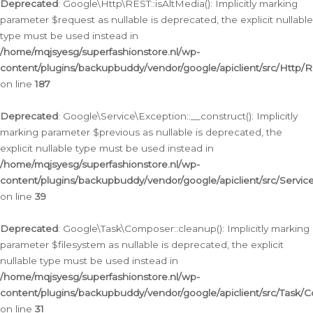
Deprecated
: Google\Http\REST::isAltMedia(): Implicitly marking
parameter $request as nullable is deprecated, the explicit nullable
type must be used instead in
/home/mqjsyesg/superfashionstore.nl/wp-
content/plugins/backupbuddy/vendor/google/apiclient/src/Http/
on line
187
Deprecated
: Google\Service\Exception::__construct(): Implicitly
marking parameter $previous as nullable is deprecated, the
explicit nullable type must be used instead in
/home/mqjsyesg/superfashionstore.nl/wp-
content/plugins/backupbuddy/vendor/google/apiclient/src/Servic
on line
39
Deprecated
: Google\Task\Composer::cleanup(): Implicitly marking
parameter $filesystem as nullable is deprecated, the explicit
nullable type must be used instead in
/home/mqjsyesg/superfashionstore.nl/wp-
content/plugins/backupbuddy/vendor/google/apiclient/src/Task/
on line
31