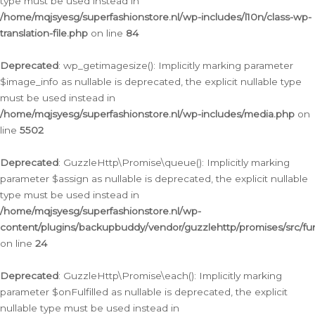
type must be used instead in
/home/mqjsyesg/superfashionstore.nl/wp-includes/l10n/class-wp-
translation-file.php
on line
84
Deprecated
: wp_getimagesize(): Implicitly marking parameter
$image_info as nullable is deprecated, the explicit nullable type
must be used instead in
/home/mqjsyesg/superfashionstore.nl/wp-includes/media.php
on
line
5502
Deprecated
: GuzzleHttp\Promise\queue(): Implicitly marking
parameter $assign as nullable is deprecated, the explicit nullable
type must be used instead in
/home/mqjsyesg/superfashionstore.nl/wp-
content/plugins/backupbuddy/vendor/guzzlehttp/promises/src/fu
on line
24
Deprecated
: GuzzleHttp\Promise\each(): Implicitly marking
parameter $onFulfilled as nullable is deprecated, the explicit
nullable type must be used instead in