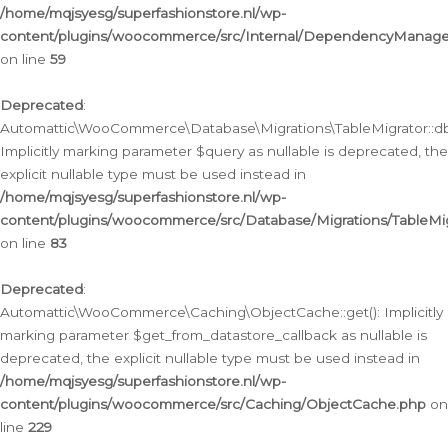
/home/mqjsyesg/superfashionstore.nl/wp-
content/plugins/woocommerce/src/Internal/DependencyManageme
on line
59
Deprecated
:
Automattic\WooCommerce\Database\Migrations\TableMigrator::db_
Implicitly marking parameter $query as nullable is deprecated, the
explicit nullable type must be used instead in
/home/mqjsyesg/superfashionstore.nl/wp-
content/plugins/woocommerce/src/Database/Migrations/TableMig
on line
83
Deprecated
:
Automattic\WooCommerce\Caching\ObjectCache::get(): Implicitly
marking parameter $get_from_datastore_callback as nullable is
deprecated, the explicit nullable type must be used instead in
/home/mqjsyesg/superfashionstore.nl/wp-
content/plugins/woocommerce/src/Caching/ObjectCache.php
on
line
229