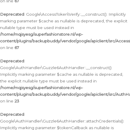
on line
67
Deprecated
: Google\AccessToken\Verify::__construct(): Implicitly
marking parameter $cache as nullable is deprecated, the explicit
nullable type must be used instead in
/home/mqjsyesg/superfashionstore.nl/wp-
content/plugins/backupbuddy/vendor/google/apiclient/src/Access
on line
67
Deprecated
:
Google\AuthHandler\Guzzle6AuthHandler::__construct():
Implicitly marking parameter $cache as nullable is deprecated,
the explicit nullable type must be used instead in
/home/mqjsyesg/superfashionstore.nl/wp-
content/plugins/backupbuddy/vendor/google/apiclient/src/Auth
on line
23
Deprecated
:
Google\AuthHandler\Guzzle6AuthHandler::attachCredentials():
Implicitly marking parameter $tokenCallback as nullable is