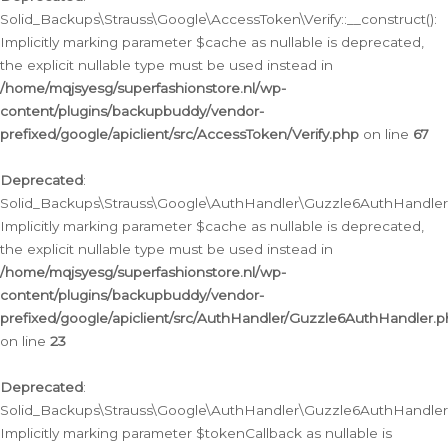
Solid_Backups\Strauss\Google\AccessToken\Verify::__construct():
Implicitly marking parameter $cache as nullable is deprecated,
the explicit nullable type must be used instead in
/home/mqjsyesg/superfashionstore.nl/wp-
content/plugins/backupbuddy/vendor-
prefixed/google/apiclient/src/AccessToken/Verify.php
on line
67
Deprecated
:
Solid_Backups\Strauss\Google\AuthHandler\Guzzle6AuthHandler::
Implicitly marking parameter $cache as nullable is deprecated,
the explicit nullable type must be used instead in
/home/mqjsyesg/superfashionstore.nl/wp-
content/plugins/backupbuddy/vendor-
prefixed/google/apiclient/src/AuthHandler/Guzzle6AuthHandler.
on line
23
Deprecated
:
Solid_Backups\Strauss\Google\AuthHandler\Guzzle6AuthHandler::a
Implicitly marking parameter $tokenCallback as nullable is