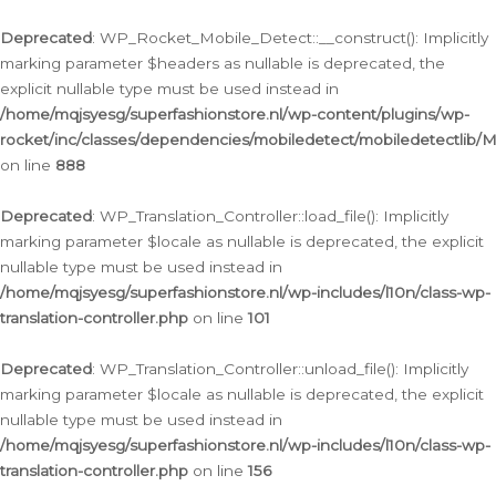
Ga
naar
Deprecated
: WP_Rocket_Mobile_Detect::__construct(): Implicitly
de
marking parameter $headers as nullable is deprecated, the
inhoud
explicit nullable type must be used instead in
/home/mqjsyesg/superfashionstore.nl/wp-content/plugins/wp-
rocket/inc/classes/dependencies/mobiledetect/mobiledetectlib/
on line
888
Deprecated
: WP_Translation_Controller::load_file(): Implicitly
marking parameter $locale as nullable is deprecated, the explicit
nullable type must be used instead in
/home/mqjsyesg/superfashionstore.nl/wp-includes/l10n/class-wp-
translation-controller.php
on line
101
Deprecated
: WP_Translation_Controller::unload_file(): Implicitly
marking parameter $locale as nullable is deprecated, the explicit
nullable type must be used instead in
/home/mqjsyesg/superfashionstore.nl/wp-includes/l10n/class-wp-
translation-controller.php
on line
156