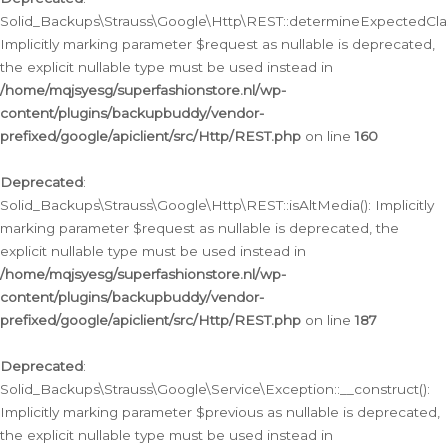
Solid_Backups\Strauss\Google\Http\REST::determineExpectedClas
Implicitly marking parameter $request as nullable is deprecated,
the explicit nullable type must be used instead in
/home/mqjsyesg/superfashionstore.nl/wp-
content/plugins/backupbuddy/vendor-
prefixed/google/apiclient/src/Http/REST.php
on line
160
Deprecated
:
Solid_Backups\Strauss\Google\Http\REST::isAltMedia(): Implicitly
marking parameter $request as nullable is deprecated, the
explicit nullable type must be used instead in
/home/mqjsyesg/superfashionstore.nl/wp-
content/plugins/backupbuddy/vendor-
prefixed/google/apiclient/src/Http/REST.php
on line
187
Deprecated
:
Solid_Backups\Strauss\Google\Service\Exception::__construct():
Implicitly marking parameter $previous as nullable is deprecated,
the explicit nullable type must be used instead in