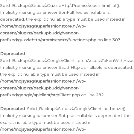
Solid_Backups\Strauss\GuzzleHttp\Promise\each_limit_all():
Implicitly marking parameter $onFulfilled as nullable is
deprecated, the explicit nullable type must be used instead in
/home/mqjsyesg/superfashionstore.nl/wp-
content/plugins/backupbuddy/vendor-
prefixed/guzzlehttp/promises/src/functions.php
on line
307
Deprecated
:
Solid_Backups\Strauss\Google\Client::fetchAccessTokenWithAssert
Implicitly marking parameter $authHttp as nullable is deprecated,
the explicit nullable type must be used instead in
/home/mqjsyesg/superfashionstore.nl/wp-
content/plugins/backupbuddy/vendor-
prefixed/google/apiclient/src/Client.php
on line
282
Deprecated
: Solid_Backups\Strauss\Google\Client::authorize():
Implicitly marking parameter $http as nullable is deprecated, the
explicit nullable type must be used instead in
/home/mqjsyesg/superfashionstore.nl/wp-