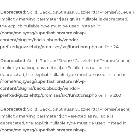
Deprecated
: Solid_Backups\Strauss\GuzzleHttp\Promise\queue():
Implicitly marking parameter $assign as nullable is deprecated,
the explicit nullable type must be used instead in
/home/mqjsyesg/superfashionstore.nl/wp-
content/plugins/backupbuddy/vendor-
prefixed/guzzlehttp/promises/src/functions.php
on line
24
Deprecated
: Solid_Backups\Strauss\GuzzleHttp\Promise\each():
Implicitly marking parameter $onFulfilled as nullable is
deprecated, the explicit nullable type must be used instead in
/home/mqjsyesg/superfashionstore.nl/wp-
content/plugins/backupbuddy/vendor-
prefixed/guzzlehttp/promises/src/functions.php
on line
260
Deprecated
: Solid_Backups\Strauss\GuzzleHttp\Promise\each():
Implicitly marking parameter $onRejected as nullable is
deprecated, the explicit nullable type must be used instead in
/home/mqjsyesg/superfashionstore.nl/wp-