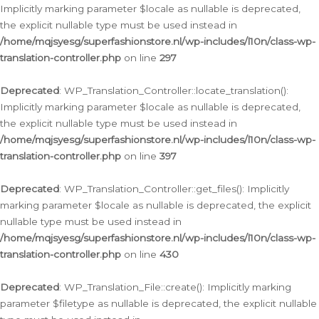
Implicitly marking parameter $locale as nullable is deprecated,
the explicit nullable type must be used instead in
/home/mqjsyesg/superfashionstore.nl/wp-includes/l10n/class-wp-
translation-controller.php
on line
297
Deprecated
: WP_Translation_Controller::locate_translation():
Implicitly marking parameter $locale as nullable is deprecated,
the explicit nullable type must be used instead in
/home/mqjsyesg/superfashionstore.nl/wp-includes/l10n/class-wp-
translation-controller.php
on line
397
Deprecated
: WP_Translation_Controller::get_files(): Implicitly
marking parameter $locale as nullable is deprecated, the explicit
nullable type must be used instead in
/home/mqjsyesg/superfashionstore.nl/wp-includes/l10n/class-wp-
translation-controller.php
on line
430
Deprecated
: WP_Translation_File::create(): Implicitly marking
parameter $filetype as nullable is deprecated, the explicit nullable