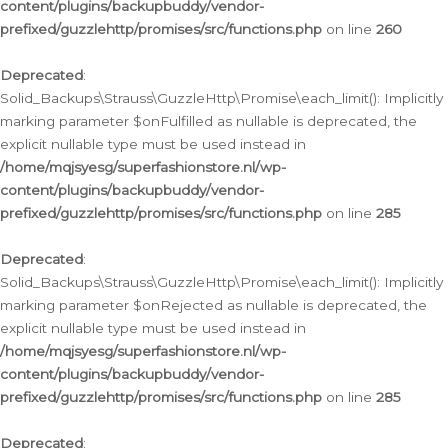
content/plugins/backupbuddy/vendor-
prefixed/guzzlehttp/promises/src/functions.php
on line
260
Deprecated
:
Solid_Backups\Strauss\GuzzleHttp\Promise\each_limit(): Implicitly
marking parameter $onFulfilled as nullable is deprecated, the
explicit nullable type must be used instead in
/home/mqjsyesg/superfashionstore.nl/wp-
content/plugins/backupbuddy/vendor-
prefixed/guzzlehttp/promises/src/functions.php
on line
285
Deprecated
:
Solid_Backups\Strauss\GuzzleHttp\Promise\each_limit(): Implicitly
marking parameter $onRejected as nullable is deprecated, the
explicit nullable type must be used instead in
/home/mqjsyesg/superfashionstore.nl/wp-
content/plugins/backupbuddy/vendor-
prefixed/guzzlehttp/promises/src/functions.php
on line
285
Deprecated
: