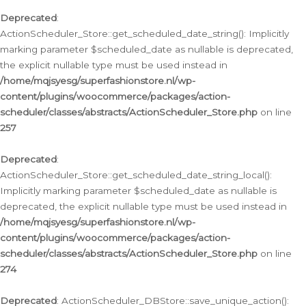
Deprecated
:
ActionScheduler_Store::get_scheduled_date_string(): Implicitly
marking parameter $scheduled_date as nullable is deprecated,
the explicit nullable type must be used instead in
/home/mqjsyesg/superfashionstore.nl/wp-
content/plugins/woocommerce/packages/action-
scheduler/classes/abstracts/ActionScheduler_Store.php
on line
257
Deprecated
:
ActionScheduler_Store::get_scheduled_date_string_local():
Implicitly marking parameter $scheduled_date as nullable is
deprecated, the explicit nullable type must be used instead in
/home/mqjsyesg/superfashionstore.nl/wp-
content/plugins/woocommerce/packages/action-
scheduler/classes/abstracts/ActionScheduler_Store.php
on line
274
Deprecated
: ActionScheduler_DBStore::save_unique_action():