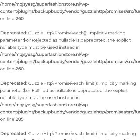
/home/mqjsyesg/superfashionstore.nl/wp-
content/plugins/backupbuddy/vendor/guzzlehttp/promises/src/fu
on line
260
Deprecated
: GuzzleHttp\Promise\each(): Implicitly marking
parameter $onRejected as nullable is deprecated, the explicit
nullable type must be used instead in
/home/mqjsyesg/superfashionstore.nl/wp-
content/plugins/backupbuddy/vendor/guzzlehttp/promises/src/fu
on line
260
Deprecated
: GuzzleHttp\Promise\each_limit(): Implicitly marking
parameter $onFulfilled as nullable is deprecated, the explicit
nullable type must be used instead in
/home/mqjsyesg/superfashionstore.nl/wp-
content/plugins/backupbuddy/vendor/guzzlehttp/promises/src/fu
on line
285
Deprecated
: GuzzleHttp\Promise\each_limit(): Implicitly marking