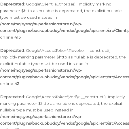
Deprecated
: Google\Client::authorize(): Implicitly marking
parameter $http as nullable is deprecated, the explicit nullable
type must be used instead in
/home/mqjsyesg/superfashionstore.nl/wp-
content/plugins/backupbuddy/vendor/google/apiclient/src/Client.
on line
415
Deprecated
: Google\AccessToken\Revoke::__construct():
Implicitly marking parameter $http as nullable is deprecated, the
explicit nullable type must be used instead in
/home/mqjsyesg/superfashionstore.nl/wp-
content/plugins/backupbuddy/vendor/google/apiclient/src/Acce
on line
42
Deprecated
: Google\AccessToken\Verify::__construct(): Implicitly
marking parameter $http as nullable is deprecated, the explicit
nullable type must be used instead in
/home/mqjsyesg/superfashionstore.nl/wp-
content/plugins/backupbuddy/vendor/google/apiclient/src/Access