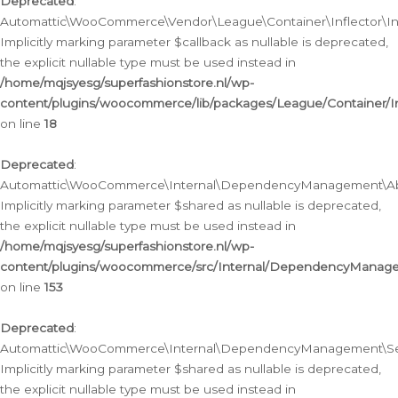
Deprecated
:
Automattic\WooCommerce\Vendor\League\Container\Inflector\Infl
Implicitly marking parameter $callback as nullable is deprecated,
the explicit nullable type must be used instead in
/home/mqjsyesg/superfashionstore.nl/wp-
content/plugins/woocommerce/lib/packages/League/Container/Inf
on line
18
Deprecated
:
Automattic\WooCommerce\Internal\DependencyManagement\Abstr
Implicitly marking parameter $shared as nullable is deprecated,
the explicit nullable type must be used instead in
/home/mqjsyesg/superfashionstore.nl/wp-
content/plugins/woocommerce/src/Internal/DependencyManagem
on line
153
Deprecated
:
Automattic\WooCommerce\Internal\DependencyManagement\Servic
Implicitly marking parameter $shared as nullable is deprecated,
the explicit nullable type must be used instead in