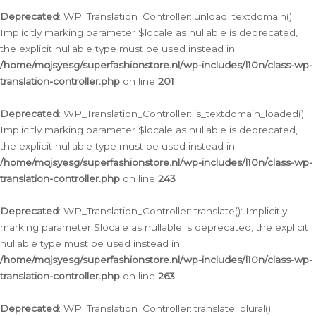
Deprecated
: WP_Translation_Controller::unload_textdomain():
Implicitly marking parameter $locale as nullable is deprecated,
the explicit nullable type must be used instead in
/home/mqjsyesg/superfashionstore.nl/wp-includes/l10n/class-wp-
translation-controller.php
on line
201
Deprecated
: WP_Translation_Controller::is_textdomain_loaded():
Implicitly marking parameter $locale as nullable is deprecated,
the explicit nullable type must be used instead in
/home/mqjsyesg/superfashionstore.nl/wp-includes/l10n/class-wp-
translation-controller.php
on line
243
Deprecated
: WP_Translation_Controller::translate(): Implicitly
marking parameter $locale as nullable is deprecated, the explicit
nullable type must be used instead in
/home/mqjsyesg/superfashionstore.nl/wp-includes/l10n/class-wp-
translation-controller.php
on line
263
Deprecated
: WP_Translation_Controller::translate_plural():