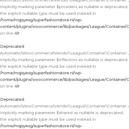
Automattic\WooCommerce\Vendor\League\Container\Container::__
Implicitly marking parameter $providers as nullable is deprecated,
the explicit nullable type must be used instead in
/home/mqjsyesg/superfashionstore.nl/wp-
content/plugins/woocommerce/lib/packages/League/Container/C
on line
49
Deprecated
:
Automattic\WooCommerce\Vendor\League\Container\Container::__
Implicitly marking parameter $inflectors as nullable is deprecated,
the explicit nullable type must be used instead in
/home/mqjsyesg/superfashionstore.nl/wp-
content/plugins/woocommerce/lib/packages/League/Container/C
on line
49
Deprecated
:
Automattic\WooCommerce\Vendor\League\Container\Container::a
Implicitly marking parameter $shared as nullable is deprecated,
the explicit nullable type must be used instead in
/home/mqjsyesg/superfashionstore.nl/wp-