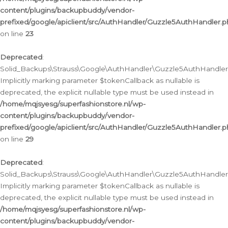
content/plugins/backupbuddy/vendor-
prefixed/google/apiclient/src/AuthHandler/Guzzle5AuthHandler.
on line
23
Deprecated
:
Solid_Backups\Strauss\Google\AuthHandler\Guzzle5AuthHandler::a
Implicitly marking parameter $tokenCallback as nullable is
deprecated, the explicit nullable type must be used instead in
/home/mqjsyesg/superfashionstore.nl/wp-
content/plugins/backupbuddy/vendor-
prefixed/google/apiclient/src/AuthHandler/Guzzle5AuthHandler.
on line
29
Deprecated
:
Solid_Backups\Strauss\Google\AuthHandler\Guzzle5AuthHandler::
Implicitly marking parameter $tokenCallback as nullable is
deprecated, the explicit nullable type must be used instead in
/home/mqjsyesg/superfashionstore.nl/wp-
content/plugins/backupbuddy/vendor-