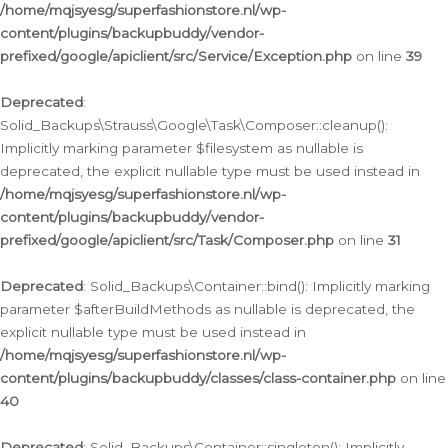
/home/mqjsyesg/superfashionstore.nl/wp-
content/plugins/backupbuddy/vendor-
prefixed/google/apiclient/src/Service/Exception.php
on line
39
Deprecated
:
Solid_Backups\Strauss\Google\Task\Composer::cleanup():
Implicitly marking parameter $filesystem as nullable is
deprecated, the explicit nullable type must be used instead in
/home/mqjsyesg/superfashionstore.nl/wp-
content/plugins/backupbuddy/vendor-
prefixed/google/apiclient/src/Task/Composer.php
on line
31
Deprecated
: Solid_Backups\Container::bind(): Implicitly marking
parameter $afterBuildMethods as nullable is deprecated, the
explicit nullable type must be used instead in
/home/mqjsyesg/superfashionstore.nl/wp-
content/plugins/backupbuddy/classes/class-container.php
on line
40
Deprecated
: Solid_Backups\Container::singleton(): Implicitly