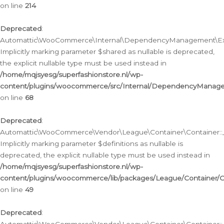
on line
214
Deprecated
:
Automattic\WooCommerce\Internal\DependencyManagement\Exte
Implicitly marking parameter $shared as nullable is deprecated,
the explicit nullable type must be used instead in
/home/mqjsyesg/superfashionstore.nl/wp-
content/plugins/woocommerce/src/Internal/DependencyManag
on line
68
Deprecated
:
Automattic\WooCommerce\Vendor\League\Container\Container::__
Implicitly marking parameter $definitions as nullable is
deprecated, the explicit nullable type must be used instead in
/home/mqjsyesg/superfashionstore.nl/wp-
content/plugins/woocommerce/lib/packages/League/Container/C
on line
49
Deprecated
: