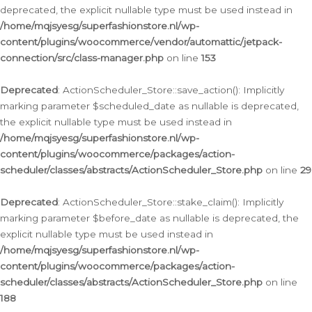
deprecated, the explicit nullable type must be used instead in
/home/mqjsyesg/superfashionstore.nl/wp-
content/plugins/woocommerce/vendor/automattic/jetpack-
connection/src/class-manager.php
on line
153
Deprecated
: ActionScheduler_Store::save_action(): Implicitly
marking parameter $scheduled_date as nullable is deprecated,
the explicit nullable type must be used instead in
/home/mqjsyesg/superfashionstore.nl/wp-
content/plugins/woocommerce/packages/action-
scheduler/classes/abstracts/ActionScheduler_Store.php
on line
29
Deprecated
: ActionScheduler_Store::stake_claim(): Implicitly
marking parameter $before_date as nullable is deprecated, the
explicit nullable type must be used instead in
/home/mqjsyesg/superfashionstore.nl/wp-
content/plugins/woocommerce/packages/action-
scheduler/classes/abstracts/ActionScheduler_Store.php
on line
188