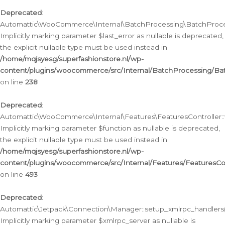
Deprecated
:
Automattic\WooCommerce\Internal\BatchProcessing\BatchProcess
Implicitly marking parameter $last_error as nullable is deprecated,
the explicit nullable type must be used instead in
/home/mqjsyesg/superfashionstore.nl/wp-
content/plugins/woocommerce/src/Internal/BatchProcessing/Bat
on line
238
Deprecated
:
Automattic\WooCommerce\Internal\Features\FeaturesController::
Implicitly marking parameter $function as nullable is deprecated,
the explicit nullable type must be used instead in
/home/mqjsyesg/superfashionstore.nl/wp-
content/plugins/woocommerce/src/Internal/Features/FeaturesCon
on line
493
Deprecated
:
Automattic\Jetpack\Connection\Manager::setup_xmlrpc_handlers(
Implicitly marking parameter $xmlrpc_server as nullable is