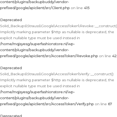
content/plugins/backupbuddy/vendor-
prefixed/google/apiclient/src/Client.php
on line
415
Deprecated
:
Solid_Backups\Strauss\Google\AccessToken\Revoke::__construct()
Implicitly marking parameter $http as nullable is deprecated, the
explicit nullable type must be used instead in
/home/mqjsyesg/superfashionstore.nl/wp-
content/plugins/backupbuddy/vendor-
prefixed/google/apiclient/src/AccessToken/Revoke.php
on line
42
Deprecated
:
Solid_Backups\Strauss\Google\AccessToken\Verify::__construct():
Implicitly marking parameter $http as nullable is deprecated, the
explicit nullable type must be used instead in
/home/mqjsyesg/superfashionstore.nl/wp-
content/plugins/backupbuddy/vendor-
prefixed/google/apiclient/src/AccessToken/Verify.php
on line
67
Deprecated
: