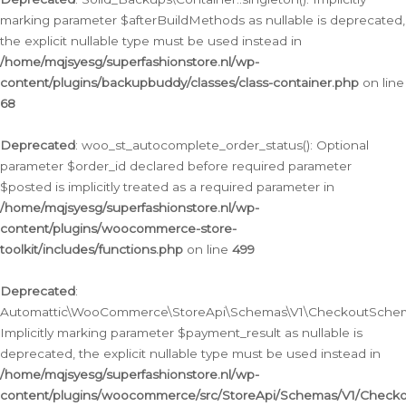
marking parameter $afterBuildMethods as nullable is deprecated,
the explicit nullable type must be used instead in
/home/mqjsyesg/superfashionstore.nl/wp-
content/plugins/backupbuddy/classes/class-container.php
on line
68
Deprecated
: woo_st_autocomplete_order_status(): Optional
parameter $order_id declared before required parameter
$posted is implicitly treated as a required parameter in
/home/mqjsyesg/superfashionstore.nl/wp-
content/plugins/woocommerce-store-
toolkit/includes/functions.php
on line
499
Deprecated
:
Automattic\WooCommerce\StoreApi\Schemas\V1\CheckoutSchema
Implicitly marking parameter $payment_result as nullable is
deprecated, the explicit nullable type must be used instead in
/home/mqjsyesg/superfashionstore.nl/wp-
content/plugins/woocommerce/src/StoreApi/Schemas/V1/Check