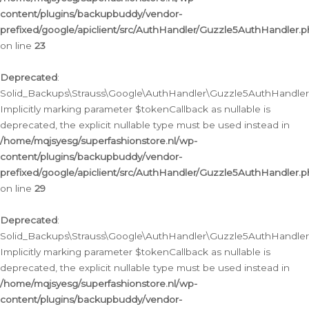
content/plugins/backupbuddy/vendor-
prefixed/google/apiclient/src/AuthHandler/Guzzle5AuthHandler.
on line
23
Deprecated
:
Solid_Backups\Strauss\Google\AuthHandler\Guzzle5AuthHandler::a
Implicitly marking parameter $tokenCallback as nullable is
deprecated, the explicit nullable type must be used instead in
/home/mqjsyesg/superfashionstore.nl/wp-
content/plugins/backupbuddy/vendor-
prefixed/google/apiclient/src/AuthHandler/Guzzle5AuthHandler.
on line
29
Deprecated
:
Solid_Backups\Strauss\Google\AuthHandler\Guzzle5AuthHandler::
Implicitly marking parameter $tokenCallback as nullable is
deprecated, the explicit nullable type must be used instead in
/home/mqjsyesg/superfashionstore.nl/wp-
content/plugins/backupbuddy/vendor-