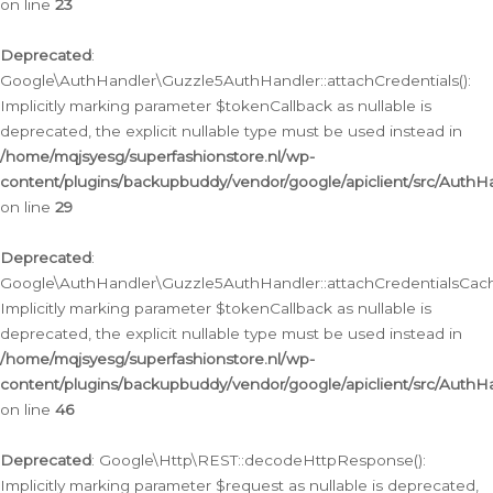
on line
23
Deprecated
:
Google\AuthHandler\Guzzle5AuthHandler::attachCredentials():
Implicitly marking parameter $tokenCallback as nullable is
deprecated, the explicit nullable type must be used instead in
/home/mqjsyesg/superfashionstore.nl/wp-
content/plugins/backupbuddy/vendor/google/apiclient/src/Auth
on line
29
Deprecated
:
Google\AuthHandler\Guzzle5AuthHandler::attachCredentialsCach
Implicitly marking parameter $tokenCallback as nullable is
deprecated, the explicit nullable type must be used instead in
/home/mqjsyesg/superfashionstore.nl/wp-
content/plugins/backupbuddy/vendor/google/apiclient/src/Auth
on line
46
Deprecated
: Google\Http\REST::decodeHttpResponse():
Implicitly marking parameter $request as nullable is deprecated,