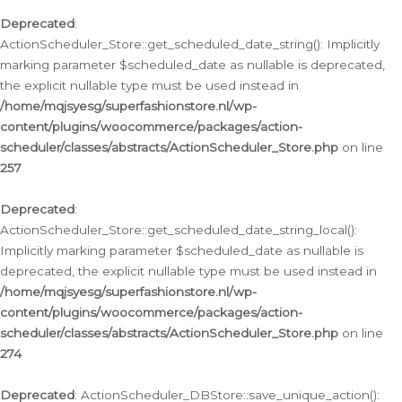
Deprecated
:
ActionScheduler_Store::get_scheduled_date_string(): Implicitly
marking parameter $scheduled_date as nullable is deprecated,
the explicit nullable type must be used instead in
/home/mqjsyesg/superfashionstore.nl/wp-
content/plugins/woocommerce/packages/action-
scheduler/classes/abstracts/ActionScheduler_Store.php
on line
257
Deprecated
:
ActionScheduler_Store::get_scheduled_date_string_local():
Implicitly marking parameter $scheduled_date as nullable is
deprecated, the explicit nullable type must be used instead in
/home/mqjsyesg/superfashionstore.nl/wp-
content/plugins/woocommerce/packages/action-
scheduler/classes/abstracts/ActionScheduler_Store.php
on line
274
Deprecated
: ActionScheduler_DBStore::save_unique_action():