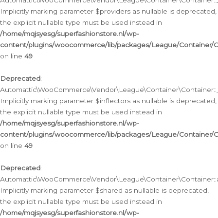
Automattic\WooCommerce\Vendor\League\Container\Container::__
Implicitly marking parameter $providers as nullable is deprecated,
the explicit nullable type must be used instead in
/home/mqjsyesg/superfashionstore.nl/wp-
content/plugins/woocommerce/lib/packages/League/Container/C
on line
49
Deprecated
:
Automattic\WooCommerce\Vendor\League\Container\Container::__
Implicitly marking parameter $inflectors as nullable is deprecated,
the explicit nullable type must be used instead in
/home/mqjsyesg/superfashionstore.nl/wp-
content/plugins/woocommerce/lib/packages/League/Container/C
on line
49
Deprecated
:
Automattic\WooCommerce\Vendor\League\Container\Container::a
Implicitly marking parameter $shared as nullable is deprecated,
the explicit nullable type must be used instead in
/home/mqjsyesg/superfashionstore.nl/wp-