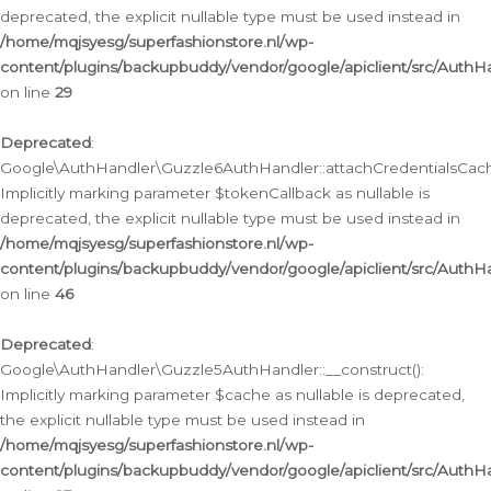
deprecated, the explicit nullable type must be used instead in
/home/mqjsyesg/superfashionstore.nl/wp-
content/plugins/backupbuddy/vendor/google/apiclient/src/Auth
on line
29
Deprecated
:
Google\AuthHandler\Guzzle6AuthHandler::attachCredentialsCach
Implicitly marking parameter $tokenCallback as nullable is
deprecated, the explicit nullable type must be used instead in
/home/mqjsyesg/superfashionstore.nl/wp-
content/plugins/backupbuddy/vendor/google/apiclient/src/Auth
on line
46
Deprecated
:
Google\AuthHandler\Guzzle5AuthHandler::__construct():
Implicitly marking parameter $cache as nullable is deprecated,
the explicit nullable type must be used instead in
/home/mqjsyesg/superfashionstore.nl/wp-
content/plugins/backupbuddy/vendor/google/apiclient/src/Auth