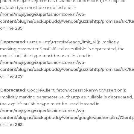
parameter $onRejected as nullable is deprecated, the explicit
nullable type must be used instead in
/home/mqjsyesg/superfashionstore.nl/wp-
content/plugins/backupbuddy/vendor/guzzlehttp/promises/src/fu
on line
285
Deprecated
: GuzzleHttp\Promise\each_limit_all(): Implicitly
marking parameter $onFulfilled as nullable is deprecated, the
explicit nullable type must be used instead in
/home/mqjsyesg/superfashionstore.nl/wp-
content/plugins/backupbuddy/vendor/guzzlehttp/promises/src/fu
on line
307
Deprecated
: Google\Client::fetchAccessTokenWithAssertion():
Implicitly marking parameter $authHttp as nullable is deprecated,
the explicit nullable type must be used instead in
/home/mqjsyesg/superfashionstore.nl/wp-
content/plugins/backupbuddy/vendor/google/apiclient/src/Client.
on line
282