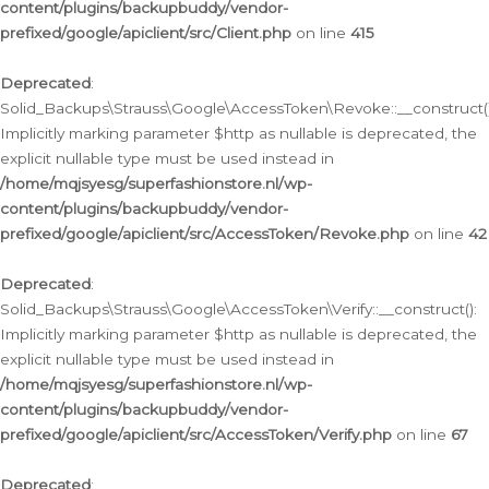
content/plugins/backupbuddy/vendor-
prefixed/google/apiclient/src/Client.php
on line
415
Deprecated
:
Solid_Backups\Strauss\Google\AccessToken\Revoke::__construct()
Implicitly marking parameter $http as nullable is deprecated, the
explicit nullable type must be used instead in
/home/mqjsyesg/superfashionstore.nl/wp-
content/plugins/backupbuddy/vendor-
prefixed/google/apiclient/src/AccessToken/Revoke.php
on line
42
Deprecated
:
Solid_Backups\Strauss\Google\AccessToken\Verify::__construct():
Implicitly marking parameter $http as nullable is deprecated, the
explicit nullable type must be used instead in
/home/mqjsyesg/superfashionstore.nl/wp-
content/plugins/backupbuddy/vendor-
prefixed/google/apiclient/src/AccessToken/Verify.php
on line
67
Deprecated
: