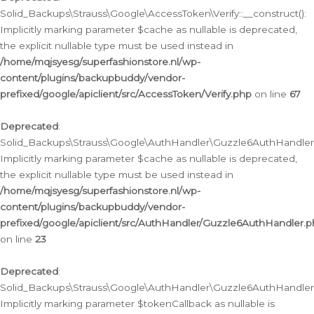
Solid_Backups\Strauss\Google\AccessToken\Verify::__construct():
Implicitly marking parameter $cache as nullable is deprecated,
the explicit nullable type must be used instead in
/home/mqjsyesg/superfashionstore.nl/wp-
content/plugins/backupbuddy/vendor-
prefixed/google/apiclient/src/AccessToken/Verify.php
on line
67
Deprecated
:
Solid_Backups\Strauss\Google\AuthHandler\Guzzle6AuthHandler::
Implicitly marking parameter $cache as nullable is deprecated,
the explicit nullable type must be used instead in
/home/mqjsyesg/superfashionstore.nl/wp-
content/plugins/backupbuddy/vendor-
prefixed/google/apiclient/src/AuthHandler/Guzzle6AuthHandler.
on line
23
Deprecated
:
Solid_Backups\Strauss\Google\AuthHandler\Guzzle6AuthHandler::a
Implicitly marking parameter $tokenCallback as nullable is