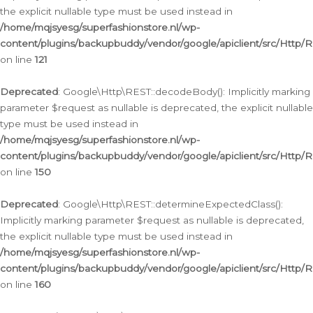
the explicit nullable type must be used instead in
/home/mqjsyesg/superfashionstore.nl/wp-
content/plugins/backupbuddy/vendor/google/apiclient/src/Http/
on line
121
Deprecated
: Google\Http\REST::decodeBody(): Implicitly marking
parameter $request as nullable is deprecated, the explicit nullable
type must be used instead in
/home/mqjsyesg/superfashionstore.nl/wp-
content/plugins/backupbuddy/vendor/google/apiclient/src/Http/
on line
150
Deprecated
: Google\Http\REST::determineExpectedClass():
Implicitly marking parameter $request as nullable is deprecated,
the explicit nullable type must be used instead in
/home/mqjsyesg/superfashionstore.nl/wp-
content/plugins/backupbuddy/vendor/google/apiclient/src/Http/
on line
160