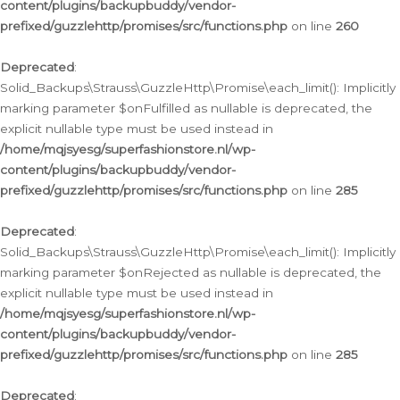
content/plugins/backupbuddy/vendor-
prefixed/guzzlehttp/promises/src/functions.php
on line
260
Deprecated
:
Solid_Backups\Strauss\GuzzleHttp\Promise\each_limit(): Implicitly
marking parameter $onFulfilled as nullable is deprecated, the
explicit nullable type must be used instead in
/home/mqjsyesg/superfashionstore.nl/wp-
content/plugins/backupbuddy/vendor-
prefixed/guzzlehttp/promises/src/functions.php
on line
285
Deprecated
:
Solid_Backups\Strauss\GuzzleHttp\Promise\each_limit(): Implicitly
marking parameter $onRejected as nullable is deprecated, the
explicit nullable type must be used instead in
/home/mqjsyesg/superfashionstore.nl/wp-
content/plugins/backupbuddy/vendor-
prefixed/guzzlehttp/promises/src/functions.php
on line
285
Deprecated
: