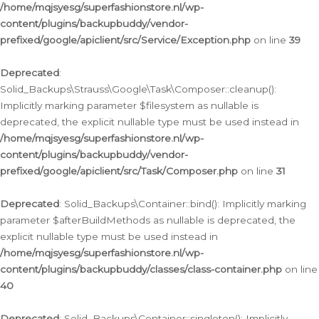
/home/mqjsyesg/superfashionstore.nl/wp-
content/plugins/backupbuddy/vendor-
prefixed/google/apiclient/src/Service/Exception.php
on line
39
Deprecated
:
Solid_Backups\Strauss\Google\Task\Composer::cleanup():
Implicitly marking parameter $filesystem as nullable is
deprecated, the explicit nullable type must be used instead in
/home/mqjsyesg/superfashionstore.nl/wp-
content/plugins/backupbuddy/vendor-
prefixed/google/apiclient/src/Task/Composer.php
on line
31
Deprecated
: Solid_Backups\Container::bind(): Implicitly marking
parameter $afterBuildMethods as nullable is deprecated, the
explicit nullable type must be used instead in
/home/mqjsyesg/superfashionstore.nl/wp-
content/plugins/backupbuddy/classes/class-container.php
on line
40
Deprecated
: Solid_Backups\Container::singleton(): Implicitly