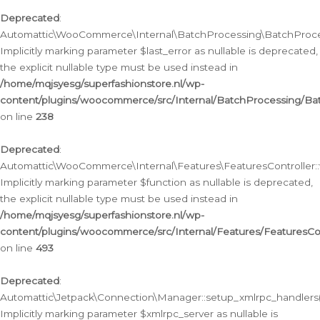
Deprecated
:
Automattic\WooCommerce\Internal\BatchProcessing\BatchProcess
Implicitly marking parameter $last_error as nullable is deprecated,
the explicit nullable type must be used instead in
/home/mqjsyesg/superfashionstore.nl/wp-
content/plugins/woocommerce/src/Internal/BatchProcessing/Bat
on line
238
Deprecated
:
Automattic\WooCommerce\Internal\Features\FeaturesController::
Implicitly marking parameter $function as nullable is deprecated,
the explicit nullable type must be used instead in
/home/mqjsyesg/superfashionstore.nl/wp-
content/plugins/woocommerce/src/Internal/Features/FeaturesCon
on line
493
Deprecated
:
Automattic\Jetpack\Connection\Manager::setup_xmlrpc_handlers(
Implicitly marking parameter $xmlrpc_server as nullable is