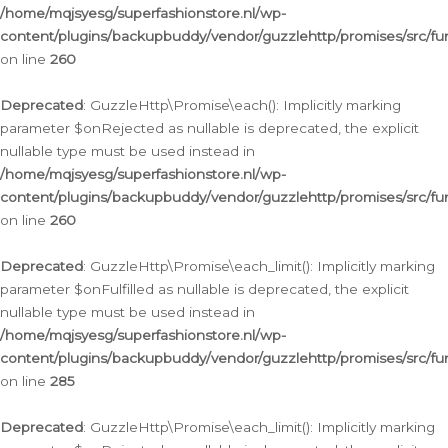
/home/mqjsyesg/superfashionstore.nl/wp-
content/plugins/backupbuddy/vendor/guzzlehttp/promises/src/fu
on line
260
Deprecated
: GuzzleHttp\Promise\each(): Implicitly marking
parameter $onRejected as nullable is deprecated, the explicit
nullable type must be used instead in
/home/mqjsyesg/superfashionstore.nl/wp-
content/plugins/backupbuddy/vendor/guzzlehttp/promises/src/fu
on line
260
Deprecated
: GuzzleHttp\Promise\each_limit(): Implicitly marking
parameter $onFulfilled as nullable is deprecated, the explicit
nullable type must be used instead in
/home/mqjsyesg/superfashionstore.nl/wp-
content/plugins/backupbuddy/vendor/guzzlehttp/promises/src/fu
on line
285
Deprecated
: GuzzleHttp\Promise\each_limit(): Implicitly marking