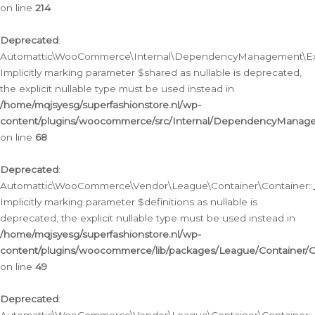
on line
214
Deprecated
:
Automattic\WooCommerce\Internal\DependencyManagement\Exte
Implicitly marking parameter $shared as nullable is deprecated,
the explicit nullable type must be used instead in
/home/mqjsyesg/superfashionstore.nl/wp-
content/plugins/woocommerce/src/Internal/DependencyManag
on line
68
Deprecated
:
Automattic\WooCommerce\Vendor\League\Container\Container::__
Implicitly marking parameter $definitions as nullable is
deprecated, the explicit nullable type must be used instead in
/home/mqjsyesg/superfashionstore.nl/wp-
content/plugins/woocommerce/lib/packages/League/Container/C
on line
49
Deprecated
: