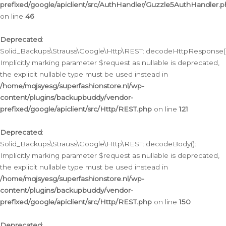
prefixed/google/apiclient/src/AuthHandler/Guzzle5AuthHandler.
on line
46
Deprecated
:
Solid_Backups\Strauss\Google\Http\REST::decodeHttpResponse()
Implicitly marking parameter $request as nullable is deprecated,
the explicit nullable type must be used instead in
/home/mqjsyesg/superfashionstore.nl/wp-
content/plugins/backupbuddy/vendor-
prefixed/google/apiclient/src/Http/REST.php
on line
121
Deprecated
:
Solid_Backups\Strauss\Google\Http\REST::decodeBody():
Implicitly marking parameter $request as nullable is deprecated,
the explicit nullable type must be used instead in
/home/mqjsyesg/superfashionstore.nl/wp-
content/plugins/backupbuddy/vendor-
prefixed/google/apiclient/src/Http/REST.php
on line
150
Deprecated
: