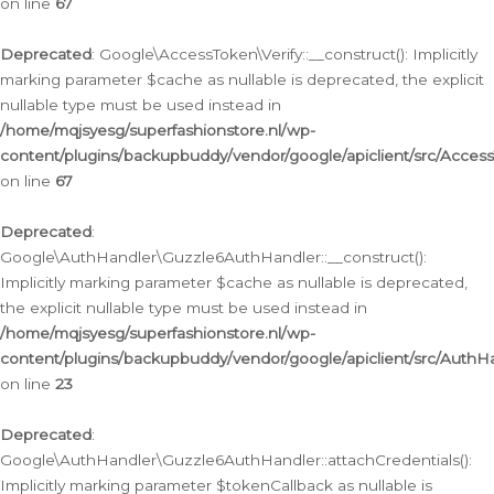
on line
67
Deprecated
: Google\AccessToken\Verify::__construct(): Implicitly
marking parameter $cache as nullable is deprecated, the explicit
nullable type must be used instead in
/home/mqjsyesg/superfashionstore.nl/wp-
content/plugins/backupbuddy/vendor/google/apiclient/src/Access
on line
67
Deprecated
:
Google\AuthHandler\Guzzle6AuthHandler::__construct():
Implicitly marking parameter $cache as nullable is deprecated,
the explicit nullable type must be used instead in
/home/mqjsyesg/superfashionstore.nl/wp-
content/plugins/backupbuddy/vendor/google/apiclient/src/Auth
on line
23
Deprecated
:
Google\AuthHandler\Guzzle6AuthHandler::attachCredentials():
Implicitly marking parameter $tokenCallback as nullable is