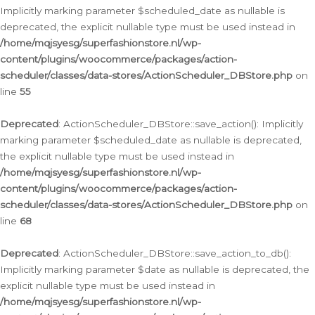
Implicitly marking parameter $scheduled_date as nullable is
deprecated, the explicit nullable type must be used instead in
/home/mqjsyesg/superfashionstore.nl/wp-
content/plugins/woocommerce/packages/action-
scheduler/classes/data-stores/ActionScheduler_DBStore.php
on
line
55
Deprecated
: ActionScheduler_DBStore::save_action(): Implicitly
marking parameter $scheduled_date as nullable is deprecated,
the explicit nullable type must be used instead in
/home/mqjsyesg/superfashionstore.nl/wp-
content/plugins/woocommerce/packages/action-
scheduler/classes/data-stores/ActionScheduler_DBStore.php
on
line
68
Deprecated
: ActionScheduler_DBStore::save_action_to_db():
Implicitly marking parameter $date as nullable is deprecated, the
explicit nullable type must be used instead in
/home/mqjsyesg/superfashionstore.nl/wp-