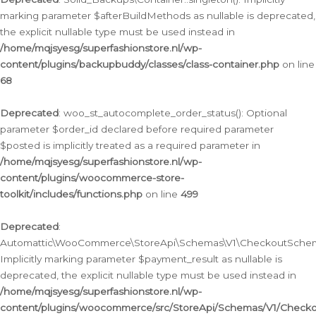
marking parameter $afterBuildMethods as nullable is deprecated,
the explicit nullable type must be used instead in
/home/mqjsyesg/superfashionstore.nl/wp-
content/plugins/backupbuddy/classes/class-container.php
on line
68
Deprecated
: woo_st_autocomplete_order_status(): Optional
parameter $order_id declared before required parameter
$posted is implicitly treated as a required parameter in
/home/mqjsyesg/superfashionstore.nl/wp-
content/plugins/woocommerce-store-
toolkit/includes/functions.php
on line
499
Deprecated
:
Automattic\WooCommerce\StoreApi\Schemas\V1\CheckoutSchema
Implicitly marking parameter $payment_result as nullable is
deprecated, the explicit nullable type must be used instead in
/home/mqjsyesg/superfashionstore.nl/wp-
content/plugins/woocommerce/src/StoreApi/Schemas/V1/Check