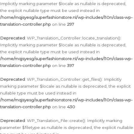
Implicitly marking parameter $locale as nullable is deprecated,
the explicit nullable type must be used instead in
/home/mqjsyesg/superfashionstore.nl/wp-includes/l10n/class-wp-
translation-controller.php
on line
297
Deprecated
: WP_Translation_Controller::locate_translation():
Implicitly marking parameter $locale as nullable is deprecated,
the explicit nullable type must be used instead in
/home/mqjsyesg/superfashionstore.nl/wp-includes/l10n/class-wp-
translation-controller.php
on line
397
Deprecated
: WP_Translation_Controller::get_files(): Implicitly
marking parameter $locale as nullable is deprecated, the explicit
nullable type must be used instead in
/home/mqjsyesg/superfashionstore.nl/wp-includes/l10n/class-wp-
translation-controller.php
on line
430
Deprecated
: WP_Translation_File::create(): Implicitly marking
parameter $filetype as nullable is deprecated, the explicit nullable