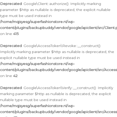
Deprecated
: Google\Client::authorize(): Implicitly marking
parameter $http as nullable is deprecated, the explicit nullable
type must be used instead in
/home/mqjsyesg/superfashionstore.nl/wp-
content/plugins/backupbuddy/vendor/google/apiclient/src/Client.
on line
415
Deprecated
: Google\AccessToken\Revoke::__construct():
Implicitly marking parameter $http as nullable is deprecated, the
explicit nullable type must be used instead in
/home/mqjsyesg/superfashionstore.nl/wp-
content/plugins/backupbuddy/vendor/google/apiclient/src/Acce
on line
42
Deprecated
: Google\AccessToken\Verify::__construct(): Implicitly
marking parameter $http as nullable is deprecated, the explicit
nullable type must be used instead in
/home/mqjsyesg/superfashionstore.nl/wp-
content/plugins/backupbuddy/vendor/google/apiclient/src/Access