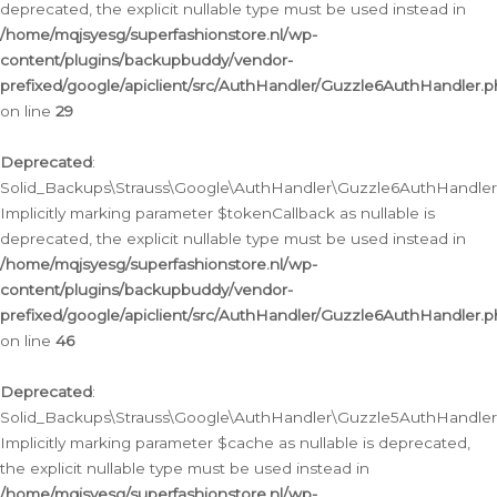
deprecated, the explicit nullable type must be used instead in
/home/mqjsyesg/superfashionstore.nl/wp-
content/plugins/backupbuddy/vendor-
prefixed/google/apiclient/src/AuthHandler/Guzzle6AuthHandler.
on line
29
Deprecated
:
Solid_Backups\Strauss\Google\AuthHandler\Guzzle6AuthHandler::
Implicitly marking parameter $tokenCallback as nullable is
deprecated, the explicit nullable type must be used instead in
/home/mqjsyesg/superfashionstore.nl/wp-
content/plugins/backupbuddy/vendor-
prefixed/google/apiclient/src/AuthHandler/Guzzle6AuthHandler.
on line
46
Deprecated
:
Solid_Backups\Strauss\Google\AuthHandler\Guzzle5AuthHandler::
Implicitly marking parameter $cache as nullable is deprecated,
the explicit nullable type must be used instead in
/home/mqjsyesg/superfashionstore.nl/wp-