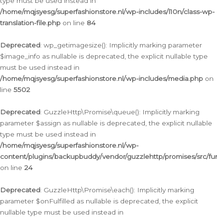
type must be used instead in
/home/mqjsyesg/superfashionstore.nl/wp-includes/l10n/class-wp-
translation-file.php
on line
84
Deprecated
: wp_getimagesize(): Implicitly marking parameter
$image_info as nullable is deprecated, the explicit nullable type
must be used instead in
/home/mqjsyesg/superfashionstore.nl/wp-includes/media.php
on
line
5502
Deprecated
: GuzzleHttp\Promise\queue(): Implicitly marking
parameter $assign as nullable is deprecated, the explicit nullable
type must be used instead in
/home/mqjsyesg/superfashionstore.nl/wp-
content/plugins/backupbuddy/vendor/guzzlehttp/promises/src/fu
on line
24
Deprecated
: GuzzleHttp\Promise\each(): Implicitly marking
parameter $onFulfilled as nullable is deprecated, the explicit
nullable type must be used instead in