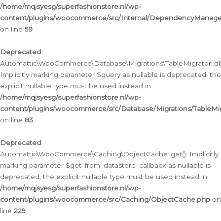
/home/mqjsyesg/superfashionstore.nl/wp-
content/plugins/woocommerce/src/Internal/DependencyManageme
on line
59
Deprecated
:
Automattic\WooCommerce\Database\Migrations\TableMigrator::db_
Implicitly marking parameter $query as nullable is deprecated, the
explicit nullable type must be used instead in
/home/mqjsyesg/superfashionstore.nl/wp-
content/plugins/woocommerce/src/Database/Migrations/TableMig
on line
83
Deprecated
:
Automattic\WooCommerce\Caching\ObjectCache::get(): Implicitly
marking parameter $get_from_datastore_callback as nullable is
deprecated, the explicit nullable type must be used instead in
/home/mqjsyesg/superfashionstore.nl/wp-
content/plugins/woocommerce/src/Caching/ObjectCache.php
on
line
229