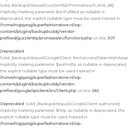
Solid_Backups\Strauss\GuzzleHttp\Promise\each_limit_all():
Implicitly marking parameter $onFulfilled as nullable is
deprecated, the explicit nullable type must be used instead in
/home/mqjsyesg/superfashionstore.nl/wp-
content/plugins/backupbuddy/vendor-
prefixed/guzzlehttp/promises/src/functions.php
on line
307
Deprecated
:
Solid_Backups\Strauss\Google\Client::fetchAccessTokenWithAssert
Implicitly marking parameter $authHttp as nullable is deprecated,
the explicit nullable type must be used instead in
/home/mqjsyesg/superfashionstore.nl/wp-
content/plugins/backupbuddy/vendor-
prefixed/google/apiclient/src/Client.php
on line
282
Deprecated
: Solid_Backups\Strauss\Google\Client::authorize():
Implicitly marking parameter $http as nullable is deprecated, the
explicit nullable type must be used instead in
/home/mqjsyesg/superfashionstore.nl/wp-