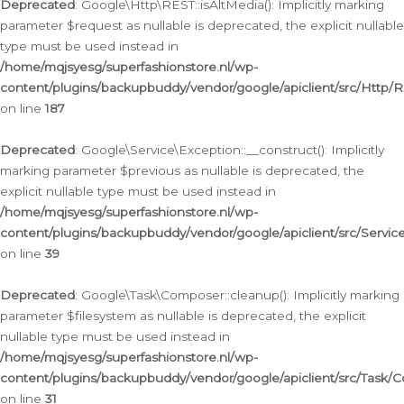
Deprecated
: Google\Http\REST::isAltMedia(): Implicitly marking
parameter $request as nullable is deprecated, the explicit nullable
type must be used instead in
/home/mqjsyesg/superfashionstore.nl/wp-
content/plugins/backupbuddy/vendor/google/apiclient/src/Http/
on line
187
Deprecated
: Google\Service\Exception::__construct(): Implicitly
marking parameter $previous as nullable is deprecated, the
explicit nullable type must be used instead in
/home/mqjsyesg/superfashionstore.nl/wp-
content/plugins/backupbuddy/vendor/google/apiclient/src/Servic
on line
39
Deprecated
: Google\Task\Composer::cleanup(): Implicitly marking
parameter $filesystem as nullable is deprecated, the explicit
nullable type must be used instead in
/home/mqjsyesg/superfashionstore.nl/wp-
content/plugins/backupbuddy/vendor/google/apiclient/src/Task/
on line
31