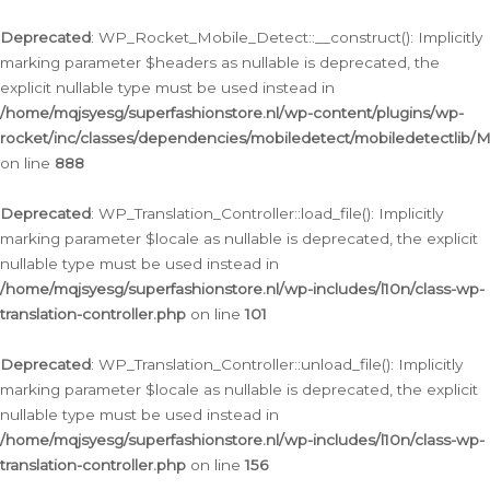
Ga
naar
Deprecated
: WP_Rocket_Mobile_Detect::__construct(): Implicitly
de
marking parameter $headers as nullable is deprecated, the
inhoud
explicit nullable type must be used instead in
/home/mqjsyesg/superfashionstore.nl/wp-content/plugins/wp-
rocket/inc/classes/dependencies/mobiledetect/mobiledetectlib/
on line
888
Deprecated
: WP_Translation_Controller::load_file(): Implicitly
marking parameter $locale as nullable is deprecated, the explicit
nullable type must be used instead in
/home/mqjsyesg/superfashionstore.nl/wp-includes/l10n/class-wp-
translation-controller.php
on line
101
Deprecated
: WP_Translation_Controller::unload_file(): Implicitly
marking parameter $locale as nullable is deprecated, the explicit
nullable type must be used instead in
/home/mqjsyesg/superfashionstore.nl/wp-includes/l10n/class-wp-
translation-controller.php
on line
156