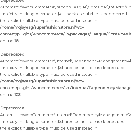
Deprecated
:
Automattic\WooCommerce\Vendor\League\Container\Inflector\Infl
Implicitly marking parameter $callback as nullable is deprecated,
the explicit nullable type must be used instead in
/home/mqjsyesg/superfashionstore.nl/wp-
content/plugins/woocommerce/lib/packages/League/Container/Inf
on line
18
Deprecated
:
Automattic\WooCommerce\Internal\DependencyManagement\Abstr
Implicitly marking parameter $shared as nullable is deprecated,
the explicit nullable type must be used instead in
/home/mqjsyesg/superfashionstore.nl/wp-
content/plugins/woocommerce/src/Internal/DependencyManagem
on line
153
Deprecated
:
Automattic\WooCommerce\Internal\DependencyManagement\Servic
Implicitly marking parameter $shared as nullable is deprecated,
the explicit nullable type must be used instead in