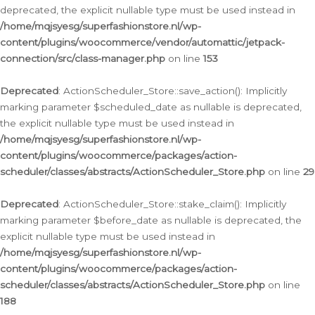
deprecated, the explicit nullable type must be used instead in
/home/mqjsyesg/superfashionstore.nl/wp-
content/plugins/woocommerce/vendor/automattic/jetpack-
connection/src/class-manager.php
on line
153
Deprecated
: ActionScheduler_Store::save_action(): Implicitly
marking parameter $scheduled_date as nullable is deprecated,
the explicit nullable type must be used instead in
/home/mqjsyesg/superfashionstore.nl/wp-
content/plugins/woocommerce/packages/action-
scheduler/classes/abstracts/ActionScheduler_Store.php
on line
29
Deprecated
: ActionScheduler_Store::stake_claim(): Implicitly
marking parameter $before_date as nullable is deprecated, the
explicit nullable type must be used instead in
/home/mqjsyesg/superfashionstore.nl/wp-
content/plugins/woocommerce/packages/action-
scheduler/classes/abstracts/ActionScheduler_Store.php
on line
188