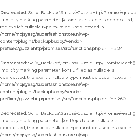
Deprecated
: Solid_Backups\Strauss\GuzzleHttp\Promise\queue():
Implicitly marking parameter $assign as nullable is deprecated,
the explicit nullable type must be used instead in
/home/mqjsyesg/superfashionstore.nl/wp-
content/plugins/backupbuddy/vendor-
prefixed/guzzlehttp/promises/src/functions.php
on line
24
Deprecated
: Solid_Backups\Strauss\GuzzleHttp\Promise\each():
Implicitly marking parameter $onFulfilled as nullable is
deprecated, the explicit nullable type must be used instead in
/home/mqjsyesg/superfashionstore.nl/wp-
content/plugins/backupbuddy/vendor-
prefixed/guzzlehttp/promises/src/functions.php
on line
260
Deprecated
: Solid_Backups\Strauss\GuzzleHttp\Promise\each():
Implicitly marking parameter $onRejected as nullable is
deprecated, the explicit nullable type must be used instead in
/home/mqjsyesg/superfashionstore.nl/wp-