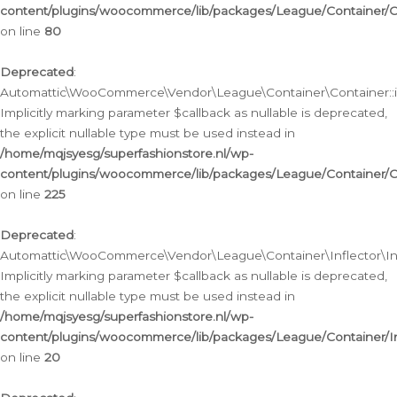
content/plugins/woocommerce/lib/packages/League/Container/C
on line
80
Deprecated
:
Automattic\WooCommerce\Vendor\League\Container\Container::inf
Implicitly marking parameter $callback as nullable is deprecated,
the explicit nullable type must be used instead in
/home/mqjsyesg/superfashionstore.nl/wp-
content/plugins/woocommerce/lib/packages/League/Container/C
on line
225
Deprecated
:
Automattic\WooCommerce\Vendor\League\Container\Inflector\Infl
Implicitly marking parameter $callback as nullable is deprecated,
the explicit nullable type must be used instead in
/home/mqjsyesg/superfashionstore.nl/wp-
content/plugins/woocommerce/lib/packages/League/Container/In
on line
20