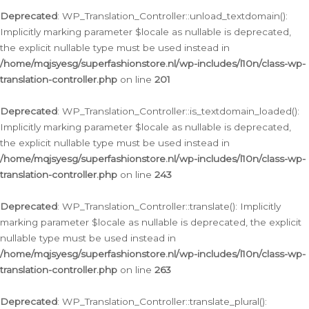
Deprecated
: WP_Translation_Controller::unload_textdomain():
Implicitly marking parameter $locale as nullable is deprecated,
the explicit nullable type must be used instead in
/home/mqjsyesg/superfashionstore.nl/wp-includes/l10n/class-wp-
translation-controller.php
on line
201
Deprecated
: WP_Translation_Controller::is_textdomain_loaded():
Implicitly marking parameter $locale as nullable is deprecated,
the explicit nullable type must be used instead in
/home/mqjsyesg/superfashionstore.nl/wp-includes/l10n/class-wp-
translation-controller.php
on line
243
Deprecated
: WP_Translation_Controller::translate(): Implicitly
marking parameter $locale as nullable is deprecated, the explicit
nullable type must be used instead in
/home/mqjsyesg/superfashionstore.nl/wp-includes/l10n/class-wp-
translation-controller.php
on line
263
Deprecated
: WP_Translation_Controller::translate_plural():