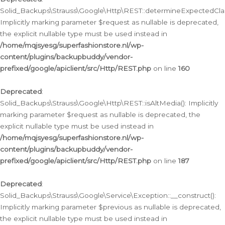
Solid_Backups\Strauss\Google\Http\REST::determineExpectedClas
Implicitly marking parameter $request as nullable is deprecated,
the explicit nullable type must be used instead in
/home/mqjsyesg/superfashionstore.nl/wp-
content/plugins/backupbuddy/vendor-
prefixed/google/apiclient/src/Http/REST.php
on line
160
Deprecated
:
Solid_Backups\Strauss\Google\Http\REST::isAltMedia(): Implicitly
marking parameter $request as nullable is deprecated, the
explicit nullable type must be used instead in
/home/mqjsyesg/superfashionstore.nl/wp-
content/plugins/backupbuddy/vendor-
prefixed/google/apiclient/src/Http/REST.php
on line
187
Deprecated
:
Solid_Backups\Strauss\Google\Service\Exception::__construct():
Implicitly marking parameter $previous as nullable is deprecated,
the explicit nullable type must be used instead in