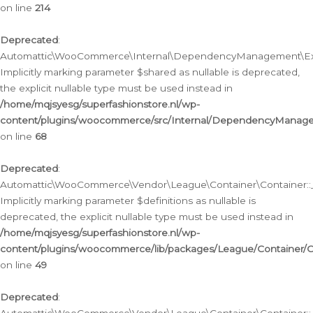
on line
214
Deprecated
:
Automattic\WooCommerce\Internal\DependencyManagement\Exte
Implicitly marking parameter $shared as nullable is deprecated,
the explicit nullable type must be used instead in
/home/mqjsyesg/superfashionstore.nl/wp-
content/plugins/woocommerce/src/Internal/DependencyManag
on line
68
Deprecated
:
Automattic\WooCommerce\Vendor\League\Container\Container::__
Implicitly marking parameter $definitions as nullable is
deprecated, the explicit nullable type must be used instead in
/home/mqjsyesg/superfashionstore.nl/wp-
content/plugins/woocommerce/lib/packages/League/Container/C
on line
49
Deprecated
: