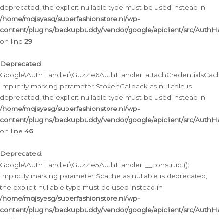
deprecated, the explicit nullable type must be used instead in
/home/mqjsyesg/superfashionstore.nl/wp-
content/plugins/backupbuddy/vendor/google/apiclient/src/Auth
on line
29
Deprecated
:
Google\AuthHandler\Guzzle6AuthHandler::attachCredentialsCach
Implicitly marking parameter $tokenCallback as nullable is
deprecated, the explicit nullable type must be used instead in
/home/mqjsyesg/superfashionstore.nl/wp-
content/plugins/backupbuddy/vendor/google/apiclient/src/Auth
on line
46
Deprecated
:
Google\AuthHandler\Guzzle5AuthHandler::__construct():
Implicitly marking parameter $cache as nullable is deprecated,
the explicit nullable type must be used instead in
/home/mqjsyesg/superfashionstore.nl/wp-
content/plugins/backupbuddy/vendor/google/apiclient/src/Auth