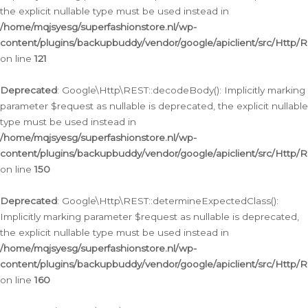
the explicit nullable type must be used instead in
/home/mqjsyesg/superfashionstore.nl/wp-
content/plugins/backupbuddy/vendor/google/apiclient/src/Http/
on line
121
Deprecated
: Google\Http\REST::decodeBody(): Implicitly marking
parameter $request as nullable is deprecated, the explicit nullable
type must be used instead in
/home/mqjsyesg/superfashionstore.nl/wp-
content/plugins/backupbuddy/vendor/google/apiclient/src/Http/
on line
150
Deprecated
: Google\Http\REST::determineExpectedClass():
Implicitly marking parameter $request as nullable is deprecated,
the explicit nullable type must be used instead in
/home/mqjsyesg/superfashionstore.nl/wp-
content/plugins/backupbuddy/vendor/google/apiclient/src/Http/
on line
160