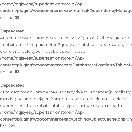
/home/mqjsyesg/superfashionstore.nl/wp-
content/plugins/woocommerce/src/Internal/DependencyManageme
on line
59
Deprecated
:
Automattic\WooCommerce\Database\Migrations\TableMigrator::db_
Implicitly marking parameter $query as nullable is deprecated, the
explicit nullable type must be used instead in
/home/mqjsyesg/superfashionstore.nl/wp-
content/plugins/woocommerce/src/Database/Migrations/TableMig
on line
83
Deprecated
:
Automattic\WooCommerce\Caching\ObjectCache::get(): Implicitly
marking parameter $get_from_datastore_callback as nullable is
deprecated, the explicit nullable type must be used instead in
/home/mqjsyesg/superfashionstore.nl/wp-
content/plugins/woocommerce/src/Caching/ObjectCache.php
on
line
229