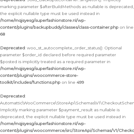
marking parameter $afterBuildMethods as nullable is deprecated,
the explicit nullable type must be used instead in
/home/mqjsyesg/superfashionstore.nl/wp-
content/plugins/backupbuddy/classes/class-container.php
on line
68
Deprecated
: woo_st_autocomplete_order_status(): Optional
parameter $order_id declared before required parameter
$posted is implicitly treated as a required parameter in
/home/mqjsyesg/superfashionstore.nl/wp-
content/plugins/woocommerce-store-
toolkit/includes/functions.php
on line
499
Deprecated
:
Automattic\WooCommerce\StoreApi\Schemas\V1\CheckoutSchema
Implicitly marking parameter $payment_result as nullable is
deprecated, the explicit nullable type must be used instead in
/home/mqjsyesg/superfashionstore.nl/wp-
content/plugins/woocommerce/src/StoreApi/Schemas/V1/Check