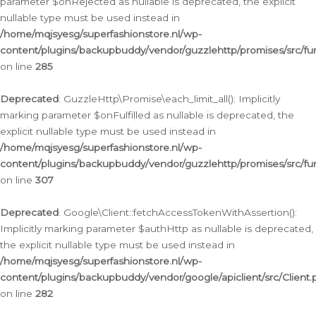
parameter $onRejected as nullable is deprecated, the explicit
nullable type must be used instead in
/home/mqjsyesg/superfashionstore.nl/wp-
content/plugins/backupbuddy/vendor/guzzlehttp/promises/src/fu
on line
285
Deprecated
: GuzzleHttp\Promise\each_limit_all(): Implicitly
marking parameter $onFulfilled as nullable is deprecated, the
explicit nullable type must be used instead in
/home/mqjsyesg/superfashionstore.nl/wp-
content/plugins/backupbuddy/vendor/guzzlehttp/promises/src/fu
on line
307
Deprecated
: Google\Client::fetchAccessTokenWithAssertion():
Implicitly marking parameter $authHttp as nullable is deprecated,
the explicit nullable type must be used instead in
/home/mqjsyesg/superfashionstore.nl/wp-
content/plugins/backupbuddy/vendor/google/apiclient/src/Client.
on line
282