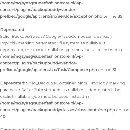
/home/mqjsyesg/superfashionstore.nl/wp-
content/plugins/backupbuddy/vendor-
prefixed/google/apiclient/src/Service/Exception.php
on line
39
Deprecated
:
Solid_Backups\Strauss\Google\Task\Composer::cleanup():
Implicitly marking parameter $filesystem as nullable is
deprecated, the explicit nullable type must be used instead in
/home/mqjsyesg/superfashionstore.nl/wp-
content/plugins/backupbuddy/vendor-
prefixed/google/apiclient/src/Task/Composer.php
on line
31
Deprecated
: Solid_Backups\Container::bind(): Implicitly marking
parameter $afterBuildMethods as nullable is deprecated, the
explicit nullable type must be used instead in
/home/mqjsyesg/superfashionstore.nl/wp-
content/plugins/backupbuddy/classes/class-container.php
on line
40
Deprecated
: Solid_Backups\Container::singleton(): Implicitly