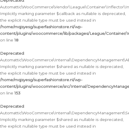
Deprecated
:
Automattic\WooCommerce\Vendor\League\Container\Inflector\Infl
Implicitly marking parameter $callback as nullable is deprecated,
the explicit nullable type must be used instead in
/home/mqjsyesg/superfashionstore.nl/wp-
content/plugins/woocommerce/lib/packages/League/Container/Inf
on line
18
Deprecated
:
Automattic\WooCommerce\Internal\DependencyManagement\Abstr
Implicitly marking parameter $shared as nullable is deprecated,
the explicit nullable type must be used instead in
/home/mqjsyesg/superfashionstore.nl/wp-
content/plugins/woocommerce/src/Internal/DependencyManagem
on line
153
Deprecated
:
Automattic\WooCommerce\Internal\DependencyManagement\Servic
Implicitly marking parameter $shared as nullable is deprecated,
the explicit nullable type must be used instead in