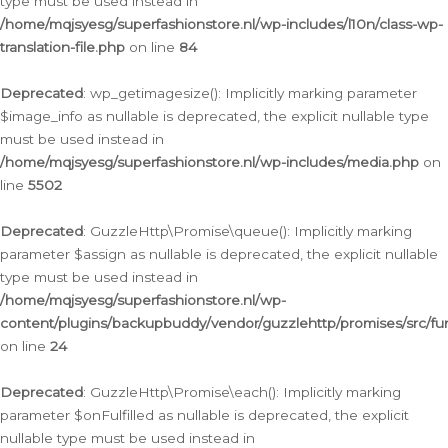
type must be used instead in
/home/mqjsyesg/superfashionstore.nl/wp-includes/l10n/class-wp-
translation-file.php
on line
84
Deprecated
: wp_getimagesize(): Implicitly marking parameter
$image_info as nullable is deprecated, the explicit nullable type
must be used instead in
/home/mqjsyesg/superfashionstore.nl/wp-includes/media.php
on
line
5502
Deprecated
: GuzzleHttp\Promise\queue(): Implicitly marking
parameter $assign as nullable is deprecated, the explicit nullable
type must be used instead in
/home/mqjsyesg/superfashionstore.nl/wp-
content/plugins/backupbuddy/vendor/guzzlehttp/promises/src/fu
on line
24
Deprecated
: GuzzleHttp\Promise\each(): Implicitly marking
parameter $onFulfilled as nullable is deprecated, the explicit
nullable type must be used instead in