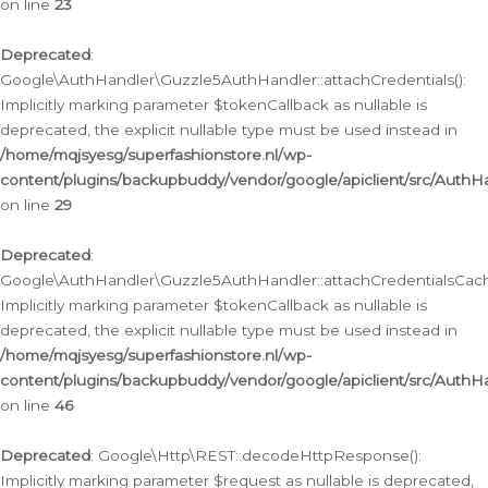
on line
23
Deprecated
:
Google\AuthHandler\Guzzle5AuthHandler::attachCredentials():
Implicitly marking parameter $tokenCallback as nullable is
deprecated, the explicit nullable type must be used instead in
/home/mqjsyesg/superfashionstore.nl/wp-
content/plugins/backupbuddy/vendor/google/apiclient/src/Auth
on line
29
Deprecated
:
Google\AuthHandler\Guzzle5AuthHandler::attachCredentialsCach
Implicitly marking parameter $tokenCallback as nullable is
deprecated, the explicit nullable type must be used instead in
/home/mqjsyesg/superfashionstore.nl/wp-
content/plugins/backupbuddy/vendor/google/apiclient/src/Auth
on line
46
Deprecated
: Google\Http\REST::decodeHttpResponse():
Implicitly marking parameter $request as nullable is deprecated,