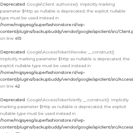
Deprecated
: Google\Client::authorize(): Implicitly marking
parameter $http as nullable is deprecated, the explicit nullable
type must be used instead in
/home/mqjsyesg/superfashionstore.nl/wp-
content/plugins/backupbuddy/vendor/google/apiclient/src/Client.
on line
415
Deprecated
: Google\AccessToken\Revoke::__construct():
Implicitly marking parameter $http as nullable is deprecated, the
explicit nullable type must be used instead in
/home/mqjsyesg/superfashionstore.nl/wp-
content/plugins/backupbuddy/vendor/google/apiclient/src/Acce
on line
42
Deprecated
: Google\AccessToken\Verify::__construct(): Implicitly
marking parameter $http as nullable is deprecated, the explicit
nullable type must be used instead in
/home/mqjsyesg/superfashionstore.nl/wp-
content/plugins/backupbuddy/vendor/google/apiclient/src/Access