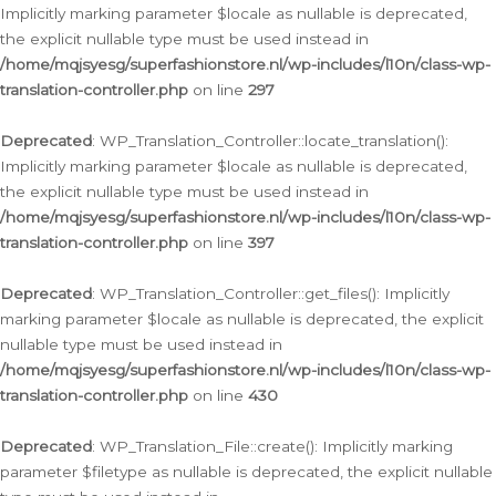
Implicitly marking parameter $locale as nullable is deprecated,
the explicit nullable type must be used instead in
/home/mqjsyesg/superfashionstore.nl/wp-includes/l10n/class-wp-
translation-controller.php
on line
297
Deprecated
: WP_Translation_Controller::locate_translation():
Implicitly marking parameter $locale as nullable is deprecated,
the explicit nullable type must be used instead in
/home/mqjsyesg/superfashionstore.nl/wp-includes/l10n/class-wp-
translation-controller.php
on line
397
Deprecated
: WP_Translation_Controller::get_files(): Implicitly
marking parameter $locale as nullable is deprecated, the explicit
nullable type must be used instead in
/home/mqjsyesg/superfashionstore.nl/wp-includes/l10n/class-wp-
translation-controller.php
on line
430
Deprecated
: WP_Translation_File::create(): Implicitly marking
parameter $filetype as nullable is deprecated, the explicit nullable