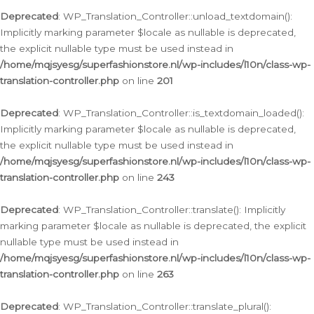
Deprecated
: WP_Translation_Controller::unload_textdomain():
Implicitly marking parameter $locale as nullable is deprecated,
the explicit nullable type must be used instead in
/home/mqjsyesg/superfashionstore.nl/wp-includes/l10n/class-wp-
translation-controller.php
on line
201
Deprecated
: WP_Translation_Controller::is_textdomain_loaded():
Implicitly marking parameter $locale as nullable is deprecated,
the explicit nullable type must be used instead in
/home/mqjsyesg/superfashionstore.nl/wp-includes/l10n/class-wp-
translation-controller.php
on line
243
Deprecated
: WP_Translation_Controller::translate(): Implicitly
marking parameter $locale as nullable is deprecated, the explicit
nullable type must be used instead in
/home/mqjsyesg/superfashionstore.nl/wp-includes/l10n/class-wp-
translation-controller.php
on line
263
Deprecated
: WP_Translation_Controller::translate_plural():