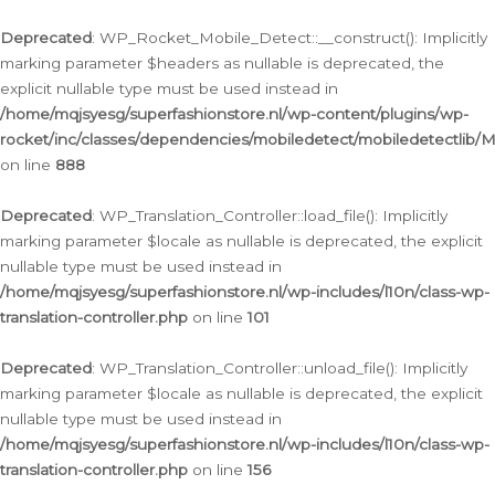
Ga
naar
Deprecated
: WP_Rocket_Mobile_Detect::__construct(): Implicitly
de
marking parameter $headers as nullable is deprecated, the
inhoud
explicit nullable type must be used instead in
/home/mqjsyesg/superfashionstore.nl/wp-content/plugins/wp-
rocket/inc/classes/dependencies/mobiledetect/mobiledetectlib/
on line
888
Deprecated
: WP_Translation_Controller::load_file(): Implicitly
marking parameter $locale as nullable is deprecated, the explicit
nullable type must be used instead in
/home/mqjsyesg/superfashionstore.nl/wp-includes/l10n/class-wp-
translation-controller.php
on line
101
Deprecated
: WP_Translation_Controller::unload_file(): Implicitly
marking parameter $locale as nullable is deprecated, the explicit
nullable type must be used instead in
/home/mqjsyesg/superfashionstore.nl/wp-includes/l10n/class-wp-
translation-controller.php
on line
156