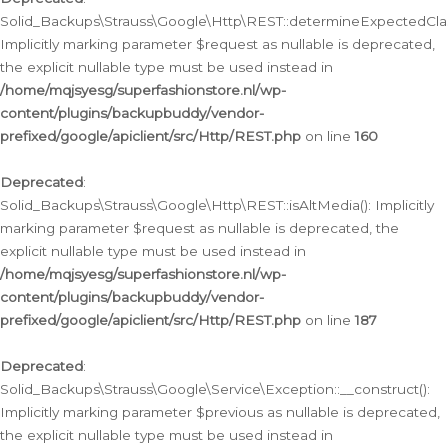
Solid_Backups\Strauss\Google\Http\REST::determineExpectedClas
Implicitly marking parameter $request as nullable is deprecated,
the explicit nullable type must be used instead in
/home/mqjsyesg/superfashionstore.nl/wp-
content/plugins/backupbuddy/vendor-
prefixed/google/apiclient/src/Http/REST.php
on line
160
Deprecated
:
Solid_Backups\Strauss\Google\Http\REST::isAltMedia(): Implicitly
marking parameter $request as nullable is deprecated, the
explicit nullable type must be used instead in
/home/mqjsyesg/superfashionstore.nl/wp-
content/plugins/backupbuddy/vendor-
prefixed/google/apiclient/src/Http/REST.php
on line
187
Deprecated
:
Solid_Backups\Strauss\Google\Service\Exception::__construct():
Implicitly marking parameter $previous as nullable is deprecated,
the explicit nullable type must be used instead in