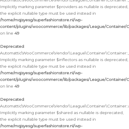
Automattic\WooCommerce\Vendor\League\Container\Container::__
Implicitly marking parameter $providers as nullable is deprecated,
the explicit nullable type must be used instead in
/home/mqjsyesg/superfashionstore.nl/wp-
content/plugins/woocommerce/lib/packages/League/Container/C
on line
49
Deprecated
:
Automattic\WooCommerce\Vendor\League\Container\Container::__
Implicitly marking parameter $inflectors as nullable is deprecated,
the explicit nullable type must be used instead in
/home/mqjsyesg/superfashionstore.nl/wp-
content/plugins/woocommerce/lib/packages/League/Container/C
on line
49
Deprecated
:
Automattic\WooCommerce\Vendor\League\Container\Container::a
Implicitly marking parameter $shared as nullable is deprecated,
the explicit nullable type must be used instead in
/home/mqjsyesg/superfashionstore.nl/wp-