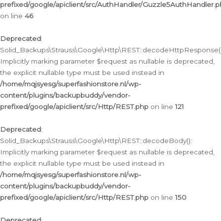
prefixed/google/apiclient/src/AuthHandler/Guzzle5AuthHandler.
on line
46
Deprecated
:
Solid_Backups\Strauss\Google\Http\REST::decodeHttpResponse()
Implicitly marking parameter $request as nullable is deprecated,
the explicit nullable type must be used instead in
/home/mqjsyesg/superfashionstore.nl/wp-
content/plugins/backupbuddy/vendor-
prefixed/google/apiclient/src/Http/REST.php
on line
121
Deprecated
:
Solid_Backups\Strauss\Google\Http\REST::decodeBody():
Implicitly marking parameter $request as nullable is deprecated,
the explicit nullable type must be used instead in
/home/mqjsyesg/superfashionstore.nl/wp-
content/plugins/backupbuddy/vendor-
prefixed/google/apiclient/src/Http/REST.php
on line
150
Deprecated
: