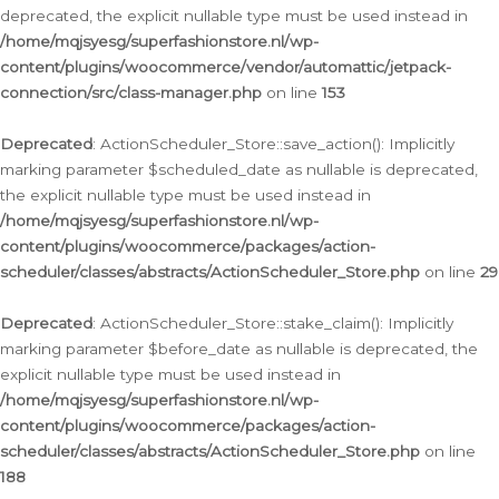
deprecated, the explicit nullable type must be used instead in
/home/mqjsyesg/superfashionstore.nl/wp-
content/plugins/woocommerce/vendor/automattic/jetpack-
connection/src/class-manager.php
on line
153
Deprecated
: ActionScheduler_Store::save_action(): Implicitly
marking parameter $scheduled_date as nullable is deprecated,
the explicit nullable type must be used instead in
/home/mqjsyesg/superfashionstore.nl/wp-
content/plugins/woocommerce/packages/action-
scheduler/classes/abstracts/ActionScheduler_Store.php
on line
29
Deprecated
: ActionScheduler_Store::stake_claim(): Implicitly
marking parameter $before_date as nullable is deprecated, the
explicit nullable type must be used instead in
/home/mqjsyesg/superfashionstore.nl/wp-
content/plugins/woocommerce/packages/action-
scheduler/classes/abstracts/ActionScheduler_Store.php
on line
188