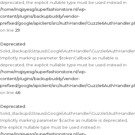
deprecated, the explicit nullable type must be used instead in
/home/mqjsyesg/superfashionstore.nl/wp-
content/plugins/backupbuddy/vendor-
prefixed/google/apiclient/src/AuthHandler/Guzzle6AuthHandler.
on line
29
Deprecated
:
Solid_Backups\Strauss\Google\AuthHandler\Guzzle6AuthHandler::
Implicitly marking parameter $tokenCallback as nullable is
deprecated, the explicit nullable type must be used instead in
/home/mqjsyesg/superfashionstore.nl/wp-
content/plugins/backupbuddy/vendor-
prefixed/google/apiclient/src/AuthHandler/Guzzle6AuthHandler.
on line
46
Deprecated
:
Solid_Backups\Strauss\Google\AuthHandler\Guzzle5AuthHandler::
Implicitly marking parameter $cache as nullable is deprecated,
the explicit nullable type must be used instead in
/home/mqjsyesg/superfashionstore.nl/wp-