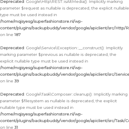
Deprecated
: Google\Http\REST::isAltMedia(): Implicitly marking
parameter $request as nullable is deprecated, the explicit nullable
type must be used instead in
/home/mqjsyesg/superfashionstore.nl/wp-
content/plugins/backupbuddy/vendor/google/apiclient/src/Http/
on line
187
Deprecated
: Google\Service\Exception::__construct(): Implicitly
marking parameter $previous as nullable is deprecated, the
explicit nullable type must be used instead in
/home/mqjsyesg/superfashionstore.nl/wp-
content/plugins/backupbuddy/vendor/google/apiclient/src/Servic
on line
39
Deprecated
: Google\Task\Composer::cleanup(): Implicitly marking
parameter $filesystem as nullable is deprecated, the explicit
nullable type must be used instead in
/home/mqjsyesg/superfashionstore.nl/wp-
content/plugins/backupbuddy/vendor/google/apiclient/src/Task/
on line
31