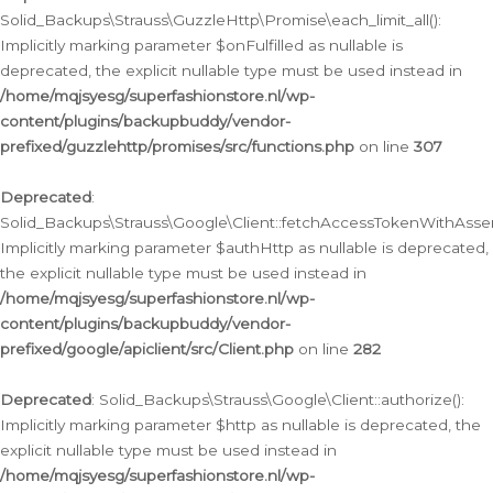
Solid_Backups\Strauss\GuzzleHttp\Promise\each_limit_all():
Implicitly marking parameter $onFulfilled as nullable is
deprecated, the explicit nullable type must be used instead in
/home/mqjsyesg/superfashionstore.nl/wp-
content/plugins/backupbuddy/vendor-
prefixed/guzzlehttp/promises/src/functions.php
on line
307
Deprecated
:
Solid_Backups\Strauss\Google\Client::fetchAccessTokenWithAssert
Implicitly marking parameter $authHttp as nullable is deprecated,
the explicit nullable type must be used instead in
/home/mqjsyesg/superfashionstore.nl/wp-
content/plugins/backupbuddy/vendor-
prefixed/google/apiclient/src/Client.php
on line
282
Deprecated
: Solid_Backups\Strauss\Google\Client::authorize():
Implicitly marking parameter $http as nullable is deprecated, the
explicit nullable type must be used instead in
/home/mqjsyesg/superfashionstore.nl/wp-