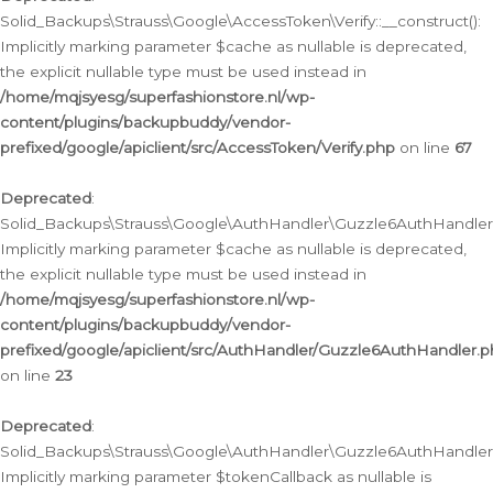
Solid_Backups\Strauss\Google\AccessToken\Verify::__construct():
Implicitly marking parameter $cache as nullable is deprecated,
the explicit nullable type must be used instead in
/home/mqjsyesg/superfashionstore.nl/wp-
content/plugins/backupbuddy/vendor-
prefixed/google/apiclient/src/AccessToken/Verify.php
on line
67
Deprecated
:
Solid_Backups\Strauss\Google\AuthHandler\Guzzle6AuthHandler::
Implicitly marking parameter $cache as nullable is deprecated,
the explicit nullable type must be used instead in
/home/mqjsyesg/superfashionstore.nl/wp-
content/plugins/backupbuddy/vendor-
prefixed/google/apiclient/src/AuthHandler/Guzzle6AuthHandler.
on line
23
Deprecated
:
Solid_Backups\Strauss\Google\AuthHandler\Guzzle6AuthHandler::a
Implicitly marking parameter $tokenCallback as nullable is