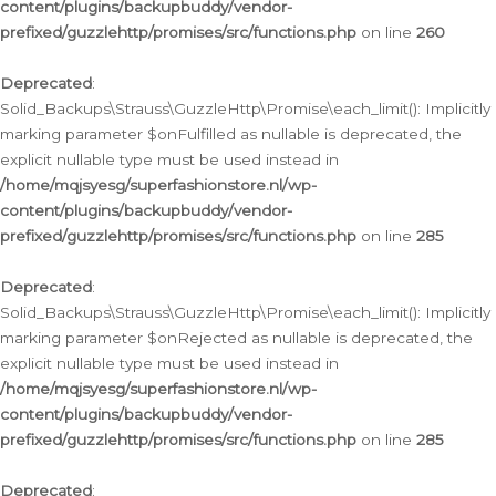
content/plugins/backupbuddy/vendor-
prefixed/guzzlehttp/promises/src/functions.php
on line
260
Deprecated
:
Solid_Backups\Strauss\GuzzleHttp\Promise\each_limit(): Implicitly
marking parameter $onFulfilled as nullable is deprecated, the
explicit nullable type must be used instead in
/home/mqjsyesg/superfashionstore.nl/wp-
content/plugins/backupbuddy/vendor-
prefixed/guzzlehttp/promises/src/functions.php
on line
285
Deprecated
:
Solid_Backups\Strauss\GuzzleHttp\Promise\each_limit(): Implicitly
marking parameter $onRejected as nullable is deprecated, the
explicit nullable type must be used instead in
/home/mqjsyesg/superfashionstore.nl/wp-
content/plugins/backupbuddy/vendor-
prefixed/guzzlehttp/promises/src/functions.php
on line
285
Deprecated
: