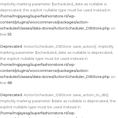
Implicitly marking parameter $scheduled_date as nullable is
deprecated, the explicit nullable type must be used instead in
/home/mqjsyesg/superfashionstore.nl/wp-
content/plugins/woocommerce/packages/action-
scheduler/classes/data-stores/ActionScheduler_DBStore.php
on
line
55
Deprecated
: ActionScheduler_DBStore::save_action(): Implicitly
marking parameter $scheduled_date as nullable is deprecated,
the explicit nullable type must be used instead in
/home/mqjsyesg/superfashionstore.nl/wp-
content/plugins/woocommerce/packages/action-
scheduler/classes/data-stores/ActionScheduler_DBStore.php
on
line
68
Deprecated
: ActionScheduler_DBStore::save_action_to_db():
Implicitly marking parameter $date as nullable is deprecated, the
explicit nullable type must be used instead in
/home/mqjsyesg/superfashionstore.nl/wp-