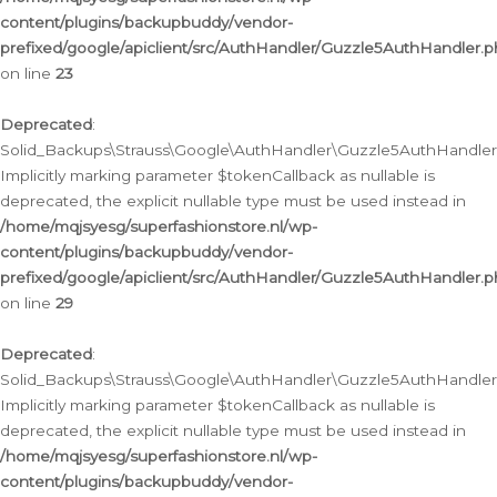
content/plugins/backupbuddy/vendor-
prefixed/google/apiclient/src/AuthHandler/Guzzle5AuthHandler.
on line
23
Deprecated
:
Solid_Backups\Strauss\Google\AuthHandler\Guzzle5AuthHandler::a
Implicitly marking parameter $tokenCallback as nullable is
deprecated, the explicit nullable type must be used instead in
/home/mqjsyesg/superfashionstore.nl/wp-
content/plugins/backupbuddy/vendor-
prefixed/google/apiclient/src/AuthHandler/Guzzle5AuthHandler.
on line
29
Deprecated
:
Solid_Backups\Strauss\Google\AuthHandler\Guzzle5AuthHandler::
Implicitly marking parameter $tokenCallback as nullable is
deprecated, the explicit nullable type must be used instead in
/home/mqjsyesg/superfashionstore.nl/wp-
content/plugins/backupbuddy/vendor-