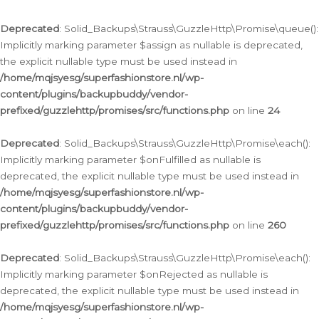
Deprecated
: Solid_Backups\Strauss\GuzzleHttp\Promise\queue():
Implicitly marking parameter $assign as nullable is deprecated,
the explicit nullable type must be used instead in
/home/mqjsyesg/superfashionstore.nl/wp-
content/plugins/backupbuddy/vendor-
prefixed/guzzlehttp/promises/src/functions.php
on line
24
Deprecated
: Solid_Backups\Strauss\GuzzleHttp\Promise\each():
Implicitly marking parameter $onFulfilled as nullable is
deprecated, the explicit nullable type must be used instead in
/home/mqjsyesg/superfashionstore.nl/wp-
content/plugins/backupbuddy/vendor-
prefixed/guzzlehttp/promises/src/functions.php
on line
260
Deprecated
: Solid_Backups\Strauss\GuzzleHttp\Promise\each():
Implicitly marking parameter $onRejected as nullable is
deprecated, the explicit nullable type must be used instead in
/home/mqjsyesg/superfashionstore.nl/wp-