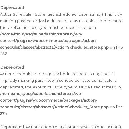
Deprecated
:
ActionScheduler_Store::get_scheduled_date_string(): Implicitly
marking parameter $scheduled_date as nullable is deprecated,
the explicit nullable type must be used instead in
/home/mqjsyesg/superfashionstore.nl/wp-
content/plugins/woocommerce/packages/action-
scheduler/classes/abstracts/ActionScheduler_Store.php
on line
257
Deprecated
:
ActionScheduler_Store::get_scheduled_date_string_local():
Implicitly marking parameter $scheduled_date as nullable is
deprecated, the explicit nullable type must be used instead in
/home/mqjsyesg/superfashionstore.nl/wp-
content/plugins/woocommerce/packages/action-
scheduler/classes/abstracts/ActionScheduler_Store.php
on line
274
Deprecated
: ActionScheduler_DBStore::save_unique_action():