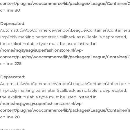
content/plugins/woocommerce/lib/packages/League/Container/C
on line
80
Deprecated
:
Automattic\WooCommerce\Vendor\League\Container\Container::inf
Implicitly marking parameter $callback as nullable is deprecated,
the explicit nullable type must be used instead in
/home/mqjsyesg/superfashionstore.nl/wp-
content/plugins/woocommerce/lib/packages/League/Container/C
on line
225
Deprecated
:
Automattic\WooCommerce\Vendor\League\Container\Inflector\Infl
Implicitly marking parameter $callback as nullable is deprecated,
the explicit nullable type must be used instead in
/home/mqjsyesg/superfashionstore.nl/wp-
content/plugins/woocommerce/lib/packages/League/Container/In
on line
20