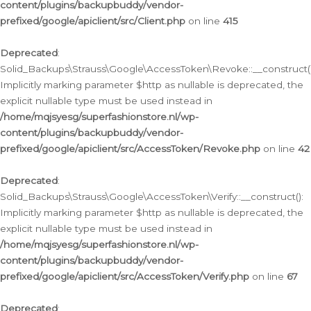
content/plugins/backupbuddy/vendor-
prefixed/google/apiclient/src/Client.php
on line
415
Deprecated
:
Solid_Backups\Strauss\Google\AccessToken\Revoke::__construct()
Implicitly marking parameter $http as nullable is deprecated, the
explicit nullable type must be used instead in
/home/mqjsyesg/superfashionstore.nl/wp-
content/plugins/backupbuddy/vendor-
prefixed/google/apiclient/src/AccessToken/Revoke.php
on line
42
Deprecated
:
Solid_Backups\Strauss\Google\AccessToken\Verify::__construct():
Implicitly marking parameter $http as nullable is deprecated, the
explicit nullable type must be used instead in
/home/mqjsyesg/superfashionstore.nl/wp-
content/plugins/backupbuddy/vendor-
prefixed/google/apiclient/src/AccessToken/Verify.php
on line
67
Deprecated
: