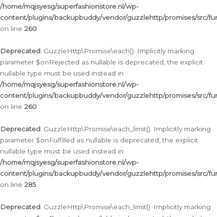
/home/mqjsyesg/superfashionstore.nl/wp-
content/plugins/backupbuddy/vendor/guzzlehttp/promises/src/fu
on line
260
Deprecated
: GuzzleHttp\Promise\each(): Implicitly marking
parameter $onRejected as nullable is deprecated, the explicit
nullable type must be used instead in
/home/mqjsyesg/superfashionstore.nl/wp-
content/plugins/backupbuddy/vendor/guzzlehttp/promises/src/fu
on line
260
Deprecated
: GuzzleHttp\Promise\each_limit(): Implicitly marking
parameter $onFulfilled as nullable is deprecated, the explicit
nullable type must be used instead in
/home/mqjsyesg/superfashionstore.nl/wp-
content/plugins/backupbuddy/vendor/guzzlehttp/promises/src/fu
on line
285
Deprecated
: GuzzleHttp\Promise\each_limit(): Implicitly marking