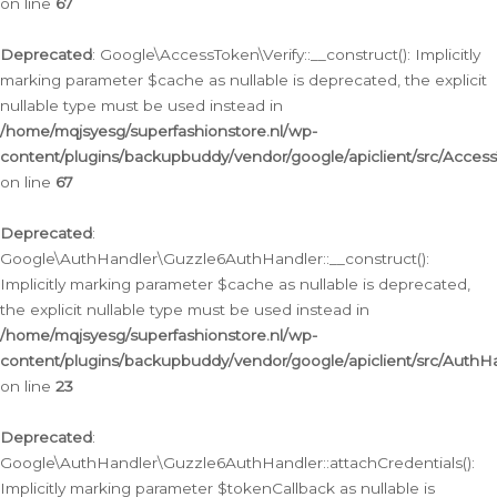
on line
67
Deprecated
: Google\AccessToken\Verify::__construct(): Implicitly
marking parameter $cache as nullable is deprecated, the explicit
nullable type must be used instead in
/home/mqjsyesg/superfashionstore.nl/wp-
content/plugins/backupbuddy/vendor/google/apiclient/src/Access
on line
67
Deprecated
:
Google\AuthHandler\Guzzle6AuthHandler::__construct():
Implicitly marking parameter $cache as nullable is deprecated,
the explicit nullable type must be used instead in
/home/mqjsyesg/superfashionstore.nl/wp-
content/plugins/backupbuddy/vendor/google/apiclient/src/Auth
on line
23
Deprecated
:
Google\AuthHandler\Guzzle6AuthHandler::attachCredentials():
Implicitly marking parameter $tokenCallback as nullable is