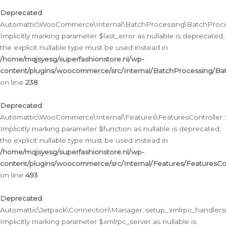
Deprecated
:
Automattic\WooCommerce\Internal\BatchProcessing\BatchProcess
Implicitly marking parameter $last_error as nullable is deprecated,
the explicit nullable type must be used instead in
/home/mqjsyesg/superfashionstore.nl/wp-
content/plugins/woocommerce/src/Internal/BatchProcessing/Bat
on line
238
Deprecated
:
Automattic\WooCommerce\Internal\Features\FeaturesController::
Implicitly marking parameter $function as nullable is deprecated,
the explicit nullable type must be used instead in
/home/mqjsyesg/superfashionstore.nl/wp-
content/plugins/woocommerce/src/Internal/Features/FeaturesCon
on line
493
Deprecated
:
Automattic\Jetpack\Connection\Manager::setup_xmlrpc_handlers(
Implicitly marking parameter $xmlrpc_server as nullable is