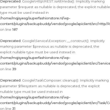
Deprecated
: Google\Http\REST::isAltMedia(): Implicitly marking
parameter $request as nullable is deprecated, the explicit nullable
type must be used instead in
/home/mqjsyesg/superfashionstore.nl/wp-
content/plugins/backupbuddy/vendor/google/apiclient/src/Http/
on line
187
Deprecated
: Google\Service\Exception::__construct(): Implicitly
marking parameter $previous as nullable is deprecated, the
explicit nullable type must be used instead in
/home/mqjsyesg/superfashionstore.nl/wp-
content/plugins/backupbuddy/vendor/google/apiclient/src/Servic
on line
39
Deprecated
: Google\Task\Composer::cleanup(): Implicitly marking
parameter $filesystem as nullable is deprecated, the explicit
nullable type must be used instead in
/home/mqjsyesg/superfashionstore.nl/wp-
content/plugins/backupbuddy/vendor/google/apiclient/src/Task/
on line
31