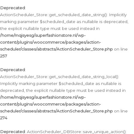
Deprecated
:
ActionScheduler_Store::get_scheduled_date_string(): Implicitly
marking parameter $scheduled_date as nullable is deprecated,
the explicit nullable type must be used instead in
/home/mqjsyesg/superfashionstore.nl/wp-
content/plugins/woocommerce/packages/action-
scheduler/classes/abstracts/ActionScheduler_Store.php
on line
257
Deprecated
:
ActionScheduler_Store::get_scheduled_date_string_local():
Implicitly marking parameter $scheduled_date as nullable is
deprecated, the explicit nullable type must be used instead in
/home/mqjsyesg/superfashionstore.nl/wp-
content/plugins/woocommerce/packages/action-
scheduler/classes/abstracts/ActionScheduler_Store.php
on line
274
Deprecated
: ActionScheduler_DBStore::save_unique_action():