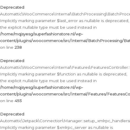
Deprecated
:
Automattic\WooCommerce\Internal\BatchProcessing\BatchProcess
Implicitly marking parameter $last_error as nullable is deprecated,
the explicit nullable type must be used instead in
/home/mqjsyesg/superfashionstore.nl/wp-
content/plugins/woocommerce/src/Internal/BatchProcessing/Bat
on line
238
Deprecated
:
Automattic\WooCommerce\Internal\Features\FeaturesController::
Implicitly marking parameter $function as nullable is deprecated,
the explicit nullable type must be used instead in
/home/mqjsyesg/superfashionstore.nl/wp-
content/plugins/woocommerce/src/Internal/Features/FeaturesCon
on line
493
Deprecated
:
Automattic\Jetpack\Connection\Manager::setup_xmlrpc_handlers(
Implicitly marking parameter $xmlrpc_server as nullable is