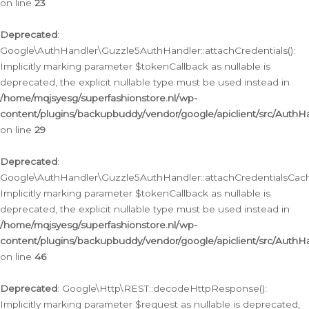
on line
23
Deprecated
:
Google\AuthHandler\Guzzle5AuthHandler::attachCredentials():
Implicitly marking parameter $tokenCallback as nullable is
deprecated, the explicit nullable type must be used instead in
/home/mqjsyesg/superfashionstore.nl/wp-
content/plugins/backupbuddy/vendor/google/apiclient/src/Auth
on line
29
Deprecated
:
Google\AuthHandler\Guzzle5AuthHandler::attachCredentialsCach
Implicitly marking parameter $tokenCallback as nullable is
deprecated, the explicit nullable type must be used instead in
/home/mqjsyesg/superfashionstore.nl/wp-
content/plugins/backupbuddy/vendor/google/apiclient/src/Auth
on line
46
Deprecated
: Google\Http\REST::decodeHttpResponse():
Implicitly marking parameter $request as nullable is deprecated,