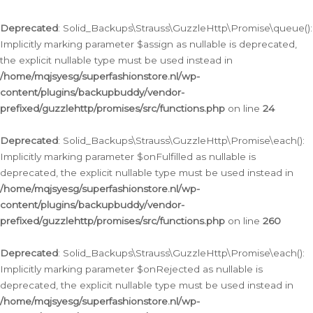
Deprecated
: Solid_Backups\Strauss\GuzzleHttp\Promise\queue():
Implicitly marking parameter $assign as nullable is deprecated,
the explicit nullable type must be used instead in
/home/mqjsyesg/superfashionstore.nl/wp-
content/plugins/backupbuddy/vendor-
prefixed/guzzlehttp/promises/src/functions.php
on line
24
Deprecated
: Solid_Backups\Strauss\GuzzleHttp\Promise\each():
Implicitly marking parameter $onFulfilled as nullable is
deprecated, the explicit nullable type must be used instead in
/home/mqjsyesg/superfashionstore.nl/wp-
content/plugins/backupbuddy/vendor-
prefixed/guzzlehttp/promises/src/functions.php
on line
260
Deprecated
: Solid_Backups\Strauss\GuzzleHttp\Promise\each():
Implicitly marking parameter $onRejected as nullable is
deprecated, the explicit nullable type must be used instead in
/home/mqjsyesg/superfashionstore.nl/wp-