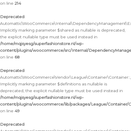
on line
214
Deprecated
:
Automattic\WooCommerce\Internal\DependencyManagement\Exte
Implicitly marking parameter $shared as nullable is deprecated,
the explicit nullable type must be used instead in
/home/mqjsyesg/superfashionstore.nl/wp-
content/plugins/woocommerce/src/Internal/DependencyManag
on line
68
Deprecated
:
Automattic\WooCommerce\Vendor\League\Container\Container::__
Implicitly marking parameter $definitions as nullable is
deprecated, the explicit nullable type must be used instead in
/home/mqjsyesg/superfashionstore.nl/wp-
content/plugins/woocommerce/lib/packages/League/Container/C
on line
49
Deprecated
: