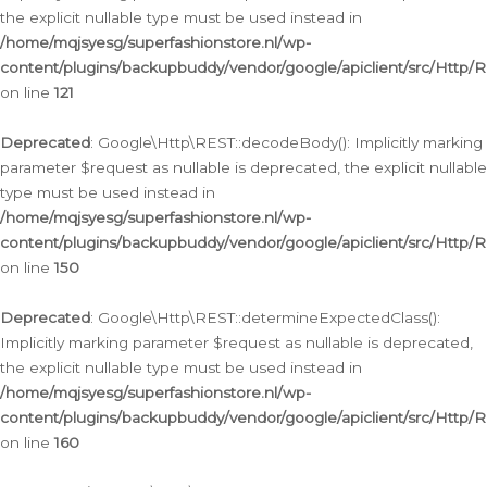
the explicit nullable type must be used instead in
/home/mqjsyesg/superfashionstore.nl/wp-
content/plugins/backupbuddy/vendor/google/apiclient/src/Http/
on line
121
Deprecated
: Google\Http\REST::decodeBody(): Implicitly marking
parameter $request as nullable is deprecated, the explicit nullable
type must be used instead in
/home/mqjsyesg/superfashionstore.nl/wp-
content/plugins/backupbuddy/vendor/google/apiclient/src/Http/
on line
150
Deprecated
: Google\Http\REST::determineExpectedClass():
Implicitly marking parameter $request as nullable is deprecated,
the explicit nullable type must be used instead in
/home/mqjsyesg/superfashionstore.nl/wp-
content/plugins/backupbuddy/vendor/google/apiclient/src/Http/
on line
160