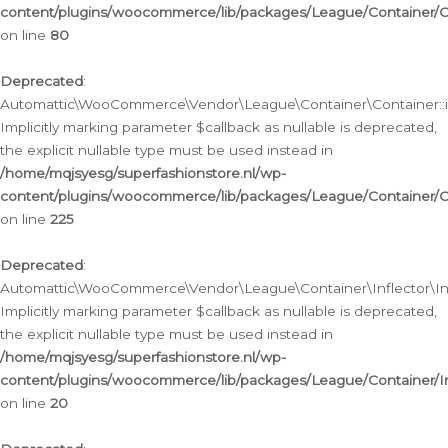
content/plugins/woocommerce/lib/packages/League/Container/C
on line
80
Deprecated
:
Automattic\WooCommerce\Vendor\League\Container\Container::inf
Implicitly marking parameter $callback as nullable is deprecated,
the explicit nullable type must be used instead in
/home/mqjsyesg/superfashionstore.nl/wp-
content/plugins/woocommerce/lib/packages/League/Container/C
on line
225
Deprecated
:
Automattic\WooCommerce\Vendor\League\Container\Inflector\Infl
Implicitly marking parameter $callback as nullable is deprecated,
the explicit nullable type must be used instead in
/home/mqjsyesg/superfashionstore.nl/wp-
content/plugins/woocommerce/lib/packages/League/Container/In
on line
20