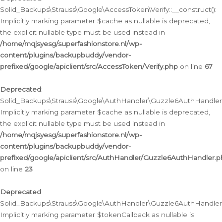
Solid_Backups\Strauss\Google\AccessToken\Verify::__construct():
Implicitly marking parameter $cache as nullable is deprecated,
the explicit nullable type must be used instead in
/home/mqjsyesg/superfashionstore.nl/wp-
content/plugins/backupbuddy/vendor-
prefixed/google/apiclient/src/AccessToken/Verify.php
on line
67
Deprecated
:
Solid_Backups\Strauss\Google\AuthHandler\Guzzle6AuthHandler::
Implicitly marking parameter $cache as nullable is deprecated,
the explicit nullable type must be used instead in
/home/mqjsyesg/superfashionstore.nl/wp-
content/plugins/backupbuddy/vendor-
prefixed/google/apiclient/src/AuthHandler/Guzzle6AuthHandler.
on line
23
Deprecated
:
Solid_Backups\Strauss\Google\AuthHandler\Guzzle6AuthHandler::a
Implicitly marking parameter $tokenCallback as nullable is