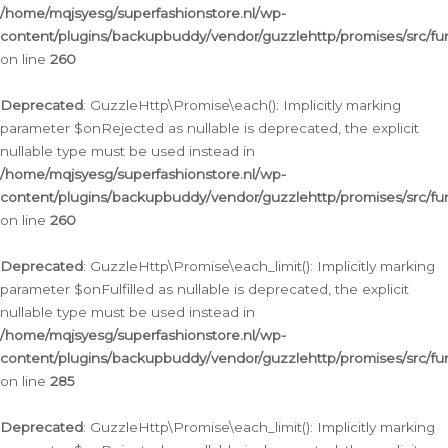
/home/mqjsyesg/superfashionstore.nl/wp-
content/plugins/backupbuddy/vendor/guzzlehttp/promises/src/fu
on line
260
Deprecated
: GuzzleHttp\Promise\each(): Implicitly marking
parameter $onRejected as nullable is deprecated, the explicit
nullable type must be used instead in
/home/mqjsyesg/superfashionstore.nl/wp-
content/plugins/backupbuddy/vendor/guzzlehttp/promises/src/fu
on line
260
Deprecated
: GuzzleHttp\Promise\each_limit(): Implicitly marking
parameter $onFulfilled as nullable is deprecated, the explicit
nullable type must be used instead in
/home/mqjsyesg/superfashionstore.nl/wp-
content/plugins/backupbuddy/vendor/guzzlehttp/promises/src/fu
on line
285
Deprecated
: GuzzleHttp\Promise\each_limit(): Implicitly marking