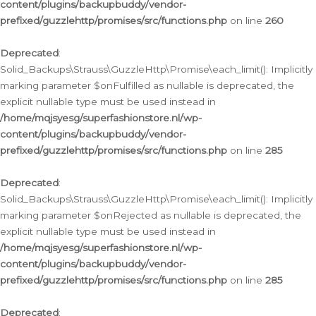
content/plugins/backupbuddy/vendor-
prefixed/guzzlehttp/promises/src/functions.php
on line
260
Deprecated
:
Solid_Backups\Strauss\GuzzleHttp\Promise\each_limit(): Implicitly
marking parameter $onFulfilled as nullable is deprecated, the
explicit nullable type must be used instead in
/home/mqjsyesg/superfashionstore.nl/wp-
content/plugins/backupbuddy/vendor-
prefixed/guzzlehttp/promises/src/functions.php
on line
285
Deprecated
:
Solid_Backups\Strauss\GuzzleHttp\Promise\each_limit(): Implicitly
marking parameter $onRejected as nullable is deprecated, the
explicit nullable type must be used instead in
/home/mqjsyesg/superfashionstore.nl/wp-
content/plugins/backupbuddy/vendor-
prefixed/guzzlehttp/promises/src/functions.php
on line
285
Deprecated
: