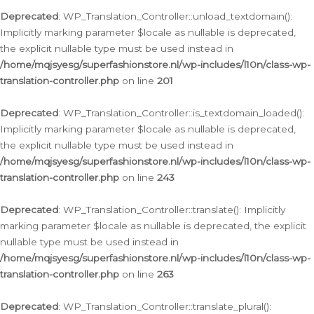
Deprecated
: WP_Translation_Controller::unload_textdomain():
Implicitly marking parameter $locale as nullable is deprecated,
the explicit nullable type must be used instead in
/home/mqjsyesg/superfashionstore.nl/wp-includes/l10n/class-wp-
translation-controller.php
on line
201
Deprecated
: WP_Translation_Controller::is_textdomain_loaded():
Implicitly marking parameter $locale as nullable is deprecated,
the explicit nullable type must be used instead in
/home/mqjsyesg/superfashionstore.nl/wp-includes/l10n/class-wp-
translation-controller.php
on line
243
Deprecated
: WP_Translation_Controller::translate(): Implicitly
marking parameter $locale as nullable is deprecated, the explicit
nullable type must be used instead in
/home/mqjsyesg/superfashionstore.nl/wp-includes/l10n/class-wp-
translation-controller.php
on line
263
Deprecated
: WP_Translation_Controller::translate_plural():