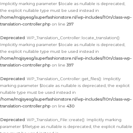
Implicitly marking parameter $locale as nullable is deprecated,
the explicit nullable type must be used instead in
/home/mqjsyesg/superfashionstore.nl/wp-includes/l10n/class-wp-
translation-controller.php
on line
297
Deprecated
: WP_Translation_Controller::locate_translation():
Implicitly marking parameter $locale as nullable is deprecated,
the explicit nullable type must be used instead in
/home/mqjsyesg/superfashionstore.nl/wp-includes/l10n/class-wp-
translation-controller.php
on line
397
Deprecated
: WP_Translation_Controller::get_files(): Implicitly
marking parameter $locale as nullable is deprecated, the explicit
nullable type must be used instead in
/home/mqjsyesg/superfashionstore.nl/wp-includes/l10n/class-wp-
translation-controller.php
on line
430
Deprecated
: WP_Translation_File::create(): Implicitly marking
parameter $filetype as nullable is deprecated, the explicit nullable