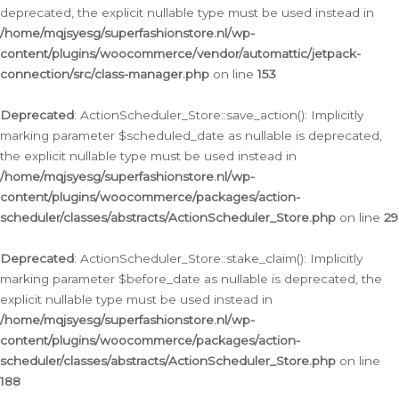
deprecated, the explicit nullable type must be used instead in
/home/mqjsyesg/superfashionstore.nl/wp-
content/plugins/woocommerce/vendor/automattic/jetpack-
connection/src/class-manager.php
on line
153
Deprecated
: ActionScheduler_Store::save_action(): Implicitly
marking parameter $scheduled_date as nullable is deprecated,
the explicit nullable type must be used instead in
/home/mqjsyesg/superfashionstore.nl/wp-
content/plugins/woocommerce/packages/action-
scheduler/classes/abstracts/ActionScheduler_Store.php
on line
29
Deprecated
: ActionScheduler_Store::stake_claim(): Implicitly
marking parameter $before_date as nullable is deprecated, the
explicit nullable type must be used instead in
/home/mqjsyesg/superfashionstore.nl/wp-
content/plugins/woocommerce/packages/action-
scheduler/classes/abstracts/ActionScheduler_Store.php
on line
188