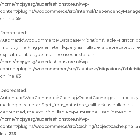
/home/mqjsyesg/superfashionstore.nl/wp-
content/plugins/woocommerce/src/Internal/DependencyManageme
on line
59
Deprecated
:
Automattic\WooCommerce\Database\Migrations\TableMigrator::db_
Implicitly marking parameter $query as nullable is deprecated, the
explicit nullable type must be used instead in
/home/mqjsyesg/superfashionstore.nl/wp-
content/plugins/woocommerce/src/Database/Migrations/TableMig
on line
83
Deprecated
:
Automattic\WooCommerce\Caching\ObjectCache::get(): Implicitly
marking parameter $get_from_datastore_callback as nullable is
deprecated, the explicit nullable type must be used instead in
/home/mqjsyesg/superfashionstore.nl/wp-
content/plugins/woocommerce/src/Caching/ObjectCache.php
on
line
229