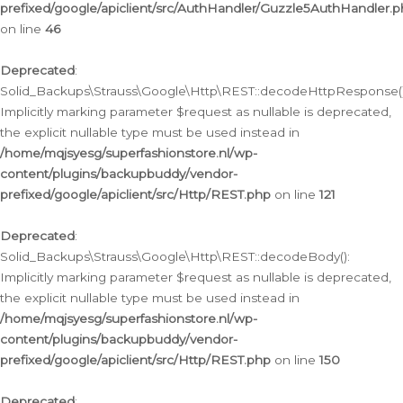
prefixed/google/apiclient/src/AuthHandler/Guzzle5AuthHandler.
on line
46
Deprecated
:
Solid_Backups\Strauss\Google\Http\REST::decodeHttpResponse()
Implicitly marking parameter $request as nullable is deprecated,
the explicit nullable type must be used instead in
/home/mqjsyesg/superfashionstore.nl/wp-
content/plugins/backupbuddy/vendor-
prefixed/google/apiclient/src/Http/REST.php
on line
121
Deprecated
:
Solid_Backups\Strauss\Google\Http\REST::decodeBody():
Implicitly marking parameter $request as nullable is deprecated,
the explicit nullable type must be used instead in
/home/mqjsyesg/superfashionstore.nl/wp-
content/plugins/backupbuddy/vendor-
prefixed/google/apiclient/src/Http/REST.php
on line
150
Deprecated
: