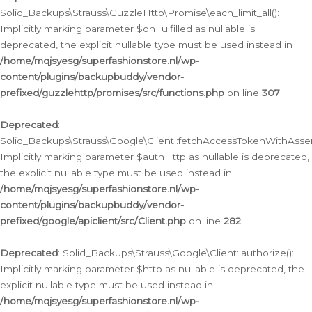
Solid_Backups\Strauss\GuzzleHttp\Promise\each_limit_all():
Implicitly marking parameter $onFulfilled as nullable is
deprecated, the explicit nullable type must be used instead in
/home/mqjsyesg/superfashionstore.nl/wp-
content/plugins/backupbuddy/vendor-
prefixed/guzzlehttp/promises/src/functions.php
on line
307
Deprecated
:
Solid_Backups\Strauss\Google\Client::fetchAccessTokenWithAssert
Implicitly marking parameter $authHttp as nullable is deprecated,
the explicit nullable type must be used instead in
/home/mqjsyesg/superfashionstore.nl/wp-
content/plugins/backupbuddy/vendor-
prefixed/google/apiclient/src/Client.php
on line
282
Deprecated
: Solid_Backups\Strauss\Google\Client::authorize():
Implicitly marking parameter $http as nullable is deprecated, the
explicit nullable type must be used instead in
/home/mqjsyesg/superfashionstore.nl/wp-