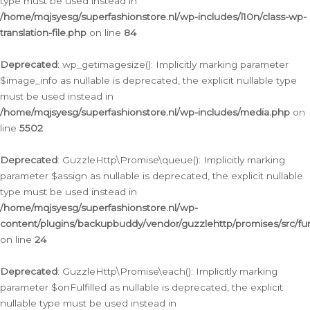
type must be used instead in
/home/mqjsyesg/superfashionstore.nl/wp-includes/l10n/class-wp-
translation-file.php
on line
84
Deprecated
: wp_getimagesize(): Implicitly marking parameter
$image_info as nullable is deprecated, the explicit nullable type
must be used instead in
/home/mqjsyesg/superfashionstore.nl/wp-includes/media.php
on
line
5502
Deprecated
: GuzzleHttp\Promise\queue(): Implicitly marking
parameter $assign as nullable is deprecated, the explicit nullable
type must be used instead in
/home/mqjsyesg/superfashionstore.nl/wp-
content/plugins/backupbuddy/vendor/guzzlehttp/promises/src/fu
on line
24
Deprecated
: GuzzleHttp\Promise\each(): Implicitly marking
parameter $onFulfilled as nullable is deprecated, the explicit
nullable type must be used instead in