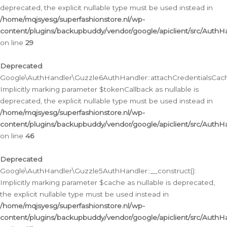
deprecated, the explicit nullable type must be used instead in
/home/mqjsyesg/superfashionstore.nl/wp-
content/plugins/backupbuddy/vendor/google/apiclient/src/Auth
on line
29
Deprecated
:
Google\AuthHandler\Guzzle6AuthHandler::attachCredentialsCach
Implicitly marking parameter $tokenCallback as nullable is
deprecated, the explicit nullable type must be used instead in
/home/mqjsyesg/superfashionstore.nl/wp-
content/plugins/backupbuddy/vendor/google/apiclient/src/Auth
on line
46
Deprecated
:
Google\AuthHandler\Guzzle5AuthHandler::__construct():
Implicitly marking parameter $cache as nullable is deprecated,
the explicit nullable type must be used instead in
/home/mqjsyesg/superfashionstore.nl/wp-
content/plugins/backupbuddy/vendor/google/apiclient/src/Auth