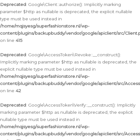
Deprecated
: Google\Client::authorize(): Implicitly marking
parameter $http as nullable is deprecated, the explicit nullable
type must be used instead in
/home/mqjsyesg/superfashionstore.nl/wp-
content/plugins/backupbuddy/vendor/google/apiclient/src/Client.
on line
415
Deprecated
: Google\AccessToken\Revoke::__construct():
Implicitly marking parameter $http as nullable is deprecated, the
explicit nullable type must be used instead in
/home/mqjsyesg/superfashionstore.nl/wp-
content/plugins/backupbuddy/vendor/google/apiclient/src/Acce
on line
42
Deprecated
: Google\AccessToken\Verify::__construct(): Implicitly
marking parameter $http as nullable is deprecated, the explicit
nullable type must be used instead in
/home/mqjsyesg/superfashionstore.nl/wp-
content/plugins/backupbuddy/vendor/google/apiclient/src/Access