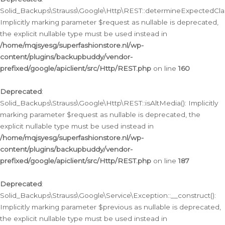
Solid_Backups\Strauss\Google\Http\REST::determineExpectedClas
Implicitly marking parameter $request as nullable is deprecated,
the explicit nullable type must be used instead in
/home/mqjsyesg/superfashionstore.nl/wp-
content/plugins/backupbuddy/vendor-
prefixed/google/apiclient/src/Http/REST.php
on line
160
Deprecated
:
Solid_Backups\Strauss\Google\Http\REST::isAltMedia(): Implicitly
marking parameter $request as nullable is deprecated, the
explicit nullable type must be used instead in
/home/mqjsyesg/superfashionstore.nl/wp-
content/plugins/backupbuddy/vendor-
prefixed/google/apiclient/src/Http/REST.php
on line
187
Deprecated
:
Solid_Backups\Strauss\Google\Service\Exception::__construct():
Implicitly marking parameter $previous as nullable is deprecated,
the explicit nullable type must be used instead in