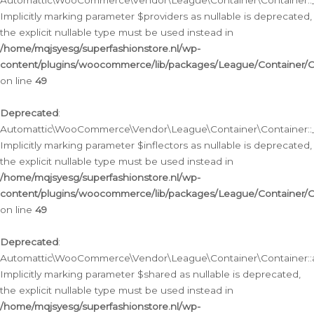
Automattic\WooCommerce\Vendor\League\Container\Container::__
Implicitly marking parameter $providers as nullable is deprecated,
the explicit nullable type must be used instead in
/home/mqjsyesg/superfashionstore.nl/wp-
content/plugins/woocommerce/lib/packages/League/Container/C
on line
49
Deprecated
:
Automattic\WooCommerce\Vendor\League\Container\Container::__
Implicitly marking parameter $inflectors as nullable is deprecated,
the explicit nullable type must be used instead in
/home/mqjsyesg/superfashionstore.nl/wp-
content/plugins/woocommerce/lib/packages/League/Container/C
on line
49
Deprecated
:
Automattic\WooCommerce\Vendor\League\Container\Container::a
Implicitly marking parameter $shared as nullable is deprecated,
the explicit nullable type must be used instead in
/home/mqjsyesg/superfashionstore.nl/wp-