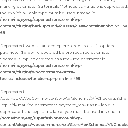
marking parameter $afterBuildMethods as nullable is deprecated,
the explicit nullable type must be used instead in
/home/mqjsyesg/superfashionstore.nl/wp-
content/plugins/backupbuddy/classes/class-container.php
on line
68
Deprecated
: woo_st_autocomplete_order_status(): Optional
parameter $order_id declared before required parameter
$posted is implicitly treated as a required parameter in
/home/mqjsyesg/superfashionstore.nl/wp-
content/plugins/woocommerce-store-
toolkit/includes/functions.php
on line
499
Deprecated
:
Automattic\WooCommerce\StoreApi\Schemas\V1\CheckoutSchema
Implicitly marking parameter $payment_result as nullable is
deprecated, the explicit nullable type must be used instead in
/home/mqjsyesg/superfashionstore.nl/wp-
content/plugins/woocommerce/src/StoreApi/Schemas/V1/Check