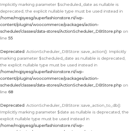
Implicitly marking parameter $scheduled_date as nullable is
deprecated, the explicit nullable type must be used instead in
/home/mqjsyesg/superfashionstore.nl/wp-
content/plugins/woocommerce/packages/action-
scheduler/classes/data-stores/ActionScheduler_DBStore.php
on
line
55
Deprecated
: ActionScheduler_DBStore::save_action(): Implicitly
marking parameter $scheduled_date as nullable is deprecated,
the explicit nullable type must be used instead in
/home/mqjsyesg/superfashionstore.nl/wp-
content/plugins/woocommerce/packages/action-
scheduler/classes/data-stores/ActionScheduler_DBStore.php
on
line
68
Deprecated
: ActionScheduler_DBStore::save_action_to_db():
Implicitly marking parameter $date as nullable is deprecated, the
explicit nullable type must be used instead in
/home/mqjsyesg/superfashionstore.nl/wp-