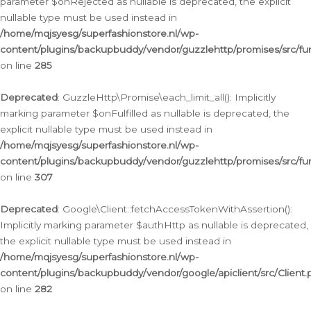
parameter $onRejected as nullable is deprecated, the explicit
nullable type must be used instead in
/home/mqjsyesg/superfashionstore.nl/wp-
content/plugins/backupbuddy/vendor/guzzlehttp/promises/src/fu
on line
285
Deprecated
: GuzzleHttp\Promise\each_limit_all(): Implicitly
marking parameter $onFulfilled as nullable is deprecated, the
explicit nullable type must be used instead in
/home/mqjsyesg/superfashionstore.nl/wp-
content/plugins/backupbuddy/vendor/guzzlehttp/promises/src/fu
on line
307
Deprecated
: Google\Client::fetchAccessTokenWithAssertion():
Implicitly marking parameter $authHttp as nullable is deprecated,
the explicit nullable type must be used instead in
/home/mqjsyesg/superfashionstore.nl/wp-
content/plugins/backupbuddy/vendor/google/apiclient/src/Client.
on line
282