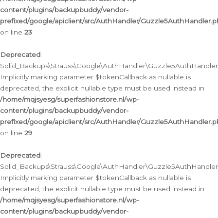
content/plugins/backupbuddy/vendor-
prefixed/google/apiclient/src/AuthHandler/Guzzle5AuthHandler.
on line
23
Deprecated
:
Solid_Backups\Strauss\Google\AuthHandler\Guzzle5AuthHandler::a
Implicitly marking parameter $tokenCallback as nullable is
deprecated, the explicit nullable type must be used instead in
/home/mqjsyesg/superfashionstore.nl/wp-
content/plugins/backupbuddy/vendor-
prefixed/google/apiclient/src/AuthHandler/Guzzle5AuthHandler.
on line
29
Deprecated
:
Solid_Backups\Strauss\Google\AuthHandler\Guzzle5AuthHandler::
Implicitly marking parameter $tokenCallback as nullable is
deprecated, the explicit nullable type must be used instead in
/home/mqjsyesg/superfashionstore.nl/wp-
content/plugins/backupbuddy/vendor-