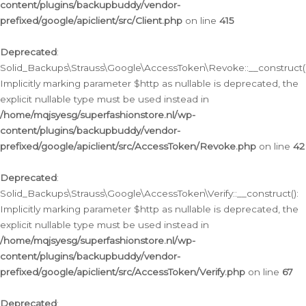
content/plugins/backupbuddy/vendor-
prefixed/google/apiclient/src/Client.php
on line
415
Deprecated
:
Solid_Backups\Strauss\Google\AccessToken\Revoke::__construct()
Implicitly marking parameter $http as nullable is deprecated, the
explicit nullable type must be used instead in
/home/mqjsyesg/superfashionstore.nl/wp-
content/plugins/backupbuddy/vendor-
prefixed/google/apiclient/src/AccessToken/Revoke.php
on line
42
Deprecated
:
Solid_Backups\Strauss\Google\AccessToken\Verify::__construct():
Implicitly marking parameter $http as nullable is deprecated, the
explicit nullable type must be used instead in
/home/mqjsyesg/superfashionstore.nl/wp-
content/plugins/backupbuddy/vendor-
prefixed/google/apiclient/src/AccessToken/Verify.php
on line
67
Deprecated
: