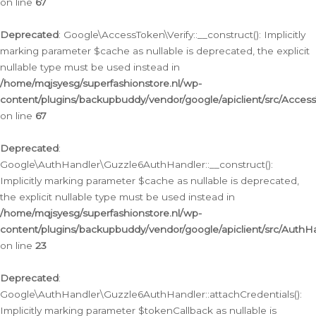
on line
67
Deprecated
: Google\AccessToken\Verify::__construct(): Implicitly
marking parameter $cache as nullable is deprecated, the explicit
nullable type must be used instead in
/home/mqjsyesg/superfashionstore.nl/wp-
content/plugins/backupbuddy/vendor/google/apiclient/src/Access
on line
67
Deprecated
:
Google\AuthHandler\Guzzle6AuthHandler::__construct():
Implicitly marking parameter $cache as nullable is deprecated,
the explicit nullable type must be used instead in
/home/mqjsyesg/superfashionstore.nl/wp-
content/plugins/backupbuddy/vendor/google/apiclient/src/Auth
on line
23
Deprecated
:
Google\AuthHandler\Guzzle6AuthHandler::attachCredentials():
Implicitly marking parameter $tokenCallback as nullable is