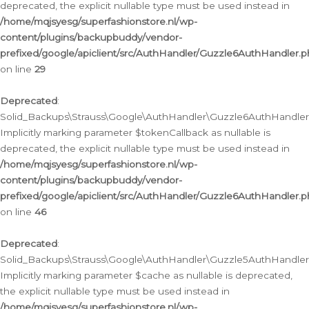
deprecated, the explicit nullable type must be used instead in
/home/mqjsyesg/superfashionstore.nl/wp-
content/plugins/backupbuddy/vendor-
prefixed/google/apiclient/src/AuthHandler/Guzzle6AuthHandler.
on line
29
Deprecated
:
Solid_Backups\Strauss\Google\AuthHandler\Guzzle6AuthHandler::
Implicitly marking parameter $tokenCallback as nullable is
deprecated, the explicit nullable type must be used instead in
/home/mqjsyesg/superfashionstore.nl/wp-
content/plugins/backupbuddy/vendor-
prefixed/google/apiclient/src/AuthHandler/Guzzle6AuthHandler.
on line
46
Deprecated
:
Solid_Backups\Strauss\Google\AuthHandler\Guzzle5AuthHandler::
Implicitly marking parameter $cache as nullable is deprecated,
the explicit nullable type must be used instead in
/home/mqjsyesg/superfashionstore.nl/wp-