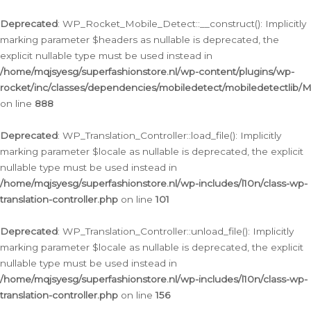
Ga
naar
Deprecated
: WP_Rocket_Mobile_Detect::__construct(): Implicitly
de
marking parameter $headers as nullable is deprecated, the
inhoud
explicit nullable type must be used instead in
/home/mqjsyesg/superfashionstore.nl/wp-content/plugins/wp-
rocket/inc/classes/dependencies/mobiledetect/mobiledetectlib/
on line
888
Deprecated
: WP_Translation_Controller::load_file(): Implicitly
marking parameter $locale as nullable is deprecated, the explicit
nullable type must be used instead in
/home/mqjsyesg/superfashionstore.nl/wp-includes/l10n/class-wp-
translation-controller.php
on line
101
Deprecated
: WP_Translation_Controller::unload_file(): Implicitly
marking parameter $locale as nullable is deprecated, the explicit
nullable type must be used instead in
/home/mqjsyesg/superfashionstore.nl/wp-includes/l10n/class-wp-
translation-controller.php
on line
156