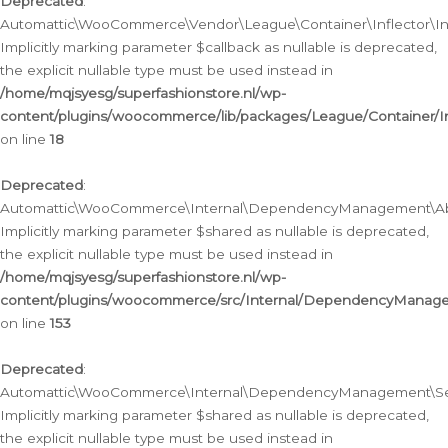
Deprecated
:
Automattic\WooCommerce\Vendor\League\Container\Inflector\Infl
Implicitly marking parameter $callback as nullable is deprecated,
the explicit nullable type must be used instead in
/home/mqjsyesg/superfashionstore.nl/wp-
content/plugins/woocommerce/lib/packages/League/Container/Inf
on line
18
Deprecated
:
Automattic\WooCommerce\Internal\DependencyManagement\Abstr
Implicitly marking parameter $shared as nullable is deprecated,
the explicit nullable type must be used instead in
/home/mqjsyesg/superfashionstore.nl/wp-
content/plugins/woocommerce/src/Internal/DependencyManagem
on line
153
Deprecated
:
Automattic\WooCommerce\Internal\DependencyManagement\Servic
Implicitly marking parameter $shared as nullable is deprecated,
the explicit nullable type must be used instead in