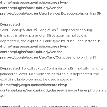
/home/mqjsyesg/superfashionstore.nl/wp-
content/plugins/backupbuddy/vendor-
prefixed/google/apiclient/src/Service/Exception.php
on line
39
Deprecated
:
Solid_Backups\Strauss\Google\Task\Composer::cleanup():
Implicitly marking parameter $filesystem as nullable is
deprecated, the explicit nullable type must be used instead in
/home/mqjsyesg/superfashionstore.nl/wp-
content/plugins/backupbuddy/vendor-
prefixed/google/apiclient/src/Task/Composer.php
on line
31
Deprecated
: Solid_Backups\Container::bind(): Implicitly marking
parameter $afterBuildMethods as nullable is deprecated, the
explicit nullable type must be used instead in
/home/mqjsyesg/superfashionstore.nl/wp-
content/plugins/backupbuddy/classes/class-container.php
on line
40
Deprecated
: Solid_Backups\Container::singleton(): Implicitly