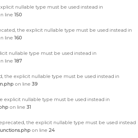
plicit nullable type must be used instead in
n line
150
cated, the explicit nullable type must be used instead in
n line
160
icit nullable type must be used instead in
n line
187
, the explicit nullable type must be used instead in
on.php
on line
39
e explicit nullable type must be used instead in
.php
on line
31
eprecated, the explicit nullable type must be used instead
functions.php
on line
24