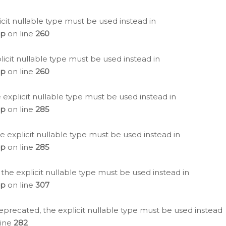
icit nullable type must be used instead in
hp
on line
260
icit nullable type must be used instead in
hp
on line
260
 explicit nullable type must be used instead in
hp
on line
285
e explicit nullable type must be used instead in
hp
on line
285
 the explicit nullable type must be used instead in
hp
on line
307
eprecated, the explicit nullable type must be used instead
line
282