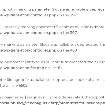
: Implicitly marking parameter $locale as nullable is depreca
s-wp-translation-controller.php
on line
297
(): Implicitly marking parameter $locale as nullable is depre
s-wp-translation-controller.php
on line
397
citly marking parameter $locale as nullable is deprecated, th
s-wp-translation-controller.php
on line
430
king parameter $filetype as nullable is deprecated, the expli
s-wp-translation-file.php
on line
84
ter $image_info as nullable is deprecated, the explicit nul
php
on line
5502
ng parameter $assign as nullable is deprecated, the explicit
/backupbuddy/vendor/guzzlehttp/promises/src/functions.p