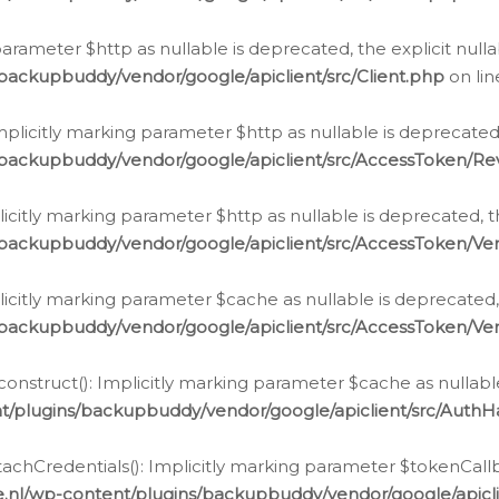
g parameter $http as nullable is deprecated, the explicit nul
backupbuddy/vendor/google/apiclient/src/Client.php
on li
plicitly marking parameter $http as nullable is deprecated,
/backupbuddy/vendor/google/apiclient/src/AccessToken/R
licitly marking parameter $http as nullable is deprecated, t
backupbuddy/vendor/google/apiclient/src/AccessToken/Ver
licitly marking parameter $cache as nullable is deprecated,
backupbuddy/vendor/google/apiclient/src/AccessToken/Ver
nstruct(): Implicitly marking parameter $cache as nullable
t/plugins/backupbuddy/vendor/google/apiclient/src/Auth
hCredentials(): Implicitly marking parameter $tokenCallbac
e.nl/wp-content/plugins/backupbuddy/vendor/google/apicl