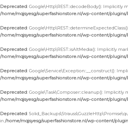
Deprecated
: Google\Http\REST::decodeBody(): Implicitly m
/home/mqjsyesg/superfashionstore.nl/wp-content/plugins
Deprecated
: Google\Http\REST::determineExpectedClass(): 
/home/mqjsyesg/superfashionstore.nl/wp-content/plugins
Deprecated
: Google\Http\REST::isAltMedia(): Implicitly ma
/home/mqjsyesg/superfashionstore.nl/wp-content/plugins
Deprecated
: Google\Service\Exception::__construct(): Impl
/home/mqjsyesg/superfashionstore.nl/wp-content/plugins/
Deprecated
: Google\Task\Composer::cleanup(): Implicitly 
/home/mqjsyesg/superfashionstore.nl/wp-content/plugins
Deprecated
: Solid_Backups\Strauss\GuzzleHttp\Promise\que
in
/home/mqjsyesg/superfashionstore.nl/wp-content/plugi