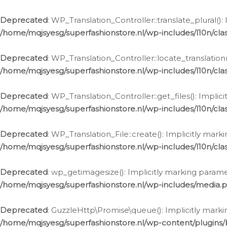
Deprecated
: WP_Translation_Controller::translate_plural()
/home/mqjsyesg/superfashionstore.nl/wp-includes/l10n/clas
Deprecated
: WP_Translation_Controller::locate_translation
/home/mqjsyesg/superfashionstore.nl/wp-includes/l10n/clas
Deprecated
: WP_Translation_Controller::get_files(): Impli
/home/mqjsyesg/superfashionstore.nl/wp-includes/l10n/clas
Deprecated
: WP_Translation_File::create(): Implicitly mar
/home/mqjsyesg/superfashionstore.nl/wp-includes/l10n/clas
Deprecated
: wp_getimagesize(): Implicitly marking parame
/home/mqjsyesg/superfashionstore.nl/wp-includes/media.
Deprecated
: GuzzleHttp\Promise\queue(): Implicitly marki
/home/mqjsyesg/superfashionstore.nl/wp-content/plugins