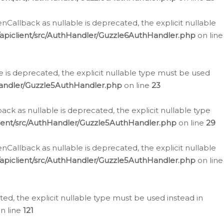
allback as nullable is deprecated, the explicit nullable
apiclient/src/AuthHandler/Guzzle6AuthHandler.php
on line
 is deprecated, the explicit nullable type must be used
Handler/Guzzle5AuthHandler.php
on line
23
k as nullable is deprecated, the explicit nullable type
ient/src/AuthHandler/Guzzle5AuthHandler.php
on line
29
allback as nullable is deprecated, the explicit nullable
apiclient/src/AuthHandler/Guzzle5AuthHandler.php
on line
d, the explicit nullable type must be used instead in
n line
121