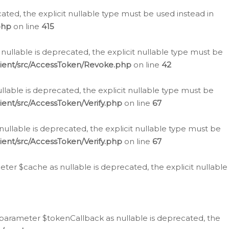
cated, the explicit nullable type must be used instead in
php
on line
415
nullable is deprecated, the explicit nullable type must be
lient/src/AccessToken/Revoke.php
on line
42
llable is deprecated, the explicit nullable type must be
ent/src/AccessToken/Verify.php
on line
67
nullable is deprecated, the explicit nullable type must be
ent/src/AccessToken/Verify.php
on line
67
er $cache as nullable is deprecated, the explicit nullable
 parameter $tokenCallback as nullable is deprecated, the