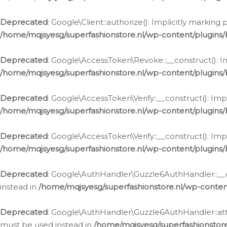
Deprecated
: Google\Client::authorize(): Implicitly markin
/home/mqjsyesg/superfashionstore.nl/wp-content/plugins/
Deprecated
: Google\AccessToken\Revoke::__construct(): Im
/home/mqjsyesg/superfashionstore.nl/wp-content/plugins
Deprecated
: Google\AccessToken\Verify::__construct(): Imp
/home/mqjsyesg/superfashionstore.nl/wp-content/plugins/
Deprecated
: Google\AccessToken\Verify::__construct(): Imp
/home/mqjsyesg/superfashionstore.nl/wp-content/plugins/
Deprecated
: Google\AuthHandler\Guzzle6AuthHandler::__co
instead in
/home/mqjsyesg/superfashionstore.nl/wp-conten
Deprecated
: Google\AuthHandler\Guzzle6AuthHandler::attac
must be used instead in
/home/mqjsyesg/superfashionstor