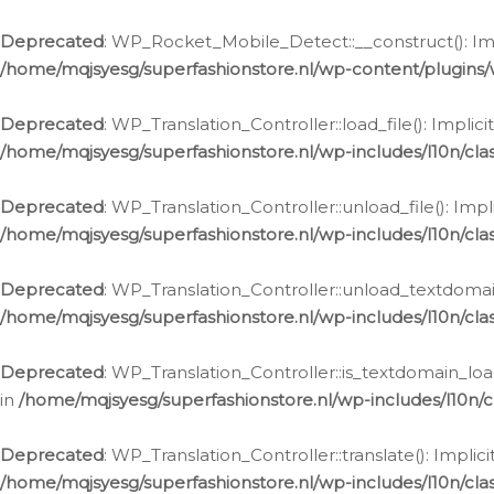
Ga
naar
Deprecated
: WP_Rocket_Mobile_Detect::__construct(): Impl
de
/home/mqjsyesg/superfashionstore.nl/wp-content/plugins
inhoud
Deprecated
: WP_Translation_Controller::load_file(): Impli
/home/mqjsyesg/superfashionstore.nl/wp-includes/l10n/clas
Deprecated
: WP_Translation_Controller::unload_file(): Imp
/home/mqjsyesg/superfashionstore.nl/wp-includes/l10n/clas
Deprecated
: WP_Translation_Controller::unload_textdomain
/home/mqjsyesg/superfashionstore.nl/wp-includes/l10n/clas
Deprecated
: WP_Translation_Controller::is_textdomain_loa
in
/home/mqjsyesg/superfashionstore.nl/wp-includes/l10n/cl
Deprecated
: WP_Translation_Controller::translate(): Impli
/home/mqjsyesg/superfashionstore.nl/wp-includes/l10n/clas