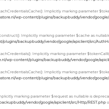
chCredentialsCache(): Implicitly marking parameter $tokenC
store.nl/wp-content/plugins/backupbuddy/vendor/google/
nstruct(): Implicitly marking parameter $cache as nullable
t/plugins/backupbuddy/vendor/google/apiclient/src/Auth
hCredentials(): Implicitly marking parameter $tokenCallbac
e.nl/wp-content/plugins/backupbuddy/vendor/google/apicl
chCredentialsCache(): Implicitly marking parameter $tokenC
store.nl/wp-content/plugins/backupbuddy/vendor/google/
icitly marking parameter $request as nullable is deprecate
/backupbuddy/vendor/google/apiclient/src/Http/REST.php
o