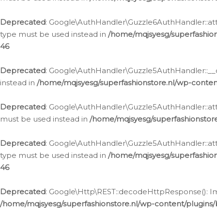
Deprecated
: Google\AuthHandler\Guzzle6AuthHandler::atta
type must be used instead in
/home/mqjsyesg/superfashion
46
Deprecated
: Google\AuthHandler\Guzzle5AuthHandler::__co
instead in
/home/mqjsyesg/superfashionstore.nl/wp-conten
Deprecated
: Google\AuthHandler\Guzzle5AuthHandler::attac
must be used instead in
/home/mqjsyesg/superfashionstor
Deprecated
: Google\AuthHandler\Guzzle5AuthHandler::atta
type must be used instead in
/home/mqjsyesg/superfashion
46
Deprecated
: Google\Http\REST::decodeHttpResponse(): Impl
/home/mqjsyesg/superfashionstore.nl/wp-content/plugins