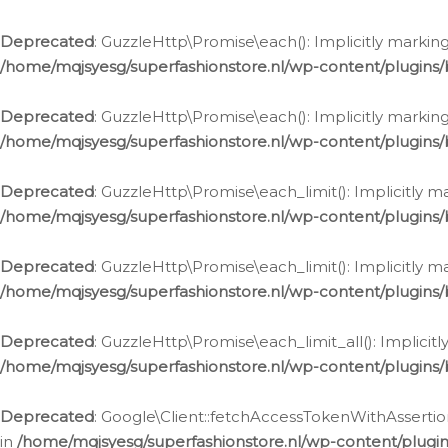
Deprecated
: GuzzleHttp\Promise\each(): Implicitly marking
/home/mqjsyesg/superfashionstore.nl/wp-content/plugins
Deprecated
: GuzzleHttp\Promise\each(): Implicitly markin
/home/mqjsyesg/superfashionstore.nl/wp-content/plugins
Deprecated
: GuzzleHttp\Promise\each_limit(): Implicitly m
/home/mqjsyesg/superfashionstore.nl/wp-content/plugins
Deprecated
: GuzzleHttp\Promise\each_limit(): Implicitly 
/home/mqjsyesg/superfashionstore.nl/wp-content/plugins
Deprecated
: GuzzleHttp\Promise\each_limit_all(): Implicit
/home/mqjsyesg/superfashionstore.nl/wp-content/plugins
Deprecated
: Google\Client::fetchAccessTokenWithAssertion
in
/home/mqjsyesg/superfashionstore.nl/wp-content/plugin