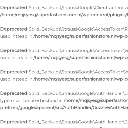
Deprecated
: Solid_Backups\Strauss\Google\Client::authoriz
/home/mqjsyesg/superfashionstore.nl/wp-content/plugins/
Deprecated
: Solid_Backups\Strauss\Google\AccessToken\Rev
used instead in
/home/mqjsyesg/superfashionstore.nl/wp-c
Deprecated
: Solid_Backups\Strauss\Google\AccessToken\Veri
used instead in
/home/mqjsyesg/superfashionstore.nl/wp-c
Deprecated
: Solid_Backups\Strauss\Google\AccessToken\Ver
used instead in
/home/mqjsyesg/superfashionstore.nl/wp-c
Deprecated
: Solid_Backups\Strauss\Google\AuthHandler\Gu
type must be used instead in
/home/mqjsyesg/superfashio
prefixed/google/apiclient/src/AuthHandler/Guzzle6AuthHa
Deprecated
: Solid_Backups\Strauss\Google\AuthHandler\Gu