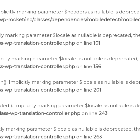
icitly marking parameter $headers as nullable is deprecate
/wp-rocket/inc/classes/dependencies/mobiledetect/mobile
citly marking parameter $locale as nullable is deprecated, th
s-wp-translation-controller.php
on line
101
licitly marking parameter $locale as nullable is deprecated, 
s-wp-translation-controller.php
on line
156
(): Implicitly marking parameter $locale as nullable is depr
s-wp-translation-controller.php
on line
201
ded(): Implicitly marking parameter $locale as nullable is d
ass-wp-translation-controller.php
on line
243
citly marking parameter $locale as nullable is deprecated, th
s-wp-translation-controller.php
on line
263