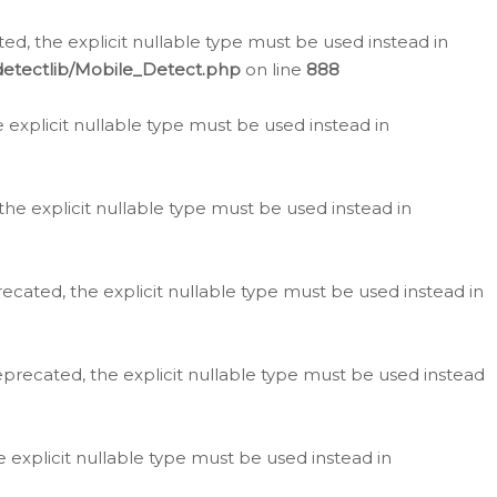
d, the explicit nullable type must be used instead in
detectlib/Mobile_Detect.php
on line
888
e explicit nullable type must be used instead in
the explicit nullable type must be used instead in
ecated, the explicit nullable type must be used instead in
eprecated, the explicit nullable type must be used instead
e explicit nullable type must be used instead in