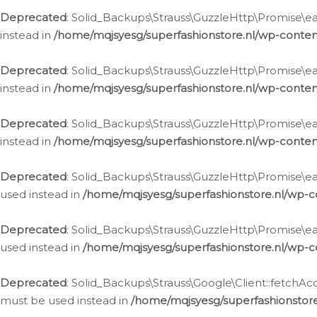
Deprecated
: Solid_Backups\Strauss\GuzzleHttp\Promise\eac
instead in
/home/mqjsyesg/superfashionstore.nl/wp-conten
Deprecated
: Solid_Backups\Strauss\GuzzleHttp\Promise\eac
instead in
/home/mqjsyesg/superfashionstore.nl/wp-conten
Deprecated
: Solid_Backups\Strauss\GuzzleHttp\Promise\eac
instead in
/home/mqjsyesg/superfashionstore.nl/wp-conten
Deprecated
: Solid_Backups\Strauss\GuzzleHttp\Promise\eac
used instead in
/home/mqjsyesg/superfashionstore.nl/wp-c
Deprecated
: Solid_Backups\Strauss\GuzzleHttp\Promise\each
used instead in
/home/mqjsyesg/superfashionstore.nl/wp-c
Deprecated
: Solid_Backups\Strauss\Google\Client::fetchAc
must be used instead in
/home/mqjsyesg/superfashionstore