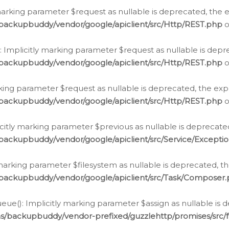
arking parameter $request as nullable is deprecated, the ex
/backupbuddy/vendor/google/apiclient/src/Http/REST.php
o
Implicitly marking parameter $request as nullable is depre
/backupbuddy/vendor/google/apiclient/src/Http/REST.php
o
rking parameter $request as nullable is deprecated, the expl
/backupbuddy/vendor/google/apiclient/src/Http/REST.php
o
icitly marking parameter $previous as nullable is deprecated
backupbuddy/vendor/google/apiclient/src/Service/Excepti
marking parameter $filesystem as nullable is deprecated, th
/backupbuddy/vendor/google/apiclient/src/Task/Composer
ue(): Implicitly marking parameter $assign as nullable is d
ns/backupbuddy/vendor-prefixed/guzzlehttp/promises/src/