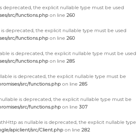
is deprecated, the explicit nullable type must be used
es/src/functions.php
on line
260
is deprecated, the explicit nullable type must be used
es/src/functions.php
on line
260
able is deprecated, the explicit nullable type must be used
es/src/functions.php
on line
285
able is deprecated, the explicit nullable type must be
romises/src/functions.php
on line
285
nullable is deprecated, the explicit nullable type must be
romises/src/functions.php
on line
307
hHttp as nullable is deprecated, the explicit nullable type
e/apiclient/src/Client.php
on line
282