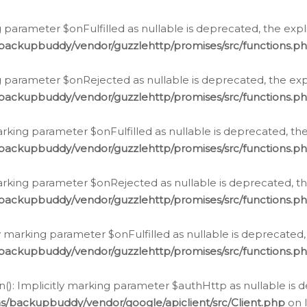
 parameter $onFulfilled as nullable is deprecated, the expl
/backupbuddy/vendor/guzzlehttp/promises/src/functions.p
g parameter $onRejected as nullable is deprecated, the expl
/backupbuddy/vendor/guzzlehttp/promises/src/functions.p
arking parameter $onFulfilled as nullable is deprecated, the
/backupbuddy/vendor/guzzlehttp/promises/src/functions.p
marking parameter $onRejected as nullable is deprecated, th
/backupbuddy/vendor/guzzlehttp/promises/src/functions.p
ly marking parameter $onFulfilled as nullable is deprecated,
/backupbuddy/vendor/guzzlehttp/promises/src/functions.p
(): Implicitly marking parameter $authHttp as nullable is d
s/backupbuddy/vendor/google/apiclient/src/Client.php
on 