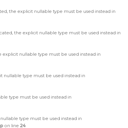
ted, the explicit nullable type must be used instead in
cated, the explicit nullable type must be used instead in
e explicit nullable type must be used instead in
cit nullable type must be used instead in
lable type must be used instead in
 nullable type must be used instead in
hp
on line
24