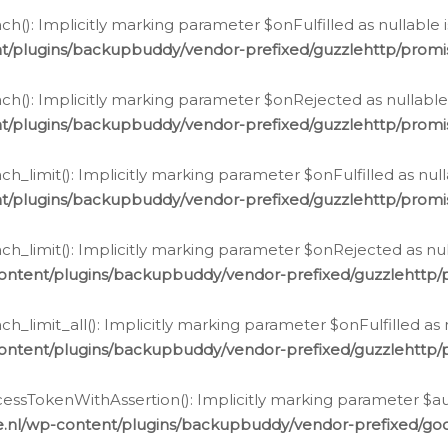
h(): Implicitly marking parameter $onFulfilled as nullable 
t/plugins/backupbuddy/vendor-prefixed/guzzlehttp/promis
h(): Implicitly marking parameter $onRejected as nullable 
t/plugins/backupbuddy/vendor-prefixed/guzzlehttp/promis
h_limit(): Implicitly marking parameter $onFulfilled as null
t/plugins/backupbuddy/vendor-prefixed/guzzlehttp/promis
h_limit(): Implicitly marking parameter $onRejected as null
ontent/plugins/backupbuddy/vendor-prefixed/guzzlehttp/p
_limit_all(): Implicitly marking parameter $onFulfilled as 
ontent/plugins/backupbuddy/vendor-prefixed/guzzlehttp/p
cessTokenWithAssertion(): Implicitly marking parameter $aut
.nl/wp-content/plugins/backupbuddy/vendor-prefixed/googl