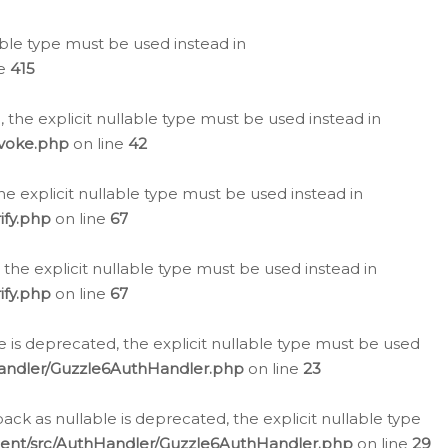
lable type must be used instead in
ne
415
 the explicit nullable type must be used instead in
evoke.php
on line
42
he explicit nullable type must be used instead in
ify.php
on line
67
 the explicit nullable type must be used instead in
ify.php
on line
67
 is deprecated, the explicit nullable type must be used
Handler/Guzzle6AuthHandler.php
on line
23
k as nullable is deprecated, the explicit nullable type
ient/src/AuthHandler/Guzzle6AuthHandler.php
on line
29