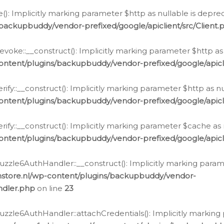
e(): Implicitly marking parameter $http as nullable is depre
backupbuddy/vendor-prefixed/google/apiclient/src/Client.
oke::__construct(): Implicitly marking parameter $http as 
ontent/plugins/backupbuddy/vendor-prefixed/google/apic
fy::__construct(): Implicitly marking parameter $http as nu
ontent/plugins/backupbuddy/vendor-prefixed/google/apicli
ify::__construct(): Implicitly marking parameter $cache as 
ontent/plugins/backupbuddy/vendor-prefixed/google/apicli
zzle6AuthHandler::__construct(): Implicitly marking paramet
nstore.nl/wp-content/plugins/backupbuddy/vendor-
ndler.php
on line
23
zzle6AuthHandler::attachCredentials(): Implicitly marking