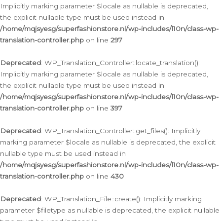
Implicitly marking parameter $locale as nullable is deprecated,
the explicit nullable type must be used instead in
/home/mqjsyesg/superfashionstore.nl/wp-includes/l10n/class-wp-
translation-controller.php
on line
297
Deprecated
: WP_Translation_Controller::locate_translation():
Implicitly marking parameter $locale as nullable is deprecated,
the explicit nullable type must be used instead in
/home/mqjsyesg/superfashionstore.nl/wp-includes/l10n/class-wp-
translation-controller.php
on line
397
Deprecated
: WP_Translation_Controller::get_files(): Implicitly
marking parameter $locale as nullable is deprecated, the explicit
nullable type must be used instead in
/home/mqjsyesg/superfashionstore.nl/wp-includes/l10n/class-wp-
translation-controller.php
on line
430
Deprecated
: WP_Translation_File::create(): Implicitly marking
parameter $filetype as nullable is deprecated, the explicit nullable