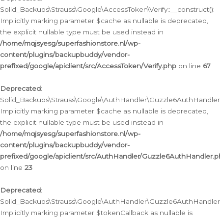
Solid_Backups\Strauss\Google\AccessToken\Verify::__construct():
Implicitly marking parameter $cache as nullable is deprecated,
the explicit nullable type must be used instead in
/home/mqjsyesg/superfashionstore.nl/wp-
content/plugins/backupbuddy/vendor-
prefixed/google/apiclient/src/AccessToken/Verify.php
on line
67
Deprecated
:
Solid_Backups\Strauss\Google\AuthHandler\Guzzle6AuthHandler::
Implicitly marking parameter $cache as nullable is deprecated,
the explicit nullable type must be used instead in
/home/mqjsyesg/superfashionstore.nl/wp-
content/plugins/backupbuddy/vendor-
prefixed/google/apiclient/src/AuthHandler/Guzzle6AuthHandler.
on line
23
Deprecated
:
Solid_Backups\Strauss\Google\AuthHandler\Guzzle6AuthHandler::a
Implicitly marking parameter $tokenCallback as nullable is