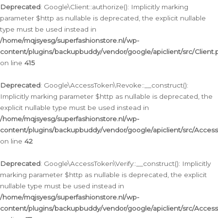
Deprecated
: Google\Client::authorize(): Implicitly marking
parameter $http as nullable is deprecated, the explicit nullable
type must be used instead in
/home/mqjsyesg/superfashionstore.nl/wp-
content/plugins/backupbuddy/vendor/google/apiclient/src/Client.
on line
415
Deprecated
: Google\AccessToken\Revoke::__construct():
Implicitly marking parameter $http as nullable is deprecated, the
explicit nullable type must be used instead in
/home/mqjsyesg/superfashionstore.nl/wp-
content/plugins/backupbuddy/vendor/google/apiclient/src/Acce
on line
42
Deprecated
: Google\AccessToken\Verify::__construct(): Implicitly
marking parameter $http as nullable is deprecated, the explicit
nullable type must be used instead in
/home/mqjsyesg/superfashionstore.nl/wp-
content/plugins/backupbuddy/vendor/google/apiclient/src/Access