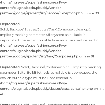
/home/mqjsyesg/superfashionstore.nl/wp-
content/plugins/backupbuddy/vendor-
prefixed/google/apiclient/src/Service/Exception.php
on line
39
Deprecated
:
Solid_Backups\Strauss\Google\Task\Composer::cleanup():
Implicitly marking parameter $filesystem as nullable is
deprecated, the explicit nullable type must be used instead in
/home/mqjsyesg/superfashionstore.nl/wp-
content/plugins/backupbuddy/vendor-
prefixed/google/apiclient/src/Task/Composer.php
on line
31
Deprecated
: Solid_Backups\Container::bind(): Implicitly marking
parameter $afterBuildMethods as nullable is deprecated, the
explicit nullable type must be used instead in
/home/mqjsyesg/superfashionstore.nl/wp-
content/plugins/backupbuddy/classes/class-container.php
on line
40
Deprecated
: Solid_Backups\Container::singleton(): Implicitly