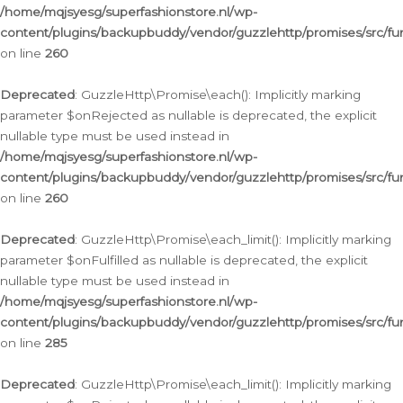
/home/mqjsyesg/superfashionstore.nl/wp-
content/plugins/backupbuddy/vendor/guzzlehttp/promises/src/fu
on line
260
Deprecated
: GuzzleHttp\Promise\each(): Implicitly marking
parameter $onRejected as nullable is deprecated, the explicit
nullable type must be used instead in
/home/mqjsyesg/superfashionstore.nl/wp-
content/plugins/backupbuddy/vendor/guzzlehttp/promises/src/fu
on line
260
Deprecated
: GuzzleHttp\Promise\each_limit(): Implicitly marking
parameter $onFulfilled as nullable is deprecated, the explicit
nullable type must be used instead in
/home/mqjsyesg/superfashionstore.nl/wp-
content/plugins/backupbuddy/vendor/guzzlehttp/promises/src/fu
on line
285
Deprecated
: GuzzleHttp\Promise\each_limit(): Implicitly marking