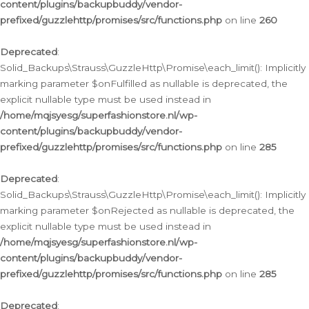
content/plugins/backupbuddy/vendor-
prefixed/guzzlehttp/promises/src/functions.php
on line
260
Deprecated
:
Solid_Backups\Strauss\GuzzleHttp\Promise\each_limit(): Implicitly
marking parameter $onFulfilled as nullable is deprecated, the
explicit nullable type must be used instead in
/home/mqjsyesg/superfashionstore.nl/wp-
content/plugins/backupbuddy/vendor-
prefixed/guzzlehttp/promises/src/functions.php
on line
285
Deprecated
:
Solid_Backups\Strauss\GuzzleHttp\Promise\each_limit(): Implicitly
marking parameter $onRejected as nullable is deprecated, the
explicit nullable type must be used instead in
/home/mqjsyesg/superfashionstore.nl/wp-
content/plugins/backupbuddy/vendor-
prefixed/guzzlehttp/promises/src/functions.php
on line
285
Deprecated
: