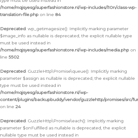
type must be used instead in
/home/mqjsyesg/superfashionstore.nl/wp-includes/l10n/class-wp-
translation-file.php
on line
84
Deprecated
: wp_getimagesize(): Implicitly marking parameter
$image_info as nullable is deprecated, the explicit nullable type
must be used instead in
/home/mqjsyesg/superfashionstore.nl/wp-includes/media.php
on
line
5502
Deprecated
: GuzzleHttp\Promise\queue(): Implicitly marking
parameter $assign as nullable is deprecated, the explicit nullable
type must be used instead in
/home/mqjsyesg/superfashionstore.nl/wp-
content/plugins/backupbuddy/vendor/guzzlehttp/promises/src/fu
on line
24
Deprecated
: GuzzleHttp\Promise\each(): Implicitly marking
parameter $onFulfilled as nullable is deprecated, the explicit
nullable type must be used instead in