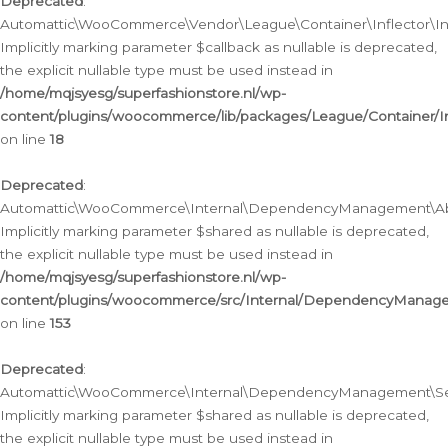
Deprecated
:
Automattic\WooCommerce\Vendor\League\Container\Inflector\Infl
Implicitly marking parameter $callback as nullable is deprecated,
the explicit nullable type must be used instead in
/home/mqjsyesg/superfashionstore.nl/wp-
content/plugins/woocommerce/lib/packages/League/Container/Inf
on line
18
Deprecated
:
Automattic\WooCommerce\Internal\DependencyManagement\Abstr
Implicitly marking parameter $shared as nullable is deprecated,
the explicit nullable type must be used instead in
/home/mqjsyesg/superfashionstore.nl/wp-
content/plugins/woocommerce/src/Internal/DependencyManagem
on line
153
Deprecated
:
Automattic\WooCommerce\Internal\DependencyManagement\Servic
Implicitly marking parameter $shared as nullable is deprecated,
the explicit nullable type must be used instead in