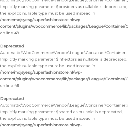
Automattic\WooCommerce\Vendor\League\Container\Container::__
Implicitly marking parameter $providers as nullable is deprecated,
the explicit nullable type must be used instead in
/home/mqjsyesg/superfashionstore.nl/wp-
content/plugins/woocommerce/lib/packages/League/Container/C
on line
49
Deprecated
:
Automattic\WooCommerce\Vendor\League\Container\Container::__
Implicitly marking parameter $inflectors as nullable is deprecated,
the explicit nullable type must be used instead in
/home/mqjsyesg/superfashionstore.nl/wp-
content/plugins/woocommerce/lib/packages/League/Container/C
on line
49
Deprecated
:
Automattic\WooCommerce\Vendor\League\Container\Container::a
Implicitly marking parameter $shared as nullable is deprecated,
the explicit nullable type must be used instead in
/home/mqjsyesg/superfashionstore.nl/wp-