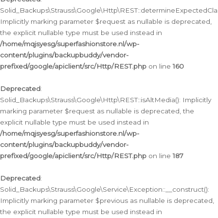
Solid_Backups\Strauss\Google\Http\REST::determineExpectedClas
Implicitly marking parameter $request as nullable is deprecated,
the explicit nullable type must be used instead in
/home/mqjsyesg/superfashionstore.nl/wp-
content/plugins/backupbuddy/vendor-
prefixed/google/apiclient/src/Http/REST.php
on line
160
Deprecated
:
Solid_Backups\Strauss\Google\Http\REST::isAltMedia(): Implicitly
marking parameter $request as nullable is deprecated, the
explicit nullable type must be used instead in
/home/mqjsyesg/superfashionstore.nl/wp-
content/plugins/backupbuddy/vendor-
prefixed/google/apiclient/src/Http/REST.php
on line
187
Deprecated
:
Solid_Backups\Strauss\Google\Service\Exception::__construct():
Implicitly marking parameter $previous as nullable is deprecated,
the explicit nullable type must be used instead in