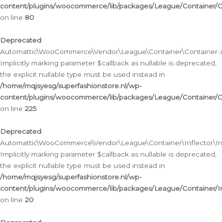
content/plugins/woocommerce/lib/packages/League/Container/C
on line
80
Deprecated
:
Automattic\WooCommerce\Vendor\League\Container\Container::inf
Implicitly marking parameter $callback as nullable is deprecated,
the explicit nullable type must be used instead in
/home/mqjsyesg/superfashionstore.nl/wp-
content/plugins/woocommerce/lib/packages/League/Container/C
on line
225
Deprecated
:
Automattic\WooCommerce\Vendor\League\Container\Inflector\Infl
Implicitly marking parameter $callback as nullable is deprecated,
the explicit nullable type must be used instead in
/home/mqjsyesg/superfashionstore.nl/wp-
content/plugins/woocommerce/lib/packages/League/Container/In
on line
20