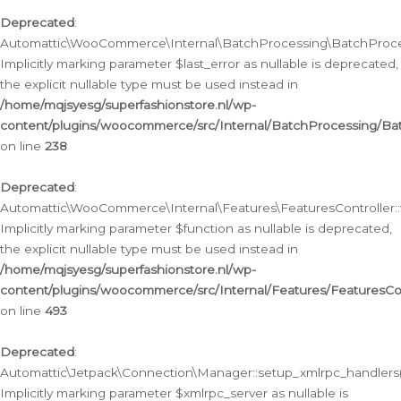
Deprecated
:
Automattic\WooCommerce\Internal\BatchProcessing\BatchProcess
Implicitly marking parameter $last_error as nullable is deprecated,
the explicit nullable type must be used instead in
/home/mqjsyesg/superfashionstore.nl/wp-
content/plugins/woocommerce/src/Internal/BatchProcessing/Bat
on line
238
Deprecated
:
Automattic\WooCommerce\Internal\Features\FeaturesController::
Implicitly marking parameter $function as nullable is deprecated,
the explicit nullable type must be used instead in
/home/mqjsyesg/superfashionstore.nl/wp-
content/plugins/woocommerce/src/Internal/Features/FeaturesCon
on line
493
Deprecated
:
Automattic\Jetpack\Connection\Manager::setup_xmlrpc_handlers(
Implicitly marking parameter $xmlrpc_server as nullable is