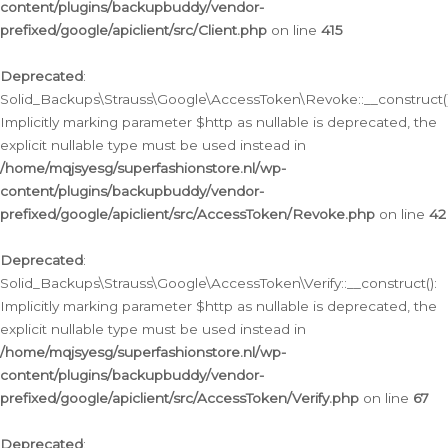
content/plugins/backupbuddy/vendor-
prefixed/google/apiclient/src/Client.php
on line
415
Deprecated
:
Solid_Backups\Strauss\Google\AccessToken\Revoke::__construct()
Implicitly marking parameter $http as nullable is deprecated, the
explicit nullable type must be used instead in
/home/mqjsyesg/superfashionstore.nl/wp-
content/plugins/backupbuddy/vendor-
prefixed/google/apiclient/src/AccessToken/Revoke.php
on line
42
Deprecated
:
Solid_Backups\Strauss\Google\AccessToken\Verify::__construct():
Implicitly marking parameter $http as nullable is deprecated, the
explicit nullable type must be used instead in
/home/mqjsyesg/superfashionstore.nl/wp-
content/plugins/backupbuddy/vendor-
prefixed/google/apiclient/src/AccessToken/Verify.php
on line
67
Deprecated
: