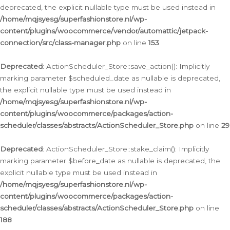
deprecated, the explicit nullable type must be used instead in
/home/mqjsyesg/superfashionstore.nl/wp-
content/plugins/woocommerce/vendor/automattic/jetpack-
connection/src/class-manager.php
on line
153
Deprecated
: ActionScheduler_Store::save_action(): Implicitly
marking parameter $scheduled_date as nullable is deprecated,
the explicit nullable type must be used instead in
/home/mqjsyesg/superfashionstore.nl/wp-
content/plugins/woocommerce/packages/action-
scheduler/classes/abstracts/ActionScheduler_Store.php
on line
29
Deprecated
: ActionScheduler_Store::stake_claim(): Implicitly
marking parameter $before_date as nullable is deprecated, the
explicit nullable type must be used instead in
/home/mqjsyesg/superfashionstore.nl/wp-
content/plugins/woocommerce/packages/action-
scheduler/classes/abstracts/ActionScheduler_Store.php
on line
188