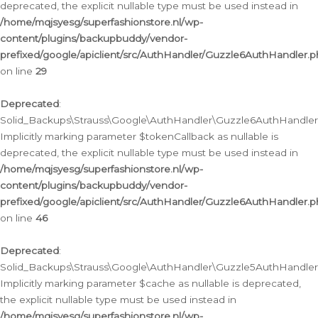
deprecated, the explicit nullable type must be used instead in
/home/mqjsyesg/superfashionstore.nl/wp-
content/plugins/backupbuddy/vendor-
prefixed/google/apiclient/src/AuthHandler/Guzzle6AuthHandler.
on line
29
Deprecated
:
Solid_Backups\Strauss\Google\AuthHandler\Guzzle6AuthHandler::
Implicitly marking parameter $tokenCallback as nullable is
deprecated, the explicit nullable type must be used instead in
/home/mqjsyesg/superfashionstore.nl/wp-
content/plugins/backupbuddy/vendor-
prefixed/google/apiclient/src/AuthHandler/Guzzle6AuthHandler.
on line
46
Deprecated
:
Solid_Backups\Strauss\Google\AuthHandler\Guzzle5AuthHandler::
Implicitly marking parameter $cache as nullable is deprecated,
the explicit nullable type must be used instead in
/home/mqjsyesg/superfashionstore.nl/wp-