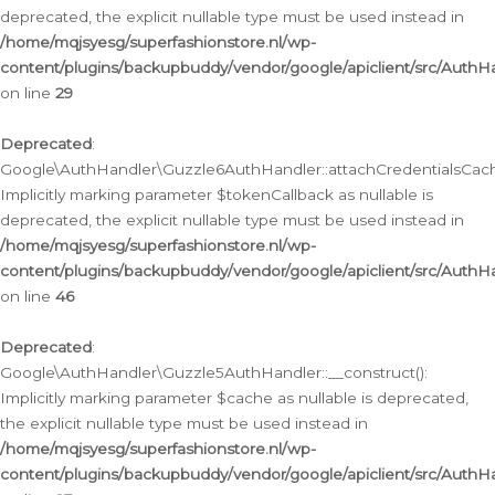
deprecated, the explicit nullable type must be used instead in
/home/mqjsyesg/superfashionstore.nl/wp-
content/plugins/backupbuddy/vendor/google/apiclient/src/Auth
on line
29
Deprecated
:
Google\AuthHandler\Guzzle6AuthHandler::attachCredentialsCach
Implicitly marking parameter $tokenCallback as nullable is
deprecated, the explicit nullable type must be used instead in
/home/mqjsyesg/superfashionstore.nl/wp-
content/plugins/backupbuddy/vendor/google/apiclient/src/Auth
on line
46
Deprecated
:
Google\AuthHandler\Guzzle5AuthHandler::__construct():
Implicitly marking parameter $cache as nullable is deprecated,
the explicit nullable type must be used instead in
/home/mqjsyesg/superfashionstore.nl/wp-
content/plugins/backupbuddy/vendor/google/apiclient/src/Auth