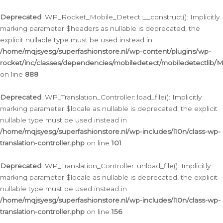
Ga
naar
Deprecated
: WP_Rocket_Mobile_Detect::__construct(): Implicitly
de
marking parameter $headers as nullable is deprecated, the
inhoud
explicit nullable type must be used instead in
/home/mqjsyesg/superfashionstore.nl/wp-content/plugins/wp-
rocket/inc/classes/dependencies/mobiledetect/mobiledetectlib/
on line
888
Deprecated
: WP_Translation_Controller::load_file(): Implicitly
marking parameter $locale as nullable is deprecated, the explicit
nullable type must be used instead in
/home/mqjsyesg/superfashionstore.nl/wp-includes/l10n/class-wp-
translation-controller.php
on line
101
Deprecated
: WP_Translation_Controller::unload_file(): Implicitly
marking parameter $locale as nullable is deprecated, the explicit
nullable type must be used instead in
/home/mqjsyesg/superfashionstore.nl/wp-includes/l10n/class-wp-
translation-controller.php
on line
156