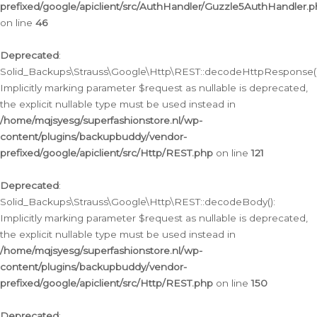
prefixed/google/apiclient/src/AuthHandler/Guzzle5AuthHandler.
on line
46
Deprecated
:
Solid_Backups\Strauss\Google\Http\REST::decodeHttpResponse()
Implicitly marking parameter $request as nullable is deprecated,
the explicit nullable type must be used instead in
/home/mqjsyesg/superfashionstore.nl/wp-
content/plugins/backupbuddy/vendor-
prefixed/google/apiclient/src/Http/REST.php
on line
121
Deprecated
:
Solid_Backups\Strauss\Google\Http\REST::decodeBody():
Implicitly marking parameter $request as nullable is deprecated,
the explicit nullable type must be used instead in
/home/mqjsyesg/superfashionstore.nl/wp-
content/plugins/backupbuddy/vendor-
prefixed/google/apiclient/src/Http/REST.php
on line
150
Deprecated
: