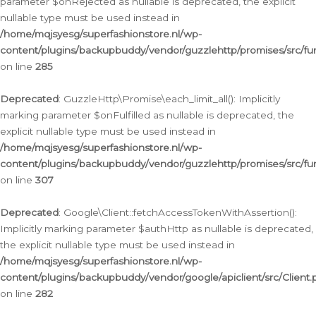
parameter $onRejected as nullable is deprecated, the explicit
nullable type must be used instead in
/home/mqjsyesg/superfashionstore.nl/wp-
content/plugins/backupbuddy/vendor/guzzlehttp/promises/src/fu
on line
285
Deprecated
: GuzzleHttp\Promise\each_limit_all(): Implicitly
marking parameter $onFulfilled as nullable is deprecated, the
explicit nullable type must be used instead in
/home/mqjsyesg/superfashionstore.nl/wp-
content/plugins/backupbuddy/vendor/guzzlehttp/promises/src/fu
on line
307
Deprecated
: Google\Client::fetchAccessTokenWithAssertion():
Implicitly marking parameter $authHttp as nullable is deprecated,
the explicit nullable type must be used instead in
/home/mqjsyesg/superfashionstore.nl/wp-
content/plugins/backupbuddy/vendor/google/apiclient/src/Client.
on line
282