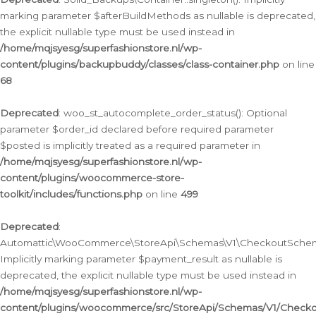
marking parameter $afterBuildMethods as nullable is deprecated,
the explicit nullable type must be used instead in
/home/mqjsyesg/superfashionstore.nl/wp-
content/plugins/backupbuddy/classes/class-container.php
on line
68
Deprecated
: woo_st_autocomplete_order_status(): Optional
parameter $order_id declared before required parameter
$posted is implicitly treated as a required parameter in
/home/mqjsyesg/superfashionstore.nl/wp-
content/plugins/woocommerce-store-
toolkit/includes/functions.php
on line
499
Deprecated
:
Automattic\WooCommerce\StoreApi\Schemas\V1\CheckoutSchema
Implicitly marking parameter $payment_result as nullable is
deprecated, the explicit nullable type must be used instead in
/home/mqjsyesg/superfashionstore.nl/wp-
content/plugins/woocommerce/src/StoreApi/Schemas/V1/Check