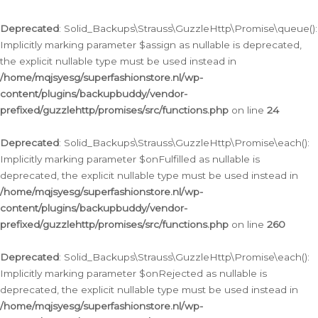
Deprecated
: Solid_Backups\Strauss\GuzzleHttp\Promise\queue():
Implicitly marking parameter $assign as nullable is deprecated,
the explicit nullable type must be used instead in
/home/mqjsyesg/superfashionstore.nl/wp-
content/plugins/backupbuddy/vendor-
prefixed/guzzlehttp/promises/src/functions.php
on line
24
Deprecated
: Solid_Backups\Strauss\GuzzleHttp\Promise\each():
Implicitly marking parameter $onFulfilled as nullable is
deprecated, the explicit nullable type must be used instead in
/home/mqjsyesg/superfashionstore.nl/wp-
content/plugins/backupbuddy/vendor-
prefixed/guzzlehttp/promises/src/functions.php
on line
260
Deprecated
: Solid_Backups\Strauss\GuzzleHttp\Promise\each():
Implicitly marking parameter $onRejected as nullable is
deprecated, the explicit nullable type must be used instead in
/home/mqjsyesg/superfashionstore.nl/wp-