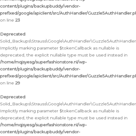
content/plugins/backupbuddy/vendor-
prefixed/google/apiclient/src/AuthHandler/Guzzle5AuthHandler.
on line
23
Deprecated
:
Solid_Backups\Strauss\Google\AuthHandler\Guzzle5AuthHandler::a
Implicitly marking parameter $tokenCallback as nullable is
deprecated, the explicit nullable type must be used instead in
/home/mqjsyesg/superfashionstore.nl/wp-
content/plugins/backupbuddy/vendor-
prefixed/google/apiclient/src/AuthHandler/Guzzle5AuthHandler.
on line
29
Deprecated
:
Solid_Backups\Strauss\Google\AuthHandler\Guzzle5AuthHandler::
Implicitly marking parameter $tokenCallback as nullable is
deprecated, the explicit nullable type must be used instead in
/home/mqjsyesg/superfashionstore.nl/wp-
content/plugins/backupbuddy/vendor-