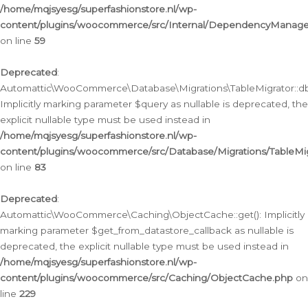
/home/mqjsyesg/superfashionstore.nl/wp-
content/plugins/woocommerce/src/Internal/DependencyManageme
on line
59
Deprecated
:
Automattic\WooCommerce\Database\Migrations\TableMigrator::db_
Implicitly marking parameter $query as nullable is deprecated, the
explicit nullable type must be used instead in
/home/mqjsyesg/superfashionstore.nl/wp-
content/plugins/woocommerce/src/Database/Migrations/TableMig
on line
83
Deprecated
:
Automattic\WooCommerce\Caching\ObjectCache::get(): Implicitly
marking parameter $get_from_datastore_callback as nullable is
deprecated, the explicit nullable type must be used instead in
/home/mqjsyesg/superfashionstore.nl/wp-
content/plugins/woocommerce/src/Caching/ObjectCache.php
on
line
229