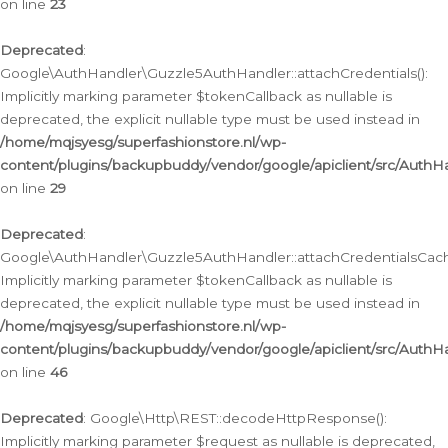
on line
23
Deprecated
:
Google\AuthHandler\Guzzle5AuthHandler::attachCredentials():
Implicitly marking parameter $tokenCallback as nullable is
deprecated, the explicit nullable type must be used instead in
/home/mqjsyesg/superfashionstore.nl/wp-
content/plugins/backupbuddy/vendor/google/apiclient/src/Auth
on line
29
Deprecated
:
Google\AuthHandler\Guzzle5AuthHandler::attachCredentialsCach
Implicitly marking parameter $tokenCallback as nullable is
deprecated, the explicit nullable type must be used instead in
/home/mqjsyesg/superfashionstore.nl/wp-
content/plugins/backupbuddy/vendor/google/apiclient/src/Auth
on line
46
Deprecated
: Google\Http\REST::decodeHttpResponse():
Implicitly marking parameter $request as nullable is deprecated,