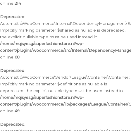
on line
214
Deprecated
:
Automattic\WooCommerce\Internal\DependencyManagement\Exte
Implicitly marking parameter $shared as nullable is deprecated,
the explicit nullable type must be used instead in
/home/mqjsyesg/superfashionstore.nl/wp-
content/plugins/woocommerce/src/Internal/DependencyManag
on line
68
Deprecated
:
Automattic\WooCommerce\Vendor\League\Container\Container::__
Implicitly marking parameter $definitions as nullable is
deprecated, the explicit nullable type must be used instead in
/home/mqjsyesg/superfashionstore.nl/wp-
content/plugins/woocommerce/lib/packages/League/Container/C
on line
49
Deprecated
: