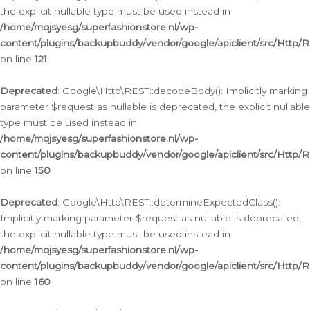
the explicit nullable type must be used instead in
/home/mqjsyesg/superfashionstore.nl/wp-
content/plugins/backupbuddy/vendor/google/apiclient/src/Http/
on line
121
Deprecated
: Google\Http\REST::decodeBody(): Implicitly marking
parameter $request as nullable is deprecated, the explicit nullable
type must be used instead in
/home/mqjsyesg/superfashionstore.nl/wp-
content/plugins/backupbuddy/vendor/google/apiclient/src/Http/
on line
150
Deprecated
: Google\Http\REST::determineExpectedClass():
Implicitly marking parameter $request as nullable is deprecated,
the explicit nullable type must be used instead in
/home/mqjsyesg/superfashionstore.nl/wp-
content/plugins/backupbuddy/vendor/google/apiclient/src/Http/
on line
160