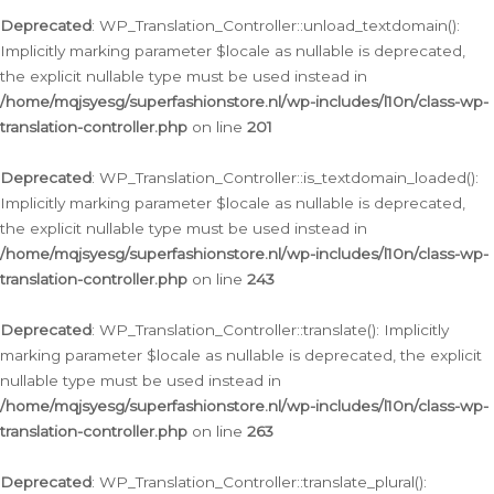
Deprecated
: WP_Translation_Controller::unload_textdomain():
Implicitly marking parameter $locale as nullable is deprecated,
the explicit nullable type must be used instead in
/home/mqjsyesg/superfashionstore.nl/wp-includes/l10n/class-wp-
translation-controller.php
on line
201
Deprecated
: WP_Translation_Controller::is_textdomain_loaded():
Implicitly marking parameter $locale as nullable is deprecated,
the explicit nullable type must be used instead in
/home/mqjsyesg/superfashionstore.nl/wp-includes/l10n/class-wp-
translation-controller.php
on line
243
Deprecated
: WP_Translation_Controller::translate(): Implicitly
marking parameter $locale as nullable is deprecated, the explicit
nullable type must be used instead in
/home/mqjsyesg/superfashionstore.nl/wp-includes/l10n/class-wp-
translation-controller.php
on line
263
Deprecated
: WP_Translation_Controller::translate_plural():