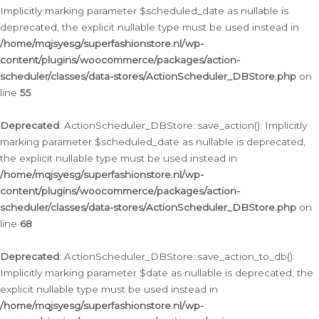
Implicitly marking parameter $scheduled_date as nullable is
deprecated, the explicit nullable type must be used instead in
/home/mqjsyesg/superfashionstore.nl/wp-
content/plugins/woocommerce/packages/action-
scheduler/classes/data-stores/ActionScheduler_DBStore.php
on
line
55
Deprecated
: ActionScheduler_DBStore::save_action(): Implicitly
marking parameter $scheduled_date as nullable is deprecated,
the explicit nullable type must be used instead in
/home/mqjsyesg/superfashionstore.nl/wp-
content/plugins/woocommerce/packages/action-
scheduler/classes/data-stores/ActionScheduler_DBStore.php
on
line
68
Deprecated
: ActionScheduler_DBStore::save_action_to_db():
Implicitly marking parameter $date as nullable is deprecated, the
explicit nullable type must be used instead in
/home/mqjsyesg/superfashionstore.nl/wp-