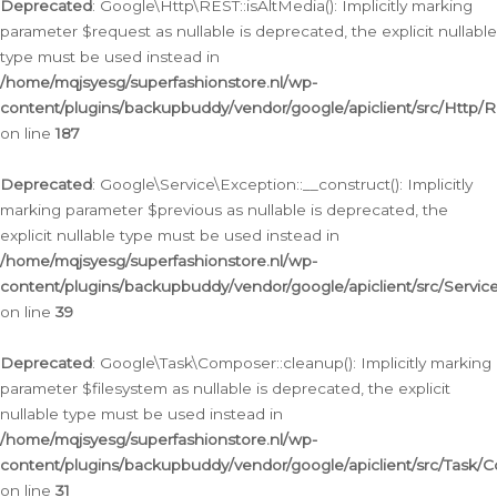
Deprecated
: Google\Http\REST::isAltMedia(): Implicitly marking
parameter $request as nullable is deprecated, the explicit nullable
type must be used instead in
/home/mqjsyesg/superfashionstore.nl/wp-
content/plugins/backupbuddy/vendor/google/apiclient/src/Http/
on line
187
Deprecated
: Google\Service\Exception::__construct(): Implicitly
marking parameter $previous as nullable is deprecated, the
explicit nullable type must be used instead in
/home/mqjsyesg/superfashionstore.nl/wp-
content/plugins/backupbuddy/vendor/google/apiclient/src/Servic
on line
39
Deprecated
: Google\Task\Composer::cleanup(): Implicitly marking
parameter $filesystem as nullable is deprecated, the explicit
nullable type must be used instead in
/home/mqjsyesg/superfashionstore.nl/wp-
content/plugins/backupbuddy/vendor/google/apiclient/src/Task/
on line
31