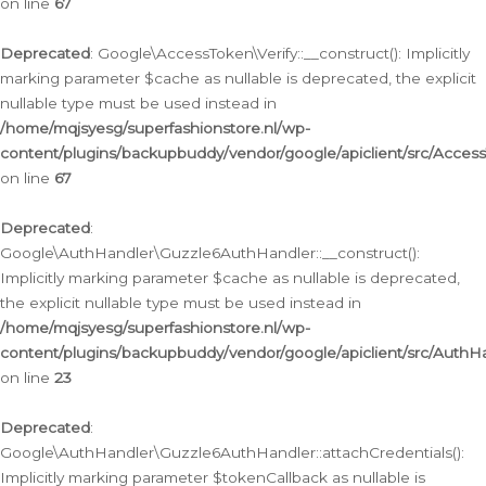
on line
67
Deprecated
: Google\AccessToken\Verify::__construct(): Implicitly
marking parameter $cache as nullable is deprecated, the explicit
nullable type must be used instead in
/home/mqjsyesg/superfashionstore.nl/wp-
content/plugins/backupbuddy/vendor/google/apiclient/src/Access
on line
67
Deprecated
:
Google\AuthHandler\Guzzle6AuthHandler::__construct():
Implicitly marking parameter $cache as nullable is deprecated,
the explicit nullable type must be used instead in
/home/mqjsyesg/superfashionstore.nl/wp-
content/plugins/backupbuddy/vendor/google/apiclient/src/Auth
on line
23
Deprecated
:
Google\AuthHandler\Guzzle6AuthHandler::attachCredentials():
Implicitly marking parameter $tokenCallback as nullable is