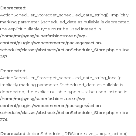
Deprecated
:
ActionScheduler_Store::get_scheduled_date_string(): Implicitly
marking parameter $scheduled_date as nullable is deprecated,
the explicit nullable type must be used instead in
/home/mqjsyesg/superfashionstore.nl/wp-
content/plugins/woocommerce/packages/action-
scheduler/classes/abstracts/ActionScheduler_Store.php
on line
257
Deprecated
:
ActionScheduler_Store::get_scheduled_date_string_local():
Implicitly marking parameter $scheduled_date as nullable is
deprecated, the explicit nullable type must be used instead in
/home/mqjsyesg/superfashionstore.nl/wp-
content/plugins/woocommerce/packages/action-
scheduler/classes/abstracts/ActionScheduler_Store.php
on line
274
Deprecated
: ActionScheduler_DBStore::save_unique_action():