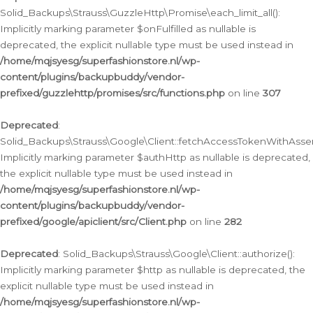
Solid_Backups\Strauss\GuzzleHttp\Promise\each_limit_all():
Implicitly marking parameter $onFulfilled as nullable is
deprecated, the explicit nullable type must be used instead in
/home/mqjsyesg/superfashionstore.nl/wp-
content/plugins/backupbuddy/vendor-
prefixed/guzzlehttp/promises/src/functions.php
on line
307
Deprecated
:
Solid_Backups\Strauss\Google\Client::fetchAccessTokenWithAssert
Implicitly marking parameter $authHttp as nullable is deprecated,
the explicit nullable type must be used instead in
/home/mqjsyesg/superfashionstore.nl/wp-
content/plugins/backupbuddy/vendor-
prefixed/google/apiclient/src/Client.php
on line
282
Deprecated
: Solid_Backups\Strauss\Google\Client::authorize():
Implicitly marking parameter $http as nullable is deprecated, the
explicit nullable type must be used instead in
/home/mqjsyesg/superfashionstore.nl/wp-