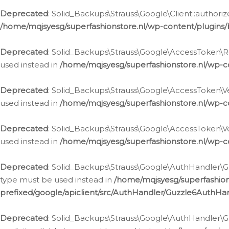
Deprecated
: Solid_Backups\Strauss\Google\Client::authoriz
/home/mqjsyesg/superfashionstore.nl/wp-content/plugins/
Deprecated
: Solid_Backups\Strauss\Google\AccessToken\Rev
used instead in
/home/mqjsyesg/superfashionstore.nl/wp-c
Deprecated
: Solid_Backups\Strauss\Google\AccessToken\Veri
used instead in
/home/mqjsyesg/superfashionstore.nl/wp-c
Deprecated
: Solid_Backups\Strauss\Google\AccessToken\Ver
used instead in
/home/mqjsyesg/superfashionstore.nl/wp-c
Deprecated
: Solid_Backups\Strauss\Google\AuthHandler\Gu
type must be used instead in
/home/mqjsyesg/superfashio
prefixed/google/apiclient/src/AuthHandler/Guzzle6AuthHa
Deprecated
: Solid_Backups\Strauss\Google\AuthHandler\Gu