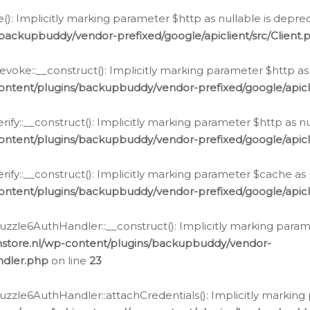
e(): Implicitly marking parameter $http as nullable is depre
backupbuddy/vendor-prefixed/google/apiclient/src/Client.
oke::__construct(): Implicitly marking parameter $http as 
ontent/plugins/backupbuddy/vendor-prefixed/google/apic
fy::__construct(): Implicitly marking parameter $http as nu
ontent/plugins/backupbuddy/vendor-prefixed/google/apicli
ify::__construct(): Implicitly marking parameter $cache as 
ontent/plugins/backupbuddy/vendor-prefixed/google/apicli
zzle6AuthHandler::__construct(): Implicitly marking paramet
nstore.nl/wp-content/plugins/backupbuddy/vendor-
ndler.php
on line
23
zzle6AuthHandler::attachCredentials(): Implicitly marking