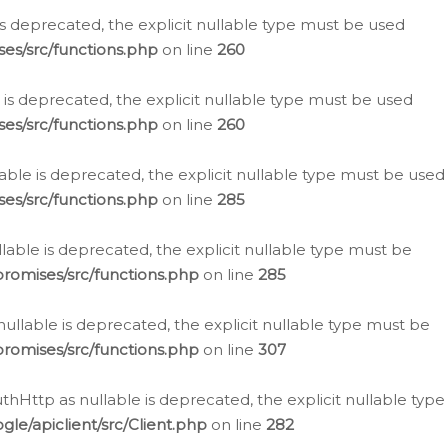
is deprecated, the explicit nullable type must be used
es/src/functions.php
on line
260
is deprecated, the explicit nullable type must be used
es/src/functions.php
on line
260
able is deprecated, the explicit nullable type must be used
es/src/functions.php
on line
285
able is deprecated, the explicit nullable type must be
romises/src/functions.php
on line
285
nullable is deprecated, the explicit nullable type must be
romises/src/functions.php
on line
307
hHttp as nullable is deprecated, the explicit nullable type
e/apiclient/src/Client.php
on line
282