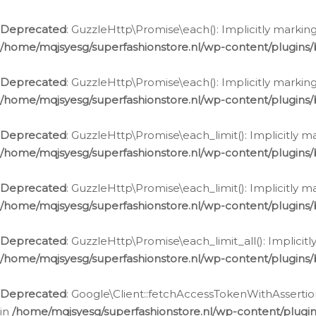
Deprecated
: GuzzleHttp\Promise\each(): Implicitly marking
/home/mqjsyesg/superfashionstore.nl/wp-content/plugins
Deprecated
: GuzzleHttp\Promise\each(): Implicitly markin
/home/mqjsyesg/superfashionstore.nl/wp-content/plugins
Deprecated
: GuzzleHttp\Promise\each_limit(): Implicitly m
/home/mqjsyesg/superfashionstore.nl/wp-content/plugins
Deprecated
: GuzzleHttp\Promise\each_limit(): Implicitly 
/home/mqjsyesg/superfashionstore.nl/wp-content/plugins
Deprecated
: GuzzleHttp\Promise\each_limit_all(): Implicit
/home/mqjsyesg/superfashionstore.nl/wp-content/plugins
Deprecated
: Google\Client::fetchAccessTokenWithAssertion
in
/home/mqjsyesg/superfashionstore.nl/wp-content/plugin