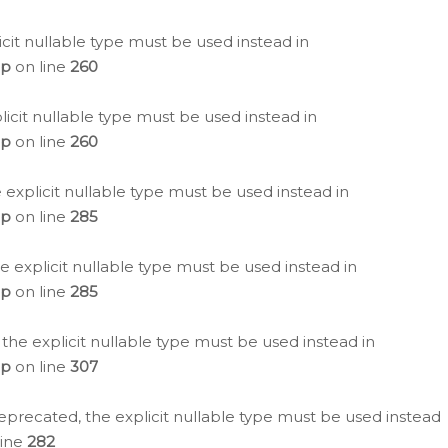
icit nullable type must be used instead in
hp
on line
260
icit nullable type must be used instead in
hp
on line
260
 explicit nullable type must be used instead in
hp
on line
285
e explicit nullable type must be used instead in
hp
on line
285
 the explicit nullable type must be used instead in
hp
on line
307
eprecated, the explicit nullable type must be used instead
line
282