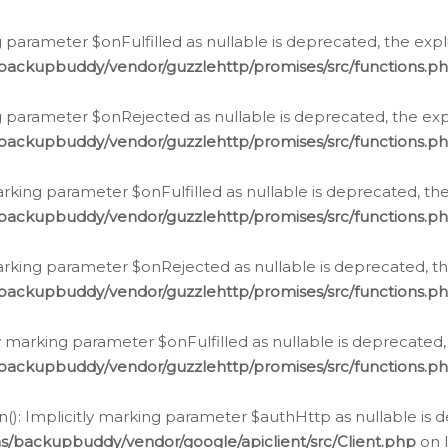
 parameter $onFulfilled as nullable is deprecated, the expl
/backupbuddy/vendor/guzzlehttp/promises/src/functions.p
g parameter $onRejected as nullable is deprecated, the expl
/backupbuddy/vendor/guzzlehttp/promises/src/functions.p
arking parameter $onFulfilled as nullable is deprecated, the
/backupbuddy/vendor/guzzlehttp/promises/src/functions.p
marking parameter $onRejected as nullable is deprecated, th
/backupbuddy/vendor/guzzlehttp/promises/src/functions.p
ly marking parameter $onFulfilled as nullable is deprecated,
/backupbuddy/vendor/guzzlehttp/promises/src/functions.p
(): Implicitly marking parameter $authHttp as nullable is d
s/backupbuddy/vendor/google/apiclient/src/Client.php
on 