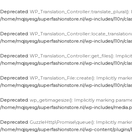
Deprecated
: WP_Translation_Controller::translate_plural()
/home/mqjsyesg/superfashionstore.nl/wp-includes/l10n/clas
Deprecated
: WP_Translation_Controller::locate_translation
/home/mqjsyesg/superfashionstore.nl/wp-includes/l10n/clas
Deprecated
: WP_Translation_Controller::get_files(): Impli
/home/mqjsyesg/superfashionstore.nl/wp-includes/l10n/clas
Deprecated
: WP_Translation_File::create(): Implicitly mar
/home/mqjsyesg/superfashionstore.nl/wp-includes/l10n/clas
Deprecated
: wp_getimagesize(): Implicitly marking parame
/home/mqjsyesg/superfashionstore.nl/wp-includes/media.
Deprecated
: GuzzleHttp\Promise\queue(): Implicitly marki
/home/mqjsyesg/superfashionstore.nl/wp-content/plugins