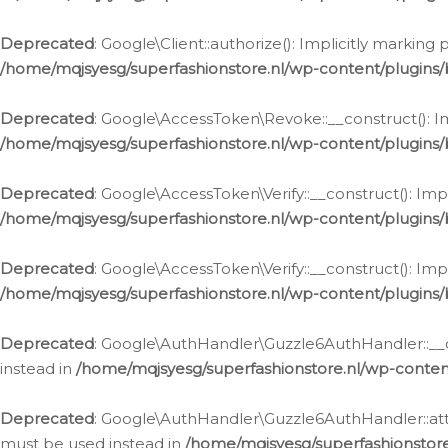
Deprecated
: Google\Client::authorize(): Implicitly markin
/home/mqjsyesg/superfashionstore.nl/wp-content/plugins/
Deprecated
: Google\AccessToken\Revoke::__construct(): Im
/home/mqjsyesg/superfashionstore.nl/wp-content/plugins
Deprecated
: Google\AccessToken\Verify::__construct(): Imp
/home/mqjsyesg/superfashionstore.nl/wp-content/plugins/
Deprecated
: Google\AccessToken\Verify::__construct(): Imp
/home/mqjsyesg/superfashionstore.nl/wp-content/plugins/
Deprecated
: Google\AuthHandler\Guzzle6AuthHandler::__co
instead in
/home/mqjsyesg/superfashionstore.nl/wp-conten
Deprecated
: Google\AuthHandler\Guzzle6AuthHandler::attac
must be used instead in
/home/mqjsyesg/superfashionstor