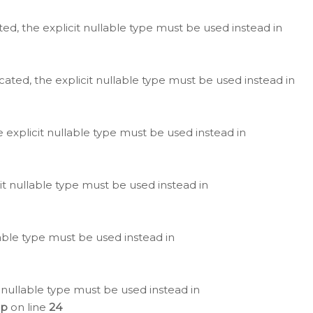
ted, the explicit nullable type must be used instead in
cated, the explicit nullable type must be used instead in
e explicit nullable type must be used instead in
cit nullable type must be used instead in
lable type must be used instead in
 nullable type must be used instead in
hp
on line
24