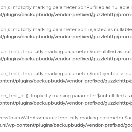
h(): Implicitly marking parameter $onFulfilled as nullable 
t/plugins/backupbuddy/vendor-prefixed/guzzlehttp/promis
h(): Implicitly marking parameter $onRejected as nullable 
t/plugins/backupbuddy/vendor-prefixed/guzzlehttp/promis
h_limit(): Implicitly marking parameter $onFulfilled as null
t/plugins/backupbuddy/vendor-prefixed/guzzlehttp/promis
h_limit(): Implicitly marking parameter $onRejected as null
ontent/plugins/backupbuddy/vendor-prefixed/guzzlehttp/p
_limit_all(): Implicitly marking parameter $onFulfilled as 
ontent/plugins/backupbuddy/vendor-prefixed/guzzlehttp/p
cessTokenWithAssertion(): Implicitly marking parameter $aut
.nl/wp-content/plugins/backupbuddy/vendor-prefixed/googl