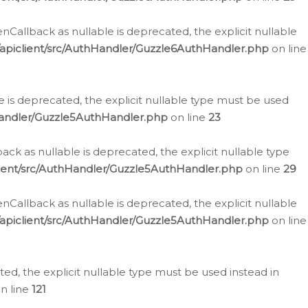
allback as nullable is deprecated, the explicit nullable
apiclient/src/AuthHandler/Guzzle6AuthHandler.php
on line
 is deprecated, the explicit nullable type must be used
Handler/Guzzle5AuthHandler.php
on line
23
k as nullable is deprecated, the explicit nullable type
ient/src/AuthHandler/Guzzle5AuthHandler.php
on line
29
allback as nullable is deprecated, the explicit nullable
apiclient/src/AuthHandler/Guzzle5AuthHandler.php
on line
d, the explicit nullable type must be used instead in
n line
121