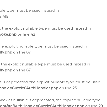
lable type must be used instead in
ne
415
 the explicit nullable type must be used instead in
evoke.php
on line
42
he explicit nullable type must be used instead in
ify.php
on line
67
 the explicit nullable type must be used instead in
ify.php
on line
67
 is deprecated, the explicit nullable type must be used
Handler/Guzzle6AuthHandler.php
on line
23
k as nullable is deprecated, the explicit nullable type
ient/src/AuthHandler/Guzzle6AuthHandler.php
on line
29