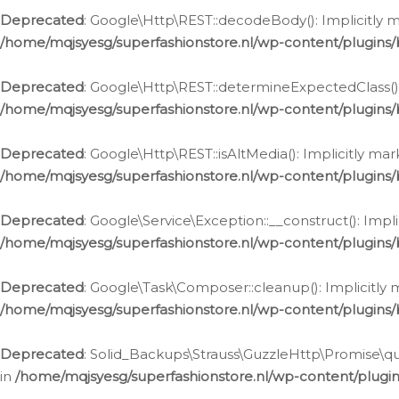
Deprecated
: Google\Http\REST::decodeBody(): Implicitly m
/home/mqjsyesg/superfashionstore.nl/wp-content/plugins
Deprecated
: Google\Http\REST::determineExpectedClass(): 
/home/mqjsyesg/superfashionstore.nl/wp-content/plugins
Deprecated
: Google\Http\REST::isAltMedia(): Implicitly ma
/home/mqjsyesg/superfashionstore.nl/wp-content/plugins
Deprecated
: Google\Service\Exception::__construct(): Impl
/home/mqjsyesg/superfashionstore.nl/wp-content/plugins/
Deprecated
: Google\Task\Composer::cleanup(): Implicitly 
/home/mqjsyesg/superfashionstore.nl/wp-content/plugins
Deprecated
: Solid_Backups\Strauss\GuzzleHttp\Promise\que
in
/home/mqjsyesg/superfashionstore.nl/wp-content/plugi