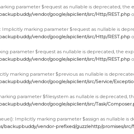
arking parameter $request as nullable is deprecated, the ex
/backupbuddy/vendor/google/apiclient/src/Http/REST.php
o
Implicitly marking parameter $request as nullable is depre
/backupbuddy/vendor/google/apiclient/src/Http/REST.php
o
rking parameter $request as nullable is deprecated, the expl
/backupbuddy/vendor/google/apiclient/src/Http/REST.php
o
icitly marking parameter $previous as nullable is deprecated
backupbuddy/vendor/google/apiclient/src/Service/Excepti
marking parameter $filesystem as nullable is deprecated, th
/backupbuddy/vendor/google/apiclient/src/Task/Composer
ue(): Implicitly marking parameter $assign as nullable is d
ns/backupbuddy/vendor-prefixed/guzzlehttp/promises/src/