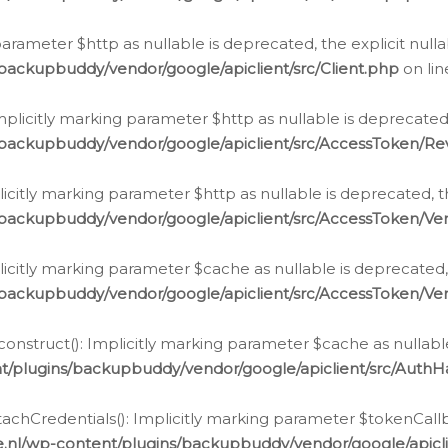
g parameter $http as nullable is deprecated, the explicit nul
backupbuddy/vendor/google/apiclient/src/Client.php
on li
plicitly marking parameter $http as nullable is deprecated,
/backupbuddy/vendor/google/apiclient/src/AccessToken/R
licitly marking parameter $http as nullable is deprecated, t
backupbuddy/vendor/google/apiclient/src/AccessToken/Ver
licitly marking parameter $cache as nullable is deprecated,
backupbuddy/vendor/google/apiclient/src/AccessToken/Ver
nstruct(): Implicitly marking parameter $cache as nullable
t/plugins/backupbuddy/vendor/google/apiclient/src/Auth
hCredentials(): Implicitly marking parameter $tokenCallbac
e.nl/wp-content/plugins/backupbuddy/vendor/google/apicl