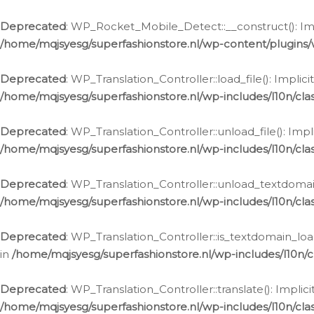
Ga
naar
Deprecated
: WP_Rocket_Mobile_Detect::__construct(): Impl
de
/home/mqjsyesg/superfashionstore.nl/wp-content/plugins
inhoud
Deprecated
: WP_Translation_Controller::load_file(): Impli
/home/mqjsyesg/superfashionstore.nl/wp-includes/l10n/clas
Deprecated
: WP_Translation_Controller::unload_file(): Imp
/home/mqjsyesg/superfashionstore.nl/wp-includes/l10n/clas
Deprecated
: WP_Translation_Controller::unload_textdomain
/home/mqjsyesg/superfashionstore.nl/wp-includes/l10n/clas
Deprecated
: WP_Translation_Controller::is_textdomain_loa
in
/home/mqjsyesg/superfashionstore.nl/wp-includes/l10n/cl
Deprecated
: WP_Translation_Controller::translate(): Impli
/home/mqjsyesg/superfashionstore.nl/wp-includes/l10n/clas