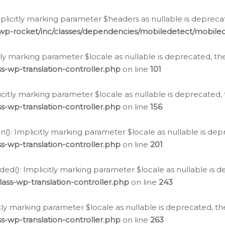
icitly marking parameter $headers as nullable is deprecate
/wp-rocket/inc/classes/dependencies/mobiledetect/mobile
citly marking parameter $locale as nullable is deprecated, th
s-wp-translation-controller.php
on line
101
licitly marking parameter $locale as nullable is deprecated, 
s-wp-translation-controller.php
on line
156
(): Implicitly marking parameter $locale as nullable is depr
s-wp-translation-controller.php
on line
201
ded(): Implicitly marking parameter $locale as nullable is d
ass-wp-translation-controller.php
on line
243
citly marking parameter $locale as nullable is deprecated, th
s-wp-translation-controller.php
on line
263