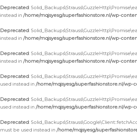
Deprecated
: Solid_Backups\Strauss\GuzzleHttp\Promise\eac
instead in
/home/mqjsyesg/superfashionstore.nl/wp-conten
Deprecated
: Solid_Backups\Strauss\GuzzleHttp\Promise\eac
instead in
/home/mqjsyesg/superfashionstore.nl/wp-conten
Deprecated
: Solid_Backups\Strauss\GuzzleHttp\Promise\eac
instead in
/home/mqjsyesg/superfashionstore.nl/wp-conten
Deprecated
: Solid_Backups\Strauss\GuzzleHttp\Promise\eac
used instead in
/home/mqjsyesg/superfashionstore.nl/wp-c
Deprecated
: Solid_Backups\Strauss\GuzzleHttp\Promise\each
used instead in
/home/mqjsyesg/superfashionstore.nl/wp-c
Deprecated
: Solid_Backups\Strauss\Google\Client::fetchAc
must be used instead in
/home/mqjsyesg/superfashionstore