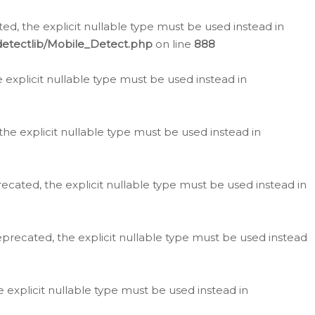
d, the explicit nullable type must be used instead in
detectlib/Mobile_Detect.php
on line
888
e explicit nullable type must be used instead in
the explicit nullable type must be used instead in
ecated, the explicit nullable type must be used instead in
eprecated, the explicit nullable type must be used instead
e explicit nullable type must be used instead in