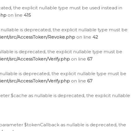
cated, the explicit nullable type must be used instead in
php
on line
415
nullable is deprecated, the explicit nullable type must be
lient/src/AccessToken/Revoke.php
on line
42
llable is deprecated, the explicit nullable type must be
ent/src/AccessToken/Verify.php
on line
67
nullable is deprecated, the explicit nullable type must be
ent/src/AccessToken/Verify.php
on line
67
er $cache as nullable is deprecated, the explicit nullable
 parameter $tokenCallback as nullable is deprecated, the