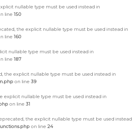
plicit nullable type must be used instead in
n line
150
cated, the explicit nullable type must be used instead in
n line
160
icit nullable type must be used instead in
n line
187
, the explicit nullable type must be used instead in
on.php
on line
39
e explicit nullable type must be used instead in
.php
on line
31
eprecated, the explicit nullable type must be used instead
functions.php
on line
24