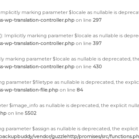
: Implicitly marking parameter $locale as nullable is depreca
s-wp-translation-controller.php
on line
297
(): Implicitly marking parameter $locale as nullable is depre
s-wp-translation-controller.php
on line
397
citly marking parameter $locale as nullable is deprecated, th
s-wp-translation-controller.php
on line
430
king parameter $filetype as nullable is deprecated, the expli
s-wp-translation-file.php
on line
84
ter $image_info as nullable is deprecated, the explicit nul
php
on line
5502
ng parameter $assign as nullable is deprecated, the explicit
/backupbuddy/vendor/guzzlehttp/promises/src/functions.p