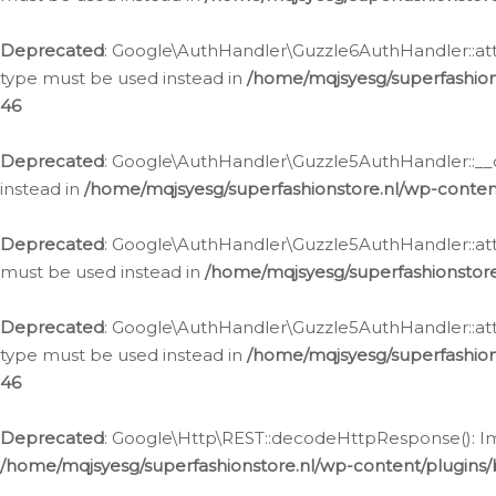
Deprecated
: Google\AuthHandler\Guzzle6AuthHandler::atta
type must be used instead in
/home/mqjsyesg/superfashion
46
Deprecated
: Google\AuthHandler\Guzzle5AuthHandler::__co
instead in
/home/mqjsyesg/superfashionstore.nl/wp-conten
Deprecated
: Google\AuthHandler\Guzzle5AuthHandler::attac
must be used instead in
/home/mqjsyesg/superfashionstor
Deprecated
: Google\AuthHandler\Guzzle5AuthHandler::atta
type must be used instead in
/home/mqjsyesg/superfashion
46
Deprecated
: Google\Http\REST::decodeHttpResponse(): Impl
/home/mqjsyesg/superfashionstore.nl/wp-content/plugins