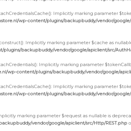
chCredentialsCache(): Implicitly marking parameter $tokenC
store.nl/wp-content/plugins/backupbuddy/vendor/google/
nstruct(): Implicitly marking parameter $cache as nullable
t/plugins/backupbuddy/vendor/google/apiclient/src/Auth
hCredentials(): Implicitly marking parameter $tokenCallbac
e.nl/wp-content/plugins/backupbuddy/vendor/google/apicl
chCredentialsCache(): Implicitly marking parameter $tokenC
store.nl/wp-content/plugins/backupbuddy/vendor/google/
icitly marking parameter $request as nullable is deprecate
/backupbuddy/vendor/google/apiclient/src/Http/REST.php
o