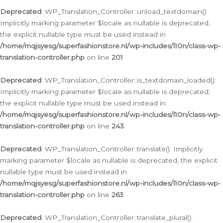
Deprecated
: WP_Translation_Controller::unload_textdomain():
Implicitly marking parameter $locale as nullable is deprecated,
the explicit nullable type must be used instead in
/home/mqjsyesg/superfashionstore.nl/wp-includes/l10n/class-wp-
translation-controller.php
on line
201
Deprecated
: WP_Translation_Controller::is_textdomain_loaded():
Implicitly marking parameter $locale as nullable is deprecated,
the explicit nullable type must be used instead in
/home/mqjsyesg/superfashionstore.nl/wp-includes/l10n/class-wp-
translation-controller.php
on line
243
Deprecated
: WP_Translation_Controller::translate(): Implicitly
marking parameter $locale as nullable is deprecated, the explicit
nullable type must be used instead in
/home/mqjsyesg/superfashionstore.nl/wp-includes/l10n/class-wp-
translation-controller.php
on line
263
Deprecated
: WP_Translation_Controller::translate_plural():