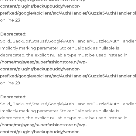
content/plugins/backupbuddy/vendor-
prefixed/google/apiclient/src/AuthHandler/Guzzle5AuthHandler.
on line
23
Deprecated
:
Solid_Backups\Strauss\Google\AuthHandler\Guzzle5AuthHandler::a
Implicitly marking parameter $tokenCallback as nullable is
deprecated, the explicit nullable type must be used instead in
/home/mqjsyesg/superfashionstore.nl/wp-
content/plugins/backupbuddy/vendor-
prefixed/google/apiclient/src/AuthHandler/Guzzle5AuthHandler.
on line
29
Deprecated
:
Solid_Backups\Strauss\Google\AuthHandler\Guzzle5AuthHandler::
Implicitly marking parameter $tokenCallback as nullable is
deprecated, the explicit nullable type must be used instead in
/home/mqjsyesg/superfashionstore.nl/wp-
content/plugins/backupbuddy/vendor-