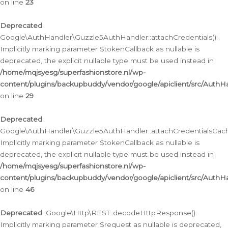
on line
23
Deprecated
:
Google\AuthHandler\Guzzle5AuthHandler::attachCredentials():
Implicitly marking parameter $tokenCallback as nullable is
deprecated, the explicit nullable type must be used instead in
/home/mqjsyesg/superfashionstore.nl/wp-
content/plugins/backupbuddy/vendor/google/apiclient/src/Auth
on line
29
Deprecated
:
Google\AuthHandler\Guzzle5AuthHandler::attachCredentialsCach
Implicitly marking parameter $tokenCallback as nullable is
deprecated, the explicit nullable type must be used instead in
/home/mqjsyesg/superfashionstore.nl/wp-
content/plugins/backupbuddy/vendor/google/apiclient/src/Auth
on line
46
Deprecated
: Google\Http\REST::decodeHttpResponse():
Implicitly marking parameter $request as nullable is deprecated,