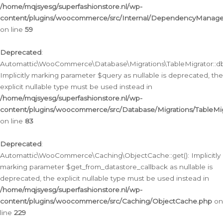
/home/mqjsyesg/superfashionstore.nl/wp-
content/plugins/woocommerce/src/Internal/DependencyManageme
on line
59
Deprecated
:
Automattic\WooCommerce\Database\Migrations\TableMigrator::db_
Implicitly marking parameter $query as nullable is deprecated, the
explicit nullable type must be used instead in
/home/mqjsyesg/superfashionstore.nl/wp-
content/plugins/woocommerce/src/Database/Migrations/TableMig
on line
83
Deprecated
:
Automattic\WooCommerce\Caching\ObjectCache::get(): Implicitly
marking parameter $get_from_datastore_callback as nullable is
deprecated, the explicit nullable type must be used instead in
/home/mqjsyesg/superfashionstore.nl/wp-
content/plugins/woocommerce/src/Caching/ObjectCache.php
on
line
229