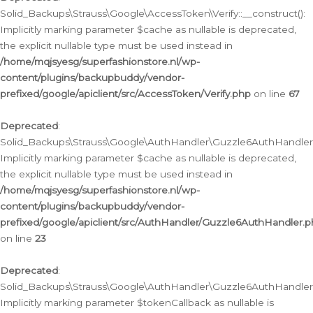
Solid_Backups\Strauss\Google\AccessToken\Verify::__construct():
Implicitly marking parameter $cache as nullable is deprecated,
the explicit nullable type must be used instead in
/home/mqjsyesg/superfashionstore.nl/wp-
content/plugins/backupbuddy/vendor-
prefixed/google/apiclient/src/AccessToken/Verify.php
on line
67
Deprecated
:
Solid_Backups\Strauss\Google\AuthHandler\Guzzle6AuthHandler::
Implicitly marking parameter $cache as nullable is deprecated,
the explicit nullable type must be used instead in
/home/mqjsyesg/superfashionstore.nl/wp-
content/plugins/backupbuddy/vendor-
prefixed/google/apiclient/src/AuthHandler/Guzzle6AuthHandler.
on line
23
Deprecated
:
Solid_Backups\Strauss\Google\AuthHandler\Guzzle6AuthHandler::a
Implicitly marking parameter $tokenCallback as nullable is