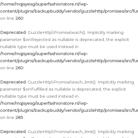
/home/mqjsyesg/superfashionstore.nl/wp-
content/plugins/backupbuddy/vendor/guzzlehttp/promises/src/fu
on line
260
Deprecated
: GuzzleHttp\Promise\each(): Implicitly marking
parameter $onRejected as nullable is deprecated, the explicit
nullable type must be used instead in
/home/mqjsyesg/superfashionstore.nl/wp-
content/plugins/backupbuddy/vendor/guzzlehttp/promises/src/fu
on line
260
Deprecated
: GuzzleHttp\Promise\each_limit(): Implicitly marking
parameter $onFulfilled as nullable is deprecated, the explicit
nullable type must be used instead in
/home/mqjsyesg/superfashionstore.nl/wp-
content/plugins/backupbuddy/vendor/guzzlehttp/promises/src/fu
on line
285
Deprecated
: GuzzleHttp\Promise\each_limit(): Implicitly marking