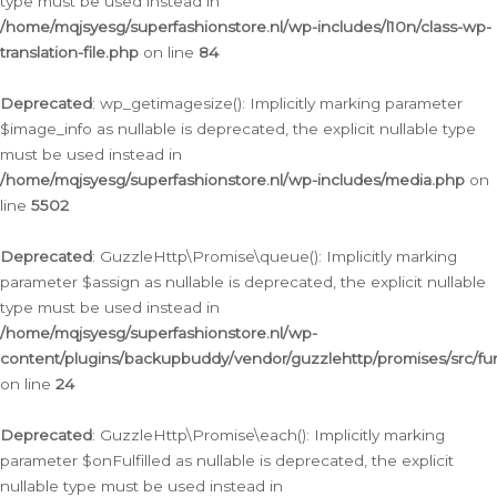
type must be used instead in
/home/mqjsyesg/superfashionstore.nl/wp-includes/l10n/class-wp-
translation-file.php
on line
84
Deprecated
: wp_getimagesize(): Implicitly marking parameter
$image_info as nullable is deprecated, the explicit nullable type
must be used instead in
/home/mqjsyesg/superfashionstore.nl/wp-includes/media.php
on
line
5502
Deprecated
: GuzzleHttp\Promise\queue(): Implicitly marking
parameter $assign as nullable is deprecated, the explicit nullable
type must be used instead in
/home/mqjsyesg/superfashionstore.nl/wp-
content/plugins/backupbuddy/vendor/guzzlehttp/promises/src/fu
on line
24
Deprecated
: GuzzleHttp\Promise\each(): Implicitly marking
parameter $onFulfilled as nullable is deprecated, the explicit
nullable type must be used instead in