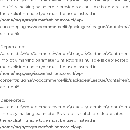
Automattic\WooCommerce\Vendor\League\Container\Container::__
Implicitly marking parameter $providers as nullable is deprecated,
the explicit nullable type must be used instead in
/home/mqjsyesg/superfashionstore.nl/wp-
content/plugins/woocommerce/lib/packages/League/Container/C
on line
49
Deprecated
:
Automattic\WooCommerce\Vendor\League\Container\Container::__
Implicitly marking parameter $inflectors as nullable is deprecated,
the explicit nullable type must be used instead in
/home/mqjsyesg/superfashionstore.nl/wp-
content/plugins/woocommerce/lib/packages/League/Container/C
on line
49
Deprecated
:
Automattic\WooCommerce\Vendor\League\Container\Container::a
Implicitly marking parameter $shared as nullable is deprecated,
the explicit nullable type must be used instead in
/home/mqjsyesg/superfashionstore.nl/wp-