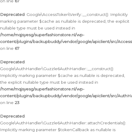
on line
67
Deprecated
: Google\AccessToken\Verify::__construct(): Implicitly
marking parameter $cache as nullable is deprecated, the explicit
nullable type must be used instead in
/home/mqjsyesg/superfashionstore.nl/wp-
content/plugins/backupbuddy/vendor/google/apiclient/src/Access
on line
67
Deprecated
:
Google\AuthHandler\Guzzle6AuthHandler::__construct():
Implicitly marking parameter $cache as nullable is deprecated,
the explicit nullable type must be used instead in
/home/mqjsyesg/superfashionstore.nl/wp-
content/plugins/backupbuddy/vendor/google/apiclient/src/Auth
on line
23
Deprecated
:
Google\AuthHandler\Guzzle6AuthHandler::attachCredentials():
Implicitly marking parameter $tokenCallback as nullable is