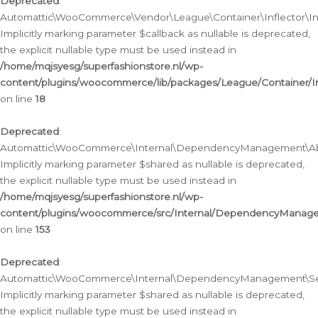
Deprecated
:
Automattic\WooCommerce\Vendor\League\Container\Inflector\Infl
Implicitly marking parameter $callback as nullable is deprecated,
the explicit nullable type must be used instead in
/home/mqjsyesg/superfashionstore.nl/wp-
content/plugins/woocommerce/lib/packages/League/Container/Inf
on line
18
Deprecated
:
Automattic\WooCommerce\Internal\DependencyManagement\Abstr
Implicitly marking parameter $shared as nullable is deprecated,
the explicit nullable type must be used instead in
/home/mqjsyesg/superfashionstore.nl/wp-
content/plugins/woocommerce/src/Internal/DependencyManagem
on line
153
Deprecated
:
Automattic\WooCommerce\Internal\DependencyManagement\Servic
Implicitly marking parameter $shared as nullable is deprecated,
the explicit nullable type must be used instead in