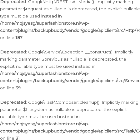
Deprecated
: Google\Http\REST::isAltMedia(): Implicitly marking
parameter $request as nullable is deprecated, the explicit nullable
type must be used instead in
/home/mqjsyesg/superfashionstore.nl/wp-
content/plugins/backupbuddy/vendor/google/apiclient/src/Http/
on line
187
Deprecated
: Google\Service\Exception::__construct(): Implicitly
marking parameter $previous as nullable is deprecated, the
explicit nullable type must be used instead in
/home/mqjsyesg/superfashionstore.nl/wp-
content/plugins/backupbuddy/vendor/google/apiclient/src/Servic
on line
39
Deprecated
: Google\Task\Composer::cleanup(): Implicitly marking
parameter $filesystem as nullable is deprecated, the explicit
nullable type must be used instead in
/home/mqjsyesg/superfashionstore.nl/wp-
content/plugins/backupbuddy/vendor/google/apiclient/src/Task/
on line
31