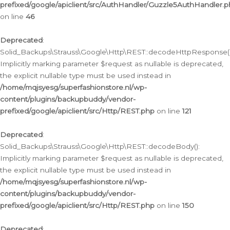
prefixed/google/apiclient/src/AuthHandler/Guzzle5AuthHandler.
on line
46
Deprecated
:
Solid_Backups\Strauss\Google\Http\REST::decodeHttpResponse()
Implicitly marking parameter $request as nullable is deprecated,
the explicit nullable type must be used instead in
/home/mqjsyesg/superfashionstore.nl/wp-
content/plugins/backupbuddy/vendor-
prefixed/google/apiclient/src/Http/REST.php
on line
121
Deprecated
:
Solid_Backups\Strauss\Google\Http\REST::decodeBody():
Implicitly marking parameter $request as nullable is deprecated,
the explicit nullable type must be used instead in
/home/mqjsyesg/superfashionstore.nl/wp-
content/plugins/backupbuddy/vendor-
prefixed/google/apiclient/src/Http/REST.php
on line
150
Deprecated
: