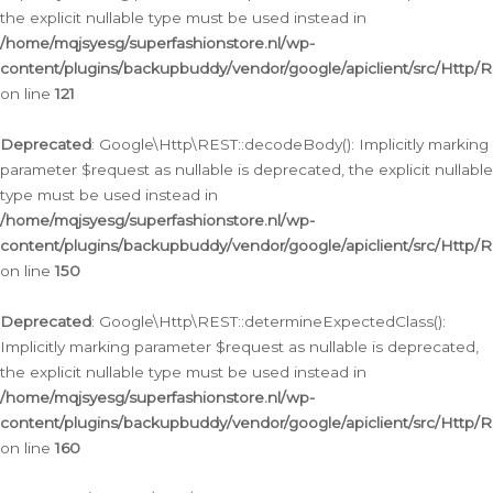
the explicit nullable type must be used instead in
/home/mqjsyesg/superfashionstore.nl/wp-
content/plugins/backupbuddy/vendor/google/apiclient/src/Http/
on line
121
Deprecated
: Google\Http\REST::decodeBody(): Implicitly marking
parameter $request as nullable is deprecated, the explicit nullable
type must be used instead in
/home/mqjsyesg/superfashionstore.nl/wp-
content/plugins/backupbuddy/vendor/google/apiclient/src/Http/
on line
150
Deprecated
: Google\Http\REST::determineExpectedClass():
Implicitly marking parameter $request as nullable is deprecated,
the explicit nullable type must be used instead in
/home/mqjsyesg/superfashionstore.nl/wp-
content/plugins/backupbuddy/vendor/google/apiclient/src/Http/
on line
160