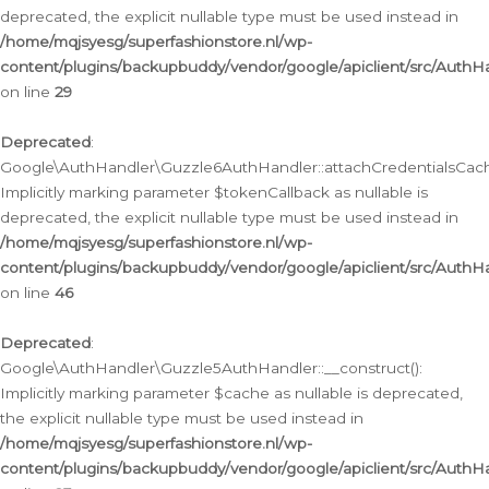
deprecated, the explicit nullable type must be used instead in
/home/mqjsyesg/superfashionstore.nl/wp-
content/plugins/backupbuddy/vendor/google/apiclient/src/Auth
on line
29
Deprecated
:
Google\AuthHandler\Guzzle6AuthHandler::attachCredentialsCach
Implicitly marking parameter $tokenCallback as nullable is
deprecated, the explicit nullable type must be used instead in
/home/mqjsyesg/superfashionstore.nl/wp-
content/plugins/backupbuddy/vendor/google/apiclient/src/Auth
on line
46
Deprecated
:
Google\AuthHandler\Guzzle5AuthHandler::__construct():
Implicitly marking parameter $cache as nullable is deprecated,
the explicit nullable type must be used instead in
/home/mqjsyesg/superfashionstore.nl/wp-
content/plugins/backupbuddy/vendor/google/apiclient/src/Auth