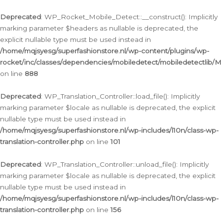
Ga
naar
Deprecated
: WP_Rocket_Mobile_Detect::__construct(): Implicitly
de
marking parameter $headers as nullable is deprecated, the
inhoud
explicit nullable type must be used instead in
/home/mqjsyesg/superfashionstore.nl/wp-content/plugins/wp-
rocket/inc/classes/dependencies/mobiledetect/mobiledetectlib/
on line
888
Deprecated
: WP_Translation_Controller::load_file(): Implicitly
marking parameter $locale as nullable is deprecated, the explicit
nullable type must be used instead in
/home/mqjsyesg/superfashionstore.nl/wp-includes/l10n/class-wp-
translation-controller.php
on line
101
Deprecated
: WP_Translation_Controller::unload_file(): Implicitly
marking parameter $locale as nullable is deprecated, the explicit
nullable type must be used instead in
/home/mqjsyesg/superfashionstore.nl/wp-includes/l10n/class-wp-
translation-controller.php
on line
156