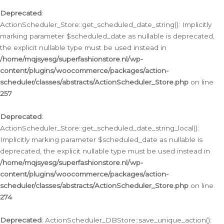
Deprecated
:
ActionScheduler_Store::get_scheduled_date_string(): Implicitly
marking parameter $scheduled_date as nullable is deprecated,
the explicit nullable type must be used instead in
/home/mqjsyesg/superfashionstore.nl/wp-
content/plugins/woocommerce/packages/action-
scheduler/classes/abstracts/ActionScheduler_Store.php
on line
257
Deprecated
:
ActionScheduler_Store::get_scheduled_date_string_local():
Implicitly marking parameter $scheduled_date as nullable is
deprecated, the explicit nullable type must be used instead in
/home/mqjsyesg/superfashionstore.nl/wp-
content/plugins/woocommerce/packages/action-
scheduler/classes/abstracts/ActionScheduler_Store.php
on line
274
Deprecated
: ActionScheduler_DBStore::save_unique_action():