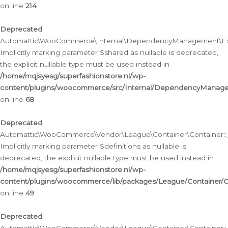
on line
214
Deprecated
:
Automattic\WooCommerce\Internal\DependencyManagement\Exte
Implicitly marking parameter $shared as nullable is deprecated,
the explicit nullable type must be used instead in
/home/mqjsyesg/superfashionstore.nl/wp-
content/plugins/woocommerce/src/Internal/DependencyManag
on line
68
Deprecated
:
Automattic\WooCommerce\Vendor\League\Container\Container::__
Implicitly marking parameter $definitions as nullable is
deprecated, the explicit nullable type must be used instead in
/home/mqjsyesg/superfashionstore.nl/wp-
content/plugins/woocommerce/lib/packages/League/Container/C
on line
49
Deprecated
: