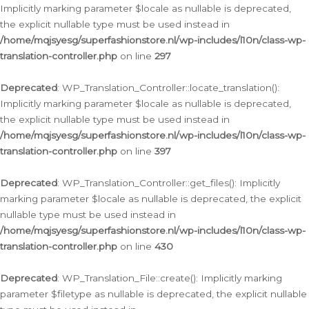
Implicitly marking parameter $locale as nullable is deprecated,
the explicit nullable type must be used instead in
/home/mqjsyesg/superfashionstore.nl/wp-includes/l10n/class-wp-
translation-controller.php
on line
297
Deprecated
: WP_Translation_Controller::locate_translation():
Implicitly marking parameter $locale as nullable is deprecated,
the explicit nullable type must be used instead in
/home/mqjsyesg/superfashionstore.nl/wp-includes/l10n/class-wp-
translation-controller.php
on line
397
Deprecated
: WP_Translation_Controller::get_files(): Implicitly
marking parameter $locale as nullable is deprecated, the explicit
nullable type must be used instead in
/home/mqjsyesg/superfashionstore.nl/wp-includes/l10n/class-wp-
translation-controller.php
on line
430
Deprecated
: WP_Translation_File::create(): Implicitly marking
parameter $filetype as nullable is deprecated, the explicit nullable