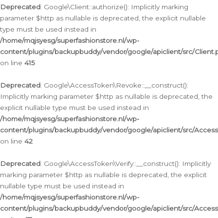
Deprecated
: Google\Client::authorize(): Implicitly marking
parameter $http as nullable is deprecated, the explicit nullable
type must be used instead in
/home/mqjsyesg/superfashionstore.nl/wp-
content/plugins/backupbuddy/vendor/google/apiclient/src/Client.
on line
415
Deprecated
: Google\AccessToken\Revoke::__construct():
Implicitly marking parameter $http as nullable is deprecated, the
explicit nullable type must be used instead in
/home/mqjsyesg/superfashionstore.nl/wp-
content/plugins/backupbuddy/vendor/google/apiclient/src/Acce
on line
42
Deprecated
: Google\AccessToken\Verify::__construct(): Implicitly
marking parameter $http as nullable is deprecated, the explicit
nullable type must be used instead in
/home/mqjsyesg/superfashionstore.nl/wp-
content/plugins/backupbuddy/vendor/google/apiclient/src/Access