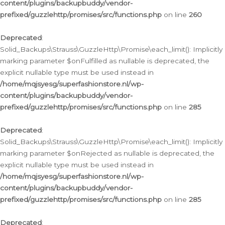
content/plugins/backupbuddy/vendor-
prefixed/guzzlehttp/promises/src/functions.php
on line
260
Deprecated
:
Solid_Backups\Strauss\GuzzleHttp\Promise\each_limit(): Implicitly
marking parameter $onFulfilled as nullable is deprecated, the
explicit nullable type must be used instead in
/home/mqjsyesg/superfashionstore.nl/wp-
content/plugins/backupbuddy/vendor-
prefixed/guzzlehttp/promises/src/functions.php
on line
285
Deprecated
:
Solid_Backups\Strauss\GuzzleHttp\Promise\each_limit(): Implicitly
marking parameter $onRejected as nullable is deprecated, the
explicit nullable type must be used instead in
/home/mqjsyesg/superfashionstore.nl/wp-
content/plugins/backupbuddy/vendor-
prefixed/guzzlehttp/promises/src/functions.php
on line
285
Deprecated
: