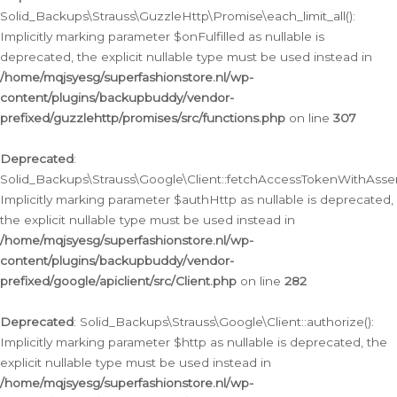
Solid_Backups\Strauss\GuzzleHttp\Promise\each_limit_all():
Implicitly marking parameter $onFulfilled as nullable is
deprecated, the explicit nullable type must be used instead in
/home/mqjsyesg/superfashionstore.nl/wp-
content/plugins/backupbuddy/vendor-
prefixed/guzzlehttp/promises/src/functions.php
on line
307
Deprecated
:
Solid_Backups\Strauss\Google\Client::fetchAccessTokenWithAssert
Implicitly marking parameter $authHttp as nullable is deprecated,
the explicit nullable type must be used instead in
/home/mqjsyesg/superfashionstore.nl/wp-
content/plugins/backupbuddy/vendor-
prefixed/google/apiclient/src/Client.php
on line
282
Deprecated
: Solid_Backups\Strauss\Google\Client::authorize():
Implicitly marking parameter $http as nullable is deprecated, the
explicit nullable type must be used instead in
/home/mqjsyesg/superfashionstore.nl/wp-