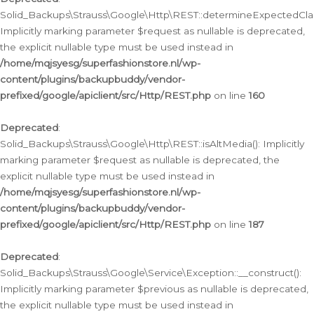
Solid_Backups\Strauss\Google\Http\REST::determineExpectedClas
Implicitly marking parameter $request as nullable is deprecated,
the explicit nullable type must be used instead in
/home/mqjsyesg/superfashionstore.nl/wp-
content/plugins/backupbuddy/vendor-
prefixed/google/apiclient/src/Http/REST.php
on line
160
Deprecated
:
Solid_Backups\Strauss\Google\Http\REST::isAltMedia(): Implicitly
marking parameter $request as nullable is deprecated, the
explicit nullable type must be used instead in
/home/mqjsyesg/superfashionstore.nl/wp-
content/plugins/backupbuddy/vendor-
prefixed/google/apiclient/src/Http/REST.php
on line
187
Deprecated
:
Solid_Backups\Strauss\Google\Service\Exception::__construct():
Implicitly marking parameter $previous as nullable is deprecated,
the explicit nullable type must be used instead in