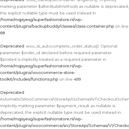
marking parameter $afterBuildMethods as nullable is deprecated,
the explicit nullable type must be used instead in
/home/mqjsyesg/superfashionstore.nl/wp-
content/plugins/backupbuddy/classes/class-container.php
on line
68
Deprecated
: woo_st_autocomplete_order_status(): Optional
parameter $order_id declared before required parameter
$posted is implicitly treated as a required parameter in
/home/mqjsyesg/superfashionstore.nl/wp-
content/plugins/woocommerce-store-
toolkit/includes/functions.php
on line
499
Deprecated
:
Automattic\WooCommerce\StoreApi\Schemas\V1\CheckoutSchema
Implicitly marking parameter $payment_result as nullable is
deprecated, the explicit nullable type must be used instead in
/home/mqjsyesg/superfashionstore.nl/wp-
content/plugins/woocommerce/src/StoreApi/Schemas/V1/Check