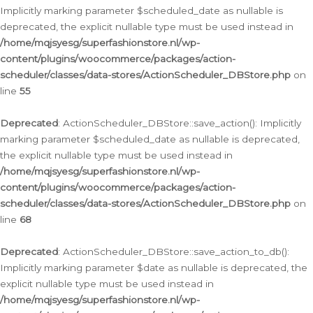
Implicitly marking parameter $scheduled_date as nullable is
deprecated, the explicit nullable type must be used instead in
/home/mqjsyesg/superfashionstore.nl/wp-
content/plugins/woocommerce/packages/action-
scheduler/classes/data-stores/ActionScheduler_DBStore.php
on
line
55
Deprecated
: ActionScheduler_DBStore::save_action(): Implicitly
marking parameter $scheduled_date as nullable is deprecated,
the explicit nullable type must be used instead in
/home/mqjsyesg/superfashionstore.nl/wp-
content/plugins/woocommerce/packages/action-
scheduler/classes/data-stores/ActionScheduler_DBStore.php
on
line
68
Deprecated
: ActionScheduler_DBStore::save_action_to_db():
Implicitly marking parameter $date as nullable is deprecated, the
explicit nullable type must be used instead in
/home/mqjsyesg/superfashionstore.nl/wp-