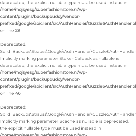
deprecated, the explicit nullable type must be used instead in
/home/mqjsyesg/superfashionstore.nl/wp-
content/plugins/backupbuddy/vendor-
prefixed/google/apiclient/src/AuthHandler/Guzzle6AuthHandler.
on line
29
Deprecated
:
Solid_Backups\Strauss\Google\AuthHandler\Guzzle6AuthHandler::
Implicitly marking parameter $tokenCallback as nullable is
deprecated, the explicit nullable type must be used instead in
/home/mqjsyesg/superfashionstore.nl/wp-
content/plugins/backupbuddy/vendor-
prefixed/google/apiclient/src/AuthHandler/Guzzle6AuthHandler.
on line
46
Deprecated
:
Solid_Backups\Strauss\Google\AuthHandler\Guzzle5AuthHandler::
Implicitly marking parameter $cache as nullable is deprecated,
the explicit nullable type must be used instead in
/home/mqjsyesg/superfashionstore.nl/wp-