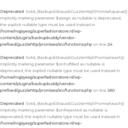
Deprecated
: Solid_Backups\Strauss\GuzzleHttp\Promise\queue():
Implicitly marking parameter $assign as nullable is deprecated,
the explicit nullable type must be used instead in
/home/mqjsyesg/superfashionstore.nl/wp-
content/plugins/backupbuddy/vendor-
prefixed/guzzlehttp/promises/src/functions.php
on line
24
Deprecated
: Solid_Backups\Strauss\GuzzleHttp\Promise\each():
Implicitly marking parameter $onFulfilled as nullable is
deprecated, the explicit nullable type must be used instead in
/home/mqjsyesg/superfashionstore.nl/wp-
content/plugins/backupbuddy/vendor-
prefixed/guzzlehttp/promises/src/functions.php
on line
260
Deprecated
: Solid_Backups\Strauss\GuzzleHttp\Promise\each():
Implicitly marking parameter $onRejected as nullable is
deprecated, the explicit nullable type must be used instead in
/home/mqjsyesg/superfashionstore.nl/wp-