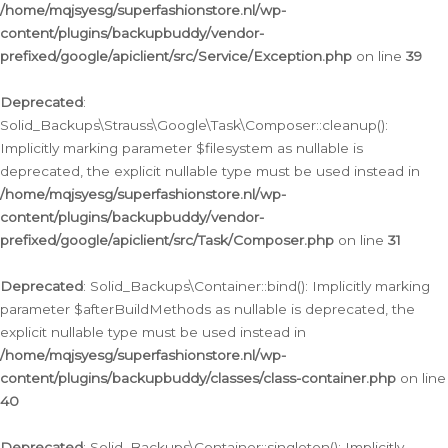
/home/mqjsyesg/superfashionstore.nl/wp-
content/plugins/backupbuddy/vendor-
prefixed/google/apiclient/src/Service/Exception.php
on line
39
Deprecated
:
Solid_Backups\Strauss\Google\Task\Composer::cleanup():
Implicitly marking parameter $filesystem as nullable is
deprecated, the explicit nullable type must be used instead in
/home/mqjsyesg/superfashionstore.nl/wp-
content/plugins/backupbuddy/vendor-
prefixed/google/apiclient/src/Task/Composer.php
on line
31
Deprecated
: Solid_Backups\Container::bind(): Implicitly marking
parameter $afterBuildMethods as nullable is deprecated, the
explicit nullable type must be used instead in
/home/mqjsyesg/superfashionstore.nl/wp-
content/plugins/backupbuddy/classes/class-container.php
on line
40
Deprecated
: Solid_Backups\Container::singleton(): Implicitly