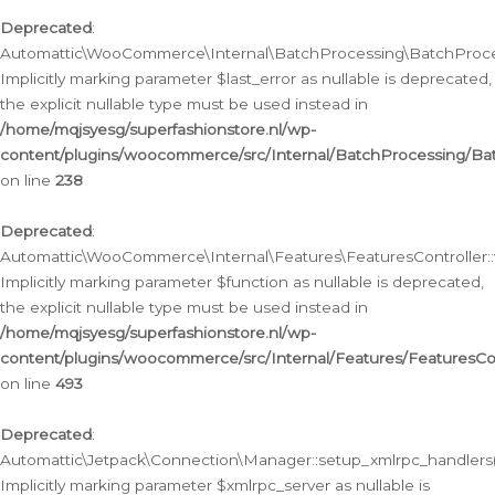
Deprecated
:
Automattic\WooCommerce\Internal\BatchProcessing\BatchProcess
Implicitly marking parameter $last_error as nullable is deprecated,
the explicit nullable type must be used instead in
/home/mqjsyesg/superfashionstore.nl/wp-
content/plugins/woocommerce/src/Internal/BatchProcessing/Bat
on line
238
Deprecated
:
Automattic\WooCommerce\Internal\Features\FeaturesController::
Implicitly marking parameter $function as nullable is deprecated,
the explicit nullable type must be used instead in
/home/mqjsyesg/superfashionstore.nl/wp-
content/plugins/woocommerce/src/Internal/Features/FeaturesCon
on line
493
Deprecated
:
Automattic\Jetpack\Connection\Manager::setup_xmlrpc_handlers(
Implicitly marking parameter $xmlrpc_server as nullable is