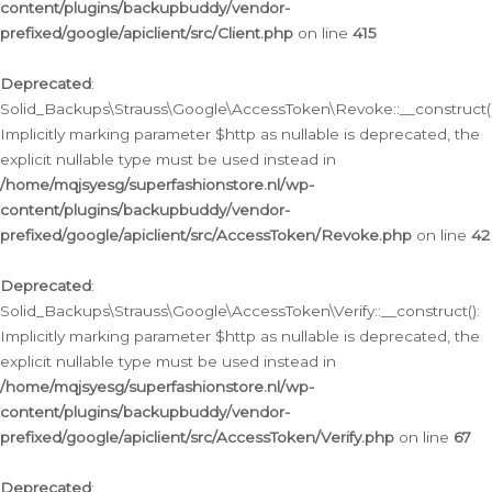
content/plugins/backupbuddy/vendor-
prefixed/google/apiclient/src/Client.php
on line
415
Deprecated
:
Solid_Backups\Strauss\Google\AccessToken\Revoke::__construct()
Implicitly marking parameter $http as nullable is deprecated, the
explicit nullable type must be used instead in
/home/mqjsyesg/superfashionstore.nl/wp-
content/plugins/backupbuddy/vendor-
prefixed/google/apiclient/src/AccessToken/Revoke.php
on line
42
Deprecated
:
Solid_Backups\Strauss\Google\AccessToken\Verify::__construct():
Implicitly marking parameter $http as nullable is deprecated, the
explicit nullable type must be used instead in
/home/mqjsyesg/superfashionstore.nl/wp-
content/plugins/backupbuddy/vendor-
prefixed/google/apiclient/src/AccessToken/Verify.php
on line
67
Deprecated
: