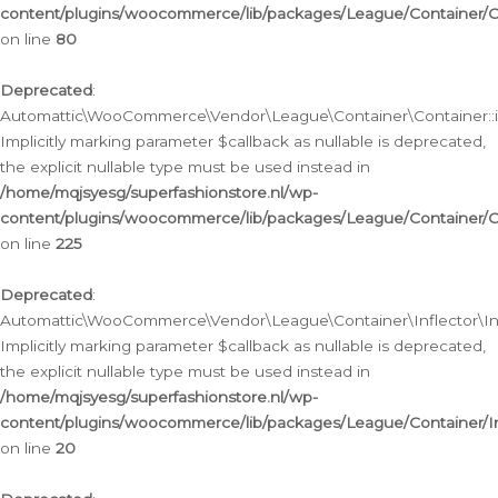
content/plugins/woocommerce/lib/packages/League/Container/C
on line
80
Deprecated
:
Automattic\WooCommerce\Vendor\League\Container\Container::inf
Implicitly marking parameter $callback as nullable is deprecated,
the explicit nullable type must be used instead in
/home/mqjsyesg/superfashionstore.nl/wp-
content/plugins/woocommerce/lib/packages/League/Container/C
on line
225
Deprecated
:
Automattic\WooCommerce\Vendor\League\Container\Inflector\Infl
Implicitly marking parameter $callback as nullable is deprecated,
the explicit nullable type must be used instead in
/home/mqjsyesg/superfashionstore.nl/wp-
content/plugins/woocommerce/lib/packages/League/Container/In
on line
20