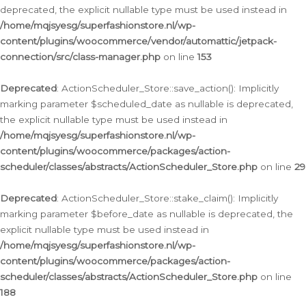
deprecated, the explicit nullable type must be used instead in
/home/mqjsyesg/superfashionstore.nl/wp-
content/plugins/woocommerce/vendor/automattic/jetpack-
connection/src/class-manager.php
on line
153
Deprecated
: ActionScheduler_Store::save_action(): Implicitly
marking parameter $scheduled_date as nullable is deprecated,
the explicit nullable type must be used instead in
/home/mqjsyesg/superfashionstore.nl/wp-
content/plugins/woocommerce/packages/action-
scheduler/classes/abstracts/ActionScheduler_Store.php
on line
29
Deprecated
: ActionScheduler_Store::stake_claim(): Implicitly
marking parameter $before_date as nullable is deprecated, the
explicit nullable type must be used instead in
/home/mqjsyesg/superfashionstore.nl/wp-
content/plugins/woocommerce/packages/action-
scheduler/classes/abstracts/ActionScheduler_Store.php
on line
188