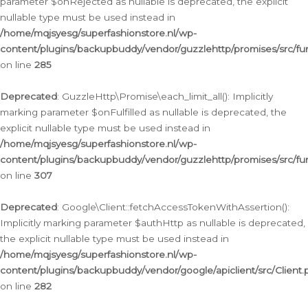
parameter $onRejected as nullable is deprecated, the explicit
nullable type must be used instead in
/home/mqjsyesg/superfashionstore.nl/wp-
content/plugins/backupbuddy/vendor/guzzlehttp/promises/src/fu
on line
285
Deprecated
: GuzzleHttp\Promise\each_limit_all(): Implicitly
marking parameter $onFulfilled as nullable is deprecated, the
explicit nullable type must be used instead in
/home/mqjsyesg/superfashionstore.nl/wp-
content/plugins/backupbuddy/vendor/guzzlehttp/promises/src/fu
on line
307
Deprecated
: Google\Client::fetchAccessTokenWithAssertion():
Implicitly marking parameter $authHttp as nullable is deprecated,
the explicit nullable type must be used instead in
/home/mqjsyesg/superfashionstore.nl/wp-
content/plugins/backupbuddy/vendor/google/apiclient/src/Client.
on line
282