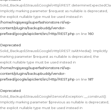
Solid_Backups\Strauss\Google\Http\REST::determineExpectedClas
Implicitly marking parameter $request as nullable is deprecated,
the explicit nullable type must be used instead in
/home/mqjsyesg/superfashionstore.nl/wp-
content/plugins/backupbuddy/vendor-
prefixed/google/apiclient/src/Http/REST.php
on line
160
Deprecated
:
Solid_Backups\Strauss\Google\Http\REST::isAltMedia(): Implicitly
marking parameter $request as nullable is deprecated, the
explicit nullable type must be used instead in
/home/mqjsyesg/superfashionstore.nl/wp-
content/plugins/backupbuddy/vendor-
prefixed/google/apiclient/src/Http/REST.php
on line
187
Deprecated
:
Solid_Backups\Strauss\Google\Service\Exception::__construct():
Implicitly marking parameter $previous as nullable is deprecated,
the explicit nullable type must be used instead in