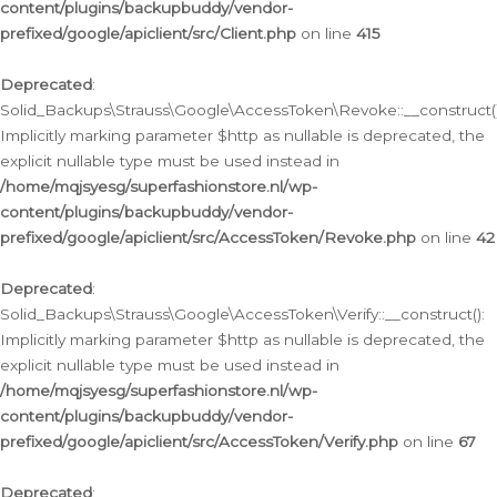
content/plugins/backupbuddy/vendor-
prefixed/google/apiclient/src/Client.php
on line
415
Deprecated
:
Solid_Backups\Strauss\Google\AccessToken\Revoke::__construct()
Implicitly marking parameter $http as nullable is deprecated, the
explicit nullable type must be used instead in
/home/mqjsyesg/superfashionstore.nl/wp-
content/plugins/backupbuddy/vendor-
prefixed/google/apiclient/src/AccessToken/Revoke.php
on line
42
Deprecated
:
Solid_Backups\Strauss\Google\AccessToken\Verify::__construct():
Implicitly marking parameter $http as nullable is deprecated, the
explicit nullable type must be used instead in
/home/mqjsyesg/superfashionstore.nl/wp-
content/plugins/backupbuddy/vendor-
prefixed/google/apiclient/src/AccessToken/Verify.php
on line
67
Deprecated
: