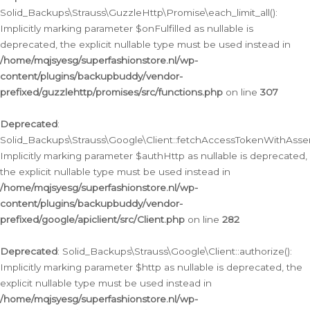
Solid_Backups\Strauss\GuzzleHttp\Promise\each_limit_all():
Implicitly marking parameter $onFulfilled as nullable is
deprecated, the explicit nullable type must be used instead in
/home/mqjsyesg/superfashionstore.nl/wp-
content/plugins/backupbuddy/vendor-
prefixed/guzzlehttp/promises/src/functions.php
on line
307
Deprecated
:
Solid_Backups\Strauss\Google\Client::fetchAccessTokenWithAssert
Implicitly marking parameter $authHttp as nullable is deprecated,
the explicit nullable type must be used instead in
/home/mqjsyesg/superfashionstore.nl/wp-
content/plugins/backupbuddy/vendor-
prefixed/google/apiclient/src/Client.php
on line
282
Deprecated
: Solid_Backups\Strauss\Google\Client::authorize():
Implicitly marking parameter $http as nullable is deprecated, the
explicit nullable type must be used instead in
/home/mqjsyesg/superfashionstore.nl/wp-