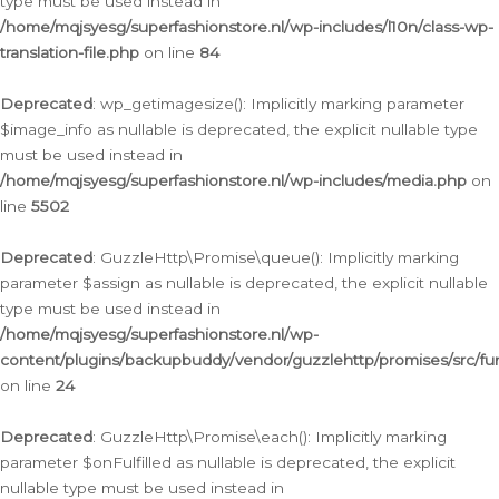
type must be used instead in
/home/mqjsyesg/superfashionstore.nl/wp-includes/l10n/class-wp-
translation-file.php
on line
84
Deprecated
: wp_getimagesize(): Implicitly marking parameter
$image_info as nullable is deprecated, the explicit nullable type
must be used instead in
/home/mqjsyesg/superfashionstore.nl/wp-includes/media.php
on
line
5502
Deprecated
: GuzzleHttp\Promise\queue(): Implicitly marking
parameter $assign as nullable is deprecated, the explicit nullable
type must be used instead in
/home/mqjsyesg/superfashionstore.nl/wp-
content/plugins/backupbuddy/vendor/guzzlehttp/promises/src/fu
on line
24
Deprecated
: GuzzleHttp\Promise\each(): Implicitly marking
parameter $onFulfilled as nullable is deprecated, the explicit
nullable type must be used instead in