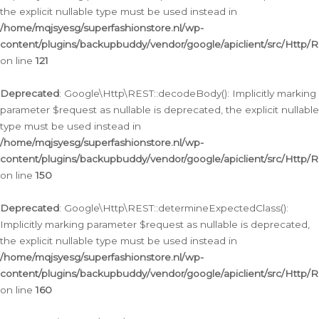
the explicit nullable type must be used instead in
/home/mqjsyesg/superfashionstore.nl/wp-
content/plugins/backupbuddy/vendor/google/apiclient/src/Http/
on line
121
Deprecated
: Google\Http\REST::decodeBody(): Implicitly marking
parameter $request as nullable is deprecated, the explicit nullable
type must be used instead in
/home/mqjsyesg/superfashionstore.nl/wp-
content/plugins/backupbuddy/vendor/google/apiclient/src/Http/
on line
150
Deprecated
: Google\Http\REST::determineExpectedClass():
Implicitly marking parameter $request as nullable is deprecated,
the explicit nullable type must be used instead in
/home/mqjsyesg/superfashionstore.nl/wp-
content/plugins/backupbuddy/vendor/google/apiclient/src/Http/
on line
160