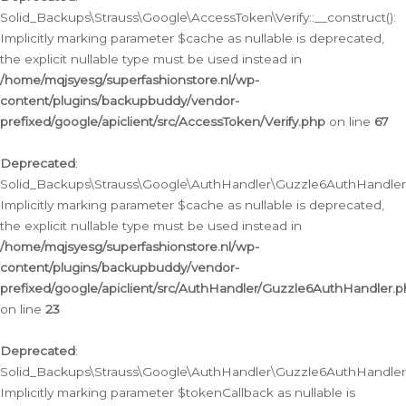
Solid_Backups\Strauss\Google\AccessToken\Verify::__construct():
Implicitly marking parameter $cache as nullable is deprecated,
the explicit nullable type must be used instead in
/home/mqjsyesg/superfashionstore.nl/wp-
content/plugins/backupbuddy/vendor-
prefixed/google/apiclient/src/AccessToken/Verify.php
on line
67
Deprecated
:
Solid_Backups\Strauss\Google\AuthHandler\Guzzle6AuthHandler::
Implicitly marking parameter $cache as nullable is deprecated,
the explicit nullable type must be used instead in
/home/mqjsyesg/superfashionstore.nl/wp-
content/plugins/backupbuddy/vendor-
prefixed/google/apiclient/src/AuthHandler/Guzzle6AuthHandler.
on line
23
Deprecated
:
Solid_Backups\Strauss\Google\AuthHandler\Guzzle6AuthHandler::a
Implicitly marking parameter $tokenCallback as nullable is