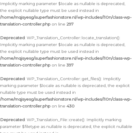
Implicitly marking parameter $locale as nullable is deprecated,
the explicit nullable type must be used instead in
/home/mqjsyesg/superfashionstore.nl/wp-includes/l10n/class-wp-
translation-controller.php
on line
297
Deprecated
: WP_Translation_Controller::locate_translation():
Implicitly marking parameter $locale as nullable is deprecated,
the explicit nullable type must be used instead in
/home/mqjsyesg/superfashionstore.nl/wp-includes/l10n/class-wp-
translation-controller.php
on line
397
Deprecated
: WP_Translation_Controller::get_files(): Implicitly
marking parameter $locale as nullable is deprecated, the explicit
nullable type must be used instead in
/home/mqjsyesg/superfashionstore.nl/wp-includes/l10n/class-wp-
translation-controller.php
on line
430
Deprecated
: WP_Translation_File::create(): Implicitly marking
parameter $filetype as nullable is deprecated, the explicit nullable