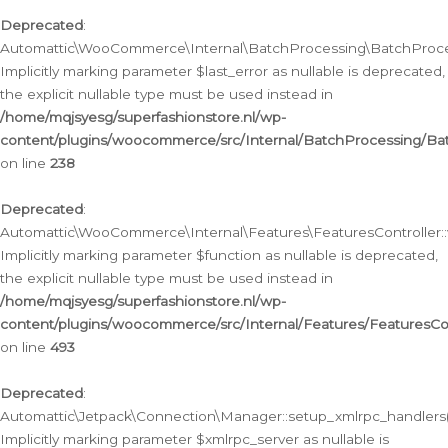
Deprecated
:
Automattic\WooCommerce\Internal\BatchProcessing\BatchProcess
Implicitly marking parameter $last_error as nullable is deprecated,
the explicit nullable type must be used instead in
/home/mqjsyesg/superfashionstore.nl/wp-
content/plugins/woocommerce/src/Internal/BatchProcessing/Bat
on line
238
Deprecated
:
Automattic\WooCommerce\Internal\Features\FeaturesController::
Implicitly marking parameter $function as nullable is deprecated,
the explicit nullable type must be used instead in
/home/mqjsyesg/superfashionstore.nl/wp-
content/plugins/woocommerce/src/Internal/Features/FeaturesCon
on line
493
Deprecated
:
Automattic\Jetpack\Connection\Manager::setup_xmlrpc_handlers(
Implicitly marking parameter $xmlrpc_server as nullable is