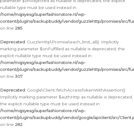
parameter $onRejected as nullable is deprecated, the explicit
nullable type must be used instead in
/home/mqjsyesg/superfashionstore.nl/wp-
content/plugins/backupbuddy/vendor/guzzlehttp/promises/src/fu
on line
285
Deprecated
: GuzzleHttp\Promise\each_limit_all(): Implicitly
marking parameter $onFulfilled as nullable is deprecated, the
explicit nullable type must be used instead in
/home/mqjsyesg/superfashionstore.nl/wp-
content/plugins/backupbuddy/vendor/guzzlehttp/promises/src/fu
on line
307
Deprecated
: Google\Client::fetchAccessTokenWithAssertion():
Implicitly marking parameter $authHttp as nullable is deprecated,
the explicit nullable type must be used instead in
/home/mqjsyesg/superfashionstore.nl/wp-
content/plugins/backupbuddy/vendor/google/apiclient/src/Client.
on line
282