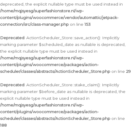
deprecated, the explicit nullable type must be used instead in
/home/mqjsyesg/superfashionstore.nl/wp-
content/plugins/woocommerce/vendor/automattic/jetpack-
connection/src/class-manager.php
on line
153
Deprecated
: ActionScheduler_Store::save_action(): Implicitly
marking parameter $scheduled_date as nullable is deprecated,
the explicit nullable type must be used instead in
/home/mqjsyesg/superfashionstore.nl/wp-
content/plugins/woocommerce/packages/action-
scheduler/classes/abstracts/ActionScheduler_Store.php
on line
29
Deprecated
: ActionScheduler_Store::stake_claim(): Implicitly
marking parameter $before_date as nullable is deprecated, the
explicit nullable type must be used instead in
/home/mqjsyesg/superfashionstore.nl/wp-
content/plugins/woocommerce/packages/action-
scheduler/classes/abstracts/ActionScheduler_Store.php
on line
188