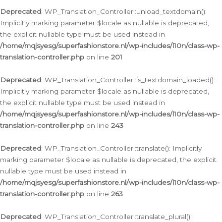
Deprecated
: WP_Translation_Controller::unload_textdomain():
Implicitly marking parameter $locale as nullable is deprecated,
the explicit nullable type must be used instead in
/home/mqjsyesg/superfashionstore.nl/wp-includes/l10n/class-wp-
translation-controller.php
on line
201
Deprecated
: WP_Translation_Controller::is_textdomain_loaded():
Implicitly marking parameter $locale as nullable is deprecated,
the explicit nullable type must be used instead in
/home/mqjsyesg/superfashionstore.nl/wp-includes/l10n/class-wp-
translation-controller.php
on line
243
Deprecated
: WP_Translation_Controller::translate(): Implicitly
marking parameter $locale as nullable is deprecated, the explicit
nullable type must be used instead in
/home/mqjsyesg/superfashionstore.nl/wp-includes/l10n/class-wp-
translation-controller.php
on line
263
Deprecated
: WP_Translation_Controller::translate_plural():