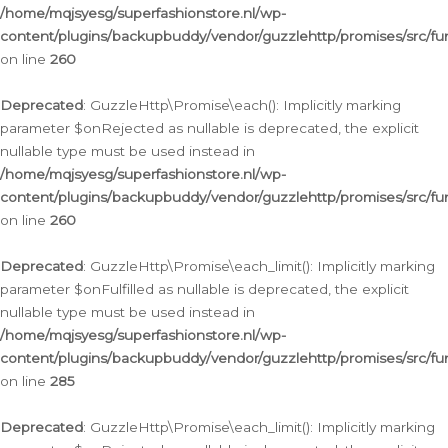
/home/mqjsyesg/superfashionstore.nl/wp-
content/plugins/backupbuddy/vendor/guzzlehttp/promises/src/fu
on line
260
Deprecated
: GuzzleHttp\Promise\each(): Implicitly marking
parameter $onRejected as nullable is deprecated, the explicit
nullable type must be used instead in
/home/mqjsyesg/superfashionstore.nl/wp-
content/plugins/backupbuddy/vendor/guzzlehttp/promises/src/fu
on line
260
Deprecated
: GuzzleHttp\Promise\each_limit(): Implicitly marking
parameter $onFulfilled as nullable is deprecated, the explicit
nullable type must be used instead in
/home/mqjsyesg/superfashionstore.nl/wp-
content/plugins/backupbuddy/vendor/guzzlehttp/promises/src/fu
on line
285
Deprecated
: GuzzleHttp\Promise\each_limit(): Implicitly marking