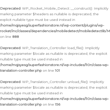
Ga
naar
Deprecated
: WP_Rocket_Mobile_Detect::__construct(): Implicitly
de
marking parameter $headers as nullable is deprecated, the
inhoud
explicit nullable type must be used instead in
/home/mqjsyesg/superfashionstore.nl/wp-content/plugins/wp-
rocket/inc/classes/dependencies/mobiledetect/mobiledetectlib/
on line
888
Deprecated
: WP_Translation_Controller::load_file(): Implicitly
marking parameter $locale as nullable is deprecated, the explicit
nullable type must be used instead in
/home/mqjsyesg/superfashionstore.nl/wp-includes/l10n/class-wp-
translation-controller.php
on line
101
Deprecated
: WP_Translation_Controller::unload_file(): Implicitly
marking parameter $locale as nullable is deprecated, the explicit
nullable type must be used instead in
/home/mqjsyesg/superfashionstore.nl/wp-includes/l10n/class-wp-
translation-controller.php
on line
156