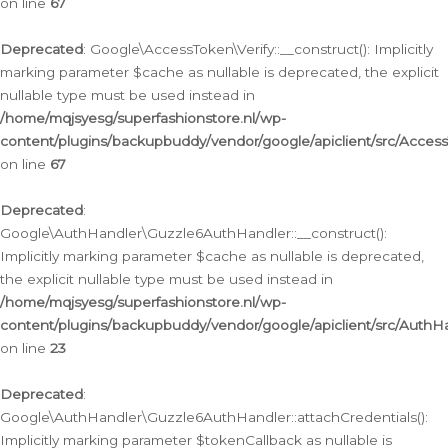
on line
67
Deprecated
: Google\AccessToken\Verify::__construct(): Implicitly
marking parameter $cache as nullable is deprecated, the explicit
nullable type must be used instead in
/home/mqjsyesg/superfashionstore.nl/wp-
content/plugins/backupbuddy/vendor/google/apiclient/src/Access
on line
67
Deprecated
:
Google\AuthHandler\Guzzle6AuthHandler::__construct():
Implicitly marking parameter $cache as nullable is deprecated,
the explicit nullable type must be used instead in
/home/mqjsyesg/superfashionstore.nl/wp-
content/plugins/backupbuddy/vendor/google/apiclient/src/Auth
on line
23
Deprecated
:
Google\AuthHandler\Guzzle6AuthHandler::attachCredentials():
Implicitly marking parameter $tokenCallback as nullable is