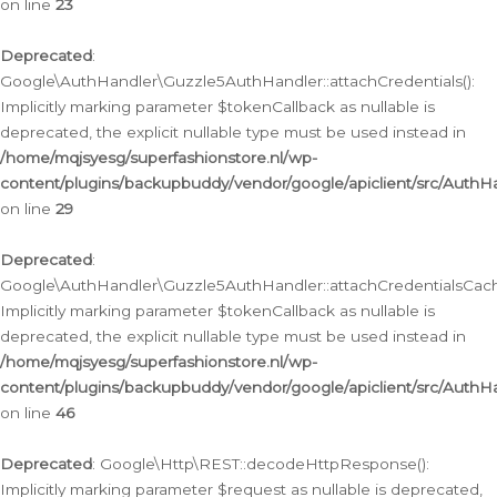
on line
23
Deprecated
:
Google\AuthHandler\Guzzle5AuthHandler::attachCredentials():
Implicitly marking parameter $tokenCallback as nullable is
deprecated, the explicit nullable type must be used instead in
/home/mqjsyesg/superfashionstore.nl/wp-
content/plugins/backupbuddy/vendor/google/apiclient/src/Auth
on line
29
Deprecated
:
Google\AuthHandler\Guzzle5AuthHandler::attachCredentialsCach
Implicitly marking parameter $tokenCallback as nullable is
deprecated, the explicit nullable type must be used instead in
/home/mqjsyesg/superfashionstore.nl/wp-
content/plugins/backupbuddy/vendor/google/apiclient/src/Auth
on line
46
Deprecated
: Google\Http\REST::decodeHttpResponse():
Implicitly marking parameter $request as nullable is deprecated,