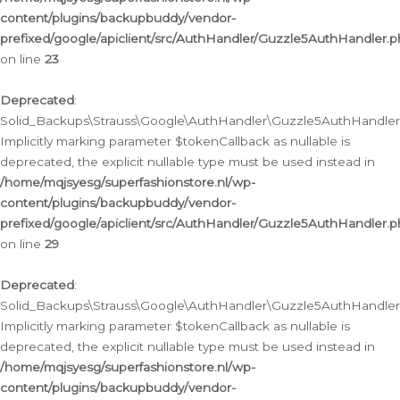
content/plugins/backupbuddy/vendor-
prefixed/google/apiclient/src/AuthHandler/Guzzle5AuthHandler.
on line
23
Deprecated
:
Solid_Backups\Strauss\Google\AuthHandler\Guzzle5AuthHandler::a
Implicitly marking parameter $tokenCallback as nullable is
deprecated, the explicit nullable type must be used instead in
/home/mqjsyesg/superfashionstore.nl/wp-
content/plugins/backupbuddy/vendor-
prefixed/google/apiclient/src/AuthHandler/Guzzle5AuthHandler.
on line
29
Deprecated
:
Solid_Backups\Strauss\Google\AuthHandler\Guzzle5AuthHandler::
Implicitly marking parameter $tokenCallback as nullable is
deprecated, the explicit nullable type must be used instead in
/home/mqjsyesg/superfashionstore.nl/wp-
content/plugins/backupbuddy/vendor-