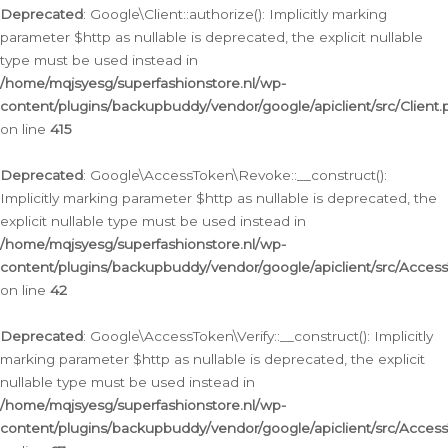
Deprecated
: Google\Client::authorize(): Implicitly marking
parameter $http as nullable is deprecated, the explicit nullable
type must be used instead in
/home/mqjsyesg/superfashionstore.nl/wp-
content/plugins/backupbuddy/vendor/google/apiclient/src/Client.
on line
415
Deprecated
: Google\AccessToken\Revoke::__construct():
Implicitly marking parameter $http as nullable is deprecated, the
explicit nullable type must be used instead in
/home/mqjsyesg/superfashionstore.nl/wp-
content/plugins/backupbuddy/vendor/google/apiclient/src/Acce
on line
42
Deprecated
: Google\AccessToken\Verify::__construct(): Implicitly
marking parameter $http as nullable is deprecated, the explicit
nullable type must be used instead in
/home/mqjsyesg/superfashionstore.nl/wp-
content/plugins/backupbuddy/vendor/google/apiclient/src/Access