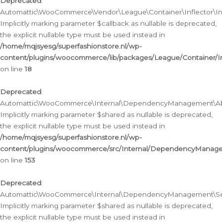
Deprecated
:
Automattic\WooCommerce\Vendor\League\Container\Inflector\Infl
Implicitly marking parameter $callback as nullable is deprecated,
the explicit nullable type must be used instead in
/home/mqjsyesg/superfashionstore.nl/wp-
content/plugins/woocommerce/lib/packages/League/Container/Inf
on line
18
Deprecated
:
Automattic\WooCommerce\Internal\DependencyManagement\Abstr
Implicitly marking parameter $shared as nullable is deprecated,
the explicit nullable type must be used instead in
/home/mqjsyesg/superfashionstore.nl/wp-
content/plugins/woocommerce/src/Internal/DependencyManagem
on line
153
Deprecated
:
Automattic\WooCommerce\Internal\DependencyManagement\Servic
Implicitly marking parameter $shared as nullable is deprecated,
the explicit nullable type must be used instead in