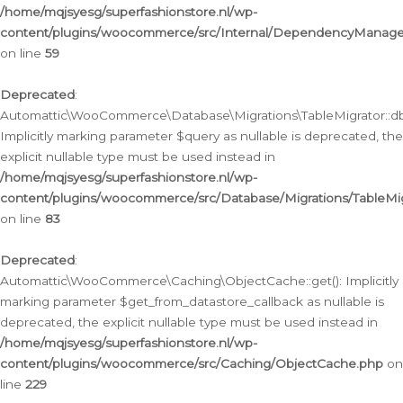
/home/mqjsyesg/superfashionstore.nl/wp-
content/plugins/woocommerce/src/Internal/DependencyManageme
on line
59
Deprecated
:
Automattic\WooCommerce\Database\Migrations\TableMigrator::db_
Implicitly marking parameter $query as nullable is deprecated, the
explicit nullable type must be used instead in
/home/mqjsyesg/superfashionstore.nl/wp-
content/plugins/woocommerce/src/Database/Migrations/TableMig
on line
83
Deprecated
:
Automattic\WooCommerce\Caching\ObjectCache::get(): Implicitly
marking parameter $get_from_datastore_callback as nullable is
deprecated, the explicit nullable type must be used instead in
/home/mqjsyesg/superfashionstore.nl/wp-
content/plugins/woocommerce/src/Caching/ObjectCache.php
on
line
229