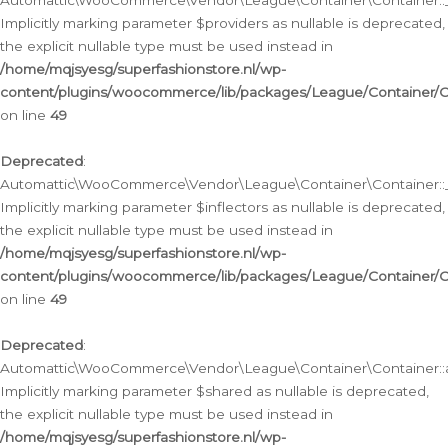
Automattic\WooCommerce\Vendor\League\Container\Container::__
Implicitly marking parameter $providers as nullable is deprecated,
the explicit nullable type must be used instead in
/home/mqjsyesg/superfashionstore.nl/wp-
content/plugins/woocommerce/lib/packages/League/Container/C
on line
49
Deprecated
:
Automattic\WooCommerce\Vendor\League\Container\Container::__
Implicitly marking parameter $inflectors as nullable is deprecated,
the explicit nullable type must be used instead in
/home/mqjsyesg/superfashionstore.nl/wp-
content/plugins/woocommerce/lib/packages/League/Container/C
on line
49
Deprecated
:
Automattic\WooCommerce\Vendor\League\Container\Container::a
Implicitly marking parameter $shared as nullable is deprecated,
the explicit nullable type must be used instead in
/home/mqjsyesg/superfashionstore.nl/wp-