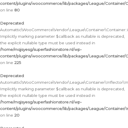
content/plugins/woocommerce/lib/packages/League/Container/C
on line
80
Deprecated
:
Automattic\WooCommerce\Vendor\League\Container\Container::inf
Implicitly marking parameter $callback as nullable is deprecated,
the explicit nullable type must be used instead in
/home/mqjsyesg/superfashionstore.nl/wp-
content/plugins/woocommerce/lib/packages/League/Container/C
on line
225
Deprecated
:
Automattic\WooCommerce\Vendor\League\Container\Inflector\Infl
Implicitly marking parameter $callback as nullable is deprecated,
the explicit nullable type must be used instead in
/home/mqjsyesg/superfashionstore.nl/wp-
content/plugins/woocommerce/lib/packages/League/Container/In
on line
20