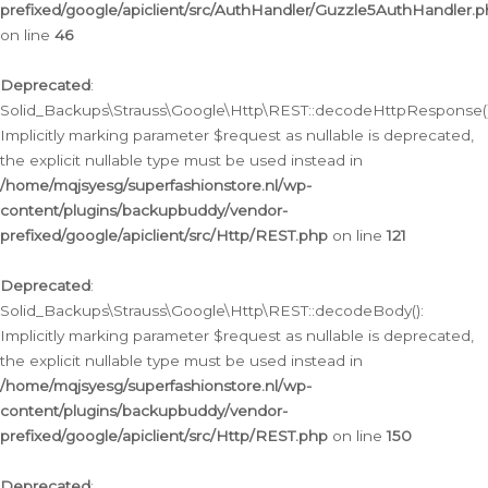
prefixed/google/apiclient/src/AuthHandler/Guzzle5AuthHandler.
on line
46
Deprecated
:
Solid_Backups\Strauss\Google\Http\REST::decodeHttpResponse()
Implicitly marking parameter $request as nullable is deprecated,
the explicit nullable type must be used instead in
/home/mqjsyesg/superfashionstore.nl/wp-
content/plugins/backupbuddy/vendor-
prefixed/google/apiclient/src/Http/REST.php
on line
121
Deprecated
:
Solid_Backups\Strauss\Google\Http\REST::decodeBody():
Implicitly marking parameter $request as nullable is deprecated,
the explicit nullable type must be used instead in
/home/mqjsyesg/superfashionstore.nl/wp-
content/plugins/backupbuddy/vendor-
prefixed/google/apiclient/src/Http/REST.php
on line
150
Deprecated
: