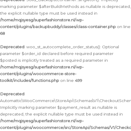
marking parameter $afterBuildMethods as nullable is deprecated,
the explicit nullable type must be used instead in
/home/mqjsyesg/superfashionstore.nl/wp-
content/plugins/backupbuddy/classes/class-container.php
on line
68
Deprecated
: woo_st_autocomplete_order_status(): Optional
parameter $order_id declared before required parameter
$posted is implicitly treated as a required parameter in
/home/mqjsyesg/superfashionstore.nl/wp-
content/plugins/woocommerce-store-
toolkit/includes/functions.php
on line
499
Deprecated
:
Automattic\WooCommerce\StoreApi\Schemas\V1\CheckoutSchema
Implicitly marking parameter $payment_result as nullable is
deprecated, the explicit nullable type must be used instead in
/home/mqjsyesg/superfashionstore.nl/wp-
content/plugins/woocommerce/src/StoreApi/Schemas/V1/Check