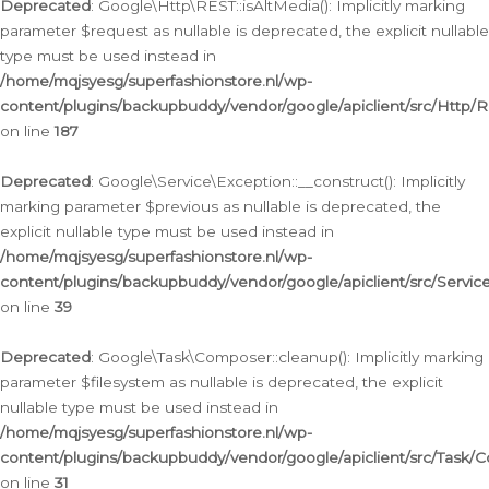
Deprecated
: Google\Http\REST::isAltMedia(): Implicitly marking
parameter $request as nullable is deprecated, the explicit nullable
type must be used instead in
/home/mqjsyesg/superfashionstore.nl/wp-
content/plugins/backupbuddy/vendor/google/apiclient/src/Http/
on line
187
Deprecated
: Google\Service\Exception::__construct(): Implicitly
marking parameter $previous as nullable is deprecated, the
explicit nullable type must be used instead in
/home/mqjsyesg/superfashionstore.nl/wp-
content/plugins/backupbuddy/vendor/google/apiclient/src/Servic
on line
39
Deprecated
: Google\Task\Composer::cleanup(): Implicitly marking
parameter $filesystem as nullable is deprecated, the explicit
nullable type must be used instead in
/home/mqjsyesg/superfashionstore.nl/wp-
content/plugins/backupbuddy/vendor/google/apiclient/src/Task/
on line
31