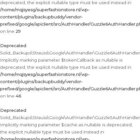
deprecated, the explicit nullable type must be used instead in
/home/mqjsyesg/superfashionstore.nl/wp-
content/plugins/backupbuddy/vendor-
prefixed/google/apiclient/src/AuthHandler/Guzzle6AuthHandler.
on line
29
Deprecated
:
Solid_Backups\Strauss\Google\AuthHandler\Guzzle6AuthHandler::
Implicitly marking parameter $tokenCallback as nullable is
deprecated, the explicit nullable type must be used instead in
/home/mqjsyesg/superfashionstore.nl/wp-
content/plugins/backupbuddy/vendor-
prefixed/google/apiclient/src/AuthHandler/Guzzle6AuthHandler.
on line
46
Deprecated
:
Solid_Backups\Strauss\Google\AuthHandler\Guzzle5AuthHandler::
Implicitly marking parameter $cache as nullable is deprecated,
the explicit nullable type must be used instead in
/home/mqjsyesg/superfashionstore.nl/wp-