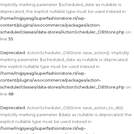
Implicitly marking parameter $scheduled_date as nullable is
deprecated, the explicit nullable type must be used instead in
/home/mqjsyesg/superfashionstore.nl/wp-
content/plugins/woocommerce/packages/action-
scheduler/classes/data-stores/ActionScheduler_DBStore.php
on
line
55
Deprecated
: ActionScheduler_DBStore::save_action(): Implicitly
marking parameter $scheduled_date as nullable is deprecated,
the explicit nullable type must be used instead in
/home/mqjsyesg/superfashionstore.nl/wp-
content/plugins/woocommerce/packages/action-
scheduler/classes/data-stores/ActionScheduler_DBStore.php
on
line
68
Deprecated
: ActionScheduler_DBStore::save_action_to_db():
Implicitly marking parameter $date as nullable is deprecated, the
explicit nullable type must be used instead in
/home/mqjsyesg/superfashionstore.nl/wp-