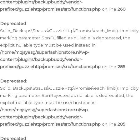
content/plugins/backupbuddy/vendor-
prefixed/guzzlehttp/promises/src/functions.php
on line
260
Deprecated
:
Solid_Backups\Strauss\GuzzleHttp\Promise\each_limit(): Implicitly
marking parameter $onFulfilled as nullable is deprecated, the
explicit nullable type must be used instead in
/home/mqjsyesg/superfashionstore.nl/wp-
content/plugins/backupbuddy/vendor-
prefixed/guzzlehttp/promises/src/functions.php
on line
285
Deprecated
:
Solid_Backups\Strauss\GuzzleHttp\Promise\each_limit(): Implicitly
marking parameter $onRejected as nullable is deprecated, the
explicit nullable type must be used instead in
/home/mqjsyesg/superfashionstore.nl/wp-
content/plugins/backupbuddy/vendor-
prefixed/guzzlehttp/promises/src/functions.php
on line
285
Deprecated
: