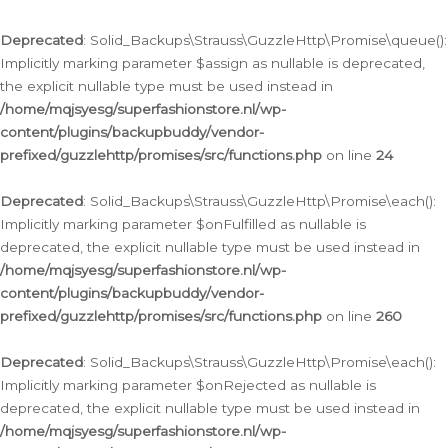
Deprecated
: Solid_Backups\Strauss\GuzzleHttp\Promise\queue():
Implicitly marking parameter $assign as nullable is deprecated,
the explicit nullable type must be used instead in
/home/mqjsyesg/superfashionstore.nl/wp-
content/plugins/backupbuddy/vendor-
prefixed/guzzlehttp/promises/src/functions.php
on line
24
Deprecated
: Solid_Backups\Strauss\GuzzleHttp\Promise\each():
Implicitly marking parameter $onFulfilled as nullable is
deprecated, the explicit nullable type must be used instead in
/home/mqjsyesg/superfashionstore.nl/wp-
content/plugins/backupbuddy/vendor-
prefixed/guzzlehttp/promises/src/functions.php
on line
260
Deprecated
: Solid_Backups\Strauss\GuzzleHttp\Promise\each():
Implicitly marking parameter $onRejected as nullable is
deprecated, the explicit nullable type must be used instead in
/home/mqjsyesg/superfashionstore.nl/wp-