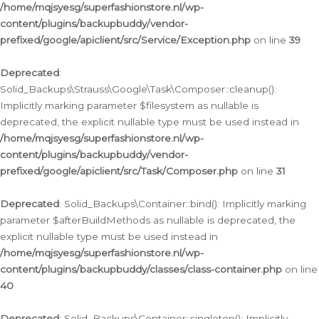
/home/mqjsyesg/superfashionstore.nl/wp-
content/plugins/backupbuddy/vendor-
prefixed/google/apiclient/src/Service/Exception.php
on line
39
Deprecated
:
Solid_Backups\Strauss\Google\Task\Composer::cleanup():
Implicitly marking parameter $filesystem as nullable is
deprecated, the explicit nullable type must be used instead in
/home/mqjsyesg/superfashionstore.nl/wp-
content/plugins/backupbuddy/vendor-
prefixed/google/apiclient/src/Task/Composer.php
on line
31
Deprecated
: Solid_Backups\Container::bind(): Implicitly marking
parameter $afterBuildMethods as nullable is deprecated, the
explicit nullable type must be used instead in
/home/mqjsyesg/superfashionstore.nl/wp-
content/plugins/backupbuddy/classes/class-container.php
on line
40
Deprecated
: Solid_Backups\Container::singleton(): Implicitly