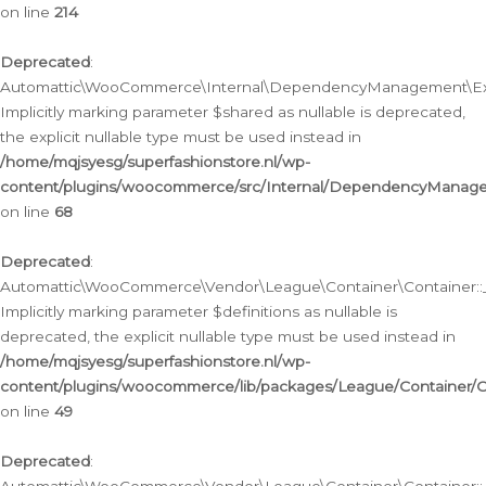
on line
214
Deprecated
:
Automattic\WooCommerce\Internal\DependencyManagement\Exte
Implicitly marking parameter $shared as nullable is deprecated,
the explicit nullable type must be used instead in
/home/mqjsyesg/superfashionstore.nl/wp-
content/plugins/woocommerce/src/Internal/DependencyManag
on line
68
Deprecated
:
Automattic\WooCommerce\Vendor\League\Container\Container::__
Implicitly marking parameter $definitions as nullable is
deprecated, the explicit nullable type must be used instead in
/home/mqjsyesg/superfashionstore.nl/wp-
content/plugins/woocommerce/lib/packages/League/Container/C
on line
49
Deprecated
: