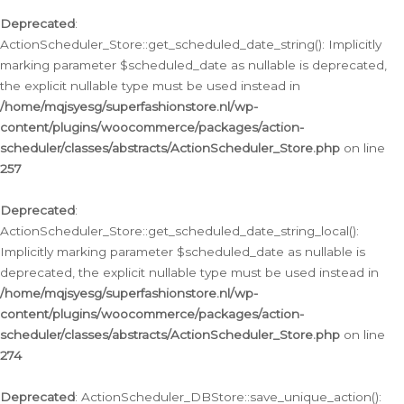
Deprecated
:
ActionScheduler_Store::get_scheduled_date_string(): Implicitly
marking parameter $scheduled_date as nullable is deprecated,
the explicit nullable type must be used instead in
/home/mqjsyesg/superfashionstore.nl/wp-
content/plugins/woocommerce/packages/action-
scheduler/classes/abstracts/ActionScheduler_Store.php
on line
257
Deprecated
:
ActionScheduler_Store::get_scheduled_date_string_local():
Implicitly marking parameter $scheduled_date as nullable is
deprecated, the explicit nullable type must be used instead in
/home/mqjsyesg/superfashionstore.nl/wp-
content/plugins/woocommerce/packages/action-
scheduler/classes/abstracts/ActionScheduler_Store.php
on line
274
Deprecated
: ActionScheduler_DBStore::save_unique_action():