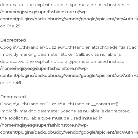
deprecated, the explicit nullable type must be used instead in
/home/mqjsyesg/superfashionstore.nl/wp-
content/plugins/backupbuddy/vendor/google/apiclient/src/Auth
on line
29
Deprecated
:
Google\AuthHandler\Guzzle6AuthHandler::attachCredentialsCach
Implicitly marking parameter $tokenCallback as nullable is
deprecated, the explicit nullable type must be used instead in
/home/mqjsyesg/superfashionstore.nl/wp-
content/plugins/backupbuddy/vendor/google/apiclient/src/Auth
on line
46
Deprecated
:
Google\AuthHandler\Guzzle5AuthHandler::__construct():
Implicitly marking parameter $cache as nullable is deprecated,
the explicit nullable type must be used instead in
/home/mqjsyesg/superfashionstore.nl/wp-
content/plugins/backupbuddy/vendor/google/apiclient/src/Auth