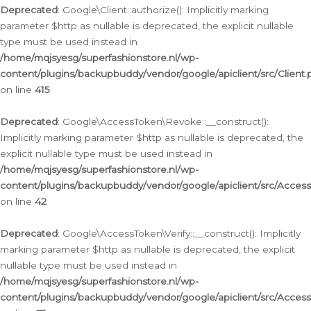
Deprecated
: Google\Client::authorize(): Implicitly marking
parameter $http as nullable is deprecated, the explicit nullable
type must be used instead in
/home/mqjsyesg/superfashionstore.nl/wp-
content/plugins/backupbuddy/vendor/google/apiclient/src/Client.
on line
415
Deprecated
: Google\AccessToken\Revoke::__construct():
Implicitly marking parameter $http as nullable is deprecated, the
explicit nullable type must be used instead in
/home/mqjsyesg/superfashionstore.nl/wp-
content/plugins/backupbuddy/vendor/google/apiclient/src/Acce
on line
42
Deprecated
: Google\AccessToken\Verify::__construct(): Implicitly
marking parameter $http as nullable is deprecated, the explicit
nullable type must be used instead in
/home/mqjsyesg/superfashionstore.nl/wp-
content/plugins/backupbuddy/vendor/google/apiclient/src/Access