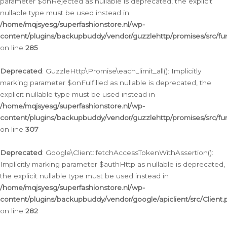
parameter $onRejected as nullable is deprecated, the explicit
nullable type must be used instead in
/home/mqjsyesg/superfashionstore.nl/wp-
content/plugins/backupbuddy/vendor/guzzlehttp/promises/src/fu
on line
285
Deprecated
: GuzzleHttp\Promise\each_limit_all(): Implicitly
marking parameter $onFulfilled as nullable is deprecated, the
explicit nullable type must be used instead in
/home/mqjsyesg/superfashionstore.nl/wp-
content/plugins/backupbuddy/vendor/guzzlehttp/promises/src/fu
on line
307
Deprecated
: Google\Client::fetchAccessTokenWithAssertion():
Implicitly marking parameter $authHttp as nullable is deprecated,
the explicit nullable type must be used instead in
/home/mqjsyesg/superfashionstore.nl/wp-
content/plugins/backupbuddy/vendor/google/apiclient/src/Client.
on line
282