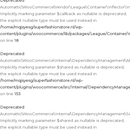
Deprecated
:
Automattic\WooCommerce\Vendor\League\Container\Inflector\Infl
Implicitly marking parameter $callback as nullable is deprecated,
the explicit nullable type must be used instead in
/home/mqjsyesg/superfashionstore.nl/wp-
content/plugins/woocommerce/lib/packages/League/Container/Inf
on line
18
Deprecated
:
Automattic\WooCommerce\Internal\DependencyManagement\Abstr
Implicitly marking parameter $shared as nullable is deprecated,
the explicit nullable type must be used instead in
/home/mqjsyesg/superfashionstore.nl/wp-
content/plugins/woocommerce/src/Internal/DependencyManagem
on line
153
Deprecated
:
Automattic\WooCommerce\Internal\DependencyManagement\Servic
Implicitly marking parameter $shared as nullable is deprecated,
the explicit nullable type must be used instead in