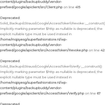
content/plugins/backupbuddy/vendor-
prefixed/google/apiclient/src/Client.php
on line
415
Deprecated
:
Solid_Backups\Strauss\Google\AccessToken\Revoke::__construct()
Implicitly marking parameter $http as nullable is deprecated, the
explicit nullable type must be used instead in
/home/mqjsyesg/superfashionstore.nl/wp-
content/plugins/backupbuddy/vendor-
prefixed/google/apiclient/src/AccessToken/Revoke.php
on line
42
Deprecated
:
Solid_Backups\Strauss\Google\AccessToken\Verify::__construct():
Implicitly marking parameter $http as nullable is deprecated, the
explicit nullable type must be used instead in
/home/mqjsyesg/superfashionstore.nl/wp-
content/plugins/backupbuddy/vendor-
prefixed/google/apiclient/src/AccessToken/Verify.php
on line
67
Deprecated
: