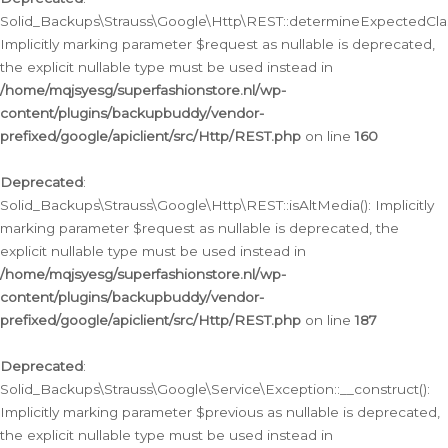
Solid_Backups\Strauss\Google\Http\REST::determineExpectedClas
Implicitly marking parameter $request as nullable is deprecated,
the explicit nullable type must be used instead in
/home/mqjsyesg/superfashionstore.nl/wp-
content/plugins/backupbuddy/vendor-
prefixed/google/apiclient/src/Http/REST.php
on line
160
Deprecated
:
Solid_Backups\Strauss\Google\Http\REST::isAltMedia(): Implicitly
marking parameter $request as nullable is deprecated, the
explicit nullable type must be used instead in
/home/mqjsyesg/superfashionstore.nl/wp-
content/plugins/backupbuddy/vendor-
prefixed/google/apiclient/src/Http/REST.php
on line
187
Deprecated
:
Solid_Backups\Strauss\Google\Service\Exception::__construct():
Implicitly marking parameter $previous as nullable is deprecated,
the explicit nullable type must be used instead in