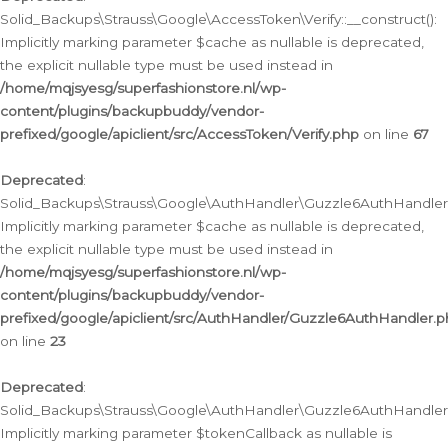
Solid_Backups\Strauss\Google\AccessToken\Verify::__construct():
Implicitly marking parameter $cache as nullable is deprecated,
the explicit nullable type must be used instead in
/home/mqjsyesg/superfashionstore.nl/wp-
content/plugins/backupbuddy/vendor-
prefixed/google/apiclient/src/AccessToken/Verify.php
on line
67
Deprecated
:
Solid_Backups\Strauss\Google\AuthHandler\Guzzle6AuthHandler::
Implicitly marking parameter $cache as nullable is deprecated,
the explicit nullable type must be used instead in
/home/mqjsyesg/superfashionstore.nl/wp-
content/plugins/backupbuddy/vendor-
prefixed/google/apiclient/src/AuthHandler/Guzzle6AuthHandler.
on line
23
Deprecated
:
Solid_Backups\Strauss\Google\AuthHandler\Guzzle6AuthHandler::a
Implicitly marking parameter $tokenCallback as nullable is