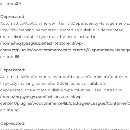
on line
214
Deprecated
:
Automattic\WooCommerce\Internal\DependencyManagement\Exte
Implicitly marking parameter $shared as nullable is deprecated,
the explicit nullable type must be used instead in
/home/mqjsyesg/superfashionstore.nl/wp-
content/plugins/woocommerce/src/Internal/DependencyManag
on line
68
Deprecated
:
Automattic\WooCommerce\Vendor\League\Container\Container::__
Implicitly marking parameter $definitions as nullable is
deprecated, the explicit nullable type must be used instead in
/home/mqjsyesg/superfashionstore.nl/wp-
content/plugins/woocommerce/lib/packages/League/Container/C
on line
49
Deprecated
: