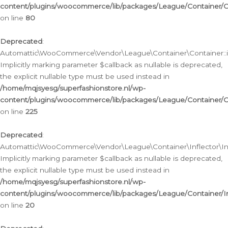
content/plugins/woocommerce/lib/packages/League/Container/C
on line
80
Deprecated
:
Automattic\WooCommerce\Vendor\League\Container\Container::inf
Implicitly marking parameter $callback as nullable is deprecated,
the explicit nullable type must be used instead in
/home/mqjsyesg/superfashionstore.nl/wp-
content/plugins/woocommerce/lib/packages/League/Container/C
on line
225
Deprecated
:
Automattic\WooCommerce\Vendor\League\Container\Inflector\Infl
Implicitly marking parameter $callback as nullable is deprecated,
the explicit nullable type must be used instead in
/home/mqjsyesg/superfashionstore.nl/wp-
content/plugins/woocommerce/lib/packages/League/Container/In
on line
20