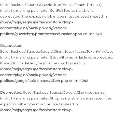
Solid_Backups\Strauss\GuzzleHttp\Promise\each_limit_all():
Implicitly marking parameter $onFulfilled as nullable is
deprecated, the explicit nullable type must be used instead in
/home/mqjsyesg/superfashionstore.nl/wp-
content/plugins/backupbuddy/vendor-
prefixed/guzzlehttp/promises/src/functions.php
on line
307
Deprecated
:
Solid_Backups\Strauss\Google\Client::fetchAccessTokenWithAssert
Implicitly marking parameter $authHttp as nullable is deprecated,
the explicit nullable type must be used instead in
/home/mqjsyesg/superfashionstore.nl/wp-
content/plugins/backupbuddy/vendor-
prefixed/google/apiclient/src/Client.php
on line
282
Deprecated
: Solid_Backups\Strauss\Google\Client::authorize():
Implicitly marking parameter $http as nullable is deprecated, the
explicit nullable type must be used instead in
/home/mqjsyesg/superfashionstore.nl/wp-