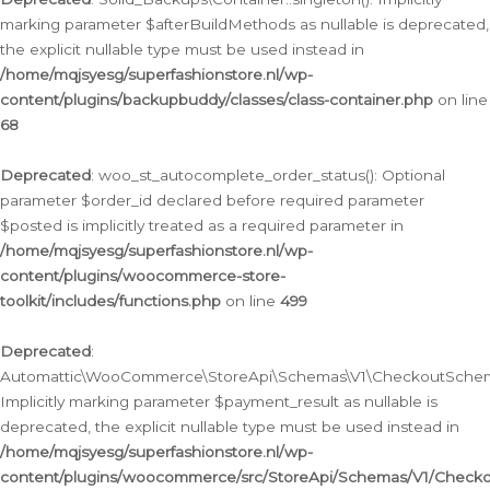
marking parameter $afterBuildMethods as nullable is deprecated,
the explicit nullable type must be used instead in
/home/mqjsyesg/superfashionstore.nl/wp-
content/plugins/backupbuddy/classes/class-container.php
on line
68
Deprecated
: woo_st_autocomplete_order_status(): Optional
parameter $order_id declared before required parameter
$posted is implicitly treated as a required parameter in
/home/mqjsyesg/superfashionstore.nl/wp-
content/plugins/woocommerce-store-
toolkit/includes/functions.php
on line
499
Deprecated
:
Automattic\WooCommerce\StoreApi\Schemas\V1\CheckoutSchema
Implicitly marking parameter $payment_result as nullable is
deprecated, the explicit nullable type must be used instead in
/home/mqjsyesg/superfashionstore.nl/wp-
content/plugins/woocommerce/src/StoreApi/Schemas/V1/Check