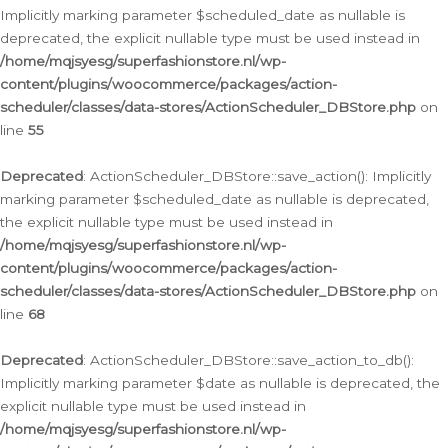
Implicitly marking parameter $scheduled_date as nullable is
deprecated, the explicit nullable type must be used instead in
/home/mqjsyesg/superfashionstore.nl/wp-
content/plugins/woocommerce/packages/action-
scheduler/classes/data-stores/ActionScheduler_DBStore.php
on
line
55
Deprecated
: ActionScheduler_DBStore::save_action(): Implicitly
marking parameter $scheduled_date as nullable is deprecated,
the explicit nullable type must be used instead in
/home/mqjsyesg/superfashionstore.nl/wp-
content/plugins/woocommerce/packages/action-
scheduler/classes/data-stores/ActionScheduler_DBStore.php
on
line
68
Deprecated
: ActionScheduler_DBStore::save_action_to_db():
Implicitly marking parameter $date as nullable is deprecated, the
explicit nullable type must be used instead in
/home/mqjsyesg/superfashionstore.nl/wp-