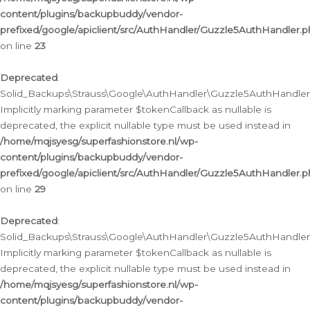
content/plugins/backupbuddy/vendor-
prefixed/google/apiclient/src/AuthHandler/Guzzle5AuthHandler.
on line
23
Deprecated
:
Solid_Backups\Strauss\Google\AuthHandler\Guzzle5AuthHandler::a
Implicitly marking parameter $tokenCallback as nullable is
deprecated, the explicit nullable type must be used instead in
/home/mqjsyesg/superfashionstore.nl/wp-
content/plugins/backupbuddy/vendor-
prefixed/google/apiclient/src/AuthHandler/Guzzle5AuthHandler.
on line
29
Deprecated
:
Solid_Backups\Strauss\Google\AuthHandler\Guzzle5AuthHandler::
Implicitly marking parameter $tokenCallback as nullable is
deprecated, the explicit nullable type must be used instead in
/home/mqjsyesg/superfashionstore.nl/wp-
content/plugins/backupbuddy/vendor-