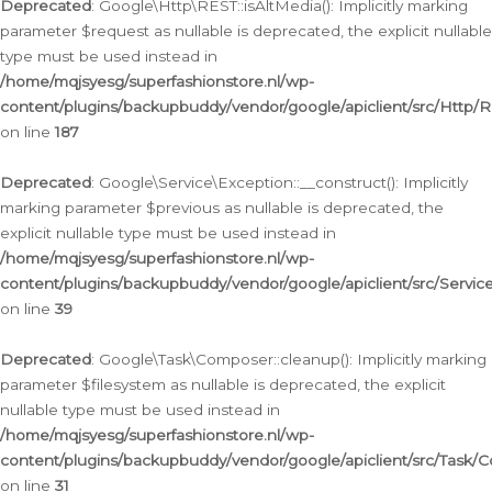
Deprecated
: Google\Http\REST::isAltMedia(): Implicitly marking
parameter $request as nullable is deprecated, the explicit nullable
type must be used instead in
/home/mqjsyesg/superfashionstore.nl/wp-
content/plugins/backupbuddy/vendor/google/apiclient/src/Http/
on line
187
Deprecated
: Google\Service\Exception::__construct(): Implicitly
marking parameter $previous as nullable is deprecated, the
explicit nullable type must be used instead in
/home/mqjsyesg/superfashionstore.nl/wp-
content/plugins/backupbuddy/vendor/google/apiclient/src/Servic
on line
39
Deprecated
: Google\Task\Composer::cleanup(): Implicitly marking
parameter $filesystem as nullable is deprecated, the explicit
nullable type must be used instead in
/home/mqjsyesg/superfashionstore.nl/wp-
content/plugins/backupbuddy/vendor/google/apiclient/src/Task/
on line
31