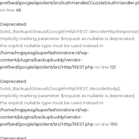
prefixed/google/apiclient/src/AuthHandler/Guzzle5AuthHandler.
on line
46
Deprecated
:
Solid_Backups\Strauss\Google\Http\REST::decodeHttpResponse()
Implicitly marking parameter $request as nullable is deprecated,
the explicit nullable type must be used instead in
/home/mqjsyesg/superfashionstore.nl/wp-
content/plugins/backupbuddy/vendor-
prefixed/google/apiclient/src/Http/REST.php
on line
121
Deprecated
:
Solid_Backups\Strauss\Google\Http\REST::decodeBody():
Implicitly marking parameter $request as nullable is deprecated,
the explicit nullable type must be used instead in
/home/mqjsyesg/superfashionstore.nl/wp-
content/plugins/backupbuddy/vendor-
prefixed/google/apiclient/src/Http/REST.php
on line
150
Deprecated
: