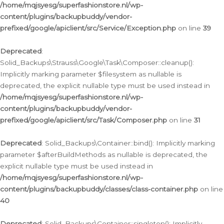
/home/mqjsyesg/superfashionstore.nl/wp-
content/plugins/backupbuddy/vendor-
prefixed/google/apiclient/src/Service/Exception.php
on line
39
Deprecated
:
Solid_Backups\Strauss\Google\Task\Composer::cleanup():
Implicitly marking parameter $filesystem as nullable is
deprecated, the explicit nullable type must be used instead in
/home/mqjsyesg/superfashionstore.nl/wp-
content/plugins/backupbuddy/vendor-
prefixed/google/apiclient/src/Task/Composer.php
on line
31
Deprecated
: Solid_Backups\Container::bind(): Implicitly marking
parameter $afterBuildMethods as nullable is deprecated, the
explicit nullable type must be used instead in
/home/mqjsyesg/superfashionstore.nl/wp-
content/plugins/backupbuddy/classes/class-container.php
on line
40
Deprecated
: Solid_Backups\Container::singleton(): Implicitly