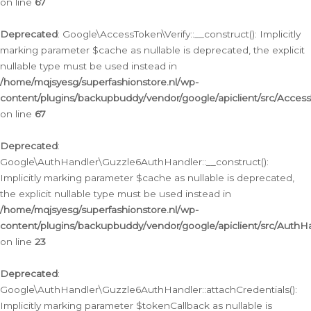
on line
67
Deprecated
: Google\AccessToken\Verify::__construct(): Implicitly
marking parameter $cache as nullable is deprecated, the explicit
nullable type must be used instead in
/home/mqjsyesg/superfashionstore.nl/wp-
content/plugins/backupbuddy/vendor/google/apiclient/src/Access
on line
67
Deprecated
:
Google\AuthHandler\Guzzle6AuthHandler::__construct():
Implicitly marking parameter $cache as nullable is deprecated,
the explicit nullable type must be used instead in
/home/mqjsyesg/superfashionstore.nl/wp-
content/plugins/backupbuddy/vendor/google/apiclient/src/Auth
on line
23
Deprecated
:
Google\AuthHandler\Guzzle6AuthHandler::attachCredentials():
Implicitly marking parameter $tokenCallback as nullable is