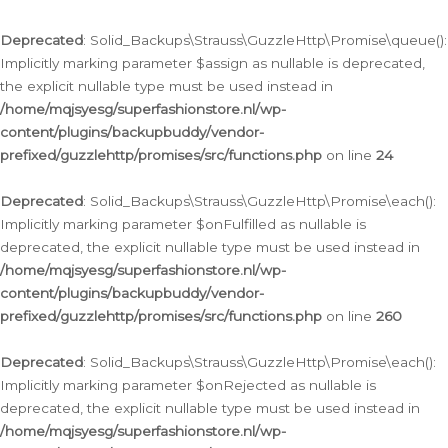
Deprecated
: Solid_Backups\Strauss\GuzzleHttp\Promise\queue():
Implicitly marking parameter $assign as nullable is deprecated,
the explicit nullable type must be used instead in
/home/mqjsyesg/superfashionstore.nl/wp-
content/plugins/backupbuddy/vendor-
prefixed/guzzlehttp/promises/src/functions.php
on line
24
Deprecated
: Solid_Backups\Strauss\GuzzleHttp\Promise\each():
Implicitly marking parameter $onFulfilled as nullable is
deprecated, the explicit nullable type must be used instead in
/home/mqjsyesg/superfashionstore.nl/wp-
content/plugins/backupbuddy/vendor-
prefixed/guzzlehttp/promises/src/functions.php
on line
260
Deprecated
: Solid_Backups\Strauss\GuzzleHttp\Promise\each():
Implicitly marking parameter $onRejected as nullable is
deprecated, the explicit nullable type must be used instead in
/home/mqjsyesg/superfashionstore.nl/wp-