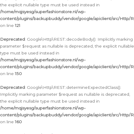
the explicit nullable type must be used instead in
/home/mqjsyesg/superfashionstore.nl/wp-
content/plugins/backupbuddy/vendor/google/apiclient/src/Http/
on line
121
Deprecated
: Google\Http\REST::decodeBody(): Implicitly marking
parameter $request as nullable is deprecated, the explicit nullable
type must be used instead in
/home/mqjsyesg/superfashionstore.nl/wp-
content/plugins/backupbuddy/vendor/google/apiclient/src/Http/
on line
150
Deprecated
: Google\Http\REST::determineExpectedClass():
Implicitly marking parameter $request as nullable is deprecated,
the explicit nullable type must be used instead in
/home/mqjsyesg/superfashionstore.nl/wp-
content/plugins/backupbuddy/vendor/google/apiclient/src/Http/
on line
160