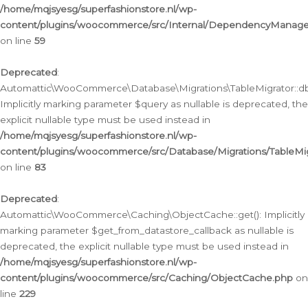
/home/mqjsyesg/superfashionstore.nl/wp-
content/plugins/woocommerce/src/Internal/DependencyManageme
on line
59
Deprecated
:
Automattic\WooCommerce\Database\Migrations\TableMigrator::db_
Implicitly marking parameter $query as nullable is deprecated, the
explicit nullable type must be used instead in
/home/mqjsyesg/superfashionstore.nl/wp-
content/plugins/woocommerce/src/Database/Migrations/TableMig
on line
83
Deprecated
:
Automattic\WooCommerce\Caching\ObjectCache::get(): Implicitly
marking parameter $get_from_datastore_callback as nullable is
deprecated, the explicit nullable type must be used instead in
/home/mqjsyesg/superfashionstore.nl/wp-
content/plugins/woocommerce/src/Caching/ObjectCache.php
on
line
229