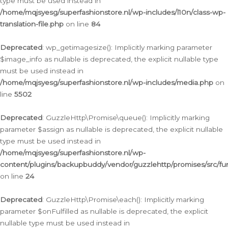
type must be used instead in
/home/mqjsyesg/superfashionstore.nl/wp-includes/l10n/class-wp-
translation-file.php
on line
84
Deprecated
: wp_getimagesize(): Implicitly marking parameter
$image_info as nullable is deprecated, the explicit nullable type
must be used instead in
/home/mqjsyesg/superfashionstore.nl/wp-includes/media.php
on
line
5502
Deprecated
: GuzzleHttp\Promise\queue(): Implicitly marking
parameter $assign as nullable is deprecated, the explicit nullable
type must be used instead in
/home/mqjsyesg/superfashionstore.nl/wp-
content/plugins/backupbuddy/vendor/guzzlehttp/promises/src/fu
on line
24
Deprecated
: GuzzleHttp\Promise\each(): Implicitly marking
parameter $onFulfilled as nullable is deprecated, the explicit
nullable type must be used instead in