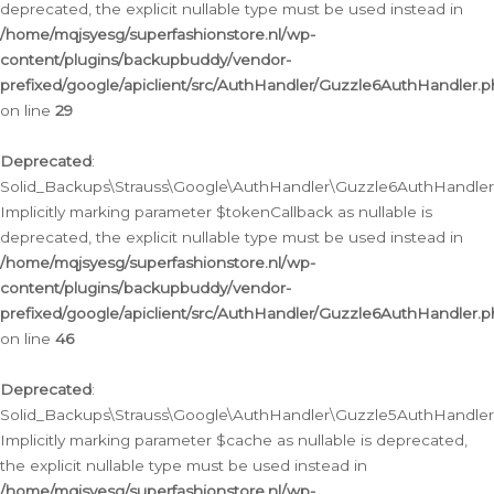
deprecated, the explicit nullable type must be used instead in
/home/mqjsyesg/superfashionstore.nl/wp-
content/plugins/backupbuddy/vendor-
prefixed/google/apiclient/src/AuthHandler/Guzzle6AuthHandler.
on line
29
Deprecated
:
Solid_Backups\Strauss\Google\AuthHandler\Guzzle6AuthHandler::
Implicitly marking parameter $tokenCallback as nullable is
deprecated, the explicit nullable type must be used instead in
/home/mqjsyesg/superfashionstore.nl/wp-
content/plugins/backupbuddy/vendor-
prefixed/google/apiclient/src/AuthHandler/Guzzle6AuthHandler.
on line
46
Deprecated
:
Solid_Backups\Strauss\Google\AuthHandler\Guzzle5AuthHandler::
Implicitly marking parameter $cache as nullable is deprecated,
the explicit nullable type must be used instead in
/home/mqjsyesg/superfashionstore.nl/wp-