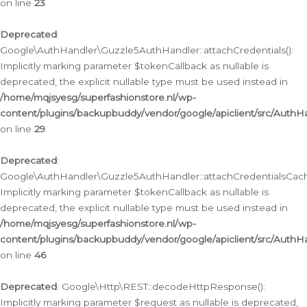
on line
23
Deprecated
:
Google\AuthHandler\Guzzle5AuthHandler::attachCredentials():
Implicitly marking parameter $tokenCallback as nullable is
deprecated, the explicit nullable type must be used instead in
/home/mqjsyesg/superfashionstore.nl/wp-
content/plugins/backupbuddy/vendor/google/apiclient/src/Auth
on line
29
Deprecated
:
Google\AuthHandler\Guzzle5AuthHandler::attachCredentialsCach
Implicitly marking parameter $tokenCallback as nullable is
deprecated, the explicit nullable type must be used instead in
/home/mqjsyesg/superfashionstore.nl/wp-
content/plugins/backupbuddy/vendor/google/apiclient/src/Auth
on line
46
Deprecated
: Google\Http\REST::decodeHttpResponse():
Implicitly marking parameter $request as nullable is deprecated,