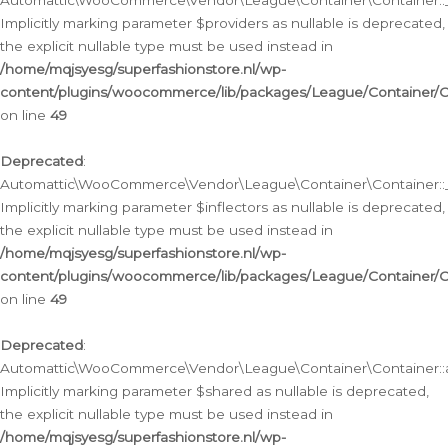
Automattic\WooCommerce\Vendor\League\Container\Container::__
Implicitly marking parameter $providers as nullable is deprecated,
the explicit nullable type must be used instead in
/home/mqjsyesg/superfashionstore.nl/wp-
content/plugins/woocommerce/lib/packages/League/Container/C
on line
49
Deprecated
:
Automattic\WooCommerce\Vendor\League\Container\Container::__
Implicitly marking parameter $inflectors as nullable is deprecated,
the explicit nullable type must be used instead in
/home/mqjsyesg/superfashionstore.nl/wp-
content/plugins/woocommerce/lib/packages/League/Container/C
on line
49
Deprecated
:
Automattic\WooCommerce\Vendor\League\Container\Container::a
Implicitly marking parameter $shared as nullable is deprecated,
the explicit nullable type must be used instead in
/home/mqjsyesg/superfashionstore.nl/wp-