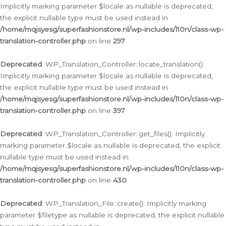
Implicitly marking parameter $locale as nullable is deprecated,
the explicit nullable type must be used instead in
/home/mqjsyesg/superfashionstore.nl/wp-includes/l10n/class-wp-
translation-controller.php
on line
297
Deprecated
: WP_Translation_Controller::locate_translation():
Implicitly marking parameter $locale as nullable is deprecated,
the explicit nullable type must be used instead in
/home/mqjsyesg/superfashionstore.nl/wp-includes/l10n/class-wp-
translation-controller.php
on line
397
Deprecated
: WP_Translation_Controller::get_files(): Implicitly
marking parameter $locale as nullable is deprecated, the explicit
nullable type must be used instead in
/home/mqjsyesg/superfashionstore.nl/wp-includes/l10n/class-wp-
translation-controller.php
on line
430
Deprecated
: WP_Translation_File::create(): Implicitly marking
parameter $filetype as nullable is deprecated, the explicit nullable