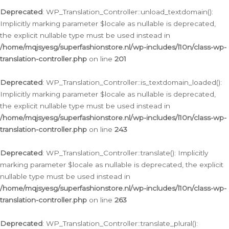
Deprecated
: WP_Translation_Controller::unload_textdomain():
Implicitly marking parameter $locale as nullable is deprecated,
the explicit nullable type must be used instead in
/home/mqjsyesg/superfashionstore.nl/wp-includes/l10n/class-wp-
translation-controller.php
on line
201
Deprecated
: WP_Translation_Controller::is_textdomain_loaded():
Implicitly marking parameter $locale as nullable is deprecated,
the explicit nullable type must be used instead in
/home/mqjsyesg/superfashionstore.nl/wp-includes/l10n/class-wp-
translation-controller.php
on line
243
Deprecated
: WP_Translation_Controller::translate(): Implicitly
marking parameter $locale as nullable is deprecated, the explicit
nullable type must be used instead in
/home/mqjsyesg/superfashionstore.nl/wp-includes/l10n/class-wp-
translation-controller.php
on line
263
Deprecated
: WP_Translation_Controller::translate_plural():