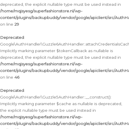
deprecated, the explicit nullable type must be used instead in
/home/mqjsyesg/superfashionstore.nl/wp-
content/plugins/backupbuddy/vendor/google/apiclient/src/Auth
on line
29
Deprecated
:
Google\AuthHandler\Guzzle6AuthHandler::attachCredentialsCach
Implicitly marking parameter $tokenCallback as nullable is
deprecated, the explicit nullable type must be used instead in
/home/mqjsyesg/superfashionstore.nl/wp-
content/plugins/backupbuddy/vendor/google/apiclient/src/Auth
on line
46
Deprecated
:
Google\AuthHandler\Guzzle5AuthHandler::__construct():
Implicitly marking parameter $cache as nullable is deprecated,
the explicit nullable type must be used instead in
/home/mqjsyesg/superfashionstore.nl/wp-
content/plugins/backupbuddy/vendor/google/apiclient/src/Auth