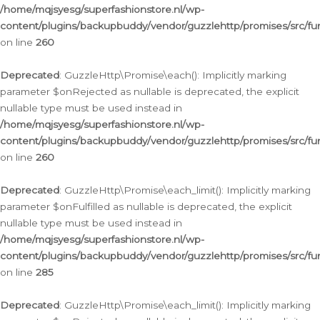
/home/mqjsyesg/superfashionstore.nl/wp-
content/plugins/backupbuddy/vendor/guzzlehttp/promises/src/fu
on line
260
Deprecated
: GuzzleHttp\Promise\each(): Implicitly marking
parameter $onRejected as nullable is deprecated, the explicit
nullable type must be used instead in
/home/mqjsyesg/superfashionstore.nl/wp-
content/plugins/backupbuddy/vendor/guzzlehttp/promises/src/fu
on line
260
Deprecated
: GuzzleHttp\Promise\each_limit(): Implicitly marking
parameter $onFulfilled as nullable is deprecated, the explicit
nullable type must be used instead in
/home/mqjsyesg/superfashionstore.nl/wp-
content/plugins/backupbuddy/vendor/guzzlehttp/promises/src/fu
on line
285
Deprecated
: GuzzleHttp\Promise\each_limit(): Implicitly marking