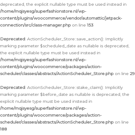
deprecated, the explicit nullable type must be used instead in
/home/mqjsyesg/superfashionstore.nl/wp-
content/plugins/woocommerce/vendor/automattic/jetpack-
connection/src/class-manager.php
on line
153
Deprecated
: ActionScheduler_Store::save_action(): Implicitly
marking parameter $scheduled_date as nullable is deprecated,
the explicit nullable type must be used instead in
/home/mqjsyesg/superfashionstore.nl/wp-
content/plugins/woocommerce/packages/action-
scheduler/classes/abstracts/ActionScheduler_Store.php
on line
29
Deprecated
: ActionScheduler_Store::stake_claim(): Implicitly
marking parameter $before_date as nullable is deprecated, the
explicit nullable type must be used instead in
/home/mqjsyesg/superfashionstore.nl/wp-
content/plugins/woocommerce/packages/action-
scheduler/classes/abstracts/ActionScheduler_Store.php
on line
188