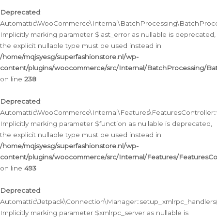
Deprecated
:
Automattic\WooCommerce\Internal\BatchProcessing\BatchProcess
Implicitly marking parameter $last_error as nullable is deprecated,
the explicit nullable type must be used instead in
/home/mqjsyesg/superfashionstore.nl/wp-
content/plugins/woocommerce/src/Internal/BatchProcessing/Bat
on line
238
Deprecated
:
Automattic\WooCommerce\Internal\Features\FeaturesController::
Implicitly marking parameter $function as nullable is deprecated,
the explicit nullable type must be used instead in
/home/mqjsyesg/superfashionstore.nl/wp-
content/plugins/woocommerce/src/Internal/Features/FeaturesCon
on line
493
Deprecated
:
Automattic\Jetpack\Connection\Manager::setup_xmlrpc_handlers(
Implicitly marking parameter $xmlrpc_server as nullable is