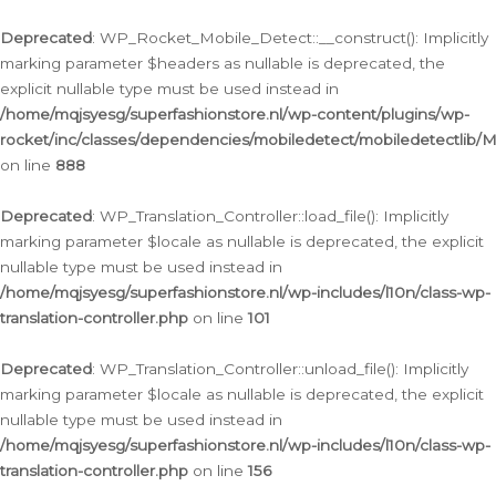
Ga
naar
Deprecated
: WP_Rocket_Mobile_Detect::__construct(): Implicitly
de
marking parameter $headers as nullable is deprecated, the
inhoud
explicit nullable type must be used instead in
/home/mqjsyesg/superfashionstore.nl/wp-content/plugins/wp-
rocket/inc/classes/dependencies/mobiledetect/mobiledetectlib/
on line
888
Deprecated
: WP_Translation_Controller::load_file(): Implicitly
marking parameter $locale as nullable is deprecated, the explicit
nullable type must be used instead in
/home/mqjsyesg/superfashionstore.nl/wp-includes/l10n/class-wp-
translation-controller.php
on line
101
Deprecated
: WP_Translation_Controller::unload_file(): Implicitly
marking parameter $locale as nullable is deprecated, the explicit
nullable type must be used instead in
/home/mqjsyesg/superfashionstore.nl/wp-includes/l10n/class-wp-
translation-controller.php
on line
156