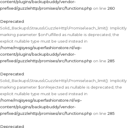
content/plugins/backupbuddy/vendor-
prefixed/guzzlehttp/promises/src/functions.php
on line
260
Deprecated
:
Solid_Backups\Strauss\GuzzleHttp\Promise\each_limit(): Implicitly
marking parameter $onFulfilled as nullable is deprecated, the
explicit nullable type must be used instead in
/home/mqjsyesg/superfashionstore.nl/wp-
content/plugins/backupbuddy/vendor-
prefixed/guzzlehttp/promises/src/functions.php
on line
285
Deprecated
:
Solid_Backups\Strauss\GuzzleHttp\Promise\each_limit(): Implicitly
marking parameter $onRejected as nullable is deprecated, the
explicit nullable type must be used instead in
/home/mqjsyesg/superfashionstore.nl/wp-
content/plugins/backupbuddy/vendor-
prefixed/guzzlehttp/promises/src/functions.php
on line
285
Deprecated
: