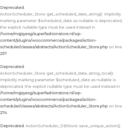
Deprecated
:
ActionScheduler_Store::get_scheduled_date_string(): Implicitly
marking parameter $scheduled_date as nullable is deprecated,
the explicit nullable type must be used instead in
/home/mqjsyesg/superfashionstore.nl/wp-
content/plugins/woocommerce/packages/action-
scheduler/classes/abstracts/ActionScheduler_Store.php
on line
257
Deprecated
:
ActionScheduler_Store::get_scheduled_date_string_local():
Implicitly marking parameter $scheduled_date as nullable is
deprecated, the explicit nullable type must be used instead in
/home/mqjsyesg/superfashionstore.nl/wp-
content/plugins/woocommerce/packages/action-
scheduler/classes/abstracts/ActionScheduler_Store.php
on line
274
Deprecated
: ActionScheduler_DBStore::save_unique_action():