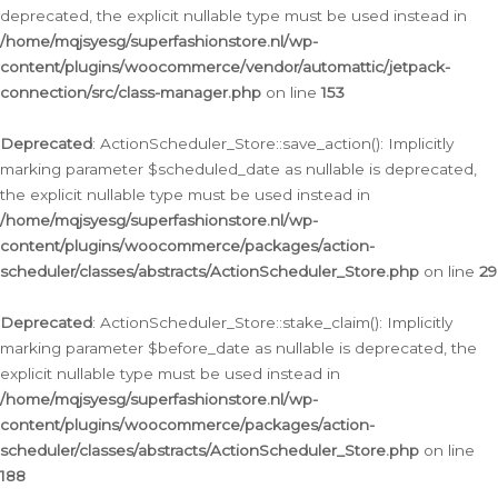
deprecated, the explicit nullable type must be used instead in
/home/mqjsyesg/superfashionstore.nl/wp-
content/plugins/woocommerce/vendor/automattic/jetpack-
connection/src/class-manager.php
on line
153
Deprecated
: ActionScheduler_Store::save_action(): Implicitly
marking parameter $scheduled_date as nullable is deprecated,
the explicit nullable type must be used instead in
/home/mqjsyesg/superfashionstore.nl/wp-
content/plugins/woocommerce/packages/action-
scheduler/classes/abstracts/ActionScheduler_Store.php
on line
29
Deprecated
: ActionScheduler_Store::stake_claim(): Implicitly
marking parameter $before_date as nullable is deprecated, the
explicit nullable type must be used instead in
/home/mqjsyesg/superfashionstore.nl/wp-
content/plugins/woocommerce/packages/action-
scheduler/classes/abstracts/ActionScheduler_Store.php
on line
188