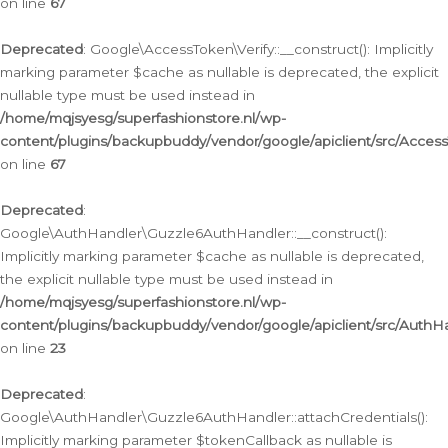
on line
67
Deprecated
: Google\AccessToken\Verify::__construct(): Implicitly
marking parameter $cache as nullable is deprecated, the explicit
nullable type must be used instead in
/home/mqjsyesg/superfashionstore.nl/wp-
content/plugins/backupbuddy/vendor/google/apiclient/src/Access
on line
67
Deprecated
:
Google\AuthHandler\Guzzle6AuthHandler::__construct():
Implicitly marking parameter $cache as nullable is deprecated,
the explicit nullable type must be used instead in
/home/mqjsyesg/superfashionstore.nl/wp-
content/plugins/backupbuddy/vendor/google/apiclient/src/Auth
on line
23
Deprecated
:
Google\AuthHandler\Guzzle6AuthHandler::attachCredentials():
Implicitly marking parameter $tokenCallback as nullable is