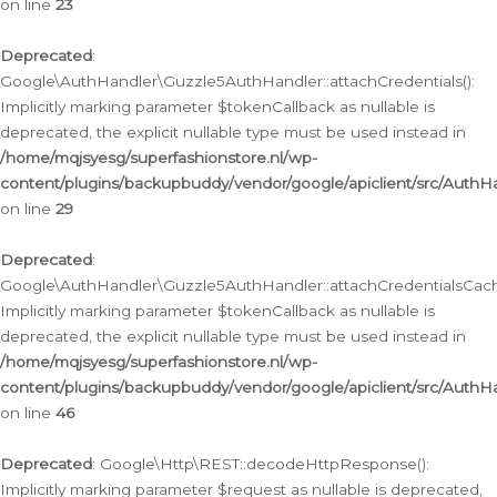
on line
23
Deprecated
:
Google\AuthHandler\Guzzle5AuthHandler::attachCredentials():
Implicitly marking parameter $tokenCallback as nullable is
deprecated, the explicit nullable type must be used instead in
/home/mqjsyesg/superfashionstore.nl/wp-
content/plugins/backupbuddy/vendor/google/apiclient/src/Auth
on line
29
Deprecated
:
Google\AuthHandler\Guzzle5AuthHandler::attachCredentialsCach
Implicitly marking parameter $tokenCallback as nullable is
deprecated, the explicit nullable type must be used instead in
/home/mqjsyesg/superfashionstore.nl/wp-
content/plugins/backupbuddy/vendor/google/apiclient/src/Auth
on line
46
Deprecated
: Google\Http\REST::decodeHttpResponse():
Implicitly marking parameter $request as nullable is deprecated,