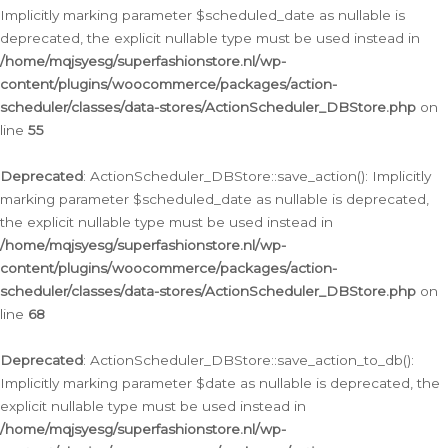
Implicitly marking parameter $scheduled_date as nullable is
deprecated, the explicit nullable type must be used instead in
/home/mqjsyesg/superfashionstore.nl/wp-
content/plugins/woocommerce/packages/action-
scheduler/classes/data-stores/ActionScheduler_DBStore.php
on
line
55
Deprecated
: ActionScheduler_DBStore::save_action(): Implicitly
marking parameter $scheduled_date as nullable is deprecated,
the explicit nullable type must be used instead in
/home/mqjsyesg/superfashionstore.nl/wp-
content/plugins/woocommerce/packages/action-
scheduler/classes/data-stores/ActionScheduler_DBStore.php
on
line
68
Deprecated
: ActionScheduler_DBStore::save_action_to_db():
Implicitly marking parameter $date as nullable is deprecated, the
explicit nullable type must be used instead in
/home/mqjsyesg/superfashionstore.nl/wp-