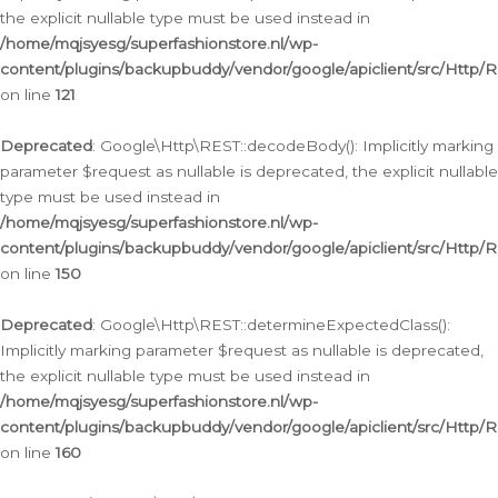
the explicit nullable type must be used instead in
/home/mqjsyesg/superfashionstore.nl/wp-
content/plugins/backupbuddy/vendor/google/apiclient/src/Http/
on line
121
Deprecated
: Google\Http\REST::decodeBody(): Implicitly marking
parameter $request as nullable is deprecated, the explicit nullable
type must be used instead in
/home/mqjsyesg/superfashionstore.nl/wp-
content/plugins/backupbuddy/vendor/google/apiclient/src/Http/
on line
150
Deprecated
: Google\Http\REST::determineExpectedClass():
Implicitly marking parameter $request as nullable is deprecated,
the explicit nullable type must be used instead in
/home/mqjsyesg/superfashionstore.nl/wp-
content/plugins/backupbuddy/vendor/google/apiclient/src/Http/
on line
160