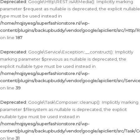
Deprecated
: Google\Http\REST::isAltMedia(): Implicitly marking
parameter $request as nullable is deprecated, the explicit nullable
type must be used instead in
/home/mqjsyesg/superfashionstore.nl/wp-
content/plugins/backupbuddy/vendor/google/apiclient/src/Http/
on line
187
Deprecated
: Google\Service\Exception::__construct(): Implicitly
marking parameter $previous as nullable is deprecated, the
explicit nullable type must be used instead in
/home/mqjsyesg/superfashionstore.nl/wp-
content/plugins/backupbuddy/vendor/google/apiclient/src/Servic
on line
39
Deprecated
: Google\Task\Composer::cleanup(): Implicitly marking
parameter $filesystem as nullable is deprecated, the explicit
nullable type must be used instead in
/home/mqjsyesg/superfashionstore.nl/wp-
content/plugins/backupbuddy/vendor/google/apiclient/src/Task/
on line
31