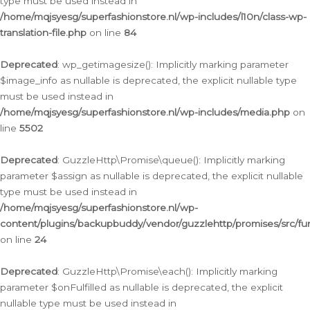
type must be used instead in
/home/mqjsyesg/superfashionstore.nl/wp-includes/l10n/class-wp-
translation-file.php
on line
84
Deprecated
: wp_getimagesize(): Implicitly marking parameter
$image_info as nullable is deprecated, the explicit nullable type
must be used instead in
/home/mqjsyesg/superfashionstore.nl/wp-includes/media.php
on
line
5502
Deprecated
: GuzzleHttp\Promise\queue(): Implicitly marking
parameter $assign as nullable is deprecated, the explicit nullable
type must be used instead in
/home/mqjsyesg/superfashionstore.nl/wp-
content/plugins/backupbuddy/vendor/guzzlehttp/promises/src/fu
on line
24
Deprecated
: GuzzleHttp\Promise\each(): Implicitly marking
parameter $onFulfilled as nullable is deprecated, the explicit
nullable type must be used instead in