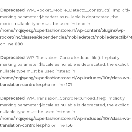
Ga
naar
Deprecated
: WP_Rocket_Mobile_Detect::__construct(): Implicitly
de
marking parameter $headers as nullable is deprecated, the
inhoud
explicit nullable type must be used instead in
/home/mqjsyesg/superfashionstore.nl/wp-content/plugins/wp-
rocket/inc/classes/dependencies/mobiledetect/mobiledetectlib/
on line
888
Deprecated
: WP_Translation_Controller::load_file(): Implicitly
marking parameter $locale as nullable is deprecated, the explicit
nullable type must be used instead in
/home/mqjsyesg/superfashionstore.nl/wp-includes/l10n/class-wp-
translation-controller.php
on line
101
Deprecated
: WP_Translation_Controller::unload_file(): Implicitly
marking parameter $locale as nullable is deprecated, the explicit
nullable type must be used instead in
/home/mqjsyesg/superfashionstore.nl/wp-includes/l10n/class-wp-
translation-controller.php
on line
156