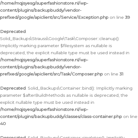
/home/mqjsyesg/superfashionstore.nl/wp-
content/plugins/backupbuddy/vendor-
prefixed/google/apiclient/src/Service/Exception.php
on line
39
Deprecated
:
Solid_Backups\Strauss\Google\Task\Composer::cleanup():
Implicitly marking parameter $filesystem as nullable is
deprecated, the explicit nullable type must be used instead in
/home/mqjsyesg/superfashionstore.nl/wp-
content/plugins/backupbuddy/vendor-
prefixed/google/apiclient/src/Task/Composer.php
on line
31
Deprecated
: Solid_Backups\Container::bind(): Implicitly marking
parameter $afterBuildMethods as nullable is deprecated, the
explicit nullable type must be used instead in
/home/mqjsyesg/superfashionstore.nl/wp-
content/plugins/backupbuddy/classes/class-container.php
on line
40
Deprecated
: Solid_Backups\Container::singleton(): Implicitly