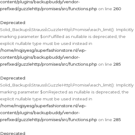
content/plugins/backupbuddy/vendor-
prefixed/guzzlehttp/promises/src/functions.php
on line
260
Deprecated
:
Solid_Backups\Strauss\GuzzleHttp\Promise\each_limit(): Implicitly
marking parameter $onFulfilled as nullable is deprecated, the
explicit nullable type must be used instead in
/home/mqjsyesg/superfashionstore.nl/wp-
content/plugins/backupbuddy/vendor-
prefixed/guzzlehttp/promises/src/functions.php
on line
285
Deprecated
:
Solid_Backups\Strauss\GuzzleHttp\Promise\each_limit(): Implicitly
marking parameter $onRejected as nullable is deprecated, the
explicit nullable type must be used instead in
/home/mqjsyesg/superfashionstore.nl/wp-
content/plugins/backupbuddy/vendor-
prefixed/guzzlehttp/promises/src/functions.php
on line
285
Deprecated
: