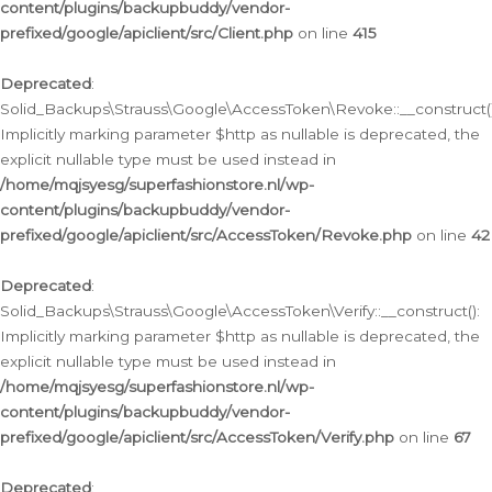
content/plugins/backupbuddy/vendor-
prefixed/google/apiclient/src/Client.php
on line
415
Deprecated
:
Solid_Backups\Strauss\Google\AccessToken\Revoke::__construct()
Implicitly marking parameter $http as nullable is deprecated, the
explicit nullable type must be used instead in
/home/mqjsyesg/superfashionstore.nl/wp-
content/plugins/backupbuddy/vendor-
prefixed/google/apiclient/src/AccessToken/Revoke.php
on line
42
Deprecated
:
Solid_Backups\Strauss\Google\AccessToken\Verify::__construct():
Implicitly marking parameter $http as nullable is deprecated, the
explicit nullable type must be used instead in
/home/mqjsyesg/superfashionstore.nl/wp-
content/plugins/backupbuddy/vendor-
prefixed/google/apiclient/src/AccessToken/Verify.php
on line
67
Deprecated
: