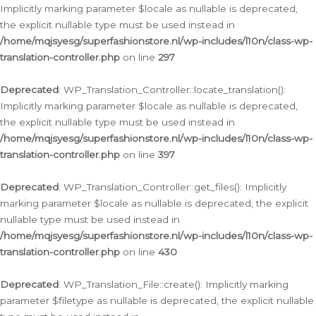
Implicitly marking parameter $locale as nullable is deprecated,
the explicit nullable type must be used instead in
/home/mqjsyesg/superfashionstore.nl/wp-includes/l10n/class-wp-
translation-controller.php
on line
297
Deprecated
: WP_Translation_Controller::locate_translation():
Implicitly marking parameter $locale as nullable is deprecated,
the explicit nullable type must be used instead in
/home/mqjsyesg/superfashionstore.nl/wp-includes/l10n/class-wp-
translation-controller.php
on line
397
Deprecated
: WP_Translation_Controller::get_files(): Implicitly
marking parameter $locale as nullable is deprecated, the explicit
nullable type must be used instead in
/home/mqjsyesg/superfashionstore.nl/wp-includes/l10n/class-wp-
translation-controller.php
on line
430
Deprecated
: WP_Translation_File::create(): Implicitly marking
parameter $filetype as nullable is deprecated, the explicit nullable