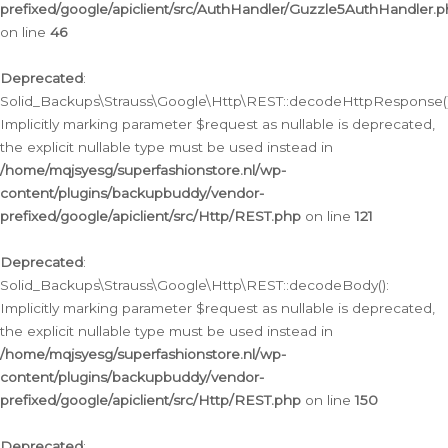
prefixed/google/apiclient/src/AuthHandler/Guzzle5AuthHandler.
on line
46
Deprecated
:
Solid_Backups\Strauss\Google\Http\REST::decodeHttpResponse()
Implicitly marking parameter $request as nullable is deprecated,
the explicit nullable type must be used instead in
/home/mqjsyesg/superfashionstore.nl/wp-
content/plugins/backupbuddy/vendor-
prefixed/google/apiclient/src/Http/REST.php
on line
121
Deprecated
:
Solid_Backups\Strauss\Google\Http\REST::decodeBody():
Implicitly marking parameter $request as nullable is deprecated,
the explicit nullable type must be used instead in
/home/mqjsyesg/superfashionstore.nl/wp-
content/plugins/backupbuddy/vendor-
prefixed/google/apiclient/src/Http/REST.php
on line
150
Deprecated
: