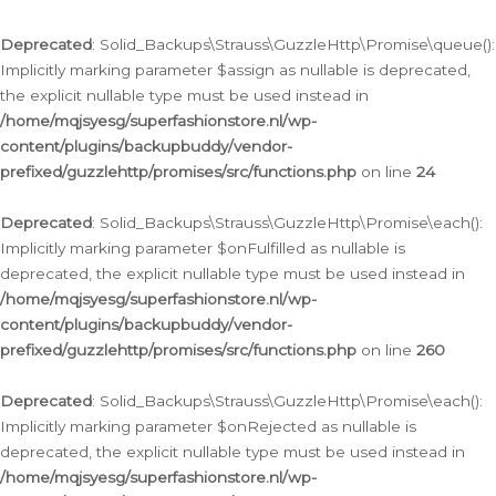
Deprecated
: Solid_Backups\Strauss\GuzzleHttp\Promise\queue():
Implicitly marking parameter $assign as nullable is deprecated,
the explicit nullable type must be used instead in
/home/mqjsyesg/superfashionstore.nl/wp-
content/plugins/backupbuddy/vendor-
prefixed/guzzlehttp/promises/src/functions.php
on line
24
Deprecated
: Solid_Backups\Strauss\GuzzleHttp\Promise\each():
Implicitly marking parameter $onFulfilled as nullable is
deprecated, the explicit nullable type must be used instead in
/home/mqjsyesg/superfashionstore.nl/wp-
content/plugins/backupbuddy/vendor-
prefixed/guzzlehttp/promises/src/functions.php
on line
260
Deprecated
: Solid_Backups\Strauss\GuzzleHttp\Promise\each():
Implicitly marking parameter $onRejected as nullable is
deprecated, the explicit nullable type must be used instead in
/home/mqjsyesg/superfashionstore.nl/wp-