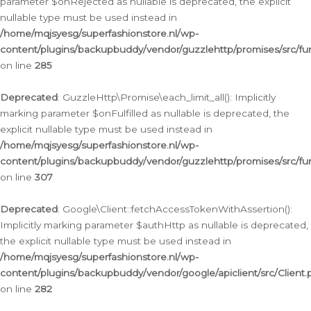
parameter $onRejected as nullable is deprecated, the explicit
nullable type must be used instead in
/home/mqjsyesg/superfashionstore.nl/wp-
content/plugins/backupbuddy/vendor/guzzlehttp/promises/src/fu
on line
285
Deprecated
: GuzzleHttp\Promise\each_limit_all(): Implicitly
marking parameter $onFulfilled as nullable is deprecated, the
explicit nullable type must be used instead in
/home/mqjsyesg/superfashionstore.nl/wp-
content/plugins/backupbuddy/vendor/guzzlehttp/promises/src/fu
on line
307
Deprecated
: Google\Client::fetchAccessTokenWithAssertion():
Implicitly marking parameter $authHttp as nullable is deprecated,
the explicit nullable type must be used instead in
/home/mqjsyesg/superfashionstore.nl/wp-
content/plugins/backupbuddy/vendor/google/apiclient/src/Client.
on line
282