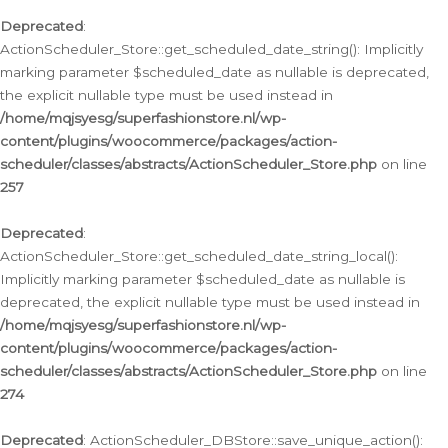
Deprecated
:
ActionScheduler_Store::get_scheduled_date_string(): Implicitly
marking parameter $scheduled_date as nullable is deprecated,
the explicit nullable type must be used instead in
/home/mqjsyesg/superfashionstore.nl/wp-
content/plugins/woocommerce/packages/action-
scheduler/classes/abstracts/ActionScheduler_Store.php
on line
257
Deprecated
:
ActionScheduler_Store::get_scheduled_date_string_local():
Implicitly marking parameter $scheduled_date as nullable is
deprecated, the explicit nullable type must be used instead in
/home/mqjsyesg/superfashionstore.nl/wp-
content/plugins/woocommerce/packages/action-
scheduler/classes/abstracts/ActionScheduler_Store.php
on line
274
Deprecated
: ActionScheduler_DBStore::save_unique_action():