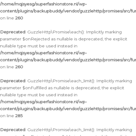
/home/mqjsyesg/superfashionstore.nl/wp-
content/plugins/backupbuddy/vendor/guzzlehttp/promises/src/fu
on line
260
Deprecated
: GuzzleHttp\Promise\each(): Implicitly marking
parameter $onRejected as nullable is deprecated, the explicit
nullable type must be used instead in
/home/mqjsyesg/superfashionstore.nl/wp-
content/plugins/backupbuddy/vendor/guzzlehttp/promises/src/fu
on line
260
Deprecated
: GuzzleHttp\Promise\each_limit(): Implicitly marking
parameter $onFulfilled as nullable is deprecated, the explicit
nullable type must be used instead in
/home/mqjsyesg/superfashionstore.nl/wp-
content/plugins/backupbuddy/vendor/guzzlehttp/promises/src/fu
on line
285
Deprecated
: GuzzleHttp\Promise\each_limit(): Implicitly marking