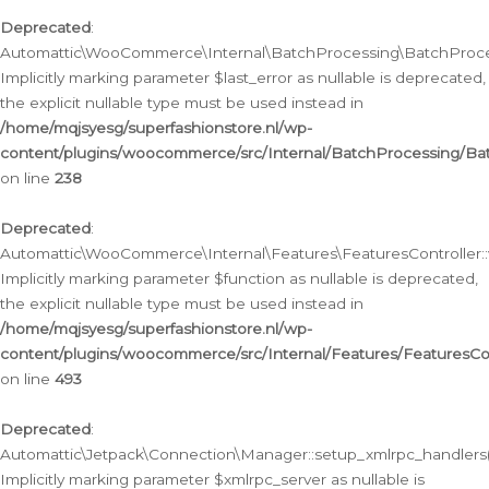
Deprecated
:
Automattic\WooCommerce\Internal\BatchProcessing\BatchProcess
Implicitly marking parameter $last_error as nullable is deprecated,
the explicit nullable type must be used instead in
/home/mqjsyesg/superfashionstore.nl/wp-
content/plugins/woocommerce/src/Internal/BatchProcessing/Bat
on line
238
Deprecated
:
Automattic\WooCommerce\Internal\Features\FeaturesController::
Implicitly marking parameter $function as nullable is deprecated,
the explicit nullable type must be used instead in
/home/mqjsyesg/superfashionstore.nl/wp-
content/plugins/woocommerce/src/Internal/Features/FeaturesCon
on line
493
Deprecated
:
Automattic\Jetpack\Connection\Manager::setup_xmlrpc_handlers(
Implicitly marking parameter $xmlrpc_server as nullable is