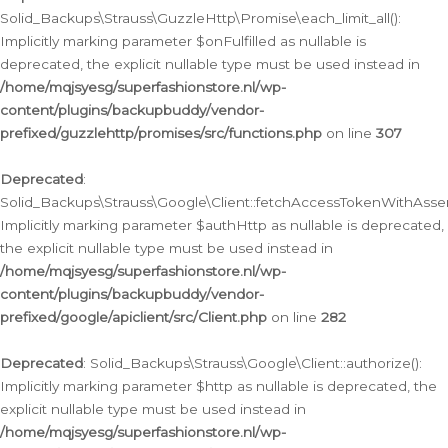
Solid_Backups\Strauss\GuzzleHttp\Promise\each_limit_all():
Implicitly marking parameter $onFulfilled as nullable is
deprecated, the explicit nullable type must be used instead in
/home/mqjsyesg/superfashionstore.nl/wp-
content/plugins/backupbuddy/vendor-
prefixed/guzzlehttp/promises/src/functions.php
on line
307
Deprecated
:
Solid_Backups\Strauss\Google\Client::fetchAccessTokenWithAssert
Implicitly marking parameter $authHttp as nullable is deprecated,
the explicit nullable type must be used instead in
/home/mqjsyesg/superfashionstore.nl/wp-
content/plugins/backupbuddy/vendor-
prefixed/google/apiclient/src/Client.php
on line
282
Deprecated
: Solid_Backups\Strauss\Google\Client::authorize():
Implicitly marking parameter $http as nullable is deprecated, the
explicit nullable type must be used instead in
/home/mqjsyesg/superfashionstore.nl/wp-