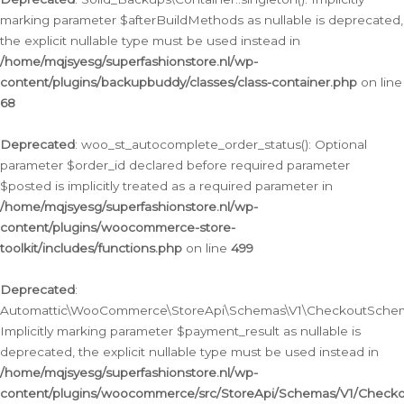
marking parameter $afterBuildMethods as nullable is deprecated,
the explicit nullable type must be used instead in
/home/mqjsyesg/superfashionstore.nl/wp-
content/plugins/backupbuddy/classes/class-container.php
on line
68
Deprecated
: woo_st_autocomplete_order_status(): Optional
parameter $order_id declared before required parameter
$posted is implicitly treated as a required parameter in
/home/mqjsyesg/superfashionstore.nl/wp-
content/plugins/woocommerce-store-
toolkit/includes/functions.php
on line
499
Deprecated
:
Automattic\WooCommerce\StoreApi\Schemas\V1\CheckoutSchema
Implicitly marking parameter $payment_result as nullable is
deprecated, the explicit nullable type must be used instead in
/home/mqjsyesg/superfashionstore.nl/wp-
content/plugins/woocommerce/src/StoreApi/Schemas/V1/Check