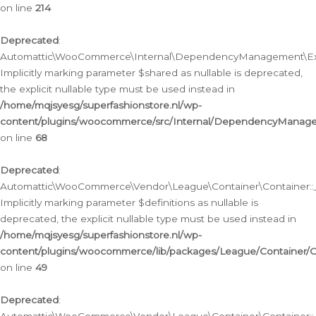
on line
214
Deprecated
:
Automattic\WooCommerce\Internal\DependencyManagement\Exte
Implicitly marking parameter $shared as nullable is deprecated,
the explicit nullable type must be used instead in
/home/mqjsyesg/superfashionstore.nl/wp-
content/plugins/woocommerce/src/Internal/DependencyManag
on line
68
Deprecated
:
Automattic\WooCommerce\Vendor\League\Container\Container::__
Implicitly marking parameter $definitions as nullable is
deprecated, the explicit nullable type must be used instead in
/home/mqjsyesg/superfashionstore.nl/wp-
content/plugins/woocommerce/lib/packages/League/Container/C
on line
49
Deprecated
: