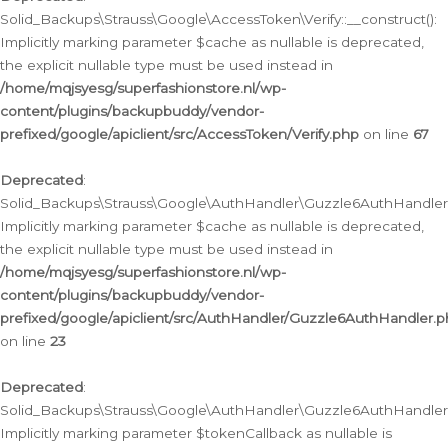
Solid_Backups\Strauss\Google\AccessToken\Verify::__construct():
Implicitly marking parameter $cache as nullable is deprecated,
the explicit nullable type must be used instead in
/home/mqjsyesg/superfashionstore.nl/wp-
content/plugins/backupbuddy/vendor-
prefixed/google/apiclient/src/AccessToken/Verify.php
on line
67
Deprecated
:
Solid_Backups\Strauss\Google\AuthHandler\Guzzle6AuthHandler::
Implicitly marking parameter $cache as nullable is deprecated,
the explicit nullable type must be used instead in
/home/mqjsyesg/superfashionstore.nl/wp-
content/plugins/backupbuddy/vendor-
prefixed/google/apiclient/src/AuthHandler/Guzzle6AuthHandler.
on line
23
Deprecated
:
Solid_Backups\Strauss\Google\AuthHandler\Guzzle6AuthHandler::a
Implicitly marking parameter $tokenCallback as nullable is