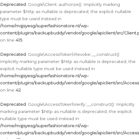
Deprecated
: Google\Client::authorize(): Implicitly marking
parameter $http as nullable is deprecated, the explicit nullable
type must be used instead in
/home/mqjsyesg/superfashionstore.nl/wp-
content/plugins/backupbuddy/vendor/google/apiclient/src/Client.
on line
415
Deprecated
: Google\AccessToken\Revoke::__construct():
Implicitly marking parameter $http as nullable is deprecated, the
explicit nullable type must be used instead in
/home/mqjsyesg/superfashionstore.nl/wp-
content/plugins/backupbuddy/vendor/google/apiclient/src/Acce
on line
42
Deprecated
: Google\AccessToken\Verify::__construct(): Implicitly
marking parameter $http as nullable is deprecated, the explicit
nullable type must be used instead in
/home/mqjsyesg/superfashionstore.nl/wp-
content/plugins/backupbuddy/vendor/google/apiclient/src/Access