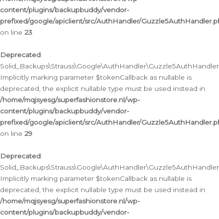
content/plugins/backupbuddy/vendor-
prefixed/google/apiclient/src/AuthHandler/Guzzle5AuthHandler.
on line
23
Deprecated
:
Solid_Backups\Strauss\Google\AuthHandler\Guzzle5AuthHandler::a
Implicitly marking parameter $tokenCallback as nullable is
deprecated, the explicit nullable type must be used instead in
/home/mqjsyesg/superfashionstore.nl/wp-
content/plugins/backupbuddy/vendor-
prefixed/google/apiclient/src/AuthHandler/Guzzle5AuthHandler.
on line
29
Deprecated
:
Solid_Backups\Strauss\Google\AuthHandler\Guzzle5AuthHandler::
Implicitly marking parameter $tokenCallback as nullable is
deprecated, the explicit nullable type must be used instead in
/home/mqjsyesg/superfashionstore.nl/wp-
content/plugins/backupbuddy/vendor-