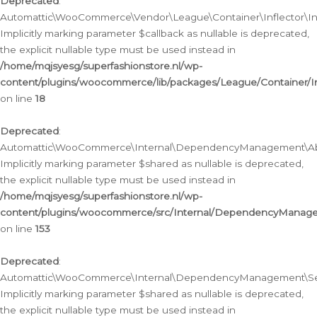
Deprecated
:
Automattic\WooCommerce\Vendor\League\Container\Inflector\Infl
Implicitly marking parameter $callback as nullable is deprecated,
the explicit nullable type must be used instead in
/home/mqjsyesg/superfashionstore.nl/wp-
content/plugins/woocommerce/lib/packages/League/Container/Inf
on line
18
Deprecated
:
Automattic\WooCommerce\Internal\DependencyManagement\Abstr
Implicitly marking parameter $shared as nullable is deprecated,
the explicit nullable type must be used instead in
/home/mqjsyesg/superfashionstore.nl/wp-
content/plugins/woocommerce/src/Internal/DependencyManagem
on line
153
Deprecated
:
Automattic\WooCommerce\Internal\DependencyManagement\Servic
Implicitly marking parameter $shared as nullable is deprecated,
the explicit nullable type must be used instead in