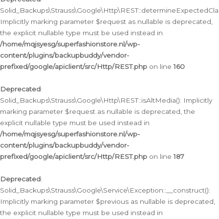
Solid_Backups\Strauss\Google\Http\REST::determineExpectedClas
Implicitly marking parameter $request as nullable is deprecated,
the explicit nullable type must be used instead in
/home/mqjsyesg/superfashionstore.nl/wp-
content/plugins/backupbuddy/vendor-
prefixed/google/apiclient/src/Http/REST.php
on line
160
Deprecated
:
Solid_Backups\Strauss\Google\Http\REST::isAltMedia(): Implicitly
marking parameter $request as nullable is deprecated, the
explicit nullable type must be used instead in
/home/mqjsyesg/superfashionstore.nl/wp-
content/plugins/backupbuddy/vendor-
prefixed/google/apiclient/src/Http/REST.php
on line
187
Deprecated
:
Solid_Backups\Strauss\Google\Service\Exception::__construct():
Implicitly marking parameter $previous as nullable is deprecated,
the explicit nullable type must be used instead in