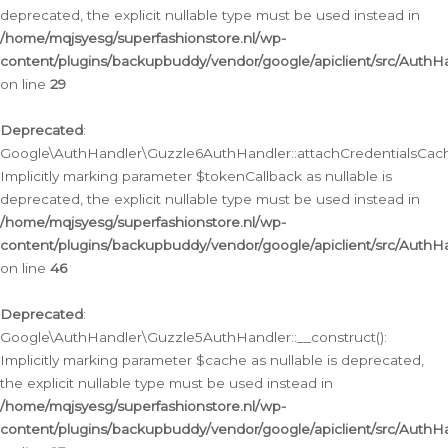
deprecated, the explicit nullable type must be used instead in
/home/mqjsyesg/superfashionstore.nl/wp-
content/plugins/backupbuddy/vendor/google/apiclient/src/Auth
on line
29
Deprecated
:
Google\AuthHandler\Guzzle6AuthHandler::attachCredentialsCach
Implicitly marking parameter $tokenCallback as nullable is
deprecated, the explicit nullable type must be used instead in
/home/mqjsyesg/superfashionstore.nl/wp-
content/plugins/backupbuddy/vendor/google/apiclient/src/Auth
on line
46
Deprecated
:
Google\AuthHandler\Guzzle5AuthHandler::__construct():
Implicitly marking parameter $cache as nullable is deprecated,
the explicit nullable type must be used instead in
/home/mqjsyesg/superfashionstore.nl/wp-
content/plugins/backupbuddy/vendor/google/apiclient/src/Auth