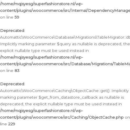
/home/mqjsyesg/superfashionstore.nl/wp-
content/plugins/woocommerce/src/Internal/DependencyManageme
on line
59
Deprecated
:
Automattic\WooCommerce\Database\Migrations\TableMigrator::db_
Implicitly marking parameter $query as nullable is deprecated, the
explicit nullable type must be used instead in
/home/mqjsyesg/superfashionstore.nl/wp-
content/plugins/woocommerce/src/Database/Migrations/TableMig
on line
83
Deprecated
:
Automattic\WooCommerce\Caching\ObjectCache::get(): Implicitly
marking parameter $get_from_datastore_callback as nullable is
deprecated, the explicit nullable type must be used instead in
/home/mqjsyesg/superfashionstore.nl/wp-
content/plugins/woocommerce/src/Caching/ObjectCache.php
on
line
229