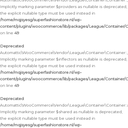
Automattic\WooCommerce\Vendor\League\Container\Container::__
Implicitly marking parameter $providers as nullable is deprecated,
the explicit nullable type must be used instead in
/home/mqjsyesg/superfashionstore.nl/wp-
content/plugins/woocommerce/lib/packages/League/Container/C
on line
49
Deprecated
:
Automattic\WooCommerce\Vendor\League\Container\Container::__
Implicitly marking parameter $inflectors as nullable is deprecated,
the explicit nullable type must be used instead in
/home/mqjsyesg/superfashionstore.nl/wp-
content/plugins/woocommerce/lib/packages/League/Container/C
on line
49
Deprecated
:
Automattic\WooCommerce\Vendor\League\Container\Container::a
Implicitly marking parameter $shared as nullable is deprecated,
the explicit nullable type must be used instead in
/home/mqjsyesg/superfashionstore.nl/wp-