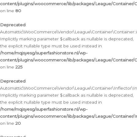
content/plugins/woocommerce/lib/packages/League/Container/C
on line
80
Deprecated
:
Automattic\WooCommerce\Vendor\League\Container\Container::inf
Implicitly marking parameter $callback as nullable is deprecated,
the explicit nullable type must be used instead in
/home/mqjsyesg/superfashionstore.nl/wp-
content/plugins/woocommerce/lib/packages/League/Container/C
on line
225
Deprecated
:
Automattic\WooCommerce\Vendor\League\Container\Inflector\Infl
Implicitly marking parameter $callback as nullable is deprecated,
the explicit nullable type must be used instead in
/home/mqjsyesg/superfashionstore.nl/wp-
content/plugins/woocommerce/lib/packages/League/Container/In
on line
20