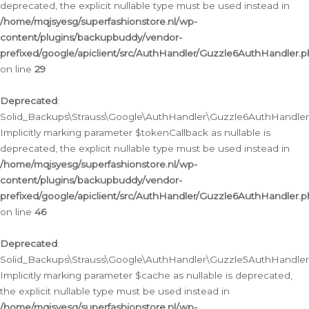
deprecated, the explicit nullable type must be used instead in
/home/mqjsyesg/superfashionstore.nl/wp-
content/plugins/backupbuddy/vendor-
prefixed/google/apiclient/src/AuthHandler/Guzzle6AuthHandler.
on line
29
Deprecated
:
Solid_Backups\Strauss\Google\AuthHandler\Guzzle6AuthHandler::
Implicitly marking parameter $tokenCallback as nullable is
deprecated, the explicit nullable type must be used instead in
/home/mqjsyesg/superfashionstore.nl/wp-
content/plugins/backupbuddy/vendor-
prefixed/google/apiclient/src/AuthHandler/Guzzle6AuthHandler.
on line
46
Deprecated
:
Solid_Backups\Strauss\Google\AuthHandler\Guzzle5AuthHandler::
Implicitly marking parameter $cache as nullable is deprecated,
the explicit nullable type must be used instead in
/home/mqjsyesg/superfashionstore.nl/wp-