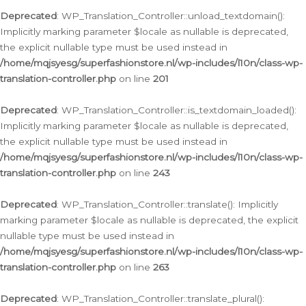
Deprecated
: WP_Translation_Controller::unload_textdomain():
Implicitly marking parameter $locale as nullable is deprecated,
the explicit nullable type must be used instead in
/home/mqjsyesg/superfashionstore.nl/wp-includes/l10n/class-wp-
translation-controller.php
on line
201
Deprecated
: WP_Translation_Controller::is_textdomain_loaded():
Implicitly marking parameter $locale as nullable is deprecated,
the explicit nullable type must be used instead in
/home/mqjsyesg/superfashionstore.nl/wp-includes/l10n/class-wp-
translation-controller.php
on line
243
Deprecated
: WP_Translation_Controller::translate(): Implicitly
marking parameter $locale as nullable is deprecated, the explicit
nullable type must be used instead in
/home/mqjsyesg/superfashionstore.nl/wp-includes/l10n/class-wp-
translation-controller.php
on line
263
Deprecated
: WP_Translation_Controller::translate_plural():