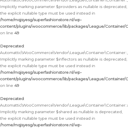
Automattic\WooCommerce\Vendor\League\Container\Container::__
Implicitly marking parameter $providers as nullable is deprecated,
the explicit nullable type must be used instead in
/home/mqjsyesg/superfashionstore.nl/wp-
content/plugins/woocommerce/lib/packages/League/Container/C
on line
49
Deprecated
:
Automattic\WooCommerce\Vendor\League\Container\Container::__
Implicitly marking parameter $inflectors as nullable is deprecated,
the explicit nullable type must be used instead in
/home/mqjsyesg/superfashionstore.nl/wp-
content/plugins/woocommerce/lib/packages/League/Container/C
on line
49
Deprecated
:
Automattic\WooCommerce\Vendor\League\Container\Container::a
Implicitly marking parameter $shared as nullable is deprecated,
the explicit nullable type must be used instead in
/home/mqjsyesg/superfashionstore.nl/wp-