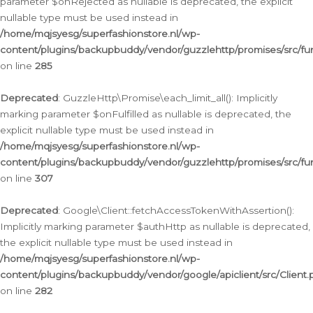
parameter $onRejected as nullable is deprecated, the explicit
nullable type must be used instead in
/home/mqjsyesg/superfashionstore.nl/wp-
content/plugins/backupbuddy/vendor/guzzlehttp/promises/src/fu
on line
285
Deprecated
: GuzzleHttp\Promise\each_limit_all(): Implicitly
marking parameter $onFulfilled as nullable is deprecated, the
explicit nullable type must be used instead in
/home/mqjsyesg/superfashionstore.nl/wp-
content/plugins/backupbuddy/vendor/guzzlehttp/promises/src/fu
on line
307
Deprecated
: Google\Client::fetchAccessTokenWithAssertion():
Implicitly marking parameter $authHttp as nullable is deprecated,
the explicit nullable type must be used instead in
/home/mqjsyesg/superfashionstore.nl/wp-
content/plugins/backupbuddy/vendor/google/apiclient/src/Client.
on line
282