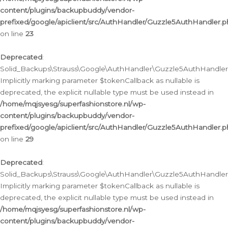
content/plugins/backupbuddy/vendor-
prefixed/google/apiclient/src/AuthHandler/Guzzle5AuthHandler.
on line
23
Deprecated
:
Solid_Backups\Strauss\Google\AuthHandler\Guzzle5AuthHandler::a
Implicitly marking parameter $tokenCallback as nullable is
deprecated, the explicit nullable type must be used instead in
/home/mqjsyesg/superfashionstore.nl/wp-
content/plugins/backupbuddy/vendor-
prefixed/google/apiclient/src/AuthHandler/Guzzle5AuthHandler.
on line
29
Deprecated
:
Solid_Backups\Strauss\Google\AuthHandler\Guzzle5AuthHandler::
Implicitly marking parameter $tokenCallback as nullable is
deprecated, the explicit nullable type must be used instead in
/home/mqjsyesg/superfashionstore.nl/wp-
content/plugins/backupbuddy/vendor-