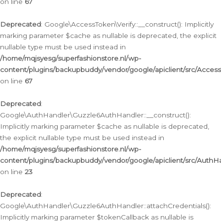
on line
67
Deprecated
: Google\AccessToken\Verify::__construct(): Implicitly
marking parameter $cache as nullable is deprecated, the explicit
nullable type must be used instead in
/home/mqjsyesg/superfashionstore.nl/wp-
content/plugins/backupbuddy/vendor/google/apiclient/src/Access
on line
67
Deprecated
:
Google\AuthHandler\Guzzle6AuthHandler::__construct():
Implicitly marking parameter $cache as nullable is deprecated,
the explicit nullable type must be used instead in
/home/mqjsyesg/superfashionstore.nl/wp-
content/plugins/backupbuddy/vendor/google/apiclient/src/Auth
on line
23
Deprecated
:
Google\AuthHandler\Guzzle6AuthHandler::attachCredentials():
Implicitly marking parameter $tokenCallback as nullable is