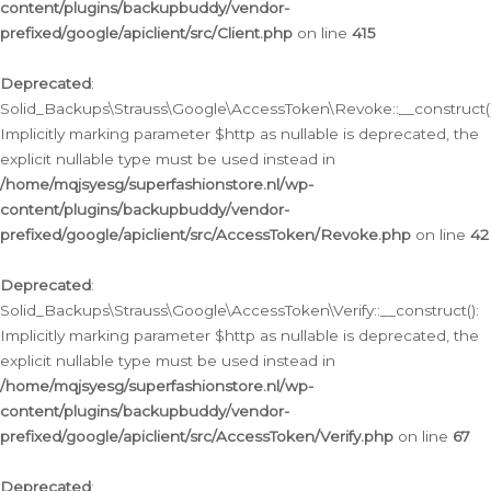
content/plugins/backupbuddy/vendor-
prefixed/google/apiclient/src/Client.php
on line
415
Deprecated
:
Solid_Backups\Strauss\Google\AccessToken\Revoke::__construct()
Implicitly marking parameter $http as nullable is deprecated, the
explicit nullable type must be used instead in
/home/mqjsyesg/superfashionstore.nl/wp-
content/plugins/backupbuddy/vendor-
prefixed/google/apiclient/src/AccessToken/Revoke.php
on line
42
Deprecated
:
Solid_Backups\Strauss\Google\AccessToken\Verify::__construct():
Implicitly marking parameter $http as nullable is deprecated, the
explicit nullable type must be used instead in
/home/mqjsyesg/superfashionstore.nl/wp-
content/plugins/backupbuddy/vendor-
prefixed/google/apiclient/src/AccessToken/Verify.php
on line
67
Deprecated
: