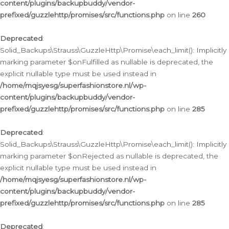
content/plugins/backupbuddy/vendor-
prefixed/guzzlehttp/promises/src/functions.php
on line
260
Deprecated
:
Solid_Backups\Strauss\GuzzleHttp\Promise\each_limit(): Implicitly
marking parameter $onFulfilled as nullable is deprecated, the
explicit nullable type must be used instead in
/home/mqjsyesg/superfashionstore.nl/wp-
content/plugins/backupbuddy/vendor-
prefixed/guzzlehttp/promises/src/functions.php
on line
285
Deprecated
:
Solid_Backups\Strauss\GuzzleHttp\Promise\each_limit(): Implicitly
marking parameter $onRejected as nullable is deprecated, the
explicit nullable type must be used instead in
/home/mqjsyesg/superfashionstore.nl/wp-
content/plugins/backupbuddy/vendor-
prefixed/guzzlehttp/promises/src/functions.php
on line
285
Deprecated
: