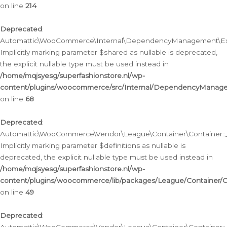
on line
214
Deprecated
:
Automattic\WooCommerce\Internal\DependencyManagement\Exte
Implicitly marking parameter $shared as nullable is deprecated,
the explicit nullable type must be used instead in
/home/mqjsyesg/superfashionstore.nl/wp-
content/plugins/woocommerce/src/Internal/DependencyManag
on line
68
Deprecated
:
Automattic\WooCommerce\Vendor\League\Container\Container::__
Implicitly marking parameter $definitions as nullable is
deprecated, the explicit nullable type must be used instead in
/home/mqjsyesg/superfashionstore.nl/wp-
content/plugins/woocommerce/lib/packages/League/Container/C
on line
49
Deprecated
: