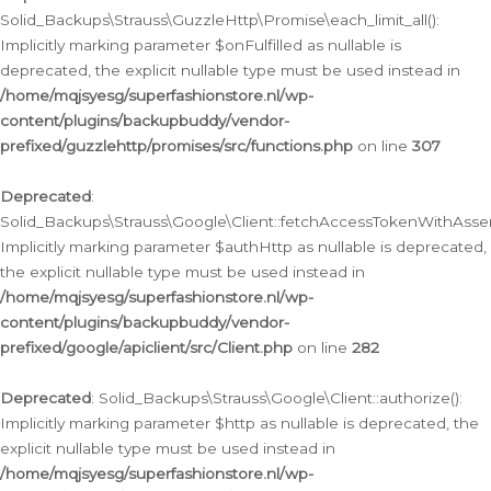
Solid_Backups\Strauss\GuzzleHttp\Promise\each_limit_all():
Implicitly marking parameter $onFulfilled as nullable is
deprecated, the explicit nullable type must be used instead in
/home/mqjsyesg/superfashionstore.nl/wp-
content/plugins/backupbuddy/vendor-
prefixed/guzzlehttp/promises/src/functions.php
on line
307
Deprecated
:
Solid_Backups\Strauss\Google\Client::fetchAccessTokenWithAssert
Implicitly marking parameter $authHttp as nullable is deprecated,
the explicit nullable type must be used instead in
/home/mqjsyesg/superfashionstore.nl/wp-
content/plugins/backupbuddy/vendor-
prefixed/google/apiclient/src/Client.php
on line
282
Deprecated
: Solid_Backups\Strauss\Google\Client::authorize():
Implicitly marking parameter $http as nullable is deprecated, the
explicit nullable type must be used instead in
/home/mqjsyesg/superfashionstore.nl/wp-