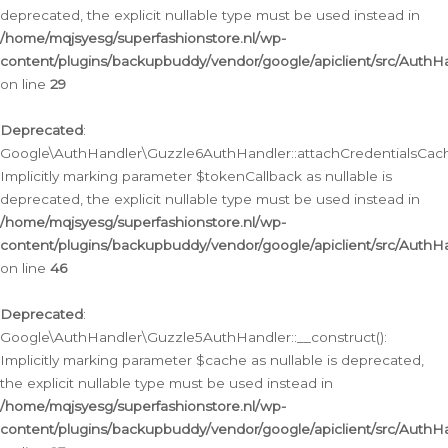
deprecated, the explicit nullable type must be used instead in
/home/mqjsyesg/superfashionstore.nl/wp-
content/plugins/backupbuddy/vendor/google/apiclient/src/Auth
on line
29
Deprecated
:
Google\AuthHandler\Guzzle6AuthHandler::attachCredentialsCach
Implicitly marking parameter $tokenCallback as nullable is
deprecated, the explicit nullable type must be used instead in
/home/mqjsyesg/superfashionstore.nl/wp-
content/plugins/backupbuddy/vendor/google/apiclient/src/Auth
on line
46
Deprecated
:
Google\AuthHandler\Guzzle5AuthHandler::__construct():
Implicitly marking parameter $cache as nullable is deprecated,
the explicit nullable type must be used instead in
/home/mqjsyesg/superfashionstore.nl/wp-
content/plugins/backupbuddy/vendor/google/apiclient/src/Auth