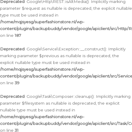
Deprecated
: Google\Http\REST::isAltMedia(): Implicitly marking
parameter $request as nullable is deprecated, the explicit nullable
type must be used instead in
/home/mqjsyesg/superfashionstore.nl/wp-
content/plugins/backupbuddy/vendor/google/apiclient/src/Http/
on line
187
Deprecated
: Google\Service\Exception::__construct(): Implicitly
marking parameter $previous as nullable is deprecated, the
explicit nullable type must be used instead in
/home/mqjsyesg/superfashionstore.nl/wp-
content/plugins/backupbuddy/vendor/google/apiclient/src/Servic
on line
39
Deprecated
: Google\Task\Composer::cleanup(): Implicitly marking
parameter $filesystem as nullable is deprecated, the explicit
nullable type must be used instead in
/home/mqjsyesg/superfashionstore.nl/wp-
content/plugins/backupbuddy/vendor/google/apiclient/src/Task/
on line
31