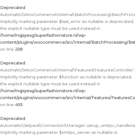
Deprecated
:
Automattic\WooCommerce\Internal\BatchProcessing\BatchProcess
Implicitly marking parameter $last_error as nullable is deprecated,
the explicit nullable type must be used instead in
/home/mqjsyesg/superfashionstore.nl/wp-
content/plugins/woocommerce/src/Internal/BatchProcessing/Bat
on line
238
Deprecated
:
Automattic\WooCommerce\Internal\Features\FeaturesController::
Implicitly marking parameter $function as nullable is deprecated,
the explicit nullable type must be used instead in
/home/mqjsyesg/superfashionstore.nl/wp-
content/plugins/woocommerce/src/Internal/Features/FeaturesCon
on line
493
Deprecated
:
Automattic\Jetpack\Connection\Manager::setup_xmlrpc_handlers(
Implicitly marking parameter $xmlrpc_server as nullable is