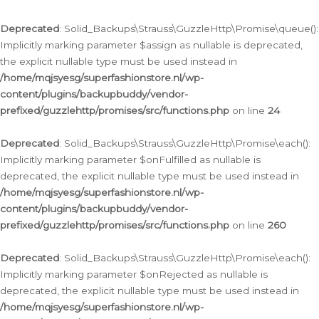
Deprecated
: Solid_Backups\Strauss\GuzzleHttp\Promise\queue():
Implicitly marking parameter $assign as nullable is deprecated,
the explicit nullable type must be used instead in
/home/mqjsyesg/superfashionstore.nl/wp-
content/plugins/backupbuddy/vendor-
prefixed/guzzlehttp/promises/src/functions.php
on line
24
Deprecated
: Solid_Backups\Strauss\GuzzleHttp\Promise\each():
Implicitly marking parameter $onFulfilled as nullable is
deprecated, the explicit nullable type must be used instead in
/home/mqjsyesg/superfashionstore.nl/wp-
content/plugins/backupbuddy/vendor-
prefixed/guzzlehttp/promises/src/functions.php
on line
260
Deprecated
: Solid_Backups\Strauss\GuzzleHttp\Promise\each():
Implicitly marking parameter $onRejected as nullable is
deprecated, the explicit nullable type must be used instead in
/home/mqjsyesg/superfashionstore.nl/wp-