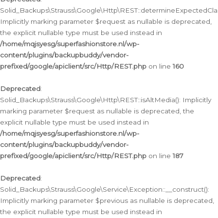
Solid_Backups\Strauss\Google\Http\REST::determineExpectedClas
Implicitly marking parameter $request as nullable is deprecated,
the explicit nullable type must be used instead in
/home/mqjsyesg/superfashionstore.nl/wp-
content/plugins/backupbuddy/vendor-
prefixed/google/apiclient/src/Http/REST.php
on line
160
Deprecated
:
Solid_Backups\Strauss\Google\Http\REST::isAltMedia(): Implicitly
marking parameter $request as nullable is deprecated, the
explicit nullable type must be used instead in
/home/mqjsyesg/superfashionstore.nl/wp-
content/plugins/backupbuddy/vendor-
prefixed/google/apiclient/src/Http/REST.php
on line
187
Deprecated
:
Solid_Backups\Strauss\Google\Service\Exception::__construct():
Implicitly marking parameter $previous as nullable is deprecated,
the explicit nullable type must be used instead in