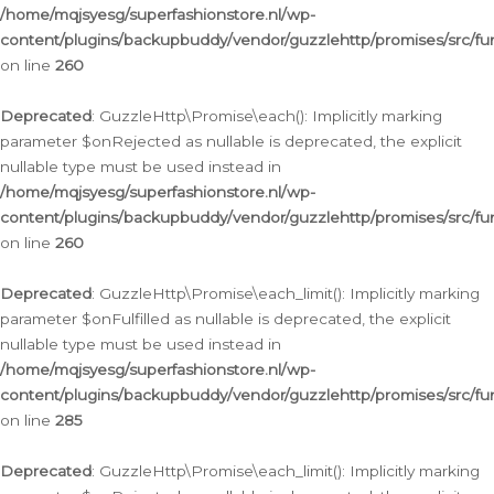
/home/mqjsyesg/superfashionstore.nl/wp-
content/plugins/backupbuddy/vendor/guzzlehttp/promises/src/fu
on line
260
Deprecated
: GuzzleHttp\Promise\each(): Implicitly marking
parameter $onRejected as nullable is deprecated, the explicit
nullable type must be used instead in
/home/mqjsyesg/superfashionstore.nl/wp-
content/plugins/backupbuddy/vendor/guzzlehttp/promises/src/fu
on line
260
Deprecated
: GuzzleHttp\Promise\each_limit(): Implicitly marking
parameter $onFulfilled as nullable is deprecated, the explicit
nullable type must be used instead in
/home/mqjsyesg/superfashionstore.nl/wp-
content/plugins/backupbuddy/vendor/guzzlehttp/promises/src/fu
on line
285
Deprecated
: GuzzleHttp\Promise\each_limit(): Implicitly marking