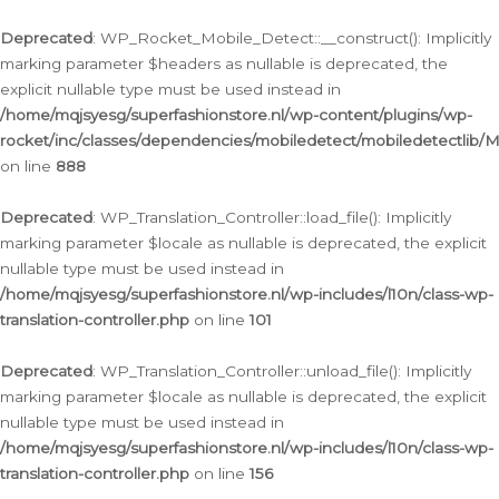
Ga
naar
Deprecated
: WP_Rocket_Mobile_Detect::__construct(): Implicitly
de
marking parameter $headers as nullable is deprecated, the
inhoud
explicit nullable type must be used instead in
/home/mqjsyesg/superfashionstore.nl/wp-content/plugins/wp-
rocket/inc/classes/dependencies/mobiledetect/mobiledetectlib/
on line
888
Deprecated
: WP_Translation_Controller::load_file(): Implicitly
marking parameter $locale as nullable is deprecated, the explicit
nullable type must be used instead in
/home/mqjsyesg/superfashionstore.nl/wp-includes/l10n/class-wp-
translation-controller.php
on line
101
Deprecated
: WP_Translation_Controller::unload_file(): Implicitly
marking parameter $locale as nullable is deprecated, the explicit
nullable type must be used instead in
/home/mqjsyesg/superfashionstore.nl/wp-includes/l10n/class-wp-
translation-controller.php
on line
156