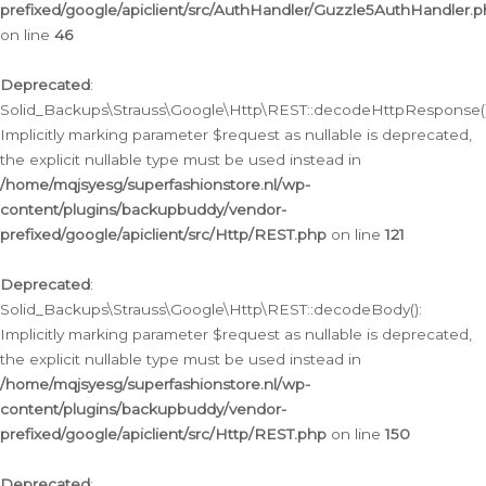
prefixed/google/apiclient/src/AuthHandler/Guzzle5AuthHandler.
on line
46
Deprecated
:
Solid_Backups\Strauss\Google\Http\REST::decodeHttpResponse()
Implicitly marking parameter $request as nullable is deprecated,
the explicit nullable type must be used instead in
/home/mqjsyesg/superfashionstore.nl/wp-
content/plugins/backupbuddy/vendor-
prefixed/google/apiclient/src/Http/REST.php
on line
121
Deprecated
:
Solid_Backups\Strauss\Google\Http\REST::decodeBody():
Implicitly marking parameter $request as nullable is deprecated,
the explicit nullable type must be used instead in
/home/mqjsyesg/superfashionstore.nl/wp-
content/plugins/backupbuddy/vendor-
prefixed/google/apiclient/src/Http/REST.php
on line
150
Deprecated
: