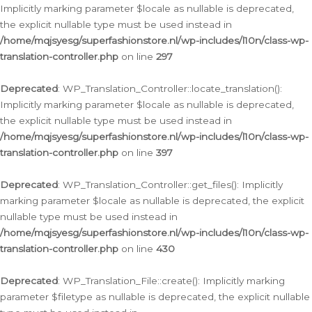
Implicitly marking parameter $locale as nullable is deprecated,
the explicit nullable type must be used instead in
/home/mqjsyesg/superfashionstore.nl/wp-includes/l10n/class-wp-
translation-controller.php
on line
297
Deprecated
: WP_Translation_Controller::locate_translation():
Implicitly marking parameter $locale as nullable is deprecated,
the explicit nullable type must be used instead in
/home/mqjsyesg/superfashionstore.nl/wp-includes/l10n/class-wp-
translation-controller.php
on line
397
Deprecated
: WP_Translation_Controller::get_files(): Implicitly
marking parameter $locale as nullable is deprecated, the explicit
nullable type must be used instead in
/home/mqjsyesg/superfashionstore.nl/wp-includes/l10n/class-wp-
translation-controller.php
on line
430
Deprecated
: WP_Translation_File::create(): Implicitly marking
parameter $filetype as nullable is deprecated, the explicit nullable