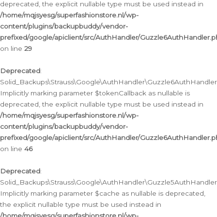
deprecated, the explicit nullable type must be used instead in
/home/mqjsyesg/superfashionstore.nl/wp-
content/plugins/backupbuddy/vendor-
prefixed/google/apiclient/src/AuthHandler/Guzzle6AuthHandler.
on line
29
Deprecated
:
Solid_Backups\Strauss\Google\AuthHandler\Guzzle6AuthHandler::
Implicitly marking parameter $tokenCallback as nullable is
deprecated, the explicit nullable type must be used instead in
/home/mqjsyesg/superfashionstore.nl/wp-
content/plugins/backupbuddy/vendor-
prefixed/google/apiclient/src/AuthHandler/Guzzle6AuthHandler.
on line
46
Deprecated
:
Solid_Backups\Strauss\Google\AuthHandler\Guzzle5AuthHandler::
Implicitly marking parameter $cache as nullable is deprecated,
the explicit nullable type must be used instead in
/home/mqjsyesg/superfashionstore.nl/wp-