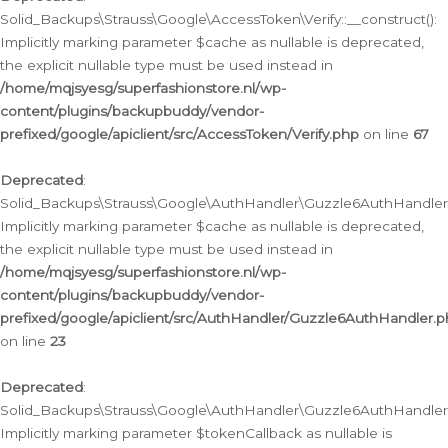
Solid_Backups\Strauss\Google\AccessToken\Verify::__construct():
Implicitly marking parameter $cache as nullable is deprecated,
the explicit nullable type must be used instead in
/home/mqjsyesg/superfashionstore.nl/wp-
content/plugins/backupbuddy/vendor-
prefixed/google/apiclient/src/AccessToken/Verify.php
on line
67
Deprecated
:
Solid_Backups\Strauss\Google\AuthHandler\Guzzle6AuthHandler::
Implicitly marking parameter $cache as nullable is deprecated,
the explicit nullable type must be used instead in
/home/mqjsyesg/superfashionstore.nl/wp-
content/plugins/backupbuddy/vendor-
prefixed/google/apiclient/src/AuthHandler/Guzzle6AuthHandler.
on line
23
Deprecated
:
Solid_Backups\Strauss\Google\AuthHandler\Guzzle6AuthHandler::a
Implicitly marking parameter $tokenCallback as nullable is