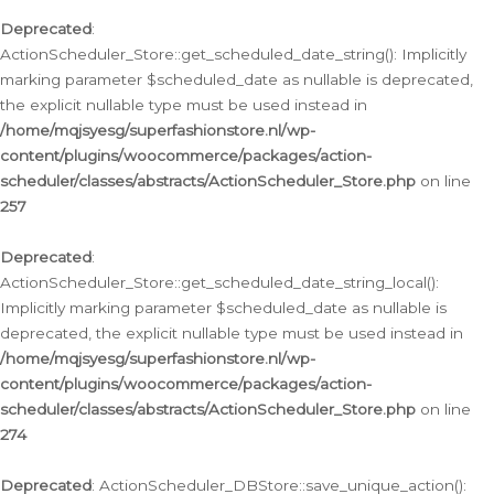
Deprecated
:
ActionScheduler_Store::get_scheduled_date_string(): Implicitly
marking parameter $scheduled_date as nullable is deprecated,
the explicit nullable type must be used instead in
/home/mqjsyesg/superfashionstore.nl/wp-
content/plugins/woocommerce/packages/action-
scheduler/classes/abstracts/ActionScheduler_Store.php
on line
257
Deprecated
:
ActionScheduler_Store::get_scheduled_date_string_local():
Implicitly marking parameter $scheduled_date as nullable is
deprecated, the explicit nullable type must be used instead in
/home/mqjsyesg/superfashionstore.nl/wp-
content/plugins/woocommerce/packages/action-
scheduler/classes/abstracts/ActionScheduler_Store.php
on line
274
Deprecated
: ActionScheduler_DBStore::save_unique_action():