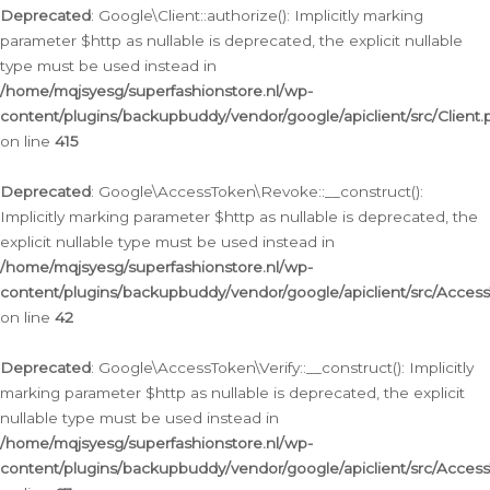
Deprecated
: Google\Client::authorize(): Implicitly marking
parameter $http as nullable is deprecated, the explicit nullable
type must be used instead in
/home/mqjsyesg/superfashionstore.nl/wp-
content/plugins/backupbuddy/vendor/google/apiclient/src/Client.
on line
415
Deprecated
: Google\AccessToken\Revoke::__construct():
Implicitly marking parameter $http as nullable is deprecated, the
explicit nullable type must be used instead in
/home/mqjsyesg/superfashionstore.nl/wp-
content/plugins/backupbuddy/vendor/google/apiclient/src/Acce
on line
42
Deprecated
: Google\AccessToken\Verify::__construct(): Implicitly
marking parameter $http as nullable is deprecated, the explicit
nullable type must be used instead in
/home/mqjsyesg/superfashionstore.nl/wp-
content/plugins/backupbuddy/vendor/google/apiclient/src/Access