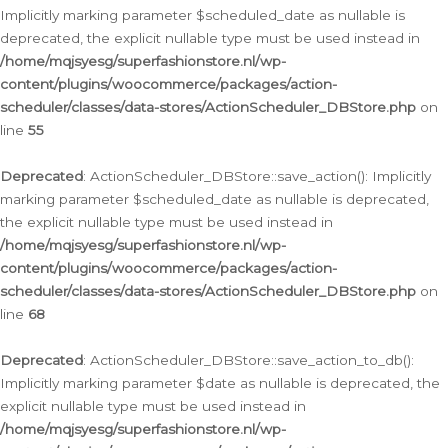
Implicitly marking parameter $scheduled_date as nullable is
deprecated, the explicit nullable type must be used instead in
/home/mqjsyesg/superfashionstore.nl/wp-
content/plugins/woocommerce/packages/action-
scheduler/classes/data-stores/ActionScheduler_DBStore.php
on
line
55
Deprecated
: ActionScheduler_DBStore::save_action(): Implicitly
marking parameter $scheduled_date as nullable is deprecated,
the explicit nullable type must be used instead in
/home/mqjsyesg/superfashionstore.nl/wp-
content/plugins/woocommerce/packages/action-
scheduler/classes/data-stores/ActionScheduler_DBStore.php
on
line
68
Deprecated
: ActionScheduler_DBStore::save_action_to_db():
Implicitly marking parameter $date as nullable is deprecated, the
explicit nullable type must be used instead in
/home/mqjsyesg/superfashionstore.nl/wp-