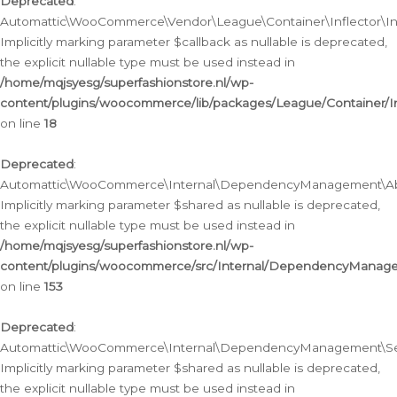
Deprecated
:
Automattic\WooCommerce\Vendor\League\Container\Inflector\Infl
Implicitly marking parameter $callback as nullable is deprecated,
the explicit nullable type must be used instead in
/home/mqjsyesg/superfashionstore.nl/wp-
content/plugins/woocommerce/lib/packages/League/Container/Inf
on line
18
Deprecated
:
Automattic\WooCommerce\Internal\DependencyManagement\Abstr
Implicitly marking parameter $shared as nullable is deprecated,
the explicit nullable type must be used instead in
/home/mqjsyesg/superfashionstore.nl/wp-
content/plugins/woocommerce/src/Internal/DependencyManagem
on line
153
Deprecated
:
Automattic\WooCommerce\Internal\DependencyManagement\Servic
Implicitly marking parameter $shared as nullable is deprecated,
the explicit nullable type must be used instead in