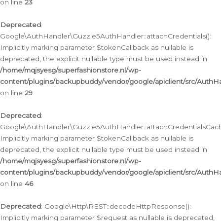
on line
23
Deprecated
:
Google\AuthHandler\Guzzle5AuthHandler::attachCredentials():
Implicitly marking parameter $tokenCallback as nullable is
deprecated, the explicit nullable type must be used instead in
/home/mqjsyesg/superfashionstore.nl/wp-
content/plugins/backupbuddy/vendor/google/apiclient/src/Auth
on line
29
Deprecated
:
Google\AuthHandler\Guzzle5AuthHandler::attachCredentialsCach
Implicitly marking parameter $tokenCallback as nullable is
deprecated, the explicit nullable type must be used instead in
/home/mqjsyesg/superfashionstore.nl/wp-
content/plugins/backupbuddy/vendor/google/apiclient/src/Auth
on line
46
Deprecated
: Google\Http\REST::decodeHttpResponse():
Implicitly marking parameter $request as nullable is deprecated,