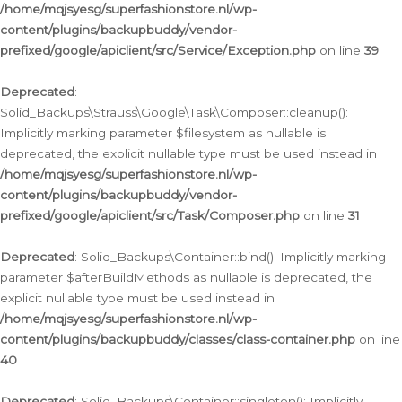
/home/mqjsyesg/superfashionstore.nl/wp-
content/plugins/backupbuddy/vendor-
prefixed/google/apiclient/src/Service/Exception.php
on line
39
Deprecated
:
Solid_Backups\Strauss\Google\Task\Composer::cleanup():
Implicitly marking parameter $filesystem as nullable is
deprecated, the explicit nullable type must be used instead in
/home/mqjsyesg/superfashionstore.nl/wp-
content/plugins/backupbuddy/vendor-
prefixed/google/apiclient/src/Task/Composer.php
on line
31
Deprecated
: Solid_Backups\Container::bind(): Implicitly marking
parameter $afterBuildMethods as nullable is deprecated, the
explicit nullable type must be used instead in
/home/mqjsyesg/superfashionstore.nl/wp-
content/plugins/backupbuddy/classes/class-container.php
on line
40
Deprecated
: Solid_Backups\Container::singleton(): Implicitly