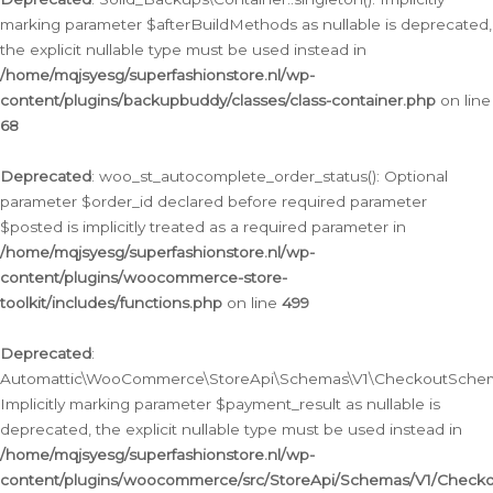
marking parameter $afterBuildMethods as nullable is deprecated,
the explicit nullable type must be used instead in
/home/mqjsyesg/superfashionstore.nl/wp-
content/plugins/backupbuddy/classes/class-container.php
on line
68
Deprecated
: woo_st_autocomplete_order_status(): Optional
parameter $order_id declared before required parameter
$posted is implicitly treated as a required parameter in
/home/mqjsyesg/superfashionstore.nl/wp-
content/plugins/woocommerce-store-
toolkit/includes/functions.php
on line
499
Deprecated
:
Automattic\WooCommerce\StoreApi\Schemas\V1\CheckoutSchema
Implicitly marking parameter $payment_result as nullable is
deprecated, the explicit nullable type must be used instead in
/home/mqjsyesg/superfashionstore.nl/wp-
content/plugins/woocommerce/src/StoreApi/Schemas/V1/Check