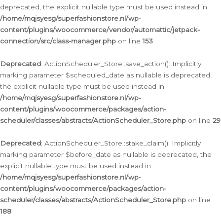
deprecated, the explicit nullable type must be used instead in
/home/mqjsyesg/superfashionstore.nl/wp-
content/plugins/woocommerce/vendor/automattic/jetpack-
connection/src/class-manager.php
on line
153
Deprecated
: ActionScheduler_Store::save_action(): Implicitly
marking parameter $scheduled_date as nullable is deprecated,
the explicit nullable type must be used instead in
/home/mqjsyesg/superfashionstore.nl/wp-
content/plugins/woocommerce/packages/action-
scheduler/classes/abstracts/ActionScheduler_Store.php
on line
29
Deprecated
: ActionScheduler_Store::stake_claim(): Implicitly
marking parameter $before_date as nullable is deprecated, the
explicit nullable type must be used instead in
/home/mqjsyesg/superfashionstore.nl/wp-
content/plugins/woocommerce/packages/action-
scheduler/classes/abstracts/ActionScheduler_Store.php
on line
188