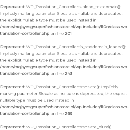
Deprecated
: WP_Translation_Controller::unload_textdomain():
Implicitly marking parameter $locale as nullable is deprecated,
the explicit nullable type must be used instead in
/home/mqjsyesg/superfashionstore.nl/wp-includes/l10n/class-wp-
translation-controller.php
on line
201
Deprecated
: WP_Translation_Controller::is_textdomain_loaded():
Implicitly marking parameter $locale as nullable is deprecated,
the explicit nullable type must be used instead in
/home/mqjsyesg/superfashionstore.nl/wp-includes/l10n/class-wp-
translation-controller.php
on line
243
Deprecated
: WP_Translation_Controller::translate(): Implicitly
marking parameter $locale as nullable is deprecated, the explicit
nullable type must be used instead in
/home/mqjsyesg/superfashionstore.nl/wp-includes/l10n/class-wp-
translation-controller.php
on line
263
Deprecated
: WP_Translation_Controller::translate_plural():