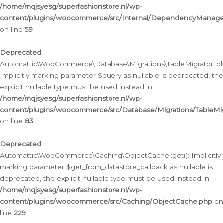
/home/mqjsyesg/superfashionstore.nl/wp-
content/plugins/woocommerce/src/Internal/DependencyManageme
on line
59
Deprecated
:
Automattic\WooCommerce\Database\Migrations\TableMigrator::db_
Implicitly marking parameter $query as nullable is deprecated, the
explicit nullable type must be used instead in
/home/mqjsyesg/superfashionstore.nl/wp-
content/plugins/woocommerce/src/Database/Migrations/TableMig
on line
83
Deprecated
:
Automattic\WooCommerce\Caching\ObjectCache::get(): Implicitly
marking parameter $get_from_datastore_callback as nullable is
deprecated, the explicit nullable type must be used instead in
/home/mqjsyesg/superfashionstore.nl/wp-
content/plugins/woocommerce/src/Caching/ObjectCache.php
on
line
229