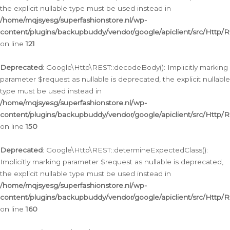
the explicit nullable type must be used instead in
/home/mqjsyesg/superfashionstore.nl/wp-
content/plugins/backupbuddy/vendor/google/apiclient/src/Http/
on line
121
Deprecated
: Google\Http\REST::decodeBody(): Implicitly marking
parameter $request as nullable is deprecated, the explicit nullable
type must be used instead in
/home/mqjsyesg/superfashionstore.nl/wp-
content/plugins/backupbuddy/vendor/google/apiclient/src/Http/
on line
150
Deprecated
: Google\Http\REST::determineExpectedClass():
Implicitly marking parameter $request as nullable is deprecated,
the explicit nullable type must be used instead in
/home/mqjsyesg/superfashionstore.nl/wp-
content/plugins/backupbuddy/vendor/google/apiclient/src/Http/
on line
160