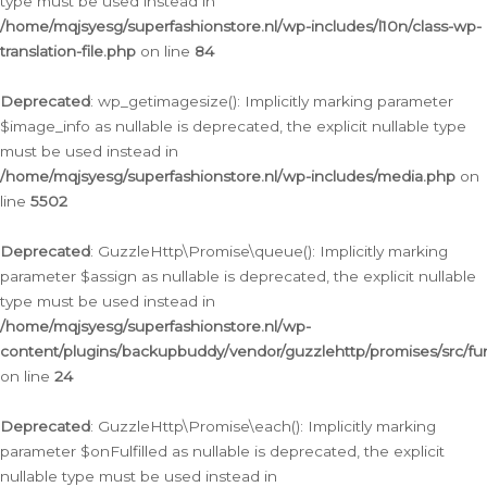
type must be used instead in
/home/mqjsyesg/superfashionstore.nl/wp-includes/l10n/class-wp-
translation-file.php
on line
84
Deprecated
: wp_getimagesize(): Implicitly marking parameter
$image_info as nullable is deprecated, the explicit nullable type
must be used instead in
/home/mqjsyesg/superfashionstore.nl/wp-includes/media.php
on
line
5502
Deprecated
: GuzzleHttp\Promise\queue(): Implicitly marking
parameter $assign as nullable is deprecated, the explicit nullable
type must be used instead in
/home/mqjsyesg/superfashionstore.nl/wp-
content/plugins/backupbuddy/vendor/guzzlehttp/promises/src/fu
on line
24
Deprecated
: GuzzleHttp\Promise\each(): Implicitly marking
parameter $onFulfilled as nullable is deprecated, the explicit
nullable type must be used instead in