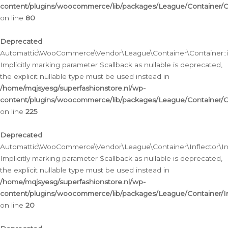
content/plugins/woocommerce/lib/packages/League/Container/C
on line
80
Deprecated
:
Automattic\WooCommerce\Vendor\League\Container\Container::inf
Implicitly marking parameter $callback as nullable is deprecated,
the explicit nullable type must be used instead in
/home/mqjsyesg/superfashionstore.nl/wp-
content/plugins/woocommerce/lib/packages/League/Container/C
on line
225
Deprecated
:
Automattic\WooCommerce\Vendor\League\Container\Inflector\Infl
Implicitly marking parameter $callback as nullable is deprecated,
the explicit nullable type must be used instead in
/home/mqjsyesg/superfashionstore.nl/wp-
content/plugins/woocommerce/lib/packages/League/Container/In
on line
20