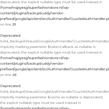
deprecated, the explicit nullable type must be used instead in
/home/mqjsyesg/superfashionstore.nl/wp-
content/plugins/backupbuddy/vendor-
prefixed/google/apiclient/src/AuthHandler/Guzzle6AuthHandler.
on line
29
Deprecated
:
Solid_Backups\Strauss\Google\AuthHandler\Guzzle6AuthHandler::
Implicitly marking parameter $tokenCallback as nullable is
deprecated, the explicit nullable type must be used instead in
/home/mqjsyesg/superfashionstore.nl/wp-
content/plugins/backupbuddy/vendor-
prefixed/google/apiclient/src/AuthHandler/Guzzle6AuthHandler.
on line
46
Deprecated
:
Solid_Backups\Strauss\Google\AuthHandler\Guzzle5AuthHandler::
Implicitly marking parameter $cache as nullable is deprecated,
the explicit nullable type must be used instead in
/home/mqjsyesg/superfashionstore.nl/wp-