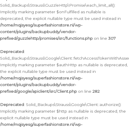
Solid_Backups\Strauss\GuzzleHttp\Promise\each_limit_all():
Implicitly marking parameter $onFulfilled as nullable is
deprecated, the explicit nullable type must be used instead in
/home/mqjsyesg/superfashionstore.nl/wp-
content/plugins/backupbuddy/vendor-
prefixed/guzzlehttp/promises/src/functions.php
on line
307
Deprecated
:
Solid_Backups\Strauss\Google\Client::fetchAccessTokenWithAssert
Implicitly marking parameter $authHttp as nullable is deprecated,
the explicit nullable type must be used instead in
/home/mqjsyesg/superfashionstore.nl/wp-
content/plugins/backupbuddy/vendor-
prefixed/google/apiclient/src/Client.php
on line
282
Deprecated
: Solid_Backups\Strauss\Google\Client::authorize():
Implicitly marking parameter $http as nullable is deprecated, the
explicit nullable type must be used instead in
/home/mqjsyesg/superfashionstore.nl/wp-