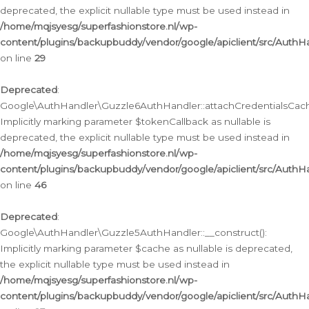
deprecated, the explicit nullable type must be used instead in
/home/mqjsyesg/superfashionstore.nl/wp-
content/plugins/backupbuddy/vendor/google/apiclient/src/Auth
on line
29
Deprecated
:
Google\AuthHandler\Guzzle6AuthHandler::attachCredentialsCach
Implicitly marking parameter $tokenCallback as nullable is
deprecated, the explicit nullable type must be used instead in
/home/mqjsyesg/superfashionstore.nl/wp-
content/plugins/backupbuddy/vendor/google/apiclient/src/Auth
on line
46
Deprecated
:
Google\AuthHandler\Guzzle5AuthHandler::__construct():
Implicitly marking parameter $cache as nullable is deprecated,
the explicit nullable type must be used instead in
/home/mqjsyesg/superfashionstore.nl/wp-
content/plugins/backupbuddy/vendor/google/apiclient/src/Auth