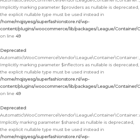
Automattic\WooCommerce\Vendor\League\Container\Container::__
Implicitly marking parameter $providers as nullable is deprecated,
the explicit nullable type must be used instead in
/home/mqjsyesg/superfashionstore.nl/wp-
content/plugins/woocommerce/lib/packages/League/Container/C
on line
49
Deprecated
:
Automattic\WooCommerce\Vendor\League\Container\Container::__
Implicitly marking parameter $inflectors as nullable is deprecated,
the explicit nullable type must be used instead in
/home/mqjsyesg/superfashionstore.nl/wp-
content/plugins/woocommerce/lib/packages/League/Container/C
on line
49
Deprecated
:
Automattic\WooCommerce\Vendor\League\Container\Container::a
Implicitly marking parameter $shared as nullable is deprecated,
the explicit nullable type must be used instead in
/home/mqjsyesg/superfashionstore.nl/wp-