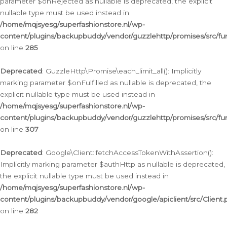
parameter $onRejected as nullable is deprecated, the explicit
nullable type must be used instead in
/home/mqjsyesg/superfashionstore.nl/wp-
content/plugins/backupbuddy/vendor/guzzlehttp/promises/src/fu
on line
285
Deprecated
: GuzzleHttp\Promise\each_limit_all(): Implicitly
marking parameter $onFulfilled as nullable is deprecated, the
explicit nullable type must be used instead in
/home/mqjsyesg/superfashionstore.nl/wp-
content/plugins/backupbuddy/vendor/guzzlehttp/promises/src/fu
on line
307
Deprecated
: Google\Client::fetchAccessTokenWithAssertion():
Implicitly marking parameter $authHttp as nullable is deprecated,
the explicit nullable type must be used instead in
/home/mqjsyesg/superfashionstore.nl/wp-
content/plugins/backupbuddy/vendor/google/apiclient/src/Client.
on line
282