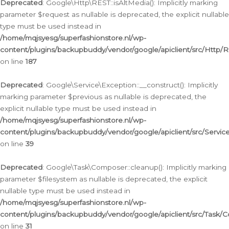
Deprecated
: Google\Http\REST::isAltMedia(): Implicitly marking
parameter $request as nullable is deprecated, the explicit nullable
type must be used instead in
/home/mqjsyesg/superfashionstore.nl/wp-
content/plugins/backupbuddy/vendor/google/apiclient/src/Http/
on line
187
Deprecated
: Google\Service\Exception::__construct(): Implicitly
marking parameter $previous as nullable is deprecated, the
explicit nullable type must be used instead in
/home/mqjsyesg/superfashionstore.nl/wp-
content/plugins/backupbuddy/vendor/google/apiclient/src/Servic
on line
39
Deprecated
: Google\Task\Composer::cleanup(): Implicitly marking
parameter $filesystem as nullable is deprecated, the explicit
nullable type must be used instead in
/home/mqjsyesg/superfashionstore.nl/wp-
content/plugins/backupbuddy/vendor/google/apiclient/src/Task/
on line
31