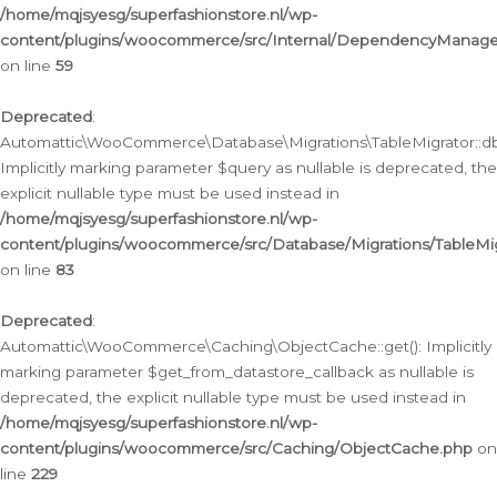
/home/mqjsyesg/superfashionstore.nl/wp-
content/plugins/woocommerce/src/Internal/DependencyManageme
on line
59
Deprecated
:
Automattic\WooCommerce\Database\Migrations\TableMigrator::db_
Implicitly marking parameter $query as nullable is deprecated, the
explicit nullable type must be used instead in
/home/mqjsyesg/superfashionstore.nl/wp-
content/plugins/woocommerce/src/Database/Migrations/TableMig
on line
83
Deprecated
:
Automattic\WooCommerce\Caching\ObjectCache::get(): Implicitly
marking parameter $get_from_datastore_callback as nullable is
deprecated, the explicit nullable type must be used instead in
/home/mqjsyesg/superfashionstore.nl/wp-
content/plugins/woocommerce/src/Caching/ObjectCache.php
on
line
229