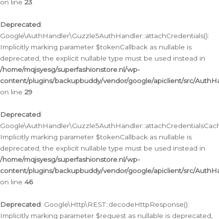
on line
23
Deprecated
:
Google\AuthHandler\Guzzle5AuthHandler::attachCredentials():
Implicitly marking parameter $tokenCallback as nullable is
deprecated, the explicit nullable type must be used instead in
/home/mqjsyesg/superfashionstore.nl/wp-
content/plugins/backupbuddy/vendor/google/apiclient/src/Auth
on line
29
Deprecated
:
Google\AuthHandler\Guzzle5AuthHandler::attachCredentialsCach
Implicitly marking parameter $tokenCallback as nullable is
deprecated, the explicit nullable type must be used instead in
/home/mqjsyesg/superfashionstore.nl/wp-
content/plugins/backupbuddy/vendor/google/apiclient/src/Auth
on line
46
Deprecated
: Google\Http\REST::decodeHttpResponse():
Implicitly marking parameter $request as nullable is deprecated,