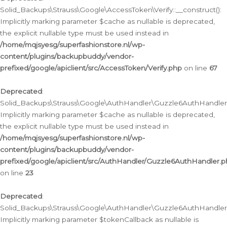
Solid_Backups\Strauss\Google\AccessToken\Verify::__construct():
Implicitly marking parameter $cache as nullable is deprecated,
the explicit nullable type must be used instead in
/home/mqjsyesg/superfashionstore.nl/wp-
content/plugins/backupbuddy/vendor-
prefixed/google/apiclient/src/AccessToken/Verify.php
on line
67
Deprecated
:
Solid_Backups\Strauss\Google\AuthHandler\Guzzle6AuthHandler::
Implicitly marking parameter $cache as nullable is deprecated,
the explicit nullable type must be used instead in
/home/mqjsyesg/superfashionstore.nl/wp-
content/plugins/backupbuddy/vendor-
prefixed/google/apiclient/src/AuthHandler/Guzzle6AuthHandler.
on line
23
Deprecated
:
Solid_Backups\Strauss\Google\AuthHandler\Guzzle6AuthHandler::a
Implicitly marking parameter $tokenCallback as nullable is