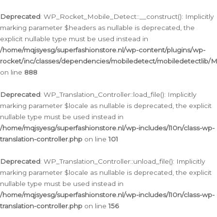
Ga
naar
Deprecated
: WP_Rocket_Mobile_Detect::__construct(): Implicitly
de
marking parameter $headers as nullable is deprecated, the
inhoud
explicit nullable type must be used instead in
/home/mqjsyesg/superfashionstore.nl/wp-content/plugins/wp-
rocket/inc/classes/dependencies/mobiledetect/mobiledetectlib/
on line
888
Deprecated
: WP_Translation_Controller::load_file(): Implicitly
marking parameter $locale as nullable is deprecated, the explicit
nullable type must be used instead in
/home/mqjsyesg/superfashionstore.nl/wp-includes/l10n/class-wp-
translation-controller.php
on line
101
Deprecated
: WP_Translation_Controller::unload_file(): Implicitly
marking parameter $locale as nullable is deprecated, the explicit
nullable type must be used instead in
/home/mqjsyesg/superfashionstore.nl/wp-includes/l10n/class-wp-
translation-controller.php
on line
156