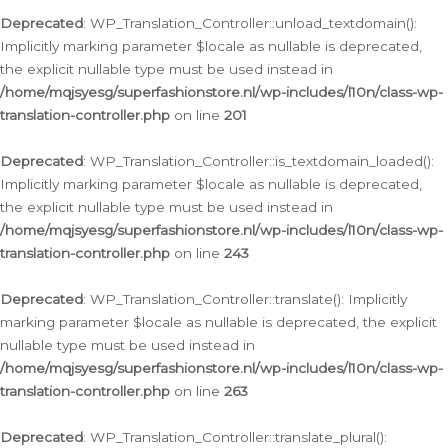
Deprecated
: WP_Translation_Controller::unload_textdomain():
Implicitly marking parameter $locale as nullable is deprecated,
the explicit nullable type must be used instead in
/home/mqjsyesg/superfashionstore.nl/wp-includes/l10n/class-wp-
translation-controller.php
on line
201
Deprecated
: WP_Translation_Controller::is_textdomain_loaded():
Implicitly marking parameter $locale as nullable is deprecated,
the explicit nullable type must be used instead in
/home/mqjsyesg/superfashionstore.nl/wp-includes/l10n/class-wp-
translation-controller.php
on line
243
Deprecated
: WP_Translation_Controller::translate(): Implicitly
marking parameter $locale as nullable is deprecated, the explicit
nullable type must be used instead in
/home/mqjsyesg/superfashionstore.nl/wp-includes/l10n/class-wp-
translation-controller.php
on line
263
Deprecated
: WP_Translation_Controller::translate_plural():