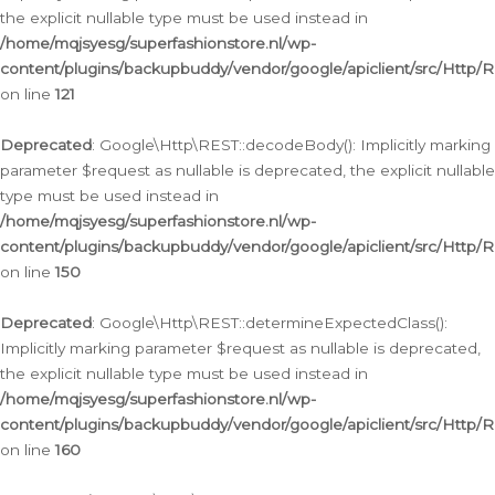
the explicit nullable type must be used instead in
/home/mqjsyesg/superfashionstore.nl/wp-
content/plugins/backupbuddy/vendor/google/apiclient/src/Http/
on line
121
Deprecated
: Google\Http\REST::decodeBody(): Implicitly marking
parameter $request as nullable is deprecated, the explicit nullable
type must be used instead in
/home/mqjsyesg/superfashionstore.nl/wp-
content/plugins/backupbuddy/vendor/google/apiclient/src/Http/
on line
150
Deprecated
: Google\Http\REST::determineExpectedClass():
Implicitly marking parameter $request as nullable is deprecated,
the explicit nullable type must be used instead in
/home/mqjsyesg/superfashionstore.nl/wp-
content/plugins/backupbuddy/vendor/google/apiclient/src/Http/
on line
160