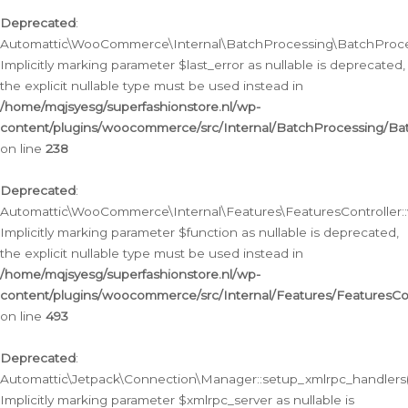
Deprecated
:
Automattic\WooCommerce\Internal\BatchProcessing\BatchProcess
Implicitly marking parameter $last_error as nullable is deprecated,
the explicit nullable type must be used instead in
/home/mqjsyesg/superfashionstore.nl/wp-
content/plugins/woocommerce/src/Internal/BatchProcessing/Bat
on line
238
Deprecated
:
Automattic\WooCommerce\Internal\Features\FeaturesController::
Implicitly marking parameter $function as nullable is deprecated,
the explicit nullable type must be used instead in
/home/mqjsyesg/superfashionstore.nl/wp-
content/plugins/woocommerce/src/Internal/Features/FeaturesCon
on line
493
Deprecated
:
Automattic\Jetpack\Connection\Manager::setup_xmlrpc_handlers(
Implicitly marking parameter $xmlrpc_server as nullable is