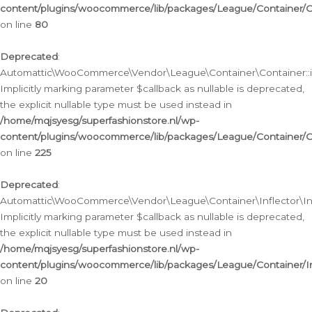
content/plugins/woocommerce/lib/packages/League/Container/C
on line
80
Deprecated
:
Automattic\WooCommerce\Vendor\League\Container\Container::inf
Implicitly marking parameter $callback as nullable is deprecated,
the explicit nullable type must be used instead in
/home/mqjsyesg/superfashionstore.nl/wp-
content/plugins/woocommerce/lib/packages/League/Container/C
on line
225
Deprecated
:
Automattic\WooCommerce\Vendor\League\Container\Inflector\Infl
Implicitly marking parameter $callback as nullable is deprecated,
the explicit nullable type must be used instead in
/home/mqjsyesg/superfashionstore.nl/wp-
content/plugins/woocommerce/lib/packages/League/Container/In
on line
20