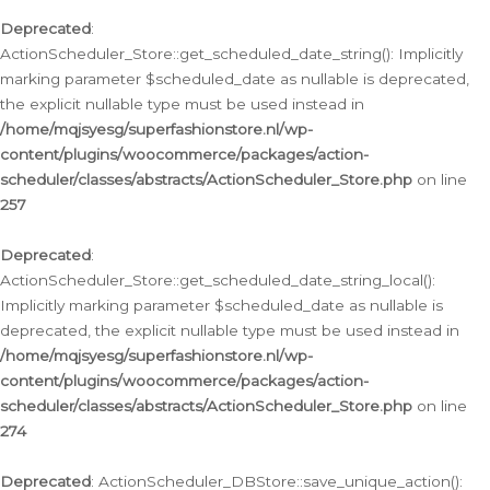
Deprecated
:
ActionScheduler_Store::get_scheduled_date_string(): Implicitly
marking parameter $scheduled_date as nullable is deprecated,
the explicit nullable type must be used instead in
/home/mqjsyesg/superfashionstore.nl/wp-
content/plugins/woocommerce/packages/action-
scheduler/classes/abstracts/ActionScheduler_Store.php
on line
257
Deprecated
:
ActionScheduler_Store::get_scheduled_date_string_local():
Implicitly marking parameter $scheduled_date as nullable is
deprecated, the explicit nullable type must be used instead in
/home/mqjsyesg/superfashionstore.nl/wp-
content/plugins/woocommerce/packages/action-
scheduler/classes/abstracts/ActionScheduler_Store.php
on line
274
Deprecated
: ActionScheduler_DBStore::save_unique_action():