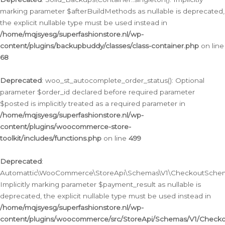
marking parameter $afterBuildMethods as nullable is deprecated,
the explicit nullable type must be used instead in
/home/mqjsyesg/superfashionstore.nl/wp-
content/plugins/backupbuddy/classes/class-container.php
on line
68
Deprecated
: woo_st_autocomplete_order_status(): Optional
parameter $order_id declared before required parameter
$posted is implicitly treated as a required parameter in
/home/mqjsyesg/superfashionstore.nl/wp-
content/plugins/woocommerce-store-
toolkit/includes/functions.php
on line
499
Deprecated
:
Automattic\WooCommerce\StoreApi\Schemas\V1\CheckoutSchema
Implicitly marking parameter $payment_result as nullable is
deprecated, the explicit nullable type must be used instead in
/home/mqjsyesg/superfashionstore.nl/wp-
content/plugins/woocommerce/src/StoreApi/Schemas/V1/Check