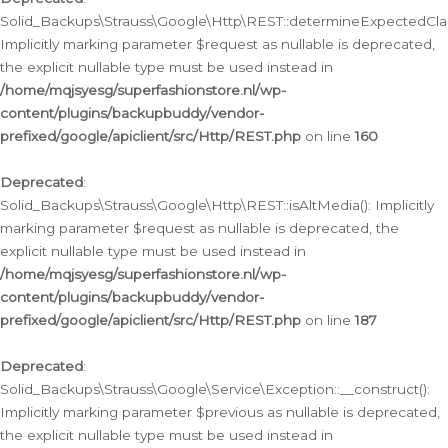
Solid_Backups\Strauss\Google\Http\REST::determineExpectedClas
Implicitly marking parameter $request as nullable is deprecated,
the explicit nullable type must be used instead in
/home/mqjsyesg/superfashionstore.nl/wp-
content/plugins/backupbuddy/vendor-
prefixed/google/apiclient/src/Http/REST.php
on line
160
Deprecated
:
Solid_Backups\Strauss\Google\Http\REST::isAltMedia(): Implicitly
marking parameter $request as nullable is deprecated, the
explicit nullable type must be used instead in
/home/mqjsyesg/superfashionstore.nl/wp-
content/plugins/backupbuddy/vendor-
prefixed/google/apiclient/src/Http/REST.php
on line
187
Deprecated
:
Solid_Backups\Strauss\Google\Service\Exception::__construct():
Implicitly marking parameter $previous as nullable is deprecated,
the explicit nullable type must be used instead in