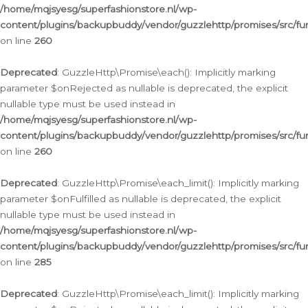
/home/mqjsyesg/superfashionstore.nl/wp-
content/plugins/backupbuddy/vendor/guzzlehttp/promises/src/fu
on line
260
Deprecated
: GuzzleHttp\Promise\each(): Implicitly marking
parameter $onRejected as nullable is deprecated, the explicit
nullable type must be used instead in
/home/mqjsyesg/superfashionstore.nl/wp-
content/plugins/backupbuddy/vendor/guzzlehttp/promises/src/fu
on line
260
Deprecated
: GuzzleHttp\Promise\each_limit(): Implicitly marking
parameter $onFulfilled as nullable is deprecated, the explicit
nullable type must be used instead in
/home/mqjsyesg/superfashionstore.nl/wp-
content/plugins/backupbuddy/vendor/guzzlehttp/promises/src/fu
on line
285
Deprecated
: GuzzleHttp\Promise\each_limit(): Implicitly marking