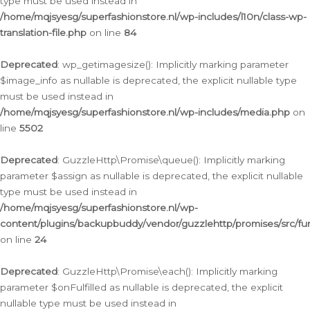
type must be used instead in
/home/mqjsyesg/superfashionstore.nl/wp-includes/l10n/class-wp-
translation-file.php
on line
84
Deprecated
: wp_getimagesize(): Implicitly marking parameter
$image_info as nullable is deprecated, the explicit nullable type
must be used instead in
/home/mqjsyesg/superfashionstore.nl/wp-includes/media.php
on
line
5502
Deprecated
: GuzzleHttp\Promise\queue(): Implicitly marking
parameter $assign as nullable is deprecated, the explicit nullable
type must be used instead in
/home/mqjsyesg/superfashionstore.nl/wp-
content/plugins/backupbuddy/vendor/guzzlehttp/promises/src/fu
on line
24
Deprecated
: GuzzleHttp\Promise\each(): Implicitly marking
parameter $onFulfilled as nullable is deprecated, the explicit
nullable type must be used instead in