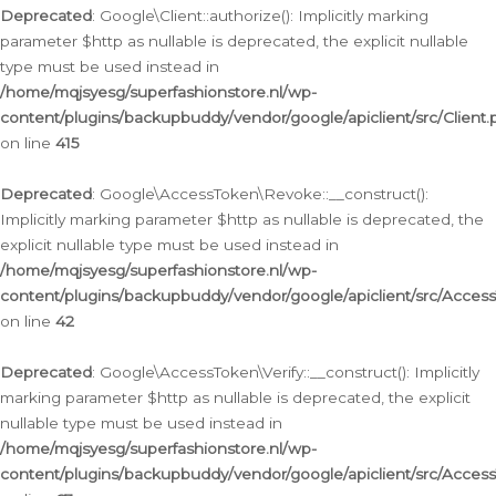
Deprecated
: Google\Client::authorize(): Implicitly marking
parameter $http as nullable is deprecated, the explicit nullable
type must be used instead in
/home/mqjsyesg/superfashionstore.nl/wp-
content/plugins/backupbuddy/vendor/google/apiclient/src/Client.
on line
415
Deprecated
: Google\AccessToken\Revoke::__construct():
Implicitly marking parameter $http as nullable is deprecated, the
explicit nullable type must be used instead in
/home/mqjsyesg/superfashionstore.nl/wp-
content/plugins/backupbuddy/vendor/google/apiclient/src/Acce
on line
42
Deprecated
: Google\AccessToken\Verify::__construct(): Implicitly
marking parameter $http as nullable is deprecated, the explicit
nullable type must be used instead in
/home/mqjsyesg/superfashionstore.nl/wp-
content/plugins/backupbuddy/vendor/google/apiclient/src/Access