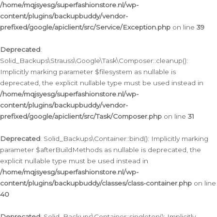
/home/mqjsyesg/superfashionstore.nl/wp-
content/plugins/backupbuddy/vendor-
prefixed/google/apiclient/src/Service/Exception.php
on line
39
Deprecated
:
Solid_Backups\Strauss\Google\Task\Composer::cleanup():
Implicitly marking parameter $filesystem as nullable is
deprecated, the explicit nullable type must be used instead in
/home/mqjsyesg/superfashionstore.nl/wp-
content/plugins/backupbuddy/vendor-
prefixed/google/apiclient/src/Task/Composer.php
on line
31
Deprecated
: Solid_Backups\Container::bind(): Implicitly marking
parameter $afterBuildMethods as nullable is deprecated, the
explicit nullable type must be used instead in
/home/mqjsyesg/superfashionstore.nl/wp-
content/plugins/backupbuddy/classes/class-container.php
on line
40
Deprecated
: Solid_Backups\Container::singleton(): Implicitly