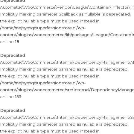
Deprecated
:
Automattic\WooCommerce\Vendor\League\Container\Inflector\Infl
Implicitly marking parameter $callback as nullable is deprecated,
the explicit nullable type must be used instead in
/home/mqjsyesg/superfashionstore.nl/wp-
content/plugins/woocommerce/lib/packages/League/Container/Inf
on line
18
Deprecated
:
Automattic\WooCommerce\Internal\DependencyManagement\Abstr
Implicitly marking parameter $shared as nullable is deprecated,
the explicit nullable type must be used instead in
/home/mqjsyesg/superfashionstore.nl/wp-
content/plugins/woocommerce/src/Internal/DependencyManagem
on line
153
Deprecated
:
Automattic\WooCommerce\Internal\DependencyManagement\Servic
Implicitly marking parameter $shared as nullable is deprecated,
the explicit nullable type must be used instead in