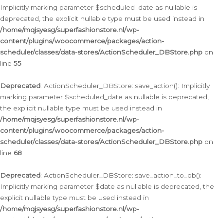
Implicitly marking parameter $scheduled_date as nullable is
deprecated, the explicit nullable type must be used instead in
/home/mqjsyesg/superfashionstore.nl/wp-
content/plugins/woocommerce/packages/action-
scheduler/classes/data-stores/ActionScheduler_DBStore.php
on
line
55
Deprecated
: ActionScheduler_DBStore::save_action(): Implicitly
marking parameter $scheduled_date as nullable is deprecated,
the explicit nullable type must be used instead in
/home/mqjsyesg/superfashionstore.nl/wp-
content/plugins/woocommerce/packages/action-
scheduler/classes/data-stores/ActionScheduler_DBStore.php
on
line
68
Deprecated
: ActionScheduler_DBStore::save_action_to_db():
Implicitly marking parameter $date as nullable is deprecated, the
explicit nullable type must be used instead in
/home/mqjsyesg/superfashionstore.nl/wp-