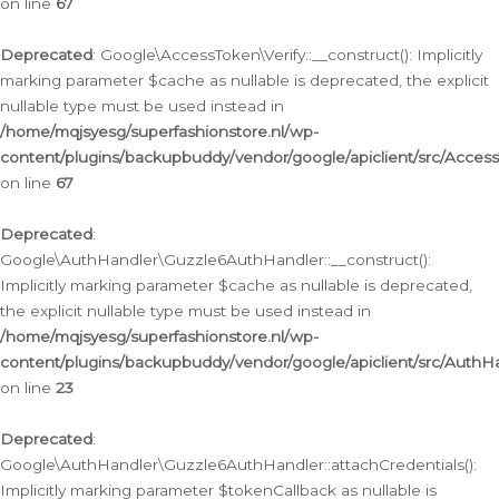
on line
67
Deprecated
: Google\AccessToken\Verify::__construct(): Implicitly
marking parameter $cache as nullable is deprecated, the explicit
nullable type must be used instead in
/home/mqjsyesg/superfashionstore.nl/wp-
content/plugins/backupbuddy/vendor/google/apiclient/src/Access
on line
67
Deprecated
:
Google\AuthHandler\Guzzle6AuthHandler::__construct():
Implicitly marking parameter $cache as nullable is deprecated,
the explicit nullable type must be used instead in
/home/mqjsyesg/superfashionstore.nl/wp-
content/plugins/backupbuddy/vendor/google/apiclient/src/Auth
on line
23
Deprecated
:
Google\AuthHandler\Guzzle6AuthHandler::attachCredentials():
Implicitly marking parameter $tokenCallback as nullable is