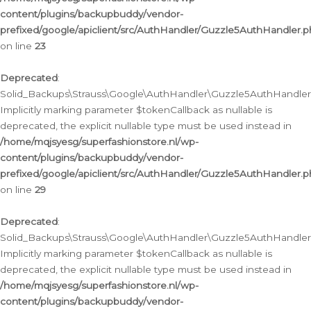
content/plugins/backupbuddy/vendor-
prefixed/google/apiclient/src/AuthHandler/Guzzle5AuthHandler.
on line
23
Deprecated
:
Solid_Backups\Strauss\Google\AuthHandler\Guzzle5AuthHandler::a
Implicitly marking parameter $tokenCallback as nullable is
deprecated, the explicit nullable type must be used instead in
/home/mqjsyesg/superfashionstore.nl/wp-
content/plugins/backupbuddy/vendor-
prefixed/google/apiclient/src/AuthHandler/Guzzle5AuthHandler.
on line
29
Deprecated
:
Solid_Backups\Strauss\Google\AuthHandler\Guzzle5AuthHandler::
Implicitly marking parameter $tokenCallback as nullable is
deprecated, the explicit nullable type must be used instead in
/home/mqjsyesg/superfashionstore.nl/wp-
content/plugins/backupbuddy/vendor-