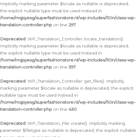
Implicitly marking parameter $locale as nullable is deprecated,
the explicit nullable type must be used instead in
/home/mqjsyesg/superfashionstore.nl/wp-includes/l10n/class-wp-
translation-controller.php
on line
297
Deprecated
: WP_Translation_Controller::locate_translation():
Implicitly marking parameter $locale as nullable is deprecated,
the explicit nullable type must be used instead in
/home/mqjsyesg/superfashionstore.nl/wp-includes/l10n/class-wp-
translation-controller.php
on line
397
Deprecated
: WP_Translation_Controller::get_files(): Implicitly
marking parameter $locale as nullable is deprecated, the explicit
nullable type must be used instead in
/home/mqjsyesg/superfashionstore.nl/wp-includes/l10n/class-wp-
translation-controller.php
on line
430
Deprecated
: WP_Translation_File::create(): Implicitly marking
parameter $filetype as nullable is deprecated, the explicit nullable