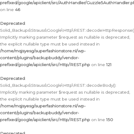
prefixed/google/apiclient/src/AuthHandler/Guzzle5AuthHandler.
on line
46
Deprecated
:
Solid_Backups\Strauss\Google\Http\REST::decodeHttpResponse()
Implicitly marking parameter $request as nullable is deprecated,
the explicit nullable type must be used instead in
/home/mqjsyesg/superfashionstore.nl/wp-
content/plugins/backupbuddy/vendor-
prefixed/google/apiclient/src/Http/REST.php
on line
121
Deprecated
:
Solid_Backups\Strauss\Google\Http\REST::decodeBody():
Implicitly marking parameter $request as nullable is deprecated,
the explicit nullable type must be used instead in
/home/mqjsyesg/superfashionstore.nl/wp-
content/plugins/backupbuddy/vendor-
prefixed/google/apiclient/src/Http/REST.php
on line
150
Deprecated
: