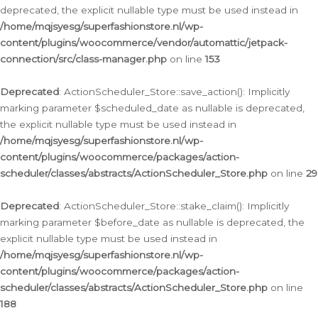
deprecated, the explicit nullable type must be used instead in
/home/mqjsyesg/superfashionstore.nl/wp-
content/plugins/woocommerce/vendor/automattic/jetpack-
connection/src/class-manager.php
on line
153
Deprecated
: ActionScheduler_Store::save_action(): Implicitly
marking parameter $scheduled_date as nullable is deprecated,
the explicit nullable type must be used instead in
/home/mqjsyesg/superfashionstore.nl/wp-
content/plugins/woocommerce/packages/action-
scheduler/classes/abstracts/ActionScheduler_Store.php
on line
29
Deprecated
: ActionScheduler_Store::stake_claim(): Implicitly
marking parameter $before_date as nullable is deprecated, the
explicit nullable type must be used instead in
/home/mqjsyesg/superfashionstore.nl/wp-
content/plugins/woocommerce/packages/action-
scheduler/classes/abstracts/ActionScheduler_Store.php
on line
188