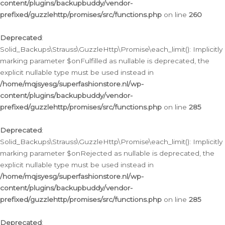
content/plugins/backupbuddy/vendor-
prefixed/guzzlehttp/promises/src/functions.php
on line
260
Deprecated
:
Solid_Backups\Strauss\GuzzleHttp\Promise\each_limit(): Implicitly
marking parameter $onFulfilled as nullable is deprecated, the
explicit nullable type must be used instead in
/home/mqjsyesg/superfashionstore.nl/wp-
content/plugins/backupbuddy/vendor-
prefixed/guzzlehttp/promises/src/functions.php
on line
285
Deprecated
:
Solid_Backups\Strauss\GuzzleHttp\Promise\each_limit(): Implicitly
marking parameter $onRejected as nullable is deprecated, the
explicit nullable type must be used instead in
/home/mqjsyesg/superfashionstore.nl/wp-
content/plugins/backupbuddy/vendor-
prefixed/guzzlehttp/promises/src/functions.php
on line
285
Deprecated
: