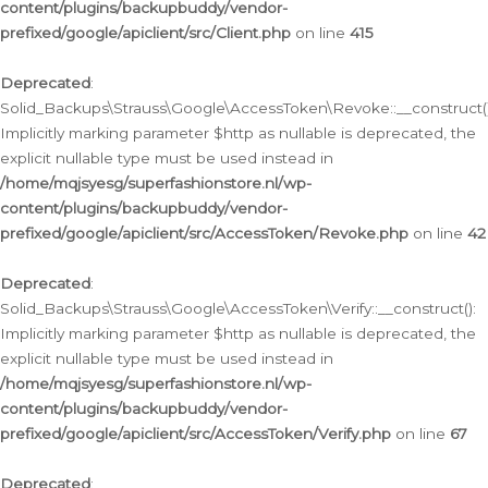
content/plugins/backupbuddy/vendor-
prefixed/google/apiclient/src/Client.php
on line
415
Deprecated
:
Solid_Backups\Strauss\Google\AccessToken\Revoke::__construct()
Implicitly marking parameter $http as nullable is deprecated, the
explicit nullable type must be used instead in
/home/mqjsyesg/superfashionstore.nl/wp-
content/plugins/backupbuddy/vendor-
prefixed/google/apiclient/src/AccessToken/Revoke.php
on line
42
Deprecated
:
Solid_Backups\Strauss\Google\AccessToken\Verify::__construct():
Implicitly marking parameter $http as nullable is deprecated, the
explicit nullable type must be used instead in
/home/mqjsyesg/superfashionstore.nl/wp-
content/plugins/backupbuddy/vendor-
prefixed/google/apiclient/src/AccessToken/Verify.php
on line
67
Deprecated
: