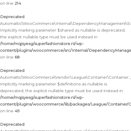
on line
214
Deprecated
:
Automattic\WooCommerce\Internal\DependencyManagement\Exte
Implicitly marking parameter $shared as nullable is deprecated,
the explicit nullable type must be used instead in
/home/mqjsyesg/superfashionstore.nl/wp-
content/plugins/woocommerce/src/Internal/DependencyManag
on line
68
Deprecated
:
Automattic\WooCommerce\Vendor\League\Container\Container::__
Implicitly marking parameter $definitions as nullable is
deprecated, the explicit nullable type must be used instead in
/home/mqjsyesg/superfashionstore.nl/wp-
content/plugins/woocommerce/lib/packages/League/Container/C
on line
49
Deprecated
: