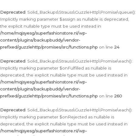
Deprecated
: Solid_Backups\Strauss\GuzzleHttp\Promise\queue():
Implicitly marking parameter $assign as nullable is deprecated,
the explicit nullable type must be used instead in
/home/mqjsyesg/superfashionstore.nl/wp-
content/plugins/backupbuddy/vendor-
prefixed/guzzlehttp/promises/src/functions.php
on line
24
Deprecated
: Solid_Backups\Strauss\GuzzleHttp\Promise\each():
Implicitly marking parameter $onFulfilled as nullable is
deprecated, the explicit nullable type must be used instead in
/home/mqjsyesg/superfashionstore.nl/wp-
content/plugins/backupbuddy/vendor-
prefixed/guzzlehttp/promises/src/functions.php
on line
260
Deprecated
: Solid_Backups\Strauss\GuzzleHttp\Promise\each():
Implicitly marking parameter $onRejected as nullable is
deprecated, the explicit nullable type must be used instead in
/home/mqjsyesg/superfashionstore.nl/wp-