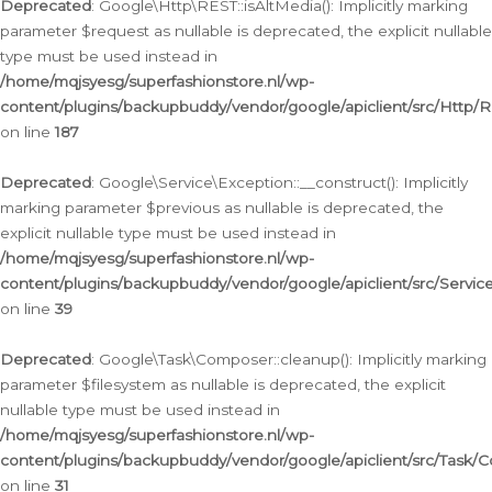
Deprecated
: Google\Http\REST::isAltMedia(): Implicitly marking
parameter $request as nullable is deprecated, the explicit nullable
type must be used instead in
/home/mqjsyesg/superfashionstore.nl/wp-
content/plugins/backupbuddy/vendor/google/apiclient/src/Http/
on line
187
Deprecated
: Google\Service\Exception::__construct(): Implicitly
marking parameter $previous as nullable is deprecated, the
explicit nullable type must be used instead in
/home/mqjsyesg/superfashionstore.nl/wp-
content/plugins/backupbuddy/vendor/google/apiclient/src/Servic
on line
39
Deprecated
: Google\Task\Composer::cleanup(): Implicitly marking
parameter $filesystem as nullable is deprecated, the explicit
nullable type must be used instead in
/home/mqjsyesg/superfashionstore.nl/wp-
content/plugins/backupbuddy/vendor/google/apiclient/src/Task/
on line
31