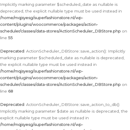
Implicitly marking parameter $scheduled_date as nullable is
deprecated, the explicit nullable type must be used instead in
/home/mqjsyesg/superfashionstore.nl/wp-
content/plugins/woocommerce/packages/action-
scheduler/classes/data-stores/ActionScheduler_DBStore.php
on
line
55
Deprecated
: ActionScheduler_DBStore::save_action(): Implicitly
marking parameter $scheduled_date as nullable is deprecated,
the explicit nullable type must be used instead in
/home/mqjsyesg/superfashionstore.nl/wp-
content/plugins/woocommerce/packages/action-
scheduler/classes/data-stores/ActionScheduler_DBStore.php
on
line
68
Deprecated
: ActionScheduler_DBStore::save_action_to_db():
Implicitly marking parameter $date as nullable is deprecated, the
explicit nullable type must be used instead in
/home/mqjsyesg/superfashionstore.nl/wp-