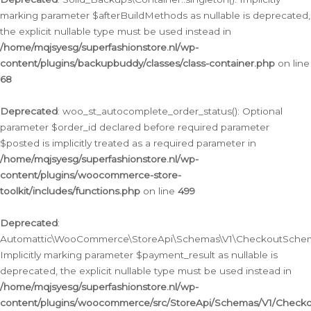
marking parameter $afterBuildMethods as nullable is deprecated,
the explicit nullable type must be used instead in
/home/mqjsyesg/superfashionstore.nl/wp-
content/plugins/backupbuddy/classes/class-container.php
on line
68
Deprecated
: woo_st_autocomplete_order_status(): Optional
parameter $order_id declared before required parameter
$posted is implicitly treated as a required parameter in
/home/mqjsyesg/superfashionstore.nl/wp-
content/plugins/woocommerce-store-
toolkit/includes/functions.php
on line
499
Deprecated
:
Automattic\WooCommerce\StoreApi\Schemas\V1\CheckoutSchema
Implicitly marking parameter $payment_result as nullable is
deprecated, the explicit nullable type must be used instead in
/home/mqjsyesg/superfashionstore.nl/wp-
content/plugins/woocommerce/src/StoreApi/Schemas/V1/Check