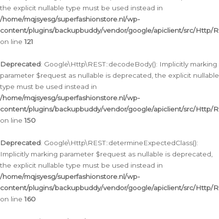
the explicit nullable type must be used instead in
/home/mqjsyesg/superfashionstore.nl/wp-
content/plugins/backupbuddy/vendor/google/apiclient/src/Http/
on line
121
Deprecated
: Google\Http\REST::decodeBody(): Implicitly marking
parameter $request as nullable is deprecated, the explicit nullable
type must be used instead in
/home/mqjsyesg/superfashionstore.nl/wp-
content/plugins/backupbuddy/vendor/google/apiclient/src/Http/
on line
150
Deprecated
: Google\Http\REST::determineExpectedClass():
Implicitly marking parameter $request as nullable is deprecated,
the explicit nullable type must be used instead in
/home/mqjsyesg/superfashionstore.nl/wp-
content/plugins/backupbuddy/vendor/google/apiclient/src/Http/
on line
160