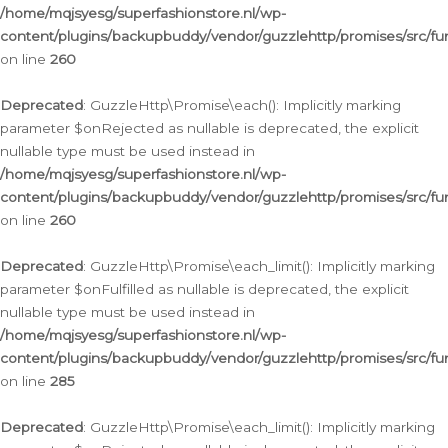
/home/mqjsyesg/superfashionstore.nl/wp-
content/plugins/backupbuddy/vendor/guzzlehttp/promises/src/fu
on line
260
Deprecated
: GuzzleHttp\Promise\each(): Implicitly marking
parameter $onRejected as nullable is deprecated, the explicit
nullable type must be used instead in
/home/mqjsyesg/superfashionstore.nl/wp-
content/plugins/backupbuddy/vendor/guzzlehttp/promises/src/fu
on line
260
Deprecated
: GuzzleHttp\Promise\each_limit(): Implicitly marking
parameter $onFulfilled as nullable is deprecated, the explicit
nullable type must be used instead in
/home/mqjsyesg/superfashionstore.nl/wp-
content/plugins/backupbuddy/vendor/guzzlehttp/promises/src/fu
on line
285
Deprecated
: GuzzleHttp\Promise\each_limit(): Implicitly marking