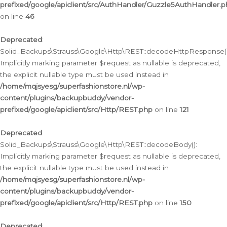
prefixed/google/apiclient/src/AuthHandler/Guzzle5AuthHandler.
on line
46
Deprecated
:
Solid_Backups\Strauss\Google\Http\REST::decodeHttpResponse()
Implicitly marking parameter $request as nullable is deprecated,
the explicit nullable type must be used instead in
/home/mqjsyesg/superfashionstore.nl/wp-
content/plugins/backupbuddy/vendor-
prefixed/google/apiclient/src/Http/REST.php
on line
121
Deprecated
:
Solid_Backups\Strauss\Google\Http\REST::decodeBody():
Implicitly marking parameter $request as nullable is deprecated,
the explicit nullable type must be used instead in
/home/mqjsyesg/superfashionstore.nl/wp-
content/plugins/backupbuddy/vendor-
prefixed/google/apiclient/src/Http/REST.php
on line
150
Deprecated
: