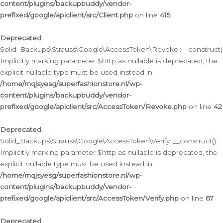
content/plugins/backupbuddy/vendor-
prefixed/google/apiclient/src/Client.php
on line
415
Deprecated
:
Solid_Backups\Strauss\Google\AccessToken\Revoke::__construct()
Implicitly marking parameter $http as nullable is deprecated, the
explicit nullable type must be used instead in
/home/mqjsyesg/superfashionstore.nl/wp-
content/plugins/backupbuddy/vendor-
prefixed/google/apiclient/src/AccessToken/Revoke.php
on line
42
Deprecated
:
Solid_Backups\Strauss\Google\AccessToken\Verify::__construct():
Implicitly marking parameter $http as nullable is deprecated, the
explicit nullable type must be used instead in
/home/mqjsyesg/superfashionstore.nl/wp-
content/plugins/backupbuddy/vendor-
prefixed/google/apiclient/src/AccessToken/Verify.php
on line
67
Deprecated
: