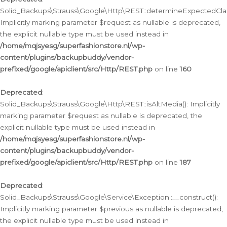
Solid_Backups\Strauss\Google\Http\REST::determineExpectedClas
Implicitly marking parameter $request as nullable is deprecated,
the explicit nullable type must be used instead in
/home/mqjsyesg/superfashionstore.nl/wp-
content/plugins/backupbuddy/vendor-
prefixed/google/apiclient/src/Http/REST.php
on line
160
Deprecated
:
Solid_Backups\Strauss\Google\Http\REST::isAltMedia(): Implicitly
marking parameter $request as nullable is deprecated, the
explicit nullable type must be used instead in
/home/mqjsyesg/superfashionstore.nl/wp-
content/plugins/backupbuddy/vendor-
prefixed/google/apiclient/src/Http/REST.php
on line
187
Deprecated
:
Solid_Backups\Strauss\Google\Service\Exception::__construct():
Implicitly marking parameter $previous as nullable is deprecated,
the explicit nullable type must be used instead in