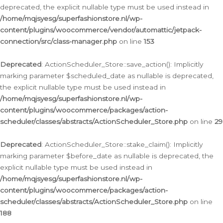
deprecated, the explicit nullable type must be used instead in
/home/mqjsyesg/superfashionstore.nl/wp-
content/plugins/woocommerce/vendor/automattic/jetpack-
connection/src/class-manager.php
on line
153
Deprecated
: ActionScheduler_Store::save_action(): Implicitly
marking parameter $scheduled_date as nullable is deprecated,
the explicit nullable type must be used instead in
/home/mqjsyesg/superfashionstore.nl/wp-
content/plugins/woocommerce/packages/action-
scheduler/classes/abstracts/ActionScheduler_Store.php
on line
29
Deprecated
: ActionScheduler_Store::stake_claim(): Implicitly
marking parameter $before_date as nullable is deprecated, the
explicit nullable type must be used instead in
/home/mqjsyesg/superfashionstore.nl/wp-
content/plugins/woocommerce/packages/action-
scheduler/classes/abstracts/ActionScheduler_Store.php
on line
188