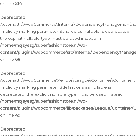
on line
214
Deprecated
:
Automattic\WooCommerce\Internal\DependencyManagement\Exte
Implicitly marking parameter $shared as nullable is deprecated,
the explicit nullable type must be used instead in
/home/mqjsyesg/superfashionstore.nl/wp-
content/plugins/woocommerce/src/Internal/DependencyManag
on line
68
Deprecated
:
Automattic\WooCommerce\Vendor\League\Container\Container::__
Implicitly marking parameter $definitions as nullable is
deprecated, the explicit nullable type must be used instead in
/home/mqjsyesg/superfashionstore.nl/wp-
content/plugins/woocommerce/lib/packages/League/Container/C
on line
49
Deprecated
: