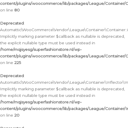
content/plugins/woocommerce/lib/packages/League/Container/C
on line
80
Deprecated
:
Automattic\WooCommerce\Vendor\League\Container\Container::inf
Implicitly marking parameter $callback as nullable is deprecated,
the explicit nullable type must be used instead in
/home/mqjsyesg/superfashionstore.nl/wp-
content/plugins/woocommerce/lib/packages/League/Container/C
on line
225
Deprecated
:
Automattic\WooCommerce\Vendor\League\Container\Inflector\Infl
Implicitly marking parameter $callback as nullable is deprecated,
the explicit nullable type must be used instead in
/home/mqjsyesg/superfashionstore.nl/wp-
content/plugins/woocommerce/lib/packages/League/Container/In
on line
20