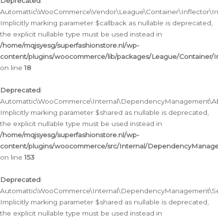
Deprecated
:
Automattic\WooCommerce\Vendor\League\Container\Inflector\Infl
Implicitly marking parameter $callback as nullable is deprecated,
the explicit nullable type must be used instead in
/home/mqjsyesg/superfashionstore.nl/wp-
content/plugins/woocommerce/lib/packages/League/Container/Inf
on line
18
Deprecated
:
Automattic\WooCommerce\Internal\DependencyManagement\Abstr
Implicitly marking parameter $shared as nullable is deprecated,
the explicit nullable type must be used instead in
/home/mqjsyesg/superfashionstore.nl/wp-
content/plugins/woocommerce/src/Internal/DependencyManagem
on line
153
Deprecated
:
Automattic\WooCommerce\Internal\DependencyManagement\Servic
Implicitly marking parameter $shared as nullable is deprecated,
the explicit nullable type must be used instead in