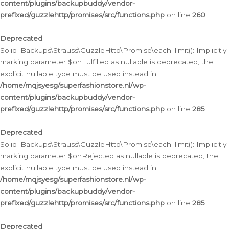
content/plugins/backupbuddy/vendor-
prefixed/guzzlehttp/promises/src/functions.php
on line
260
Deprecated
:
Solid_Backups\Strauss\GuzzleHttp\Promise\each_limit(): Implicitly
marking parameter $onFulfilled as nullable is deprecated, the
explicit nullable type must be used instead in
/home/mqjsyesg/superfashionstore.nl/wp-
content/plugins/backupbuddy/vendor-
prefixed/guzzlehttp/promises/src/functions.php
on line
285
Deprecated
:
Solid_Backups\Strauss\GuzzleHttp\Promise\each_limit(): Implicitly
marking parameter $onRejected as nullable is deprecated, the
explicit nullable type must be used instead in
/home/mqjsyesg/superfashionstore.nl/wp-
content/plugins/backupbuddy/vendor-
prefixed/guzzlehttp/promises/src/functions.php
on line
285
Deprecated
: