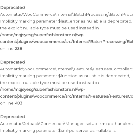
Deprecated
:
Automattic\WooCommerce\Internal\BatchProcessing\BatchProcess
Implicitly marking parameter $last_error as nullable is deprecated,
the explicit nullable type must be used instead in
/home/mqjsyesg/superfashionstore.nl/wp-
content/plugins/woocommerce/src/Internal/BatchProcessing/Bat
on line
238
Deprecated
:
Automattic\WooCommerce\Internal\Features\FeaturesController::
Implicitly marking parameter $function as nullable is deprecated,
the explicit nullable type must be used instead in
/home/mqjsyesg/superfashionstore.nl/wp-
content/plugins/woocommerce/src/Internal/Features/FeaturesCon
on line
493
Deprecated
:
Automattic\Jetpack\Connection\Manager::setup_xmlrpc_handlers(
Implicitly marking parameter $xmlrpc_server as nullable is