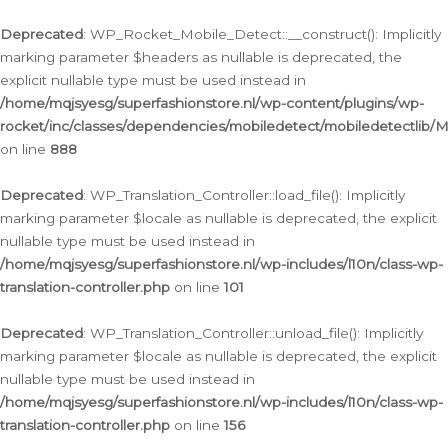
Ga
naar
Deprecated
: WP_Rocket_Mobile_Detect::__construct(): Implicitly
de
marking parameter $headers as nullable is deprecated, the
inhoud
explicit nullable type must be used instead in
/home/mqjsyesg/superfashionstore.nl/wp-content/plugins/wp-
rocket/inc/classes/dependencies/mobiledetect/mobiledetectlib/
on line
888
Deprecated
: WP_Translation_Controller::load_file(): Implicitly
marking parameter $locale as nullable is deprecated, the explicit
nullable type must be used instead in
/home/mqjsyesg/superfashionstore.nl/wp-includes/l10n/class-wp-
translation-controller.php
on line
101
Deprecated
: WP_Translation_Controller::unload_file(): Implicitly
marking parameter $locale as nullable is deprecated, the explicit
nullable type must be used instead in
/home/mqjsyesg/superfashionstore.nl/wp-includes/l10n/class-wp-
translation-controller.php
on line
156