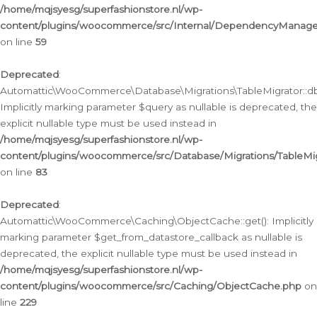
/home/mqjsyesg/superfashionstore.nl/wp-
content/plugins/woocommerce/src/Internal/DependencyManageme
on line
59
Deprecated
:
Automattic\WooCommerce\Database\Migrations\TableMigrator::db_
Implicitly marking parameter $query as nullable is deprecated, the
explicit nullable type must be used instead in
/home/mqjsyesg/superfashionstore.nl/wp-
content/plugins/woocommerce/src/Database/Migrations/TableMig
on line
83
Deprecated
:
Automattic\WooCommerce\Caching\ObjectCache::get(): Implicitly
marking parameter $get_from_datastore_callback as nullable is
deprecated, the explicit nullable type must be used instead in
/home/mqjsyesg/superfashionstore.nl/wp-
content/plugins/woocommerce/src/Caching/ObjectCache.php
on
line
229