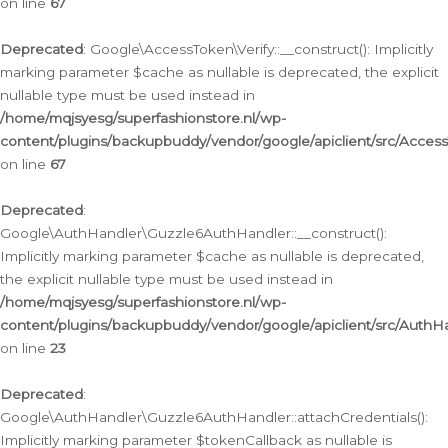
on line
67
Deprecated
: Google\AccessToken\Verify::__construct(): Implicitly
marking parameter $cache as nullable is deprecated, the explicit
nullable type must be used instead in
/home/mqjsyesg/superfashionstore.nl/wp-
content/plugins/backupbuddy/vendor/google/apiclient/src/Access
on line
67
Deprecated
:
Google\AuthHandler\Guzzle6AuthHandler::__construct():
Implicitly marking parameter $cache as nullable is deprecated,
the explicit nullable type must be used instead in
/home/mqjsyesg/superfashionstore.nl/wp-
content/plugins/backupbuddy/vendor/google/apiclient/src/Auth
on line
23
Deprecated
:
Google\AuthHandler\Guzzle6AuthHandler::attachCredentials():
Implicitly marking parameter $tokenCallback as nullable is