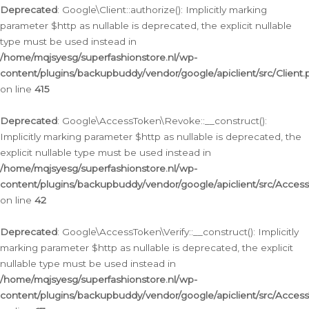
Deprecated
: Google\Client::authorize(): Implicitly marking
parameter $http as nullable is deprecated, the explicit nullable
type must be used instead in
/home/mqjsyesg/superfashionstore.nl/wp-
content/plugins/backupbuddy/vendor/google/apiclient/src/Client.
on line
415
Deprecated
: Google\AccessToken\Revoke::__construct():
Implicitly marking parameter $http as nullable is deprecated, the
explicit nullable type must be used instead in
/home/mqjsyesg/superfashionstore.nl/wp-
content/plugins/backupbuddy/vendor/google/apiclient/src/Acce
on line
42
Deprecated
: Google\AccessToken\Verify::__construct(): Implicitly
marking parameter $http as nullable is deprecated, the explicit
nullable type must be used instead in
/home/mqjsyesg/superfashionstore.nl/wp-
content/plugins/backupbuddy/vendor/google/apiclient/src/Access