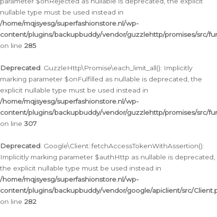
parameter $onRejected as nullable is deprecated, the explicit
nullable type must be used instead in
/home/mqjsyesg/superfashionstore.nl/wp-
content/plugins/backupbuddy/vendor/guzzlehttp/promises/src/fu
on line
285
Deprecated
: GuzzleHttp\Promise\each_limit_all(): Implicitly
marking parameter $onFulfilled as nullable is deprecated, the
explicit nullable type must be used instead in
/home/mqjsyesg/superfashionstore.nl/wp-
content/plugins/backupbuddy/vendor/guzzlehttp/promises/src/fu
on line
307
Deprecated
: Google\Client::fetchAccessTokenWithAssertion():
Implicitly marking parameter $authHttp as nullable is deprecated,
the explicit nullable type must be used instead in
/home/mqjsyesg/superfashionstore.nl/wp-
content/plugins/backupbuddy/vendor/google/apiclient/src/Client.
on line
282