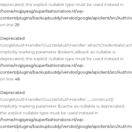
deprecated, the explicit nullable type must be used instead in
/home/mqjsyesg/superfashionstore.nl/wp-
content/plugins/backupbuddy/vendor/google/apiclient/src/Auth
on line
29
Deprecated
:
Google\AuthHandler\Guzzle6AuthHandler::attachCredentialsCach
Implicitly marking parameter $tokenCallback as nullable is
deprecated, the explicit nullable type must be used instead in
/home/mqjsyesg/superfashionstore.nl/wp-
content/plugins/backupbuddy/vendor/google/apiclient/src/Auth
on line
46
Deprecated
:
Google\AuthHandler\Guzzle5AuthHandler::__construct():
Implicitly marking parameter $cache as nullable is deprecated,
the explicit nullable type must be used instead in
/home/mqjsyesg/superfashionstore.nl/wp-
content/plugins/backupbuddy/vendor/google/apiclient/src/Auth