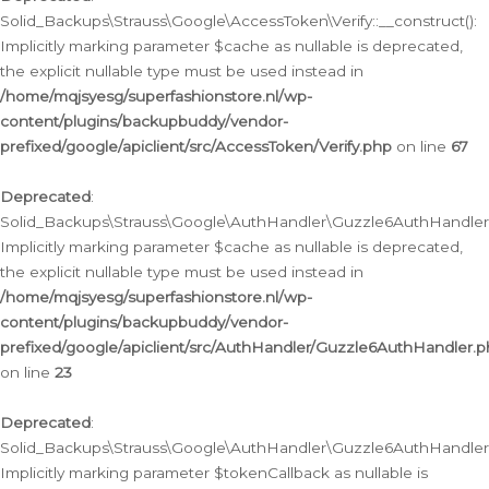
Solid_Backups\Strauss\Google\AccessToken\Verify::__construct():
Implicitly marking parameter $cache as nullable is deprecated,
the explicit nullable type must be used instead in
/home/mqjsyesg/superfashionstore.nl/wp-
content/plugins/backupbuddy/vendor-
prefixed/google/apiclient/src/AccessToken/Verify.php
on line
67
Deprecated
:
Solid_Backups\Strauss\Google\AuthHandler\Guzzle6AuthHandler::
Implicitly marking parameter $cache as nullable is deprecated,
the explicit nullable type must be used instead in
/home/mqjsyesg/superfashionstore.nl/wp-
content/plugins/backupbuddy/vendor-
prefixed/google/apiclient/src/AuthHandler/Guzzle6AuthHandler.
on line
23
Deprecated
:
Solid_Backups\Strauss\Google\AuthHandler\Guzzle6AuthHandler::a
Implicitly marking parameter $tokenCallback as nullable is