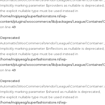
Automattic\WooCommerce\Vendor\League\Container\Container::__
Implicitly marking parameter $providers as nullable is deprecated,
the explicit nullable type must be used instead in
/home/mqjsyesg/superfashionstore.nl/wp-
content/plugins/woocommerce/lib/packages/League/Container/C
on line
49
Deprecated
:
Automattic\WooCommerce\Vendor\League\Container\Container::__
Implicitly marking parameter $inflectors as nullable is deprecated,
the explicit nullable type must be used instead in
/home/mqjsyesg/superfashionstore.nl/wp-
content/plugins/woocommerce/lib/packages/League/Container/C
on line
49
Deprecated
:
Automattic\WooCommerce\Vendor\League\Container\Container::a
Implicitly marking parameter $shared as nullable is deprecated,
the explicit nullable type must be used instead in
/home/mqjsyesg/superfashionstore.nl/wp-