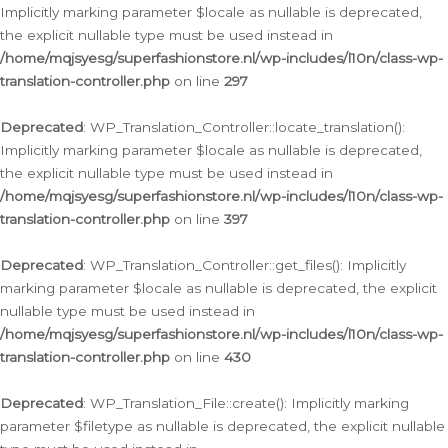
Implicitly marking parameter $locale as nullable is deprecated,
the explicit nullable type must be used instead in
/home/mqjsyesg/superfashionstore.nl/wp-includes/l10n/class-wp-
translation-controller.php
on line
297
Deprecated
: WP_Translation_Controller::locate_translation():
Implicitly marking parameter $locale as nullable is deprecated,
the explicit nullable type must be used instead in
/home/mqjsyesg/superfashionstore.nl/wp-includes/l10n/class-wp-
translation-controller.php
on line
397
Deprecated
: WP_Translation_Controller::get_files(): Implicitly
marking parameter $locale as nullable is deprecated, the explicit
nullable type must be used instead in
/home/mqjsyesg/superfashionstore.nl/wp-includes/l10n/class-wp-
translation-controller.php
on line
430
Deprecated
: WP_Translation_File::create(): Implicitly marking
parameter $filetype as nullable is deprecated, the explicit nullable