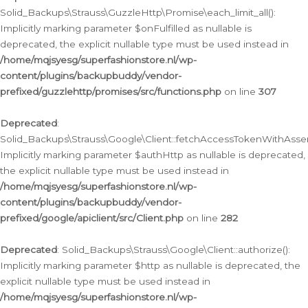
Solid_Backups\Strauss\GuzzleHttp\Promise\each_limit_all():
Implicitly marking parameter $onFulfilled as nullable is
deprecated, the explicit nullable type must be used instead in
/home/mqjsyesg/superfashionstore.nl/wp-
content/plugins/backupbuddy/vendor-
prefixed/guzzlehttp/promises/src/functions.php
on line
307
Deprecated
:
Solid_Backups\Strauss\Google\Client::fetchAccessTokenWithAssert
Implicitly marking parameter $authHttp as nullable is deprecated,
the explicit nullable type must be used instead in
/home/mqjsyesg/superfashionstore.nl/wp-
content/plugins/backupbuddy/vendor-
prefixed/google/apiclient/src/Client.php
on line
282
Deprecated
: Solid_Backups\Strauss\Google\Client::authorize():
Implicitly marking parameter $http as nullable is deprecated, the
explicit nullable type must be used instead in
/home/mqjsyesg/superfashionstore.nl/wp-