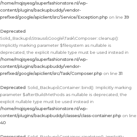
/home/mqjsyesg/superfashionstore.nl/wp-
content/plugins/backupbuddy/vendor-
prefixed/google/apiclient/src/Service/Exception.php
on line
39
Deprecated
:
Solid_Backups\Strauss\Google\Task\Composer::cleanup():
Implicitly marking parameter $filesystem as nullable is
deprecated, the explicit nullable type must be used instead in
/home/mqjsyesg/superfashionstore.nl/wp-
content/plugins/backupbuddy/vendor-
prefixed/google/apiclient/src/Task/Composer.php
on line
31
Deprecated
: Solid_Backups\Container::bind(): Implicitly marking
parameter $afterBuildMethods as nullable is deprecated, the
explicit nullable type must be used instead in
/home/mqjsyesg/superfashionstore.nl/wp-
content/plugins/backupbuddy/classes/class-container.php
on line
40
Deprecated
: Solid_Backups\Container::singleton(): Implicitly