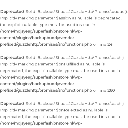
Deprecated
: Solid_Backups\Strauss\GuzzleHttp\Promise\queue():
Implicitly marking parameter $assign as nullable is deprecated,
the explicit nullable type must be used instead in
/home/mqjsyesg/superfashionstore.nl/wp-
content/plugins/backupbuddy/vendor-
prefixed/guzzlehttp/promises/src/functions.php
on line
24
Deprecated
: Solid_Backups\Strauss\GuzzleHttp\Promise\each():
Implicitly marking parameter $onFulfilled as nullable is
deprecated, the explicit nullable type must be used instead in
/home/mqjsyesg/superfashionstore.nl/wp-
content/plugins/backupbuddy/vendor-
prefixed/guzzlehttp/promises/src/functions.php
on line
260
Deprecated
: Solid_Backups\Strauss\GuzzleHttp\Promise\each():
Implicitly marking parameter $onRejected as nullable is
deprecated, the explicit nullable type must be used instead in
/home/mqjsyesg/superfashionstore.nl/wp-