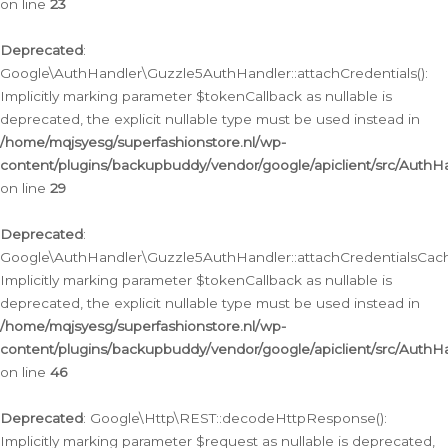
on line
23
Deprecated
:
Google\AuthHandler\Guzzle5AuthHandler::attachCredentials():
Implicitly marking parameter $tokenCallback as nullable is
deprecated, the explicit nullable type must be used instead in
/home/mqjsyesg/superfashionstore.nl/wp-
content/plugins/backupbuddy/vendor/google/apiclient/src/Auth
on line
29
Deprecated
:
Google\AuthHandler\Guzzle5AuthHandler::attachCredentialsCach
Implicitly marking parameter $tokenCallback as nullable is
deprecated, the explicit nullable type must be used instead in
/home/mqjsyesg/superfashionstore.nl/wp-
content/plugins/backupbuddy/vendor/google/apiclient/src/Auth
on line
46
Deprecated
: Google\Http\REST::decodeHttpResponse():
Implicitly marking parameter $request as nullable is deprecated,