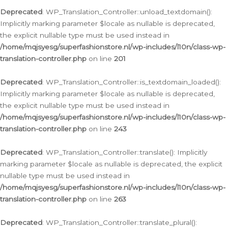
Deprecated
: WP_Translation_Controller::unload_textdomain():
Implicitly marking parameter $locale as nullable is deprecated,
the explicit nullable type must be used instead in
/home/mqjsyesg/superfashionstore.nl/wp-includes/l10n/class-wp-
translation-controller.php
on line
201
Deprecated
: WP_Translation_Controller::is_textdomain_loaded():
Implicitly marking parameter $locale as nullable is deprecated,
the explicit nullable type must be used instead in
/home/mqjsyesg/superfashionstore.nl/wp-includes/l10n/class-wp-
translation-controller.php
on line
243
Deprecated
: WP_Translation_Controller::translate(): Implicitly
marking parameter $locale as nullable is deprecated, the explicit
nullable type must be used instead in
/home/mqjsyesg/superfashionstore.nl/wp-includes/l10n/class-wp-
translation-controller.php
on line
263
Deprecated
: WP_Translation_Controller::translate_plural():