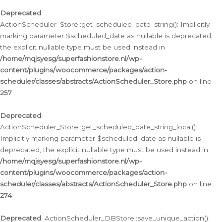
Deprecated
:
ActionScheduler_Store::get_scheduled_date_string(): Implicitly
marking parameter $scheduled_date as nullable is deprecated,
the explicit nullable type must be used instead in
/home/mqjsyesg/superfashionstore.nl/wp-
content/plugins/woocommerce/packages/action-
scheduler/classes/abstracts/ActionScheduler_Store.php
on line
257
Deprecated
:
ActionScheduler_Store::get_scheduled_date_string_local():
Implicitly marking parameter $scheduled_date as nullable is
deprecated, the explicit nullable type must be used instead in
/home/mqjsyesg/superfashionstore.nl/wp-
content/plugins/woocommerce/packages/action-
scheduler/classes/abstracts/ActionScheduler_Store.php
on line
274
Deprecated
: ActionScheduler_DBStore::save_unique_action():