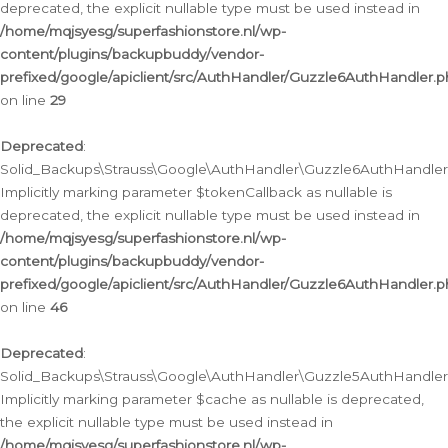
deprecated, the explicit nullable type must be used instead in
/home/mqjsyesg/superfashionstore.nl/wp-
content/plugins/backupbuddy/vendor-
prefixed/google/apiclient/src/AuthHandler/Guzzle6AuthHandler.
on line
29
Deprecated
:
Solid_Backups\Strauss\Google\AuthHandler\Guzzle6AuthHandler::
Implicitly marking parameter $tokenCallback as nullable is
deprecated, the explicit nullable type must be used instead in
/home/mqjsyesg/superfashionstore.nl/wp-
content/plugins/backupbuddy/vendor-
prefixed/google/apiclient/src/AuthHandler/Guzzle6AuthHandler.
on line
46
Deprecated
:
Solid_Backups\Strauss\Google\AuthHandler\Guzzle5AuthHandler::
Implicitly marking parameter $cache as nullable is deprecated,
the explicit nullable type must be used instead in
/home/mqjsyesg/superfashionstore.nl/wp-