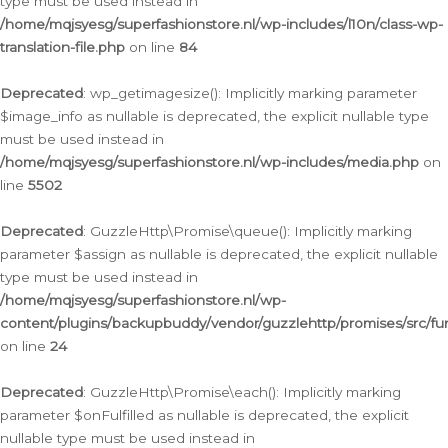
type must be used instead in
/home/mqjsyesg/superfashionstore.nl/wp-includes/l10n/class-wp-
translation-file.php
on line
84
Deprecated
: wp_getimagesize(): Implicitly marking parameter
$image_info as nullable is deprecated, the explicit nullable type
must be used instead in
/home/mqjsyesg/superfashionstore.nl/wp-includes/media.php
on
line
5502
Deprecated
: GuzzleHttp\Promise\queue(): Implicitly marking
parameter $assign as nullable is deprecated, the explicit nullable
type must be used instead in
/home/mqjsyesg/superfashionstore.nl/wp-
content/plugins/backupbuddy/vendor/guzzlehttp/promises/src/fu
on line
24
Deprecated
: GuzzleHttp\Promise\each(): Implicitly marking
parameter $onFulfilled as nullable is deprecated, the explicit
nullable type must be used instead in