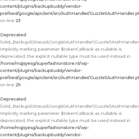
content/plugins/backupbuddy/vendor-
prefixed/google/apiclient/src/AuthHandler/Guzzle5AuthHandler.
on line
23
Deprecated
:
Solid_Backups\Strauss\Google\AuthHandler\Guzzle5AuthHandler::a
Implicitly marking parameter $tokenCallback as nullable is
deprecated, the explicit nullable type must be used instead in
/home/mqjsyesg/superfashionstore.nl/wp-
content/plugins/backupbuddy/vendor-
prefixed/google/apiclient/src/AuthHandler/Guzzle5AuthHandler.
on line
29
Deprecated
:
Solid_Backups\Strauss\Google\AuthHandler\Guzzle5AuthHandler::
Implicitly marking parameter $tokenCallback as nullable is
deprecated, the explicit nullable type must be used instead in
/home/mqjsyesg/superfashionstore.nl/wp-
content/plugins/backupbuddy/vendor-