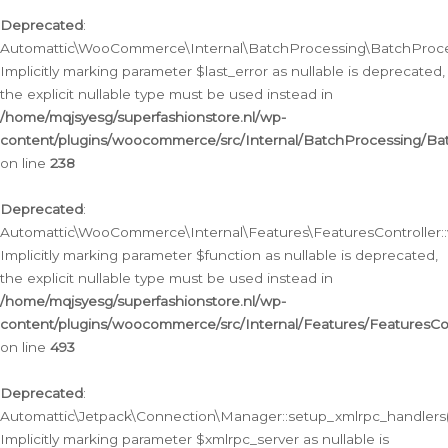
Deprecated
:
Automattic\WooCommerce\Internal\BatchProcessing\BatchProcess
Implicitly marking parameter $last_error as nullable is deprecated,
the explicit nullable type must be used instead in
/home/mqjsyesg/superfashionstore.nl/wp-
content/plugins/woocommerce/src/Internal/BatchProcessing/Bat
on line
238
Deprecated
:
Automattic\WooCommerce\Internal\Features\FeaturesController::
Implicitly marking parameter $function as nullable is deprecated,
the explicit nullable type must be used instead in
/home/mqjsyesg/superfashionstore.nl/wp-
content/plugins/woocommerce/src/Internal/Features/FeaturesCon
on line
493
Deprecated
:
Automattic\Jetpack\Connection\Manager::setup_xmlrpc_handlers(
Implicitly marking parameter $xmlrpc_server as nullable is