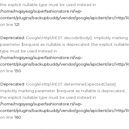
the explicit nullable type must be used instead in
/home/mqjsyesg/superfashionstore.nl/wp-
content/plugins/backupbuddy/vendor/google/apiclient/src/Http/
on line
121
Deprecated
: Google\Http\REST::decodeBody(): Implicitly marking
parameter $request as nullable is deprecated, the explicit nullable
type must be used instead in
/home/mqjsyesg/superfashionstore.nl/wp-
content/plugins/backupbuddy/vendor/google/apiclient/src/Http/
on line
150
Deprecated
: Google\Http\REST::determineExpectedClass():
Implicitly marking parameter $request as nullable is deprecated,
the explicit nullable type must be used instead in
/home/mqjsyesg/superfashionstore.nl/wp-
content/plugins/backupbuddy/vendor/google/apiclient/src/Http/
on line
160