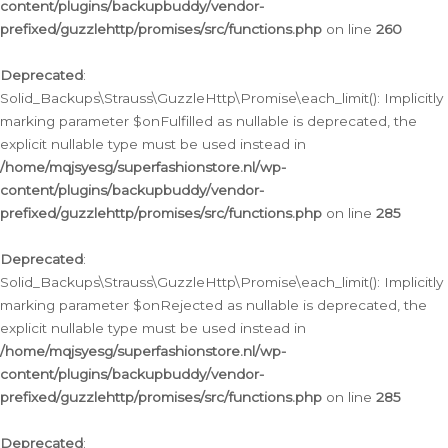
content/plugins/backupbuddy/vendor-
prefixed/guzzlehttp/promises/src/functions.php
on line
260
Deprecated
:
Solid_Backups\Strauss\GuzzleHttp\Promise\each_limit(): Implicitly
marking parameter $onFulfilled as nullable is deprecated, the
explicit nullable type must be used instead in
/home/mqjsyesg/superfashionstore.nl/wp-
content/plugins/backupbuddy/vendor-
prefixed/guzzlehttp/promises/src/functions.php
on line
285
Deprecated
:
Solid_Backups\Strauss\GuzzleHttp\Promise\each_limit(): Implicitly
marking parameter $onRejected as nullable is deprecated, the
explicit nullable type must be used instead in
/home/mqjsyesg/superfashionstore.nl/wp-
content/plugins/backupbuddy/vendor-
prefixed/guzzlehttp/promises/src/functions.php
on line
285
Deprecated
: