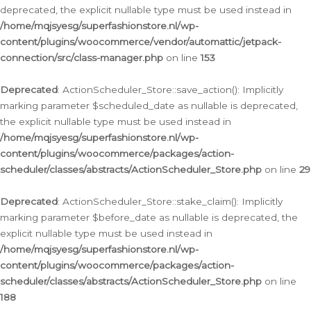
deprecated, the explicit nullable type must be used instead in
/home/mqjsyesg/superfashionstore.nl/wp-
content/plugins/woocommerce/vendor/automattic/jetpack-
connection/src/class-manager.php
on line
153
Deprecated
: ActionScheduler_Store::save_action(): Implicitly
marking parameter $scheduled_date as nullable is deprecated,
the explicit nullable type must be used instead in
/home/mqjsyesg/superfashionstore.nl/wp-
content/plugins/woocommerce/packages/action-
scheduler/classes/abstracts/ActionScheduler_Store.php
on line
29
Deprecated
: ActionScheduler_Store::stake_claim(): Implicitly
marking parameter $before_date as nullable is deprecated, the
explicit nullable type must be used instead in
/home/mqjsyesg/superfashionstore.nl/wp-
content/plugins/woocommerce/packages/action-
scheduler/classes/abstracts/ActionScheduler_Store.php
on line
188