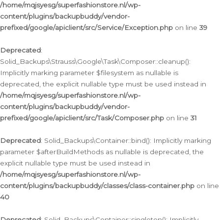
/home/mqjsyesg/superfashionstore.nl/wp-
content/plugins/backupbuddy/vendor-
prefixed/google/apiclient/src/Service/Exception.php
on line
39
Deprecated
:
Solid_Backups\Strauss\Google\Task\Composer::cleanup():
Implicitly marking parameter $filesystem as nullable is
deprecated, the explicit nullable type must be used instead in
/home/mqjsyesg/superfashionstore.nl/wp-
content/plugins/backupbuddy/vendor-
prefixed/google/apiclient/src/Task/Composer.php
on line
31
Deprecated
: Solid_Backups\Container::bind(): Implicitly marking
parameter $afterBuildMethods as nullable is deprecated, the
explicit nullable type must be used instead in
/home/mqjsyesg/superfashionstore.nl/wp-
content/plugins/backupbuddy/classes/class-container.php
on line
40
Deprecated
: Solid_Backups\Container::singleton(): Implicitly