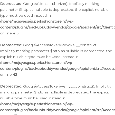
Deprecated
: Google\Client::authorize(): Implicitly marking
parameter $http as nullable is deprecated, the explicit nullable
type must be used instead in
/home/mqjsyesg/superfashionstore.nl/wp-
content/plugins/backupbuddy/vendor/google/apiclient/src/Client.
on line
415
Deprecated
: Google\AccessToken\Revoke::__construct():
Implicitly marking parameter $http as nullable is deprecated, the
explicit nullable type must be used instead in
/home/mqjsyesg/superfashionstore.nl/wp-
content/plugins/backupbuddy/vendor/google/apiclient/src/Acce
on line
42
Deprecated
: Google\AccessToken\Verify::__construct(): Implicitly
marking parameter $http as nullable is deprecated, the explicit
nullable type must be used instead in
/home/mqjsyesg/superfashionstore.nl/wp-
content/plugins/backupbuddy/vendor/google/apiclient/src/Access