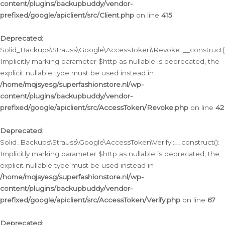
content/plugins/backupbuddy/vendor-
prefixed/google/apiclient/src/Client.php
on line
415
Deprecated
:
Solid_Backups\Strauss\Google\AccessToken\Revoke::__construct()
Implicitly marking parameter $http as nullable is deprecated, the
explicit nullable type must be used instead in
/home/mqjsyesg/superfashionstore.nl/wp-
content/plugins/backupbuddy/vendor-
prefixed/google/apiclient/src/AccessToken/Revoke.php
on line
42
Deprecated
:
Solid_Backups\Strauss\Google\AccessToken\Verify::__construct():
Implicitly marking parameter $http as nullable is deprecated, the
explicit nullable type must be used instead in
/home/mqjsyesg/superfashionstore.nl/wp-
content/plugins/backupbuddy/vendor-
prefixed/google/apiclient/src/AccessToken/Verify.php
on line
67
Deprecated
: