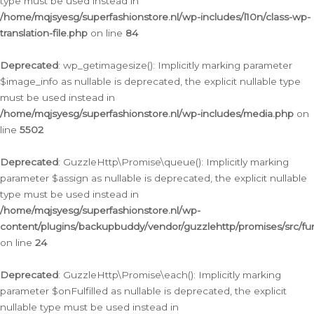
type must be used instead in
/home/mqjsyesg/superfashionstore.nl/wp-includes/l10n/class-wp-
translation-file.php
on line
84
Deprecated
: wp_getimagesize(): Implicitly marking parameter
$image_info as nullable is deprecated, the explicit nullable type
must be used instead in
/home/mqjsyesg/superfashionstore.nl/wp-includes/media.php
on
line
5502
Deprecated
: GuzzleHttp\Promise\queue(): Implicitly marking
parameter $assign as nullable is deprecated, the explicit nullable
type must be used instead in
/home/mqjsyesg/superfashionstore.nl/wp-
content/plugins/backupbuddy/vendor/guzzlehttp/promises/src/fu
on line
24
Deprecated
: GuzzleHttp\Promise\each(): Implicitly marking
parameter $onFulfilled as nullable is deprecated, the explicit
nullable type must be used instead in