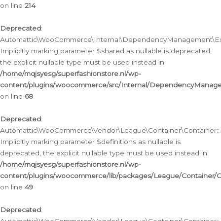
on line
214
Deprecated
:
Automattic\WooCommerce\Internal\DependencyManagement\Exte
Implicitly marking parameter $shared as nullable is deprecated,
the explicit nullable type must be used instead in
/home/mqjsyesg/superfashionstore.nl/wp-
content/plugins/woocommerce/src/Internal/DependencyManag
on line
68
Deprecated
:
Automattic\WooCommerce\Vendor\League\Container\Container::__
Implicitly marking parameter $definitions as nullable is
deprecated, the explicit nullable type must be used instead in
/home/mqjsyesg/superfashionstore.nl/wp-
content/plugins/woocommerce/lib/packages/League/Container/C
on line
49
Deprecated
: