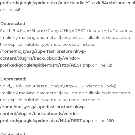
prefixed/google/apiclient/src/AuthHandler/Guzzle5AuthHandler.
on line
46
Deprecated
:
Solid_Backups\Strauss\Google\Http\REST::decodeHttpResponse()
Implicitly marking parameter $request as nullable is deprecated,
the explicit nullable type must be used instead in
/home/mqjsyesg/superfashionstore.nl/wp-
content/plugins/backupbuddy/vendor-
prefixed/google/apiclient/src/Http/REST.php
on line
121
Deprecated
:
Solid_Backups\Strauss\Google\Http\REST::decodeBody():
Implicitly marking parameter $request as nullable is deprecated,
the explicit nullable type must be used instead in
/home/mqjsyesg/superfashionstore.nl/wp-
content/plugins/backupbuddy/vendor-
prefixed/google/apiclient/src/Http/REST.php
on line
150
Deprecated
: