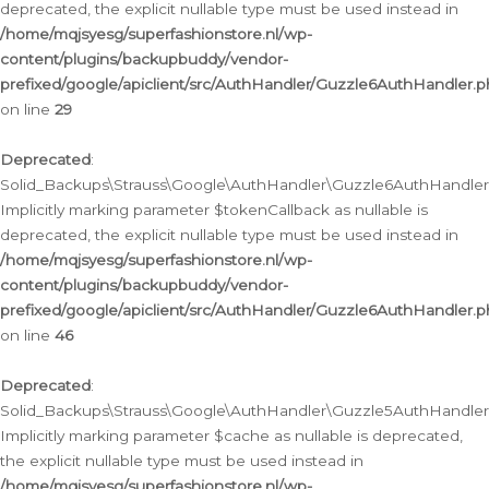
deprecated, the explicit nullable type must be used instead in
/home/mqjsyesg/superfashionstore.nl/wp-
content/plugins/backupbuddy/vendor-
prefixed/google/apiclient/src/AuthHandler/Guzzle6AuthHandler.
on line
29
Deprecated
:
Solid_Backups\Strauss\Google\AuthHandler\Guzzle6AuthHandler::
Implicitly marking parameter $tokenCallback as nullable is
deprecated, the explicit nullable type must be used instead in
/home/mqjsyesg/superfashionstore.nl/wp-
content/plugins/backupbuddy/vendor-
prefixed/google/apiclient/src/AuthHandler/Guzzle6AuthHandler.
on line
46
Deprecated
:
Solid_Backups\Strauss\Google\AuthHandler\Guzzle5AuthHandler::
Implicitly marking parameter $cache as nullable is deprecated,
the explicit nullable type must be used instead in
/home/mqjsyesg/superfashionstore.nl/wp-