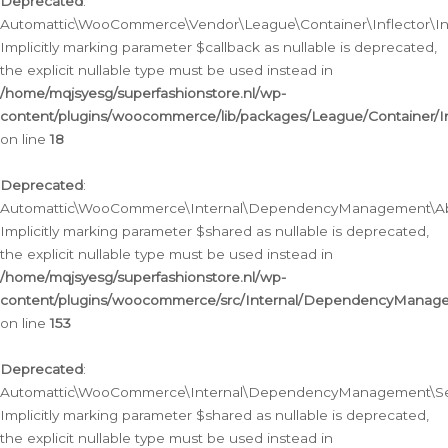
Deprecated
:
Automattic\WooCommerce\Vendor\League\Container\Inflector\Infl
Implicitly marking parameter $callback as nullable is deprecated,
the explicit nullable type must be used instead in
/home/mqjsyesg/superfashionstore.nl/wp-
content/plugins/woocommerce/lib/packages/League/Container/Inf
on line
18
Deprecated
:
Automattic\WooCommerce\Internal\DependencyManagement\Abstr
Implicitly marking parameter $shared as nullable is deprecated,
the explicit nullable type must be used instead in
/home/mqjsyesg/superfashionstore.nl/wp-
content/plugins/woocommerce/src/Internal/DependencyManagem
on line
153
Deprecated
:
Automattic\WooCommerce\Internal\DependencyManagement\Servic
Implicitly marking parameter $shared as nullable is deprecated,
the explicit nullable type must be used instead in