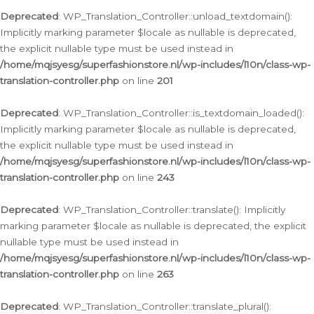
Deprecated
: WP_Translation_Controller::unload_textdomain():
Implicitly marking parameter $locale as nullable is deprecated,
the explicit nullable type must be used instead in
/home/mqjsyesg/superfashionstore.nl/wp-includes/l10n/class-wp-
translation-controller.php
on line
201
Deprecated
: WP_Translation_Controller::is_textdomain_loaded():
Implicitly marking parameter $locale as nullable is deprecated,
the explicit nullable type must be used instead in
/home/mqjsyesg/superfashionstore.nl/wp-includes/l10n/class-wp-
translation-controller.php
on line
243
Deprecated
: WP_Translation_Controller::translate(): Implicitly
marking parameter $locale as nullable is deprecated, the explicit
nullable type must be used instead in
/home/mqjsyesg/superfashionstore.nl/wp-includes/l10n/class-wp-
translation-controller.php
on line
263
Deprecated
: WP_Translation_Controller::translate_plural():