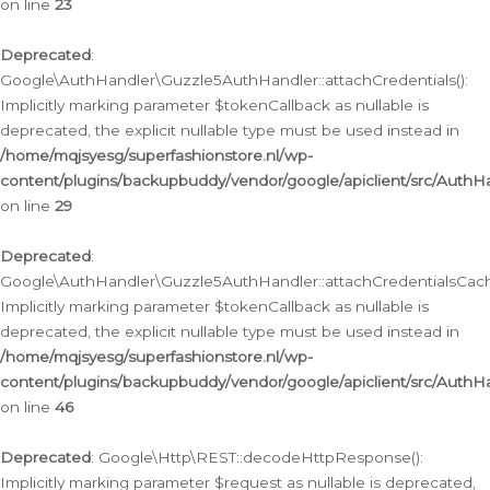
on line
23
Deprecated
:
Google\AuthHandler\Guzzle5AuthHandler::attachCredentials():
Implicitly marking parameter $tokenCallback as nullable is
deprecated, the explicit nullable type must be used instead in
/home/mqjsyesg/superfashionstore.nl/wp-
content/plugins/backupbuddy/vendor/google/apiclient/src/Auth
on line
29
Deprecated
:
Google\AuthHandler\Guzzle5AuthHandler::attachCredentialsCach
Implicitly marking parameter $tokenCallback as nullable is
deprecated, the explicit nullable type must be used instead in
/home/mqjsyesg/superfashionstore.nl/wp-
content/plugins/backupbuddy/vendor/google/apiclient/src/Auth
on line
46
Deprecated
: Google\Http\REST::decodeHttpResponse():
Implicitly marking parameter $request as nullable is deprecated,