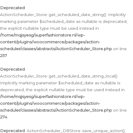
Deprecated
:
ActionScheduler_Store::get_scheduled_date_string(): Implicitly
marking parameter $scheduled_date as nullable is deprecated,
the explicit nullable type must be used instead in
/home/mqjsyesg/superfashionstore.nl/wp-
content/plugins/woocommerce/packages/action-
scheduler/classes/abstracts/ActionScheduler_Store.php
on line
257
Deprecated
:
ActionScheduler_Store::get_scheduled_date_string_local():
Implicitly marking parameter $scheduled_date as nullable is
deprecated, the explicit nullable type must be used instead in
/home/mqjsyesg/superfashionstore.nl/wp-
content/plugins/woocommerce/packages/action-
scheduler/classes/abstracts/ActionScheduler_Store.php
on line
274
Deprecated
: ActionScheduler_DBStore::save_unique_action():