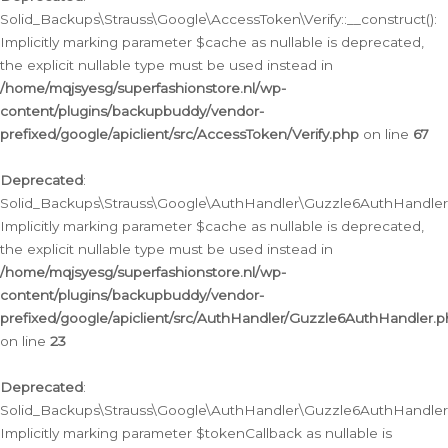
Solid_Backups\Strauss\Google\AccessToken\Verify::__construct():
Implicitly marking parameter $cache as nullable is deprecated,
the explicit nullable type must be used instead in
/home/mqjsyesg/superfashionstore.nl/wp-
content/plugins/backupbuddy/vendor-
prefixed/google/apiclient/src/AccessToken/Verify.php
on line
67
Deprecated
:
Solid_Backups\Strauss\Google\AuthHandler\Guzzle6AuthHandler::
Implicitly marking parameter $cache as nullable is deprecated,
the explicit nullable type must be used instead in
/home/mqjsyesg/superfashionstore.nl/wp-
content/plugins/backupbuddy/vendor-
prefixed/google/apiclient/src/AuthHandler/Guzzle6AuthHandler.
on line
23
Deprecated
:
Solid_Backups\Strauss\Google\AuthHandler\Guzzle6AuthHandler::a
Implicitly marking parameter $tokenCallback as nullable is