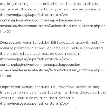
Implicitly marking parameter $scheduled_date as nullable is
deprecated, the explicit nullable type must be used instead in
/home/mqjsyesg/superfashionstore.nl/wp-
content/plugins/woocommerce/packages/action-
scheduler/classes/data-stores/ActionScheduler_DBStore.php
on
line
55
Deprecated
: ActionScheduler_DBStore::save_action(): Implicitly
marking parameter $scheduled_date as nullable is deprecated,
the explicit nullable type must be used instead in
/home/mqjsyesg/superfashionstore.nl/wp-
content/plugins/woocommerce/packages/action-
scheduler/classes/data-stores/ActionScheduler_DBStore.php
on
line
68
Deprecated
: ActionScheduler_DBStore::save_action_to_db():
Implicitly marking parameter $date as nullable is deprecated, the
explicit nullable type must be used instead in
/home/mqjsyesg/superfashionstore.nl/wp-