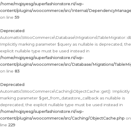
/home/mqjsyesg/superfashionstore.nl/wp-
content/plugins/woocommerce/src/Internal/DependencyManageme
on line
59
Deprecated
:
Automattic\WooCommerce\Database\Migrations\TableMigrator::db_
Implicitly marking parameter $query as nullable is deprecated, the
explicit nullable type must be used instead in
/home/mqjsyesg/superfashionstore.nl/wp-
content/plugins/woocommerce/src/Database/Migrations/TableMig
on line
83
Deprecated
:
Automattic\WooCommerce\Caching\ObjectCache::get(): Implicitly
marking parameter $get_from_datastore_callback as nullable is
deprecated, the explicit nullable type must be used instead in
/home/mqjsyesg/superfashionstore.nl/wp-
content/plugins/woocommerce/src/Caching/ObjectCache.php
on
line
229