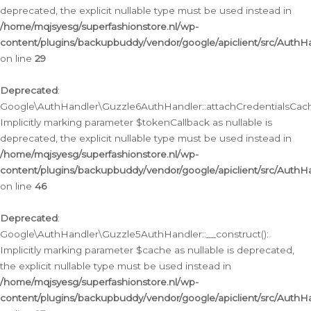
deprecated, the explicit nullable type must be used instead in
/home/mqjsyesg/superfashionstore.nl/wp-
content/plugins/backupbuddy/vendor/google/apiclient/src/Auth
on line
29
Deprecated
:
Google\AuthHandler\Guzzle6AuthHandler::attachCredentialsCach
Implicitly marking parameter $tokenCallback as nullable is
deprecated, the explicit nullable type must be used instead in
/home/mqjsyesg/superfashionstore.nl/wp-
content/plugins/backupbuddy/vendor/google/apiclient/src/Auth
on line
46
Deprecated
:
Google\AuthHandler\Guzzle5AuthHandler::__construct():
Implicitly marking parameter $cache as nullable is deprecated,
the explicit nullable type must be used instead in
/home/mqjsyesg/superfashionstore.nl/wp-
content/plugins/backupbuddy/vendor/google/apiclient/src/Auth