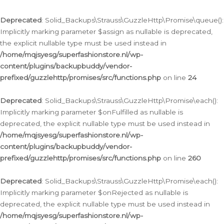
Deprecated
: Solid_Backups\Strauss\GuzzleHttp\Promise\queue():
Implicitly marking parameter $assign as nullable is deprecated,
the explicit nullable type must be used instead in
/home/mqjsyesg/superfashionstore.nl/wp-
content/plugins/backupbuddy/vendor-
prefixed/guzzlehttp/promises/src/functions.php
on line
24
Deprecated
: Solid_Backups\Strauss\GuzzleHttp\Promise\each():
Implicitly marking parameter $onFulfilled as nullable is
deprecated, the explicit nullable type must be used instead in
/home/mqjsyesg/superfashionstore.nl/wp-
content/plugins/backupbuddy/vendor-
prefixed/guzzlehttp/promises/src/functions.php
on line
260
Deprecated
: Solid_Backups\Strauss\GuzzleHttp\Promise\each():
Implicitly marking parameter $onRejected as nullable is
deprecated, the explicit nullable type must be used instead in
/home/mqjsyesg/superfashionstore.nl/wp-