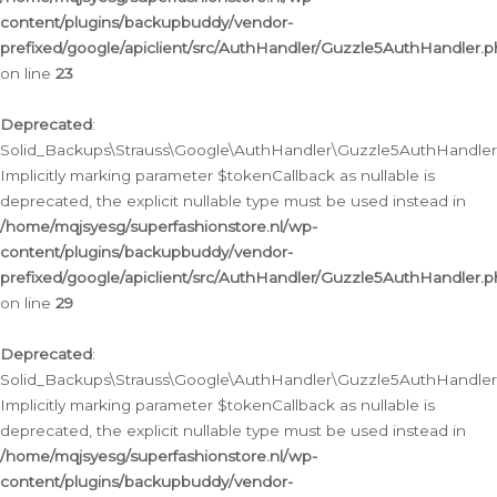
content/plugins/backupbuddy/vendor-
prefixed/google/apiclient/src/AuthHandler/Guzzle5AuthHandler.
on line
23
Deprecated
:
Solid_Backups\Strauss\Google\AuthHandler\Guzzle5AuthHandler::a
Implicitly marking parameter $tokenCallback as nullable is
deprecated, the explicit nullable type must be used instead in
/home/mqjsyesg/superfashionstore.nl/wp-
content/plugins/backupbuddy/vendor-
prefixed/google/apiclient/src/AuthHandler/Guzzle5AuthHandler.
on line
29
Deprecated
:
Solid_Backups\Strauss\Google\AuthHandler\Guzzle5AuthHandler::
Implicitly marking parameter $tokenCallback as nullable is
deprecated, the explicit nullable type must be used instead in
/home/mqjsyesg/superfashionstore.nl/wp-
content/plugins/backupbuddy/vendor-