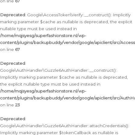
on line
67
Deprecated
: Google\AccessToken\Verify::__construct(): Implicitly
marking parameter $cache as nullable is deprecated, the explicit
nullable type must be used instead in
/home/mqjsyesg/superfashionstore.nl/wp-
content/plugins/backupbuddy/vendor/google/apiclient/src/Access
on line
67
Deprecated
:
Google\AuthHandler\Guzzle6AuthHandler::__construct():
Implicitly marking parameter $cache as nullable is deprecated,
the explicit nullable type must be used instead in
/home/mqjsyesg/superfashionstore.nl/wp-
content/plugins/backupbuddy/vendor/google/apiclient/src/Auth
on line
23
Deprecated
:
Google\AuthHandler\Guzzle6AuthHandler::attachCredentials():
Implicitly marking parameter $tokenCallback as nullable is