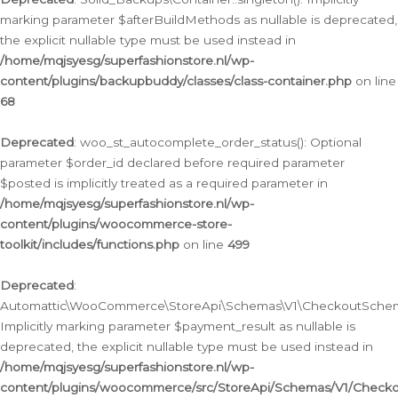
marking parameter $afterBuildMethods as nullable is deprecated,
the explicit nullable type must be used instead in
/home/mqjsyesg/superfashionstore.nl/wp-
content/plugins/backupbuddy/classes/class-container.php
on line
68
Deprecated
: woo_st_autocomplete_order_status(): Optional
parameter $order_id declared before required parameter
$posted is implicitly treated as a required parameter in
/home/mqjsyesg/superfashionstore.nl/wp-
content/plugins/woocommerce-store-
toolkit/includes/functions.php
on line
499
Deprecated
:
Automattic\WooCommerce\StoreApi\Schemas\V1\CheckoutSchema
Implicitly marking parameter $payment_result as nullable is
deprecated, the explicit nullable type must be used instead in
/home/mqjsyesg/superfashionstore.nl/wp-
content/plugins/woocommerce/src/StoreApi/Schemas/V1/Check