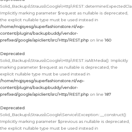
Solid_Backups\Strauss\Google\Http\REST::determineExpectedClas
Implicitly marking parameter $request as nullable is deprecated,
the explicit nullable type must be used instead in
/home/mqjsyesg/superfashionstore.nl/wp-
content/plugins/backupbuddy/vendor-
prefixed/google/apiclient/src/Http/REST.php
on line
160
Deprecated
:
Solid_Backups\Strauss\Google\Http\REST::isAltMedia(): Implicitly
marking parameter $request as nullable is deprecated, the
explicit nullable type must be used instead in
/home/mqjsyesg/superfashionstore.nl/wp-
content/plugins/backupbuddy/vendor-
prefixed/google/apiclient/src/Http/REST.php
on line
187
Deprecated
:
Solid_Backups\Strauss\Google\Service\Exception::__construct():
Implicitly marking parameter $previous as nullable is deprecated,
the explicit nullable type must be used instead in