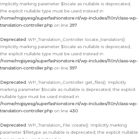
Implicitly marking parameter $locale as nullable is deprecated,
the explicit nullable type must be used instead in
/home/mqjsyesg/superfashionstore.nl/wp-includes/l10n/class-wp-
translation-controller.php
on line
297
Deprecated
: WP_Translation_Controller::locate_translation():
Implicitly marking parameter $locale as nullable is deprecated,
the explicit nullable type must be used instead in
/home/mqjsyesg/superfashionstore.nl/wp-includes/l10n/class-wp-
translation-controller.php
on line
397
Deprecated
: WP_Translation_Controller::get_files(): Implicitly
marking parameter $locale as nullable is deprecated, the explicit
nullable type must be used instead in
/home/mqjsyesg/superfashionstore.nl/wp-includes/l10n/class-wp-
translation-controller.php
on line
430
Deprecated
: WP_Translation_File::create(): Implicitly marking
parameter $filetype as nullable is deprecated, the explicit nullable