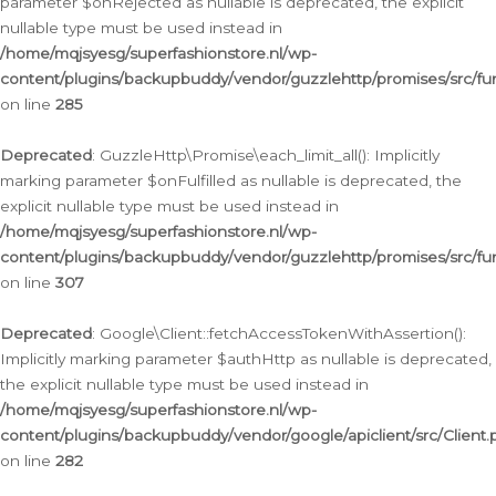
parameter $onRejected as nullable is deprecated, the explicit
nullable type must be used instead in
/home/mqjsyesg/superfashionstore.nl/wp-
content/plugins/backupbuddy/vendor/guzzlehttp/promises/src/fu
on line
285
Deprecated
: GuzzleHttp\Promise\each_limit_all(): Implicitly
marking parameter $onFulfilled as nullable is deprecated, the
explicit nullable type must be used instead in
/home/mqjsyesg/superfashionstore.nl/wp-
content/plugins/backupbuddy/vendor/guzzlehttp/promises/src/fu
on line
307
Deprecated
: Google\Client::fetchAccessTokenWithAssertion():
Implicitly marking parameter $authHttp as nullable is deprecated,
the explicit nullable type must be used instead in
/home/mqjsyesg/superfashionstore.nl/wp-
content/plugins/backupbuddy/vendor/google/apiclient/src/Client.
on line
282