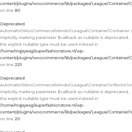
content/plugins/woocommerce/lib/packages/League/Container/C
on line
80
Deprecated
:
Automattic\WooCommerce\Vendor\League\Container\Container::inf
Implicitly marking parameter $callback as nullable is deprecated,
the explicit nullable type must be used instead in
/home/mqjsyesg/superfashionstore.nl/wp-
content/plugins/woocommerce/lib/packages/League/Container/C
on line
225
Deprecated
:
Automattic\WooCommerce\Vendor\League\Container\Inflector\Infl
Implicitly marking parameter $callback as nullable is deprecated,
the explicit nullable type must be used instead in
/home/mqjsyesg/superfashionstore.nl/wp-
content/plugins/woocommerce/lib/packages/League/Container/In
on line
20