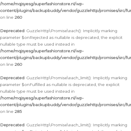
/home/mqjsyesg/superfashionstore.nl/wp-
content/plugins/backupbuddy/vendor/guzzlehttp/promises/src/fu
on line
260
Deprecated
: GuzzleHttp\Promise\each(): Implicitly marking
parameter $onRejected as nullable is deprecated, the explicit
nullable type must be used instead in
/home/mqjsyesg/superfashionstore.nl/wp-
content/plugins/backupbuddy/vendor/guzzlehttp/promises/src/fu
on line
260
Deprecated
: GuzzleHttp\Promise\each_limit(): Implicitly marking
parameter $onFulfilled as nullable is deprecated, the explicit
nullable type must be used instead in
/home/mqjsyesg/superfashionstore.nl/wp-
content/plugins/backupbuddy/vendor/guzzlehttp/promises/src/fu
on line
285
Deprecated
: GuzzleHttp\Promise\each_limit(): Implicitly marking