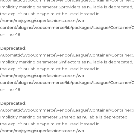
Automattic\WooCommerce\Vendor\League\Container\Container::__
Implicitly marking parameter $providers as nullable is deprecated,
the explicit nullable type must be used instead in
/home/mqjsyesg/superfashionstore.nl/wp-
content/plugins/woocommerce/lib/packages/League/Container/C
on line
49
Deprecated
:
Automattic\WooCommerce\Vendor\League\Container\Container::__
Implicitly marking parameter $inflectors as nullable is deprecated,
the explicit nullable type must be used instead in
/home/mqjsyesg/superfashionstore.nl/wp-
content/plugins/woocommerce/lib/packages/League/Container/C
on line
49
Deprecated
:
Automattic\WooCommerce\Vendor\League\Container\Container::a
Implicitly marking parameter $shared as nullable is deprecated,
the explicit nullable type must be used instead in
/home/mqjsyesg/superfashionstore.nl/wp-