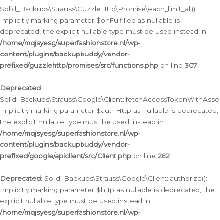
Solid_Backups\Strauss\GuzzleHttp\Promise\each_limit_all():
Implicitly marking parameter $onFulfilled as nullable is
deprecated, the explicit nullable type must be used instead in
/home/mqjsyesg/superfashionstore.nl/wp-
content/plugins/backupbuddy/vendor-
prefixed/guzzlehttp/promises/src/functions.php
on line
307
Deprecated
:
Solid_Backups\Strauss\Google\Client::fetchAccessTokenWithAssert
Implicitly marking parameter $authHttp as nullable is deprecated,
the explicit nullable type must be used instead in
/home/mqjsyesg/superfashionstore.nl/wp-
content/plugins/backupbuddy/vendor-
prefixed/google/apiclient/src/Client.php
on line
282
Deprecated
: Solid_Backups\Strauss\Google\Client::authorize():
Implicitly marking parameter $http as nullable is deprecated, the
explicit nullable type must be used instead in
/home/mqjsyesg/superfashionstore.nl/wp-