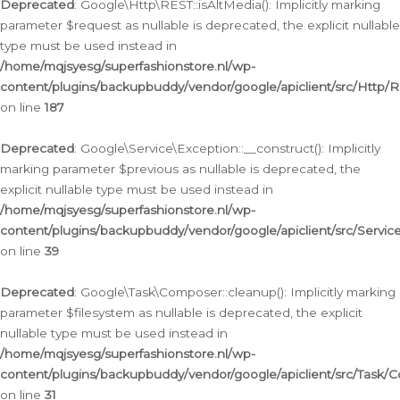
Deprecated
: Google\Http\REST::isAltMedia(): Implicitly marking
parameter $request as nullable is deprecated, the explicit nullable
type must be used instead in
/home/mqjsyesg/superfashionstore.nl/wp-
content/plugins/backupbuddy/vendor/google/apiclient/src/Http/
on line
187
Deprecated
: Google\Service\Exception::__construct(): Implicitly
marking parameter $previous as nullable is deprecated, the
explicit nullable type must be used instead in
/home/mqjsyesg/superfashionstore.nl/wp-
content/plugins/backupbuddy/vendor/google/apiclient/src/Servic
on line
39
Deprecated
: Google\Task\Composer::cleanup(): Implicitly marking
parameter $filesystem as nullable is deprecated, the explicit
nullable type must be used instead in
/home/mqjsyesg/superfashionstore.nl/wp-
content/plugins/backupbuddy/vendor/google/apiclient/src/Task/
on line
31