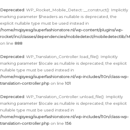
Ga
naar
Deprecated
: WP_Rocket_Mobile_Detect::__construct(): Implicitly
de
marking parameter $headers as nullable is deprecated, the
inhoud
explicit nullable type must be used instead in
/home/mqjsyesg/superfashionstore.nl/wp-content/plugins/wp-
rocket/inc/classes/dependencies/mobiledetect/mobiledetectlib/
on line
888
Deprecated
: WP_Translation_Controller::load_file(): Implicitly
marking parameter $locale as nullable is deprecated, the explicit
nullable type must be used instead in
/home/mqjsyesg/superfashionstore.nl/wp-includes/l10n/class-wp-
translation-controller.php
on line
101
Deprecated
: WP_Translation_Controller::unload_file(): Implicitly
marking parameter $locale as nullable is deprecated, the explicit
nullable type must be used instead in
/home/mqjsyesg/superfashionstore.nl/wp-includes/l10n/class-wp-
translation-controller.php
on line
156