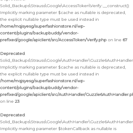
Solid_Backups\Strauss\Google\AccessToken\Verify::__construct():
Implicitly marking parameter $cache as nullable is deprecated,
the explicit nullable type must be used instead in
/home/mqjsyesg/superfashionstore.nl/wp-
content/plugins/backupbuddy/vendor-
prefixed/google/apiclient/src/AccessToken/Verify.php
on line
67
Deprecated
:
Solid_Backups\Strauss\Google\AuthHandler\Guzzle6AuthHandler::
Implicitly marking parameter $cache as nullable is deprecated,
the explicit nullable type must be used instead in
/home/mqjsyesg/superfashionstore.nl/wp-
content/plugins/backupbuddy/vendor-
prefixed/google/apiclient/src/AuthHandler/Guzzle6AuthHandler.
on line
23
Deprecated
:
Solid_Backups\Strauss\Google\AuthHandler\Guzzle6AuthHandler::a
Implicitly marking parameter $tokenCallback as nullable is