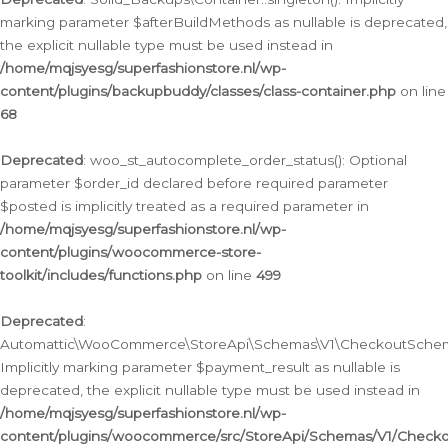
marking parameter $afterBuildMethods as nullable is deprecated,
the explicit nullable type must be used instead in
/home/mqjsyesg/superfashionstore.nl/wp-
content/plugins/backupbuddy/classes/class-container.php
on line
68
Deprecated
: woo_st_autocomplete_order_status(): Optional
parameter $order_id declared before required parameter
$posted is implicitly treated as a required parameter in
/home/mqjsyesg/superfashionstore.nl/wp-
content/plugins/woocommerce-store-
toolkit/includes/functions.php
on line
499
Deprecated
:
Automattic\WooCommerce\StoreApi\Schemas\V1\CheckoutSchema
Implicitly marking parameter $payment_result as nullable is
deprecated, the explicit nullable type must be used instead in
/home/mqjsyesg/superfashionstore.nl/wp-
content/plugins/woocommerce/src/StoreApi/Schemas/V1/Check