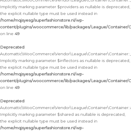
Automattic\WooCommerce\Vendor\League\Container\Container::__
Implicitly marking parameter $providers as nullable is deprecated,
the explicit nullable type must be used instead in
/home/mqjsyesg/superfashionstore.nl/wp-
content/plugins/woocommerce/lib/packages/League/Container/C
on line
49
Deprecated
:
Automattic\WooCommerce\Vendor\League\Container\Container::__
Implicitly marking parameter $inflectors as nullable is deprecated,
the explicit nullable type must be used instead in
/home/mqjsyesg/superfashionstore.nl/wp-
content/plugins/woocommerce/lib/packages/League/Container/C
on line
49
Deprecated
:
Automattic\WooCommerce\Vendor\League\Container\Container::a
Implicitly marking parameter $shared as nullable is deprecated,
the explicit nullable type must be used instead in
/home/mqjsyesg/superfashionstore.nl/wp-