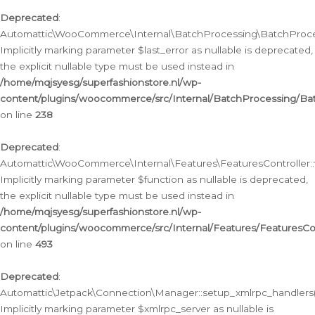
Deprecated
:
Automattic\WooCommerce\Internal\BatchProcessing\BatchProcess
Implicitly marking parameter $last_error as nullable is deprecated,
the explicit nullable type must be used instead in
/home/mqjsyesg/superfashionstore.nl/wp-
content/plugins/woocommerce/src/Internal/BatchProcessing/Bat
on line
238
Deprecated
:
Automattic\WooCommerce\Internal\Features\FeaturesController::
Implicitly marking parameter $function as nullable is deprecated,
the explicit nullable type must be used instead in
/home/mqjsyesg/superfashionstore.nl/wp-
content/plugins/woocommerce/src/Internal/Features/FeaturesCon
on line
493
Deprecated
:
Automattic\Jetpack\Connection\Manager::setup_xmlrpc_handlers(
Implicitly marking parameter $xmlrpc_server as nullable is