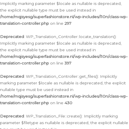
Implicitly marking parameter $locale as nullable is deprecated,
the explicit nullable type must be used instead in
/home/mqjsyesg/superfashionstore.nl/wp-includes/l10n/class-wp-
translation-controller.php
on line
297
Deprecated
: WP_Translation_Controller::locate_translation():
Implicitly marking parameter $locale as nullable is deprecated,
the explicit nullable type must be used instead in
/home/mqjsyesg/superfashionstore.nl/wp-includes/l10n/class-wp-
translation-controller.php
on line
397
Deprecated
: WP_Translation_Controller::get_files(): Implicitly
marking parameter $locale as nullable is deprecated, the explicit
nullable type must be used instead in
/home/mqjsyesg/superfashionstore.nl/wp-includes/l10n/class-wp-
translation-controller.php
on line
430
Deprecated
: WP_Translation_File::create(): Implicitly marking
parameter $filetype as nullable is deprecated, the explicit nullable