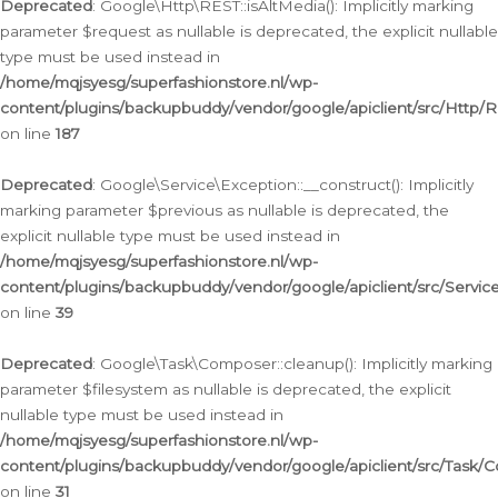
Deprecated
: Google\Http\REST::isAltMedia(): Implicitly marking
parameter $request as nullable is deprecated, the explicit nullable
type must be used instead in
/home/mqjsyesg/superfashionstore.nl/wp-
content/plugins/backupbuddy/vendor/google/apiclient/src/Http/
on line
187
Deprecated
: Google\Service\Exception::__construct(): Implicitly
marking parameter $previous as nullable is deprecated, the
explicit nullable type must be used instead in
/home/mqjsyesg/superfashionstore.nl/wp-
content/plugins/backupbuddy/vendor/google/apiclient/src/Servic
on line
39
Deprecated
: Google\Task\Composer::cleanup(): Implicitly marking
parameter $filesystem as nullable is deprecated, the explicit
nullable type must be used instead in
/home/mqjsyesg/superfashionstore.nl/wp-
content/plugins/backupbuddy/vendor/google/apiclient/src/Task/
on line
31