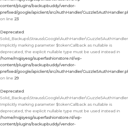
content/plugins/backupbuddy/vendor-
prefixed/google/apiclient/src/AuthHandler/Guzzle5AuthHandler.
on line
23
Deprecated
:
Solid_Backups\Strauss\Google\AuthHandler\Guzzle5AuthHandler::a
Implicitly marking parameter $tokenCallback as nullable is
deprecated, the explicit nullable type must be used instead in
/home/mqjsyesg/superfashionstore.nl/wp-
content/plugins/backupbuddy/vendor-
prefixed/google/apiclient/src/AuthHandler/Guzzle5AuthHandler.
on line
29
Deprecated
:
Solid_Backups\Strauss\Google\AuthHandler\Guzzle5AuthHandler::
Implicitly marking parameter $tokenCallback as nullable is
deprecated, the explicit nullable type must be used instead in
/home/mqjsyesg/superfashionstore.nl/wp-
content/plugins/backupbuddy/vendor-