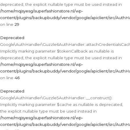
deprecated, the explicit nullable type must be used instead in
/home/mqjsyesg/superfashionstore.nl/wp-
content/plugins/backupbuddy/vendor/google/apiclient/src/Auth
on line
29
Deprecated
:
Google\AuthHandler\Guzzle6AuthHandler::attachCredentialsCach
Implicitly marking parameter $tokenCallback as nullable is
deprecated, the explicit nullable type must be used instead in
/home/mqjsyesg/superfashionstore.nl/wp-
content/plugins/backupbuddy/vendor/google/apiclient/src/Auth
on line
46
Deprecated
:
Google\AuthHandler\Guzzle5AuthHandler::__construct():
Implicitly marking parameter $cache as nullable is deprecated,
the explicit nullable type must be used instead in
/home/mqjsyesg/superfashionstore.nl/wp-
content/plugins/backupbuddy/vendor/google/apiclient/src/Auth