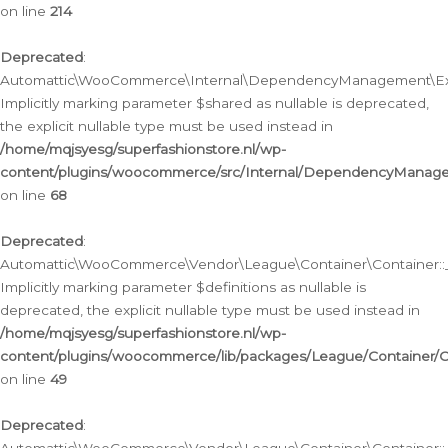
on line
214
Deprecated
:
Automattic\WooCommerce\Internal\DependencyManagement\Exte
Implicitly marking parameter $shared as nullable is deprecated,
the explicit nullable type must be used instead in
/home/mqjsyesg/superfashionstore.nl/wp-
content/plugins/woocommerce/src/Internal/DependencyManag
on line
68
Deprecated
:
Automattic\WooCommerce\Vendor\League\Container\Container::__
Implicitly marking parameter $definitions as nullable is
deprecated, the explicit nullable type must be used instead in
/home/mqjsyesg/superfashionstore.nl/wp-
content/plugins/woocommerce/lib/packages/League/Container/C
on line
49
Deprecated
: