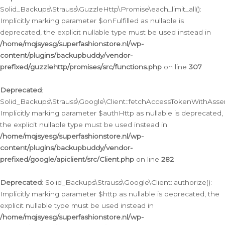
Solid_Backups\Strauss\GuzzleHttp\Promise\each_limit_all():
Implicitly marking parameter $onFulfilled as nullable is
deprecated, the explicit nullable type must be used instead in
/home/mqjsyesg/superfashionstore.nl/wp-
content/plugins/backupbuddy/vendor-
prefixed/guzzlehttp/promises/src/functions.php
on line
307
Deprecated
:
Solid_Backups\Strauss\Google\Client::fetchAccessTokenWithAssert
Implicitly marking parameter $authHttp as nullable is deprecated,
the explicit nullable type must be used instead in
/home/mqjsyesg/superfashionstore.nl/wp-
content/plugins/backupbuddy/vendor-
prefixed/google/apiclient/src/Client.php
on line
282
Deprecated
: Solid_Backups\Strauss\Google\Client::authorize():
Implicitly marking parameter $http as nullable is deprecated, the
explicit nullable type must be used instead in
/home/mqjsyesg/superfashionstore.nl/wp-