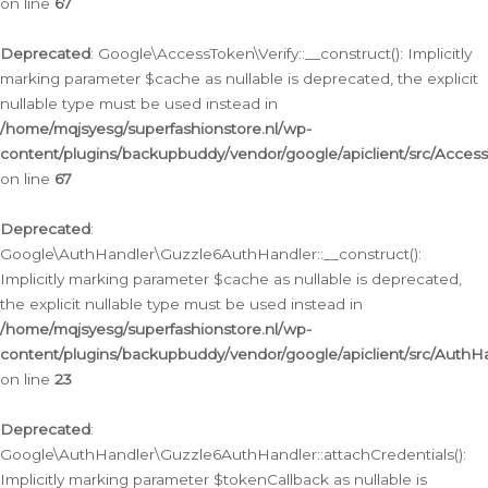
on line
67
Deprecated
: Google\AccessToken\Verify::__construct(): Implicitly
marking parameter $cache as nullable is deprecated, the explicit
nullable type must be used instead in
/home/mqjsyesg/superfashionstore.nl/wp-
content/plugins/backupbuddy/vendor/google/apiclient/src/Access
on line
67
Deprecated
:
Google\AuthHandler\Guzzle6AuthHandler::__construct():
Implicitly marking parameter $cache as nullable is deprecated,
the explicit nullable type must be used instead in
/home/mqjsyesg/superfashionstore.nl/wp-
content/plugins/backupbuddy/vendor/google/apiclient/src/Auth
on line
23
Deprecated
:
Google\AuthHandler\Guzzle6AuthHandler::attachCredentials():
Implicitly marking parameter $tokenCallback as nullable is