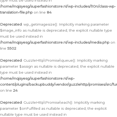
type must be used instead in
/home/mqjsyesg/superfashionstore.nl/wp-includes/l10n/class-wp-
translation-file.php
on line
84
Deprecated
: wp_getimagesize(): Implicitly marking parameter
$image_info as nullable is deprecated, the explicit nullable type
must be used instead in
/home/mqjsyesg/superfashionstore.nl/wp-includes/media.php
on
line
5502
Deprecated
: GuzzleHttp\Promise\queue(): Implicitly marking
parameter $assign as nullable is deprecated, the explicit nullable
type must be used instead in
/home/mqjsyesg/superfashionstore.nl/wp-
content/plugins/backupbuddy/vendor/guzzlehttp/promises/src/fu
on line
24
Deprecated
: GuzzleHttp\Promise\each(): Implicitly marking
parameter $onFulfilled as nullable is deprecated, the explicit
nullable type must be used instead in