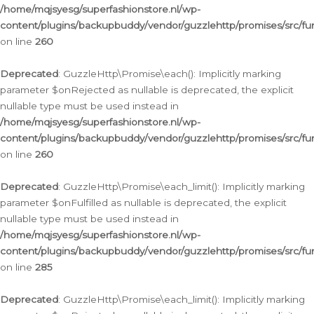
/home/mqjsyesg/superfashionstore.nl/wp-
content/plugins/backupbuddy/vendor/guzzlehttp/promises/src/fu
on line
260
Deprecated
: GuzzleHttp\Promise\each(): Implicitly marking
parameter $onRejected as nullable is deprecated, the explicit
nullable type must be used instead in
/home/mqjsyesg/superfashionstore.nl/wp-
content/plugins/backupbuddy/vendor/guzzlehttp/promises/src/fu
on line
260
Deprecated
: GuzzleHttp\Promise\each_limit(): Implicitly marking
parameter $onFulfilled as nullable is deprecated, the explicit
nullable type must be used instead in
/home/mqjsyesg/superfashionstore.nl/wp-
content/plugins/backupbuddy/vendor/guzzlehttp/promises/src/fu
on line
285
Deprecated
: GuzzleHttp\Promise\each_limit(): Implicitly marking