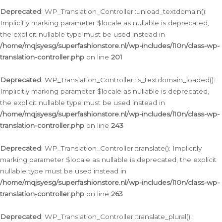
Deprecated
: WP_Translation_Controller::unload_textdomain():
Implicitly marking parameter $locale as nullable is deprecated,
the explicit nullable type must be used instead in
/home/mqjsyesg/superfashionstore.nl/wp-includes/l10n/class-wp-
translation-controller.php
on line
201
Deprecated
: WP_Translation_Controller::is_textdomain_loaded():
Implicitly marking parameter $locale as nullable is deprecated,
the explicit nullable type must be used instead in
/home/mqjsyesg/superfashionstore.nl/wp-includes/l10n/class-wp-
translation-controller.php
on line
243
Deprecated
: WP_Translation_Controller::translate(): Implicitly
marking parameter $locale as nullable is deprecated, the explicit
nullable type must be used instead in
/home/mqjsyesg/superfashionstore.nl/wp-includes/l10n/class-wp-
translation-controller.php
on line
263
Deprecated
: WP_Translation_Controller::translate_plural():