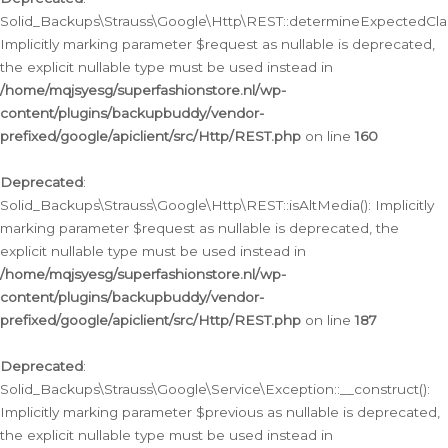
Solid_Backups\Strauss\Google\Http\REST::determineExpectedClas
Implicitly marking parameter $request as nullable is deprecated,
the explicit nullable type must be used instead in
/home/mqjsyesg/superfashionstore.nl/wp-
content/plugins/backupbuddy/vendor-
prefixed/google/apiclient/src/Http/REST.php
on line
160
Deprecated
:
Solid_Backups\Strauss\Google\Http\REST::isAltMedia(): Implicitly
marking parameter $request as nullable is deprecated, the
explicit nullable type must be used instead in
/home/mqjsyesg/superfashionstore.nl/wp-
content/plugins/backupbuddy/vendor-
prefixed/google/apiclient/src/Http/REST.php
on line
187
Deprecated
:
Solid_Backups\Strauss\Google\Service\Exception::__construct():
Implicitly marking parameter $previous as nullable is deprecated,
the explicit nullable type must be used instead in