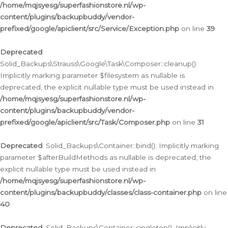
/home/mqjsyesg/superfashionstore.nl/wp-
content/plugins/backupbuddy/vendor-
prefixed/google/apiclient/src/Service/Exception.php
on line
39
Deprecated
:
Solid_Backups\Strauss\Google\Task\Composer::cleanup():
Implicitly marking parameter $filesystem as nullable is
deprecated, the explicit nullable type must be used instead in
/home/mqjsyesg/superfashionstore.nl/wp-
content/plugins/backupbuddy/vendor-
prefixed/google/apiclient/src/Task/Composer.php
on line
31
Deprecated
: Solid_Backups\Container::bind(): Implicitly marking
parameter $afterBuildMethods as nullable is deprecated, the
explicit nullable type must be used instead in
/home/mqjsyesg/superfashionstore.nl/wp-
content/plugins/backupbuddy/classes/class-container.php
on line
40
Deprecated
: Solid_Backups\Container::singleton(): Implicitly