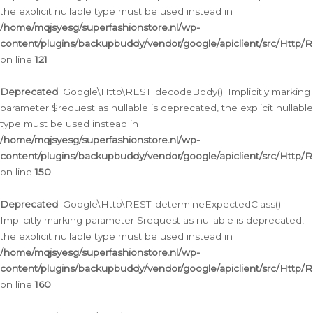
the explicit nullable type must be used instead in
/home/mqjsyesg/superfashionstore.nl/wp-
content/plugins/backupbuddy/vendor/google/apiclient/src/Http/
on line
121
Deprecated
: Google\Http\REST::decodeBody(): Implicitly marking
parameter $request as nullable is deprecated, the explicit nullable
type must be used instead in
/home/mqjsyesg/superfashionstore.nl/wp-
content/plugins/backupbuddy/vendor/google/apiclient/src/Http/
on line
150
Deprecated
: Google\Http\REST::determineExpectedClass():
Implicitly marking parameter $request as nullable is deprecated,
the explicit nullable type must be used instead in
/home/mqjsyesg/superfashionstore.nl/wp-
content/plugins/backupbuddy/vendor/google/apiclient/src/Http/
on line
160