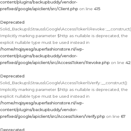
content/plugins/backupbuddy/vendor-
prefixed/google/apiclient/src/Client.php
on line
415
Deprecated
:
Solid_Backups\Strauss\Google\AccessToken\Revoke::__construct()
Implicitly marking parameter $http as nullable is deprecated, the
explicit nullable type must be used instead in
/home/mqjsyesg/superfashionstore.nl/wp-
content/plugins/backupbuddy/vendor-
prefixed/google/apiclient/src/AccessToken/Revoke.php
on line
42
Deprecated
:
Solid_Backups\Strauss\Google\AccessToken\Verify::__construct():
Implicitly marking parameter $http as nullable is deprecated, the
explicit nullable type must be used instead in
/home/mqjsyesg/superfashionstore.nl/wp-
content/plugins/backupbuddy/vendor-
prefixed/google/apiclient/src/AccessToken/Verify.php
on line
67
Deprecated
: