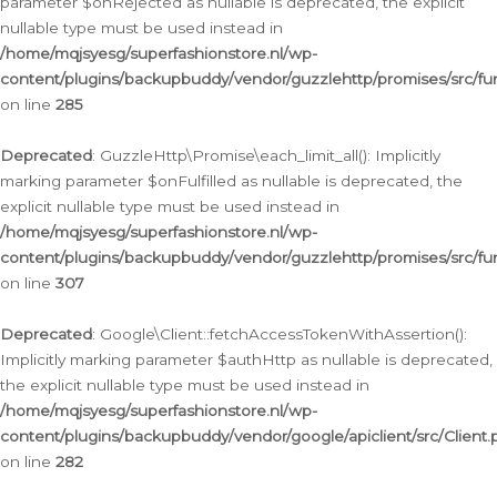
parameter $onRejected as nullable is deprecated, the explicit
nullable type must be used instead in
/home/mqjsyesg/superfashionstore.nl/wp-
content/plugins/backupbuddy/vendor/guzzlehttp/promises/src/fu
on line
285
Deprecated
: GuzzleHttp\Promise\each_limit_all(): Implicitly
marking parameter $onFulfilled as nullable is deprecated, the
explicit nullable type must be used instead in
/home/mqjsyesg/superfashionstore.nl/wp-
content/plugins/backupbuddy/vendor/guzzlehttp/promises/src/fu
on line
307
Deprecated
: Google\Client::fetchAccessTokenWithAssertion():
Implicitly marking parameter $authHttp as nullable is deprecated,
the explicit nullable type must be used instead in
/home/mqjsyesg/superfashionstore.nl/wp-
content/plugins/backupbuddy/vendor/google/apiclient/src/Client.
on line
282