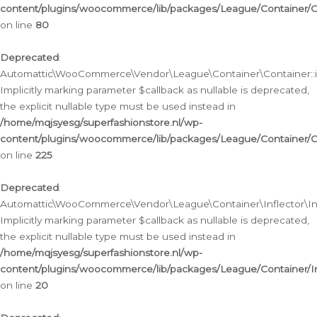
content/plugins/woocommerce/lib/packages/League/Container/C
on line
80
Deprecated
:
Automattic\WooCommerce\Vendor\League\Container\Container::inf
Implicitly marking parameter $callback as nullable is deprecated,
the explicit nullable type must be used instead in
/home/mqjsyesg/superfashionstore.nl/wp-
content/plugins/woocommerce/lib/packages/League/Container/C
on line
225
Deprecated
:
Automattic\WooCommerce\Vendor\League\Container\Inflector\Infl
Implicitly marking parameter $callback as nullable is deprecated,
the explicit nullable type must be used instead in
/home/mqjsyesg/superfashionstore.nl/wp-
content/plugins/woocommerce/lib/packages/League/Container/In
on line
20