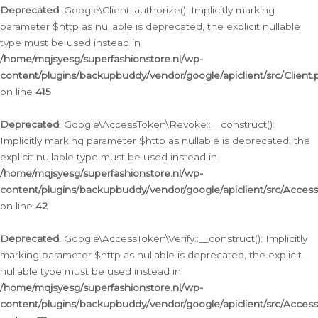
Deprecated
: Google\Client::authorize(): Implicitly marking
parameter $http as nullable is deprecated, the explicit nullable
type must be used instead in
/home/mqjsyesg/superfashionstore.nl/wp-
content/plugins/backupbuddy/vendor/google/apiclient/src/Client.
on line
415
Deprecated
: Google\AccessToken\Revoke::__construct():
Implicitly marking parameter $http as nullable is deprecated, the
explicit nullable type must be used instead in
/home/mqjsyesg/superfashionstore.nl/wp-
content/plugins/backupbuddy/vendor/google/apiclient/src/Acce
on line
42
Deprecated
: Google\AccessToken\Verify::__construct(): Implicitly
marking parameter $http as nullable is deprecated, the explicit
nullable type must be used instead in
/home/mqjsyesg/superfashionstore.nl/wp-
content/plugins/backupbuddy/vendor/google/apiclient/src/Access