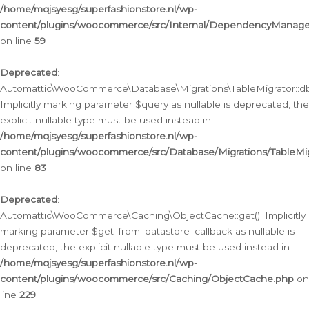
/home/mqjsyesg/superfashionstore.nl/wp-
content/plugins/woocommerce/src/Internal/DependencyManageme
on line
59
Deprecated
:
Automattic\WooCommerce\Database\Migrations\TableMigrator::db_
Implicitly marking parameter $query as nullable is deprecated, the
explicit nullable type must be used instead in
/home/mqjsyesg/superfashionstore.nl/wp-
content/plugins/woocommerce/src/Database/Migrations/TableMig
on line
83
Deprecated
:
Automattic\WooCommerce\Caching\ObjectCache::get(): Implicitly
marking parameter $get_from_datastore_callback as nullable is
deprecated, the explicit nullable type must be used instead in
/home/mqjsyesg/superfashionstore.nl/wp-
content/plugins/woocommerce/src/Caching/ObjectCache.php
on
line
229