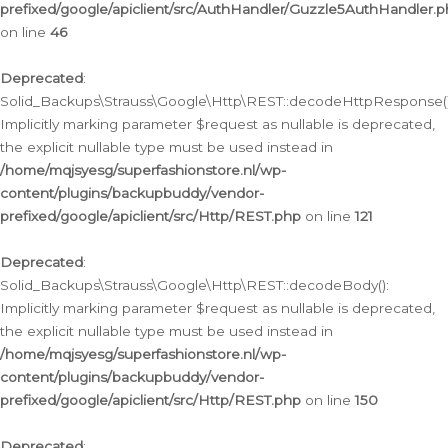
prefixed/google/apiclient/src/AuthHandler/Guzzle5AuthHandler.
on line
46
Deprecated
:
Solid_Backups\Strauss\Google\Http\REST::decodeHttpResponse()
Implicitly marking parameter $request as nullable is deprecated,
the explicit nullable type must be used instead in
/home/mqjsyesg/superfashionstore.nl/wp-
content/plugins/backupbuddy/vendor-
prefixed/google/apiclient/src/Http/REST.php
on line
121
Deprecated
:
Solid_Backups\Strauss\Google\Http\REST::decodeBody():
Implicitly marking parameter $request as nullable is deprecated,
the explicit nullable type must be used instead in
/home/mqjsyesg/superfashionstore.nl/wp-
content/plugins/backupbuddy/vendor-
prefixed/google/apiclient/src/Http/REST.php
on line
150
Deprecated
: