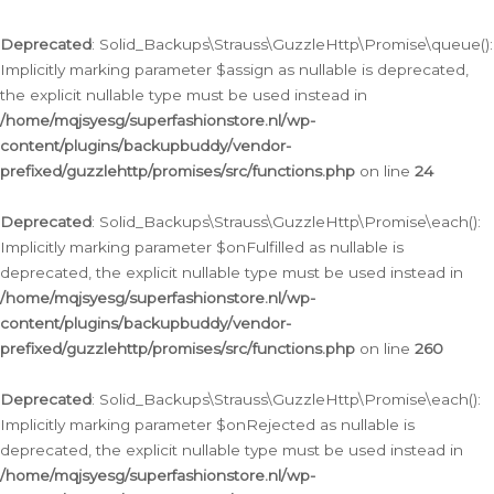
Deprecated
: Solid_Backups\Strauss\GuzzleHttp\Promise\queue():
Implicitly marking parameter $assign as nullable is deprecated,
the explicit nullable type must be used instead in
/home/mqjsyesg/superfashionstore.nl/wp-
content/plugins/backupbuddy/vendor-
prefixed/guzzlehttp/promises/src/functions.php
on line
24
Deprecated
: Solid_Backups\Strauss\GuzzleHttp\Promise\each():
Implicitly marking parameter $onFulfilled as nullable is
deprecated, the explicit nullable type must be used instead in
/home/mqjsyesg/superfashionstore.nl/wp-
content/plugins/backupbuddy/vendor-
prefixed/guzzlehttp/promises/src/functions.php
on line
260
Deprecated
: Solid_Backups\Strauss\GuzzleHttp\Promise\each():
Implicitly marking parameter $onRejected as nullable is
deprecated, the explicit nullable type must be used instead in
/home/mqjsyesg/superfashionstore.nl/wp-