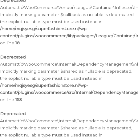
Deprecated
:
Automattic\WooCommerce\Vendor\League\Container\Inflector\Infl
Implicitly marking parameter $callback as nullable is deprecated,
the explicit nullable type must be used instead in
/home/mqjsyesg/superfashionstore.nl/wp-
content/plugins/woocommerce/lib/packages/League/Container/Inf
on line
18
Deprecated
:
Automattic\WooCommerce\Internal\DependencyManagement\Abstr
Implicitly marking parameter $shared as nullable is deprecated,
the explicit nullable type must be used instead in
/home/mqjsyesg/superfashionstore.nl/wp-
content/plugins/woocommerce/src/Internal/DependencyManagem
on line
153
Deprecated
:
Automattic\WooCommerce\Internal\DependencyManagement\Servic
Implicitly marking parameter $shared as nullable is deprecated,
the explicit nullable type must be used instead in