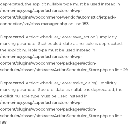
deprecated, the explicit nullable type must be used instead in
/home/mqjsyesg/superfashionstore.nl/wp-
content/plugins/woocommerce/vendor/automattic/jetpack-
connection/src/class-manager.php
on line
153
Deprecated
: ActionScheduler_Store::save_action(): Implicitly
marking parameter $scheduled_date as nullable is deprecated,
the explicit nullable type must be used instead in
/home/mqjsyesg/superfashionstore.nl/wp-
content/plugins/woocommerce/packages/action-
scheduler/classes/abstracts/ActionScheduler_Store.php
on line
29
Deprecated
: ActionScheduler_Store::stake_claim(): Implicitly
marking parameter $before_date as nullable is deprecated, the
explicit nullable type must be used instead in
/home/mqjsyesg/superfashionstore.nl/wp-
content/plugins/woocommerce/packages/action-
scheduler/classes/abstracts/ActionScheduler_Store.php
on line
188