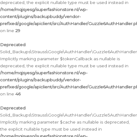
deprecated, the explicit nullable type must be used instead in
/home/mqjsyesg/superfashionstore.nl/wp-
content/plugins/backupbuddy/vendor-
prefixed/google/apiclient/src/AuthHandler/Guzzle6AuthHandler.
on line
29
Deprecated
:
Solid_Backups\Strauss\Google\AuthHandler\Guzzle6AuthHandler::
Implicitly marking parameter $tokenCallback as nullable is
deprecated, the explicit nullable type must be used instead in
/home/mqjsyesg/superfashionstore.nl/wp-
content/plugins/backupbuddy/vendor-
prefixed/google/apiclient/src/AuthHandler/Guzzle6AuthHandler.
on line
46
Deprecated
:
Solid_Backups\Strauss\Google\AuthHandler\Guzzle5AuthHandler::
Implicitly marking parameter $cache as nullable is deprecated,
the explicit nullable type must be used instead in
/home/mqjsyesg/superfashionstore.nl/wp-