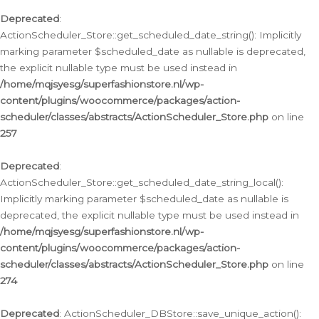
Deprecated
:
ActionScheduler_Store::get_scheduled_date_string(): Implicitly
marking parameter $scheduled_date as nullable is deprecated,
the explicit nullable type must be used instead in
/home/mqjsyesg/superfashionstore.nl/wp-
content/plugins/woocommerce/packages/action-
scheduler/classes/abstracts/ActionScheduler_Store.php
on line
257
Deprecated
:
ActionScheduler_Store::get_scheduled_date_string_local():
Implicitly marking parameter $scheduled_date as nullable is
deprecated, the explicit nullable type must be used instead in
/home/mqjsyesg/superfashionstore.nl/wp-
content/plugins/woocommerce/packages/action-
scheduler/classes/abstracts/ActionScheduler_Store.php
on line
274
Deprecated
: ActionScheduler_DBStore::save_unique_action():