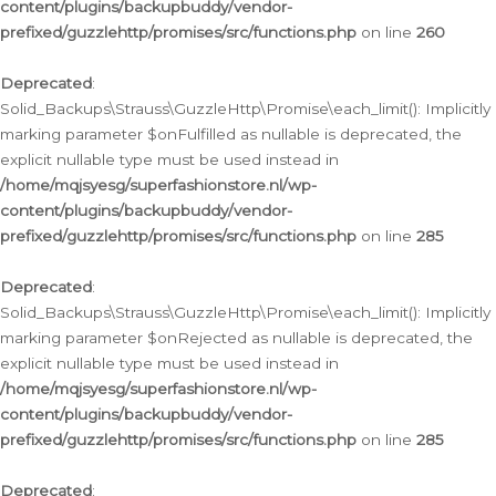
content/plugins/backupbuddy/vendor-
prefixed/guzzlehttp/promises/src/functions.php
on line
260
Deprecated
:
Solid_Backups\Strauss\GuzzleHttp\Promise\each_limit(): Implicitly
marking parameter $onFulfilled as nullable is deprecated, the
explicit nullable type must be used instead in
/home/mqjsyesg/superfashionstore.nl/wp-
content/plugins/backupbuddy/vendor-
prefixed/guzzlehttp/promises/src/functions.php
on line
285
Deprecated
:
Solid_Backups\Strauss\GuzzleHttp\Promise\each_limit(): Implicitly
marking parameter $onRejected as nullable is deprecated, the
explicit nullable type must be used instead in
/home/mqjsyesg/superfashionstore.nl/wp-
content/plugins/backupbuddy/vendor-
prefixed/guzzlehttp/promises/src/functions.php
on line
285
Deprecated
: