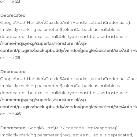
on line
23
Deprecated
:
Google\AuthHandler\Guzzle5AuthHandler::attachCredentials():
Implicitly marking parameter $tokenCallback as nullable is
deprecated, the explicit nullable type must be used instead in
/home/mqjsyesg/superfashionstore.nl/wp-
content/plugins/backupbuddy/vendor/google/apiclient/src/Auth
on line
29
Deprecated
:
Google\AuthHandler\Guzzle5AuthHandler::attachCredentialsCach
Implicitly marking parameter $tokenCallback as nullable is
deprecated, the explicit nullable type must be used instead in
/home/mqjsyesg/superfashionstore.nl/wp-
content/plugins/backupbuddy/vendor/google/apiclient/src/Auth
on line
46
Deprecated
: Google\Http\REST::decodeHttpResponse():
Implicitly marking parameter $request as nullable is deprecated,