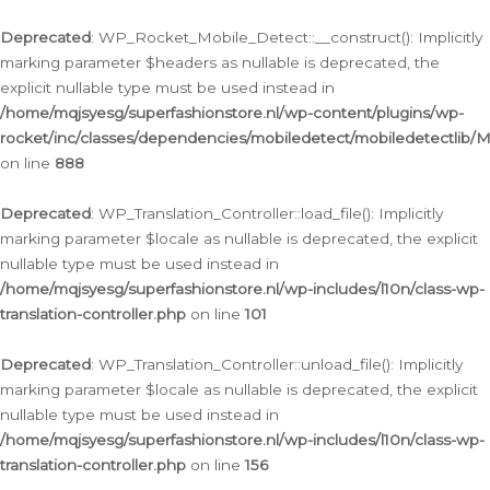
Ga
naar
Deprecated
: WP_Rocket_Mobile_Detect::__construct(): Implicitly
de
marking parameter $headers as nullable is deprecated, the
inhoud
explicit nullable type must be used instead in
/home/mqjsyesg/superfashionstore.nl/wp-content/plugins/wp-
rocket/inc/classes/dependencies/mobiledetect/mobiledetectlib/
on line
888
Deprecated
: WP_Translation_Controller::load_file(): Implicitly
marking parameter $locale as nullable is deprecated, the explicit
nullable type must be used instead in
/home/mqjsyesg/superfashionstore.nl/wp-includes/l10n/class-wp-
translation-controller.php
on line
101
Deprecated
: WP_Translation_Controller::unload_file(): Implicitly
marking parameter $locale as nullable is deprecated, the explicit
nullable type must be used instead in
/home/mqjsyesg/superfashionstore.nl/wp-includes/l10n/class-wp-
translation-controller.php
on line
156