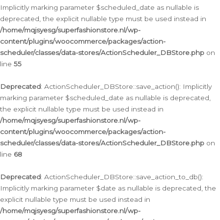
Implicitly marking parameter $scheduled_date as nullable is
deprecated, the explicit nullable type must be used instead in
/home/mqjsyesg/superfashionstore.nl/wp-
content/plugins/woocommerce/packages/action-
scheduler/classes/data-stores/ActionScheduler_DBStore.php
on
line
55
Deprecated
: ActionScheduler_DBStore::save_action(): Implicitly
marking parameter $scheduled_date as nullable is deprecated,
the explicit nullable type must be used instead in
/home/mqjsyesg/superfashionstore.nl/wp-
content/plugins/woocommerce/packages/action-
scheduler/classes/data-stores/ActionScheduler_DBStore.php
on
line
68
Deprecated
: ActionScheduler_DBStore::save_action_to_db():
Implicitly marking parameter $date as nullable is deprecated, the
explicit nullable type must be used instead in
/home/mqjsyesg/superfashionstore.nl/wp-