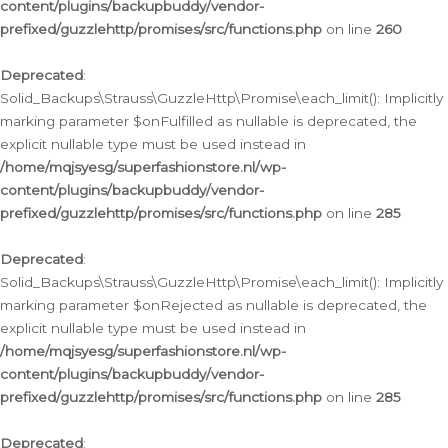
content/plugins/backupbuddy/vendor-
prefixed/guzzlehttp/promises/src/functions.php
on line
260
Deprecated
:
Solid_Backups\Strauss\GuzzleHttp\Promise\each_limit(): Implicitly
marking parameter $onFulfilled as nullable is deprecated, the
explicit nullable type must be used instead in
/home/mqjsyesg/superfashionstore.nl/wp-
content/plugins/backupbuddy/vendor-
prefixed/guzzlehttp/promises/src/functions.php
on line
285
Deprecated
:
Solid_Backups\Strauss\GuzzleHttp\Promise\each_limit(): Implicitly
marking parameter $onRejected as nullable is deprecated, the
explicit nullable type must be used instead in
/home/mqjsyesg/superfashionstore.nl/wp-
content/plugins/backupbuddy/vendor-
prefixed/guzzlehttp/promises/src/functions.php
on line
285
Deprecated
: