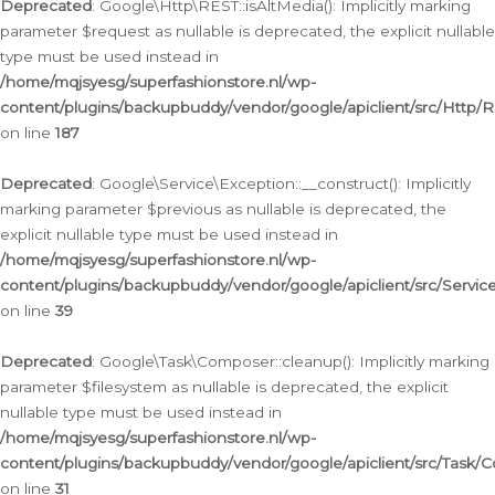
Deprecated
: Google\Http\REST::isAltMedia(): Implicitly marking
parameter $request as nullable is deprecated, the explicit nullable
type must be used instead in
/home/mqjsyesg/superfashionstore.nl/wp-
content/plugins/backupbuddy/vendor/google/apiclient/src/Http/
on line
187
Deprecated
: Google\Service\Exception::__construct(): Implicitly
marking parameter $previous as nullable is deprecated, the
explicit nullable type must be used instead in
/home/mqjsyesg/superfashionstore.nl/wp-
content/plugins/backupbuddy/vendor/google/apiclient/src/Servic
on line
39
Deprecated
: Google\Task\Composer::cleanup(): Implicitly marking
parameter $filesystem as nullable is deprecated, the explicit
nullable type must be used instead in
/home/mqjsyesg/superfashionstore.nl/wp-
content/plugins/backupbuddy/vendor/google/apiclient/src/Task/
on line
31