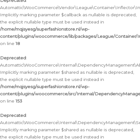
Deprecated
:
Automattic\WooCommerce\Vendor\League\Container\Inflector\Infl
Implicitly marking parameter $callback as nullable is deprecated,
the explicit nullable type must be used instead in
/home/mqjsyesg/superfashionstore.nl/wp-
content/plugins/woocommerce/lib/packages/League/Container/Inf
on line
18
Deprecated
:
Automattic\WooCommerce\Internal\DependencyManagement\Abstr
Implicitly marking parameter $shared as nullable is deprecated,
the explicit nullable type must be used instead in
/home/mqjsyesg/superfashionstore.nl/wp-
content/plugins/woocommerce/src/Internal/DependencyManagem
on line
153
Deprecated
:
Automattic\WooCommerce\Internal\DependencyManagement\Servic
Implicitly marking parameter $shared as nullable is deprecated,
the explicit nullable type must be used instead in