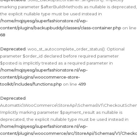
marking parameter $afterBuildMethods as nullable is deprecated,
the explicit nullable type must be used instead in
/home/mqjsyesg/superfashionstore.nl/wp-
content/plugins/backupbuddy/classes/class-container.php
on line
68
Deprecated
: woo_st_autocomplete_order_status(): Optional
parameter $order_id declared before required parameter
$posted is implicitly treated as a required parameter in
/home/mqjsyesg/superfashionstore.nl/wp-
content/plugins/woocommerce-store-
toolkit/includes/functions.php
on line
499
Deprecated
:
Automattic\WooCommerce\StoreApi\Schemas\V1\CheckoutSchema
Implicitly marking parameter $payment_result as nullable is
deprecated, the explicit nullable type must be used instead in
/home/mqjsyesg/superfashionstore.nl/wp-
content/plugins/woocommerce/src/StoreApi/Schemas/V1/Check