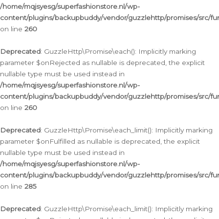
/home/mqjsyesg/superfashionstore.nl/wp-
content/plugins/backupbuddy/vendor/guzzlehttp/promises/src/fu
on line
260
Deprecated
: GuzzleHttp\Promise\each(): Implicitly marking
parameter $onRejected as nullable is deprecated, the explicit
nullable type must be used instead in
/home/mqjsyesg/superfashionstore.nl/wp-
content/plugins/backupbuddy/vendor/guzzlehttp/promises/src/fu
on line
260
Deprecated
: GuzzleHttp\Promise\each_limit(): Implicitly marking
parameter $onFulfilled as nullable is deprecated, the explicit
nullable type must be used instead in
/home/mqjsyesg/superfashionstore.nl/wp-
content/plugins/backupbuddy/vendor/guzzlehttp/promises/src/fu
on line
285
Deprecated
: GuzzleHttp\Promise\each_limit(): Implicitly marking