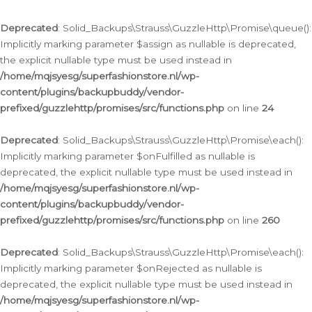
Deprecated
: Solid_Backups\Strauss\GuzzleHttp\Promise\queue():
Implicitly marking parameter $assign as nullable is deprecated,
the explicit nullable type must be used instead in
/home/mqjsyesg/superfashionstore.nl/wp-
content/plugins/backupbuddy/vendor-
prefixed/guzzlehttp/promises/src/functions.php
on line
24
Deprecated
: Solid_Backups\Strauss\GuzzleHttp\Promise\each():
Implicitly marking parameter $onFulfilled as nullable is
deprecated, the explicit nullable type must be used instead in
/home/mqjsyesg/superfashionstore.nl/wp-
content/plugins/backupbuddy/vendor-
prefixed/guzzlehttp/promises/src/functions.php
on line
260
Deprecated
: Solid_Backups\Strauss\GuzzleHttp\Promise\each():
Implicitly marking parameter $onRejected as nullable is
deprecated, the explicit nullable type must be used instead in
/home/mqjsyesg/superfashionstore.nl/wp-