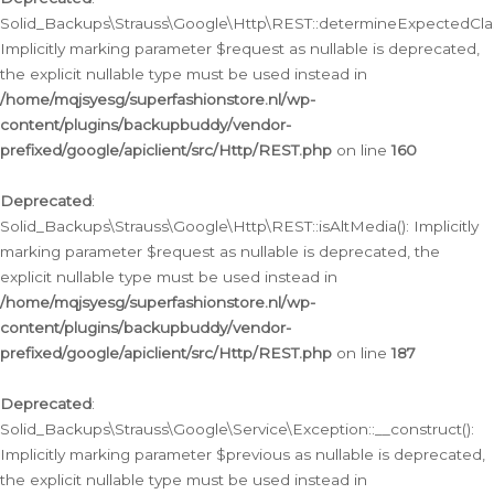
Solid_Backups\Strauss\Google\Http\REST::determineExpectedClas
Implicitly marking parameter $request as nullable is deprecated,
the explicit nullable type must be used instead in
/home/mqjsyesg/superfashionstore.nl/wp-
content/plugins/backupbuddy/vendor-
prefixed/google/apiclient/src/Http/REST.php
on line
160
Deprecated
:
Solid_Backups\Strauss\Google\Http\REST::isAltMedia(): Implicitly
marking parameter $request as nullable is deprecated, the
explicit nullable type must be used instead in
/home/mqjsyesg/superfashionstore.nl/wp-
content/plugins/backupbuddy/vendor-
prefixed/google/apiclient/src/Http/REST.php
on line
187
Deprecated
:
Solid_Backups\Strauss\Google\Service\Exception::__construct():
Implicitly marking parameter $previous as nullable is deprecated,
the explicit nullable type must be used instead in