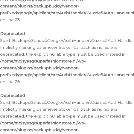
content/plugins/backupbuddy/vendor-
prefixed/google/apiclient/src/AuthHandler/Guzzle5AuthHandler.
on line
23
Deprecated
:
Solid_Backups\Strauss\Google\AuthHandler\Guzzle5AuthHandler::a
Implicitly marking parameter $tokenCallback as nullable is
deprecated, the explicit nullable type must be used instead in
/home/mqjsyesg/superfashionstore.nl/wp-
content/plugins/backupbuddy/vendor-
prefixed/google/apiclient/src/AuthHandler/Guzzle5AuthHandler.
on line
29
Deprecated
:
Solid_Backups\Strauss\Google\AuthHandler\Guzzle5AuthHandler::
Implicitly marking parameter $tokenCallback as nullable is
deprecated, the explicit nullable type must be used instead in
/home/mqjsyesg/superfashionstore.nl/wp-
content/plugins/backupbuddy/vendor-