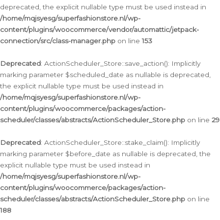
deprecated, the explicit nullable type must be used instead in
/home/mqjsyesg/superfashionstore.nl/wp-
content/plugins/woocommerce/vendor/automattic/jetpack-
connection/src/class-manager.php
on line
153
Deprecated
: ActionScheduler_Store::save_action(): Implicitly
marking parameter $scheduled_date as nullable is deprecated,
the explicit nullable type must be used instead in
/home/mqjsyesg/superfashionstore.nl/wp-
content/plugins/woocommerce/packages/action-
scheduler/classes/abstracts/ActionScheduler_Store.php
on line
29
Deprecated
: ActionScheduler_Store::stake_claim(): Implicitly
marking parameter $before_date as nullable is deprecated, the
explicit nullable type must be used instead in
/home/mqjsyesg/superfashionstore.nl/wp-
content/plugins/woocommerce/packages/action-
scheduler/classes/abstracts/ActionScheduler_Store.php
on line
188