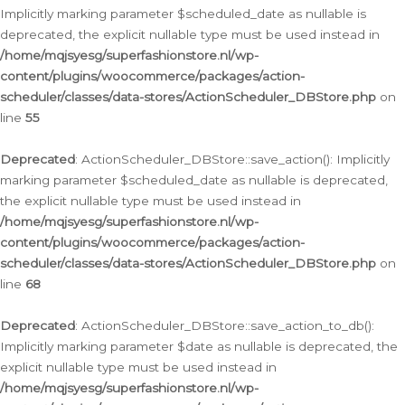
Implicitly marking parameter $scheduled_date as nullable is
deprecated, the explicit nullable type must be used instead in
/home/mqjsyesg/superfashionstore.nl/wp-
content/plugins/woocommerce/packages/action-
scheduler/classes/data-stores/ActionScheduler_DBStore.php
on
line
55
Deprecated
: ActionScheduler_DBStore::save_action(): Implicitly
marking parameter $scheduled_date as nullable is deprecated,
the explicit nullable type must be used instead in
/home/mqjsyesg/superfashionstore.nl/wp-
content/plugins/woocommerce/packages/action-
scheduler/classes/data-stores/ActionScheduler_DBStore.php
on
line
68
Deprecated
: ActionScheduler_DBStore::save_action_to_db():
Implicitly marking parameter $date as nullable is deprecated, the
explicit nullable type must be used instead in
/home/mqjsyesg/superfashionstore.nl/wp-