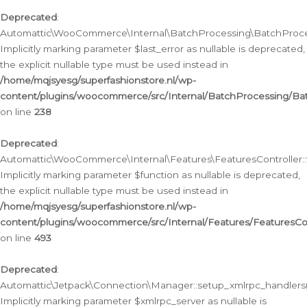
Deprecated
:
Automattic\WooCommerce\Internal\BatchProcessing\BatchProcess
Implicitly marking parameter $last_error as nullable is deprecated,
the explicit nullable type must be used instead in
/home/mqjsyesg/superfashionstore.nl/wp-
content/plugins/woocommerce/src/Internal/BatchProcessing/Bat
on line
238
Deprecated
:
Automattic\WooCommerce\Internal\Features\FeaturesController::
Implicitly marking parameter $function as nullable is deprecated,
the explicit nullable type must be used instead in
/home/mqjsyesg/superfashionstore.nl/wp-
content/plugins/woocommerce/src/Internal/Features/FeaturesCon
on line
493
Deprecated
:
Automattic\Jetpack\Connection\Manager::setup_xmlrpc_handlers(
Implicitly marking parameter $xmlrpc_server as nullable is