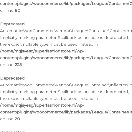
content/plugins/woocommerce/lib/packages/League/Container/C
on line
80
Deprecated
:
Automattic\WooCommerce\Vendor\League\Container\Container::inf
Implicitly marking parameter $callback as nullable is deprecated,
the explicit nullable type must be used instead in
/home/mqjsyesg/superfashionstore.nl/wp-
content/plugins/woocommerce/lib/packages/League/Container/C
on line
225
Deprecated
:
Automattic\WooCommerce\Vendor\League\Container\Inflector\Infl
Implicitly marking parameter $callback as nullable is deprecated,
the explicit nullable type must be used instead in
/home/mqjsyesg/superfashionstore.nl/wp-
content/plugins/woocommerce/lib/packages/League/Container/In
on line
20