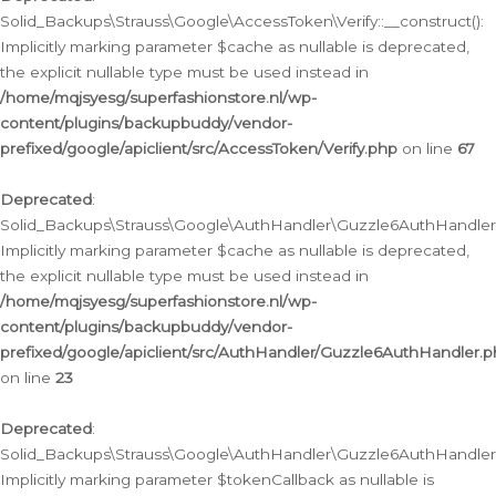
Solid_Backups\Strauss\Google\AccessToken\Verify::__construct():
Implicitly marking parameter $cache as nullable is deprecated,
the explicit nullable type must be used instead in
/home/mqjsyesg/superfashionstore.nl/wp-
content/plugins/backupbuddy/vendor-
prefixed/google/apiclient/src/AccessToken/Verify.php
on line
67
Deprecated
:
Solid_Backups\Strauss\Google\AuthHandler\Guzzle6AuthHandler::
Implicitly marking parameter $cache as nullable is deprecated,
the explicit nullable type must be used instead in
/home/mqjsyesg/superfashionstore.nl/wp-
content/plugins/backupbuddy/vendor-
prefixed/google/apiclient/src/AuthHandler/Guzzle6AuthHandler.
on line
23
Deprecated
:
Solid_Backups\Strauss\Google\AuthHandler\Guzzle6AuthHandler::a
Implicitly marking parameter $tokenCallback as nullable is