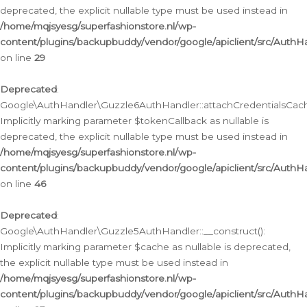
deprecated, the explicit nullable type must be used instead in
/home/mqjsyesg/superfashionstore.nl/wp-
content/plugins/backupbuddy/vendor/google/apiclient/src/Auth
on line
29
Deprecated
:
Google\AuthHandler\Guzzle6AuthHandler::attachCredentialsCach
Implicitly marking parameter $tokenCallback as nullable is
deprecated, the explicit nullable type must be used instead in
/home/mqjsyesg/superfashionstore.nl/wp-
content/plugins/backupbuddy/vendor/google/apiclient/src/Auth
on line
46
Deprecated
:
Google\AuthHandler\Guzzle5AuthHandler::__construct():
Implicitly marking parameter $cache as nullable is deprecated,
the explicit nullable type must be used instead in
/home/mqjsyesg/superfashionstore.nl/wp-
content/plugins/backupbuddy/vendor/google/apiclient/src/Auth