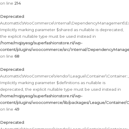
on line
214
Deprecated
:
Automattic\WooCommerce\Internal\DependencyManagement\Exte
Implicitly marking parameter $shared as nullable is deprecated,
the explicit nullable type must be used instead in
/home/mqjsyesg/superfashionstore.nl/wp-
content/plugins/woocommerce/src/Internal/DependencyManag
on line
68
Deprecated
:
Automattic\WooCommerce\Vendor\League\Container\Container::__
Implicitly marking parameter $definitions as nullable is
deprecated, the explicit nullable type must be used instead in
/home/mqjsyesg/superfashionstore.nl/wp-
content/plugins/woocommerce/lib/packages/League/Container/C
on line
49
Deprecated
: