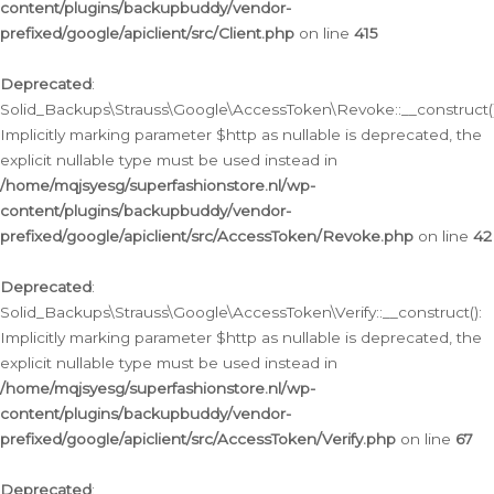
content/plugins/backupbuddy/vendor-
prefixed/google/apiclient/src/Client.php
on line
415
Deprecated
:
Solid_Backups\Strauss\Google\AccessToken\Revoke::__construct()
Implicitly marking parameter $http as nullable is deprecated, the
explicit nullable type must be used instead in
/home/mqjsyesg/superfashionstore.nl/wp-
content/plugins/backupbuddy/vendor-
prefixed/google/apiclient/src/AccessToken/Revoke.php
on line
42
Deprecated
:
Solid_Backups\Strauss\Google\AccessToken\Verify::__construct():
Implicitly marking parameter $http as nullable is deprecated, the
explicit nullable type must be used instead in
/home/mqjsyesg/superfashionstore.nl/wp-
content/plugins/backupbuddy/vendor-
prefixed/google/apiclient/src/AccessToken/Verify.php
on line
67
Deprecated
: