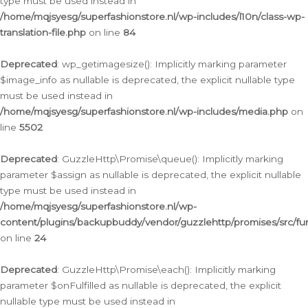
type must be used instead in
/home/mqjsyesg/superfashionstore.nl/wp-includes/l10n/class-wp-
translation-file.php
on line
84
Deprecated
: wp_getimagesize(): Implicitly marking parameter
$image_info as nullable is deprecated, the explicit nullable type
must be used instead in
/home/mqjsyesg/superfashionstore.nl/wp-includes/media.php
on
line
5502
Deprecated
: GuzzleHttp\Promise\queue(): Implicitly marking
parameter $assign as nullable is deprecated, the explicit nullable
type must be used instead in
/home/mqjsyesg/superfashionstore.nl/wp-
content/plugins/backupbuddy/vendor/guzzlehttp/promises/src/fu
on line
24
Deprecated
: GuzzleHttp\Promise\each(): Implicitly marking
parameter $onFulfilled as nullable is deprecated, the explicit
nullable type must be used instead in