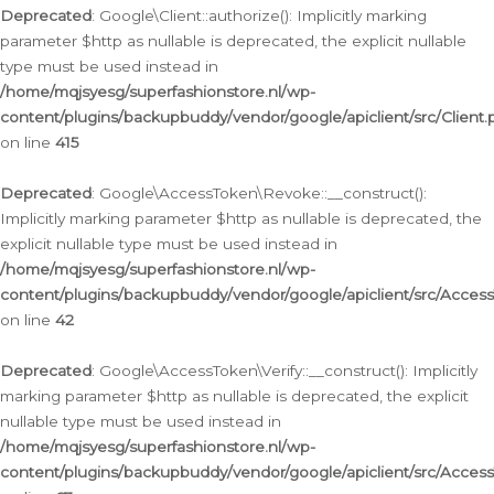
Deprecated
: Google\Client::authorize(): Implicitly marking
parameter $http as nullable is deprecated, the explicit nullable
type must be used instead in
/home/mqjsyesg/superfashionstore.nl/wp-
content/plugins/backupbuddy/vendor/google/apiclient/src/Client.
on line
415
Deprecated
: Google\AccessToken\Revoke::__construct():
Implicitly marking parameter $http as nullable is deprecated, the
explicit nullable type must be used instead in
/home/mqjsyesg/superfashionstore.nl/wp-
content/plugins/backupbuddy/vendor/google/apiclient/src/Acce
on line
42
Deprecated
: Google\AccessToken\Verify::__construct(): Implicitly
marking parameter $http as nullable is deprecated, the explicit
nullable type must be used instead in
/home/mqjsyesg/superfashionstore.nl/wp-
content/plugins/backupbuddy/vendor/google/apiclient/src/Access