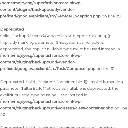
/home/mqjsyesg/superfashionstore.nl/wp-
content/plugins/backupbuddy/vendor-
prefixed/google/apiclient/src/Service/Exception.php
on line
39
Deprecated
:
Solid_Backups\Strauss\Google\Task\Composer::cleanup():
Implicitly marking parameter $filesystem as nullable is
deprecated, the explicit nullable type must be used instead in
/home/mqjsyesg/superfashionstore.nl/wp-
content/plugins/backupbuddy/vendor-
prefixed/google/apiclient/src/Task/Composer.php
on line
31
Deprecated
: Solid_Backups\Container::bind(): Implicitly marking
parameter $afterBuildMethods as nullable is deprecated, the
explicit nullable type must be used instead in
/home/mqjsyesg/superfashionstore.nl/wp-
content/plugins/backupbuddy/classes/class-container.php
on line
40
Deprecated
: Solid_Backups\Container::singleton(): Implicitly