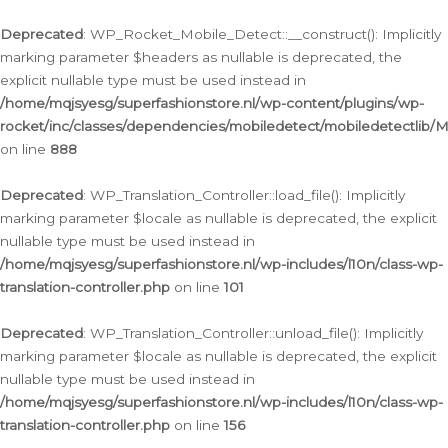
Ga
naar
Deprecated
: WP_Rocket_Mobile_Detect::__construct(): Implicitly
de
marking parameter $headers as nullable is deprecated, the
inhoud
explicit nullable type must be used instead in
/home/mqjsyesg/superfashionstore.nl/wp-content/plugins/wp-
rocket/inc/classes/dependencies/mobiledetect/mobiledetectlib/
on line
888
Deprecated
: WP_Translation_Controller::load_file(): Implicitly
marking parameter $locale as nullable is deprecated, the explicit
nullable type must be used instead in
/home/mqjsyesg/superfashionstore.nl/wp-includes/l10n/class-wp-
translation-controller.php
on line
101
Deprecated
: WP_Translation_Controller::unload_file(): Implicitly
marking parameter $locale as nullable is deprecated, the explicit
nullable type must be used instead in
/home/mqjsyesg/superfashionstore.nl/wp-includes/l10n/class-wp-
translation-controller.php
on line
156