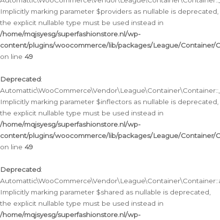
Automattic\WooCommerce\Vendor\League\Container\Container::__
Implicitly marking parameter $providers as nullable is deprecated,
the explicit nullable type must be used instead in
/home/mqjsyesg/superfashionstore.nl/wp-
content/plugins/woocommerce/lib/packages/League/Container/C
on line
49
Deprecated
:
Automattic\WooCommerce\Vendor\League\Container\Container::__
Implicitly marking parameter $inflectors as nullable is deprecated,
the explicit nullable type must be used instead in
/home/mqjsyesg/superfashionstore.nl/wp-
content/plugins/woocommerce/lib/packages/League/Container/C
on line
49
Deprecated
:
Automattic\WooCommerce\Vendor\League\Container\Container::a
Implicitly marking parameter $shared as nullable is deprecated,
the explicit nullable type must be used instead in
/home/mqjsyesg/superfashionstore.nl/wp-