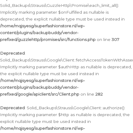
Solid_Backups\Strauss\GuzzleHttp\Promise\each_limit_all():
Implicitly marking parameter $onFulfilled as nullable is
deprecated, the explicit nullable type must be used instead in
/home/mqjsyesg/superfashionstore.nl/wp-
content/plugins/backupbuddy/vendor-
prefixed/guzzlehttp/promises/src/functions.php
on line
307
Deprecated
:
Solid_Backups\Strauss\Google\Client::fetchAccessTokenWithAssert
Implicitly marking parameter $authHttp as nullable is deprecated,
the explicit nullable type must be used instead in
/home/mqjsyesg/superfashionstore.nl/wp-
content/plugins/backupbuddy/vendor-
prefixed/google/apiclient/src/Client.php
on line
282
Deprecated
: Solid_Backups\Strauss\Google\Client::authorize():
Implicitly marking parameter $http as nullable is deprecated, the
explicit nullable type must be used instead in
/home/mqjsyesg/superfashionstore.nl/wp-