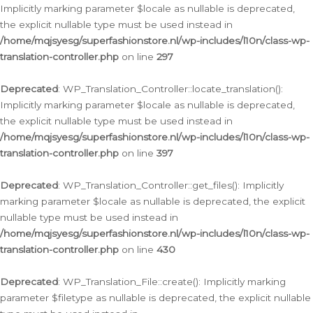
Implicitly marking parameter $locale as nullable is deprecated,
the explicit nullable type must be used instead in
/home/mqjsyesg/superfashionstore.nl/wp-includes/l10n/class-wp-
translation-controller.php
on line
297
Deprecated
: WP_Translation_Controller::locate_translation():
Implicitly marking parameter $locale as nullable is deprecated,
the explicit nullable type must be used instead in
/home/mqjsyesg/superfashionstore.nl/wp-includes/l10n/class-wp-
translation-controller.php
on line
397
Deprecated
: WP_Translation_Controller::get_files(): Implicitly
marking parameter $locale as nullable is deprecated, the explicit
nullable type must be used instead in
/home/mqjsyesg/superfashionstore.nl/wp-includes/l10n/class-wp-
translation-controller.php
on line
430
Deprecated
: WP_Translation_File::create(): Implicitly marking
parameter $filetype as nullable is deprecated, the explicit nullable