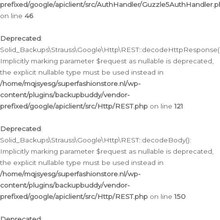
prefixed/google/apiclient/src/AuthHandler/Guzzle5AuthHandler.
on line
46
Deprecated
:
Solid_Backups\Strauss\Google\Http\REST::decodeHttpResponse()
Implicitly marking parameter $request as nullable is deprecated,
the explicit nullable type must be used instead in
/home/mqjsyesg/superfashionstore.nl/wp-
content/plugins/backupbuddy/vendor-
prefixed/google/apiclient/src/Http/REST.php
on line
121
Deprecated
:
Solid_Backups\Strauss\Google\Http\REST::decodeBody():
Implicitly marking parameter $request as nullable is deprecated,
the explicit nullable type must be used instead in
/home/mqjsyesg/superfashionstore.nl/wp-
content/plugins/backupbuddy/vendor-
prefixed/google/apiclient/src/Http/REST.php
on line
150
Deprecated
: