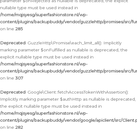
parameter $onRejected as nullable is deprecated, the explicit
nullable type must be used instead in
/home/mqjsyesg/superfashionstore.nl/wp-
content/plugins/backupbuddy/vendor/guzzlehttp/promises/src/fu
on line
285
Deprecated
: GuzzleHttp\Promise\each_limit_all(): Implicitly
marking parameter $onFulfilled as nullable is deprecated, the
explicit nullable type must be used instead in
/home/mqjsyesg/superfashionstore.nl/wp-
content/plugins/backupbuddy/vendor/guzzlehttp/promises/src/fu
on line
307
Deprecated
: Google\Client::fetchAccessTokenWithAssertion():
Implicitly marking parameter $authHttp as nullable is deprecated,
the explicit nullable type must be used instead in
/home/mqjsyesg/superfashionstore.nl/wp-
content/plugins/backupbuddy/vendor/google/apiclient/src/Client.
on line
282