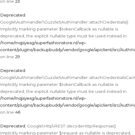
on line
23
Deprecated
:
Google\AuthHandler\Guzzle5AuthHandler::attachCredentials():
Implicitly marking parameter $tokenCallback as nullable is
deprecated, the explicit nullable type must be used instead in
/home/mqjsyesg/superfashionstore.nl/wp-
content/plugins/backupbuddy/vendor/google/apiclient/src/Auth
on line
29
Deprecated
:
Google\AuthHandler\Guzzle5AuthHandler::attachCredentialsCach
Implicitly marking parameter $tokenCallback as nullable is
deprecated, the explicit nullable type must be used instead in
/home/mqjsyesg/superfashionstore.nl/wp-
content/plugins/backupbuddy/vendor/google/apiclient/src/Auth
on line
46
Deprecated
: Google\Http\REST::decodeHttpResponse():
Implicitly marking parameter $request as nullable is deprecated,