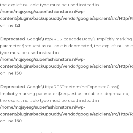
the explicit nullable type must be used instead in
/home/mqjsyesg/superfashionstore.nl/wp-
content/plugins/backupbuddy/vendor/google/apiclient/src/Http/
on line
121
Deprecated
: Google\Http\REST::decodeBody(): Implicitly marking
parameter $request as nullable is deprecated, the explicit nullable
type must be used instead in
/home/mqjsyesg/superfashionstore.nl/wp-
content/plugins/backupbuddy/vendor/google/apiclient/src/Http/
on line
150
Deprecated
: Google\Http\REST::determineExpectedClass():
Implicitly marking parameter $request as nullable is deprecated,
the explicit nullable type must be used instead in
/home/mqjsyesg/superfashionstore.nl/wp-
content/plugins/backupbuddy/vendor/google/apiclient/src/Http/
on line
160