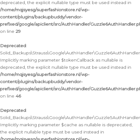
deprecated, the explicit nullable type must be used instead in
/home/mqjsyesg/superfashionstore.nl/wp-
content/plugins/backupbuddy/vendor-
prefixed/google/apiclient/src/AuthHandler/Guzzle6AuthHandler.
on line
29
Deprecated
:
Solid_Backups\Strauss\Google\AuthHandler\Guzzle6AuthHandler::
Implicitly marking parameter $tokenCallback as nullable is
deprecated, the explicit nullable type must be used instead in
/home/mqjsyesg/superfashionstore.nl/wp-
content/plugins/backupbuddy/vendor-
prefixed/google/apiclient/src/AuthHandler/Guzzle6AuthHandler.
on line
46
Deprecated
:
Solid_Backups\Strauss\Google\AuthHandler\Guzzle5AuthHandler::
Implicitly marking parameter $cache as nullable is deprecated,
the explicit nullable type must be used instead in
/home/mqjsyesg/superfashionstore.nl/wp-