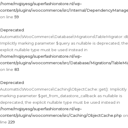
/home/mqjsyesg/superfashionstore.nl/wp-
content/plugins/woocommerce/src/Internal/DependencyManageme
on line
59
Deprecated
:
Automattic\WooCommerce\Database\Migrations\TableMigrator::db_
Implicitly marking parameter $query as nullable is deprecated, the
explicit nullable type must be used instead in
/home/mqjsyesg/superfashionstore.nl/wp-
content/plugins/woocommerce/src/Database/Migrations/TableMig
on line
83
Deprecated
:
Automattic\WooCommerce\Caching\ObjectCache::get(): Implicitly
marking parameter $get_from_datastore_callback as nullable is
deprecated, the explicit nullable type must be used instead in
/home/mqjsyesg/superfashionstore.nl/wp-
content/plugins/woocommerce/src/Caching/ObjectCache.php
on
line
229