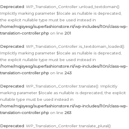
Deprecated
: WP_Translation_Controller::unload_textdomain():
Implicitly marking parameter $locale as nullable is deprecated,
the explicit nullable type must be used instead in
/home/mqjsyesg/superfashionstore.nl/wp-includes/l10n/class-wp-
translation-controller.php
on line
201
Deprecated
: WP_Translation_Controller::is_textdomain_loaded():
Implicitly marking parameter $locale as nullable is deprecated,
the explicit nullable type must be used instead in
/home/mqjsyesg/superfashionstore.nl/wp-includes/l10n/class-wp-
translation-controller.php
on line
243
Deprecated
: WP_Translation_Controller::translate(): Implicitly
marking parameter $locale as nullable is deprecated, the explicit
nullable type must be used instead in
/home/mqjsyesg/superfashionstore.nl/wp-includes/l10n/class-wp-
translation-controller.php
on line
263
Deprecated
: WP_Translation_Controller::translate_plural():