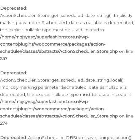
Deprecated
:
ActionScheduler_Store::get_scheduled_date_string(): Implicitly
marking parameter $scheduled_date as nullable is deprecated,
the explicit nullable type must be used instead in
/home/mqjsyesg/superfashionstore.nl/wp-
content/plugins/woocommerce/packages/action-
scheduler/classes/abstracts/ActionScheduler_Store.php
on line
257
Deprecated
:
ActionScheduler_Store::get_scheduled_date_string_local():
Implicitly marking parameter $scheduled_date as nullable is
deprecated, the explicit nullable type must be used instead in
/home/mqjsyesg/superfashionstore.nl/wp-
content/plugins/woocommerce/packages/action-
scheduler/classes/abstracts/ActionScheduler_Store.php
on line
274
Deprecated
: ActionScheduler_DBStore::save_unique_action():