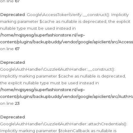
on line
67
Deprecated
: Google\AccessToken\Verify::__construct(): Implicitly
marking parameter $cache as nullable is deprecated, the explicit
nullable type must be used instead in
/home/mqjsyesg/superfashionstore.nl/wp-
content/plugins/backupbuddy/vendor/google/apiclient/src/Access
on line
67
Deprecated
:
Google\AuthHandler\Guzzle6AuthHandler::__construct():
Implicitly marking parameter $cache as nullable is deprecated,
the explicit nullable type must be used instead in
/home/mqjsyesg/superfashionstore.nl/wp-
content/plugins/backupbuddy/vendor/google/apiclient/src/Auth
on line
23
Deprecated
:
Google\AuthHandler\Guzzle6AuthHandler::attachCredentials():
Implicitly marking parameter $tokenCallback as nullable is