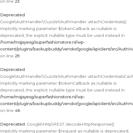
on line
23
Deprecated
:
Google\AuthHandler\Guzzle5AuthHandler::attachCredentials():
Implicitly marking parameter $tokenCallback as nullable is
deprecated, the explicit nullable type must be used instead in
/home/mqjsyesg/superfashionstore.nl/wp-
content/plugins/backupbuddy/vendor/google/apiclient/src/Auth
on line
29
Deprecated
:
Google\AuthHandler\Guzzle5AuthHandler::attachCredentialsCach
Implicitly marking parameter $tokenCallback as nullable is
deprecated, the explicit nullable type must be used instead in
/home/mqjsyesg/superfashionstore.nl/wp-
content/plugins/backupbuddy/vendor/google/apiclient/src/Auth
on line
46
Deprecated
: Google\Http\REST::decodeHttpResponse():
Implicitly marking parameter $request as nullable is deprecated,