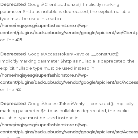
Deprecated
: Google\Client::authorize(): Implicitly marking
parameter $http as nullable is deprecated, the explicit nullable
type must be used instead in
/home/mqjsyesg/superfashionstore.nl/wp-
content/plugins/backupbuddy/vendor/google/apiclient/src/Client.
on line
415
Deprecated
: Google\AccessToken\Revoke::__construct():
Implicitly marking parameter $http as nullable is deprecated, the
explicit nullable type must be used instead in
/home/mqjsyesg/superfashionstore.nl/wp-
content/plugins/backupbuddy/vendor/google/apiclient/src/Acce
on line
42
Deprecated
: Google\AccessToken\Verify::__construct(): Implicitly
marking parameter $http as nullable is deprecated, the explicit
nullable type must be used instead in
/home/mqjsyesg/superfashionstore.nl/wp-
content/plugins/backupbuddy/vendor/google/apiclient/src/Access