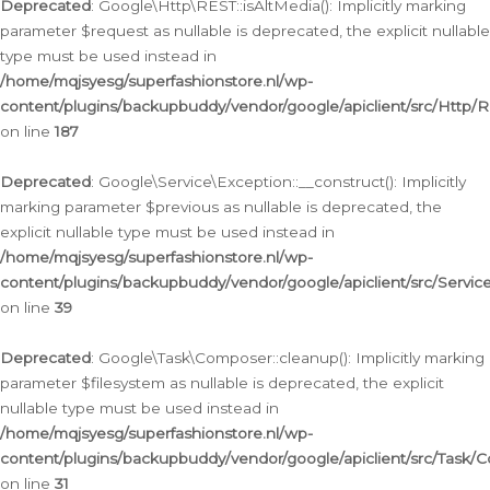
Deprecated
: Google\Http\REST::isAltMedia(): Implicitly marking
parameter $request as nullable is deprecated, the explicit nullable
type must be used instead in
/home/mqjsyesg/superfashionstore.nl/wp-
content/plugins/backupbuddy/vendor/google/apiclient/src/Http/
on line
187
Deprecated
: Google\Service\Exception::__construct(): Implicitly
marking parameter $previous as nullable is deprecated, the
explicit nullable type must be used instead in
/home/mqjsyesg/superfashionstore.nl/wp-
content/plugins/backupbuddy/vendor/google/apiclient/src/Servic
on line
39
Deprecated
: Google\Task\Composer::cleanup(): Implicitly marking
parameter $filesystem as nullable is deprecated, the explicit
nullable type must be used instead in
/home/mqjsyesg/superfashionstore.nl/wp-
content/plugins/backupbuddy/vendor/google/apiclient/src/Task/
on line
31