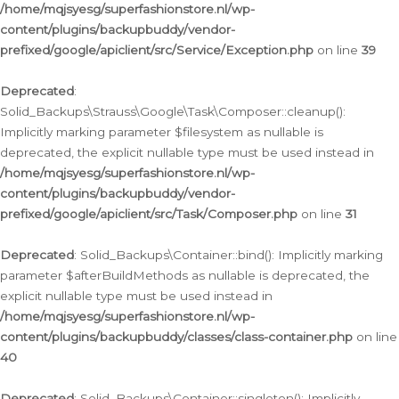
/home/mqjsyesg/superfashionstore.nl/wp-
content/plugins/backupbuddy/vendor-
prefixed/google/apiclient/src/Service/Exception.php
on line
39
Deprecated
:
Solid_Backups\Strauss\Google\Task\Composer::cleanup():
Implicitly marking parameter $filesystem as nullable is
deprecated, the explicit nullable type must be used instead in
/home/mqjsyesg/superfashionstore.nl/wp-
content/plugins/backupbuddy/vendor-
prefixed/google/apiclient/src/Task/Composer.php
on line
31
Deprecated
: Solid_Backups\Container::bind(): Implicitly marking
parameter $afterBuildMethods as nullable is deprecated, the
explicit nullable type must be used instead in
/home/mqjsyesg/superfashionstore.nl/wp-
content/plugins/backupbuddy/classes/class-container.php
on line
40
Deprecated
: Solid_Backups\Container::singleton(): Implicitly