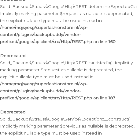
Solid_Backups\Strauss\Google\Http\REST::determineExpectedClas
Implicitly marking parameter $request as nullable is deprecated,
the explicit nullable type must be used instead in
/home/mqjsyesg/superfashionstore.nl/wp-
content/plugins/backupbuddy/vendor-
prefixed/google/apiclient/src/Http/REST.php
on line
160
Deprecated
:
Solid_Backups\Strauss\Google\Http\REST::isAltMedia(): Implicitly
marking parameter $request as nullable is deprecated, the
explicit nullable type must be used instead in
/home/mqjsyesg/superfashionstore.nl/wp-
content/plugins/backupbuddy/vendor-
prefixed/google/apiclient/src/Http/REST.php
on line
187
Deprecated
:
Solid_Backups\Strauss\Google\Service\Exception::__construct():
Implicitly marking parameter $previous as nullable is deprecated,
the explicit nullable type must be used instead in