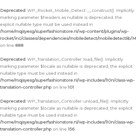
Ga
naar
Deprecated
: WP_Rocket_Mobile_Detect::__construct(): Implicitly
de
marking parameter $headers as nullable is deprecated, the
inhoud
explicit nullable type must be used instead in
/home/mqjsyesg/superfashionstore.nl/wp-content/plugins/wp-
rocket/inc/classes/dependencies/mobiledetect/mobiledetectlib/
on line
888
Deprecated
: WP_Translation_Controller::load_file(): Implicitly
marking parameter $locale as nullable is deprecated, the explicit
nullable type must be used instead in
/home/mqjsyesg/superfashionstore.nl/wp-includes/l10n/class-wp-
translation-controller.php
on line
101
Deprecated
: WP_Translation_Controller::unload_file(): Implicitly
marking parameter $locale as nullable is deprecated, the explicit
nullable type must be used instead in
/home/mqjsyesg/superfashionstore.nl/wp-includes/l10n/class-wp-
translation-controller.php
on line
156