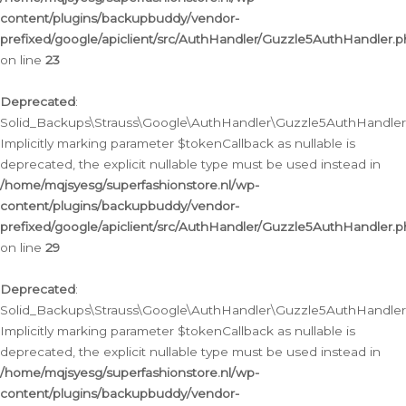
content/plugins/backupbuddy/vendor-
prefixed/google/apiclient/src/AuthHandler/Guzzle5AuthHandler.
on line
23
Deprecated
:
Solid_Backups\Strauss\Google\AuthHandler\Guzzle5AuthHandler::a
Implicitly marking parameter $tokenCallback as nullable is
deprecated, the explicit nullable type must be used instead in
/home/mqjsyesg/superfashionstore.nl/wp-
content/plugins/backupbuddy/vendor-
prefixed/google/apiclient/src/AuthHandler/Guzzle5AuthHandler.
on line
29
Deprecated
:
Solid_Backups\Strauss\Google\AuthHandler\Guzzle5AuthHandler::
Implicitly marking parameter $tokenCallback as nullable is
deprecated, the explicit nullable type must be used instead in
/home/mqjsyesg/superfashionstore.nl/wp-
content/plugins/backupbuddy/vendor-