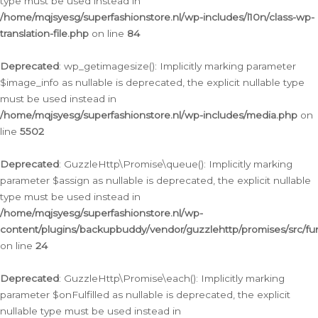
type must be used instead in
/home/mqjsyesg/superfashionstore.nl/wp-includes/l10n/class-wp-
translation-file.php
on line
84
Deprecated
: wp_getimagesize(): Implicitly marking parameter
$image_info as nullable is deprecated, the explicit nullable type
must be used instead in
/home/mqjsyesg/superfashionstore.nl/wp-includes/media.php
on
line
5502
Deprecated
: GuzzleHttp\Promise\queue(): Implicitly marking
parameter $assign as nullable is deprecated, the explicit nullable
type must be used instead in
/home/mqjsyesg/superfashionstore.nl/wp-
content/plugins/backupbuddy/vendor/guzzlehttp/promises/src/fu
on line
24
Deprecated
: GuzzleHttp\Promise\each(): Implicitly marking
parameter $onFulfilled as nullable is deprecated, the explicit
nullable type must be used instead in