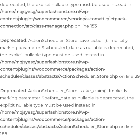
deprecated, the explicit nullable type must be used instead in
/home/mqjsyesg/superfashionstore.nl/wp-
content/plugins/woocommerce/vendor/automattic/jetpack-
connection/src/class-manager.php
on line
153
Deprecated
: ActionScheduler_Store::save_action(): Implicitly
marking parameter $scheduled_date as nullable is deprecated,
the explicit nullable type must be used instead in
/home/mqjsyesg/superfashionstore.nl/wp-
content/plugins/woocommerce/packages/action-
scheduler/classes/abstracts/ActionScheduler_Store.php
on line
29
Deprecated
: ActionScheduler_Store::stake_claim(): Implicitly
marking parameter $before_date as nullable is deprecated, the
explicit nullable type must be used instead in
/home/mqjsyesg/superfashionstore.nl/wp-
content/plugins/woocommerce/packages/action-
scheduler/classes/abstracts/ActionScheduler_Store.php
on line
188