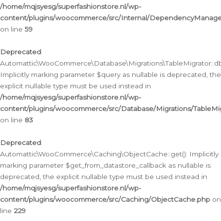
/home/mqjsyesg/superfashionstore.nl/wp-
content/plugins/woocommerce/src/Internal/DependencyManageme
on line
59
Deprecated
:
Automattic\WooCommerce\Database\Migrations\TableMigrator::db_
Implicitly marking parameter $query as nullable is deprecated, the
explicit nullable type must be used instead in
/home/mqjsyesg/superfashionstore.nl/wp-
content/plugins/woocommerce/src/Database/Migrations/TableMig
on line
83
Deprecated
:
Automattic\WooCommerce\Caching\ObjectCache::get(): Implicitly
marking parameter $get_from_datastore_callback as nullable is
deprecated, the explicit nullable type must be used instead in
/home/mqjsyesg/superfashionstore.nl/wp-
content/plugins/woocommerce/src/Caching/ObjectCache.php
on
line
229