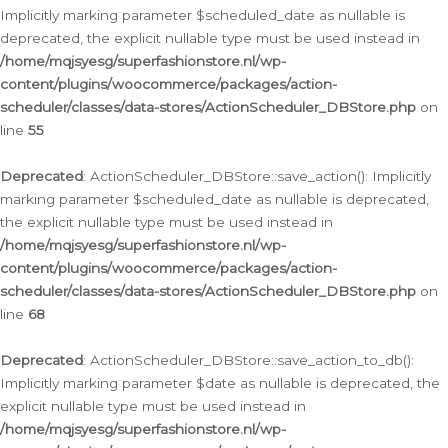
Implicitly marking parameter $scheduled_date as nullable is
deprecated, the explicit nullable type must be used instead in
/home/mqjsyesg/superfashionstore.nl/wp-
content/plugins/woocommerce/packages/action-
scheduler/classes/data-stores/ActionScheduler_DBStore.php
on
line
55
Deprecated
: ActionScheduler_DBStore::save_action(): Implicitly
marking parameter $scheduled_date as nullable is deprecated,
the explicit nullable type must be used instead in
/home/mqjsyesg/superfashionstore.nl/wp-
content/plugins/woocommerce/packages/action-
scheduler/classes/data-stores/ActionScheduler_DBStore.php
on
line
68
Deprecated
: ActionScheduler_DBStore::save_action_to_db():
Implicitly marking parameter $date as nullable is deprecated, the
explicit nullable type must be used instead in
/home/mqjsyesg/superfashionstore.nl/wp-