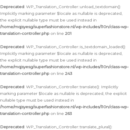
Deprecated
: WP_Translation_Controller::unload_textdomain():
Implicitly marking parameter $locale as nullable is deprecated,
the explicit nullable type must be used instead in
/home/mqjsyesg/superfashionstore.nl/wp-includes/l10n/class-wp-
translation-controller.php
on line
201
Deprecated
: WP_Translation_Controller::is_textdomain_loaded():
Implicitly marking parameter $locale as nullable is deprecated,
the explicit nullable type must be used instead in
/home/mqjsyesg/superfashionstore.nl/wp-includes/l10n/class-wp-
translation-controller.php
on line
243
Deprecated
: WP_Translation_Controller::translate(): Implicitly
marking parameter $locale as nullable is deprecated, the explicit
nullable type must be used instead in
/home/mqjsyesg/superfashionstore.nl/wp-includes/l10n/class-wp-
translation-controller.php
on line
263
Deprecated
: WP_Translation_Controller::translate_plural():