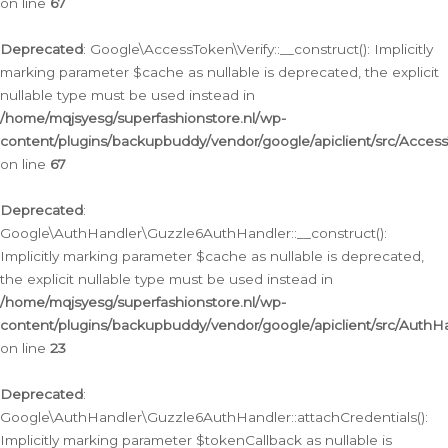
on line
67
Deprecated
: Google\AccessToken\Verify::__construct(): Implicitly
marking parameter $cache as nullable is deprecated, the explicit
nullable type must be used instead in
/home/mqjsyesg/superfashionstore.nl/wp-
content/plugins/backupbuddy/vendor/google/apiclient/src/Access
on line
67
Deprecated
:
Google\AuthHandler\Guzzle6AuthHandler::__construct():
Implicitly marking parameter $cache as nullable is deprecated,
the explicit nullable type must be used instead in
/home/mqjsyesg/superfashionstore.nl/wp-
content/plugins/backupbuddy/vendor/google/apiclient/src/Auth
on line
23
Deprecated
:
Google\AuthHandler\Guzzle6AuthHandler::attachCredentials():
Implicitly marking parameter $tokenCallback as nullable is