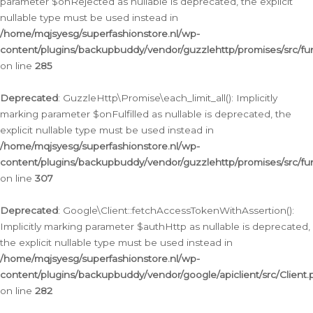
parameter $onRejected as nullable is deprecated, the explicit
nullable type must be used instead in
/home/mqjsyesg/superfashionstore.nl/wp-
content/plugins/backupbuddy/vendor/guzzlehttp/promises/src/fu
on line
285
Deprecated
: GuzzleHttp\Promise\each_limit_all(): Implicitly
marking parameter $onFulfilled as nullable is deprecated, the
explicit nullable type must be used instead in
/home/mqjsyesg/superfashionstore.nl/wp-
content/plugins/backupbuddy/vendor/guzzlehttp/promises/src/fu
on line
307
Deprecated
: Google\Client::fetchAccessTokenWithAssertion():
Implicitly marking parameter $authHttp as nullable is deprecated,
the explicit nullable type must be used instead in
/home/mqjsyesg/superfashionstore.nl/wp-
content/plugins/backupbuddy/vendor/google/apiclient/src/Client.
on line
282