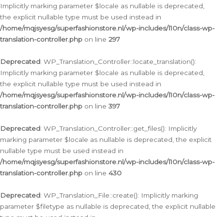
Implicitly marking parameter $locale as nullable is deprecated,
the explicit nullable type must be used instead in
/home/mqjsyesg/superfashionstore.nl/wp-includes/l10n/class-wp-
translation-controller.php
on line
297
Deprecated
: WP_Translation_Controller::locate_translation():
Implicitly marking parameter $locale as nullable is deprecated,
the explicit nullable type must be used instead in
/home/mqjsyesg/superfashionstore.nl/wp-includes/l10n/class-wp-
translation-controller.php
on line
397
Deprecated
: WP_Translation_Controller::get_files(): Implicitly
marking parameter $locale as nullable is deprecated, the explicit
nullable type must be used instead in
/home/mqjsyesg/superfashionstore.nl/wp-includes/l10n/class-wp-
translation-controller.php
on line
430
Deprecated
: WP_Translation_File::create(): Implicitly marking
parameter $filetype as nullable is deprecated, the explicit nullable