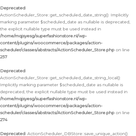
Deprecated
:
ActionScheduler_Store::get_scheduled_date_string(): Implicitly
marking parameter $scheduled_date as nullable is deprecated,
the explicit nullable type must be used instead in
/home/mqjsyesg/superfashionstore.nl/wp-
content/plugins/woocommerce/packages/action-
scheduler/classes/abstracts/ActionScheduler_Store.php
on line
257
Deprecated
:
ActionScheduler_Store::get_scheduled_date_string_local():
Implicitly marking parameter $scheduled_date as nullable is
deprecated, the explicit nullable type must be used instead in
/home/mqjsyesg/superfashionstore.nl/wp-
content/plugins/woocommerce/packages/action-
scheduler/classes/abstracts/ActionScheduler_Store.php
on line
274
Deprecated
: ActionScheduler_DBStore::save_unique_action():