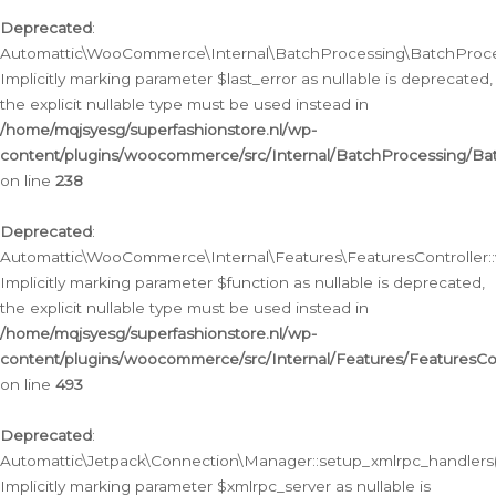
Deprecated
:
Automattic\WooCommerce\Internal\BatchProcessing\BatchProcess
Implicitly marking parameter $last_error as nullable is deprecated,
the explicit nullable type must be used instead in
/home/mqjsyesg/superfashionstore.nl/wp-
content/plugins/woocommerce/src/Internal/BatchProcessing/Bat
on line
238
Deprecated
:
Automattic\WooCommerce\Internal\Features\FeaturesController::
Implicitly marking parameter $function as nullable is deprecated,
the explicit nullable type must be used instead in
/home/mqjsyesg/superfashionstore.nl/wp-
content/plugins/woocommerce/src/Internal/Features/FeaturesCon
on line
493
Deprecated
:
Automattic\Jetpack\Connection\Manager::setup_xmlrpc_handlers(
Implicitly marking parameter $xmlrpc_server as nullable is