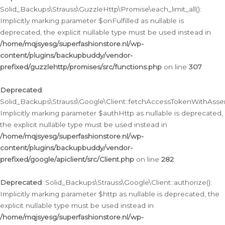
Solid_Backups\Strauss\GuzzleHttp\Promise\each_limit_all():
Implicitly marking parameter $onFulfilled as nullable is
deprecated, the explicit nullable type must be used instead in
/home/mqjsyesg/superfashionstore.nl/wp-
content/plugins/backupbuddy/vendor-
prefixed/guzzlehttp/promises/src/functions.php
on line
307
Deprecated
:
Solid_Backups\Strauss\Google\Client::fetchAccessTokenWithAssert
Implicitly marking parameter $authHttp as nullable is deprecated,
the explicit nullable type must be used instead in
/home/mqjsyesg/superfashionstore.nl/wp-
content/plugins/backupbuddy/vendor-
prefixed/google/apiclient/src/Client.php
on line
282
Deprecated
: Solid_Backups\Strauss\Google\Client::authorize():
Implicitly marking parameter $http as nullable is deprecated, the
explicit nullable type must be used instead in
/home/mqjsyesg/superfashionstore.nl/wp-