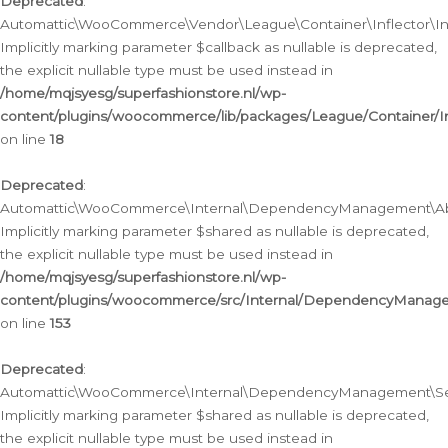
Deprecated
:
Automattic\WooCommerce\Vendor\League\Container\Inflector\Infl
Implicitly marking parameter $callback as nullable is deprecated,
the explicit nullable type must be used instead in
/home/mqjsyesg/superfashionstore.nl/wp-
content/plugins/woocommerce/lib/packages/League/Container/Inf
on line
18
Deprecated
:
Automattic\WooCommerce\Internal\DependencyManagement\Abstr
Implicitly marking parameter $shared as nullable is deprecated,
the explicit nullable type must be used instead in
/home/mqjsyesg/superfashionstore.nl/wp-
content/plugins/woocommerce/src/Internal/DependencyManagem
on line
153
Deprecated
:
Automattic\WooCommerce\Internal\DependencyManagement\Servic
Implicitly marking parameter $shared as nullable is deprecated,
the explicit nullable type must be used instead in