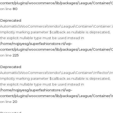
content/plugins/woocommerce/lib/packages/League/Container/C
on line
80
Deprecated
:
Automattic\WooCommerce\Vendor\League\Container\Container::inf
Implicitly marking parameter $callback as nullable is deprecated,
the explicit nullable type must be used instead in
/home/mqjsyesg/superfashionstore.nl/wp-
content/plugins/woocommerce/lib/packages/League/Container/C
on line
225
Deprecated
:
Automattic\WooCommerce\Vendor\League\Container\Inflector\Infl
Implicitly marking parameter $callback as nullable is deprecated,
the explicit nullable type must be used instead in
/home/mqjsyesg/superfashionstore.nl/wp-
content/plugins/woocommerce/lib/packages/League/Container/In
on line
20