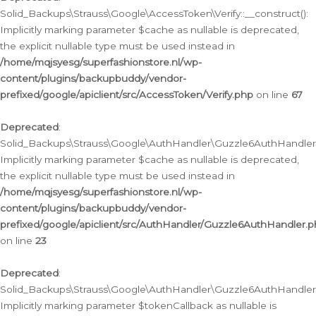
Solid_Backups\Strauss\Google\AccessToken\Verify::__construct():
Implicitly marking parameter $cache as nullable is deprecated,
the explicit nullable type must be used instead in
/home/mqjsyesg/superfashionstore.nl/wp-
content/plugins/backupbuddy/vendor-
prefixed/google/apiclient/src/AccessToken/Verify.php
on line
67
Deprecated
:
Solid_Backups\Strauss\Google\AuthHandler\Guzzle6AuthHandler::
Implicitly marking parameter $cache as nullable is deprecated,
the explicit nullable type must be used instead in
/home/mqjsyesg/superfashionstore.nl/wp-
content/plugins/backupbuddy/vendor-
prefixed/google/apiclient/src/AuthHandler/Guzzle6AuthHandler.
on line
23
Deprecated
:
Solid_Backups\Strauss\Google\AuthHandler\Guzzle6AuthHandler::a
Implicitly marking parameter $tokenCallback as nullable is