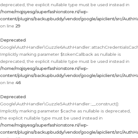
deprecated, the explicit nullable type must be used instead in
/home/mqjsyesg/superfashionstore.nl/wp-
content/plugins/backupbuddy/vendor/google/apiclient/src/Auth
on line
29
Deprecated
:
Google\AuthHandler\Guzzle6AuthHandler::attachCredentialsCach
Implicitly marking parameter $tokenCallback as nullable is
deprecated, the explicit nullable type must be used instead in
/home/mqjsyesg/superfashionstore.nl/wp-
content/plugins/backupbuddy/vendor/google/apiclient/src/Auth
on line
46
Deprecated
:
Google\AuthHandler\Guzzle5AuthHandler::__construct():
Implicitly marking parameter $cache as nullable is deprecated,
the explicit nullable type must be used instead in
/home/mqjsyesg/superfashionstore.nl/wp-
content/plugins/backupbuddy/vendor/google/apiclient/src/Auth