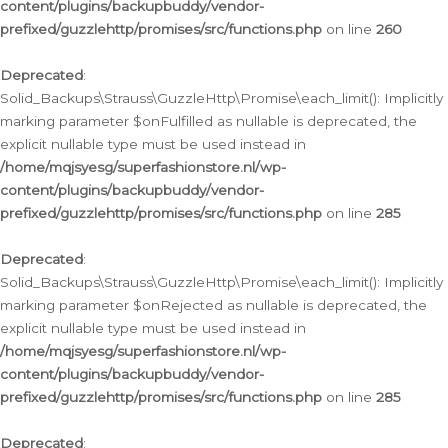
content/plugins/backupbuddy/vendor-
prefixed/guzzlehttp/promises/src/functions.php
on line
260
Deprecated
:
Solid_Backups\Strauss\GuzzleHttp\Promise\each_limit(): Implicitly
marking parameter $onFulfilled as nullable is deprecated, the
explicit nullable type must be used instead in
/home/mqjsyesg/superfashionstore.nl/wp-
content/plugins/backupbuddy/vendor-
prefixed/guzzlehttp/promises/src/functions.php
on line
285
Deprecated
:
Solid_Backups\Strauss\GuzzleHttp\Promise\each_limit(): Implicitly
marking parameter $onRejected as nullable is deprecated, the
explicit nullable type must be used instead in
/home/mqjsyesg/superfashionstore.nl/wp-
content/plugins/backupbuddy/vendor-
prefixed/guzzlehttp/promises/src/functions.php
on line
285
Deprecated
: