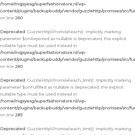
/home/mqjsyesg/superfashionstore.nl/wp-
content/plugins/backupbuddy/vendor/guzzlehttp/promises/src/fu
on line
260
Deprecated
: GuzzleHttp\Promise\each(): Implicitly marking
parameter $onRejected as nullable is deprecated, the explicit
nullable type must be used instead in
/home/mqjsyesg/superfashionstore.nl/wp-
content/plugins/backupbuddy/vendor/guzzlehttp/promises/src/fu
on line
260
Deprecated
: GuzzleHttp\Promise\each_limit(): Implicitly marking
parameter $onFulfilled as nullable is deprecated, the explicit
nullable type must be used instead in
/home/mqjsyesg/superfashionstore.nl/wp-
content/plugins/backupbuddy/vendor/guzzlehttp/promises/src/fu
on line
285
Deprecated
: GuzzleHttp\Promise\each_limit(): Implicitly marking