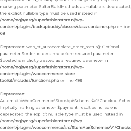
marking parameter $afterBuildMethods as nullable is deprecated,
the explicit nullable type must be used instead in
/home/mqjsyesg/superfashionstore.nl/wp-
content/plugins/backupbuddy/classes/class-container.php
on line
68
Deprecated
: woo_st_autocomplete_order_status(): Optional
parameter $order_id declared before required parameter
$posted is implicitly treated as a required parameter in
/home/mqjsyesg/superfashionstore.nl/wp-
content/plugins/woocommerce-store-
toolkit/includes/functions.php
on line
499
Deprecated
:
Automattic\WooCommerce\StoreApi\Schemas\V1\CheckoutSchema
Implicitly marking parameter $payment_result as nullable is
deprecated, the explicit nullable type must be used instead in
/home/mqjsyesg/superfashionstore.nl/wp-
content/plugins/woocommerce/src/StoreApi/Schemas/V1/Check