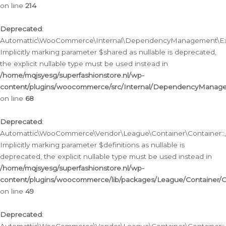
on line
214
Deprecated
:
Automattic\WooCommerce\Internal\DependencyManagement\Exte
Implicitly marking parameter $shared as nullable is deprecated,
the explicit nullable type must be used instead in
/home/mqjsyesg/superfashionstore.nl/wp-
content/plugins/woocommerce/src/Internal/DependencyManag
on line
68
Deprecated
:
Automattic\WooCommerce\Vendor\League\Container\Container::__
Implicitly marking parameter $definitions as nullable is
deprecated, the explicit nullable type must be used instead in
/home/mqjsyesg/superfashionstore.nl/wp-
content/plugins/woocommerce/lib/packages/League/Container/C
on line
49
Deprecated
: