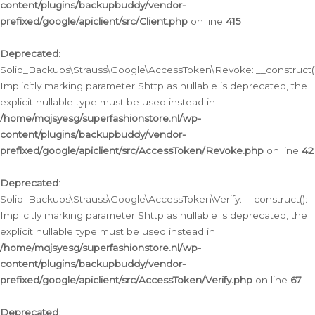
content/plugins/backupbuddy/vendor-
prefixed/google/apiclient/src/Client.php
on line
415
Deprecated
:
Solid_Backups\Strauss\Google\AccessToken\Revoke::__construct()
Implicitly marking parameter $http as nullable is deprecated, the
explicit nullable type must be used instead in
/home/mqjsyesg/superfashionstore.nl/wp-
content/plugins/backupbuddy/vendor-
prefixed/google/apiclient/src/AccessToken/Revoke.php
on line
42
Deprecated
:
Solid_Backups\Strauss\Google\AccessToken\Verify::__construct():
Implicitly marking parameter $http as nullable is deprecated, the
explicit nullable type must be used instead in
/home/mqjsyesg/superfashionstore.nl/wp-
content/plugins/backupbuddy/vendor-
prefixed/google/apiclient/src/AccessToken/Verify.php
on line
67
Deprecated
: