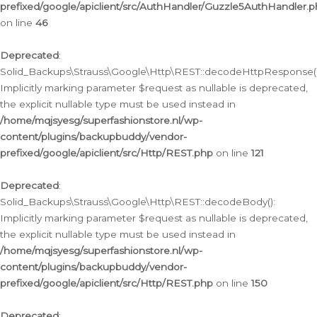
prefixed/google/apiclient/src/AuthHandler/Guzzle5AuthHandler.
on line
46
Deprecated
:
Solid_Backups\Strauss\Google\Http\REST::decodeHttpResponse()
Implicitly marking parameter $request as nullable is deprecated,
the explicit nullable type must be used instead in
/home/mqjsyesg/superfashionstore.nl/wp-
content/plugins/backupbuddy/vendor-
prefixed/google/apiclient/src/Http/REST.php
on line
121
Deprecated
:
Solid_Backups\Strauss\Google\Http\REST::decodeBody():
Implicitly marking parameter $request as nullable is deprecated,
the explicit nullable type must be used instead in
/home/mqjsyesg/superfashionstore.nl/wp-
content/plugins/backupbuddy/vendor-
prefixed/google/apiclient/src/Http/REST.php
on line
150
Deprecated
: