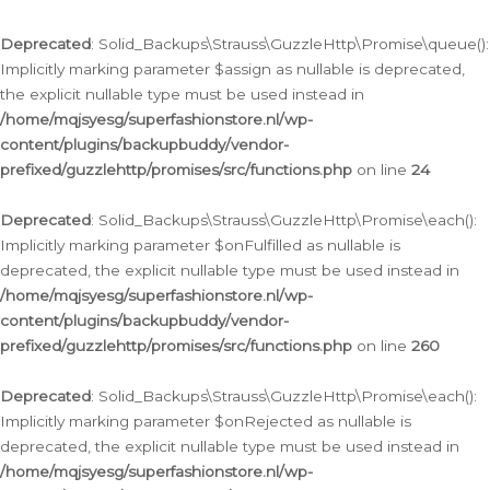
Deprecated
: Solid_Backups\Strauss\GuzzleHttp\Promise\queue():
Implicitly marking parameter $assign as nullable is deprecated,
the explicit nullable type must be used instead in
/home/mqjsyesg/superfashionstore.nl/wp-
content/plugins/backupbuddy/vendor-
prefixed/guzzlehttp/promises/src/functions.php
on line
24
Deprecated
: Solid_Backups\Strauss\GuzzleHttp\Promise\each():
Implicitly marking parameter $onFulfilled as nullable is
deprecated, the explicit nullable type must be used instead in
/home/mqjsyesg/superfashionstore.nl/wp-
content/plugins/backupbuddy/vendor-
prefixed/guzzlehttp/promises/src/functions.php
on line
260
Deprecated
: Solid_Backups\Strauss\GuzzleHttp\Promise\each():
Implicitly marking parameter $onRejected as nullable is
deprecated, the explicit nullable type must be used instead in
/home/mqjsyesg/superfashionstore.nl/wp-