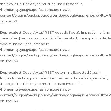
the explicit nullable type must be used instead in
/home/mqjsyesg/superfashionstore.nl/wp-
content/plugins/backupbuddy/vendor/google/apiclient/src/Http/
on line
121
Deprecated
: Google\Http\REST::decodeBody(): Implicitly marking
parameter $request as nullable is deprecated, the explicit nullable
type must be used instead in
/home/mqjsyesg/superfashionstore.nl/wp-
content/plugins/backupbuddy/vendor/google/apiclient/src/Http/
on line
150
Deprecated
: Google\Http\REST::determineExpectedClass():
Implicitly marking parameter $request as nullable is deprecated,
the explicit nullable type must be used instead in
/home/mqjsyesg/superfashionstore.nl/wp-
content/plugins/backupbuddy/vendor/google/apiclient/src/Http/
on line
160