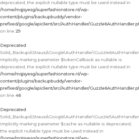
deprecated, the explicit nullable type must be used instead in
/home/mqjsyesg/superfashionstore.nl/wp-
content/plugins/backupbuddy/vendor-
prefixed/google/apiclient/src/AuthHandler/Guzzle6AuthHandler.
on line
29
Deprecated
:
Solid_Backups\Strauss\Google\AuthHandler\Guzzle6AuthHandler::
Implicitly marking parameter $tokenCallback as nullable is
deprecated, the explicit nullable type must be used instead in
/home/mqjsyesg/superfashionstore.nl/wp-
content/plugins/backupbuddy/vendor-
prefixed/google/apiclient/src/AuthHandler/Guzzle6AuthHandler.
on line
46
Deprecated
:
Solid_Backups\Strauss\Google\AuthHandler\Guzzle5AuthHandler::
Implicitly marking parameter $cache as nullable is deprecated,
the explicit nullable type must be used instead in
/home/mqjsyesg/superfashionstore.nl/wp-