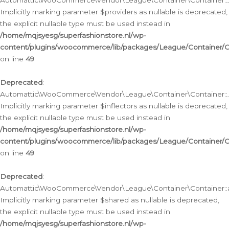
Automattic\WooCommerce\Vendor\League\Container\Container::__
Implicitly marking parameter $providers as nullable is deprecated,
the explicit nullable type must be used instead in
/home/mqjsyesg/superfashionstore.nl/wp-
content/plugins/woocommerce/lib/packages/League/Container/C
on line
49
Deprecated
:
Automattic\WooCommerce\Vendor\League\Container\Container::__
Implicitly marking parameter $inflectors as nullable is deprecated,
the explicit nullable type must be used instead in
/home/mqjsyesg/superfashionstore.nl/wp-
content/plugins/woocommerce/lib/packages/League/Container/C
on line
49
Deprecated
:
Automattic\WooCommerce\Vendor\League\Container\Container::a
Implicitly marking parameter $shared as nullable is deprecated,
the explicit nullable type must be used instead in
/home/mqjsyesg/superfashionstore.nl/wp-