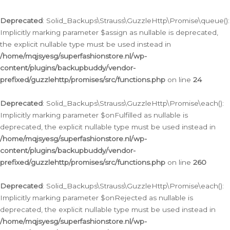
Deprecated
: Solid_Backups\Strauss\GuzzleHttp\Promise\queue():
Implicitly marking parameter $assign as nullable is deprecated,
the explicit nullable type must be used instead in
/home/mqjsyesg/superfashionstore.nl/wp-
content/plugins/backupbuddy/vendor-
prefixed/guzzlehttp/promises/src/functions.php
on line
24
Deprecated
: Solid_Backups\Strauss\GuzzleHttp\Promise\each():
Implicitly marking parameter $onFulfilled as nullable is
deprecated, the explicit nullable type must be used instead in
/home/mqjsyesg/superfashionstore.nl/wp-
content/plugins/backupbuddy/vendor-
prefixed/guzzlehttp/promises/src/functions.php
on line
260
Deprecated
: Solid_Backups\Strauss\GuzzleHttp\Promise\each():
Implicitly marking parameter $onRejected as nullable is
deprecated, the explicit nullable type must be used instead in
/home/mqjsyesg/superfashionstore.nl/wp-