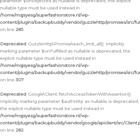
parameter $onRejected as nullable is deprecated, the explicit
nullable type must be used instead in
/home/mqjsyesg/superfashionstore.nl/wp-
content/plugins/backupbuddy/vendor/guzzlehttp/promises/src/fu
on line
285
Deprecated
: GuzzleHttp\Promise\each_limit_all(): Implicitly
marking parameter $onFulfilled as nullable is deprecated, the
explicit nullable type must be used instead in
/home/mqjsyesg/superfashionstore.nl/wp-
content/plugins/backupbuddy/vendor/guzzlehttp/promises/src/fu
on line
307
Deprecated
: Google\Client::fetchAccessTokenWithAssertion():
Implicitly marking parameter $authHttp as nullable is deprecated,
the explicit nullable type must be used instead in
/home/mqjsyesg/superfashionstore.nl/wp-
content/plugins/backupbuddy/vendor/google/apiclient/src/Client.
on line
282