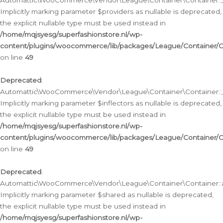
Automattic\WooCommerce\Vendor\League\Container\Container::__
Implicitly marking parameter $providers as nullable is deprecated,
the explicit nullable type must be used instead in
/home/mqjsyesg/superfashionstore.nl/wp-
content/plugins/woocommerce/lib/packages/League/Container/C
on line
49
Deprecated
:
Automattic\WooCommerce\Vendor\League\Container\Container::__
Implicitly marking parameter $inflectors as nullable is deprecated,
the explicit nullable type must be used instead in
/home/mqjsyesg/superfashionstore.nl/wp-
content/plugins/woocommerce/lib/packages/League/Container/C
on line
49
Deprecated
:
Automattic\WooCommerce\Vendor\League\Container\Container::a
Implicitly marking parameter $shared as nullable is deprecated,
the explicit nullable type must be used instead in
/home/mqjsyesg/superfashionstore.nl/wp-