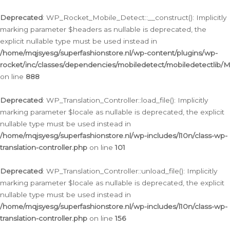
Ga
naar
Deprecated
: WP_Rocket_Mobile_Detect::__construct(): Implicitly
de
marking parameter $headers as nullable is deprecated, the
inhoud
explicit nullable type must be used instead in
/home/mqjsyesg/superfashionstore.nl/wp-content/plugins/wp-
rocket/inc/classes/dependencies/mobiledetect/mobiledetectlib/
on line
888
Deprecated
: WP_Translation_Controller::load_file(): Implicitly
marking parameter $locale as nullable is deprecated, the explicit
nullable type must be used instead in
/home/mqjsyesg/superfashionstore.nl/wp-includes/l10n/class-wp-
translation-controller.php
on line
101
Deprecated
: WP_Translation_Controller::unload_file(): Implicitly
marking parameter $locale as nullable is deprecated, the explicit
nullable type must be used instead in
/home/mqjsyesg/superfashionstore.nl/wp-includes/l10n/class-wp-
translation-controller.php
on line
156