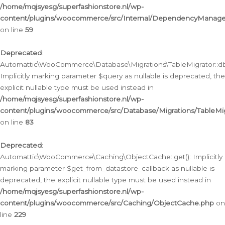
/home/mqjsyesg/superfashionstore.nl/wp-
content/plugins/woocommerce/src/Internal/DependencyManageme
on line
59
Deprecated
:
Automattic\WooCommerce\Database\Migrations\TableMigrator::db_
Implicitly marking parameter $query as nullable is deprecated, the
explicit nullable type must be used instead in
/home/mqjsyesg/superfashionstore.nl/wp-
content/plugins/woocommerce/src/Database/Migrations/TableMig
on line
83
Deprecated
:
Automattic\WooCommerce\Caching\ObjectCache::get(): Implicitly
marking parameter $get_from_datastore_callback as nullable is
deprecated, the explicit nullable type must be used instead in
/home/mqjsyesg/superfashionstore.nl/wp-
content/plugins/woocommerce/src/Caching/ObjectCache.php
on
line
229