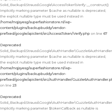
Solid_Backups\Strauss\Google\AccessToken\Verify::__construct():
Implicitly marking parameter $cache as nullable is deprecated,
the explicit nullable type must be used instead in
/home/mqjsyesg/superfashionstore.nl/wp-
content/plugins/backupbuddy/vendor-
prefixed/google/apiclient/src/AccessToken/Verify.php
on line
67
Deprecated
:
Solid_Backups\Strauss\Google\AuthHandler\Guzzle6AuthHandler::
Implicitly marking parameter $cache as nullable is deprecated,
the explicit nullable type must be used instead in
/home/mqjsyesg/superfashionstore.nl/wp-
content/plugins/backupbuddy/vendor-
prefixed/google/apiclient/src/AuthHandler/Guzzle6AuthHandler.
on line
23
Deprecated
:
Solid_Backups\Strauss\Google\AuthHandler\Guzzle6AuthHandler::a
Implicitly marking parameter $tokenCallback as nullable is