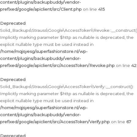
content/plugins/backupbuddy/vendor-
prefixed/google/apiclient/src/Client.php
on line
415
Deprecated
:
Solid_Backups\Strauss\Google\AccessToken\Revoke::__construct()
Implicitly marking parameter $http as nullable is deprecated, the
explicit nullable type must be used instead in
/home/mqjsyesg/superfashionstore.nl/wp-
content/plugins/backupbuddy/vendor-
prefixed/google/apiclient/src/AccessToken/Revoke.php
on line
42
Deprecated
:
Solid_Backups\Strauss\Google\AccessToken\Verify::__construct():
Implicitly marking parameter $http as nullable is deprecated, the
explicit nullable type must be used instead in
/home/mqjsyesg/superfashionstore.nl/wp-
content/plugins/backupbuddy/vendor-
prefixed/google/apiclient/src/AccessToken/Verify.php
on line
67
Deprecated
: