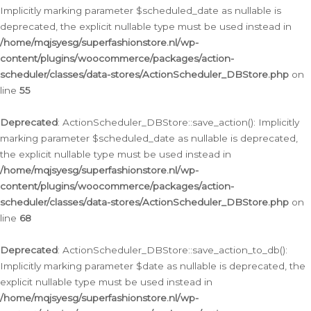
Implicitly marking parameter $scheduled_date as nullable is
deprecated, the explicit nullable type must be used instead in
/home/mqjsyesg/superfashionstore.nl/wp-
content/plugins/woocommerce/packages/action-
scheduler/classes/data-stores/ActionScheduler_DBStore.php
on
line
55
Deprecated
: ActionScheduler_DBStore::save_action(): Implicitly
marking parameter $scheduled_date as nullable is deprecated,
the explicit nullable type must be used instead in
/home/mqjsyesg/superfashionstore.nl/wp-
content/plugins/woocommerce/packages/action-
scheduler/classes/data-stores/ActionScheduler_DBStore.php
on
line
68
Deprecated
: ActionScheduler_DBStore::save_action_to_db():
Implicitly marking parameter $date as nullable is deprecated, the
explicit nullable type must be used instead in
/home/mqjsyesg/superfashionstore.nl/wp-