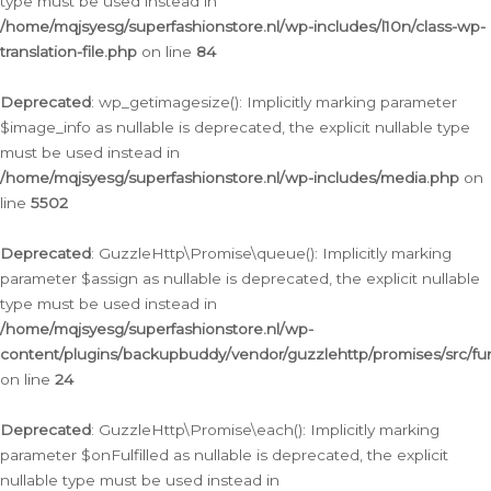
type must be used instead in
/home/mqjsyesg/superfashionstore.nl/wp-includes/l10n/class-wp-
translation-file.php
on line
84
Deprecated
: wp_getimagesize(): Implicitly marking parameter
$image_info as nullable is deprecated, the explicit nullable type
must be used instead in
/home/mqjsyesg/superfashionstore.nl/wp-includes/media.php
on
line
5502
Deprecated
: GuzzleHttp\Promise\queue(): Implicitly marking
parameter $assign as nullable is deprecated, the explicit nullable
type must be used instead in
/home/mqjsyesg/superfashionstore.nl/wp-
content/plugins/backupbuddy/vendor/guzzlehttp/promises/src/fu
on line
24
Deprecated
: GuzzleHttp\Promise\each(): Implicitly marking
parameter $onFulfilled as nullable is deprecated, the explicit
nullable type must be used instead in