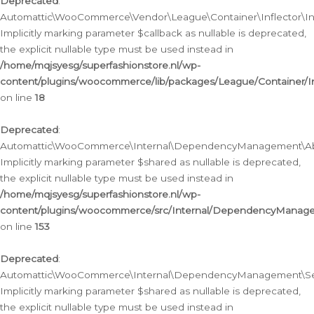
Deprecated
:
Automattic\WooCommerce\Vendor\League\Container\Inflector\Infl
Implicitly marking parameter $callback as nullable is deprecated,
the explicit nullable type must be used instead in
/home/mqjsyesg/superfashionstore.nl/wp-
content/plugins/woocommerce/lib/packages/League/Container/Inf
on line
18
Deprecated
:
Automattic\WooCommerce\Internal\DependencyManagement\Abstr
Implicitly marking parameter $shared as nullable is deprecated,
the explicit nullable type must be used instead in
/home/mqjsyesg/superfashionstore.nl/wp-
content/plugins/woocommerce/src/Internal/DependencyManagem
on line
153
Deprecated
:
Automattic\WooCommerce\Internal\DependencyManagement\Servic
Implicitly marking parameter $shared as nullable is deprecated,
the explicit nullable type must be used instead in