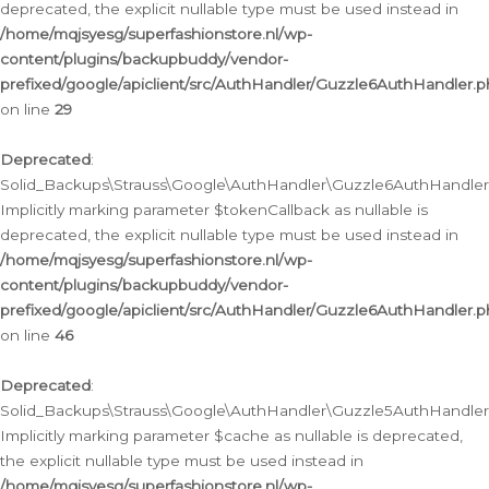
deprecated, the explicit nullable type must be used instead in
/home/mqjsyesg/superfashionstore.nl/wp-
content/plugins/backupbuddy/vendor-
prefixed/google/apiclient/src/AuthHandler/Guzzle6AuthHandler.
on line
29
Deprecated
:
Solid_Backups\Strauss\Google\AuthHandler\Guzzle6AuthHandler::
Implicitly marking parameter $tokenCallback as nullable is
deprecated, the explicit nullable type must be used instead in
/home/mqjsyesg/superfashionstore.nl/wp-
content/plugins/backupbuddy/vendor-
prefixed/google/apiclient/src/AuthHandler/Guzzle6AuthHandler.
on line
46
Deprecated
:
Solid_Backups\Strauss\Google\AuthHandler\Guzzle5AuthHandler::
Implicitly marking parameter $cache as nullable is deprecated,
the explicit nullable type must be used instead in
/home/mqjsyesg/superfashionstore.nl/wp-