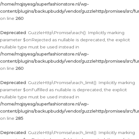
/home/mqjsyesg/superfashionstore.nl/wp-
content/plugins/backupbuddy/vendor/guzzlehttp/promises/src/fu
on line
260
Deprecated
: GuzzleHttp\Promise\each(): Implicitly marking
parameter $onRejected as nullable is deprecated, the explicit
nullable type must be used instead in
/home/mqjsyesg/superfashionstore.nl/wp-
content/plugins/backupbuddy/vendor/guzzlehttp/promises/src/fu
on line
260
Deprecated
: GuzzleHttp\Promise\each_limit(): Implicitly marking
parameter $onFulfilled as nullable is deprecated, the explicit
nullable type must be used instead in
/home/mqjsyesg/superfashionstore.nl/wp-
content/plugins/backupbuddy/vendor/guzzlehttp/promises/src/fu
on line
285
Deprecated
: GuzzleHttp\Promise\each_limit(): Implicitly marking