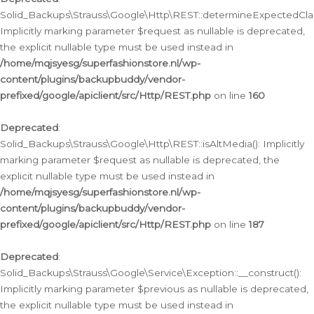
Solid_Backups\Strauss\Google\Http\REST::determineExpectedClas
Implicitly marking parameter $request as nullable is deprecated,
the explicit nullable type must be used instead in
/home/mqjsyesg/superfashionstore.nl/wp-
content/plugins/backupbuddy/vendor-
prefixed/google/apiclient/src/Http/REST.php
on line
160
Deprecated
:
Solid_Backups\Strauss\Google\Http\REST::isAltMedia(): Implicitly
marking parameter $request as nullable is deprecated, the
explicit nullable type must be used instead in
/home/mqjsyesg/superfashionstore.nl/wp-
content/plugins/backupbuddy/vendor-
prefixed/google/apiclient/src/Http/REST.php
on line
187
Deprecated
:
Solid_Backups\Strauss\Google\Service\Exception::__construct():
Implicitly marking parameter $previous as nullable is deprecated,
the explicit nullable type must be used instead in