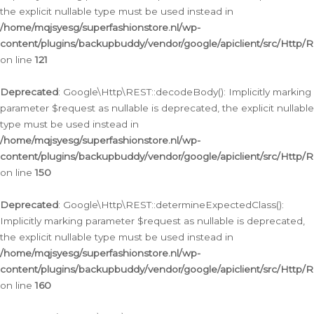
the explicit nullable type must be used instead in
/home/mqjsyesg/superfashionstore.nl/wp-
content/plugins/backupbuddy/vendor/google/apiclient/src/Http/
on line
121
Deprecated
: Google\Http\REST::decodeBody(): Implicitly marking
parameter $request as nullable is deprecated, the explicit nullable
type must be used instead in
/home/mqjsyesg/superfashionstore.nl/wp-
content/plugins/backupbuddy/vendor/google/apiclient/src/Http/
on line
150
Deprecated
: Google\Http\REST::determineExpectedClass():
Implicitly marking parameter $request as nullable is deprecated,
the explicit nullable type must be used instead in
/home/mqjsyesg/superfashionstore.nl/wp-
content/plugins/backupbuddy/vendor/google/apiclient/src/Http/
on line
160