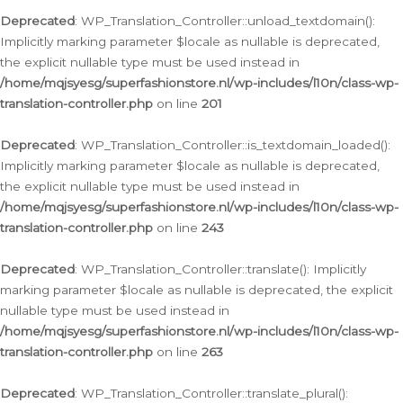
Deprecated
: WP_Translation_Controller::unload_textdomain():
Implicitly marking parameter $locale as nullable is deprecated,
the explicit nullable type must be used instead in
/home/mqjsyesg/superfashionstore.nl/wp-includes/l10n/class-wp-
translation-controller.php
on line
201
Deprecated
: WP_Translation_Controller::is_textdomain_loaded():
Implicitly marking parameter $locale as nullable is deprecated,
the explicit nullable type must be used instead in
/home/mqjsyesg/superfashionstore.nl/wp-includes/l10n/class-wp-
translation-controller.php
on line
243
Deprecated
: WP_Translation_Controller::translate(): Implicitly
marking parameter $locale as nullable is deprecated, the explicit
nullable type must be used instead in
/home/mqjsyesg/superfashionstore.nl/wp-includes/l10n/class-wp-
translation-controller.php
on line
263
Deprecated
: WP_Translation_Controller::translate_plural():