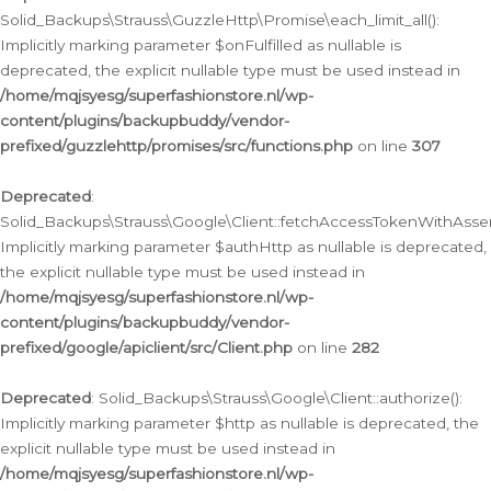
Solid_Backups\Strauss\GuzzleHttp\Promise\each_limit_all():
Implicitly marking parameter $onFulfilled as nullable is
deprecated, the explicit nullable type must be used instead in
/home/mqjsyesg/superfashionstore.nl/wp-
content/plugins/backupbuddy/vendor-
prefixed/guzzlehttp/promises/src/functions.php
on line
307
Deprecated
:
Solid_Backups\Strauss\Google\Client::fetchAccessTokenWithAssert
Implicitly marking parameter $authHttp as nullable is deprecated,
the explicit nullable type must be used instead in
/home/mqjsyesg/superfashionstore.nl/wp-
content/plugins/backupbuddy/vendor-
prefixed/google/apiclient/src/Client.php
on line
282
Deprecated
: Solid_Backups\Strauss\Google\Client::authorize():
Implicitly marking parameter $http as nullable is deprecated, the
explicit nullable type must be used instead in
/home/mqjsyesg/superfashionstore.nl/wp-