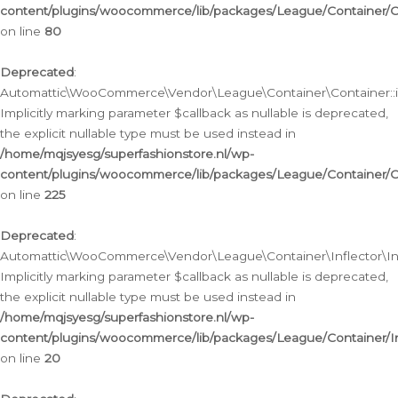
content/plugins/woocommerce/lib/packages/League/Container/C
on line
80
Deprecated
:
Automattic\WooCommerce\Vendor\League\Container\Container::inf
Implicitly marking parameter $callback as nullable is deprecated,
the explicit nullable type must be used instead in
/home/mqjsyesg/superfashionstore.nl/wp-
content/plugins/woocommerce/lib/packages/League/Container/C
on line
225
Deprecated
:
Automattic\WooCommerce\Vendor\League\Container\Inflector\Infl
Implicitly marking parameter $callback as nullable is deprecated,
the explicit nullable type must be used instead in
/home/mqjsyesg/superfashionstore.nl/wp-
content/plugins/woocommerce/lib/packages/League/Container/In
on line
20