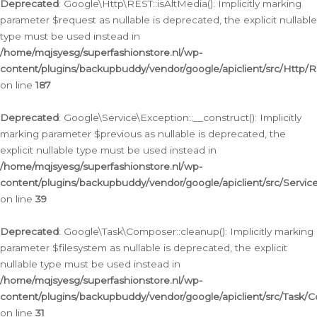
Deprecated
: Google\Http\REST::isAltMedia(): Implicitly marking
parameter $request as nullable is deprecated, the explicit nullable
type must be used instead in
/home/mqjsyesg/superfashionstore.nl/wp-
content/plugins/backupbuddy/vendor/google/apiclient/src/Http/
on line
187
Deprecated
: Google\Service\Exception::__construct(): Implicitly
marking parameter $previous as nullable is deprecated, the
explicit nullable type must be used instead in
/home/mqjsyesg/superfashionstore.nl/wp-
content/plugins/backupbuddy/vendor/google/apiclient/src/Servic
on line
39
Deprecated
: Google\Task\Composer::cleanup(): Implicitly marking
parameter $filesystem as nullable is deprecated, the explicit
nullable type must be used instead in
/home/mqjsyesg/superfashionstore.nl/wp-
content/plugins/backupbuddy/vendor/google/apiclient/src/Task/
on line
31