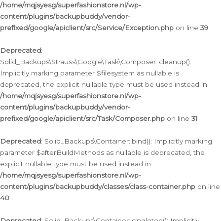
/home/mqjsyesg/superfashionstore.nl/wp-
content/plugins/backupbuddy/vendor-
prefixed/google/apiclient/src/Service/Exception.php
on line
39
Deprecated
:
Solid_Backups\Strauss\Google\Task\Composer::cleanup():
Implicitly marking parameter $filesystem as nullable is
deprecated, the explicit nullable type must be used instead in
/home/mqjsyesg/superfashionstore.nl/wp-
content/plugins/backupbuddy/vendor-
prefixed/google/apiclient/src/Task/Composer.php
on line
31
Deprecated
: Solid_Backups\Container::bind(): Implicitly marking
parameter $afterBuildMethods as nullable is deprecated, the
explicit nullable type must be used instead in
/home/mqjsyesg/superfashionstore.nl/wp-
content/plugins/backupbuddy/classes/class-container.php
on line
40
Deprecated
: Solid_Backups\Container::singleton(): Implicitly