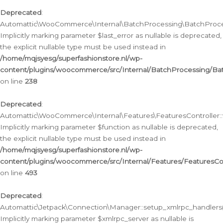
Deprecated
:
Automattic\WooCommerce\Internal\BatchProcessing\BatchProcess
Implicitly marking parameter $last_error as nullable is deprecated,
the explicit nullable type must be used instead in
/home/mqjsyesg/superfashionstore.nl/wp-
content/plugins/woocommerce/src/Internal/BatchProcessing/Bat
on line
238
Deprecated
:
Automattic\WooCommerce\Internal\Features\FeaturesController::
Implicitly marking parameter $function as nullable is deprecated,
the explicit nullable type must be used instead in
/home/mqjsyesg/superfashionstore.nl/wp-
content/plugins/woocommerce/src/Internal/Features/FeaturesCon
on line
493
Deprecated
:
Automattic\Jetpack\Connection\Manager::setup_xmlrpc_handlers(
Implicitly marking parameter $xmlrpc_server as nullable is