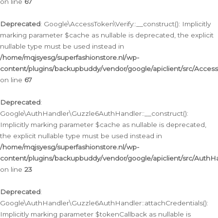
on line
67
Deprecated
: Google\AccessToken\Verify::__construct(): Implicitly
marking parameter $cache as nullable is deprecated, the explicit
nullable type must be used instead in
/home/mqjsyesg/superfashionstore.nl/wp-
content/plugins/backupbuddy/vendor/google/apiclient/src/Access
on line
67
Deprecated
:
Google\AuthHandler\Guzzle6AuthHandler::__construct():
Implicitly marking parameter $cache as nullable is deprecated,
the explicit nullable type must be used instead in
/home/mqjsyesg/superfashionstore.nl/wp-
content/plugins/backupbuddy/vendor/google/apiclient/src/Auth
on line
23
Deprecated
:
Google\AuthHandler\Guzzle6AuthHandler::attachCredentials():
Implicitly marking parameter $tokenCallback as nullable is