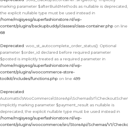
marking parameter $afterBuildMethods as nullable is deprecated,
the explicit nullable type must be used instead in
/home/mqjsyesg/superfashionstore.nl/wp-
content/plugins/backupbuddy/classes/class-container.php
on line
68
Deprecated
: woo_st_autocomplete_order_status(): Optional
parameter $order_id declared before required parameter
$posted is implicitly treated as a required parameter in
/home/mqjsyesg/superfashionstore.nl/wp-
content/plugins/woocommerce-store-
toolkit/includes/functions.php
on line
499
Deprecated
:
Automattic\WooCommerce\StoreApi\Schemas\V1\CheckoutSchema
Implicitly marking parameter $payment_result as nullable is
deprecated, the explicit nullable type must be used instead in
/home/mqjsyesg/superfashionstore.nl/wp-
content/plugins/woocommerce/src/StoreApi/Schemas/V1/Check