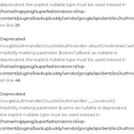
deprecated, the explicit nullable type must be used instead in
/home/mqjsyesg/superfashionstore.nl/wp-
content/plugins/backupbuddy/vendor/google/apiclient/src/Auth
on line
29
Deprecated
:
Google\AuthHandler\Guzzle6AuthHandler::attachCredentialsCach
Implicitly marking parameter $tokenCallback as nullable is
deprecated, the explicit nullable type must be used instead in
/home/mqjsyesg/superfashionstore.nl/wp-
content/plugins/backupbuddy/vendor/google/apiclient/src/Auth
on line
46
Deprecated
:
Google\AuthHandler\Guzzle5AuthHandler::__construct():
Implicitly marking parameter $cache as nullable is deprecated,
the explicit nullable type must be used instead in
/home/mqjsyesg/superfashionstore.nl/wp-
content/plugins/backupbuddy/vendor/google/apiclient/src/Auth