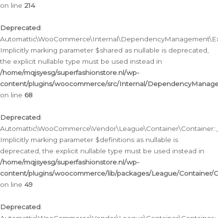
on line
214
Deprecated
:
Automattic\WooCommerce\Internal\DependencyManagement\Exte
Implicitly marking parameter $shared as nullable is deprecated,
the explicit nullable type must be used instead in
/home/mqjsyesg/superfashionstore.nl/wp-
content/plugins/woocommerce/src/Internal/DependencyManag
on line
68
Deprecated
:
Automattic\WooCommerce\Vendor\League\Container\Container::__
Implicitly marking parameter $definitions as nullable is
deprecated, the explicit nullable type must be used instead in
/home/mqjsyesg/superfashionstore.nl/wp-
content/plugins/woocommerce/lib/packages/League/Container/C
on line
49
Deprecated
: