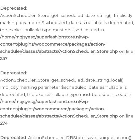
Deprecated
:
ActionScheduler_Store::get_scheduled_date_string(): Implicitly
marking parameter $scheduled_date as nullable is deprecated,
the explicit nullable type must be used instead in
/home/mqjsyesg/superfashionstore.nl/wp-
content/plugins/woocommerce/packages/action-
scheduler/classes/abstracts/ActionScheduler_Store.php
on line
257
Deprecated
:
ActionScheduler_Store::get_scheduled_date_string_local():
Implicitly marking parameter $scheduled_date as nullable is
deprecated, the explicit nullable type must be used instead in
/home/mqjsyesg/superfashionstore.nl/wp-
content/plugins/woocommerce/packages/action-
scheduler/classes/abstracts/ActionScheduler_Store.php
on line
274
Deprecated
: ActionScheduler_DBStore::save_unique_action():