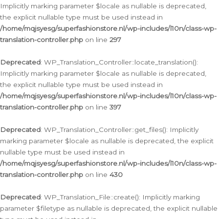
Implicitly marking parameter $locale as nullable is deprecated,
the explicit nullable type must be used instead in
/home/mqjsyesg/superfashionstore.nl/wp-includes/l10n/class-wp-
translation-controller.php
on line
297
Deprecated
: WP_Translation_Controller::locate_translation():
Implicitly marking parameter $locale as nullable is deprecated,
the explicit nullable type must be used instead in
/home/mqjsyesg/superfashionstore.nl/wp-includes/l10n/class-wp-
translation-controller.php
on line
397
Deprecated
: WP_Translation_Controller::get_files(): Implicitly
marking parameter $locale as nullable is deprecated, the explicit
nullable type must be used instead in
/home/mqjsyesg/superfashionstore.nl/wp-includes/l10n/class-wp-
translation-controller.php
on line
430
Deprecated
: WP_Translation_File::create(): Implicitly marking
parameter $filetype as nullable is deprecated, the explicit nullable