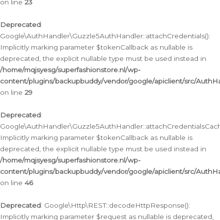
on line
23
Deprecated
:
Google\AuthHandler\Guzzle5AuthHandler::attachCredentials():
Implicitly marking parameter $tokenCallback as nullable is
deprecated, the explicit nullable type must be used instead in
/home/mqjsyesg/superfashionstore.nl/wp-
content/plugins/backupbuddy/vendor/google/apiclient/src/Auth
on line
29
Deprecated
:
Google\AuthHandler\Guzzle5AuthHandler::attachCredentialsCach
Implicitly marking parameter $tokenCallback as nullable is
deprecated, the explicit nullable type must be used instead in
/home/mqjsyesg/superfashionstore.nl/wp-
content/plugins/backupbuddy/vendor/google/apiclient/src/Auth
on line
46
Deprecated
: Google\Http\REST::decodeHttpResponse():
Implicitly marking parameter $request as nullable is deprecated,