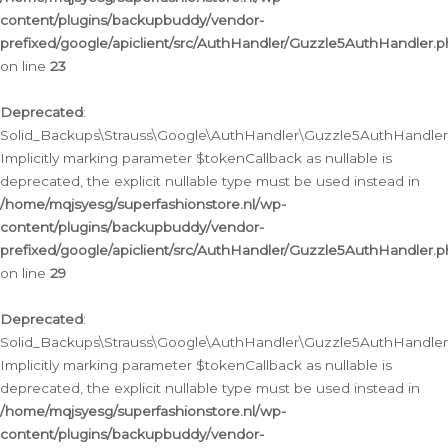
content/plugins/backupbuddy/vendor-
prefixed/google/apiclient/src/AuthHandler/Guzzle5AuthHandler.
on line
23
Deprecated
:
Solid_Backups\Strauss\Google\AuthHandler\Guzzle5AuthHandler::a
Implicitly marking parameter $tokenCallback as nullable is
deprecated, the explicit nullable type must be used instead in
/home/mqjsyesg/superfashionstore.nl/wp-
content/plugins/backupbuddy/vendor-
prefixed/google/apiclient/src/AuthHandler/Guzzle5AuthHandler.
on line
29
Deprecated
:
Solid_Backups\Strauss\Google\AuthHandler\Guzzle5AuthHandler::
Implicitly marking parameter $tokenCallback as nullable is
deprecated, the explicit nullable type must be used instead in
/home/mqjsyesg/superfashionstore.nl/wp-
content/plugins/backupbuddy/vendor-