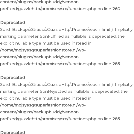
content/plugins/backupbuddy/vendor-
prefixed/guzzlehttp/promises/src/functions.php
on line
260
Deprecated
:
Solid_Backups\Strauss\GuzzleHttp\Promise\each_limit(): Implicitly
marking parameter $onFulfilled as nullable is deprecated, the
explicit nullable type must be used instead in
/home/mqjsyesg/superfashionstore.nl/wp-
content/plugins/backupbuddy/vendor-
prefixed/guzzlehttp/promises/src/functions.php
on line
285
Deprecated
:
Solid_Backups\Strauss\GuzzleHttp\Promise\each_limit(): Implicitly
marking parameter $onRejected as nullable is deprecated, the
explicit nullable type must be used instead in
/home/mqjsyesg/superfashionstore.nl/wp-
content/plugins/backupbuddy/vendor-
prefixed/guzzlehttp/promises/src/functions.php
on line
285
Deprecated
: