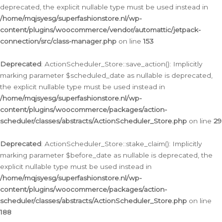
deprecated, the explicit nullable type must be used instead in
/home/mqjsyesg/superfashionstore.nl/wp-
content/plugins/woocommerce/vendor/automattic/jetpack-
connection/src/class-manager.php
on line
153
Deprecated
: ActionScheduler_Store::save_action(): Implicitly
marking parameter $scheduled_date as nullable is deprecated,
the explicit nullable type must be used instead in
/home/mqjsyesg/superfashionstore.nl/wp-
content/plugins/woocommerce/packages/action-
scheduler/classes/abstracts/ActionScheduler_Store.php
on line
29
Deprecated
: ActionScheduler_Store::stake_claim(): Implicitly
marking parameter $before_date as nullable is deprecated, the
explicit nullable type must be used instead in
/home/mqjsyesg/superfashionstore.nl/wp-
content/plugins/woocommerce/packages/action-
scheduler/classes/abstracts/ActionScheduler_Store.php
on line
188