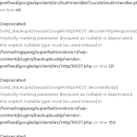
prefixed/google/apiclient/src/AuthHandler/Guzzle5AuthHandler.
on line
46
Deprecated
:
Solid_Backups\Strauss\Google\Http\REST::decodeHttpResponse()
Implicitly marking parameter $request as nullable is deprecated,
the explicit nullable type must be used instead in
/home/mqjsyesg/superfashionstore.nl/wp-
content/plugins/backupbuddy/vendor-
prefixed/google/apiclient/src/Http/REST.php
on line
121
Deprecated
:
Solid_Backups\Strauss\Google\Http\REST::decodeBody():
Implicitly marking parameter $request as nullable is deprecated,
the explicit nullable type must be used instead in
/home/mqjsyesg/superfashionstore.nl/wp-
content/plugins/backupbuddy/vendor-
prefixed/google/apiclient/src/Http/REST.php
on line
150
Deprecated
: