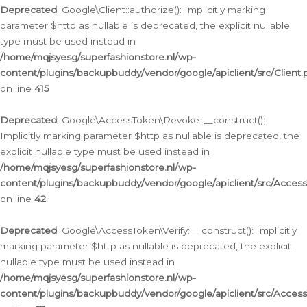
Deprecated
: Google\Client::authorize(): Implicitly marking
parameter $http as nullable is deprecated, the explicit nullable
type must be used instead in
/home/mqjsyesg/superfashionstore.nl/wp-
content/plugins/backupbuddy/vendor/google/apiclient/src/Client.
on line
415
Deprecated
: Google\AccessToken\Revoke::__construct():
Implicitly marking parameter $http as nullable is deprecated, the
explicit nullable type must be used instead in
/home/mqjsyesg/superfashionstore.nl/wp-
content/plugins/backupbuddy/vendor/google/apiclient/src/Acce
on line
42
Deprecated
: Google\AccessToken\Verify::__construct(): Implicitly
marking parameter $http as nullable is deprecated, the explicit
nullable type must be used instead in
/home/mqjsyesg/superfashionstore.nl/wp-
content/plugins/backupbuddy/vendor/google/apiclient/src/Access