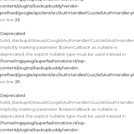
content/plugins/backupbuddy/vendor-
prefixed/google/apiclient/src/AuthHandler/Guzzle5AuthHandler.
on line
23
Deprecated
:
Solid_Backups\Strauss\Google\AuthHandler\Guzzle5AuthHandler::a
Implicitly marking parameter $tokenCallback as nullable is
deprecated, the explicit nullable type must be used instead in
/home/mqjsyesg/superfashionstore.nl/wp-
content/plugins/backupbuddy/vendor-
prefixed/google/apiclient/src/AuthHandler/Guzzle5AuthHandler.
on line
29
Deprecated
:
Solid_Backups\Strauss\Google\AuthHandler\Guzzle5AuthHandler::
Implicitly marking parameter $tokenCallback as nullable is
deprecated, the explicit nullable type must be used instead in
/home/mqjsyesg/superfashionstore.nl/wp-
content/plugins/backupbuddy/vendor-