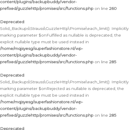
content/plugins/backupbuddy/vendor-
prefixed/guzzlehttp/promises/src/functions.php
on line
260
Deprecated
:
Solid_Backups\Strauss\GuzzleHttp\Promise\each_limit(): Implicitly
marking parameter $onFulfilled as nullable is deprecated, the
explicit nullable type must be used instead in
/home/mqjsyesg/superfashionstore.nl/wp-
content/plugins/backupbuddy/vendor-
prefixed/guzzlehttp/promises/src/functions.php
on line
285
Deprecated
:
Solid_Backups\Strauss\GuzzleHttp\Promise\each_limit(): Implicitly
marking parameter $onRejected as nullable is deprecated, the
explicit nullable type must be used instead in
/home/mqjsyesg/superfashionstore.nl/wp-
content/plugins/backupbuddy/vendor-
prefixed/guzzlehttp/promises/src/functions.php
on line
285
Deprecated
: