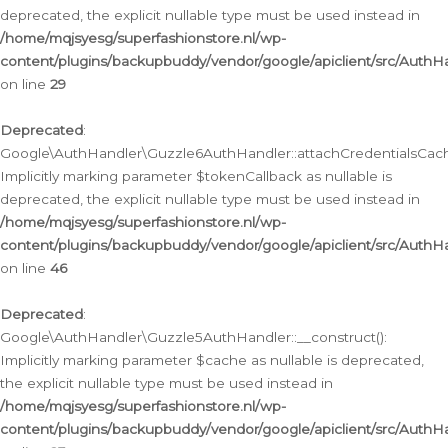
deprecated, the explicit nullable type must be used instead in
/home/mqjsyesg/superfashionstore.nl/wp-
content/plugins/backupbuddy/vendor/google/apiclient/src/Auth
on line
29
Deprecated
:
Google\AuthHandler\Guzzle6AuthHandler::attachCredentialsCach
Implicitly marking parameter $tokenCallback as nullable is
deprecated, the explicit nullable type must be used instead in
/home/mqjsyesg/superfashionstore.nl/wp-
content/plugins/backupbuddy/vendor/google/apiclient/src/Auth
on line
46
Deprecated
:
Google\AuthHandler\Guzzle5AuthHandler::__construct():
Implicitly marking parameter $cache as nullable is deprecated,
the explicit nullable type must be used instead in
/home/mqjsyesg/superfashionstore.nl/wp-
content/plugins/backupbuddy/vendor/google/apiclient/src/Auth