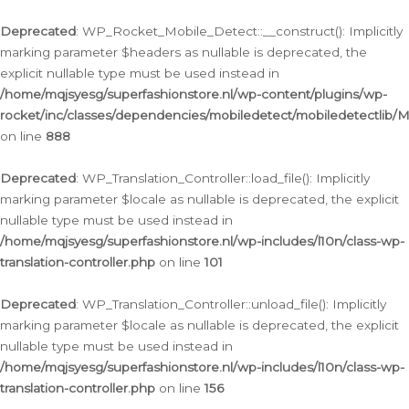
Ga
naar
Deprecated
: WP_Rocket_Mobile_Detect::__construct(): Implicitly
de
marking parameter $headers as nullable is deprecated, the
inhoud
explicit nullable type must be used instead in
/home/mqjsyesg/superfashionstore.nl/wp-content/plugins/wp-
rocket/inc/classes/dependencies/mobiledetect/mobiledetectlib/
on line
888
Deprecated
: WP_Translation_Controller::load_file(): Implicitly
marking parameter $locale as nullable is deprecated, the explicit
nullable type must be used instead in
/home/mqjsyesg/superfashionstore.nl/wp-includes/l10n/class-wp-
translation-controller.php
on line
101
Deprecated
: WP_Translation_Controller::unload_file(): Implicitly
marking parameter $locale as nullable is deprecated, the explicit
nullable type must be used instead in
/home/mqjsyesg/superfashionstore.nl/wp-includes/l10n/class-wp-
translation-controller.php
on line
156