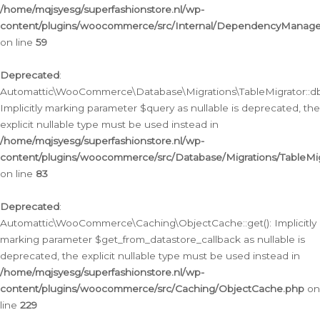
/home/mqjsyesg/superfashionstore.nl/wp-
content/plugins/woocommerce/src/Internal/DependencyManageme
on line
59
Deprecated
:
Automattic\WooCommerce\Database\Migrations\TableMigrator::db_
Implicitly marking parameter $query as nullable is deprecated, the
explicit nullable type must be used instead in
/home/mqjsyesg/superfashionstore.nl/wp-
content/plugins/woocommerce/src/Database/Migrations/TableMig
on line
83
Deprecated
:
Automattic\WooCommerce\Caching\ObjectCache::get(): Implicitly
marking parameter $get_from_datastore_callback as nullable is
deprecated, the explicit nullable type must be used instead in
/home/mqjsyesg/superfashionstore.nl/wp-
content/plugins/woocommerce/src/Caching/ObjectCache.php
on
line
229