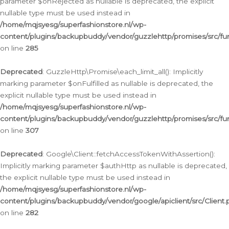
parameter $onRejected as nullable is deprecated, the explicit
nullable type must be used instead in
/home/mqjsyesg/superfashionstore.nl/wp-
content/plugins/backupbuddy/vendor/guzzlehttp/promises/src/fu
on line
285
Deprecated
: GuzzleHttp\Promise\each_limit_all(): Implicitly
marking parameter $onFulfilled as nullable is deprecated, the
explicit nullable type must be used instead in
/home/mqjsyesg/superfashionstore.nl/wp-
content/plugins/backupbuddy/vendor/guzzlehttp/promises/src/fu
on line
307
Deprecated
: Google\Client::fetchAccessTokenWithAssertion():
Implicitly marking parameter $authHttp as nullable is deprecated,
the explicit nullable type must be used instead in
/home/mqjsyesg/superfashionstore.nl/wp-
content/plugins/backupbuddy/vendor/google/apiclient/src/Client.
on line
282