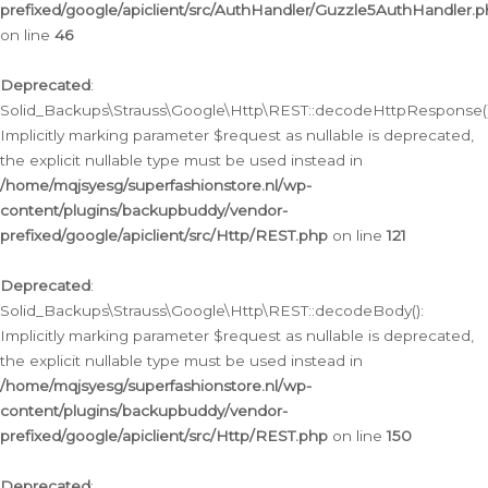
prefixed/google/apiclient/src/AuthHandler/Guzzle5AuthHandler.
on line
46
Deprecated
:
Solid_Backups\Strauss\Google\Http\REST::decodeHttpResponse()
Implicitly marking parameter $request as nullable is deprecated,
the explicit nullable type must be used instead in
/home/mqjsyesg/superfashionstore.nl/wp-
content/plugins/backupbuddy/vendor-
prefixed/google/apiclient/src/Http/REST.php
on line
121
Deprecated
:
Solid_Backups\Strauss\Google\Http\REST::decodeBody():
Implicitly marking parameter $request as nullable is deprecated,
the explicit nullable type must be used instead in
/home/mqjsyesg/superfashionstore.nl/wp-
content/plugins/backupbuddy/vendor-
prefixed/google/apiclient/src/Http/REST.php
on line
150
Deprecated
: