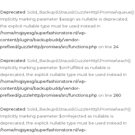
Deprecated
: Solid_Backups\Strauss\GuzzleHttp\Promise\queue():
Implicitly marking parameter $assign as nullable is deprecated,
the explicit nullable type must be used instead in
/home/mqjsyesg/superfashionstore.nl/wp-
content/plugins/backupbuddy/vendor-
prefixed/guzzlehttp/promises/src/functions.php
on line
24
Deprecated
: Solid_Backups\Strauss\GuzzleHttp\Promise\each():
Implicitly marking parameter $onFulfilled as nullable is
deprecated, the explicit nullable type must be used instead in
/home/mqjsyesg/superfashionstore.nl/wp-
content/plugins/backupbuddy/vendor-
prefixed/guzzlehttp/promises/src/functions.php
on line
260
Deprecated
: Solid_Backups\Strauss\GuzzleHttp\Promise\each():
Implicitly marking parameter $onRejected as nullable is
deprecated, the explicit nullable type must be used instead in
/home/mqjsyesg/superfashionstore.nl/wp-