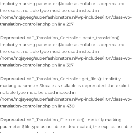
Implicitly marking parameter $locale as nullable is deprecated,
the explicit nullable type must be used instead in
/home/mqjsyesg/superfashionstore.nl/wp-includes/l10n/class-wp-
translation-controller.php
on line
297
Deprecated
: WP_Translation_Controller::locate_translation():
Implicitly marking parameter $locale as nullable is deprecated,
the explicit nullable type must be used instead in
/home/mqjsyesg/superfashionstore.nl/wp-includes/l10n/class-wp-
translation-controller.php
on line
397
Deprecated
: WP_Translation_Controller::get_files(): Implicitly
marking parameter $locale as nullable is deprecated, the explicit
nullable type must be used instead in
/home/mqjsyesg/superfashionstore.nl/wp-includes/l10n/class-wp-
translation-controller.php
on line
430
Deprecated
: WP_Translation_File::create(): Implicitly marking
parameter $filetype as nullable is deprecated, the explicit nullable