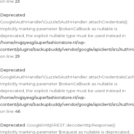
on line
23
Deprecated
:
Google\AuthHandler\Guzzle5AuthHandler::attachCredentials():
Implicitly marking parameter $tokenCallback as nullable is
deprecated, the explicit nullable type must be used instead in
/home/mqjsyesg/superfashionstore.nl/wp-
content/plugins/backupbuddy/vendor/google/apiclient/src/Auth
on line
29
Deprecated
:
Google\AuthHandler\Guzzle5AuthHandler::attachCredentialsCach
Implicitly marking parameter $tokenCallback as nullable is
deprecated, the explicit nullable type must be used instead in
/home/mqjsyesg/superfashionstore.nl/wp-
content/plugins/backupbuddy/vendor/google/apiclient/src/Auth
on line
46
Deprecated
: Google\Http\REST::decodeHttpResponse():
Implicitly marking parameter $request as nullable is deprecated,