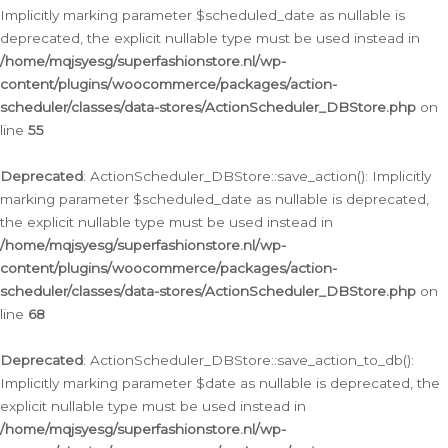
Implicitly marking parameter $scheduled_date as nullable is
deprecated, the explicit nullable type must be used instead in
/home/mqjsyesg/superfashionstore.nl/wp-
content/plugins/woocommerce/packages/action-
scheduler/classes/data-stores/ActionScheduler_DBStore.php
on
line
55
Deprecated
: ActionScheduler_DBStore::save_action(): Implicitly
marking parameter $scheduled_date as nullable is deprecated,
the explicit nullable type must be used instead in
/home/mqjsyesg/superfashionstore.nl/wp-
content/plugins/woocommerce/packages/action-
scheduler/classes/data-stores/ActionScheduler_DBStore.php
on
line
68
Deprecated
: ActionScheduler_DBStore::save_action_to_db():
Implicitly marking parameter $date as nullable is deprecated, the
explicit nullable type must be used instead in
/home/mqjsyesg/superfashionstore.nl/wp-