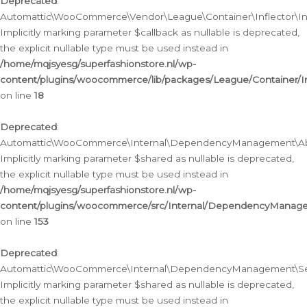
Deprecated
:
Automattic\WooCommerce\Vendor\League\Container\Inflector\Infl
Implicitly marking parameter $callback as nullable is deprecated,
the explicit nullable type must be used instead in
/home/mqjsyesg/superfashionstore.nl/wp-
content/plugins/woocommerce/lib/packages/League/Container/Inf
on line
18
Deprecated
:
Automattic\WooCommerce\Internal\DependencyManagement\Abstr
Implicitly marking parameter $shared as nullable is deprecated,
the explicit nullable type must be used instead in
/home/mqjsyesg/superfashionstore.nl/wp-
content/plugins/woocommerce/src/Internal/DependencyManagem
on line
153
Deprecated
:
Automattic\WooCommerce\Internal\DependencyManagement\Servic
Implicitly marking parameter $shared as nullable is deprecated,
the explicit nullable type must be used instead in