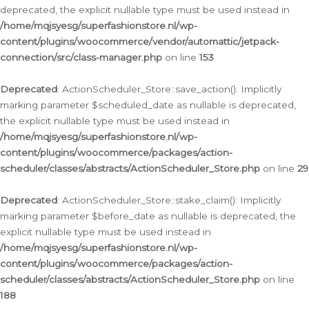
deprecated, the explicit nullable type must be used instead in
/home/mqjsyesg/superfashionstore.nl/wp-
content/plugins/woocommerce/vendor/automattic/jetpack-
connection/src/class-manager.php
on line
153
Deprecated
: ActionScheduler_Store::save_action(): Implicitly
marking parameter $scheduled_date as nullable is deprecated,
the explicit nullable type must be used instead in
/home/mqjsyesg/superfashionstore.nl/wp-
content/plugins/woocommerce/packages/action-
scheduler/classes/abstracts/ActionScheduler_Store.php
on line
29
Deprecated
: ActionScheduler_Store::stake_claim(): Implicitly
marking parameter $before_date as nullable is deprecated, the
explicit nullable type must be used instead in
/home/mqjsyesg/superfashionstore.nl/wp-
content/plugins/woocommerce/packages/action-
scheduler/classes/abstracts/ActionScheduler_Store.php
on line
188