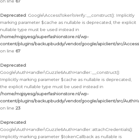
on line
67
Deprecated
: Google\AccessToken\Verify::__construct(): Implicitly
marking parameter $cache as nullable is deprecated, the explicit
nullable type must be used instead in
/home/mqjsyesg/superfashionstore.nl/wp-
content/plugins/backupbuddy/vendor/google/apiclient/src/Access
on line
67
Deprecated
:
Google\AuthHandler\Guzzle6AuthHandler::__construct():
Implicitly marking parameter $cache as nullable is deprecated,
the explicit nullable type must be used instead in
/home/mqjsyesg/superfashionstore.nl/wp-
content/plugins/backupbuddy/vendor/google/apiclient/src/Auth
on line
23
Deprecated
:
Google\AuthHandler\Guzzle6AuthHandler::attachCredentials():
Implicitly marking parameter $tokenCallback as nullable is