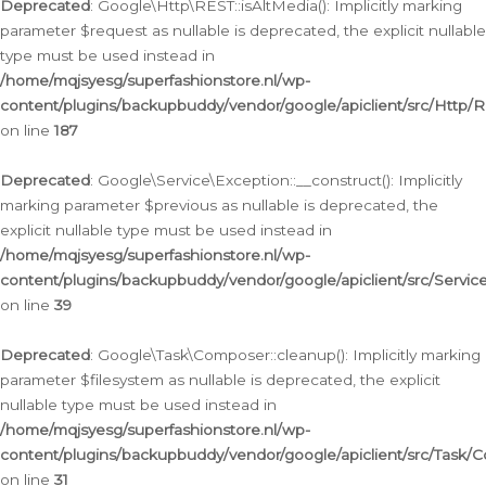
Deprecated
: Google\Http\REST::isAltMedia(): Implicitly marking
parameter $request as nullable is deprecated, the explicit nullable
type must be used instead in
/home/mqjsyesg/superfashionstore.nl/wp-
content/plugins/backupbuddy/vendor/google/apiclient/src/Http/
on line
187
Deprecated
: Google\Service\Exception::__construct(): Implicitly
marking parameter $previous as nullable is deprecated, the
explicit nullable type must be used instead in
/home/mqjsyesg/superfashionstore.nl/wp-
content/plugins/backupbuddy/vendor/google/apiclient/src/Servic
on line
39
Deprecated
: Google\Task\Composer::cleanup(): Implicitly marking
parameter $filesystem as nullable is deprecated, the explicit
nullable type must be used instead in
/home/mqjsyesg/superfashionstore.nl/wp-
content/plugins/backupbuddy/vendor/google/apiclient/src/Task/
on line
31