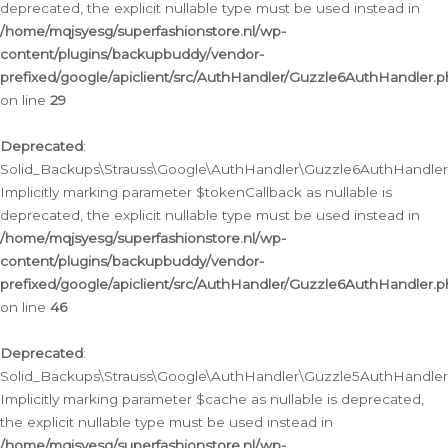
deprecated, the explicit nullable type must be used instead in
/home/mqjsyesg/superfashionstore.nl/wp-
content/plugins/backupbuddy/vendor-
prefixed/google/apiclient/src/AuthHandler/Guzzle6AuthHandler.
on line
29
Deprecated
:
Solid_Backups\Strauss\Google\AuthHandler\Guzzle6AuthHandler::
Implicitly marking parameter $tokenCallback as nullable is
deprecated, the explicit nullable type must be used instead in
/home/mqjsyesg/superfashionstore.nl/wp-
content/plugins/backupbuddy/vendor-
prefixed/google/apiclient/src/AuthHandler/Guzzle6AuthHandler.
on line
46
Deprecated
:
Solid_Backups\Strauss\Google\AuthHandler\Guzzle5AuthHandler::
Implicitly marking parameter $cache as nullable is deprecated,
the explicit nullable type must be used instead in
/home/mqjsyesg/superfashionstore.nl/wp-