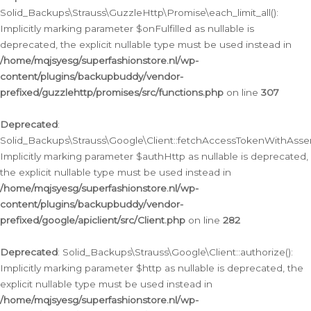
Solid_Backups\Strauss\GuzzleHttp\Promise\each_limit_all():
Implicitly marking parameter $onFulfilled as nullable is
deprecated, the explicit nullable type must be used instead in
/home/mqjsyesg/superfashionstore.nl/wp-
content/plugins/backupbuddy/vendor-
prefixed/guzzlehttp/promises/src/functions.php
on line
307
Deprecated
:
Solid_Backups\Strauss\Google\Client::fetchAccessTokenWithAssert
Implicitly marking parameter $authHttp as nullable is deprecated,
the explicit nullable type must be used instead in
/home/mqjsyesg/superfashionstore.nl/wp-
content/plugins/backupbuddy/vendor-
prefixed/google/apiclient/src/Client.php
on line
282
Deprecated
: Solid_Backups\Strauss\Google\Client::authorize():
Implicitly marking parameter $http as nullable is deprecated, the
explicit nullable type must be used instead in
/home/mqjsyesg/superfashionstore.nl/wp-