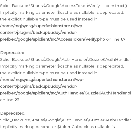
Solid_Backups\Strauss\Google\AccessToken\Verify::__construct():
Implicitly marking parameter $cache as nullable is deprecated,
the explicit nullable type must be used instead in
/home/mqjsyesg/superfashionstore.nl/wp-
content/plugins/backupbuddy/vendor-
prefixed/google/apiclient/src/AccessToken/Verify.php
on line
67
Deprecated
:
Solid_Backups\Strauss\Google\AuthHandler\Guzzle6AuthHandler::
Implicitly marking parameter $cache as nullable is deprecated,
the explicit nullable type must be used instead in
/home/mqjsyesg/superfashionstore.nl/wp-
content/plugins/backupbuddy/vendor-
prefixed/google/apiclient/src/AuthHandler/Guzzle6AuthHandler.
on line
23
Deprecated
:
Solid_Backups\Strauss\Google\AuthHandler\Guzzle6AuthHandler::a
Implicitly marking parameter $tokenCallback as nullable is