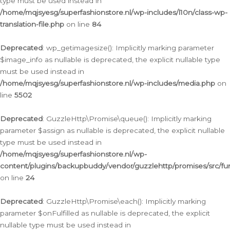
type must be used instead in
/home/mqjsyesg/superfashionstore.nl/wp-includes/l10n/class-wp-
translation-file.php
on line
84
Deprecated
: wp_getimagesize(): Implicitly marking parameter
$image_info as nullable is deprecated, the explicit nullable type
must be used instead in
/home/mqjsyesg/superfashionstore.nl/wp-includes/media.php
on
line
5502
Deprecated
: GuzzleHttp\Promise\queue(): Implicitly marking
parameter $assign as nullable is deprecated, the explicit nullable
type must be used instead in
/home/mqjsyesg/superfashionstore.nl/wp-
content/plugins/backupbuddy/vendor/guzzlehttp/promises/src/fu
on line
24
Deprecated
: GuzzleHttp\Promise\each(): Implicitly marking
parameter $onFulfilled as nullable is deprecated, the explicit
nullable type must be used instead in