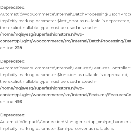
Deprecated
:
Automattic\WooCommerce\Internal\BatchProcessing\BatchProcess
Implicitly marking parameter $last_error as nullable is deprecated,
the explicit nullable type must be used instead in
/home/mqjsyesg/superfashionstore.nl/wp-
content/plugins/woocommerce/src/Internal/BatchProcessing/Bat
on line
238
Deprecated
:
Automattic\WooCommerce\Internal\Features\FeaturesController::
Implicitly marking parameter $function as nullable is deprecated,
the explicit nullable type must be used instead in
/home/mqjsyesg/superfashionstore.nl/wp-
content/plugins/woocommerce/src/Internal/Features/FeaturesCon
on line
493
Deprecated
:
Automattic\Jetpack\Connection\Manager::setup_xmlrpc_handlers(
Implicitly marking parameter $xmlrpc_server as nullable is