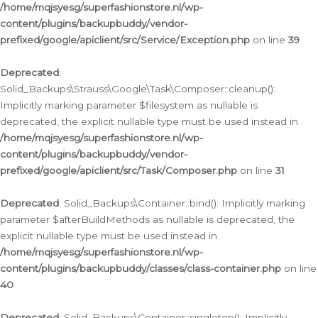
/home/mqjsyesg/superfashionstore.nl/wp-
content/plugins/backupbuddy/vendor-
prefixed/google/apiclient/src/Service/Exception.php
on line
39
Deprecated
:
Solid_Backups\Strauss\Google\Task\Composer::cleanup():
Implicitly marking parameter $filesystem as nullable is
deprecated, the explicit nullable type must be used instead in
/home/mqjsyesg/superfashionstore.nl/wp-
content/plugins/backupbuddy/vendor-
prefixed/google/apiclient/src/Task/Composer.php
on line
31
Deprecated
: Solid_Backups\Container::bind(): Implicitly marking
parameter $afterBuildMethods as nullable is deprecated, the
explicit nullable type must be used instead in
/home/mqjsyesg/superfashionstore.nl/wp-
content/plugins/backupbuddy/classes/class-container.php
on line
40
Deprecated
: Solid_Backups\Container::singleton(): Implicitly