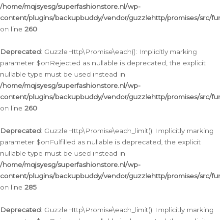
/home/mqjsyesg/superfashionstore.nl/wp-
content/plugins/backupbuddy/vendor/guzzlehttp/promises/src/fu
on line
260
Deprecated
: GuzzleHttp\Promise\each(): Implicitly marking
parameter $onRejected as nullable is deprecated, the explicit
nullable type must be used instead in
/home/mqjsyesg/superfashionstore.nl/wp-
content/plugins/backupbuddy/vendor/guzzlehttp/promises/src/fu
on line
260
Deprecated
: GuzzleHttp\Promise\each_limit(): Implicitly marking
parameter $onFulfilled as nullable is deprecated, the explicit
nullable type must be used instead in
/home/mqjsyesg/superfashionstore.nl/wp-
content/plugins/backupbuddy/vendor/guzzlehttp/promises/src/fu
on line
285
Deprecated
: GuzzleHttp\Promise\each_limit(): Implicitly marking