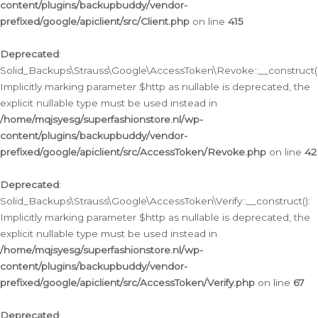
content/plugins/backupbuddy/vendor-
prefixed/google/apiclient/src/Client.php
on line
415
Deprecated
:
Solid_Backups\Strauss\Google\AccessToken\Revoke::__construct()
Implicitly marking parameter $http as nullable is deprecated, the
explicit nullable type must be used instead in
/home/mqjsyesg/superfashionstore.nl/wp-
content/plugins/backupbuddy/vendor-
prefixed/google/apiclient/src/AccessToken/Revoke.php
on line
42
Deprecated
:
Solid_Backups\Strauss\Google\AccessToken\Verify::__construct():
Implicitly marking parameter $http as nullable is deprecated, the
explicit nullable type must be used instead in
/home/mqjsyesg/superfashionstore.nl/wp-
content/plugins/backupbuddy/vendor-
prefixed/google/apiclient/src/AccessToken/Verify.php
on line
67
Deprecated
: