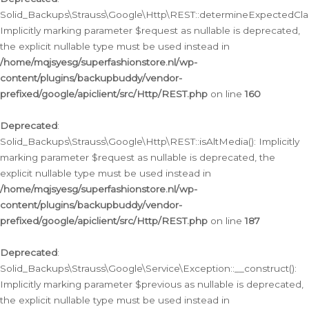
Solid_Backups\Strauss\Google\Http\REST::determineExpectedClas
Implicitly marking parameter $request as nullable is deprecated,
the explicit nullable type must be used instead in
/home/mqjsyesg/superfashionstore.nl/wp-
content/plugins/backupbuddy/vendor-
prefixed/google/apiclient/src/Http/REST.php
on line
160
Deprecated
:
Solid_Backups\Strauss\Google\Http\REST::isAltMedia(): Implicitly
marking parameter $request as nullable is deprecated, the
explicit nullable type must be used instead in
/home/mqjsyesg/superfashionstore.nl/wp-
content/plugins/backupbuddy/vendor-
prefixed/google/apiclient/src/Http/REST.php
on line
187
Deprecated
:
Solid_Backups\Strauss\Google\Service\Exception::__construct():
Implicitly marking parameter $previous as nullable is deprecated,
the explicit nullable type must be used instead in