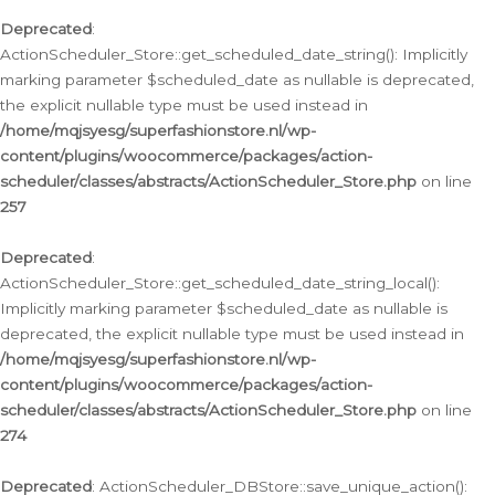
Deprecated
:
ActionScheduler_Store::get_scheduled_date_string(): Implicitly
marking parameter $scheduled_date as nullable is deprecated,
the explicit nullable type must be used instead in
/home/mqjsyesg/superfashionstore.nl/wp-
content/plugins/woocommerce/packages/action-
scheduler/classes/abstracts/ActionScheduler_Store.php
on line
257
Deprecated
:
ActionScheduler_Store::get_scheduled_date_string_local():
Implicitly marking parameter $scheduled_date as nullable is
deprecated, the explicit nullable type must be used instead in
/home/mqjsyesg/superfashionstore.nl/wp-
content/plugins/woocommerce/packages/action-
scheduler/classes/abstracts/ActionScheduler_Store.php
on line
274
Deprecated
: ActionScheduler_DBStore::save_unique_action():