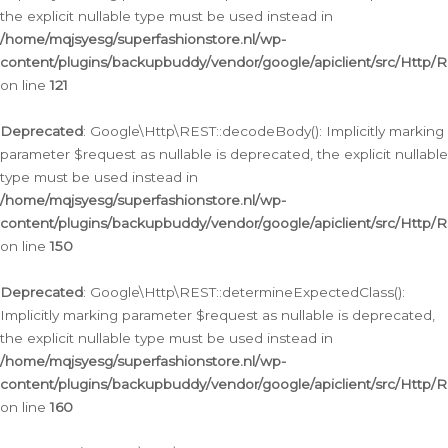
the explicit nullable type must be used instead in
/home/mqjsyesg/superfashionstore.nl/wp-
content/plugins/backupbuddy/vendor/google/apiclient/src/Http/
on line
121
Deprecated
: Google\Http\REST::decodeBody(): Implicitly marking
parameter $request as nullable is deprecated, the explicit nullable
type must be used instead in
/home/mqjsyesg/superfashionstore.nl/wp-
content/plugins/backupbuddy/vendor/google/apiclient/src/Http/
on line
150
Deprecated
: Google\Http\REST::determineExpectedClass():
Implicitly marking parameter $request as nullable is deprecated,
the explicit nullable type must be used instead in
/home/mqjsyesg/superfashionstore.nl/wp-
content/plugins/backupbuddy/vendor/google/apiclient/src/Http/
on line
160