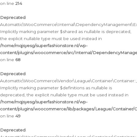
on line
214
Deprecated
:
Automattic\WooCommerce\Internal\DependencyManagement\Exte
Implicitly marking parameter $shared as nullable is deprecated,
the explicit nullable type must be used instead in
/home/mqjsyesg/superfashionstore.nl/wp-
content/plugins/woocommerce/src/Internal/DependencyManag
on line
68
Deprecated
:
Automattic\WooCommerce\Vendor\League\Container\Container::__
Implicitly marking parameter $definitions as nullable is
deprecated, the explicit nullable type must be used instead in
/home/mqjsyesg/superfashionstore.nl/wp-
content/plugins/woocommerce/lib/packages/League/Container/C
on line
49
Deprecated
: