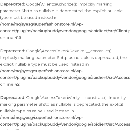
Deprecated
: Google\Client::authorize(): Implicitly marking
parameter $http as nullable is deprecated, the explicit nullable
type must be used instead in
/home/mqjsyesg/superfashionstore.nl/wp-
content/plugins/backupbuddy/vendor/google/apiclient/src/Client.
on line
415
Deprecated
: Google\AccessToken\Revoke::__construct():
Implicitly marking parameter $http as nullable is deprecated, the
explicit nullable type must be used instead in
/home/mqjsyesg/superfashionstore.nl/wp-
content/plugins/backupbuddy/vendor/google/apiclient/src/Acce
on line
42
Deprecated
: Google\AccessToken\Verify::__construct(): Implicitly
marking parameter $http as nullable is deprecated, the explicit
nullable type must be used instead in
/home/mqjsyesg/superfashionstore.nl/wp-
content/plugins/backupbuddy/vendor/google/apiclient/src/Access