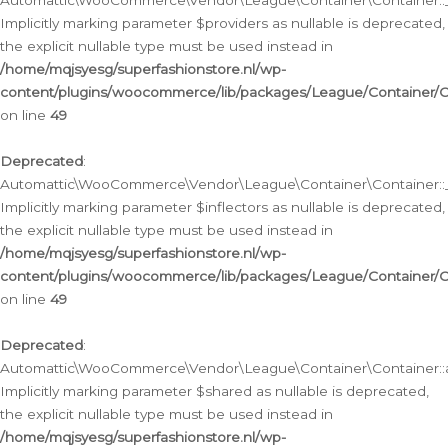
Automattic\WooCommerce\Vendor\League\Container\Container::__
Implicitly marking parameter $providers as nullable is deprecated,
the explicit nullable type must be used instead in
/home/mqjsyesg/superfashionstore.nl/wp-
content/plugins/woocommerce/lib/packages/League/Container/C
on line
49
Deprecated
:
Automattic\WooCommerce\Vendor\League\Container\Container::__
Implicitly marking parameter $inflectors as nullable is deprecated,
the explicit nullable type must be used instead in
/home/mqjsyesg/superfashionstore.nl/wp-
content/plugins/woocommerce/lib/packages/League/Container/C
on line
49
Deprecated
:
Automattic\WooCommerce\Vendor\League\Container\Container::a
Implicitly marking parameter $shared as nullable is deprecated,
the explicit nullable type must be used instead in
/home/mqjsyesg/superfashionstore.nl/wp-