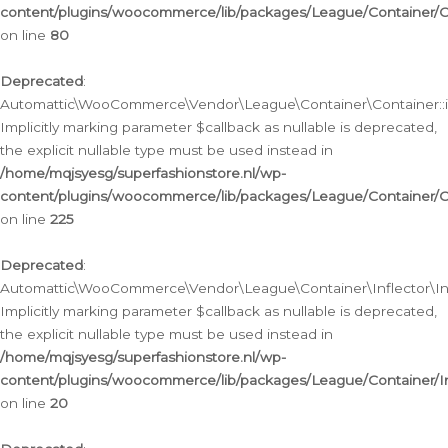
content/plugins/woocommerce/lib/packages/League/Container/C
on line
80
Deprecated
:
Automattic\WooCommerce\Vendor\League\Container\Container::inf
Implicitly marking parameter $callback as nullable is deprecated,
the explicit nullable type must be used instead in
/home/mqjsyesg/superfashionstore.nl/wp-
content/plugins/woocommerce/lib/packages/League/Container/C
on line
225
Deprecated
:
Automattic\WooCommerce\Vendor\League\Container\Inflector\Infl
Implicitly marking parameter $callback as nullable is deprecated,
the explicit nullable type must be used instead in
/home/mqjsyesg/superfashionstore.nl/wp-
content/plugins/woocommerce/lib/packages/League/Container/In
on line
20