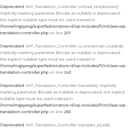
Deprecated
: WP_Translation_Controller::unload_textdomain():
Implicitly marking parameter $locale as nullable is deprecated,
the explicit nullable type must be used instead in
/home/mqjsyesg/superfashionstore.nl/wp-includes/l10n/class-wp-
translation-controller.php
on line
201
Deprecated
: WP_Translation_Controller::is_textdomain_loaded():
Implicitly marking parameter $locale as nullable is deprecated,
the explicit nullable type must be used instead in
/home/mqjsyesg/superfashionstore.nl/wp-includes/l10n/class-wp-
translation-controller.php
on line
243
Deprecated
: WP_Translation_Controller::translate(): Implicitly
marking parameter $locale as nullable is deprecated, the explicit
nullable type must be used instead in
/home/mqjsyesg/superfashionstore.nl/wp-includes/l10n/class-wp-
translation-controller.php
on line
263
Deprecated
: WP_Translation_Controller::translate_plural():