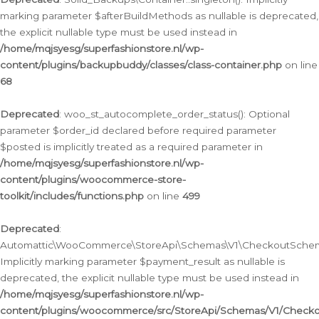
marking parameter $afterBuildMethods as nullable is deprecated,
the explicit nullable type must be used instead in
/home/mqjsyesg/superfashionstore.nl/wp-
content/plugins/backupbuddy/classes/class-container.php
on line
68
Deprecated
: woo_st_autocomplete_order_status(): Optional
parameter $order_id declared before required parameter
$posted is implicitly treated as a required parameter in
/home/mqjsyesg/superfashionstore.nl/wp-
content/plugins/woocommerce-store-
toolkit/includes/functions.php
on line
499
Deprecated
:
Automattic\WooCommerce\StoreApi\Schemas\V1\CheckoutSchema
Implicitly marking parameter $payment_result as nullable is
deprecated, the explicit nullable type must be used instead in
/home/mqjsyesg/superfashionstore.nl/wp-
content/plugins/woocommerce/src/StoreApi/Schemas/V1/Check