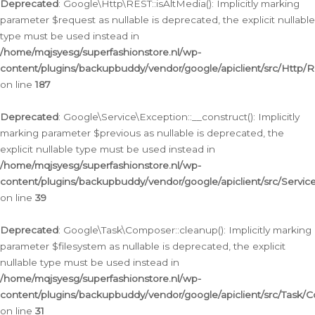
Deprecated
: Google\Http\REST::isAltMedia(): Implicitly marking
parameter $request as nullable is deprecated, the explicit nullable
type must be used instead in
/home/mqjsyesg/superfashionstore.nl/wp-
content/plugins/backupbuddy/vendor/google/apiclient/src/Http/
on line
187
Deprecated
: Google\Service\Exception::__construct(): Implicitly
marking parameter $previous as nullable is deprecated, the
explicit nullable type must be used instead in
/home/mqjsyesg/superfashionstore.nl/wp-
content/plugins/backupbuddy/vendor/google/apiclient/src/Servic
on line
39
Deprecated
: Google\Task\Composer::cleanup(): Implicitly marking
parameter $filesystem as nullable is deprecated, the explicit
nullable type must be used instead in
/home/mqjsyesg/superfashionstore.nl/wp-
content/plugins/backupbuddy/vendor/google/apiclient/src/Task/
on line
31