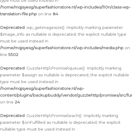
type must be used instead in
/home/mqjsyesg/superfashionstore.nl/wp-includes/l10n/class-wp-
translation-file.php
on line
84
Deprecated
: wp_getimagesize(): Implicitly marking parameter
$image_info as nullable is deprecated, the explicit nullable type
must be used instead in
/home/mqjsyesg/superfashionstore.nl/wp-includes/media.php
on
line
5502
Deprecated
: GuzzleHttp\Promise\queue(): Implicitly marking
parameter $assign as nullable is deprecated, the explicit nullable
type must be used instead in
/home/mqjsyesg/superfashionstore.nl/wp-
content/plugins/backupbuddy/vendor/guzzlehttp/promises/src/fu
on line
24
Deprecated
: GuzzleHttp\Promise\each(): Implicitly marking
parameter $onFulfilled as nullable is deprecated, the explicit
nullable type must be used instead in