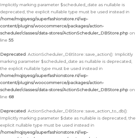
Implicitly marking parameter $scheduled_date as nullable is
deprecated, the explicit nullable type must be used instead in
/home/mqjsyesg/superfashionstore.nl/wp-
content/plugins/woocommerce/packages/action-
scheduler/classes/data-stores/ActionScheduler_DBStore.php
on
line
55
Deprecated
: ActionScheduler_DBStore::save_action(): Implicitly
marking parameter $scheduled_date as nullable is deprecated,
the explicit nullable type must be used instead in
/home/mqjsyesg/superfashionstore.nl/wp-
content/plugins/woocommerce/packages/action-
scheduler/classes/data-stores/ActionScheduler_DBStore.php
on
line
68
Deprecated
: ActionScheduler_DBStore::save_action_to_db():
Implicitly marking parameter $date as nullable is deprecated, the
explicit nullable type must be used instead in
/home/mqjsyesg/superfashionstore.nl/wp-