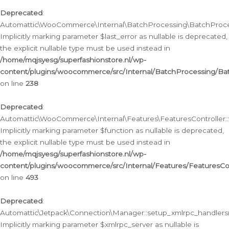
Deprecated
:
Automattic\WooCommerce\Internal\BatchProcessing\BatchProcess
Implicitly marking parameter $last_error as nullable is deprecated,
the explicit nullable type must be used instead in
/home/mqjsyesg/superfashionstore.nl/wp-
content/plugins/woocommerce/src/Internal/BatchProcessing/Bat
on line
238
Deprecated
:
Automattic\WooCommerce\Internal\Features\FeaturesController::
Implicitly marking parameter $function as nullable is deprecated,
the explicit nullable type must be used instead in
/home/mqjsyesg/superfashionstore.nl/wp-
content/plugins/woocommerce/src/Internal/Features/FeaturesCon
on line
493
Deprecated
:
Automattic\Jetpack\Connection\Manager::setup_xmlrpc_handlers(
Implicitly marking parameter $xmlrpc_server as nullable is