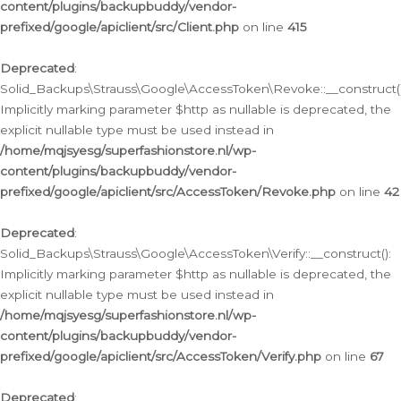
content/plugins/backupbuddy/vendor-
prefixed/google/apiclient/src/Client.php
on line
415
Deprecated
:
Solid_Backups\Strauss\Google\AccessToken\Revoke::__construct()
Implicitly marking parameter $http as nullable is deprecated, the
explicit nullable type must be used instead in
/home/mqjsyesg/superfashionstore.nl/wp-
content/plugins/backupbuddy/vendor-
prefixed/google/apiclient/src/AccessToken/Revoke.php
on line
42
Deprecated
:
Solid_Backups\Strauss\Google\AccessToken\Verify::__construct():
Implicitly marking parameter $http as nullable is deprecated, the
explicit nullable type must be used instead in
/home/mqjsyesg/superfashionstore.nl/wp-
content/plugins/backupbuddy/vendor-
prefixed/google/apiclient/src/AccessToken/Verify.php
on line
67
Deprecated
: