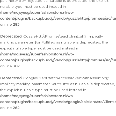
parameter $onRejected as nullable is deprecated, the explicit
nullable type must be used instead in
/home/mqjsyesg/superfashionstore.nl/wp-
content/plugins/backupbuddy/vendor/guzzlehttp/promises/src/fu
on line
285
Deprecated
: GuzzleHttp\Promise\each_limit_all(): Implicitly
marking parameter $onFulfilled as nullable is deprecated, the
explicit nullable type must be used instead in
/home/mqjsyesg/superfashionstore.nl/wp-
content/plugins/backupbuddy/vendor/guzzlehttp/promises/src/fu
on line
307
Deprecated
: Google\Client::fetchAccessTokenWithAssertion():
Implicitly marking parameter $authHttp as nullable is deprecated,
the explicit nullable type must be used instead in
/home/mqjsyesg/superfashionstore.nl/wp-
content/plugins/backupbuddy/vendor/google/apiclient/src/Client.
on line
282