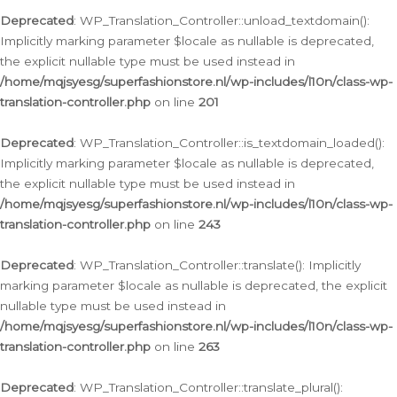
Deprecated
: WP_Translation_Controller::unload_textdomain():
Implicitly marking parameter $locale as nullable is deprecated,
the explicit nullable type must be used instead in
/home/mqjsyesg/superfashionstore.nl/wp-includes/l10n/class-wp-
translation-controller.php
on line
201
Deprecated
: WP_Translation_Controller::is_textdomain_loaded():
Implicitly marking parameter $locale as nullable is deprecated,
the explicit nullable type must be used instead in
/home/mqjsyesg/superfashionstore.nl/wp-includes/l10n/class-wp-
translation-controller.php
on line
243
Deprecated
: WP_Translation_Controller::translate(): Implicitly
marking parameter $locale as nullable is deprecated, the explicit
nullable type must be used instead in
/home/mqjsyesg/superfashionstore.nl/wp-includes/l10n/class-wp-
translation-controller.php
on line
263
Deprecated
: WP_Translation_Controller::translate_plural():