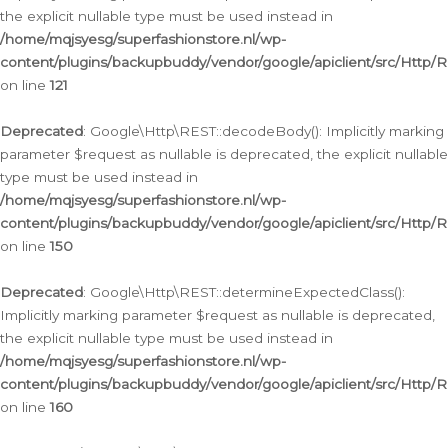
the explicit nullable type must be used instead in
/home/mqjsyesg/superfashionstore.nl/wp-
content/plugins/backupbuddy/vendor/google/apiclient/src/Http/
on line
121
Deprecated
: Google\Http\REST::decodeBody(): Implicitly marking
parameter $request as nullable is deprecated, the explicit nullable
type must be used instead in
/home/mqjsyesg/superfashionstore.nl/wp-
content/plugins/backupbuddy/vendor/google/apiclient/src/Http/
on line
150
Deprecated
: Google\Http\REST::determineExpectedClass():
Implicitly marking parameter $request as nullable is deprecated,
the explicit nullable type must be used instead in
/home/mqjsyesg/superfashionstore.nl/wp-
content/plugins/backupbuddy/vendor/google/apiclient/src/Http/
on line
160