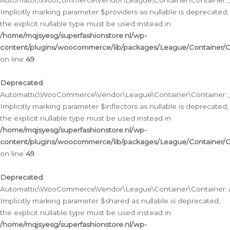
Automattic\WooCommerce\Vendor\League\Container\Container::__
Implicitly marking parameter $providers as nullable is deprecated,
the explicit nullable type must be used instead in
/home/mqjsyesg/superfashionstore.nl/wp-
content/plugins/woocommerce/lib/packages/League/Container/C
on line
49
Deprecated
:
Automattic\WooCommerce\Vendor\League\Container\Container::__
Implicitly marking parameter $inflectors as nullable is deprecated,
the explicit nullable type must be used instead in
/home/mqjsyesg/superfashionstore.nl/wp-
content/plugins/woocommerce/lib/packages/League/Container/C
on line
49
Deprecated
:
Automattic\WooCommerce\Vendor\League\Container\Container::a
Implicitly marking parameter $shared as nullable is deprecated,
the explicit nullable type must be used instead in
/home/mqjsyesg/superfashionstore.nl/wp-