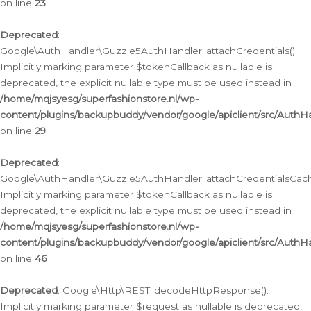
on line
23
Deprecated
:
Google\AuthHandler\Guzzle5AuthHandler::attachCredentials():
Implicitly marking parameter $tokenCallback as nullable is
deprecated, the explicit nullable type must be used instead in
/home/mqjsyesg/superfashionstore.nl/wp-
content/plugins/backupbuddy/vendor/google/apiclient/src/Auth
on line
29
Deprecated
:
Google\AuthHandler\Guzzle5AuthHandler::attachCredentialsCach
Implicitly marking parameter $tokenCallback as nullable is
deprecated, the explicit nullable type must be used instead in
/home/mqjsyesg/superfashionstore.nl/wp-
content/plugins/backupbuddy/vendor/google/apiclient/src/Auth
on line
46
Deprecated
: Google\Http\REST::decodeHttpResponse():
Implicitly marking parameter $request as nullable is deprecated,