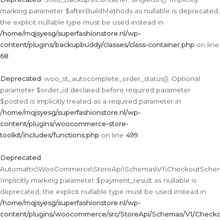
marking parameter $afterBuildMethods as nullable is deprecated,
the explicit nullable type must be used instead in
/home/mqjsyesg/superfashionstore.nl/wp-
content/plugins/backupbuddy/classes/class-container.php
on line
68
Deprecated
: woo_st_autocomplete_order_status(): Optional
parameter $order_id declared before required parameter
$posted is implicitly treated as a required parameter in
/home/mqjsyesg/superfashionstore.nl/wp-
content/plugins/woocommerce-store-
toolkit/includes/functions.php
on line
499
Deprecated
:
Automattic\WooCommerce\StoreApi\Schemas\V1\CheckoutSchema
Implicitly marking parameter $payment_result as nullable is
deprecated, the explicit nullable type must be used instead in
/home/mqjsyesg/superfashionstore.nl/wp-
content/plugins/woocommerce/src/StoreApi/Schemas/V1/Check