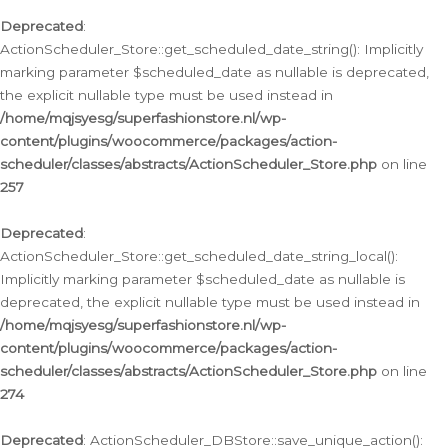
Deprecated
:
ActionScheduler_Store::get_scheduled_date_string(): Implicitly
marking parameter $scheduled_date as nullable is deprecated,
the explicit nullable type must be used instead in
/home/mqjsyesg/superfashionstore.nl/wp-
content/plugins/woocommerce/packages/action-
scheduler/classes/abstracts/ActionScheduler_Store.php
on line
257
Deprecated
:
ActionScheduler_Store::get_scheduled_date_string_local():
Implicitly marking parameter $scheduled_date as nullable is
deprecated, the explicit nullable type must be used instead in
/home/mqjsyesg/superfashionstore.nl/wp-
content/plugins/woocommerce/packages/action-
scheduler/classes/abstracts/ActionScheduler_Store.php
on line
274
Deprecated
: ActionScheduler_DBStore::save_unique_action():