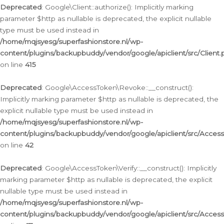
Deprecated
: Google\Client::authorize(): Implicitly marking
parameter $http as nullable is deprecated, the explicit nullable
type must be used instead in
/home/mqjsyesg/superfashionstore.nl/wp-
content/plugins/backupbuddy/vendor/google/apiclient/src/Client.
on line
415
Deprecated
: Google\AccessToken\Revoke::__construct():
Implicitly marking parameter $http as nullable is deprecated, the
explicit nullable type must be used instead in
/home/mqjsyesg/superfashionstore.nl/wp-
content/plugins/backupbuddy/vendor/google/apiclient/src/Acce
on line
42
Deprecated
: Google\AccessToken\Verify::__construct(): Implicitly
marking parameter $http as nullable is deprecated, the explicit
nullable type must be used instead in
/home/mqjsyesg/superfashionstore.nl/wp-
content/plugins/backupbuddy/vendor/google/apiclient/src/Access