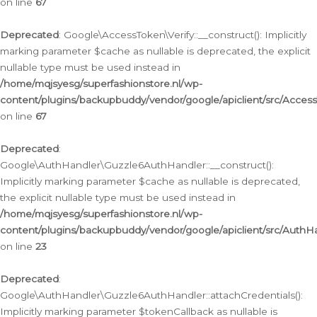
on line
67
Deprecated
: Google\AccessToken\Verify::__construct(): Implicitly
marking parameter $cache as nullable is deprecated, the explicit
nullable type must be used instead in
/home/mqjsyesg/superfashionstore.nl/wp-
content/plugins/backupbuddy/vendor/google/apiclient/src/Access
on line
67
Deprecated
:
Google\AuthHandler\Guzzle6AuthHandler::__construct():
Implicitly marking parameter $cache as nullable is deprecated,
the explicit nullable type must be used instead in
/home/mqjsyesg/superfashionstore.nl/wp-
content/plugins/backupbuddy/vendor/google/apiclient/src/Auth
on line
23
Deprecated
:
Google\AuthHandler\Guzzle6AuthHandler::attachCredentials():
Implicitly marking parameter $tokenCallback as nullable is