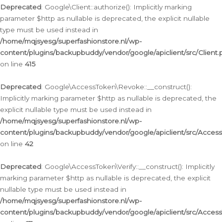
Deprecated
: Google\Client::authorize(): Implicitly marking
parameter $http as nullable is deprecated, the explicit nullable
type must be used instead in
/home/mqjsyesg/superfashionstore.nl/wp-
content/plugins/backupbuddy/vendor/google/apiclient/src/Client.
on line
415
Deprecated
: Google\AccessToken\Revoke::__construct():
Implicitly marking parameter $http as nullable is deprecated, the
explicit nullable type must be used instead in
/home/mqjsyesg/superfashionstore.nl/wp-
content/plugins/backupbuddy/vendor/google/apiclient/src/Acce
on line
42
Deprecated
: Google\AccessToken\Verify::__construct(): Implicitly
marking parameter $http as nullable is deprecated, the explicit
nullable type must be used instead in
/home/mqjsyesg/superfashionstore.nl/wp-
content/plugins/backupbuddy/vendor/google/apiclient/src/Access