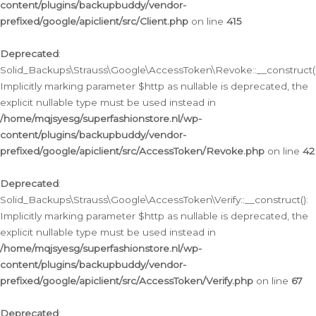
content/plugins/backupbuddy/vendor-
prefixed/google/apiclient/src/Client.php
on line
415
Deprecated
:
Solid_Backups\Strauss\Google\AccessToken\Revoke::__construct()
Implicitly marking parameter $http as nullable is deprecated, the
explicit nullable type must be used instead in
/home/mqjsyesg/superfashionstore.nl/wp-
content/plugins/backupbuddy/vendor-
prefixed/google/apiclient/src/AccessToken/Revoke.php
on line
42
Deprecated
:
Solid_Backups\Strauss\Google\AccessToken\Verify::__construct():
Implicitly marking parameter $http as nullable is deprecated, the
explicit nullable type must be used instead in
/home/mqjsyesg/superfashionstore.nl/wp-
content/plugins/backupbuddy/vendor-
prefixed/google/apiclient/src/AccessToken/Verify.php
on line
67
Deprecated
: