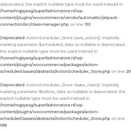
deprecated, the explicit nullable type must be used instead in
/home/mqjsyesg/superfashionstore.nl/wp-
content/plugins/woocommerce/vendor/automattic/jetpack-
connection/src/class-manager.php
on line
153
Deprecated
: ActionScheduler_Store::save_action(): Implicitly
marking parameter $scheduled_date as nullable is deprecated,
the explicit nullable type must be used instead in
/home/mqjsyesg/superfashionstore.nl/wp-
content/plugins/woocommerce/packages/action-
scheduler/classes/abstracts/ActionScheduler_Store.php
on line
29
Deprecated
: ActionScheduler_Store::stake_claim(): Implicitly
marking parameter $before_date as nullable is deprecated, the
explicit nullable type must be used instead in
/home/mqjsyesg/superfashionstore.nl/wp-
content/plugins/woocommerce/packages/action-
scheduler/classes/abstracts/ActionScheduler_Store.php
on line
188