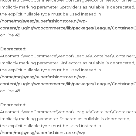
Automattic\WooCommerce\Vendor\League\Container\Container::__
Implicitly marking parameter $providers as nullable is deprecated,
the explicit nullable type must be used instead in
/home/mqjsyesg/superfashionstore.nl/wp-
content/plugins/woocommerce/lib/packages/League/Container/C
on line
49
Deprecated
:
Automattic\WooCommerce\Vendor\League\Container\Container::__
Implicitly marking parameter $inflectors as nullable is deprecated,
the explicit nullable type must be used instead in
/home/mqjsyesg/superfashionstore.nl/wp-
content/plugins/woocommerce/lib/packages/League/Container/C
on line
49
Deprecated
:
Automattic\WooCommerce\Vendor\League\Container\Container::a
Implicitly marking parameter $shared as nullable is deprecated,
the explicit nullable type must be used instead in
/home/mqjsyesg/superfashionstore.nl/wp-