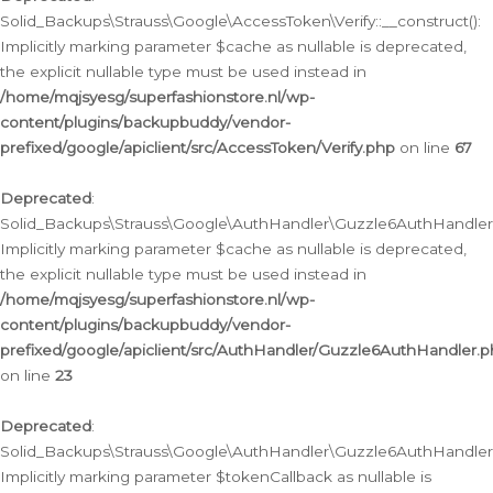
Solid_Backups\Strauss\Google\AccessToken\Verify::__construct():
Implicitly marking parameter $cache as nullable is deprecated,
the explicit nullable type must be used instead in
/home/mqjsyesg/superfashionstore.nl/wp-
content/plugins/backupbuddy/vendor-
prefixed/google/apiclient/src/AccessToken/Verify.php
on line
67
Deprecated
:
Solid_Backups\Strauss\Google\AuthHandler\Guzzle6AuthHandler::
Implicitly marking parameter $cache as nullable is deprecated,
the explicit nullable type must be used instead in
/home/mqjsyesg/superfashionstore.nl/wp-
content/plugins/backupbuddy/vendor-
prefixed/google/apiclient/src/AuthHandler/Guzzle6AuthHandler.
on line
23
Deprecated
:
Solid_Backups\Strauss\Google\AuthHandler\Guzzle6AuthHandler::a
Implicitly marking parameter $tokenCallback as nullable is