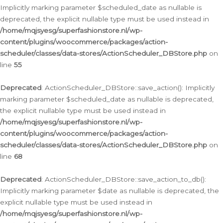
Implicitly marking parameter $scheduled_date as nullable is
deprecated, the explicit nullable type must be used instead in
/home/mqjsyesg/superfashionstore.nl/wp-
content/plugins/woocommerce/packages/action-
scheduler/classes/data-stores/ActionScheduler_DBStore.php
on
line
55
Deprecated
: ActionScheduler_DBStore::save_action(): Implicitly
marking parameter $scheduled_date as nullable is deprecated,
the explicit nullable type must be used instead in
/home/mqjsyesg/superfashionstore.nl/wp-
content/plugins/woocommerce/packages/action-
scheduler/classes/data-stores/ActionScheduler_DBStore.php
on
line
68
Deprecated
: ActionScheduler_DBStore::save_action_to_db():
Implicitly marking parameter $date as nullable is deprecated, the
explicit nullable type must be used instead in
/home/mqjsyesg/superfashionstore.nl/wp-