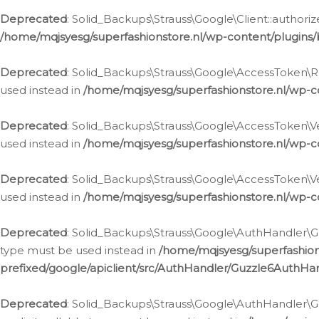
Deprecated
: Solid_Backups\Strauss\Google\Client::authoriz
/home/mqjsyesg/superfashionstore.nl/wp-content/plugins/
Deprecated
: Solid_Backups\Strauss\Google\AccessToken\Rev
used instead in
/home/mqjsyesg/superfashionstore.nl/wp-c
Deprecated
: Solid_Backups\Strauss\Google\AccessToken\Veri
used instead in
/home/mqjsyesg/superfashionstore.nl/wp-c
Deprecated
: Solid_Backups\Strauss\Google\AccessToken\Ver
used instead in
/home/mqjsyesg/superfashionstore.nl/wp-c
Deprecated
: Solid_Backups\Strauss\Google\AuthHandler\Gu
type must be used instead in
/home/mqjsyesg/superfashio
prefixed/google/apiclient/src/AuthHandler/Guzzle6AuthHa
Deprecated
: Solid_Backups\Strauss\Google\AuthHandler\Gu