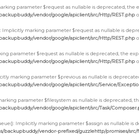
arking parameter $request as nullable is deprecated, the ex
/backupbuddy/vendor/google/apiclient/src/Http/REST.php
o
Implicitly marking parameter $request as nullable is depre
/backupbuddy/vendor/google/apiclient/src/Http/REST.php
o
rking parameter $request as nullable is deprecated, the expl
/backupbuddy/vendor/google/apiclient/src/Http/REST.php
o
icitly marking parameter $previous as nullable is deprecated
backupbuddy/vendor/google/apiclient/src/Service/Excepti
marking parameter $filesystem as nullable is deprecated, th
/backupbuddy/vendor/google/apiclient/src/Task/Composer
ue(): Implicitly marking parameter $assign as nullable is d
ns/backupbuddy/vendor-prefixed/guzzlehttp/promises/src/