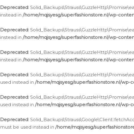
Deprecated
: Solid_Backups\Strauss\GuzzleHttp\Promise\eac
instead in
/home/mqjsyesg/superfashionstore.nl/wp-conten
Deprecated
: Solid_Backups\Strauss\GuzzleHttp\Promise\eac
instead in
/home/mqjsyesg/superfashionstore.nl/wp-conten
Deprecated
: Solid_Backups\Strauss\GuzzleHttp\Promise\eac
instead in
/home/mqjsyesg/superfashionstore.nl/wp-conten
Deprecated
: Solid_Backups\Strauss\GuzzleHttp\Promise\eac
used instead in
/home/mqjsyesg/superfashionstore.nl/wp-c
Deprecated
: Solid_Backups\Strauss\GuzzleHttp\Promise\each
used instead in
/home/mqjsyesg/superfashionstore.nl/wp-c
Deprecated
: Solid_Backups\Strauss\Google\Client::fetchAc
must be used instead in
/home/mqjsyesg/superfashionstore