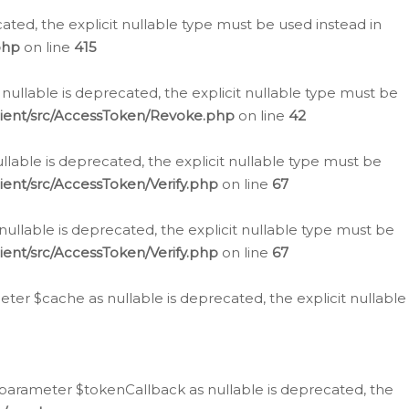
cated, the explicit nullable type must be used instead in
php
on line
415
nullable is deprecated, the explicit nullable type must be
lient/src/AccessToken/Revoke.php
on line
42
llable is deprecated, the explicit nullable type must be
ent/src/AccessToken/Verify.php
on line
67
nullable is deprecated, the explicit nullable type must be
ent/src/AccessToken/Verify.php
on line
67
er $cache as nullable is deprecated, the explicit nullable
 parameter $tokenCallback as nullable is deprecated, the