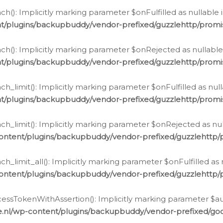
h(): Implicitly marking parameter $onFulfilled as nullable 
t/plugins/backupbuddy/vendor-prefixed/guzzlehttp/promis
h(): Implicitly marking parameter $onRejected as nullable 
t/plugins/backupbuddy/vendor-prefixed/guzzlehttp/promis
h_limit(): Implicitly marking parameter $onFulfilled as null
t/plugins/backupbuddy/vendor-prefixed/guzzlehttp/promis
h_limit(): Implicitly marking parameter $onRejected as null
ontent/plugins/backupbuddy/vendor-prefixed/guzzlehttp/p
_limit_all(): Implicitly marking parameter $onFulfilled as 
ontent/plugins/backupbuddy/vendor-prefixed/guzzlehttp/p
cessTokenWithAssertion(): Implicitly marking parameter $aut
.nl/wp-content/plugins/backupbuddy/vendor-prefixed/googl