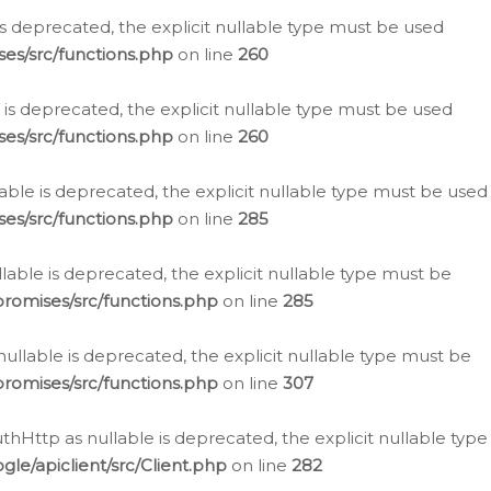
is deprecated, the explicit nullable type must be used
es/src/functions.php
on line
260
is deprecated, the explicit nullable type must be used
es/src/functions.php
on line
260
able is deprecated, the explicit nullable type must be used
es/src/functions.php
on line
285
able is deprecated, the explicit nullable type must be
romises/src/functions.php
on line
285
nullable is deprecated, the explicit nullable type must be
romises/src/functions.php
on line
307
hHttp as nullable is deprecated, the explicit nullable type
e/apiclient/src/Client.php
on line
282