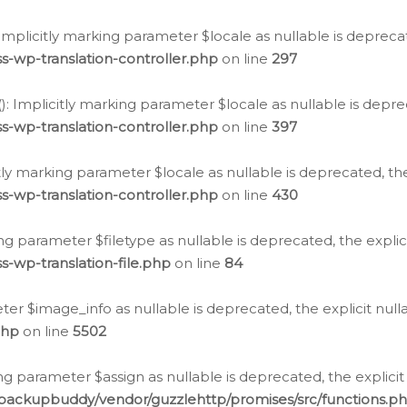
: Implicitly marking parameter $locale as nullable is depreca
s-wp-translation-controller.php
on line
297
(): Implicitly marking parameter $locale as nullable is depre
s-wp-translation-controller.php
on line
397
citly marking parameter $locale as nullable is deprecated, th
s-wp-translation-controller.php
on line
430
king parameter $filetype as nullable is deprecated, the expli
s-wp-translation-file.php
on line
84
ter $image_info as nullable is deprecated, the explicit nul
php
on line
5502
ng parameter $assign as nullable is deprecated, the explicit
/backupbuddy/vendor/guzzlehttp/promises/src/functions.p