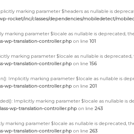
icitly marking parameter $headers as nullable is deprecate
/wp-rocket/inc/classes/dependencies/mobiledetect/mobile
citly marking parameter $locale as nullable is deprecated, th
s-wp-translation-controller.php
on line
101
licitly marking parameter $locale as nullable is deprecated, 
s-wp-translation-controller.php
on line
156
(): Implicitly marking parameter $locale as nullable is depr
s-wp-translation-controller.php
on line
201
ded(): Implicitly marking parameter $locale as nullable is d
ass-wp-translation-controller.php
on line
243
citly marking parameter $locale as nullable is deprecated, th
s-wp-translation-controller.php
on line
263