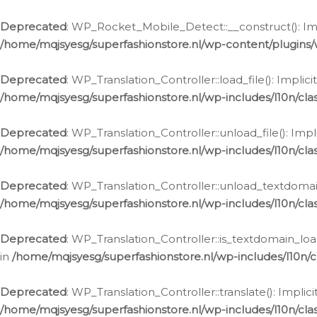
Ga
naar
Deprecated
: WP_Rocket_Mobile_Detect::__construct(): Impl
de
/home/mqjsyesg/superfashionstore.nl/wp-content/plugins
inhoud
Deprecated
: WP_Translation_Controller::load_file(): Impli
/home/mqjsyesg/superfashionstore.nl/wp-includes/l10n/clas
Deprecated
: WP_Translation_Controller::unload_file(): Imp
/home/mqjsyesg/superfashionstore.nl/wp-includes/l10n/clas
Deprecated
: WP_Translation_Controller::unload_textdomain
/home/mqjsyesg/superfashionstore.nl/wp-includes/l10n/clas
Deprecated
: WP_Translation_Controller::is_textdomain_loa
in
/home/mqjsyesg/superfashionstore.nl/wp-includes/l10n/cl
Deprecated
: WP_Translation_Controller::translate(): Impli
/home/mqjsyesg/superfashionstore.nl/wp-includes/l10n/clas