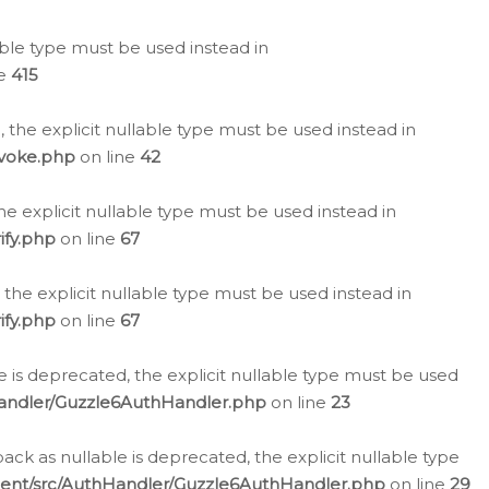
lable type must be used instead in
ne
415
 the explicit nullable type must be used instead in
evoke.php
on line
42
he explicit nullable type must be used instead in
ify.php
on line
67
 the explicit nullable type must be used instead in
ify.php
on line
67
 is deprecated, the explicit nullable type must be used
Handler/Guzzle6AuthHandler.php
on line
23
k as nullable is deprecated, the explicit nullable type
ient/src/AuthHandler/Guzzle6AuthHandler.php
on line
29