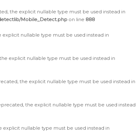
d, the explicit nullable type must be used instead in
detectlib/Mobile_Detect.php
on line
888
e explicit nullable type must be used instead in
the explicit nullable type must be used instead in
ecated, the explicit nullable type must be used instead in
eprecated, the explicit nullable type must be used instead
e explicit nullable type must be used instead in