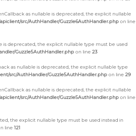
allback as nullable is deprecated, the explicit nullable
apiclient/src/AuthHandler/Guzzle6AuthHandler.php
on line
 is deprecated, the explicit nullable type must be used
Handler/Guzzle5AuthHandler.php
on line
23
k as nullable is deprecated, the explicit nullable type
ient/src/AuthHandler/Guzzle5AuthHandler.php
on line
29
allback as nullable is deprecated, the explicit nullable
apiclient/src/AuthHandler/Guzzle5AuthHandler.php
on line
d, the explicit nullable type must be used instead in
n line
121