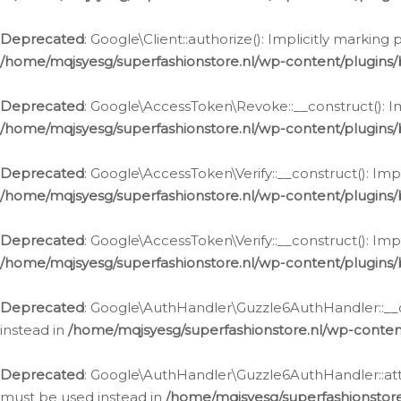
Deprecated
: Google\Client::authorize(): Implicitly markin
/home/mqjsyesg/superfashionstore.nl/wp-content/plugins/
Deprecated
: Google\AccessToken\Revoke::__construct(): Im
/home/mqjsyesg/superfashionstore.nl/wp-content/plugins
Deprecated
: Google\AccessToken\Verify::__construct(): Imp
/home/mqjsyesg/superfashionstore.nl/wp-content/plugins/
Deprecated
: Google\AccessToken\Verify::__construct(): Imp
/home/mqjsyesg/superfashionstore.nl/wp-content/plugins/
Deprecated
: Google\AuthHandler\Guzzle6AuthHandler::__co
instead in
/home/mqjsyesg/superfashionstore.nl/wp-conten
Deprecated
: Google\AuthHandler\Guzzle6AuthHandler::attac
must be used instead in
/home/mqjsyesg/superfashionstor