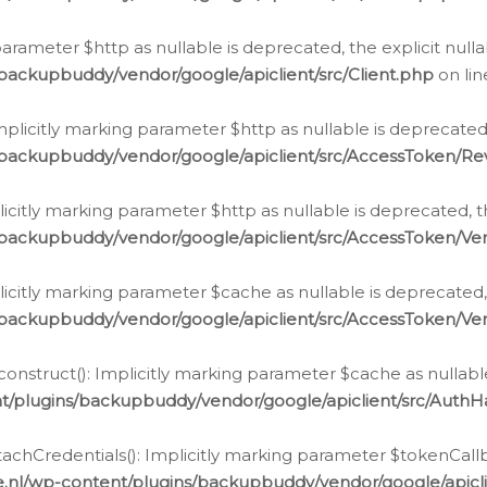
g parameter $http as nullable is deprecated, the explicit nul
backupbuddy/vendor/google/apiclient/src/Client.php
on li
plicitly marking parameter $http as nullable is deprecated,
/backupbuddy/vendor/google/apiclient/src/AccessToken/R
licitly marking parameter $http as nullable is deprecated, t
backupbuddy/vendor/google/apiclient/src/AccessToken/Ver
licitly marking parameter $cache as nullable is deprecated,
backupbuddy/vendor/google/apiclient/src/AccessToken/Ver
nstruct(): Implicitly marking parameter $cache as nullable
t/plugins/backupbuddy/vendor/google/apiclient/src/Auth
hCredentials(): Implicitly marking parameter $tokenCallbac
e.nl/wp-content/plugins/backupbuddy/vendor/google/apicl