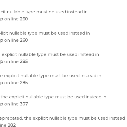
icit nullable type must be used instead in
hp
on line
260
icit nullable type must be used instead in
hp
on line
260
 explicit nullable type must be used instead in
hp
on line
285
e explicit nullable type must be used instead in
hp
on line
285
 the explicit nullable type must be used instead in
hp
on line
307
eprecated, the explicit nullable type must be used instead
line
282