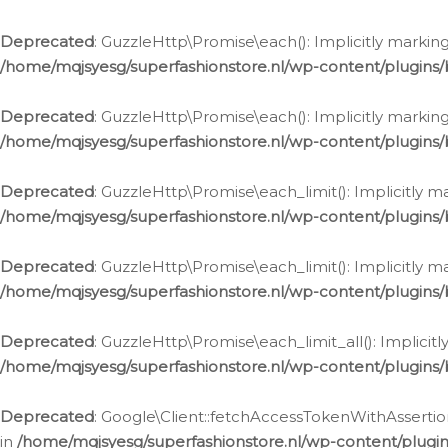
Deprecated
: GuzzleHttp\Promise\each(): Implicitly marking
/home/mqjsyesg/superfashionstore.nl/wp-content/plugins
Deprecated
: GuzzleHttp\Promise\each(): Implicitly markin
/home/mqjsyesg/superfashionstore.nl/wp-content/plugins
Deprecated
: GuzzleHttp\Promise\each_limit(): Implicitly m
/home/mqjsyesg/superfashionstore.nl/wp-content/plugins
Deprecated
: GuzzleHttp\Promise\each_limit(): Implicitly 
/home/mqjsyesg/superfashionstore.nl/wp-content/plugins
Deprecated
: GuzzleHttp\Promise\each_limit_all(): Implicit
/home/mqjsyesg/superfashionstore.nl/wp-content/plugins
Deprecated
: Google\Client::fetchAccessTokenWithAssertion
in
/home/mqjsyesg/superfashionstore.nl/wp-content/plugin