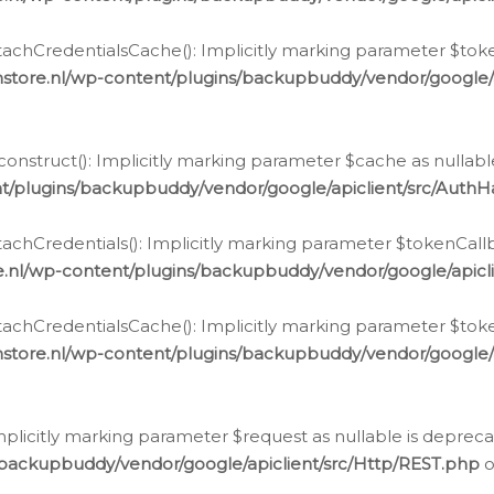
chCredentialsCache(): Implicitly marking parameter $tokenC
store.nl/wp-content/plugins/backupbuddy/vendor/google/
nstruct(): Implicitly marking parameter $cache as nullable
t/plugins/backupbuddy/vendor/google/apiclient/src/Auth
hCredentials(): Implicitly marking parameter $tokenCallbac
e.nl/wp-content/plugins/backupbuddy/vendor/google/apicl
chCredentialsCache(): Implicitly marking parameter $tokenC
store.nl/wp-content/plugins/backupbuddy/vendor/google/
icitly marking parameter $request as nullable is deprecate
/backupbuddy/vendor/google/apiclient/src/Http/REST.php
o