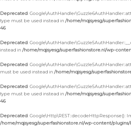
Deprecated
: Google\AuthHandler\Guzzle6AuthHandler::atta
type must be used instead in
/home/mqjsyesg/superfashion
46
Deprecated
: Google\AuthHandler\Guzzle5AuthHandler::__co
instead in
/home/mqjsyesg/superfashionstore.nl/wp-conten
Deprecated
: Google\AuthHandler\Guzzle5AuthHandler::attac
must be used instead in
/home/mqjsyesg/superfashionstor
Deprecated
: Google\AuthHandler\Guzzle5AuthHandler::atta
type must be used instead in
/home/mqjsyesg/superfashion
46
Deprecated
: Google\Http\REST::decodeHttpResponse(): Impl
/home/mqjsyesg/superfashionstore.nl/wp-content/plugins