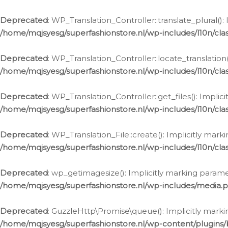
Deprecated
: WP_Translation_Controller::translate_plural()
/home/mqjsyesg/superfashionstore.nl/wp-includes/l10n/clas
Deprecated
: WP_Translation_Controller::locate_translation
/home/mqjsyesg/superfashionstore.nl/wp-includes/l10n/clas
Deprecated
: WP_Translation_Controller::get_files(): Impli
/home/mqjsyesg/superfashionstore.nl/wp-includes/l10n/clas
Deprecated
: WP_Translation_File::create(): Implicitly mar
/home/mqjsyesg/superfashionstore.nl/wp-includes/l10n/clas
Deprecated
: wp_getimagesize(): Implicitly marking parame
/home/mqjsyesg/superfashionstore.nl/wp-includes/media.
Deprecated
: GuzzleHttp\Promise\queue(): Implicitly marki
/home/mqjsyesg/superfashionstore.nl/wp-content/plugins