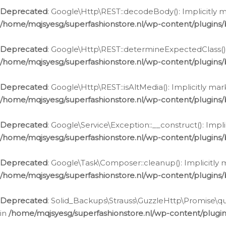
Deprecated
: Google\Http\REST::decodeBody(): Implicitly m
/home/mqjsyesg/superfashionstore.nl/wp-content/plugins
Deprecated
: Google\Http\REST::determineExpectedClass(): 
/home/mqjsyesg/superfashionstore.nl/wp-content/plugins
Deprecated
: Google\Http\REST::isAltMedia(): Implicitly ma
/home/mqjsyesg/superfashionstore.nl/wp-content/plugins
Deprecated
: Google\Service\Exception::__construct(): Impl
/home/mqjsyesg/superfashionstore.nl/wp-content/plugins/
Deprecated
: Google\Task\Composer::cleanup(): Implicitly 
/home/mqjsyesg/superfashionstore.nl/wp-content/plugins
Deprecated
: Solid_Backups\Strauss\GuzzleHttp\Promise\que
in
/home/mqjsyesg/superfashionstore.nl/wp-content/plugi