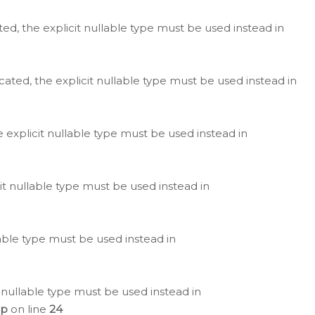
ted, the explicit nullable type must be used instead in
cated, the explicit nullable type must be used instead in
e explicit nullable type must be used instead in
cit nullable type must be used instead in
lable type must be used instead in
 nullable type must be used instead in
hp
on line
24