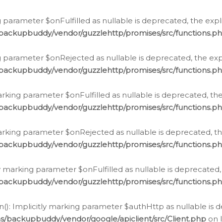
 parameter $onFulfilled as nullable is deprecated, the expl
/backupbuddy/vendor/guzzlehttp/promises/src/functions.p
g parameter $onRejected as nullable is deprecated, the expl
/backupbuddy/vendor/guzzlehttp/promises/src/functions.p
arking parameter $onFulfilled as nullable is deprecated, the
/backupbuddy/vendor/guzzlehttp/promises/src/functions.p
marking parameter $onRejected as nullable is deprecated, th
/backupbuddy/vendor/guzzlehttp/promises/src/functions.p
ly marking parameter $onFulfilled as nullable is deprecated,
/backupbuddy/vendor/guzzlehttp/promises/src/functions.p
(): Implicitly marking parameter $authHttp as nullable is d
s/backupbuddy/vendor/google/apiclient/src/Client.php
on 