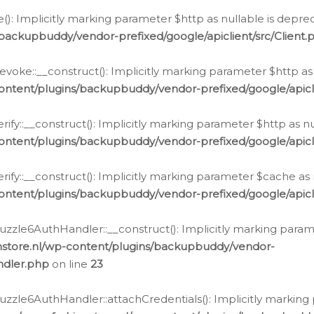
e(): Implicitly marking parameter $http as nullable is depre
backupbuddy/vendor-prefixed/google/apiclient/src/Client.
oke::__construct(): Implicitly marking parameter $http as 
ontent/plugins/backupbuddy/vendor-prefixed/google/apic
fy::__construct(): Implicitly marking parameter $http as nu
ontent/plugins/backupbuddy/vendor-prefixed/google/apicli
ify::__construct(): Implicitly marking parameter $cache as 
ontent/plugins/backupbuddy/vendor-prefixed/google/apicli
zzle6AuthHandler::__construct(): Implicitly marking paramet
nstore.nl/wp-content/plugins/backupbuddy/vendor-
ndler.php
on line
23
zzle6AuthHandler::attachCredentials(): Implicitly marking