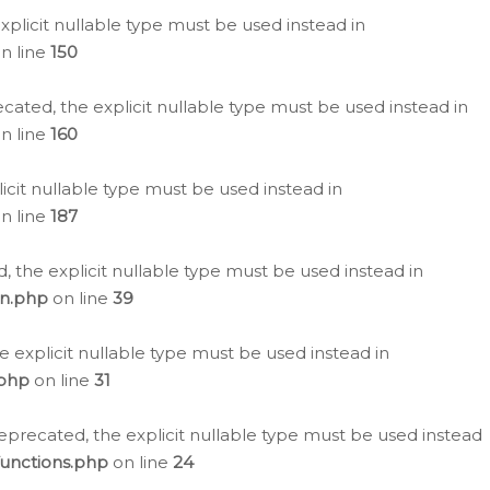
plicit nullable type must be used instead in
n line
150
cated, the explicit nullable type must be used instead in
n line
160
icit nullable type must be used instead in
n line
187
, the explicit nullable type must be used instead in
on.php
on line
39
e explicit nullable type must be used instead in
.php
on line
31
eprecated, the explicit nullable type must be used instead
functions.php
on line
24