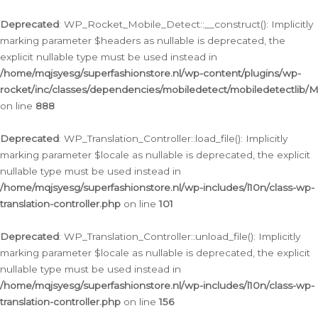
Ga
naar
Deprecated
: WP_Rocket_Mobile_Detect::__construct(): Implicitly
de
marking parameter $headers as nullable is deprecated, the
inhoud
explicit nullable type must be used instead in
/home/mqjsyesg/superfashionstore.nl/wp-content/plugins/wp-
rocket/inc/classes/dependencies/mobiledetect/mobiledetectlib/
on line
888
Deprecated
: WP_Translation_Controller::load_file(): Implicitly
marking parameter $locale as nullable is deprecated, the explicit
nullable type must be used instead in
/home/mqjsyesg/superfashionstore.nl/wp-includes/l10n/class-wp-
translation-controller.php
on line
101
Deprecated
: WP_Translation_Controller::unload_file(): Implicitly
marking parameter $locale as nullable is deprecated, the explicit
nullable type must be used instead in
/home/mqjsyesg/superfashionstore.nl/wp-includes/l10n/class-wp-
translation-controller.php
on line
156