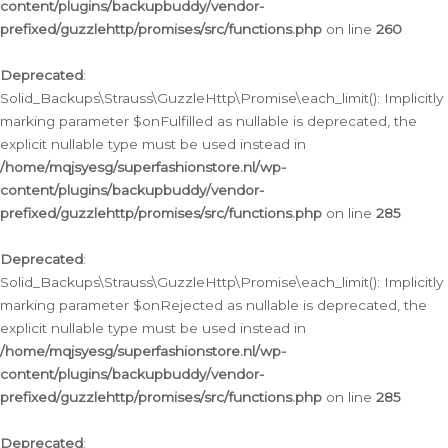
content/plugins/backupbuddy/vendor-
prefixed/guzzlehttp/promises/src/functions.php
on line
260
Deprecated
:
Solid_Backups\Strauss\GuzzleHttp\Promise\each_limit(): Implicitly
marking parameter $onFulfilled as nullable is deprecated, the
explicit nullable type must be used instead in
/home/mqjsyesg/superfashionstore.nl/wp-
content/plugins/backupbuddy/vendor-
prefixed/guzzlehttp/promises/src/functions.php
on line
285
Deprecated
:
Solid_Backups\Strauss\GuzzleHttp\Promise\each_limit(): Implicitly
marking parameter $onRejected as nullable is deprecated, the
explicit nullable type must be used instead in
/home/mqjsyesg/superfashionstore.nl/wp-
content/plugins/backupbuddy/vendor-
prefixed/guzzlehttp/promises/src/functions.php
on line
285
Deprecated
: