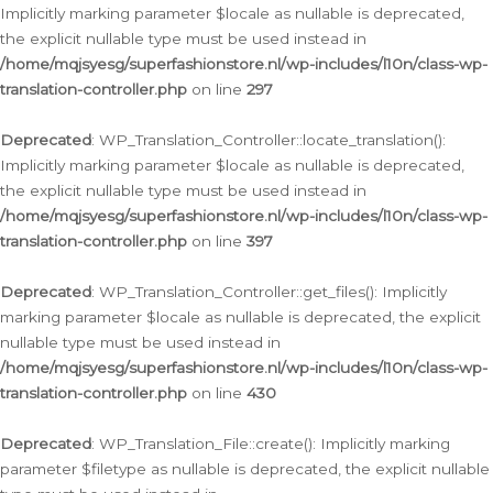
Implicitly marking parameter $locale as nullable is deprecated,
the explicit nullable type must be used instead in
/home/mqjsyesg/superfashionstore.nl/wp-includes/l10n/class-wp-
translation-controller.php
on line
297
Deprecated
: WP_Translation_Controller::locate_translation():
Implicitly marking parameter $locale as nullable is deprecated,
the explicit nullable type must be used instead in
/home/mqjsyesg/superfashionstore.nl/wp-includes/l10n/class-wp-
translation-controller.php
on line
397
Deprecated
: WP_Translation_Controller::get_files(): Implicitly
marking parameter $locale as nullable is deprecated, the explicit
nullable type must be used instead in
/home/mqjsyesg/superfashionstore.nl/wp-includes/l10n/class-wp-
translation-controller.php
on line
430
Deprecated
: WP_Translation_File::create(): Implicitly marking
parameter $filetype as nullable is deprecated, the explicit nullable