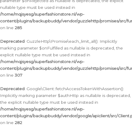
parameter $onRejected as nullable is deprecated, the explicit
nullable type must be used instead in
/home/mqjsyesg/superfashionstore.nl/wp-
content/plugins/backupbuddy/vendor/guzzlehttp/promises/src/fu
on line
285
Deprecated
: GuzzleHttp\Promise\each_limit_all(): Implicitly
marking parameter $onFulfilled as nullable is deprecated, the
explicit nullable type must be used instead in
/home/mqjsyesg/superfashionstore.nl/wp-
content/plugins/backupbuddy/vendor/guzzlehttp/promises/src/fu
on line
307
Deprecated
: Google\Client::fetchAccessTokenWithAssertion():
Implicitly marking parameter $authHttp as nullable is deprecated,
the explicit nullable type must be used instead in
/home/mqjsyesg/superfashionstore.nl/wp-
content/plugins/backupbuddy/vendor/google/apiclient/src/Client.
on line
282