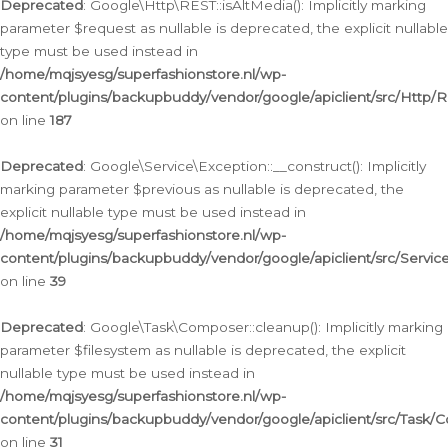
Deprecated
: Google\Http\REST::isAltMedia(): Implicitly marking
parameter $request as nullable is deprecated, the explicit nullable
type must be used instead in
/home/mqjsyesg/superfashionstore.nl/wp-
content/plugins/backupbuddy/vendor/google/apiclient/src/Http/
on line
187
Deprecated
: Google\Service\Exception::__construct(): Implicitly
marking parameter $previous as nullable is deprecated, the
explicit nullable type must be used instead in
/home/mqjsyesg/superfashionstore.nl/wp-
content/plugins/backupbuddy/vendor/google/apiclient/src/Servic
on line
39
Deprecated
: Google\Task\Composer::cleanup(): Implicitly marking
parameter $filesystem as nullable is deprecated, the explicit
nullable type must be used instead in
/home/mqjsyesg/superfashionstore.nl/wp-
content/plugins/backupbuddy/vendor/google/apiclient/src/Task/
on line
31