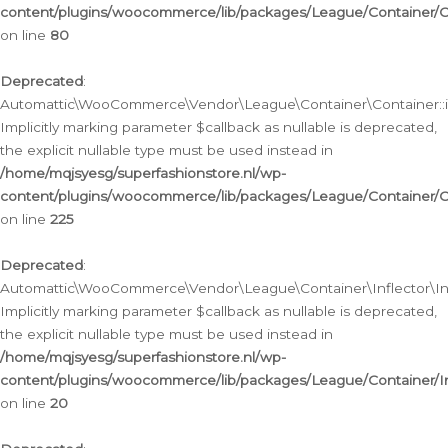
content/plugins/woocommerce/lib/packages/League/Container/C
on line
80
Deprecated
:
Automattic\WooCommerce\Vendor\League\Container\Container::inf
Implicitly marking parameter $callback as nullable is deprecated,
the explicit nullable type must be used instead in
/home/mqjsyesg/superfashionstore.nl/wp-
content/plugins/woocommerce/lib/packages/League/Container/C
on line
225
Deprecated
:
Automattic\WooCommerce\Vendor\League\Container\Inflector\Infl
Implicitly marking parameter $callback as nullable is deprecated,
the explicit nullable type must be used instead in
/home/mqjsyesg/superfashionstore.nl/wp-
content/plugins/woocommerce/lib/packages/League/Container/In
on line
20