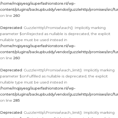
/home/mqjsyesg/superfashionstore.nl/wp-
content/plugins/backupbuddy/vendor/guzzlehttp/promises/src/fu
on line
260
Deprecated
: GuzzleHttp\Promise\each(): Implicitly marking
parameter $onRejected as nullable is deprecated, the explicit
nullable type must be used instead in
/home/mqjsyesg/superfashionstore.nl/wp-
content/plugins/backupbuddy/vendor/guzzlehttp/promises/src/fu
on line
260
Deprecated
: GuzzleHttp\Promise\each_limit(): Implicitly marking
parameter $onFulfilled as nullable is deprecated, the explicit
nullable type must be used instead in
/home/mqjsyesg/superfashionstore.nl/wp-
content/plugins/backupbuddy/vendor/guzzlehttp/promises/src/fu
on line
285
Deprecated
: GuzzleHttp\Promise\each_limit(): Implicitly marking