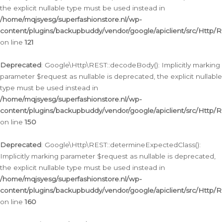
the explicit nullable type must be used instead in
/home/mqjsyesg/superfashionstore.nl/wp-
content/plugins/backupbuddy/vendor/google/apiclient/src/Http/
on line
121
Deprecated
: Google\Http\REST::decodeBody(): Implicitly marking
parameter $request as nullable is deprecated, the explicit nullable
type must be used instead in
/home/mqjsyesg/superfashionstore.nl/wp-
content/plugins/backupbuddy/vendor/google/apiclient/src/Http/
on line
150
Deprecated
: Google\Http\REST::determineExpectedClass():
Implicitly marking parameter $request as nullable is deprecated,
the explicit nullable type must be used instead in
/home/mqjsyesg/superfashionstore.nl/wp-
content/plugins/backupbuddy/vendor/google/apiclient/src/Http/
on line
160