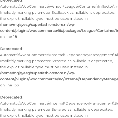
Deprecated
:
Automattic\WooCommerce\Vendor\League\Container\Inflector\Infl
Implicitly marking parameter $callback as nullable is deprecated,
the explicit nullable type must be used instead in
/home/mqjsyesg/superfashionstore.nl/wp-
content/plugins/woocommerce/lib/packages/League/Container/Inf
on line
18
Deprecated
:
Automattic\WooCommerce\Internal\DependencyManagement\Abstr
Implicitly marking parameter $shared as nullable is deprecated,
the explicit nullable type must be used instead in
/home/mqjsyesg/superfashionstore.nl/wp-
content/plugins/woocommerce/src/Internal/DependencyManagem
on line
153
Deprecated
:
Automattic\WooCommerce\Internal\DependencyManagement\Servic
Implicitly marking parameter $shared as nullable is deprecated,
the explicit nullable type must be used instead in