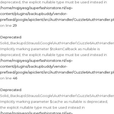
deprecated, the explicit nullable type must be used instead in
/home/mqjsyesg/superfashionstore.nl/wp-
content/plugins/backupbuddy/vendor-
prefixed/google/apiclient/src/AuthHandler/Guzzle6AuthHandler.
on line
29
Deprecated
:
Solid_Backups\Strauss\Google\AuthHandler\Guzzle6AuthHandler::
Implicitly marking parameter $tokenCallback as nullable is
deprecated, the explicit nullable type must be used instead in
/home/mqjsyesg/superfashionstore.nl/wp-
content/plugins/backupbuddy/vendor-
prefixed/google/apiclient/src/AuthHandler/Guzzle6AuthHandler.
on line
46
Deprecated
:
Solid_Backups\Strauss\Google\AuthHandler\Guzzle5AuthHandler::
Implicitly marking parameter $cache as nullable is deprecated,
the explicit nullable type must be used instead in
/home/mqjsyesg/superfashionstore.nl/wp-