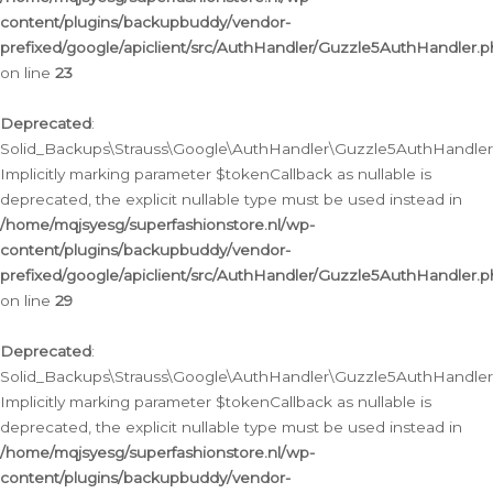
content/plugins/backupbuddy/vendor-
prefixed/google/apiclient/src/AuthHandler/Guzzle5AuthHandler.
on line
23
Deprecated
:
Solid_Backups\Strauss\Google\AuthHandler\Guzzle5AuthHandler::a
Implicitly marking parameter $tokenCallback as nullable is
deprecated, the explicit nullable type must be used instead in
/home/mqjsyesg/superfashionstore.nl/wp-
content/plugins/backupbuddy/vendor-
prefixed/google/apiclient/src/AuthHandler/Guzzle5AuthHandler.
on line
29
Deprecated
:
Solid_Backups\Strauss\Google\AuthHandler\Guzzle5AuthHandler::
Implicitly marking parameter $tokenCallback as nullable is
deprecated, the explicit nullable type must be used instead in
/home/mqjsyesg/superfashionstore.nl/wp-
content/plugins/backupbuddy/vendor-