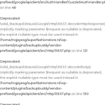
prefixed/google/apiclient/src/AuthHandler/Guzzle5AuthHandler.
on line
46
Deprecated
:
Solid_Backups\Strauss\Google\Http\REST::decodeHttpResponse()
Implicitly marking parameter $request as nullable is deprecated,
the explicit nullable type must be used instead in
/home/mqjsyesg/superfashionstore.nl/wp-
content/plugins/backupbuddy/vendor-
prefixed/google/apiclient/src/Http/REST.php
on line
121
Deprecated
:
Solid_Backups\Strauss\Google\Http\REST::decodeBody():
Implicitly marking parameter $request as nullable is deprecated,
the explicit nullable type must be used instead in
/home/mqjsyesg/superfashionstore.nl/wp-
content/plugins/backupbuddy/vendor-
prefixed/google/apiclient/src/Http/REST.php
on line
150
Deprecated
: