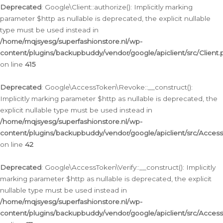
Deprecated
: Google\Client::authorize(): Implicitly marking
parameter $http as nullable is deprecated, the explicit nullable
type must be used instead in
/home/mqjsyesg/superfashionstore.nl/wp-
content/plugins/backupbuddy/vendor/google/apiclient/src/Client.
on line
415
Deprecated
: Google\AccessToken\Revoke::__construct():
Implicitly marking parameter $http as nullable is deprecated, the
explicit nullable type must be used instead in
/home/mqjsyesg/superfashionstore.nl/wp-
content/plugins/backupbuddy/vendor/google/apiclient/src/Acce
on line
42
Deprecated
: Google\AccessToken\Verify::__construct(): Implicitly
marking parameter $http as nullable is deprecated, the explicit
nullable type must be used instead in
/home/mqjsyesg/superfashionstore.nl/wp-
content/plugins/backupbuddy/vendor/google/apiclient/src/Access