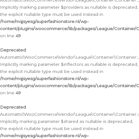
Automattic\WooCommerce\Vendor\League\Container\Container::__
Implicitly marking parameter $providers as nullable is deprecated,
the explicit nullable type must be used instead in
/home/mqjsyesg/superfashionstore.nl/wp-
content/plugins/woocommerce/lib/packages/League/Container/C
on line
49
Deprecated
:
Automattic\WooCommerce\Vendor\League\Container\Container::__
Implicitly marking parameter $inflectors as nullable is deprecated,
the explicit nullable type must be used instead in
/home/mqjsyesg/superfashionstore.nl/wp-
content/plugins/woocommerce/lib/packages/League/Container/C
on line
49
Deprecated
:
Automattic\WooCommerce\Vendor\League\Container\Container::a
Implicitly marking parameter $shared as nullable is deprecated,
the explicit nullable type must be used instead in
/home/mqjsyesg/superfashionstore.nl/wp-