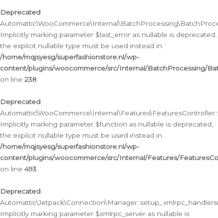
Deprecated
:
Automattic\WooCommerce\Internal\BatchProcessing\BatchProcess
Implicitly marking parameter $last_error as nullable is deprecated,
the explicit nullable type must be used instead in
/home/mqjsyesg/superfashionstore.nl/wp-
content/plugins/woocommerce/src/Internal/BatchProcessing/Bat
on line
238
Deprecated
:
Automattic\WooCommerce\Internal\Features\FeaturesController::
Implicitly marking parameter $function as nullable is deprecated,
the explicit nullable type must be used instead in
/home/mqjsyesg/superfashionstore.nl/wp-
content/plugins/woocommerce/src/Internal/Features/FeaturesCon
on line
493
Deprecated
:
Automattic\Jetpack\Connection\Manager::setup_xmlrpc_handlers(
Implicitly marking parameter $xmlrpc_server as nullable is