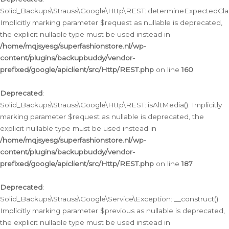
Solid_Backups\Strauss\Google\Http\REST::determineExpectedClas
Implicitly marking parameter $request as nullable is deprecated,
the explicit nullable type must be used instead in
/home/mqjsyesg/superfashionstore.nl/wp-
content/plugins/backupbuddy/vendor-
prefixed/google/apiclient/src/Http/REST.php
on line
160
Deprecated
:
Solid_Backups\Strauss\Google\Http\REST::isAltMedia(): Implicitly
marking parameter $request as nullable is deprecated, the
explicit nullable type must be used instead in
/home/mqjsyesg/superfashionstore.nl/wp-
content/plugins/backupbuddy/vendor-
prefixed/google/apiclient/src/Http/REST.php
on line
187
Deprecated
:
Solid_Backups\Strauss\Google\Service\Exception::__construct():
Implicitly marking parameter $previous as nullable is deprecated,
the explicit nullable type must be used instead in