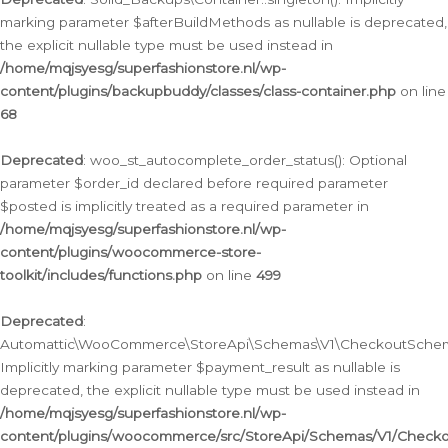
marking parameter $afterBuildMethods as nullable is deprecated,
the explicit nullable type must be used instead in
/home/mqjsyesg/superfashionstore.nl/wp-
content/plugins/backupbuddy/classes/class-container.php
on line
68
Deprecated
: woo_st_autocomplete_order_status(): Optional
parameter $order_id declared before required parameter
$posted is implicitly treated as a required parameter in
/home/mqjsyesg/superfashionstore.nl/wp-
content/plugins/woocommerce-store-
toolkit/includes/functions.php
on line
499
Deprecated
:
Automattic\WooCommerce\StoreApi\Schemas\V1\CheckoutSchema
Implicitly marking parameter $payment_result as nullable is
deprecated, the explicit nullable type must be used instead in
/home/mqjsyesg/superfashionstore.nl/wp-
content/plugins/woocommerce/src/StoreApi/Schemas/V1/Check