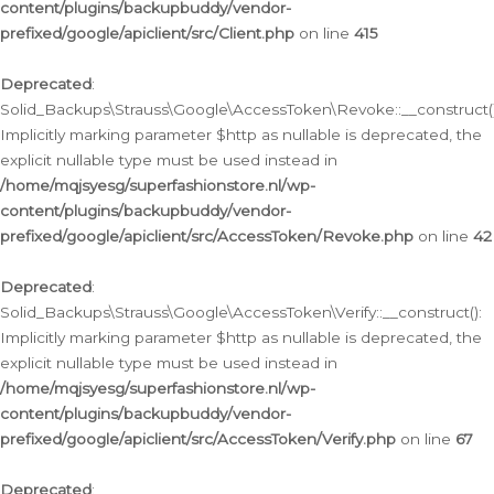
content/plugins/backupbuddy/vendor-
prefixed/google/apiclient/src/Client.php
on line
415
Deprecated
:
Solid_Backups\Strauss\Google\AccessToken\Revoke::__construct()
Implicitly marking parameter $http as nullable is deprecated, the
explicit nullable type must be used instead in
/home/mqjsyesg/superfashionstore.nl/wp-
content/plugins/backupbuddy/vendor-
prefixed/google/apiclient/src/AccessToken/Revoke.php
on line
42
Deprecated
:
Solid_Backups\Strauss\Google\AccessToken\Verify::__construct():
Implicitly marking parameter $http as nullable is deprecated, the
explicit nullable type must be used instead in
/home/mqjsyesg/superfashionstore.nl/wp-
content/plugins/backupbuddy/vendor-
prefixed/google/apiclient/src/AccessToken/Verify.php
on line
67
Deprecated
: