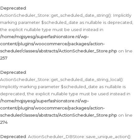
Deprecated
:
ActionScheduler_Store::get_scheduled_date_string(): Implicitly
marking parameter $scheduled_date as nullable is deprecated,
the explicit nullable type must be used instead in
/home/mqjsyesg/superfashionstore.nl/wp-
content/plugins/woocommerce/packages/action-
scheduler/classes/abstracts/ActionScheduler_Store.php
on line
257
Deprecated
:
ActionScheduler_Store::get_scheduled_date_string_local():
Implicitly marking parameter $scheduled_date as nullable is
deprecated, the explicit nullable type must be used instead in
/home/mqjsyesg/superfashionstore.nl/wp-
content/plugins/woocommerce/packages/action-
scheduler/classes/abstracts/ActionScheduler_Store.php
on line
274
Deprecated
: ActionScheduler_DBStore::save_unique_action():