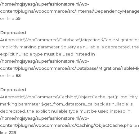
/home/mqjsyesg/superfashionstore.nl/wp-
content/plugins/woocommerce/src/Internal/DependencyManageme
on line
59
Deprecated
:
Automattic\WooCommerce\Database\Migrations\TableMigrator::db_
Implicitly marking parameter $query as nullable is deprecated, the
explicit nullable type must be used instead in
/home/mqjsyesg/superfashionstore.nl/wp-
content/plugins/woocommerce/src/Database/Migrations/TableMig
on line
83
Deprecated
:
Automattic\WooCommerce\Caching\ObjectCache::get(): Implicitly
marking parameter $get_from_datastore_callback as nullable is
deprecated, the explicit nullable type must be used instead in
/home/mqjsyesg/superfashionstore.nl/wp-
content/plugins/woocommerce/src/Caching/ObjectCache.php
on
line
229