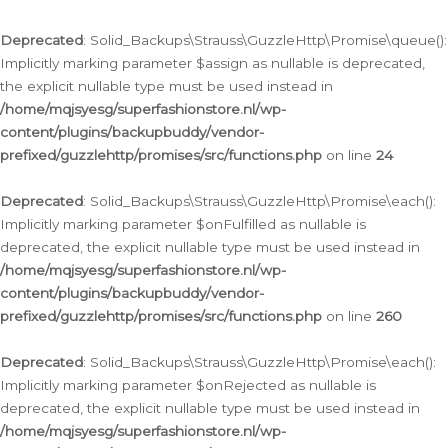
Deprecated
: Solid_Backups\Strauss\GuzzleHttp\Promise\queue():
Implicitly marking parameter $assign as nullable is deprecated,
the explicit nullable type must be used instead in
/home/mqjsyesg/superfashionstore.nl/wp-
content/plugins/backupbuddy/vendor-
prefixed/guzzlehttp/promises/src/functions.php
on line
24
Deprecated
: Solid_Backups\Strauss\GuzzleHttp\Promise\each():
Implicitly marking parameter $onFulfilled as nullable is
deprecated, the explicit nullable type must be used instead in
/home/mqjsyesg/superfashionstore.nl/wp-
content/plugins/backupbuddy/vendor-
prefixed/guzzlehttp/promises/src/functions.php
on line
260
Deprecated
: Solid_Backups\Strauss\GuzzleHttp\Promise\each():
Implicitly marking parameter $onRejected as nullable is
deprecated, the explicit nullable type must be used instead in
/home/mqjsyesg/superfashionstore.nl/wp-