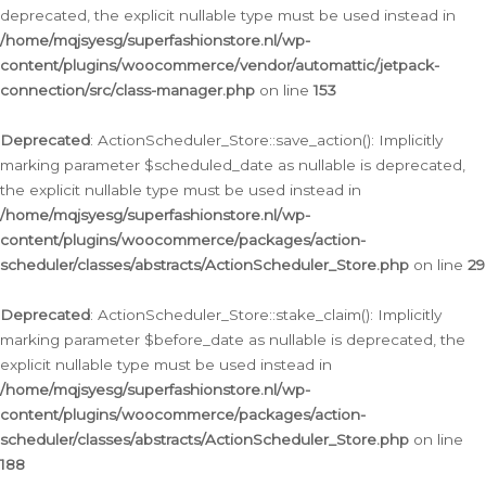
deprecated, the explicit nullable type must be used instead in
/home/mqjsyesg/superfashionstore.nl/wp-
content/plugins/woocommerce/vendor/automattic/jetpack-
connection/src/class-manager.php
on line
153
Deprecated
: ActionScheduler_Store::save_action(): Implicitly
marking parameter $scheduled_date as nullable is deprecated,
the explicit nullable type must be used instead in
/home/mqjsyesg/superfashionstore.nl/wp-
content/plugins/woocommerce/packages/action-
scheduler/classes/abstracts/ActionScheduler_Store.php
on line
29
Deprecated
: ActionScheduler_Store::stake_claim(): Implicitly
marking parameter $before_date as nullable is deprecated, the
explicit nullable type must be used instead in
/home/mqjsyesg/superfashionstore.nl/wp-
content/plugins/woocommerce/packages/action-
scheduler/classes/abstracts/ActionScheduler_Store.php
on line
188