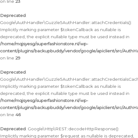
on line
23
Deprecated
:
Google\AuthHandler\Guzzle5AuthHandler::attachCredentials():
Implicitly marking parameter $tokenCallback as nullable is
deprecated, the explicit nullable type must be used instead in
/home/mqjsyesg/superfashionstore.nl/wp-
content/plugins/backupbuddy/vendor/google/apiclient/src/Auth
on line
29
Deprecated
:
Google\AuthHandler\Guzzle5AuthHandler::attachCredentialsCach
Implicitly marking parameter $tokenCallback as nullable is
deprecated, the explicit nullable type must be used instead in
/home/mqjsyesg/superfashionstore.nl/wp-
content/plugins/backupbuddy/vendor/google/apiclient/src/Auth
on line
46
Deprecated
: Google\Http\REST::decodeHttpResponse():
Implicitly marking parameter $request as nullable is deprecated,