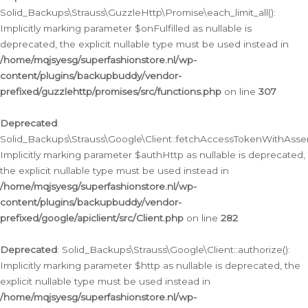
Solid_Backups\Strauss\GuzzleHttp\Promise\each_limit_all():
Implicitly marking parameter $onFulfilled as nullable is
deprecated, the explicit nullable type must be used instead in
/home/mqjsyesg/superfashionstore.nl/wp-
content/plugins/backupbuddy/vendor-
prefixed/guzzlehttp/promises/src/functions.php
on line
307
Deprecated
:
Solid_Backups\Strauss\Google\Client::fetchAccessTokenWithAssert
Implicitly marking parameter $authHttp as nullable is deprecated,
the explicit nullable type must be used instead in
/home/mqjsyesg/superfashionstore.nl/wp-
content/plugins/backupbuddy/vendor-
prefixed/google/apiclient/src/Client.php
on line
282
Deprecated
: Solid_Backups\Strauss\Google\Client::authorize():
Implicitly marking parameter $http as nullable is deprecated, the
explicit nullable type must be used instead in
/home/mqjsyesg/superfashionstore.nl/wp-