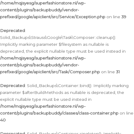
/home/mqjsyesg/superfashionstore.nl/wp-
content/plugins/backupbuddy/vendor-
prefixed/google/apiclient/src/Service/Exception.php
on line
39
Deprecated
:
Solid_Backups\Strauss\Google\Task\Composer::cleanup():
Implicitly marking parameter $filesystem as nullable is
deprecated, the explicit nullable type must be used instead in
/home/mqjsyesg/superfashionstore.nl/wp-
content/plugins/backupbuddy/vendor-
prefixed/google/apiclient/src/Task/Composer.php
on line
31
Deprecated
: Solid_Backups\Container::bind(): Implicitly marking
parameter $afterBuildMethods as nullable is deprecated, the
explicit nullable type must be used instead in
/home/mqjsyesg/superfashionstore.nl/wp-
content/plugins/backupbuddy/classes/class-container.php
on line
40
Deprecated
: Solid_Backups\Container::singleton(): Implicitly