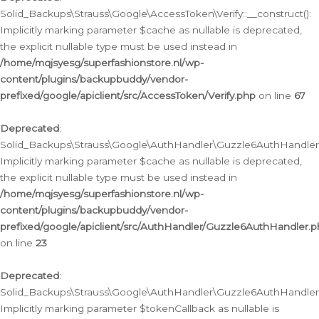
Solid_Backups\Strauss\Google\AccessToken\Verify::__construct():
Implicitly marking parameter $cache as nullable is deprecated,
the explicit nullable type must be used instead in
/home/mqjsyesg/superfashionstore.nl/wp-
content/plugins/backupbuddy/vendor-
prefixed/google/apiclient/src/AccessToken/Verify.php
on line
67
Deprecated
:
Solid_Backups\Strauss\Google\AuthHandler\Guzzle6AuthHandler::
Implicitly marking parameter $cache as nullable is deprecated,
the explicit nullable type must be used instead in
/home/mqjsyesg/superfashionstore.nl/wp-
content/plugins/backupbuddy/vendor-
prefixed/google/apiclient/src/AuthHandler/Guzzle6AuthHandler.
on line
23
Deprecated
:
Solid_Backups\Strauss\Google\AuthHandler\Guzzle6AuthHandler::a
Implicitly marking parameter $tokenCallback as nullable is