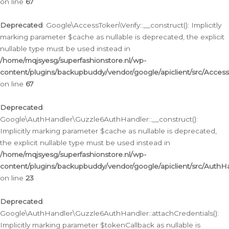
on line
67
Deprecated
: Google\AccessToken\Verify::__construct(): Implicitly
marking parameter $cache as nullable is deprecated, the explicit
nullable type must be used instead in
/home/mqjsyesg/superfashionstore.nl/wp-
content/plugins/backupbuddy/vendor/google/apiclient/src/Access
on line
67
Deprecated
:
Google\AuthHandler\Guzzle6AuthHandler::__construct():
Implicitly marking parameter $cache as nullable is deprecated,
the explicit nullable type must be used instead in
/home/mqjsyesg/superfashionstore.nl/wp-
content/plugins/backupbuddy/vendor/google/apiclient/src/Auth
on line
23
Deprecated
:
Google\AuthHandler\Guzzle6AuthHandler::attachCredentials():
Implicitly marking parameter $tokenCallback as nullable is