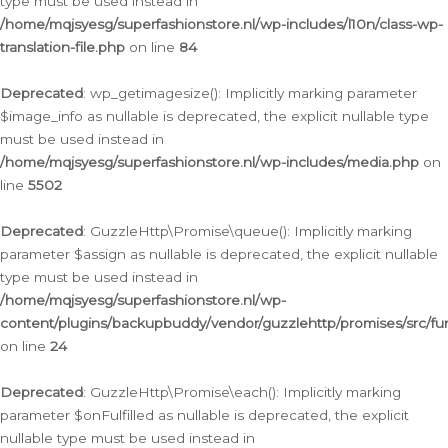
type must be used instead in
/home/mqjsyesg/superfashionstore.nl/wp-includes/l10n/class-wp-
translation-file.php
on line
84
Deprecated
: wp_getimagesize(): Implicitly marking parameter
$image_info as nullable is deprecated, the explicit nullable type
must be used instead in
/home/mqjsyesg/superfashionstore.nl/wp-includes/media.php
on
line
5502
Deprecated
: GuzzleHttp\Promise\queue(): Implicitly marking
parameter $assign as nullable is deprecated, the explicit nullable
type must be used instead in
/home/mqjsyesg/superfashionstore.nl/wp-
content/plugins/backupbuddy/vendor/guzzlehttp/promises/src/fu
on line
24
Deprecated
: GuzzleHttp\Promise\each(): Implicitly marking
parameter $onFulfilled as nullable is deprecated, the explicit
nullable type must be used instead in