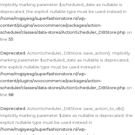
Implicitly marking parameter $scheduled_date as nullable is
deprecated, the explicit nullable type must be used instead in
/home/mqjsyesg/superfashionstore.nl/wp-
content/plugins/woocommerce/packages/action-
scheduler/classes/data-stores/ActionScheduler_DBStore.php
on
line
55
Deprecated
: ActionScheduler_DBStore::save_action(): Implicitly
marking parameter $scheduled_date as nullable is deprecated,
the explicit nullable type must be used instead in
/home/mqjsyesg/superfashionstore.nl/wp-
content/plugins/woocommerce/packages/action-
scheduler/classes/data-stores/ActionScheduler_DBStore.php
on
line
68
Deprecated
: ActionScheduler_DBStore::save_action_to_db():
Implicitly marking parameter $date as nullable is deprecated, the
explicit nullable type must be used instead in
/home/mqjsyesg/superfashionstore.nl/wp-