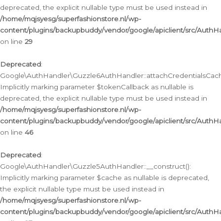
deprecated, the explicit nullable type must be used instead in
/home/mqjsyesg/superfashionstore.nl/wp-
content/plugins/backupbuddy/vendor/google/apiclient/src/Auth
on line
29
Deprecated
:
Google\AuthHandler\Guzzle6AuthHandler::attachCredentialsCach
Implicitly marking parameter $tokenCallback as nullable is
deprecated, the explicit nullable type must be used instead in
/home/mqjsyesg/superfashionstore.nl/wp-
content/plugins/backupbuddy/vendor/google/apiclient/src/Auth
on line
46
Deprecated
:
Google\AuthHandler\Guzzle5AuthHandler::__construct():
Implicitly marking parameter $cache as nullable is deprecated,
the explicit nullable type must be used instead in
/home/mqjsyesg/superfashionstore.nl/wp-
content/plugins/backupbuddy/vendor/google/apiclient/src/Auth