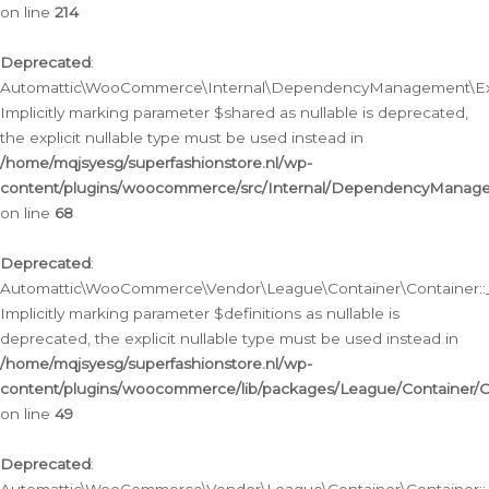
on line
214
Deprecated
:
Automattic\WooCommerce\Internal\DependencyManagement\Exte
Implicitly marking parameter $shared as nullable is deprecated,
the explicit nullable type must be used instead in
/home/mqjsyesg/superfashionstore.nl/wp-
content/plugins/woocommerce/src/Internal/DependencyManag
on line
68
Deprecated
:
Automattic\WooCommerce\Vendor\League\Container\Container::__
Implicitly marking parameter $definitions as nullable is
deprecated, the explicit nullable type must be used instead in
/home/mqjsyesg/superfashionstore.nl/wp-
content/plugins/woocommerce/lib/packages/League/Container/C
on line
49
Deprecated
: