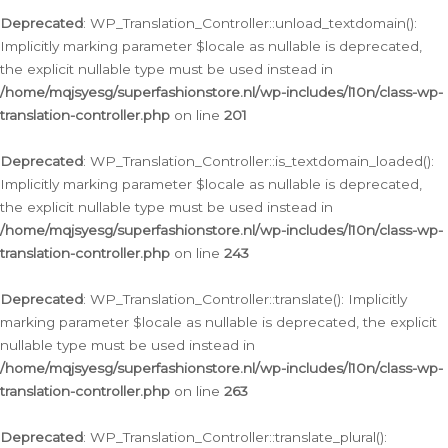
Deprecated
: WP_Translation_Controller::unload_textdomain():
Implicitly marking parameter $locale as nullable is deprecated,
the explicit nullable type must be used instead in
/home/mqjsyesg/superfashionstore.nl/wp-includes/l10n/class-wp-
translation-controller.php
on line
201
Deprecated
: WP_Translation_Controller::is_textdomain_loaded():
Implicitly marking parameter $locale as nullable is deprecated,
the explicit nullable type must be used instead in
/home/mqjsyesg/superfashionstore.nl/wp-includes/l10n/class-wp-
translation-controller.php
on line
243
Deprecated
: WP_Translation_Controller::translate(): Implicitly
marking parameter $locale as nullable is deprecated, the explicit
nullable type must be used instead in
/home/mqjsyesg/superfashionstore.nl/wp-includes/l10n/class-wp-
translation-controller.php
on line
263
Deprecated
: WP_Translation_Controller::translate_plural():