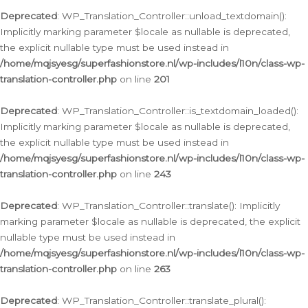
Deprecated
: WP_Translation_Controller::unload_textdomain():
Implicitly marking parameter $locale as nullable is deprecated,
the explicit nullable type must be used instead in
/home/mqjsyesg/superfashionstore.nl/wp-includes/l10n/class-wp-
translation-controller.php
on line
201
Deprecated
: WP_Translation_Controller::is_textdomain_loaded():
Implicitly marking parameter $locale as nullable is deprecated,
the explicit nullable type must be used instead in
/home/mqjsyesg/superfashionstore.nl/wp-includes/l10n/class-wp-
translation-controller.php
on line
243
Deprecated
: WP_Translation_Controller::translate(): Implicitly
marking parameter $locale as nullable is deprecated, the explicit
nullable type must be used instead in
/home/mqjsyesg/superfashionstore.nl/wp-includes/l10n/class-wp-
translation-controller.php
on line
263
Deprecated
: WP_Translation_Controller::translate_plural():