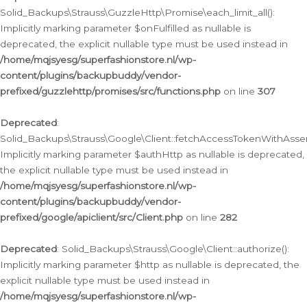
Solid_Backups\Strauss\GuzzleHttp\Promise\each_limit_all():
Implicitly marking parameter $onFulfilled as nullable is
deprecated, the explicit nullable type must be used instead in
/home/mqjsyesg/superfashionstore.nl/wp-
content/plugins/backupbuddy/vendor-
prefixed/guzzlehttp/promises/src/functions.php
on line
307
Deprecated
:
Solid_Backups\Strauss\Google\Client::fetchAccessTokenWithAssert
Implicitly marking parameter $authHttp as nullable is deprecated,
the explicit nullable type must be used instead in
/home/mqjsyesg/superfashionstore.nl/wp-
content/plugins/backupbuddy/vendor-
prefixed/google/apiclient/src/Client.php
on line
282
Deprecated
: Solid_Backups\Strauss\Google\Client::authorize():
Implicitly marking parameter $http as nullable is deprecated, the
explicit nullable type must be used instead in
/home/mqjsyesg/superfashionstore.nl/wp-