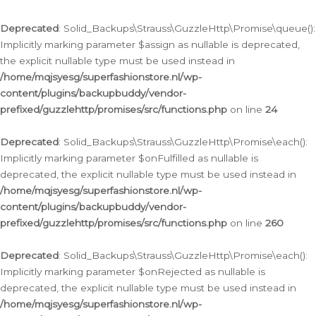
Deprecated
: Solid_Backups\Strauss\GuzzleHttp\Promise\queue():
Implicitly marking parameter $assign as nullable is deprecated,
the explicit nullable type must be used instead in
/home/mqjsyesg/superfashionstore.nl/wp-
content/plugins/backupbuddy/vendor-
prefixed/guzzlehttp/promises/src/functions.php
on line
24
Deprecated
: Solid_Backups\Strauss\GuzzleHttp\Promise\each():
Implicitly marking parameter $onFulfilled as nullable is
deprecated, the explicit nullable type must be used instead in
/home/mqjsyesg/superfashionstore.nl/wp-
content/plugins/backupbuddy/vendor-
prefixed/guzzlehttp/promises/src/functions.php
on line
260
Deprecated
: Solid_Backups\Strauss\GuzzleHttp\Promise\each():
Implicitly marking parameter $onRejected as nullable is
deprecated, the explicit nullable type must be used instead in
/home/mqjsyesg/superfashionstore.nl/wp-