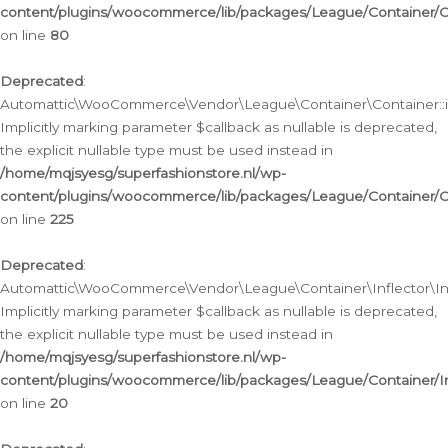
content/plugins/woocommerce/lib/packages/League/Container/C
on line
80
Deprecated
:
Automattic\WooCommerce\Vendor\League\Container\Container::inf
Implicitly marking parameter $callback as nullable is deprecated,
the explicit nullable type must be used instead in
/home/mqjsyesg/superfashionstore.nl/wp-
content/plugins/woocommerce/lib/packages/League/Container/C
on line
225
Deprecated
:
Automattic\WooCommerce\Vendor\League\Container\Inflector\Infl
Implicitly marking parameter $callback as nullable is deprecated,
the explicit nullable type must be used instead in
/home/mqjsyesg/superfashionstore.nl/wp-
content/plugins/woocommerce/lib/packages/League/Container/In
on line
20