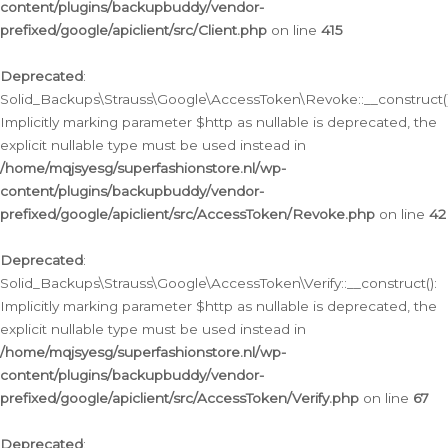
content/plugins/backupbuddy/vendor-
prefixed/google/apiclient/src/Client.php
on line
415
Deprecated
:
Solid_Backups\Strauss\Google\AccessToken\Revoke::__construct()
Implicitly marking parameter $http as nullable is deprecated, the
explicit nullable type must be used instead in
/home/mqjsyesg/superfashionstore.nl/wp-
content/plugins/backupbuddy/vendor-
prefixed/google/apiclient/src/AccessToken/Revoke.php
on line
42
Deprecated
:
Solid_Backups\Strauss\Google\AccessToken\Verify::__construct():
Implicitly marking parameter $http as nullable is deprecated, the
explicit nullable type must be used instead in
/home/mqjsyesg/superfashionstore.nl/wp-
content/plugins/backupbuddy/vendor-
prefixed/google/apiclient/src/AccessToken/Verify.php
on line
67
Deprecated
: