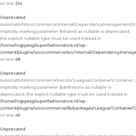
on line
214
Deprecated
:
Automattic\WooCommerce\Internal\DependencyManagement\Exte
Implicitly marking parameter $shared as nullable is deprecated,
the explicit nullable type must be used instead in
/home/mqjsyesg/superfashionstore.nl/wp-
content/plugins/woocommerce/src/Internal/DependencyManag
on line
68
Deprecated
:
Automattic\WooCommerce\Vendor\League\Container\Container::__
Implicitly marking parameter $definitions as nullable is
deprecated, the explicit nullable type must be used instead in
/home/mqjsyesg/superfashionstore.nl/wp-
content/plugins/woocommerce/lib/packages/League/Container/C
on line
49
Deprecated
: