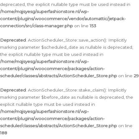
deprecated, the explicit nullable type must be used instead in
/home/mqjsyesg/superfashionstore.nl/wp-
content/plugins/woocommerce/vendor/automattic/jetpack-
connection/src/class-manager.php
on line
153
Deprecated
: ActionScheduler_Store::save_action(): Implicitly
marking parameter $scheduled_date as nullable is deprecated,
the explicit nullable type must be used instead in
/home/mqjsyesg/superfashionstore.nl/wp-
content/plugins/woocommerce/packages/action-
scheduler/classes/abstracts/ActionScheduler_Store.php
on line
29
Deprecated
: ActionScheduler_Store::stake_claim(): Implicitly
marking parameter $before_date as nullable is deprecated, the
explicit nullable type must be used instead in
/home/mqjsyesg/superfashionstore.nl/wp-
content/plugins/woocommerce/packages/action-
scheduler/classes/abstracts/ActionScheduler_Store.php
on line
188