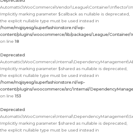
Deprecated
:
Automattic\WooCommerce\Vendor\League\Container\Inflector\Infl
Implicitly marking parameter $callback as nullable is deprecated,
the explicit nullable type must be used instead in
/home/mqjsyesg/superfashionstore.nl/wp-
content/plugins/woocommerce/lib/packages/League/Container/Inf
on line
18
Deprecated
:
Automattic\WooCommerce\Internal\DependencyManagement\Abstr
Implicitly marking parameter $shared as nullable is deprecated,
the explicit nullable type must be used instead in
/home/mqjsyesg/superfashionstore.nl/wp-
content/plugins/woocommerce/src/Internal/DependencyManagem
on line
153
Deprecated
:
Automattic\WooCommerce\Internal\DependencyManagement\Servic
Implicitly marking parameter $shared as nullable is deprecated,
the explicit nullable type must be used instead in