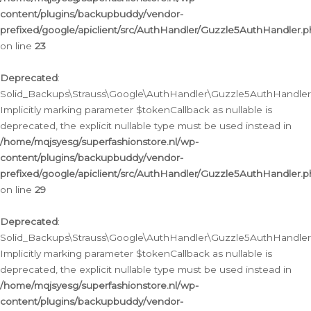
content/plugins/backupbuddy/vendor-
prefixed/google/apiclient/src/AuthHandler/Guzzle5AuthHandler.
on line
23
Deprecated
:
Solid_Backups\Strauss\Google\AuthHandler\Guzzle5AuthHandler::a
Implicitly marking parameter $tokenCallback as nullable is
deprecated, the explicit nullable type must be used instead in
/home/mqjsyesg/superfashionstore.nl/wp-
content/plugins/backupbuddy/vendor-
prefixed/google/apiclient/src/AuthHandler/Guzzle5AuthHandler.
on line
29
Deprecated
:
Solid_Backups\Strauss\Google\AuthHandler\Guzzle5AuthHandler::
Implicitly marking parameter $tokenCallback as nullable is
deprecated, the explicit nullable type must be used instead in
/home/mqjsyesg/superfashionstore.nl/wp-
content/plugins/backupbuddy/vendor-