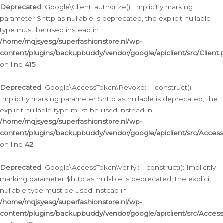
Deprecated
: Google\Client::authorize(): Implicitly marking
parameter $http as nullable is deprecated, the explicit nullable
type must be used instead in
/home/mqjsyesg/superfashionstore.nl/wp-
content/plugins/backupbuddy/vendor/google/apiclient/src/Client.
on line
415
Deprecated
: Google\AccessToken\Revoke::__construct():
Implicitly marking parameter $http as nullable is deprecated, the
explicit nullable type must be used instead in
/home/mqjsyesg/superfashionstore.nl/wp-
content/plugins/backupbuddy/vendor/google/apiclient/src/Acce
on line
42
Deprecated
: Google\AccessToken\Verify::__construct(): Implicitly
marking parameter $http as nullable is deprecated, the explicit
nullable type must be used instead in
/home/mqjsyesg/superfashionstore.nl/wp-
content/plugins/backupbuddy/vendor/google/apiclient/src/Access