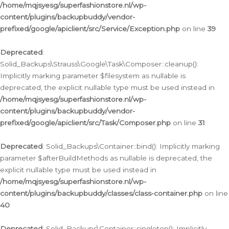
/home/mqjsyesg/superfashionstore.nl/wp-
content/plugins/backupbuddy/vendor-
prefixed/google/apiclient/src/Service/Exception.php
on line
39
Deprecated
:
Solid_Backups\Strauss\Google\Task\Composer::cleanup():
Implicitly marking parameter $filesystem as nullable is
deprecated, the explicit nullable type must be used instead in
/home/mqjsyesg/superfashionstore.nl/wp-
content/plugins/backupbuddy/vendor-
prefixed/google/apiclient/src/Task/Composer.php
on line
31
Deprecated
: Solid_Backups\Container::bind(): Implicitly marking
parameter $afterBuildMethods as nullable is deprecated, the
explicit nullable type must be used instead in
/home/mqjsyesg/superfashionstore.nl/wp-
content/plugins/backupbuddy/classes/class-container.php
on line
40
Deprecated
: Solid_Backups\Container::singleton(): Implicitly