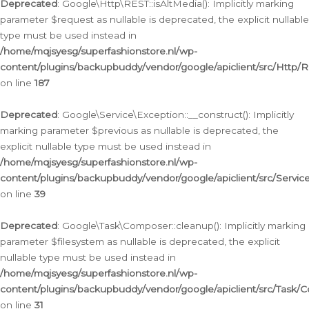
Deprecated
: Google\Http\REST::isAltMedia(): Implicitly marking
parameter $request as nullable is deprecated, the explicit nullable
type must be used instead in
/home/mqjsyesg/superfashionstore.nl/wp-
content/plugins/backupbuddy/vendor/google/apiclient/src/Http/
on line
187
Deprecated
: Google\Service\Exception::__construct(): Implicitly
marking parameter $previous as nullable is deprecated, the
explicit nullable type must be used instead in
/home/mqjsyesg/superfashionstore.nl/wp-
content/plugins/backupbuddy/vendor/google/apiclient/src/Servic
on line
39
Deprecated
: Google\Task\Composer::cleanup(): Implicitly marking
parameter $filesystem as nullable is deprecated, the explicit
nullable type must be used instead in
/home/mqjsyesg/superfashionstore.nl/wp-
content/plugins/backupbuddy/vendor/google/apiclient/src/Task/
on line
31