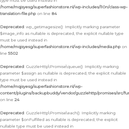
type must be used instead in
/home/mqjsyesg/superfashionstore.nl/wp-includes/l10n/class-wp-
translation-file.php
on line
84
Deprecated
: wp_getimagesize(): Implicitly marking parameter
$image_info as nullable is deprecated, the explicit nullable type
must be used instead in
/home/mqjsyesg/superfashionstore.nl/wp-includes/media.php
on
line
5502
Deprecated
: GuzzleHttp\Promise\queue(): Implicitly marking
parameter $assign as nullable is deprecated, the explicit nullable
type must be used instead in
/home/mqjsyesg/superfashionstore.nl/wp-
content/plugins/backupbuddy/vendor/guzzlehttp/promises/src/fu
on line
24
Deprecated
: GuzzleHttp\Promise\each(): Implicitly marking
parameter $onFulfilled as nullable is deprecated, the explicit
nullable type must be used instead in