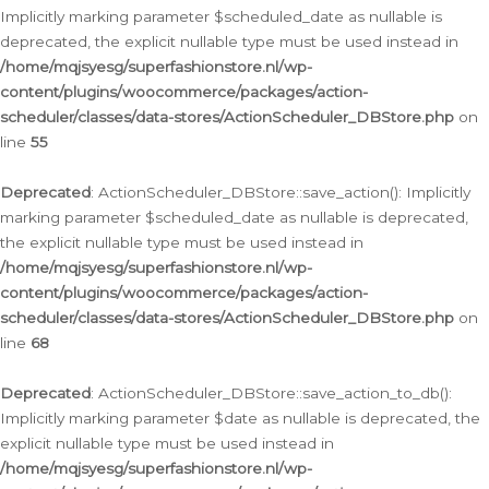
Implicitly marking parameter $scheduled_date as nullable is
deprecated, the explicit nullable type must be used instead in
/home/mqjsyesg/superfashionstore.nl/wp-
content/plugins/woocommerce/packages/action-
scheduler/classes/data-stores/ActionScheduler_DBStore.php
on
line
55
Deprecated
: ActionScheduler_DBStore::save_action(): Implicitly
marking parameter $scheduled_date as nullable is deprecated,
the explicit nullable type must be used instead in
/home/mqjsyesg/superfashionstore.nl/wp-
content/plugins/woocommerce/packages/action-
scheduler/classes/data-stores/ActionScheduler_DBStore.php
on
line
68
Deprecated
: ActionScheduler_DBStore::save_action_to_db():
Implicitly marking parameter $date as nullable is deprecated, the
explicit nullable type must be used instead in
/home/mqjsyesg/superfashionstore.nl/wp-