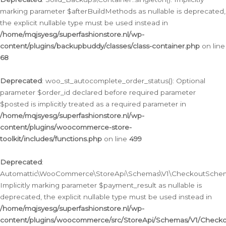
marking parameter $afterBuildMethods as nullable is deprecated,
the explicit nullable type must be used instead in
/home/mqjsyesg/superfashionstore.nl/wp-
content/plugins/backupbuddy/classes/class-container.php
on line
68
Deprecated
: woo_st_autocomplete_order_status(): Optional
parameter $order_id declared before required parameter
$posted is implicitly treated as a required parameter in
/home/mqjsyesg/superfashionstore.nl/wp-
content/plugins/woocommerce-store-
toolkit/includes/functions.php
on line
499
Deprecated
:
Automattic\WooCommerce\StoreApi\Schemas\V1\CheckoutSchema
Implicitly marking parameter $payment_result as nullable is
deprecated, the explicit nullable type must be used instead in
/home/mqjsyesg/superfashionstore.nl/wp-
content/plugins/woocommerce/src/StoreApi/Schemas/V1/Check