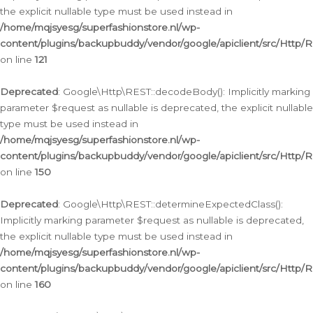
the explicit nullable type must be used instead in
/home/mqjsyesg/superfashionstore.nl/wp-
content/plugins/backupbuddy/vendor/google/apiclient/src/Http/
on line
121
Deprecated
: Google\Http\REST::decodeBody(): Implicitly marking
parameter $request as nullable is deprecated, the explicit nullable
type must be used instead in
/home/mqjsyesg/superfashionstore.nl/wp-
content/plugins/backupbuddy/vendor/google/apiclient/src/Http/
on line
150
Deprecated
: Google\Http\REST::determineExpectedClass():
Implicitly marking parameter $request as nullable is deprecated,
the explicit nullable type must be used instead in
/home/mqjsyesg/superfashionstore.nl/wp-
content/plugins/backupbuddy/vendor/google/apiclient/src/Http/
on line
160