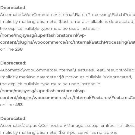
Deprecated
:
Automattic\WooCommerce\Internal\BatchProcessing\BatchProcess
Implicitly marking parameter $last_error as nullable is deprecated,
the explicit nullable type must be used instead in
/home/mqjsyesg/superfashionstore.nl/wp-
content/plugins/woocommerce/src/Internal/BatchProcessing/Bat
on line
238
Deprecated
:
Automattic\WooCommerce\Internal\Features\FeaturesController::
Implicitly marking parameter $function as nullable is deprecated,
the explicit nullable type must be used instead in
/home/mqjsyesg/superfashionstore.nl/wp-
content/plugins/woocommerce/src/Internal/Features/FeaturesCon
on line
493
Deprecated
:
Automattic\Jetpack\Connection\Manager::setup_xmlrpc_handlers(
Implicitly marking parameter $xmlrpc_server as nullable is