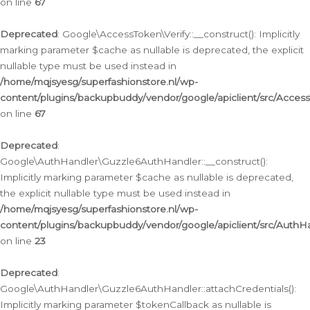
on line
67
Deprecated
: Google\AccessToken\Verify::__construct(): Implicitly
marking parameter $cache as nullable is deprecated, the explicit
nullable type must be used instead in
/home/mqjsyesg/superfashionstore.nl/wp-
content/plugins/backupbuddy/vendor/google/apiclient/src/Access
on line
67
Deprecated
:
Google\AuthHandler\Guzzle6AuthHandler::__construct():
Implicitly marking parameter $cache as nullable is deprecated,
the explicit nullable type must be used instead in
/home/mqjsyesg/superfashionstore.nl/wp-
content/plugins/backupbuddy/vendor/google/apiclient/src/Auth
on line
23
Deprecated
:
Google\AuthHandler\Guzzle6AuthHandler::attachCredentials():
Implicitly marking parameter $tokenCallback as nullable is