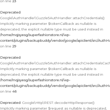
on line
23
Deprecated
:
Google\AuthHandler\Guzzle5AuthHandler::attachCredentials():
Implicitly marking parameter $tokenCallback as nullable is
deprecated, the explicit nullable type must be used instead in
/home/mqjsyesg/superfashionstore.nl/wp-
content/plugins/backupbuddy/vendor/google/apiclient/src/Auth
on line
29
Deprecated
:
Google\AuthHandler\Guzzle5AuthHandler::attachCredentialsCach
Implicitly marking parameter $tokenCallback as nullable is
deprecated, the explicit nullable type must be used instead in
/home/mqjsyesg/superfashionstore.nl/wp-
content/plugins/backupbuddy/vendor/google/apiclient/src/Auth
on line
46
Deprecated
: Google\Http\REST::decodeHttpResponse():
Implicitly marking parameter $request as nullable is deprecated,