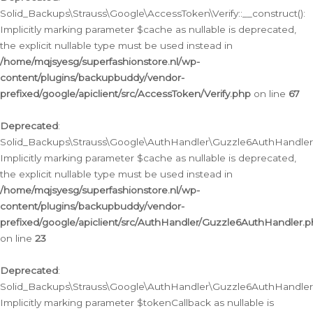
Solid_Backups\Strauss\Google\AccessToken\Verify::__construct():
Implicitly marking parameter $cache as nullable is deprecated,
the explicit nullable type must be used instead in
/home/mqjsyesg/superfashionstore.nl/wp-
content/plugins/backupbuddy/vendor-
prefixed/google/apiclient/src/AccessToken/Verify.php
on line
67
Deprecated
:
Solid_Backups\Strauss\Google\AuthHandler\Guzzle6AuthHandler::
Implicitly marking parameter $cache as nullable is deprecated,
the explicit nullable type must be used instead in
/home/mqjsyesg/superfashionstore.nl/wp-
content/plugins/backupbuddy/vendor-
prefixed/google/apiclient/src/AuthHandler/Guzzle6AuthHandler.
on line
23
Deprecated
:
Solid_Backups\Strauss\Google\AuthHandler\Guzzle6AuthHandler::a
Implicitly marking parameter $tokenCallback as nullable is