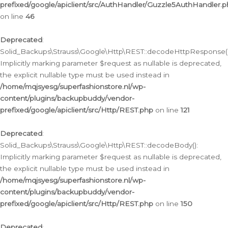
prefixed/google/apiclient/src/AuthHandler/Guzzle5AuthHandler.
on line
46
Deprecated
:
Solid_Backups\Strauss\Google\Http\REST::decodeHttpResponse()
Implicitly marking parameter $request as nullable is deprecated,
the explicit nullable type must be used instead in
/home/mqjsyesg/superfashionstore.nl/wp-
content/plugins/backupbuddy/vendor-
prefixed/google/apiclient/src/Http/REST.php
on line
121
Deprecated
:
Solid_Backups\Strauss\Google\Http\REST::decodeBody():
Implicitly marking parameter $request as nullable is deprecated,
the explicit nullable type must be used instead in
/home/mqjsyesg/superfashionstore.nl/wp-
content/plugins/backupbuddy/vendor-
prefixed/google/apiclient/src/Http/REST.php
on line
150
Deprecated
: