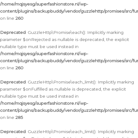
/home/mqjsyesg/superfashionstore.nl/wp-
content/plugins/backupbuddy/vendor/guzzlehttp/promises/src/fu
on line
260
Deprecated
: GuzzleHttp\Promise\each(): Implicitly marking
parameter $onRejected as nullable is deprecated, the explicit
nullable type must be used instead in
/home/mqjsyesg/superfashionstore.nl/wp-
content/plugins/backupbuddy/vendor/guzzlehttp/promises/src/fu
on line
260
Deprecated
: GuzzleHttp\Promise\each_limit(): Implicitly marking
parameter $onFulfilled as nullable is deprecated, the explicit
nullable type must be used instead in
/home/mqjsyesg/superfashionstore.nl/wp-
content/plugins/backupbuddy/vendor/guzzlehttp/promises/src/fu
on line
285
Deprecated
: GuzzleHttp\Promise\each_limit(): Implicitly marking