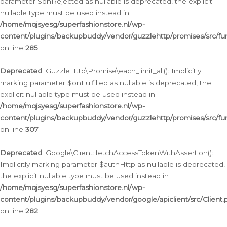
parameter $onRejected as nullable is deprecated, the explicit
nullable type must be used instead in
/home/mqjsyesg/superfashionstore.nl/wp-
content/plugins/backupbuddy/vendor/guzzlehttp/promises/src/fu
on line
285
Deprecated
: GuzzleHttp\Promise\each_limit_all(): Implicitly
marking parameter $onFulfilled as nullable is deprecated, the
explicit nullable type must be used instead in
/home/mqjsyesg/superfashionstore.nl/wp-
content/plugins/backupbuddy/vendor/guzzlehttp/promises/src/fu
on line
307
Deprecated
: Google\Client::fetchAccessTokenWithAssertion():
Implicitly marking parameter $authHttp as nullable is deprecated,
the explicit nullable type must be used instead in
/home/mqjsyesg/superfashionstore.nl/wp-
content/plugins/backupbuddy/vendor/google/apiclient/src/Client.
on line
282