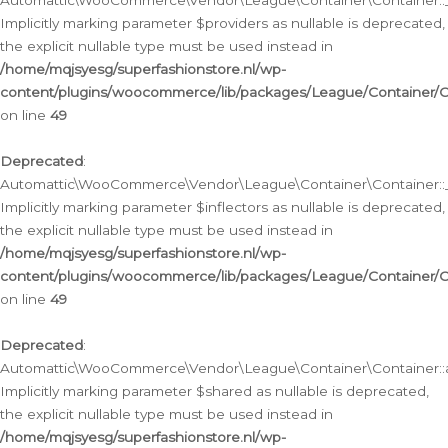
Automattic\WooCommerce\Vendor\League\Container\Container::__
Implicitly marking parameter $providers as nullable is deprecated,
the explicit nullable type must be used instead in
/home/mqjsyesg/superfashionstore.nl/wp-
content/plugins/woocommerce/lib/packages/League/Container/C
on line
49
Deprecated
:
Automattic\WooCommerce\Vendor\League\Container\Container::__
Implicitly marking parameter $inflectors as nullable is deprecated,
the explicit nullable type must be used instead in
/home/mqjsyesg/superfashionstore.nl/wp-
content/plugins/woocommerce/lib/packages/League/Container/C
on line
49
Deprecated
:
Automattic\WooCommerce\Vendor\League\Container\Container::a
Implicitly marking parameter $shared as nullable is deprecated,
the explicit nullable type must be used instead in
/home/mqjsyesg/superfashionstore.nl/wp-