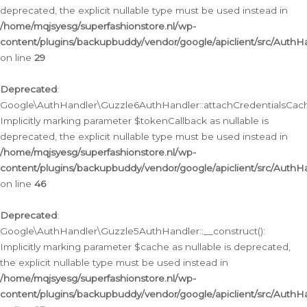
deprecated, the explicit nullable type must be used instead in
/home/mqjsyesg/superfashionstore.nl/wp-
content/plugins/backupbuddy/vendor/google/apiclient/src/Auth
on line
29
Deprecated
:
Google\AuthHandler\Guzzle6AuthHandler::attachCredentialsCach
Implicitly marking parameter $tokenCallback as nullable is
deprecated, the explicit nullable type must be used instead in
/home/mqjsyesg/superfashionstore.nl/wp-
content/plugins/backupbuddy/vendor/google/apiclient/src/Auth
on line
46
Deprecated
:
Google\AuthHandler\Guzzle5AuthHandler::__construct():
Implicitly marking parameter $cache as nullable is deprecated,
the explicit nullable type must be used instead in
/home/mqjsyesg/superfashionstore.nl/wp-
content/plugins/backupbuddy/vendor/google/apiclient/src/Auth