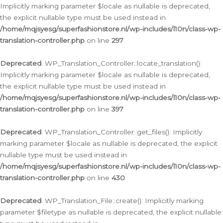
Implicitly marking parameter $locale as nullable is deprecated,
the explicit nullable type must be used instead in
/home/mqjsyesg/superfashionstore.nl/wp-includes/l10n/class-wp-
translation-controller.php
on line
297
Deprecated
: WP_Translation_Controller::locate_translation():
Implicitly marking parameter $locale as nullable is deprecated,
the explicit nullable type must be used instead in
/home/mqjsyesg/superfashionstore.nl/wp-includes/l10n/class-wp-
translation-controller.php
on line
397
Deprecated
: WP_Translation_Controller::get_files(): Implicitly
marking parameter $locale as nullable is deprecated, the explicit
nullable type must be used instead in
/home/mqjsyesg/superfashionstore.nl/wp-includes/l10n/class-wp-
translation-controller.php
on line
430
Deprecated
: WP_Translation_File::create(): Implicitly marking
parameter $filetype as nullable is deprecated, the explicit nullable