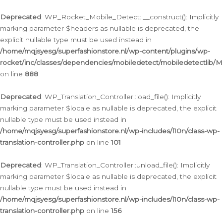
Ga
naar
Deprecated
: WP_Rocket_Mobile_Detect::__construct(): Implicitly
de
marking parameter $headers as nullable is deprecated, the
inhoud
explicit nullable type must be used instead in
/home/mqjsyesg/superfashionstore.nl/wp-content/plugins/wp-
rocket/inc/classes/dependencies/mobiledetect/mobiledetectlib/
on line
888
Deprecated
: WP_Translation_Controller::load_file(): Implicitly
marking parameter $locale as nullable is deprecated, the explicit
nullable type must be used instead in
/home/mqjsyesg/superfashionstore.nl/wp-includes/l10n/class-wp-
translation-controller.php
on line
101
Deprecated
: WP_Translation_Controller::unload_file(): Implicitly
marking parameter $locale as nullable is deprecated, the explicit
nullable type must be used instead in
/home/mqjsyesg/superfashionstore.nl/wp-includes/l10n/class-wp-
translation-controller.php
on line
156