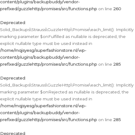
content/plugins/backupbuddy/vendor-
prefixed/guzzlehttp/promises/src/functions.php
on line
260
Deprecated
:
Solid_Backups\Strauss\GuzzleHttp\Promise\each_limit(): Implicitly
marking parameter $onFulfilled as nullable is deprecated, the
explicit nullable type must be used instead in
/home/mqjsyesg/superfashionstore.nl/wp-
content/plugins/backupbuddy/vendor-
prefixed/guzzlehttp/promises/src/functions.php
on line
285
Deprecated
:
Solid_Backups\Strauss\GuzzleHttp\Promise\each_limit(): Implicitly
marking parameter $onRejected as nullable is deprecated, the
explicit nullable type must be used instead in
/home/mqjsyesg/superfashionstore.nl/wp-
content/plugins/backupbuddy/vendor-
prefixed/guzzlehttp/promises/src/functions.php
on line
285
Deprecated
: