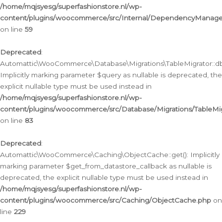
/home/mqjsyesg/superfashionstore.nl/wp-
content/plugins/woocommerce/src/Internal/DependencyManageme
on line
59
Deprecated
:
Automattic\WooCommerce\Database\Migrations\TableMigrator::db_
Implicitly marking parameter $query as nullable is deprecated, the
explicit nullable type must be used instead in
/home/mqjsyesg/superfashionstore.nl/wp-
content/plugins/woocommerce/src/Database/Migrations/TableMig
on line
83
Deprecated
:
Automattic\WooCommerce\Caching\ObjectCache::get(): Implicitly
marking parameter $get_from_datastore_callback as nullable is
deprecated, the explicit nullable type must be used instead in
/home/mqjsyesg/superfashionstore.nl/wp-
content/plugins/woocommerce/src/Caching/ObjectCache.php
on
line
229