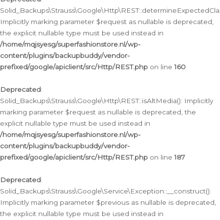
Solid_Backups\Strauss\Google\Http\REST::determineExpectedClas
Implicitly marking parameter $request as nullable is deprecated,
the explicit nullable type must be used instead in
/home/mqjsyesg/superfashionstore.nl/wp-
content/plugins/backupbuddy/vendor-
prefixed/google/apiclient/src/Http/REST.php
on line
160
Deprecated
:
Solid_Backups\Strauss\Google\Http\REST::isAltMedia(): Implicitly
marking parameter $request as nullable is deprecated, the
explicit nullable type must be used instead in
/home/mqjsyesg/superfashionstore.nl/wp-
content/plugins/backupbuddy/vendor-
prefixed/google/apiclient/src/Http/REST.php
on line
187
Deprecated
:
Solid_Backups\Strauss\Google\Service\Exception::__construct():
Implicitly marking parameter $previous as nullable is deprecated,
the explicit nullable type must be used instead in