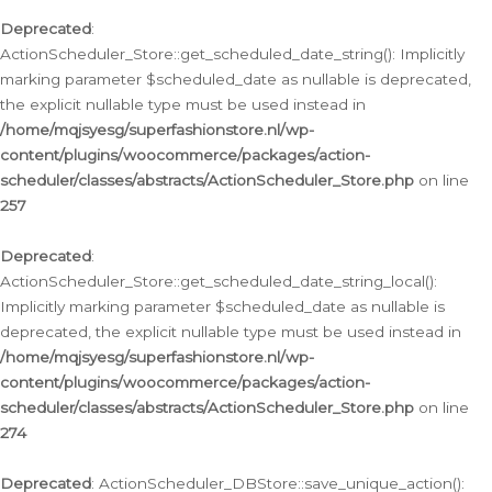
Deprecated
:
ActionScheduler_Store::get_scheduled_date_string(): Implicitly
marking parameter $scheduled_date as nullable is deprecated,
the explicit nullable type must be used instead in
/home/mqjsyesg/superfashionstore.nl/wp-
content/plugins/woocommerce/packages/action-
scheduler/classes/abstracts/ActionScheduler_Store.php
on line
257
Deprecated
:
ActionScheduler_Store::get_scheduled_date_string_local():
Implicitly marking parameter $scheduled_date as nullable is
deprecated, the explicit nullable type must be used instead in
/home/mqjsyesg/superfashionstore.nl/wp-
content/plugins/woocommerce/packages/action-
scheduler/classes/abstracts/ActionScheduler_Store.php
on line
274
Deprecated
: ActionScheduler_DBStore::save_unique_action():