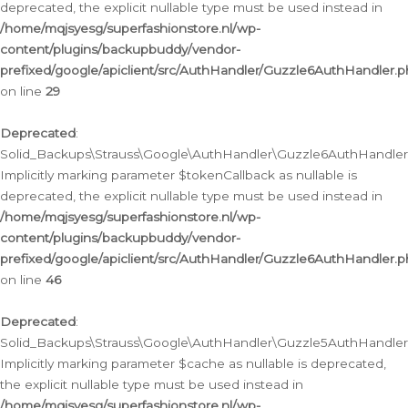
deprecated, the explicit nullable type must be used instead in
/home/mqjsyesg/superfashionstore.nl/wp-
content/plugins/backupbuddy/vendor-
prefixed/google/apiclient/src/AuthHandler/Guzzle6AuthHandler.
on line
29
Deprecated
:
Solid_Backups\Strauss\Google\AuthHandler\Guzzle6AuthHandler::
Implicitly marking parameter $tokenCallback as nullable is
deprecated, the explicit nullable type must be used instead in
/home/mqjsyesg/superfashionstore.nl/wp-
content/plugins/backupbuddy/vendor-
prefixed/google/apiclient/src/AuthHandler/Guzzle6AuthHandler.
on line
46
Deprecated
:
Solid_Backups\Strauss\Google\AuthHandler\Guzzle5AuthHandler::
Implicitly marking parameter $cache as nullable is deprecated,
the explicit nullable type must be used instead in
/home/mqjsyesg/superfashionstore.nl/wp-